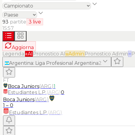
93
partite
3
live
15:57
Aggiorna
Legenda:
AI
Pronostico AI
Admin
Pronostico Admin
≡
P
Argentina
:
Liga Profesional Argentina
2
FT
Boca Juniors
(
ARG
)
1
Estudiantes L.P.
(
ARG
)
0
Boca Juniors
(
ARG
)
1
–
0
Estudiantes L.P.
(
ARG
)