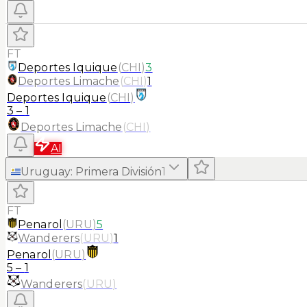
FT
Deportes Iquique
(
CHI
)
3
Deportes Limache
(
CHI
)
1
Deportes Iquique
(
CHI
)
3
–
1
Deportes Limache
(
CHI
)
AI
Uruguay
:
Primera División
1
FT
Penarol
(
URU
)
5
Wanderers
(
URU
)
1
Penarol
(
URU
)
5
–
1
Wanderers
(
URU
)