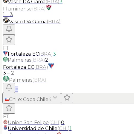
Vasco DA Gama
(
BRA
)
3
Fluminense
(
BRA
)
1
–
3
Vasco DA Gama
(
BRA
)
FT
Fortaleza EC
(
BRA
)
3
Palmeiras
(
BRA
)
2
Fortaleza EC
(
BRA
)
3
–
2
Palmeiras
(
BRA
)
≡
Chile
:
Copa Chile
4
FT
Union San Felipe
(
CHI
)
0
Universidad de Chile
(
CHI
)
1