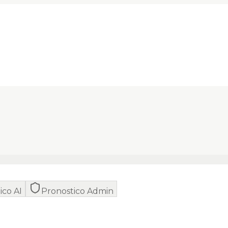
ico AI
Pronostico Admin