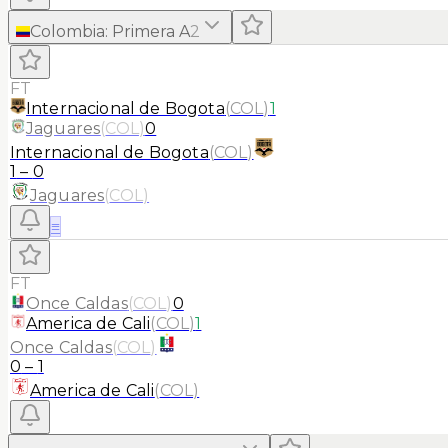
Colombia
:
Primera A
2
FT
Internacional de Bogota
(
COL
)
1
Jaguares
(
COL
)
0
Internacional de Bogota
(
COL
)
1
–
0
Jaguares
(
COL
)
≡
FT
Once Caldas
(
COL
)
0
America de Cali
(
COL
)
1
Once Caldas
(
COL
)
0
–
1
America de Cali
(
COL
)