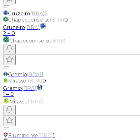
FT
Cruzeiro
(
BRA
)
2
Chapecoense-sc
(
BRA
)
0
Cruzeiro
(
BRA
)
2
–
0
Chapecoense-sc
(
BRA
)
FT
Gremio
(
BRA
)
1
Mirassol
(
BRA
)
0
Gremio
(
BRA
)
1
–
0
Mirassol
(
BRA
)
FT
Fluminense
(
BRA
)
1