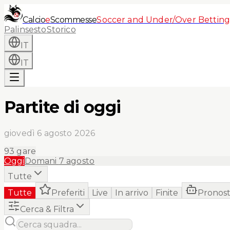
Calcio
e
Scommesse
Soccer and Under/Over Betting
Palinsesto
Storico
IT
IT
Partite di oggi
giovedì 6 agosto 2026
93
gare
Oggi
Domani
7 agosto
Tutte
Tutte
Preferiti
Live
In arrivo
Finite
Pronost
Cerca & Filtra