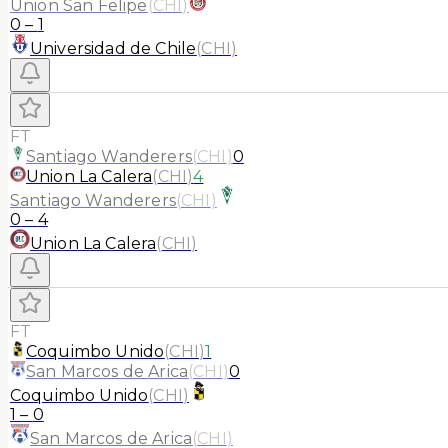
Union San Felipe
(
CHI
)
0
–
1
Universidad de Chile
(
CHI
)
FT
Santiago Wanderers
(
CHI
)
0
Union La Calera
(
CHI
)
4
Santiago Wanderers
(
CHI
)
0
–
4
Union La Calera
(
CHI
)
FT
Coquimbo Unido
(
CHI
)
1
San Marcos de Arica
(
CHI
)
0
Coquimbo Unido
(
CHI
)
1
–
0
San Marcos de Arica
(
CHI
)