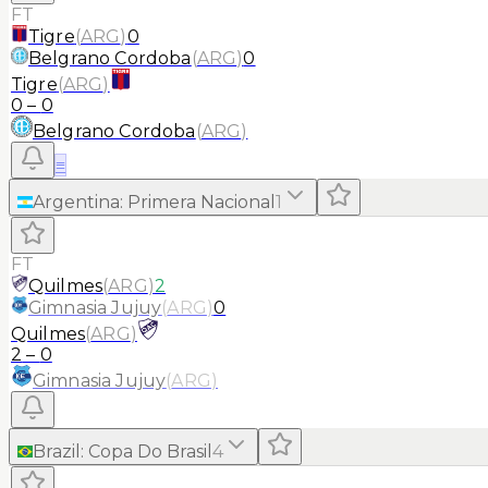
FT
Tigre
(
ARG
)
0
Belgrano Cordoba
(
ARG
)
0
Tigre
(
ARG
)
0
–
0
Belgrano Cordoba
(
ARG
)
≡
Argentina
:
Primera Nacional
1
FT
Quilmes
(
ARG
)
2
Gimnasia Jujuy
(
ARG
)
0
Quilmes
(
ARG
)
2
–
0
Gimnasia Jujuy
(
ARG
)
Brazil
:
Copa Do Brasil
4