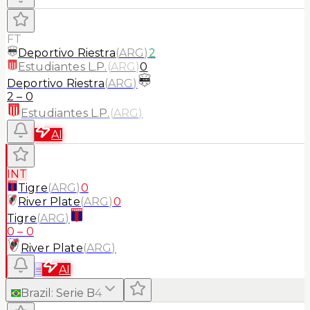
FT
Deportivo Riestra
(
ARG
)
2
Estudiantes L.P.
(
ARG
)
0
Deportivo Riestra
(
ARG
)
2
–
0
Estudiantes L.P.
(
ARG
)
AI
INT
Tigre
(
ARG
)
0
River Plate
(
ARG
)
0
Tigre
(
ARG
)
0
–
0
River Plate
(
ARG
)
≡
AI
Brazil
:
Serie B
4