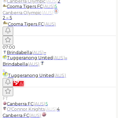
Canberra Olympic
(
AUS
)
2
Cooma Tigers FC
(
AUS
)
5
Canberra Olympic
(
AUS
)
2
–
5
Cooma Tigers FC
(
AUS
)
07:00
Brindabella
(
AUS
)
–
Tuggeranong United
(
AUS
)
–
Brindabella
(
AUS
)
–
Tuggeranong United
(
AUS
)
AI
FT
Canberra FC
(
AUS
)
5
O'Connor Knights
(
AUS
)
4
Canberra FC
(
AUS
)