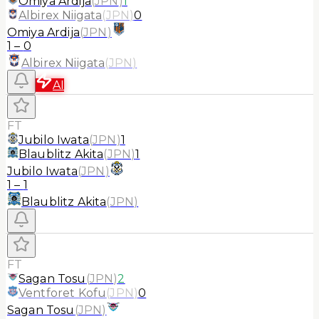
Omiya Ardija
(
JPN
)
1
Albirex Niigata
(
JPN
)
0
Omiya Ardija
(
JPN
)
1
–
0
Albirex Niigata
(
JPN
)
AI
FT
Jubilo Iwata
(
JPN
)
1
Blaublitz Akita
(
JPN
)
1
Jubilo Iwata
(
JPN
)
1
–
1
Blaublitz Akita
(
JPN
)
FT
Sagan Tosu
(
JPN
)
2
Ventforet Kofu
(
JPN
)
0
Sagan Tosu
(
JPN
)