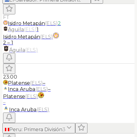
FT
Isidro Metapán
(
ELS
)
2
Águila
(
ELS
)
1
Isidro Metapán
(
ELS
)
2
–
1
Águila
(
ELS
)
23:00
Platense
(
ELS
)
–
Inca Aruba
(
ELS
)
–
Platense
(
ELS
)
–
Inca Aruba
(
ELS
)
Peru
:
Primera División
3