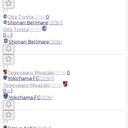
FT
Oita Trinita
(
JPN
)
0
Shonan Bellmare
(
JPN
)
1
Oita Trinita
(
JPN
)
0
–
1
Shonan Bellmare
(
JPN
)
FT
Tegevajaro Miyazaki
(
JPN
)
0
Yokohama FC
(
JPN
)
1
Tegevajaro Miyazaki
(
JPN
)
0
–
1
Yokohama FC
(
JPN
)
FT