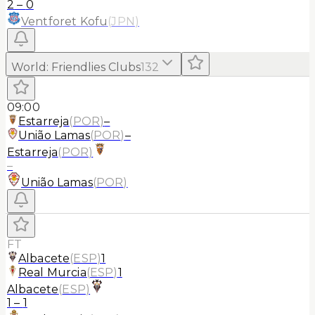
2
–
0
Ventforet Kofu
(
JPN
)
World
:
Friendlies Clubs
132
09:00
Estarreja
(
POR
)
–
União Lamas
(
POR
)
–
Estarreja
(
POR
)
–
União Lamas
(
POR
)
FT
Albacete
(
ESP
)
1
Real Murcia
(
ESP
)
1
Albacete
(
ESP
)
1
–
1