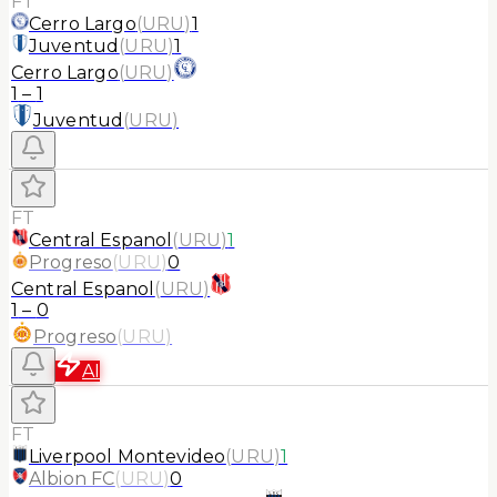
FT
Cerro Largo
(
URU
)
1
Juventud
(
URU
)
1
Cerro Largo
(
URU
)
1
–
1
Juventud
(
URU
)
FT
Central Espanol
(
URU
)
1
Progreso
(
URU
)
0
Central Espanol
(
URU
)
1
–
0
Progreso
(
URU
)
AI
FT
Liverpool Montevideo
(
URU
)
1
Albion FC
(
URU
)
0