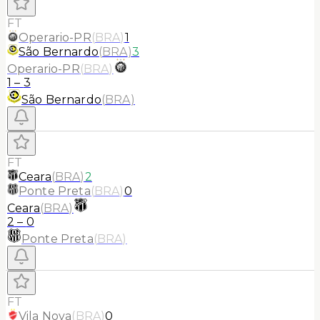
FT
Operario-PR
(
BRA
)
1
São Bernardo
(
BRA
)
3
Operario-PR
(
BRA
)
1
–
3
São Bernardo
(
BRA
)
FT
Ceara
(
BRA
)
2
Ponte Preta
(
BRA
)
0
Ceara
(
BRA
)
2
–
0
Ponte Preta
(
BRA
)
FT
Vila Nova
(
BRA
)
0