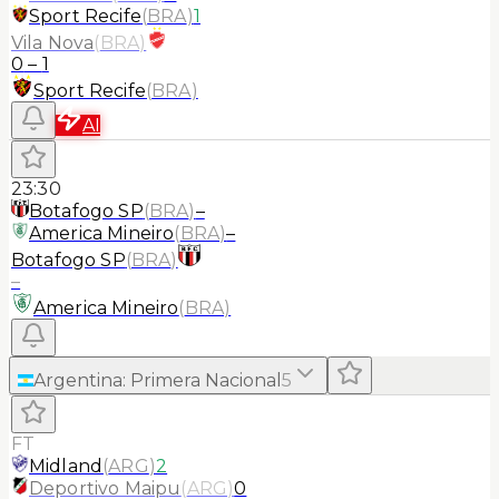
Sport Recife
(
BRA
)
1
Vila Nova
(
BRA
)
0
–
1
Sport Recife
(
BRA
)
AI
23:30
Botafogo SP
(
BRA
)
–
America Mineiro
(
BRA
)
–
Botafogo SP
(
BRA
)
–
America Mineiro
(
BRA
)
Argentina
:
Primera Nacional
5
FT
Midland
(
ARG
)
2
Deportivo Maipu
(
ARG
)
0