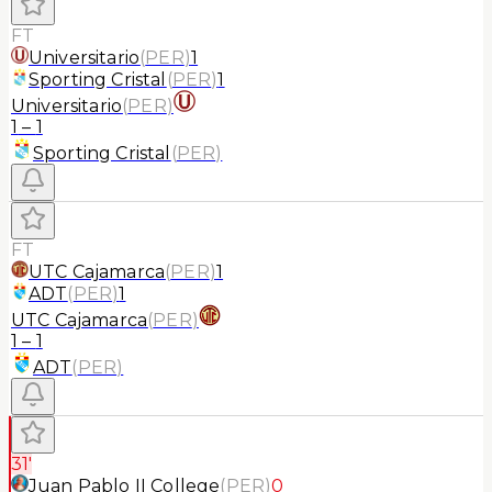
FT
Universitario
(
PER
)
1
Sporting Cristal
(
PER
)
1
Universitario
(
PER
)
1
–
1
Sporting Cristal
(
PER
)
FT
UTC Cajamarca
(
PER
)
1
ADT
(
PER
)
1
UTC Cajamarca
(
PER
)
1
–
1
ADT
(
PER
)
31'
Juan Pablo II College
(
PER
)
0