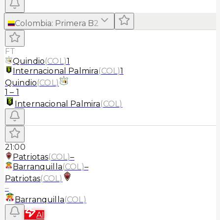
Colombia
:
Primera B
2
FT
Quindio
(
COL
)
1
Internacional Palmira
(
COL
)
1
Quindio
(
COL
)
1
–
1
Internacional Palmira
(
COL
)
21:00
Patriotas
(
COL
)
–
Barranquilla
(
COL
)
–
Patriotas
(
COL
)
–
Barranquilla
(
COL
)
AI