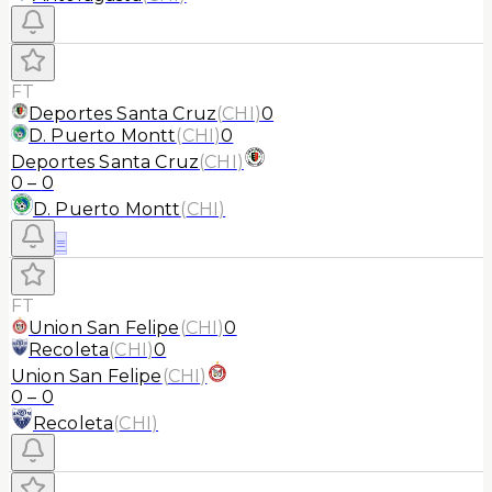
FT
Deportes Santa Cruz
(
CHI
)
0
D. Puerto Montt
(
CHI
)
0
Deportes Santa Cruz
(
CHI
)
0
–
0
D. Puerto Montt
(
CHI
)
≡
FT
Union San Felipe
(
CHI
)
0
Recoleta
(
CHI
)
0
Union San Felipe
(
CHI
)
0
–
0
Recoleta
(
CHI
)