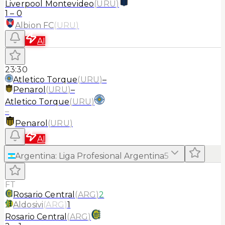
Liverpool Montevideo
(
URU
)
1
–
0
Albion FC
(
URU
)
AI
23:30
Atletico Torque
(
URU
)
–
Penarol
(
URU
)
–
Atletico Torque
(
URU
)
–
Penarol
(
URU
)
AI
Argentina
:
Liga Profesional Argentina
5
FT
Rosario Central
(
ARG
)
2
Aldosivi
(
ARG
)
1
Rosario Central
(
ARG
)