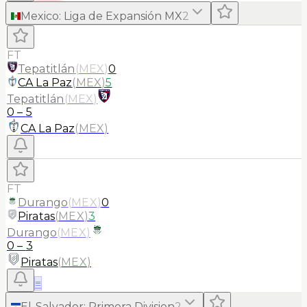
Mexico
:
Liga de Expansión MX
2
FT
Tepatitlán
(
MEX
)
0
CA La Paz
(
MEX
)
5
Tepatitlán
(
MEX
)
0
–
5
CA La Paz
(
MEX
)
FT
Durango
(
MEX
)
0
Piratas
(
MEX
)
3
Durango
(
MEX
)
0
–
3
Piratas
(
MEX
)
≡
El-Salvador
:
Primera Division
2