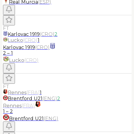
Real Murcia
(
ESP
)
FT
Karlovac 1919
(
CRO
)
2
Lucko
(
CRO
)
1
Karlovac 1919
(
CRO
)
2
–
1
Lucko
(
CRO
)
FT
Rennes
(
FRA
)
1
Brentford U21
(
ENG
)
2
Rennes
(
FRA
)
1
–
2
Brentford U21
(
ENG
)