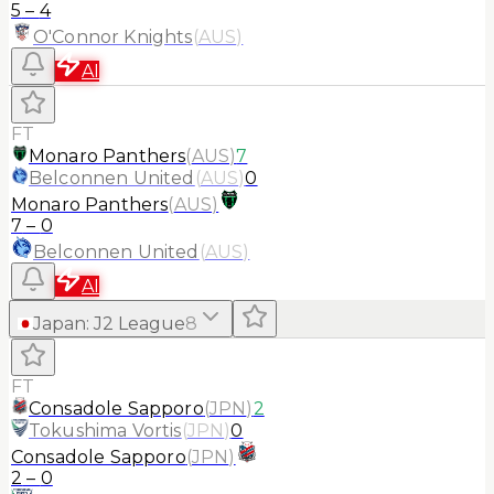
5
–
4
O'Connor Knights
(
AUS
)
AI
FT
Monaro Panthers
(
AUS
)
7
Belconnen United
(
AUS
)
0
Monaro Panthers
(
AUS
)
7
–
0
Belconnen United
(
AUS
)
AI
Japan
:
J2 League
8
FT
Consadole Sapporo
(
JPN
)
2
Tokushima Vortis
(
JPN
)
0
Consadole Sapporo
(
JPN
)
2
–
0