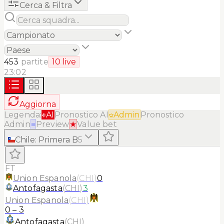
Cerca & Filtra
453
partite
10
live
23:02
Aggiorna
Legenda:
AI
Pronostico AI
Admin
Pronostico
Admin
≡
Preview
★
Value bet
Chile
:
Primera B
5
FT
Union Espanola
(
CHI
)
0
Antofagasta
(
CHI
)
3
Union Espanola
(
CHI
)
0
–
3
Antofagasta
(
CHI
)