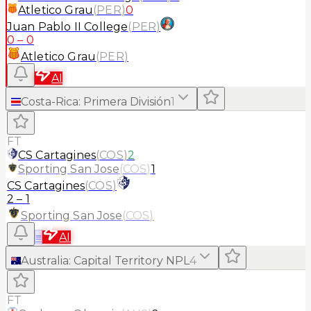
Atletico Grau
(
PER
)
0
Juan Pablo II College
(
PER
)
0
–
0
Atletico Grau
(
PER
)
AI
Costa-Rica
:
Primera División
1
FT
CS Cartagines
(
COS
)
2
Sporting San Jose
(
COS
)
1
CS Cartagines
(
COS
)
2
–
1
Sporting San Jose
(
COS
)
≡
AI
Australia
:
Capital Territory NPL
4
FT