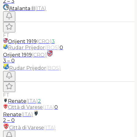
2
–
3
Atalanta II
(
ITA
)
FT
Orijent 1919
(
CRO
)
3
Rudar Prijedor
(
BOS
)
0
Orijent 1919
(
CRO
)
3
–
0
Rudar Prijedor
(
BOS
)
FT
Renate
(
ITA
)
2
Città di Varese
(
ITA
)
0
Renate
(
ITA
)
2
–
0
Città di Varese
(
ITA
)