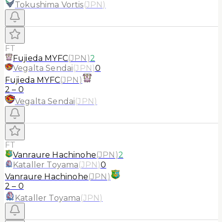
Tokushima Vortis
(
JPN
)
FT
Fujieda MYFC
(
JPN
)
2
Vegalta Sendai
(
JPN
)
0
Fujieda MYFC
(
JPN
)
2
–
0
Vegalta Sendai
(
JPN
)
FT
Vanraure Hachinohe
(
JPN
)
2
Kataller Toyama
(
JPN
)
0
Vanraure Hachinohe
(
JPN
)
2
–
0
Kataller Toyama
(
JPN
)