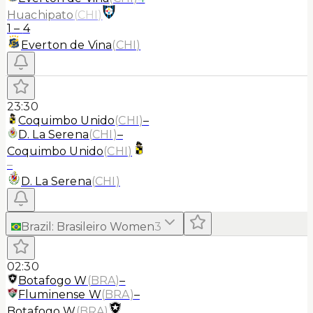
Huachipato
(
CHI
)
1
–
4
Everton de Vina
(
CHI
)
23:30
Coquimbo Unido
(
CHI
)
–
D. La Serena
(
CHI
)
–
Coquimbo Unido
(
CHI
)
–
D. La Serena
(
CHI
)
Brazil
:
Brasileiro Women
3
02:30
Botafogo W
(
BRA
)
–
Fluminense W
(
BRA
)
–
Botafogo W
(
BRA
)