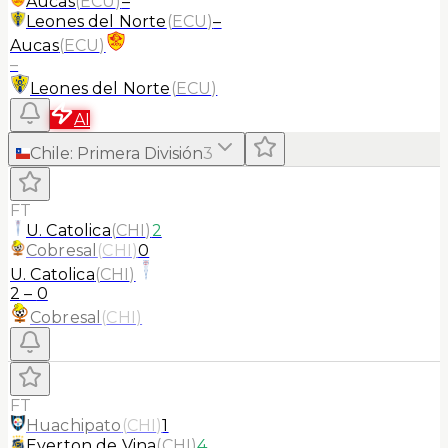
Aucas
(
ECU
)
–
Leones del Norte
(
ECU
)
–
Aucas
(
ECU
)
–
Leones del Norte
(
ECU
)
AI
Chile
:
Primera División
3
FT
U. Catolica
(
CHI
)
2
Cobresal
(
CHI
)
0
U. Catolica
(
CHI
)
2
–
0
Cobresal
(
CHI
)
FT
Huachipato
(
CHI
)
1
Everton de Vina
(
CHI
)
4