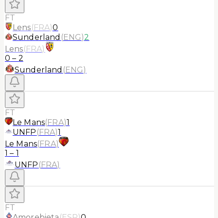
FT
Lens
(
FRA
)
0
Sunderland
(
ENG
)
2
Lens
(
FRA
)
0
–
2
Sunderland
(
ENG
)
FT
Le Mans
(
FRA
)
1
UNFP
(
FRA
)
1
Le Mans
(
FRA
)
1
–
1
UNFP
(
FRA
)
FT
Amorebieta
(
ESP
)
0