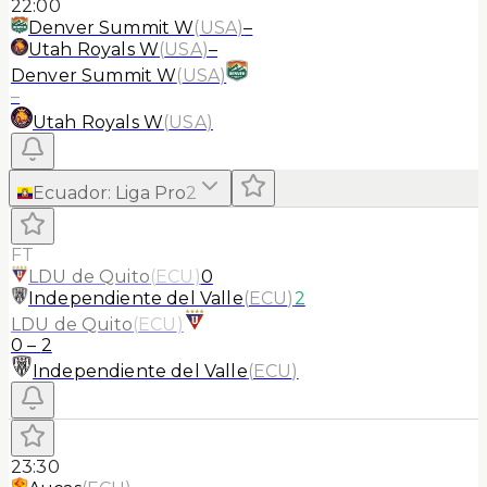
22:00
Denver Summit W
(
USA
)
–
Utah Royals W
(
USA
)
–
Denver Summit W
(
USA
)
–
Utah Royals W
(
USA
)
Ecuador
:
Liga Pro
2
FT
LDU de Quito
(
ECU
)
0
Independiente del Valle
(
ECU
)
2
LDU de Quito
(
ECU
)
0
–
2
Independiente del Valle
(
ECU
)
23:30