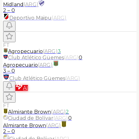
Midland
(
ARG
)
2
–
0
Deportivo Maipu
(
ARG
)
FT
Agropecuario
(
ARG
)
3
Club Atlético Güemes
(
ARG
)
0
Agropecuario
(
ARG
)
3
–
0
Club Atlético Güemes
(
ARG
)
AI
FT
Almirante Brown
(
ARG
)
2
Ciudad de Bolívar
(
ARG
)
0
Almirante Brown
(
ARG
)
2
–
0
Ciudad de Bolívar
(
ARG
)