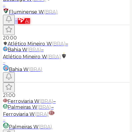
–
Fluminense W
(
BRA
)
≡
AI
20:00
Atlético Mineiro W
(
BRA
)
–
Bahia W
(
BRA
)
–
Atlético Mineiro W
(
BRA
)
–
Bahia W
(
BRA
)
21:00
Ferroviaria W
(
BRA
)
–
Palmeiras W
(
BRA
)
–
Ferroviaria W
(
BRA
)
–
Palmeiras W
(
BRA
)