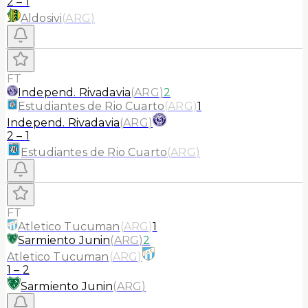
2
–
1
Aldosivi
(
ARG
)
FT
Independ. Rivadavia
(
ARG
)
2
Estudiantes de Rio Cuarto
(
ARG
)
1
Independ. Rivadavia
(
ARG
)
2
–
1
Estudiantes de Rio Cuarto
(
ARG
)
FT
Atletico Tucuman
(
ARG
)
1
Sarmiento Junin
(
ARG
)
2
Atletico Tucuman
(
ARG
)
1
–
2
Sarmiento Junin
(
ARG
)