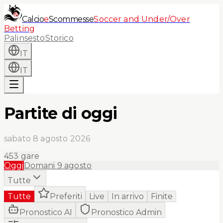
Calcio
e
Scommesse
Soccer and Under/Over
Betting
Palinsesto
Storico
IT
IT
Partite di oggi
sabato 8 agosto 2026
453
gare
Oggi
Domani
9 agosto
Tutte
Tutte
Preferiti
Live
In arrivo
Finite
Pronostico AI
Pronostico Admin