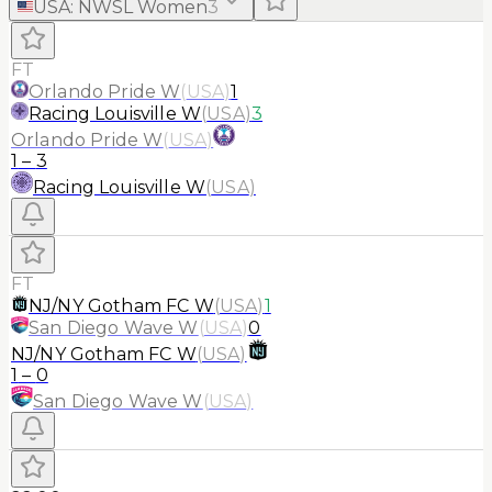
USA
:
NWSL Women
3
FT
Orlando Pride W
(
USA
)
1
Racing Louisville W
(
USA
)
3
Orlando Pride W
(
USA
)
1
–
3
Racing Louisville W
(
USA
)
FT
NJ/NY Gotham FC W
(
USA
)
1
San Diego Wave W
(
USA
)
0
NJ/NY Gotham FC W
(
USA
)
1
–
0
San Diego Wave W
(
USA
)