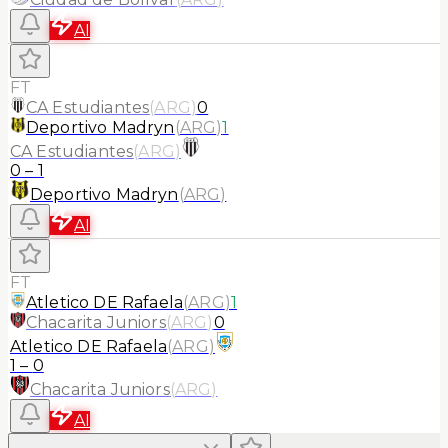
AI
FT
CA Estudiantes
(
ARG
)
0
Deportivo Madryn
(
ARG
)
1
CA Estudiantes
(
ARG
)
0
–
1
Deportivo Madryn
(
ARG
)
AI
FT
Atletico DE Rafaela
(
ARG
)
1
Chacarita Juniors
(
ARG
)
0
Atletico DE Rafaela
(
ARG
)
1
–
0
Chacarita Juniors
(
ARG
)
AI