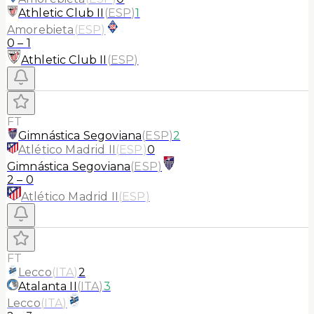
Athletic Club II
(
ESP
)
1
Amorebieta
(
ESP
)
0
–
1
Athletic Club II
(
ESP
)
FT
Gimnástica Segoviana
(
ESP
)
2
Atlético Madrid II
(
ESP
)
0
Gimnástica Segoviana
(
ESP
)
2
–
0
Atlético Madrid II
(
ESP
)
FT
Lecco
(
ITA
)
2
Atalanta II
(
ITA
)
3
Lecco
(
ITA
)