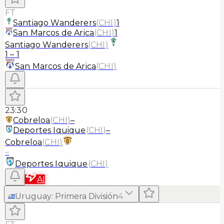
FT
Santiago Wanderers
(
CHI
)
1
San Marcos de Arica
(
CHI
)
1
Santiago Wanderers
(
CHI
)
1
–
1
San Marcos de Arica
(
CHI
)
23:30
Cobreloa
(
CHI
)
–
Deportes Iquique
(
CHI
)
–
Cobreloa
(
CHI
)
–
Deportes Iquique
(
CHI
)
AI
Uruguay
:
Primera División
4