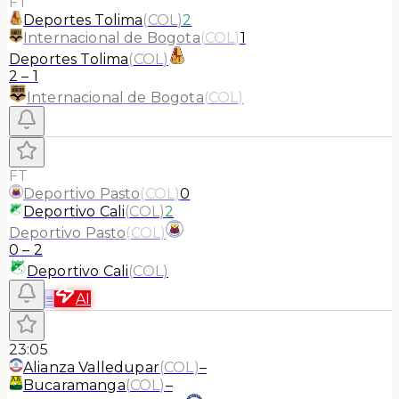
FT
Deportes Tolima
(
COL
)
2
Internacional de Bogota
(
COL
)
1
Deportes Tolima
(
COL
)
2
–
1
Internacional de Bogota
(
COL
)
FT
Deportivo Pasto
(
COL
)
0
Deportivo Cali
(
COL
)
2
Deportivo Pasto
(
COL
)
0
–
2
Deportivo Cali
(
COL
)
≡
AI
23:05
Alianza Valledupar
(
COL
)
–
Bucaramanga
(
COL
)
–