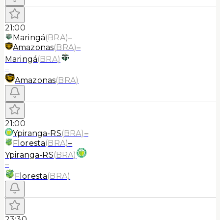
21:00
Maringá
(
BRA
)
–
Amazonas
(
BRA
)
–
Maringá
(
BRA
)
–
Amazonas
(
BRA
)
21:00
Ypiranga-RS
(
BRA
)
–
Floresta
(
BRA
)
–
Ypiranga-RS
(
BRA
)
–
Floresta
(
BRA
)
23:30