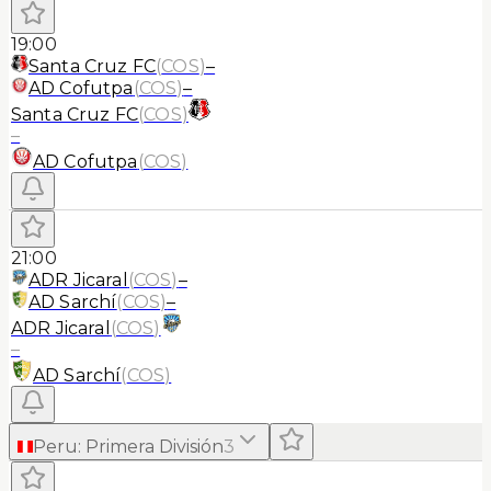
19:00
Santa Cruz FC
(
COS
)
–
AD Cofutpa
(
COS
)
–
Santa Cruz FC
(
COS
)
–
AD Cofutpa
(
COS
)
21:00
ADR Jicaral
(
COS
)
–
AD Sarchí
(
COS
)
–
ADR Jicaral
(
COS
)
–
AD Sarchí
(
COS
)
Peru
:
Primera División
3