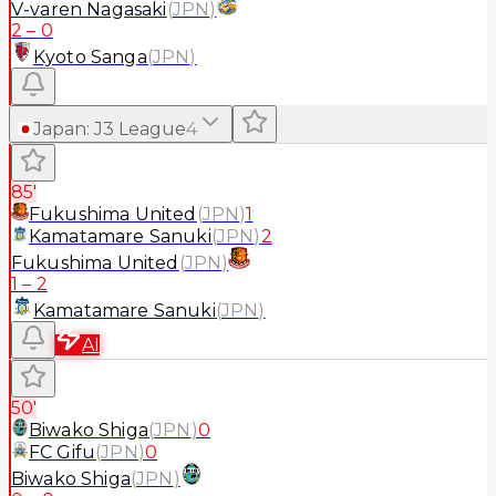
V-varen Nagasaki
(
JPN
)
2
–
0
Kyoto Sanga
(
JPN
)
Japan
:
J3 League
4
85'
Fukushima United
(
JPN
)
1
Kamatamare Sanuki
(
JPN
)
2
Fukushima United
(
JPN
)
1
–
2
Kamatamare Sanuki
(
JPN
)
AI
50'
Biwako Shiga
(
JPN
)
0
FC Gifu
(
JPN
)
0
Biwako Shiga
(
JPN
)