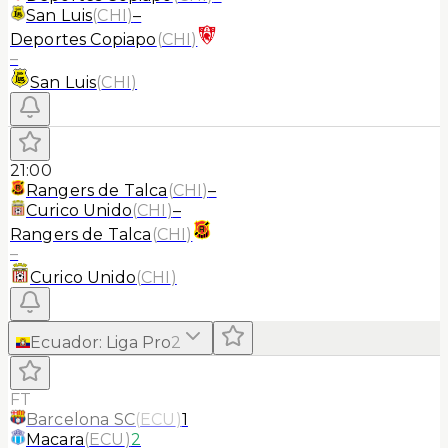
San Luis
(
CHI
)
–
Deportes Copiapo
(
CHI
)
–
San Luis
(
CHI
)
21:00
Rangers de Talca
(
CHI
)
–
Curico Unido
(
CHI
)
–
Rangers de Talca
(
CHI
)
–
Curico Unido
(
CHI
)
Ecuador
:
Liga Pro
2
FT
Barcelona SC
(
ECU
)
1
Macara
(
ECU
)
2