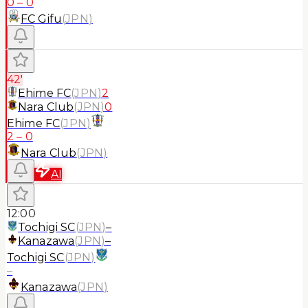
0
–
0
FC Gifu
(
JPN
)
42'
Ehime FC
(
JPN
)
2
Nara Club
(
JPN
)
0
Ehime FC
(
JPN
)
2
–
0
Nara Club
(
JPN
)
AI
12:00
Tochigi SC
(
JPN
)
–
Kanazawa
(
JPN
)
–
Tochigi SC
(
JPN
)
–
Kanazawa
(
JPN
)