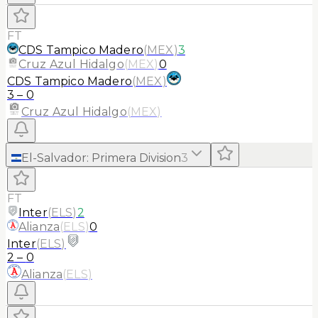
FT
CDS Tampico Madero
(
MEX
)
3
Cruz Azul Hidalgo
(
MEX
)
0
CDS Tampico Madero
(
MEX
)
3
–
0
Cruz Azul Hidalgo
(
MEX
)
El-Salvador
:
Primera Division
3
FT
Inter
(
ELS
)
2
Alianza
(
ELS
)
0
Inter
(
ELS
)
2
–
0
Alianza
(
ELS
)