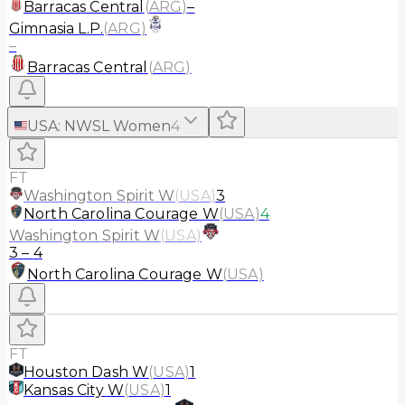
Barracas Central
(
ARG
)
–
Gimnasia L.P.
(
ARG
)
–
Barracas Central
(
ARG
)
USA
:
NWSL Women
4
FT
Washington Spirit W
(
USA
)
3
North Carolina Courage W
(
USA
)
4
Washington Spirit W
(
USA
)
3
–
4
North Carolina Courage W
(
USA
)
FT
Houston Dash W
(
USA
)
1
Kansas City W
(
USA
)
1