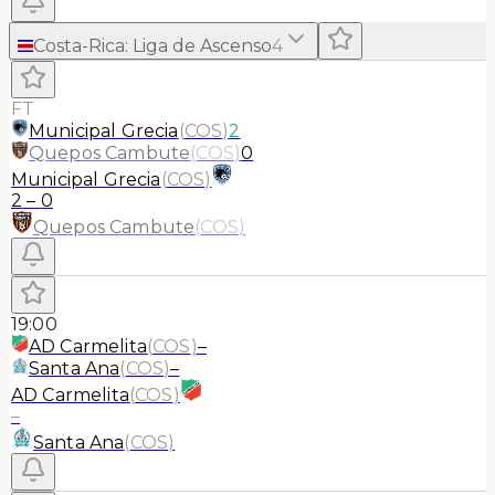
Costa-Rica
:
Liga de Ascenso
4
FT
Municipal Grecia
(
COS
)
2
Quepos Cambute
(
COS
)
0
Municipal Grecia
(
COS
)
2
–
0
Quepos Cambute
(
COS
)
19:00
AD Carmelita
(
COS
)
–
Santa Ana
(
COS
)
–
AD Carmelita
(
COS
)
–
Santa Ana
(
COS
)