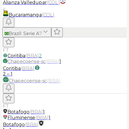
Alianza Valledupar
(
COL
)
–
Bucaramanga
(
COL
)
Brazil
:
Serie A
7
FT
Coritiba
(
BRA
)
2
Chapecoense-sc
(
BRA
)
1
Coritiba
(
BRA
)
2
–
1
Chapecoense-sc
(
BRA
)
FT
Botafogo
(
BRA
)
1
Fluminense
(
BRA
)
1
Botafogo
(
BRA
)