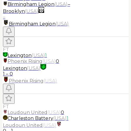
Birmingham Legion
(
USA
)
–
Brooklyn
(
USA
)
–
Birmingham Legion
(
USA
)
FT
Lexington
(
USA
)
1
Phoenix Rising
(
USA
)
0
Lexington
(
USA
)
1
–
0
Phoenix Rising
(
USA
)
FT
Loudoun United
(
USA
)
0
Charleston Battery
(
USA
)
1
Loudoun United
(
USA
)
0
–
1