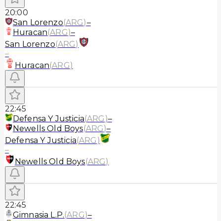
20:00
San Lorenzo
(
ARG
)
–
Huracan
(
ARG
)
–
San Lorenzo
(
ARG
)
–
Huracan
(
ARG
)
22:45
Defensa Y Justicia
(
ARG
)
–
Newells Old Boys
(
ARG
)
–
Defensa Y Justicia
(
ARG
)
–
Newells Old Boys
(
ARG
)
22:45
Gimnasia L.P.
(
ARG
)
–