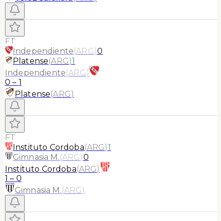
FT
Independiente
(
ARG
)
0
Platense
(
ARG
)
1
Independiente
(
ARG
)
0
–
1
Platense
(
ARG
)
FT
Instituto Cordoba
(
ARG
)
1
Gimnasia M.
(
ARG
)
0
Instituto Cordoba
(
ARG
)
1
–
0
Gimnasia M.
(
ARG
)