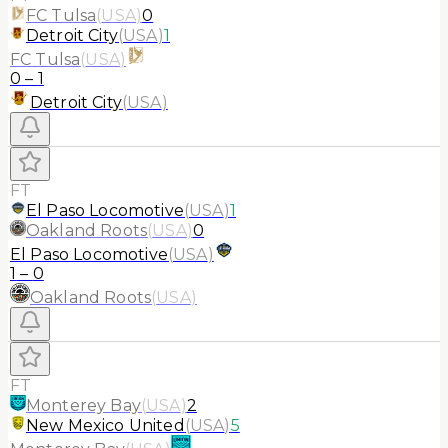
FC Tulsa
(
USA
)
0
Detroit City
(
USA
)
1
FC Tulsa
(
USA
)
0
–
1
Detroit City
(
USA
)
FT
El Paso Locomotive
(
USA
)
1
Oakland Roots
(
USA
)
0
El Paso Locomotive
(
USA
)
1
–
0
Oakland Roots
(
USA
)
FT
Monterey Bay
(
USA
)
2
New Mexico United
(
USA
)
5