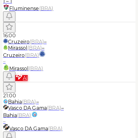
1
–
1
Fluminense
(
BRA
)
16:00
Cruzeiro
(
BRA
)
–
Mirassol
(
BRA
)
–
Cruzeiro
(
BRA
)
–
Mirassol
(
BRA
)
AI
21:00
Bahia
(
BRA
)
–
Vasco DA Gama
(
BRA
)
–
Bahia
(
BRA
)
–
Vasco DA Gama
(
BRA
)