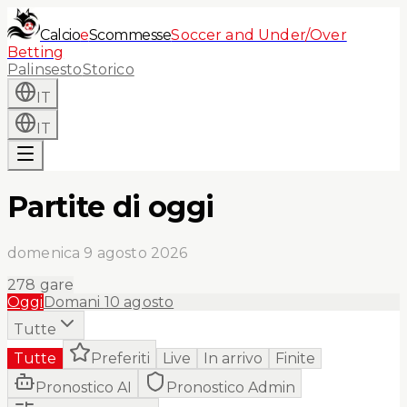
Calcio
e
Scommesse
Soccer and Under/Over
Betting
Palinsesto
Storico
IT
IT
Partite di oggi
domenica 9 agosto 2026
278
gare
Oggi
Domani
10 agosto
Tutte
Tutte
Preferiti
Live
In arrivo
Finite
Pronostico AI
Pronostico Admin