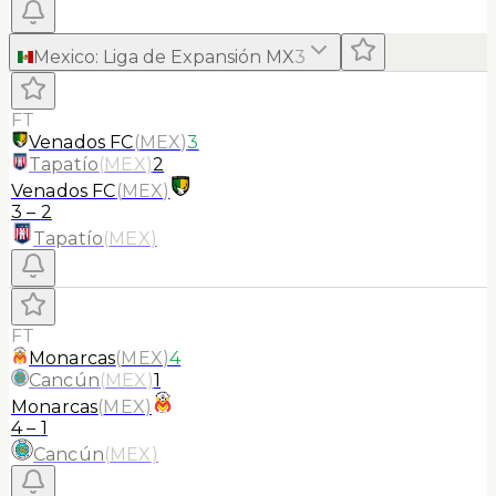
Mexico
:
Liga de Expansión MX
3
FT
Venados FC
(
MEX
)
3
Tapatío
(
MEX
)
2
Venados FC
(
MEX
)
3
–
2
Tapatío
(
MEX
)
FT
Monarcas
(
MEX
)
4
Cancún
(
MEX
)
1
Monarcas
(
MEX
)
4
–
1
Cancún
(
MEX
)