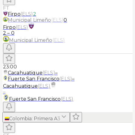
FT
Firpo
(
ELS
)
2
Municipal Limeño
(
ELS
)
0
Firpo
(
ELS
)
2
–
0
Municipal Limeño
(
ELS
)
23:00
Cacahuatique
(
ELS
)
–
Fuerte San Francisco
(
ELS
)
–
Cacahuatique
(
ELS
)
–
Fuerte San Francisco
(
ELS
)
Colombia
:
Primera A
3