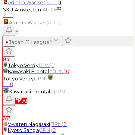
Admira Wacker
(
AUT
)
1
SKU Amstetten
(
AUT
)
2
–
1
Admira Wacker
(
AUT
)
≡
Japan
:
J1 League
2
84'
Tokyo Verdy
(
JPN
)
1
Kawasaki Frontale
(
JPN
)
0
Tokyo Verdy
(
JPN
)
1
–
0
Kawasaki Frontale
(
JPN
)
AI
37'
V-varen Nagasaki
(
JPN
)
2
Kyoto Sanga
(
JPN
)
0