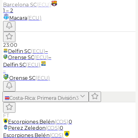
Barcelona SC
(
ECU
)
1
–
2
Macara
(
ECU
)
23:00
Delfin SC
(
ECU
)
–
Orense SC
(
ECU
)
–
Delfin SC
(
ECU
)
–
Orense SC
(
ECU
)
Costa-Rica
:
Primera División
3
FT
Escorpiones Belén
(
COS
)
0
Perez Zeledon
(
COS
)
0
Escorpiones Belén
(
COS
)