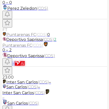
0
–
0
Perez Zeledon
(
COS
)
FT
Puntarenas FC
(
COS
)
0
Deportivo Saprissa
(
COS
)
2
Puntarenas FC
(
COS
)
0
–
2
Deportivo Saprissa
(
COS
)
≡
AI
23:00
Inter San Carlos
(
COS
)
–
San Carlos
(
COS
)
–
Inter San Carlos
(
COS
)
–
San Carlos
(
COS
)