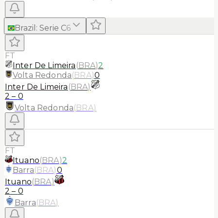
Brazil
:
Serie C
6
FT
Inter De Limeira
(
BRA
)
2
Volta Redonda
(
BRA
)
0
Inter De Limeira
(
BRA
)
2
–
0
Volta Redonda
(
BRA
)
FT
Ituano
(
BRA
)
2
Barra
(
BRA
)
0
Ituano
(
BRA
)
2
–
0
Barra
(
BRA
)