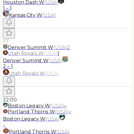
Houston Dash W
(
USA
)
1
–
1
Kansas City W
(
USA
)
FT
Denver Summit W
(
USA
)
2
Utah Royals W
(
USA
)
1
Denver Summit W
(
USA
)
2
–
1
Utah Royals W
(
USA
)
22:00
Boston Legacy W
(
USA
)
–
Portland Thorns W
(
USA
)
–
Boston Legacy W
(
USA
)
–
Portland Thorns W
(
USA
)