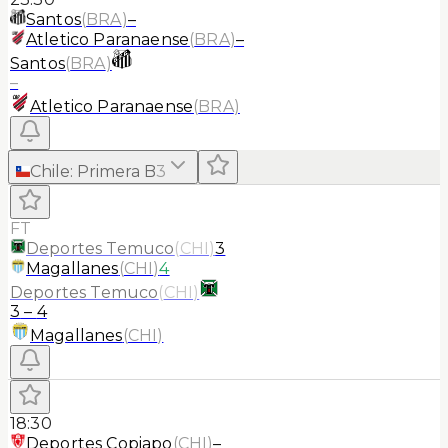
Santos
(
BRA
)
–
Atletico Paranaense
(
BRA
)
–
Santos
(
BRA
)
–
Atletico Paranaense
(
BRA
)
Chile
:
Primera B
3
FT
Deportes Temuco
(
CHI
)
3
Magallanes
(
CHI
)
4
Deportes Temuco
(
CHI
)
3
–
4
Magallanes
(
CHI
)
18:30
Deportes Copiapo
(
CHI
)
–