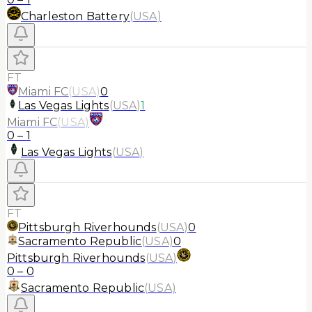
Charleston Battery
(
USA
)
FT
Miami FC
(
USA
)
0
Las Vegas Lights
(
USA
)
1
Miami FC
(
USA
)
0
–
1
Las Vegas Lights
(
USA
)
FT
Pittsburgh Riverhounds
(
USA
)
0
Sacramento Republic
(
USA
)
0
Pittsburgh Riverhounds
(
USA
)
0
–
0
Sacramento Republic
(
USA
)