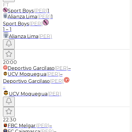
FT
Sport Boys
(
PER
)
1
Alianza Lima
(
PER
)
1
Sport Boys
(
PER
)
1
–
1
Alianza Lima
(
PER
)
20:00
Deportivo Garcilaso
(
PER
)
–
UCV Moquegua
(
PER
)
–
Deportivo Garcilaso
(
PER
)
–
UCV Moquegua
(
PER
)
22:30
FBC Melgar
(
PER
)
–
FC Cajamarca
(
PER
)
–