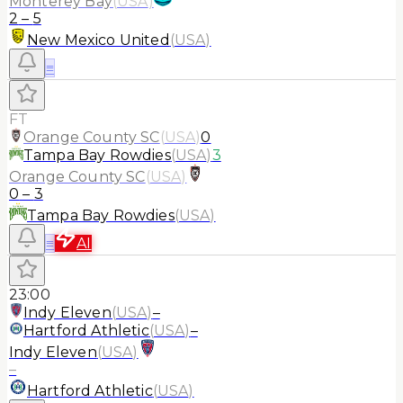
Monterey Bay
(
USA
)
2
–
5
New Mexico United
(
USA
)
≡
FT
Orange County SC
(
USA
)
0
Tampa Bay Rowdies
(
USA
)
3
Orange County SC
(
USA
)
0
–
3
Tampa Bay Rowdies
(
USA
)
≡
AI
23:00
Indy Eleven
(
USA
)
–
Hartford Athletic
(
USA
)
–
Indy Eleven
(
USA
)
–
Hartford Athletic
(
USA
)