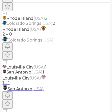
FT
Rhode Island
(
USA
)
2
Colorado Springs
(
USA
)
0
Rhode Island
(
USA
)
2
–
0
Colorado Springs
(
USA
)
FT
Louisville City
(
USA
)
1
San Antonio
(
USA
)
1
Louisville City
(
USA
)
1
–
1
San Antonio
(
USA
)
FT