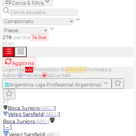
Cerca & Filtra
278
partite
14
live
12:45
Aggiorna
Legenda:
AI
Pronostico AI
Admin
Pronostico
Admin
≡
Preview
★
Value bet
Argentina
:
Liga Profesional Argentina
6
FT
Boca Juniors
(
ARG
)
1
Velez Sarsfield
(
ARG
)
1
Boca Juniors
(
ARG
)
1
–
1
Velez Sarsfield
(
ARG
)