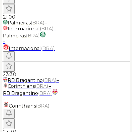
21:00
Palmeiras
(
BRA
)
–
Internacional
(
BRA
)
–
Palmeiras
(
BRA
)
–
Internacional
(
BRA
)
23:30
RB Bragantino
(
BRA
)
–
Corinthians
(
BRA
)
–
RB Bragantino
(
BRA
)
–
Corinthians
(
BRA
)
23:30