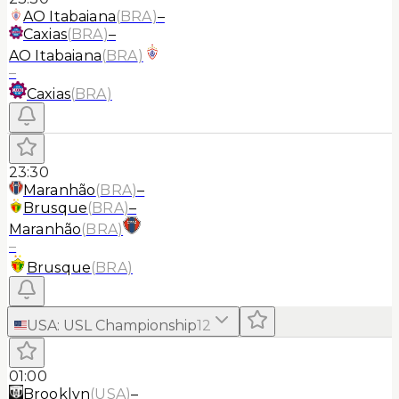
AO Itabaiana
(
BRA
)
–
Caxias
(
BRA
)
–
AO Itabaiana
(
BRA
)
–
Caxias
(
BRA
)
23:30
Maranhão
(
BRA
)
–
Brusque
(
BRA
)
–
Maranhão
(
BRA
)
–
Brusque
(
BRA
)
USA
:
USL Championship
12
01:00
Brooklyn
(
USA
)
–