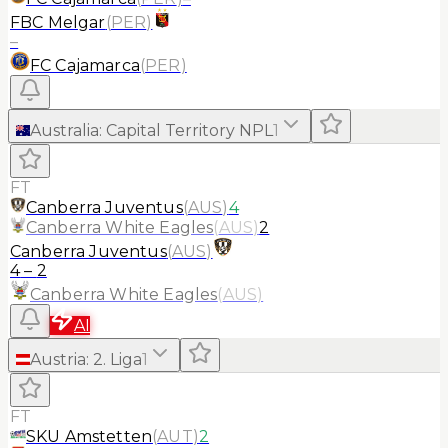
FBC Melgar
(
PER
)
–
FC Cajamarca
(
PER
)
Australia
:
Capital Territory NPL
1
FT
Canberra Juventus
(
AUS
)
4
Canberra White Eagles
(
AUS
)
2
Canberra Juventus
(
AUS
)
4
–
2
Canberra White Eagles
(
AUS
)
AI
Austria
:
2. Liga
1
FT
SKU Amstetten
(
AUT
)
2