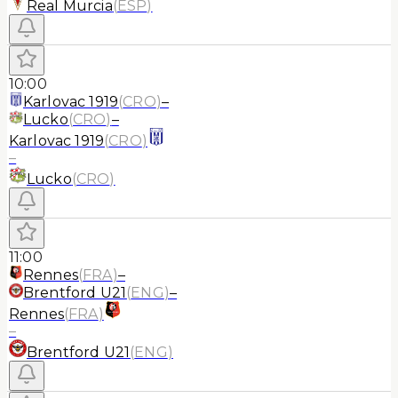
Real Murcia
(
ESP
)
10:00
Karlovac 1919
(
CRO
)
–
Lucko
(
CRO
)
–
Karlovac 1919
(
CRO
)
–
Lucko
(
CRO
)
11:00
Rennes
(
FRA
)
–
Brentford U21
(
ENG
)
–
Rennes
(
FRA
)
–
Brentford U21
(
ENG
)