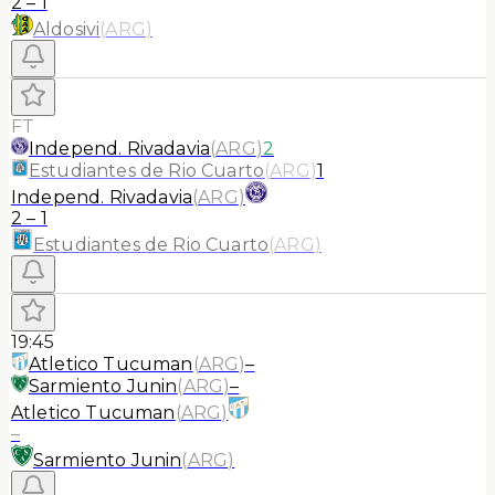
2
–
1
Aldosivi
(
ARG
)
FT
Independ. Rivadavia
(
ARG
)
2
Estudiantes de Rio Cuarto
(
ARG
)
1
Independ. Rivadavia
(
ARG
)
2
–
1
Estudiantes de Rio Cuarto
(
ARG
)
19:45
Atletico Tucuman
(
ARG
)
–
Sarmiento Junin
(
ARG
)
–
Atletico Tucuman
(
ARG
)
–
Sarmiento Junin
(
ARG
)