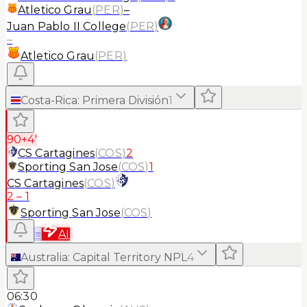
Atletico Grau
(
PER
)
–
Juan Pablo II College
(
PER
)
–
Atletico Grau
(
PER
)
Costa-Rica
:
Primera División
1
90+4'
CS Cartagines
(
COS
)
2
Sporting San Jose
(
COS
)
1
CS Cartagines
(
COS
)
2
–
1
Sporting San Jose
(
COS
)
≡
AI
Australia
:
Capital Territory NPL
4
06:30