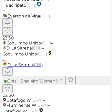
Huachipato
(
CHI
)
–
Everton de Vina
(
CHI
)
23:30
Coquimbo Unido
(
CHI
)
–
D. La Serena
(
CHI
)
–
Coquimbo Unido
(
CHI
)
–
D. La Serena
(
CHI
)
Brazil
:
Brasileiro Women
3
02:30
Botafogo W
(
BRA
)
–
Fluminense W
(
BRA
)
–
Botafogo W
(
BRA
)