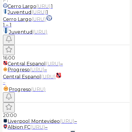
FT
Cerro Largo
(
URU
)
1
Juventud
(
URU
)
1
Cerro Largo
(
URU
)
1
–
1
Juventud
(
URU
)
16:00
Central Espanol
(
URU
)
–
Progreso
(
URU
)
–
Central Espanol
(
URU
)
–
Progreso
(
URU
)
20:00
Liverpool Montevideo
(
URU
)
–
Albion FC
(
URU
)
–