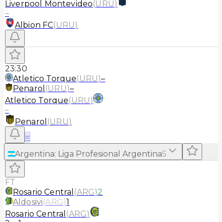
Liverpool Montevideo
(
URU
)
–
Albion FC
(
URU
)
23:30
Atletico Torque
(
URU
)
–
Penarol
(
URU
)
–
Atletico Torque
(
URU
)
–
Penarol
(
URU
)
≡
Argentina
:
Liga Profesional Argentina
5
FT
Rosario Central
(
ARG
)
2
Aldosivi
(
ARG
)
1
Rosario Central
(
ARG
)