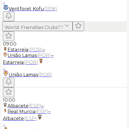
–
Ventforet Kofu
(
JPN
)
World
:
Friendlies Clubs
77
09:00
Estarreja
(
POR
)
–
União Lamas
(
POR
)
–
Estarreja
(
POR
)
–
União Lamas
(
POR
)
10:00
Albacete
(
ESP
)
–
Real Murcia
(
ESP
)
–
Albacete
(
ESP
)
–