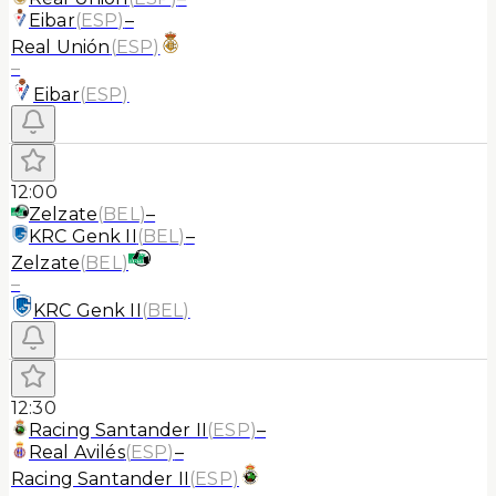
Eibar
(
ESP
)
–
Real Unión
(
ESP
)
–
Eibar
(
ESP
)
12:00
Zelzate
(
BEL
)
–
KRC Genk II
(
BEL
)
–
Zelzate
(
BEL
)
–
KRC Genk II
(
BEL
)
12:30
Racing Santander II
(
ESP
)
–
Real Avilés
(
ESP
)
–
Racing Santander II
(
ESP
)