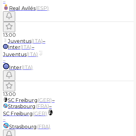
–
Real Avilés
(
ESP
)
13:00
Juventus
(
ITA
)
–
Inter
(
ITA
)
–
Juventus
(
ITA
)
–
Inter
(
ITA
)
13:00
SC Freiburg
(
GER
)
–
Strasbourg
(
FRA
)
–
SC Freiburg
(
GER
)
–
Strasbourg
(
FRA
)