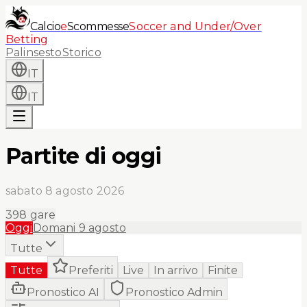
Calcio
e
Scommesse
Soccer and Under/Over
Betting
Palinsesto
Storico
IT
IT
Partite di oggi
sabato 8 agosto 2026
398
gare
Oggi
Domani
9 agosto
Tutte
Tutte
Preferiti
Live
In arrivo
Finite
Pronostico AI
Pronostico Admin