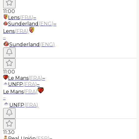
11:00
Lens
(
FRA
)
–
Sunderland
(
ENG
)
–
Lens
(
FRA
)
–
Sunderland
(
ENG
)
11:00
Le Mans
(
FRA
)
–
UNFP
(
FRA
)
–
Le Mans
(
FRA
)
–
UNFP
(
FRA
)
11:30
Real Unión
(
ESP
)
–