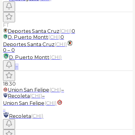
FT
Deportes Santa Cruz
(
CHI
)
0
D. Puerto Montt
(
CHI
)
0
Deportes Santa Cruz
(
CHI
)
0
–
0
D. Puerto Montt
(
CHI
)
≡
18:30
Union San Felipe
(
CHI
)
–
Recoleta
(
CHI
)
–
Union San Felipe
(
CHI
)
–
Recoleta
(
CHI
)