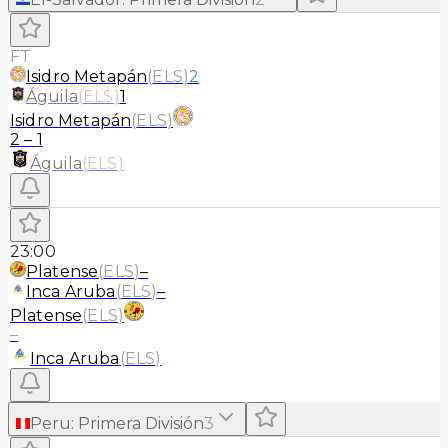
FT
Isidro Metapán
(
ELS
)
2
Águila
(
ELS
)
1
Isidro Metapán
(
ELS
)
2
–
1
Águila
(
ELS
)
23:00
Platense
(
ELS
)
–
Inca Aruba
(
ELS
)
–
Platense
(
ELS
)
–
Inca Aruba
(
ELS
)
Peru
:
Primera División
3