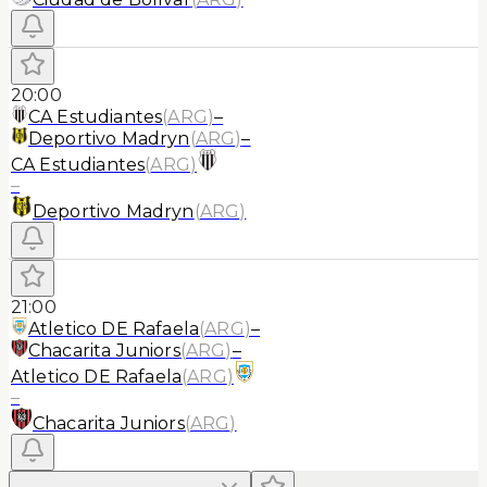
20:00
CA Estudiantes
(
ARG
)
–
Deportivo Madryn
(
ARG
)
–
CA Estudiantes
(
ARG
)
–
Deportivo Madryn
(
ARG
)
21:00
Atletico DE Rafaela
(
ARG
)
–
Chacarita Juniors
(
ARG
)
–
Atletico DE Rafaela
(
ARG
)
–
Chacarita Juniors
(
ARG
)