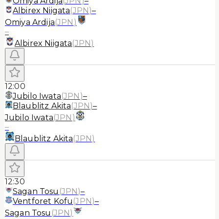
Omiya Ardija
(
JPN
)
–
Albirex Niigata
(
JPN
)
–
Omiya Ardija
(
JPN
)
–
Albirex Niigata
(
JPN
)
12:00
Jubilo Iwata
(
JPN
)
–
Blaublitz Akita
(
JPN
)
–
Jubilo Iwata
(
JPN
)
–
Blaublitz Akita
(
JPN
)
12:30
Sagan Tosu
(
JPN
)
–
Ventforet Kofu
(
JPN
)
–
Sagan Tosu
(
JPN
)