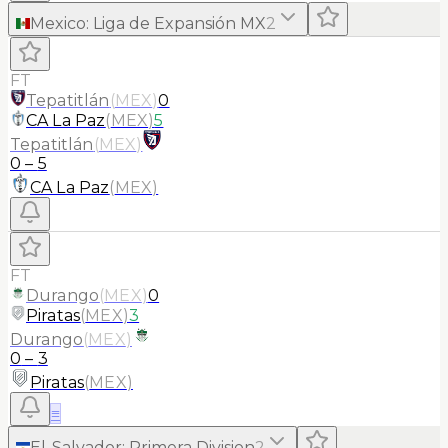
Mexico
:
Liga de Expansión MX
2
FT
Tepatitlán
(
MEX
)
0
CA La Paz
(
MEX
)
5
Tepatitlán
(
MEX
)
0
–
5
CA La Paz
(
MEX
)
FT
Durango
(
MEX
)
0
Piratas
(
MEX
)
3
Durango
(
MEX
)
0
–
3
Piratas
(
MEX
)
≡
El-Salvador
:
Primera Division
2