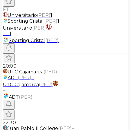
FT
Universitario
(
PER
)
1
Sporting Cristal
(
PER
)
1
Universitario
(
PER
)
1
–
1
Sporting Cristal
(
PER
)
20:00
UTC Cajamarca
(
PER
)
–
ADT
(
PER
)
–
UTC Cajamarca
(
PER
)
–
ADT
(
PER
)
22:30
Juan Pablo II College
(
PER
)
–