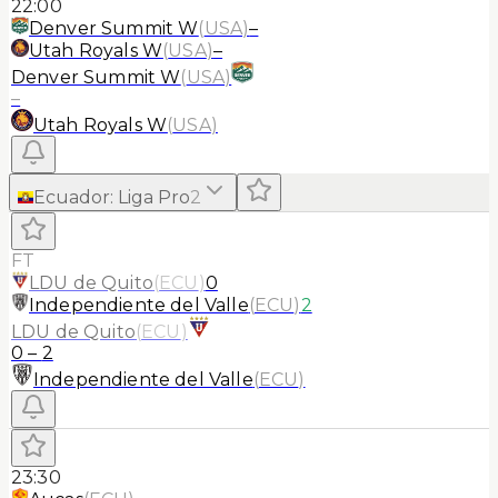
22:00
Denver Summit W
(
USA
)
–
Utah Royals W
(
USA
)
–
Denver Summit W
(
USA
)
–
Utah Royals W
(
USA
)
Ecuador
:
Liga Pro
2
FT
LDU de Quito
(
ECU
)
0
Independiente del Valle
(
ECU
)
2
LDU de Quito
(
ECU
)
0
–
2
Independiente del Valle
(
ECU
)
23:30