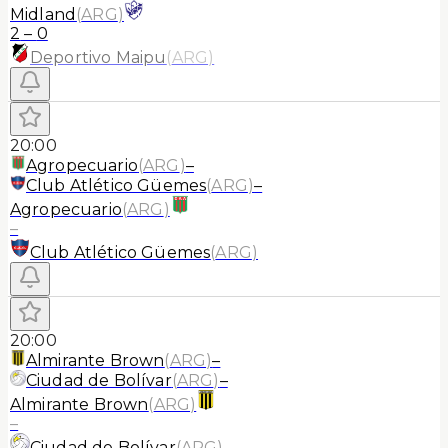
Midland
(
ARG
)
2
–
0
Deportivo Maipu
(
ARG
)
20:00
Agropecuario
(
ARG
)
–
Club Atlético Güemes
(
ARG
)
–
Agropecuario
(
ARG
)
–
Club Atlético Güemes
(
ARG
)
20:00
Almirante Brown
(
ARG
)
–
Ciudad de Bolívar
(
ARG
)
–
Almirante Brown
(
ARG
)
–
Ciudad de Bolívar
(
ARG
)