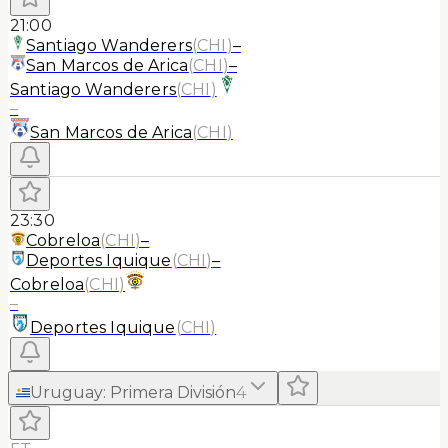
21:00
Santiago Wanderers
(
CHI
)
–
San Marcos de Arica
(
CHI
)
–
Santiago Wanderers
(
CHI
)
–
San Marcos de Arica
(
CHI
)
23:30
Cobreloa
(
CHI
)
–
Deportes Iquique
(
CHI
)
–
Cobreloa
(
CHI
)
–
Deportes Iquique
(
CHI
)
Uruguay
:
Primera División
4