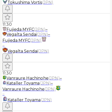
Tokushima Vortis
(
JPN
)
11:30
Fujieda MYFC
(
JPN
)
–
Vegalta Sendai
(
JPN
)
–
Fujieda MYFC
(
JPN
)
–
Vegalta Sendai
(
JPN
)
11:30
Vanraure Hachinohe
(
JPN
)
–
Kataller Toyama
(
JPN
)
–
Vanraure Hachinohe
(
JPN
)
–
Kataller Toyama
(
JPN
)