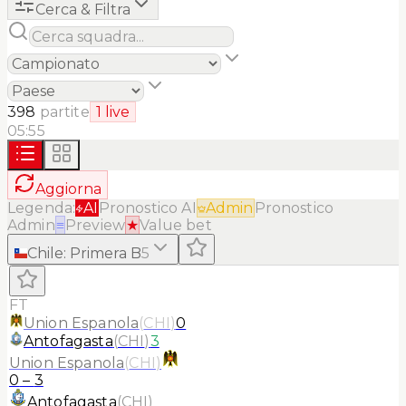
Cerca & Filtra
398
partite
1
live
05:55
Aggiorna
Legenda:
AI
Pronostico AI
Admin
Pronostico
Admin
≡
Preview
★
Value bet
Chile
:
Primera B
5
FT
Union Espanola
(
CHI
)
0
Antofagasta
(
CHI
)
3
Union Espanola
(
CHI
)
0
–
3
Antofagasta
(
CHI
)