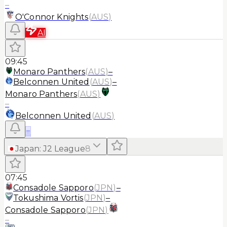
–
O'Connor Knights
(
AUS
)
AI
09:45
Monaro Panthers
(
AUS
)
–
Belconnen United
(
AUS
)
–
Monaro Panthers
(
AUS
)
–
Belconnen United
(
AUS
)
≡
Japan
:
J2 League
8
07:45
Consadole Sapporo
(
JPN
)
–
Tokushima Vortis
(
JPN
)
–
Consadole Sapporo
(
JPN
)
–