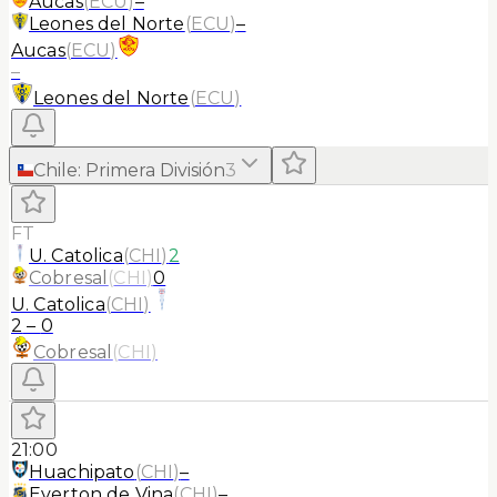
Aucas
(
ECU
)
–
Leones del Norte
(
ECU
)
–
Aucas
(
ECU
)
–
Leones del Norte
(
ECU
)
Chile
:
Primera División
3
FT
U. Catolica
(
CHI
)
2
Cobresal
(
CHI
)
0
U. Catolica
(
CHI
)
2
–
0
Cobresal
(
CHI
)
21:00
Huachipato
(
CHI
)
–
Everton de Vina
(
CHI
)
–