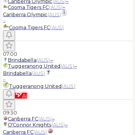
Canberra Olympic
(
AUS
)
–
Cooma Tigers FC
(
AUS
)
–
Canberra Olympic
(
AUS
)
–
Cooma Tigers FC
(
AUS
)
07:00
Brindabella
(
AUS
)
–
Tuggeranong United
(
AUS
)
–
Brindabella
(
AUS
)
–
Tuggeranong United
(
AUS
)
AI
09:30
Canberra FC
(
AUS
)
–
O'Connor Knights
(
AUS
)
–
Canberra FC
(
AUS
)