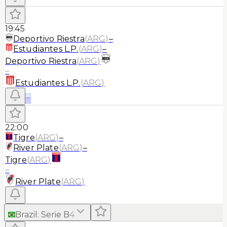
19:45
Deportivo Riestra
(
ARG
)
–
Estudiantes L.P.
(
ARG
)
–
Deportivo Riestra
(
ARG
)
–
Estudiantes L.P.
(
ARG
)
≡
22:00
Tigre
(
ARG
)
–
River Plate
(
ARG
)
–
Tigre
(
ARG
)
–
River Plate
(
ARG
)
Brazil
:
Serie B
4