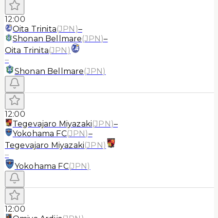
12:00
Oita Trinita
(
JPN
)
–
Shonan Bellmare
(
JPN
)
–
Oita Trinita
(
JPN
)
–
Shonan Bellmare
(
JPN
)
12:00
Tegevajaro Miyazaki
(
JPN
)
–
Yokohama FC
(
JPN
)
–
Tegevajaro Miyazaki
(
JPN
)
–
Yokohama FC
(
JPN
)
12:00