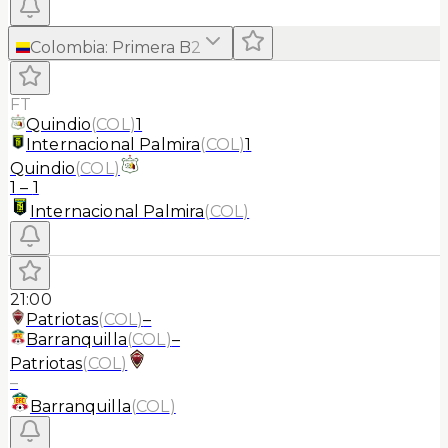
Colombia
:
Primera B
2
FT
Quindio
(
COL
)
1
Internacional Palmira
(
COL
)
1
Quindio
(
COL
)
1
–
1
Internacional Palmira
(
COL
)
21:00
Patriotas
(
COL
)
–
Barranquilla
(
COL
)
–
Patriotas
(
COL
)
–
Barranquilla
(
COL
)