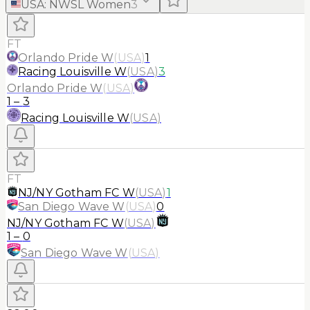
USA
:
NWSL Women
3
FT
Orlando Pride W
(
USA
)
1
Racing Louisville W
(
USA
)
3
Orlando Pride W
(
USA
)
1
–
3
Racing Louisville W
(
USA
)
FT
NJ/NY Gotham FC W
(
USA
)
1
San Diego Wave W
(
USA
)
0
NJ/NY Gotham FC W
(
USA
)
1
–
0
San Diego Wave W
(
USA
)