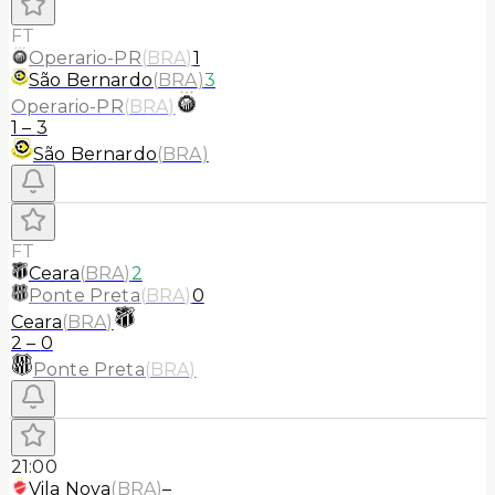
FT
Operario-PR
(
BRA
)
1
São Bernardo
(
BRA
)
3
Operario-PR
(
BRA
)
1
–
3
São Bernardo
(
BRA
)
FT
Ceara
(
BRA
)
2
Ponte Preta
(
BRA
)
0
Ceara
(
BRA
)
2
–
0
Ponte Preta
(
BRA
)
21:00
Vila Nova
(
BRA
)
–