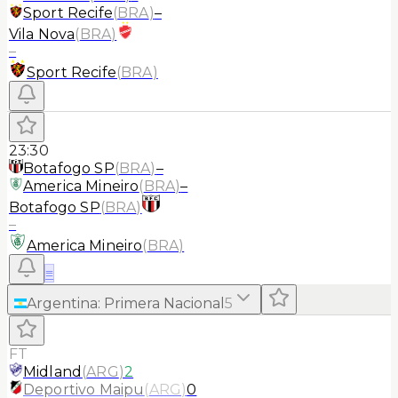
Sport Recife
(
BRA
)
–
Vila Nova
(
BRA
)
–
Sport Recife
(
BRA
)
23:30
Botafogo SP
(
BRA
)
–
America Mineiro
(
BRA
)
–
Botafogo SP
(
BRA
)
–
America Mineiro
(
BRA
)
≡
Argentina
:
Primera Nacional
5
FT
Midland
(
ARG
)
2
Deportivo Maipu
(
ARG
)
0