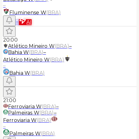
–
Fluminense W
(
BRA
)
≡
AI
20:00
Atlético Mineiro W
(
BRA
)
–
Bahia W
(
BRA
)
–
Atlético Mineiro W
(
BRA
)
–
Bahia W
(
BRA
)
21:00
Ferroviaria W
(
BRA
)
–
Palmeiras W
(
BRA
)
–
Ferroviaria W
(
BRA
)
–
Palmeiras W
(
BRA
)