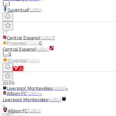
1
–
1
Juventud
(
URU
)
FT
Central Espanol
(
URU
)
1
Progreso
(
URU
)
0
Central Espanol
(
URU
)
1
–
0
Progreso
(
URU
)
AI
20:00
Liverpool Montevideo
(
URU
)
–
Albion FC
(
URU
)
–
Liverpool Montevideo
(
URU
)
–
Albion FC
(
URU
)