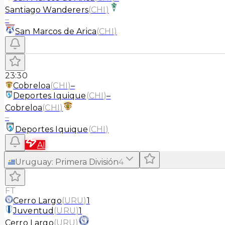
Santiago Wanderers
(
CHI
)
–
San Marcos de Arica
(
CHI
)
23:30
Cobreloa
(
CHI
)
–
Deportes Iquique
(
CHI
)
–
Cobreloa
(
CHI
)
–
Deportes Iquique
(
CHI
)
AI
Uruguay
:
Primera División
4
FT
Cerro Largo
(
URU
)
1
Juventud
(
URU
)
1
Cerro Largo
(
URU
)