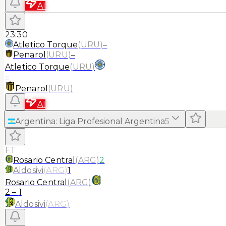
AI
23:30
Atletico Torque
(
URU
)
–
Penarol
(
URU
)
–
Atletico Torque
(
URU
)
–
Penarol
(
URU
)
AI
Argentina
:
Liga Profesional Argentina
5
FT
Rosario Central
(
ARG
)
2
Aldosivi
(
ARG
)
1
Rosario Central
(
ARG
)
2
–
1
Aldosivi
(
ARG
)