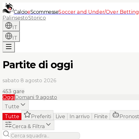
Calcio
e
Scommesse
Soccer and Under/Over Betting
Palinsesto
Storico
IT
IT
Partite di oggi
sabato 8 agosto 2026
453
gare
Oggi
Domani
9 agosto
Tutte
Tutte
Preferiti
Live
In arrivo
Finite
Pronost
Cerca & Filtra