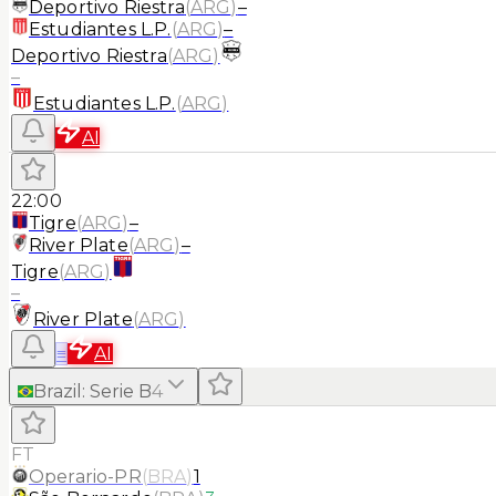
Deportivo Riestra
(
ARG
)
–
Estudiantes L.P.
(
ARG
)
–
Deportivo Riestra
(
ARG
)
–
Estudiantes L.P.
(
ARG
)
AI
22:00
Tigre
(
ARG
)
–
River Plate
(
ARG
)
–
Tigre
(
ARG
)
–
River Plate
(
ARG
)
≡
AI
Brazil
:
Serie B
4
FT
Operario-PR
(
BRA
)
1