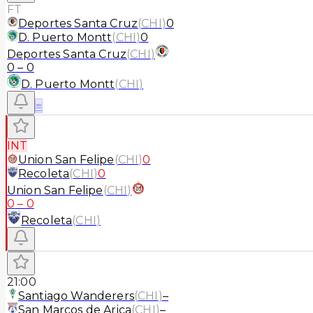
FT
Deportes Santa Cruz
(
CHI
)
0
D. Puerto Montt
(
CHI
)
0
Deportes Santa Cruz
(
CHI
)
0
–
0
D. Puerto Montt
(
CHI
)
≡
INT
Union San Felipe
(
CHI
)
0
Recoleta
(
CHI
)
0
Union San Felipe
(
CHI
)
0
–
0
Recoleta
(
CHI
)
21:00
Santiago Wanderers
(
CHI
)
–
San Marcos de Arica
(
CHI
)
–