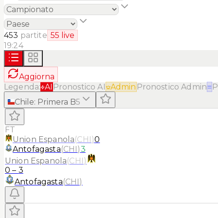
453
partite
55
live
19:24
Aggiorna
Legenda:
AI
Pronostico AI
Admin
Pronostico Admin
≡
P
Chile
:
Primera B
5
FT
Union Espanola
(
CHI
)
0
Antofagasta
(
CHI
)
3
Union Espanola
(
CHI
)
0
–
3
Antofagasta
(
CHI
)