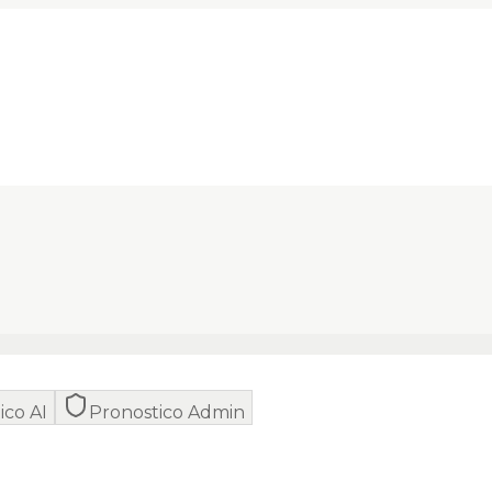
ico AI
Pronostico Admin