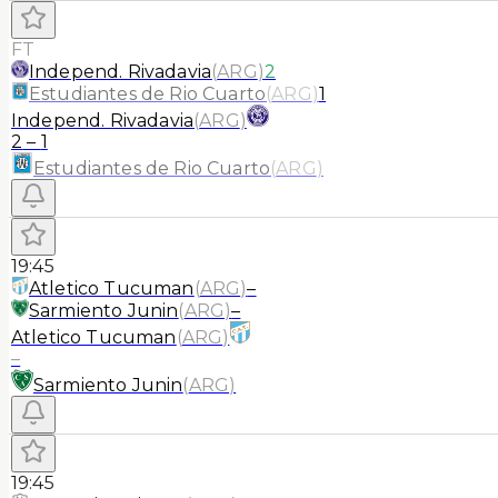
FT
Independ. Rivadavia
(
ARG
)
2
Estudiantes de Rio Cuarto
(
ARG
)
1
Independ. Rivadavia
(
ARG
)
2
–
1
Estudiantes de Rio Cuarto
(
ARG
)
19:45
Atletico Tucuman
(
ARG
)
–
Sarmiento Junin
(
ARG
)
–
Atletico Tucuman
(
ARG
)
–
Sarmiento Junin
(
ARG
)
19:45