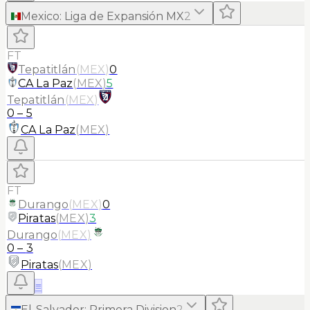
Mexico
:
Liga de Expansión MX
2
FT
Tepatitlán
(
MEX
)
0
CA La Paz
(
MEX
)
5
Tepatitlán
(
MEX
)
0
–
5
CA La Paz
(
MEX
)
FT
Durango
(
MEX
)
0
Piratas
(
MEX
)
3
Durango
(
MEX
)
0
–
3
Piratas
(
MEX
)
≡
El-Salvador
:
Primera Division
2