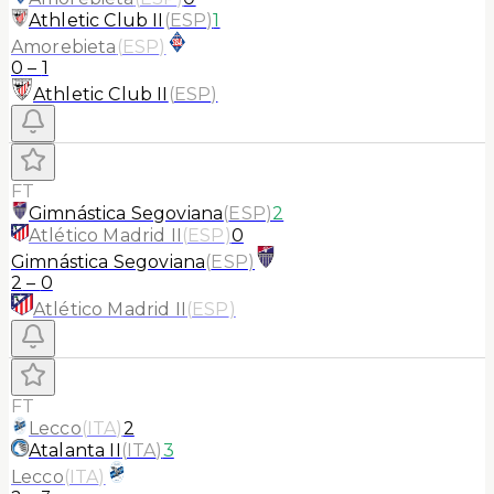
Athletic Club II
(
ESP
)
1
Amorebieta
(
ESP
)
0
–
1
Athletic Club II
(
ESP
)
FT
Gimnástica Segoviana
(
ESP
)
2
Atlético Madrid II
(
ESP
)
0
Gimnástica Segoviana
(
ESP
)
2
–
0
Atlético Madrid II
(
ESP
)
FT
Lecco
(
ITA
)
2
Atalanta II
(
ITA
)
3
Lecco
(
ITA
)