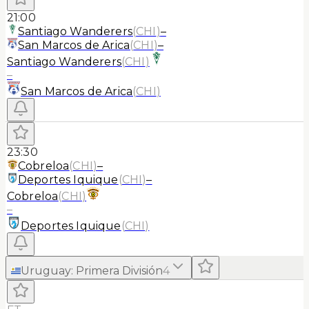
21:00
Santiago Wanderers
(
CHI
)
–
San Marcos de Arica
(
CHI
)
–
Santiago Wanderers
(
CHI
)
–
San Marcos de Arica
(
CHI
)
23:30
Cobreloa
(
CHI
)
–
Deportes Iquique
(
CHI
)
–
Cobreloa
(
CHI
)
–
Deportes Iquique
(
CHI
)
Uruguay
:
Primera División
4