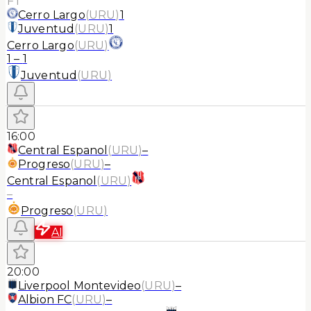
FT
Cerro Largo
(
URU
)
1
Juventud
(
URU
)
1
Cerro Largo
(
URU
)
1
–
1
Juventud
(
URU
)
16:00
Central Espanol
(
URU
)
–
Progreso
(
URU
)
–
Central Espanol
(
URU
)
–
Progreso
(
URU
)
AI
20:00
Liverpool Montevideo
(
URU
)
–
Albion FC
(
URU
)
–