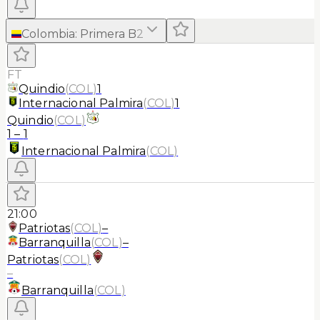
Colombia
:
Primera B
2
FT
Quindio
(
COL
)
1
Internacional Palmira
(
COL
)
1
Quindio
(
COL
)
1
–
1
Internacional Palmira
(
COL
)
21:00
Patriotas
(
COL
)
–
Barranquilla
(
COL
)
–
Patriotas
(
COL
)
–
Barranquilla
(
COL
)