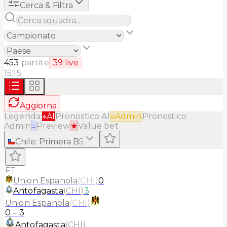
Cerca & Filtra
453
partite
39
live
15:15
Aggiorna
Legenda:
AI
Pronostico AI
Admin
Pronostico
Admin
≡
Preview
★
Value bet
Chile
:
Primera B
5
FT
Union Espanola
(
CHI
)
0
Antofagasta
(
CHI
)
3
Union Espanola
(
CHI
)
0
–
3
Antofagasta
(
CHI
)