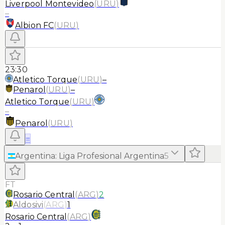
Liverpool Montevideo
(
URU
)
–
Albion FC
(
URU
)
23:30
Atletico Torque
(
URU
)
–
Penarol
(
URU
)
–
Atletico Torque
(
URU
)
–
Penarol
(
URU
)
≡
Argentina
:
Liga Profesional Argentina
5
FT
Rosario Central
(
ARG
)
2
Aldosivi
(
ARG
)
1
Rosario Central
(
ARG
)