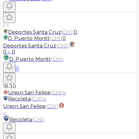
FT
Deportes Santa Cruz
(
CHI
)
0
D. Puerto Montt
(
CHI
)
0
Deportes Santa Cruz
(
CHI
)
0
–
0
D. Puerto Montt
(
CHI
)
≡
18:30
Union San Felipe
(
CHI
)
–
Recoleta
(
CHI
)
–
Union San Felipe
(
CHI
)
–
Recoleta
(
CHI
)