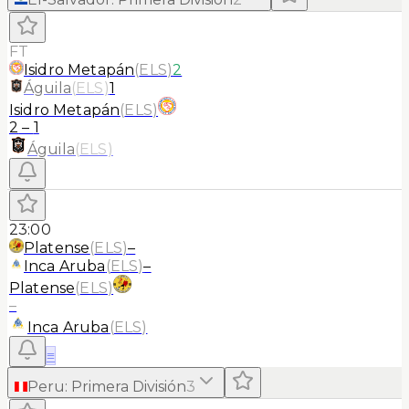
FT
Isidro Metapán
(
ELS
)
2
Águila
(
ELS
)
1
Isidro Metapán
(
ELS
)
2
–
1
Águila
(
ELS
)
23:00
Platense
(
ELS
)
–
Inca Aruba
(
ELS
)
–
Platense
(
ELS
)
–
Inca Aruba
(
ELS
)
≡
Peru
:
Primera División
3