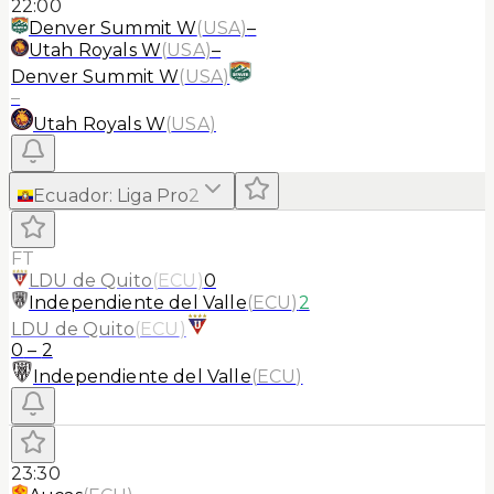
22:00
Denver Summit W
(
USA
)
–
Utah Royals W
(
USA
)
–
Denver Summit W
(
USA
)
–
Utah Royals W
(
USA
)
Ecuador
:
Liga Pro
2
FT
LDU de Quito
(
ECU
)
0
Independiente del Valle
(
ECU
)
2
LDU de Quito
(
ECU
)
0
–
2
Independiente del Valle
(
ECU
)
23:30