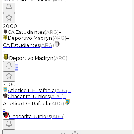
20:00
CA Estudiantes
(
ARG
)
–
Deportivo Madryn
(
ARG
)
–
CA Estudiantes
(
ARG
)
–
Deportivo Madryn
(
ARG
)
≡
21:00
Atletico DE Rafaela
(
ARG
)
–
Chacarita Juniors
(
ARG
)
–
Atletico DE Rafaela
(
ARG
)
–
Chacarita Juniors
(
ARG
)