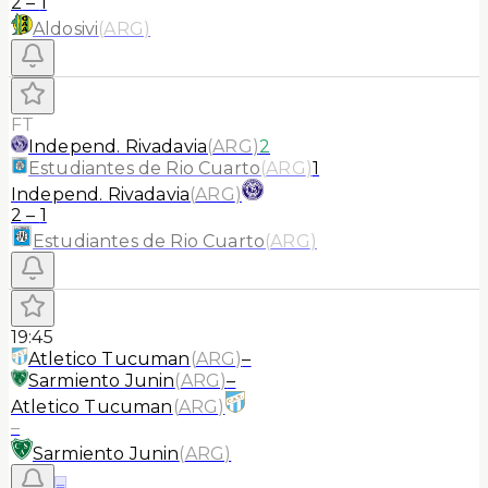
2
–
1
Aldosivi
(
ARG
)
FT
Independ. Rivadavia
(
ARG
)
2
Estudiantes de Rio Cuarto
(
ARG
)
1
Independ. Rivadavia
(
ARG
)
2
–
1
Estudiantes de Rio Cuarto
(
ARG
)
19:45
Atletico Tucuman
(
ARG
)
–
Sarmiento Junin
(
ARG
)
–
Atletico Tucuman
(
ARG
)
–
Sarmiento Junin
(
ARG
)
≡