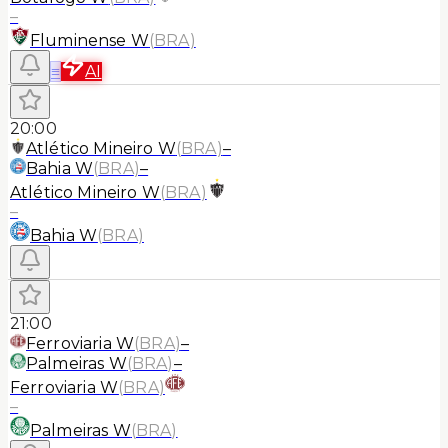
–
Fluminense W
(
BRA
)
≡
AI
20:00
Atlético Mineiro W
(
BRA
)
–
Bahia W
(
BRA
)
–
Atlético Mineiro W
(
BRA
)
–
Bahia W
(
BRA
)
21:00
Ferroviaria W
(
BRA
)
–
Palmeiras W
(
BRA
)
–
Ferroviaria W
(
BRA
)
–
Palmeiras W
(
BRA
)