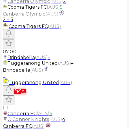
Canberra Olympic
(
AUS
)
2
Cooma Tigers FC
(
AUS
)
5
Canberra Olympic
(
AUS
)
2
–
5
Cooma Tigers FC
(
AUS
)
07:00
Brindabella
(
AUS
)
–
Tuggeranong United
(
AUS
)
–
Brindabella
(
AUS
)
–
Tuggeranong United
(
AUS
)
AI
FT
Canberra FC
(
AUS
)
5
O'Connor Knights
(
AUS
)
4
Canberra FC
(
AUS
)