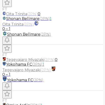
FT
Oita Trinita
(
JPN
)
0
Shonan Bellmare
(
JPN
)
1
Oita Trinita
(
JPN
)
0
–
1
Shonan Bellmare
(
JPN
)
FT
Tegevajaro Miyazaki
(
JPN
)
0
Yokohama FC
(
JPN
)
1
Tegevajaro Miyazaki
(
JPN
)
0
–
1
Yokohama FC
(
JPN
)
FT