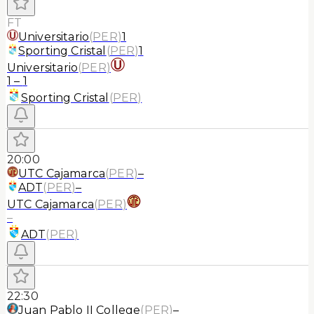
FT
Universitario
(
PER
)
1
Sporting Cristal
(
PER
)
1
Universitario
(
PER
)
1
–
1
Sporting Cristal
(
PER
)
20:00
UTC Cajamarca
(
PER
)
–
ADT
(
PER
)
–
UTC Cajamarca
(
PER
)
–
ADT
(
PER
)
22:30
Juan Pablo II College
(
PER
)
–