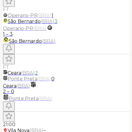
FT
Operario-PR
(
BRA
)
1
São Bernardo
(
BRA
)
3
Operario-PR
(
BRA
)
1
–
3
São Bernardo
(
BRA
)
FT
Ceara
(
BRA
)
2
Ponte Preta
(
BRA
)
0
Ceara
(
BRA
)
2
–
0
Ponte Preta
(
BRA
)
21:00
Vila Nova
(
BRA
)
–