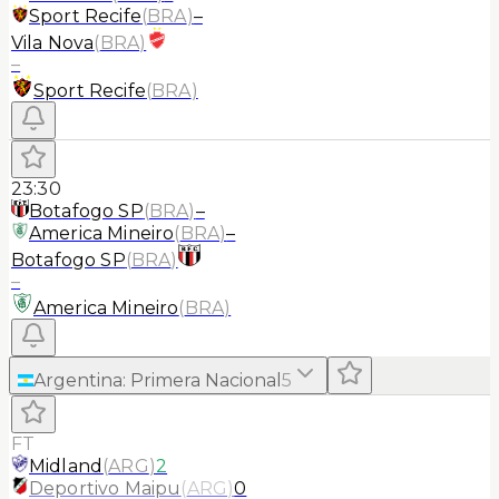
Sport Recife
(
BRA
)
–
Vila Nova
(
BRA
)
–
Sport Recife
(
BRA
)
23:30
Botafogo SP
(
BRA
)
–
America Mineiro
(
BRA
)
–
Botafogo SP
(
BRA
)
–
America Mineiro
(
BRA
)
Argentina
:
Primera Nacional
5
FT
Midland
(
ARG
)
2
Deportivo Maipu
(
ARG
)
0