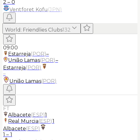
2
–
0
Ventforet Kofu
(
JPN
)
World
:
Friendlies Clubs
132
09:00
Estarreja
(
POR
)
–
União Lamas
(
POR
)
–
Estarreja
(
POR
)
–
União Lamas
(
POR
)
FT
Albacete
(
ESP
)
1
Real Murcia
(
ESP
)
1
Albacete
(
ESP
)
1
–
1