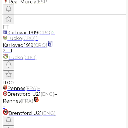
Real Murcia
(
ESP
)
FT
Karlovac 1919
(
CRO
)
2
Lucko
(
CRO
)
1
Karlovac 1919
(
CRO
)
2
–
1
Lucko
(
CRO
)
11:00
Rennes
(
FRA
)
–
Brentford U21
(
ENG
)
–
Rennes
(
FRA
)
–
Brentford U21
(
ENG
)