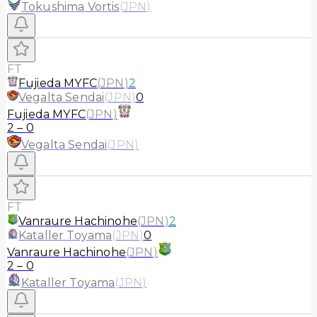
Tokushima Vortis
(
JPN
)
FT
Fujieda MYFC
(
JPN
)
2
Vegalta Sendai
(
JPN
)
0
Fujieda MYFC
(
JPN
)
2
–
0
Vegalta Sendai
(
JPN
)
FT
Vanraure Hachinohe
(
JPN
)
2
Kataller Toyama
(
JPN
)
0
Vanraure Hachinohe
(
JPN
)
2
–
0
Kataller Toyama
(
JPN
)