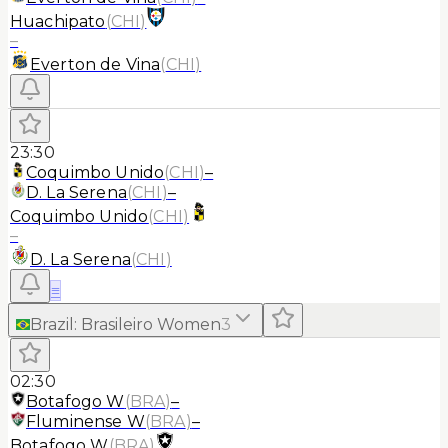
Huachipato
(
CHI
)
–
Everton de Vina
(
CHI
)
23:30
Coquimbo Unido
(
CHI
)
–
D. La Serena
(
CHI
)
–
Coquimbo Unido
(
CHI
)
–
D. La Serena
(
CHI
)
≡
Brazil
:
Brasileiro Women
3
02:30
Botafogo W
(
BRA
)
–
Fluminense W
(
BRA
)
–
Botafogo W
(
BRA
)