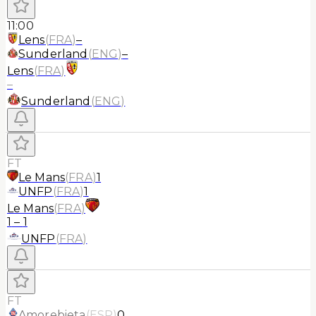
11:00
Lens
(
FRA
)
–
Sunderland
(
ENG
)
–
Lens
(
FRA
)
–
Sunderland
(
ENG
)
FT
Le Mans
(
FRA
)
1
UNFP
(
FRA
)
1
Le Mans
(
FRA
)
1
–
1
UNFP
(
FRA
)
FT
Amorebieta
(
ESP
)
0