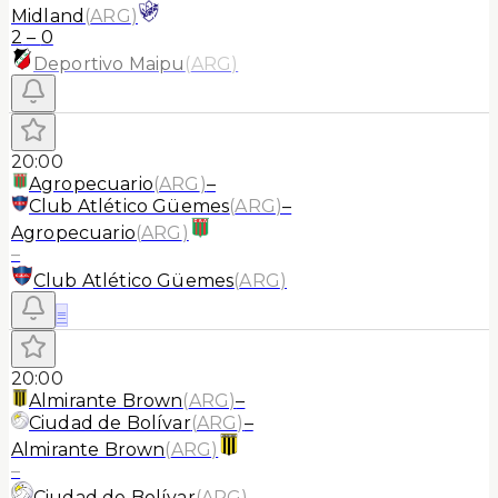
Midland
(
ARG
)
2
–
0
Deportivo Maipu
(
ARG
)
20:00
Agropecuario
(
ARG
)
–
Club Atlético Güemes
(
ARG
)
–
Agropecuario
(
ARG
)
–
Club Atlético Güemes
(
ARG
)
≡
20:00
Almirante Brown
(
ARG
)
–
Ciudad de Bolívar
(
ARG
)
–
Almirante Brown
(
ARG
)
–
Ciudad de Bolívar
(
ARG
)