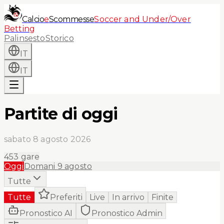
Calcio
e
Scommesse
Soccer and Under/Over
Betting
Palinsesto
Storico
IT
IT
Partite di oggi
sabato 8 agosto 2026
453
gare
Oggi
Domani
9 agosto
Tutte
Tutte
Preferiti
Live
In arrivo
Finite
Pronostico AI
Pronostico Admin