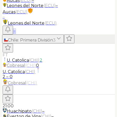
Aucas
(
ECU
)
–
Leones del Norte
(
ECU
)
–
Aucas
(
ECU
)
–
Leones del Norte
(
ECU
)
≡
Chile
:
Primera División
3
FT
U. Catolica
(
CHI
)
2
Cobresal
(
CHI
)
0
U. Catolica
(
CHI
)
2
–
0
Cobresal
(
CHI
)
21:00
Huachipato
(
CHI
)
–
Everton de Vina
(
CHI
)
–