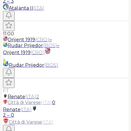
2
–
3
Atalanta II
(
ITA
)
11:00
Orijent 1919
(
CRO
)
–
Rudar Prijedor
(
BOS
)
–
Orijent 1919
(
CRO
)
–
Rudar Prijedor
(
BOS
)
FT
Renate
(
ITA
)
2
Città di Varese
(
ITA
)
0
Renate
(
ITA
)
2
–
0
Città di Varese
(
ITA
)