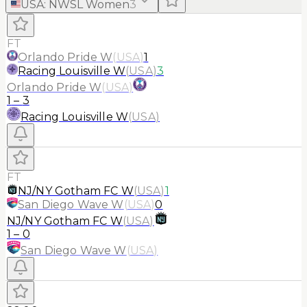
USA
:
NWSL Women
3
FT
Orlando Pride W
(
USA
)
1
Racing Louisville W
(
USA
)
3
Orlando Pride W
(
USA
)
1
–
3
Racing Louisville W
(
USA
)
FT
NJ/NY Gotham FC W
(
USA
)
1
San Diego Wave W
(
USA
)
0
NJ/NY Gotham FC W
(
USA
)
1
–
0
San Diego Wave W
(
USA
)