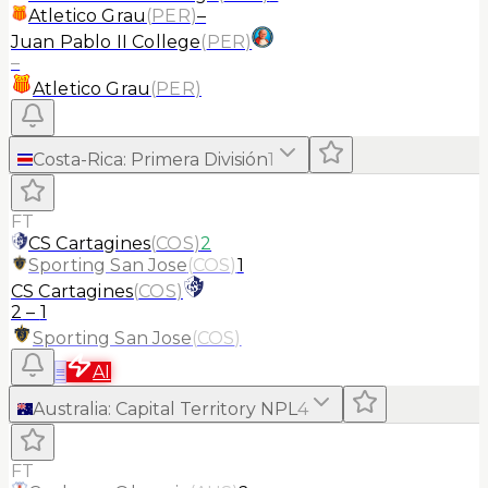
Atletico Grau
(
PER
)
–
Juan Pablo II College
(
PER
)
–
Atletico Grau
(
PER
)
Costa-Rica
:
Primera División
1
FT
CS Cartagines
(
COS
)
2
Sporting San Jose
(
COS
)
1
CS Cartagines
(
COS
)
2
–
1
Sporting San Jose
(
COS
)
≡
AI
Australia
:
Capital Territory NPL
4
FT