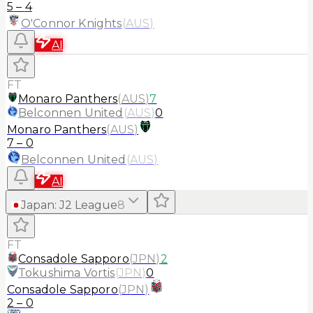
5
–
4
O'Connor Knights
(
AUS
)
AI
FT
Monaro Panthers
(
AUS
)
7
Belconnen United
(
AUS
)
0
Monaro Panthers
(
AUS
)
7
–
0
Belconnen United
(
AUS
)
AI
Japan
:
J2 League
8
FT
Consadole Sapporo
(
JPN
)
2
Tokushima Vortis
(
JPN
)
0
Consadole Sapporo
(
JPN
)
2
–
0