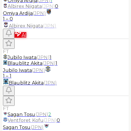
Omiya Ardija
(
JPN
)
1
Albirex Niigata
(
JPN
)
0
Omiya Ardija
(
JPN
)
1
–
0
Albirex Niigata
(
JPN
)
AI
FT
Jubilo Iwata
(
JPN
)
1
Blaublitz Akita
(
JPN
)
1
Jubilo Iwata
(
JPN
)
1
–
1
Blaublitz Akita
(
JPN
)
FT
Sagan Tosu
(
JPN
)
2
Ventforet Kofu
(
JPN
)
0
Sagan Tosu
(
JPN
)