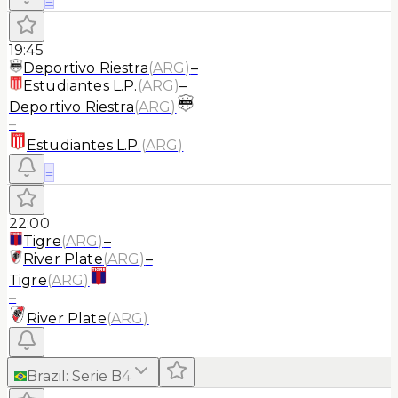
19:45
Deportivo Riestra
(
ARG
)
–
Estudiantes L.P.
(
ARG
)
–
Deportivo Riestra
(
ARG
)
–
Estudiantes L.P.
(
ARG
)
≡
22:00
Tigre
(
ARG
)
–
River Plate
(
ARG
)
–
Tigre
(
ARG
)
–
River Plate
(
ARG
)
Brazil
:
Serie B
4