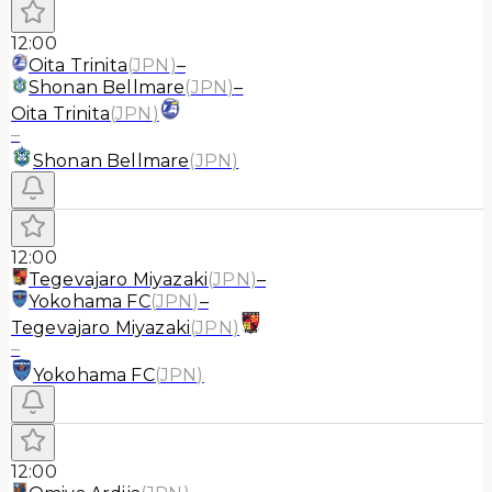
12:00
Oita Trinita
(
JPN
)
–
Shonan Bellmare
(
JPN
)
–
Oita Trinita
(
JPN
)
–
Shonan Bellmare
(
JPN
)
12:00
Tegevajaro Miyazaki
(
JPN
)
–
Yokohama FC
(
JPN
)
–
Tegevajaro Miyazaki
(
JPN
)
–
Yokohama FC
(
JPN
)
12:00