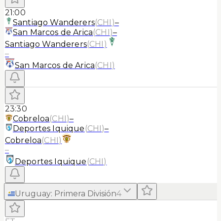
21:00
Santiago Wanderers
(
CHI
)
–
San Marcos de Arica
(
CHI
)
–
Santiago Wanderers
(
CHI
)
–
San Marcos de Arica
(
CHI
)
23:30
Cobreloa
(
CHI
)
–
Deportes Iquique
(
CHI
)
–
Cobreloa
(
CHI
)
–
Deportes Iquique
(
CHI
)
Uruguay
:
Primera División
4