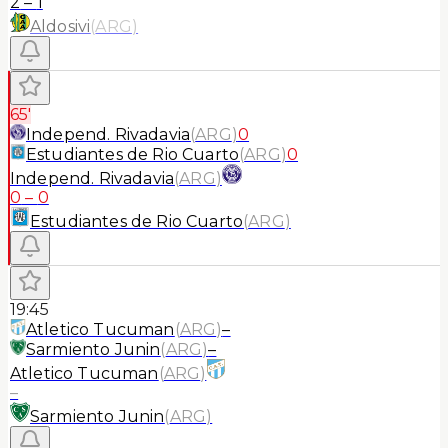
2
–
1
Aldosivi
(
ARG
)
65'
Independ. Rivadavia
(
ARG
)
0
Estudiantes de Rio Cuarto
(
ARG
)
0
Independ. Rivadavia
(
ARG
)
0
–
0
Estudiantes de Rio Cuarto
(
ARG
)
19:45
Atletico Tucuman
(
ARG
)
–
Sarmiento Junin
(
ARG
)
–
Atletico Tucuman
(
ARG
)
–
Sarmiento Junin
(
ARG
)