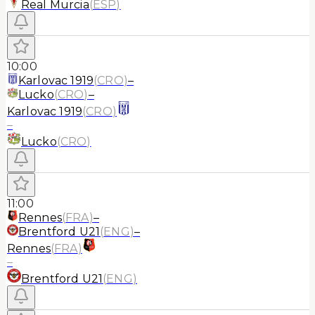
Real Murcia
(
ESP
)
10:00
Karlovac 1919
(
CRO
)
–
Lucko
(
CRO
)
–
Karlovac 1919
(
CRO
)
–
Lucko
(
CRO
)
11:00
Rennes
(
FRA
)
–
Brentford U21
(
ENG
)
–
Rennes
(
FRA
)
–
Brentford U21
(
ENG
)