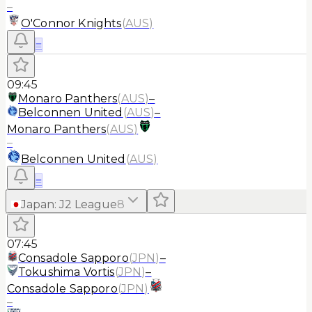
–
O'Connor Knights
(
AUS
)
≡
09:45
Monaro Panthers
(
AUS
)
–
Belconnen United
(
AUS
)
–
Monaro Panthers
(
AUS
)
–
Belconnen United
(
AUS
)
≡
Japan
:
J2 League
8
07:45
Consadole Sapporo
(
JPN
)
–
Tokushima Vortis
(
JPN
)
–
Consadole Sapporo
(
JPN
)
–