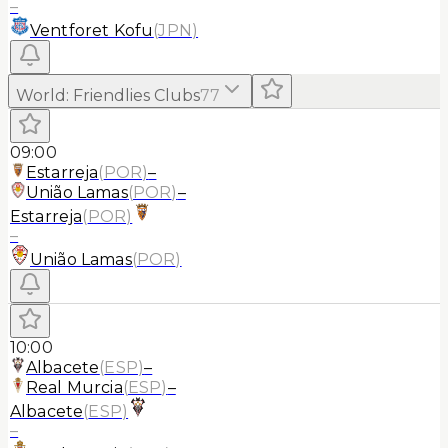
–
Ventforet Kofu
(
JPN
)
World
:
Friendlies Clubs
77
09:00
Estarreja
(
POR
)
–
União Lamas
(
POR
)
–
Estarreja
(
POR
)
–
União Lamas
(
POR
)
10:00
Albacete
(
ESP
)
–
Real Murcia
(
ESP
)
–
Albacete
(
ESP
)
–