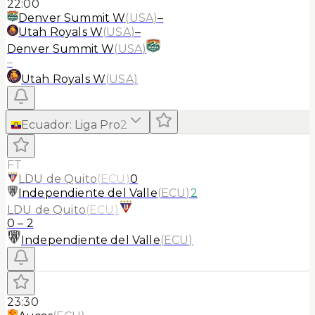
22:00
Denver Summit W
(
USA
)
–
Utah Royals W
(
USA
)
–
Denver Summit W
(
USA
)
–
Utah Royals W
(
USA
)
Ecuador
:
Liga Pro
2
FT
LDU de Quito
(
ECU
)
0
Independiente del Valle
(
ECU
)
2
LDU de Quito
(
ECU
)
0
–
2
Independiente del Valle
(
ECU
)
23:30