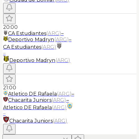
20:00
CA Estudiantes
(
ARG
)
–
Deportivo Madryn
(
ARG
)
–
CA Estudiantes
(
ARG
)
–
Deportivo Madryn
(
ARG
)
21:00
Atletico DE Rafaela
(
ARG
)
–
Chacarita Juniors
(
ARG
)
–
Atletico DE Rafaela
(
ARG
)
–
Chacarita Juniors
(
ARG
)