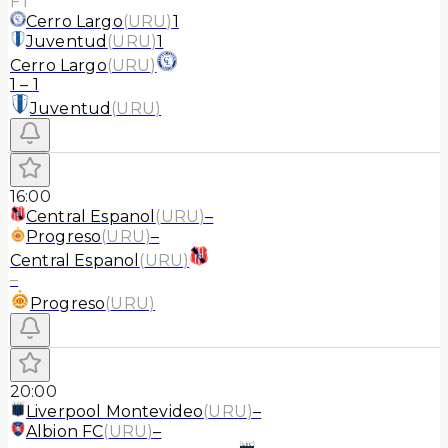
FT
Cerro Largo
(
URU
)
1
Juventud
(
URU
)
1
Cerro Largo
(
URU
)
1
–
1
Juventud
(
URU
)
16:00
Central Espanol
(
URU
)
–
Progreso
(
URU
)
–
Central Espanol
(
URU
)
–
Progreso
(
URU
)
20:00
Liverpool Montevideo
(
URU
)
–
Albion FC
(
URU
)
–