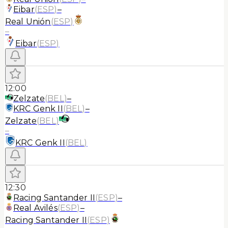
Eibar
(
ESP
)
–
Real Unión
(
ESP
)
–
Eibar
(
ESP
)
12:00
Zelzate
(
BEL
)
–
KRC Genk II
(
BEL
)
–
Zelzate
(
BEL
)
–
KRC Genk II
(
BEL
)
12:30
Racing Santander II
(
ESP
)
–
Real Avilés
(
ESP
)
–
Racing Santander II
(
ESP
)