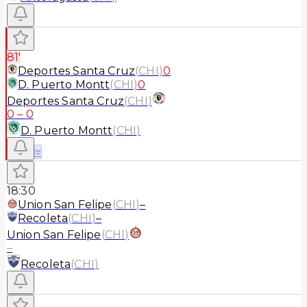
81'
Deportes Santa Cruz
(
CHI
)
0
D. Puerto Montt
(
CHI
)
0
Deportes Santa Cruz
(
CHI
)
0
–
0
D. Puerto Montt
(
CHI
)
≡
18:30
Union San Felipe
(
CHI
)
–
Recoleta
(
CHI
)
–
Union San Felipe
(
CHI
)
–
Recoleta
(
CHI
)