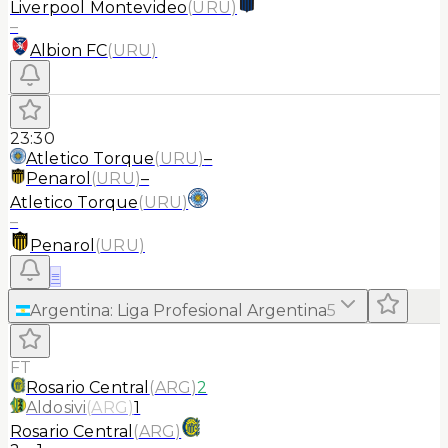
Liverpool Montevideo
(
URU
)
–
Albion FC
(
URU
)
23:30
Atletico Torque
(
URU
)
–
Penarol
(
URU
)
–
Atletico Torque
(
URU
)
–
Penarol
(
URU
)
≡
Argentina
:
Liga Profesional Argentina
5
FT
Rosario Central
(
ARG
)
2
Aldosivi
(
ARG
)
1
Rosario Central
(
ARG
)