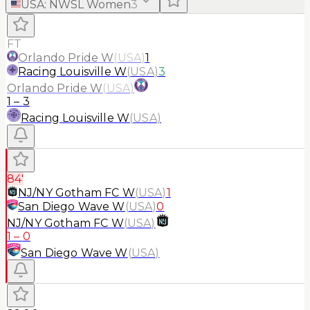
USA
:
NWSL Women
3
FT
Orlando Pride W
(
USA
)
1
Racing Louisville W
(
USA
)
3
Orlando Pride W
(
USA
)
1
–
3
Racing Louisville W
(
USA
)
84'
NJ/NY Gotham FC W
(
USA
)
1
San Diego Wave W
(
USA
)
0
NJ/NY Gotham FC W
(
USA
)
1
–
0
San Diego Wave W
(
USA
)