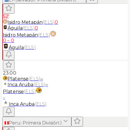
52'
Isidro Metapán
(
ELS
)
0
Águila
(
ELS
)
0
Isidro Metapán
(
ELS
)
0
–
0
Águila
(
ELS
)
23:00
Platense
(
ELS
)
–
Inca Aruba
(
ELS
)
–
Platense
(
ELS
)
–
Inca Aruba
(
ELS
)
Peru
:
Primera División
3