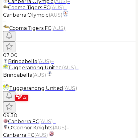
Canberra Olympic
(
AUS
)
–
Cooma Tigers FC
(
AUS
)
–
Canberra Olympic
(
AUS
)
–
Cooma Tigers FC
(
AUS
)
07:00
Brindabella
(
AUS
)
–
Tuggeranong United
(
AUS
)
–
Brindabella
(
AUS
)
–
Tuggeranong United
(
AUS
)
AI
09:30
Canberra FC
(
AUS
)
–
O'Connor Knights
(
AUS
)
–
Canberra FC
(
AUS
)