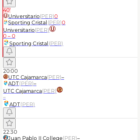
40'
Universitario
(
PER
)
0
Sporting Cristal
(
PER
)
0
Universitario
(
PER
)
0
–
0
Sporting Cristal
(
PER
)
20:00
UTC Cajamarca
(
PER
)
–
ADT
(
PER
)
–
UTC Cajamarca
(
PER
)
–
ADT
(
PER
)
22:30
Juan Pablo II College
(
PER
)
–