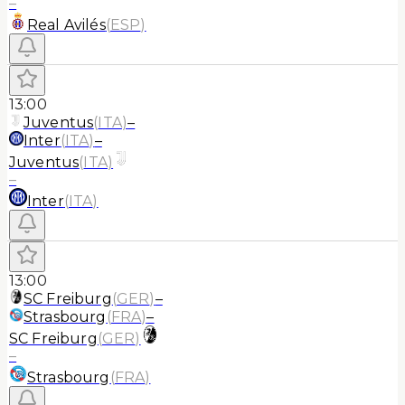
–
Real Avilés
(
ESP
)
13:00
Juventus
(
ITA
)
–
Inter
(
ITA
)
–
Juventus
(
ITA
)
–
Inter
(
ITA
)
13:00
SC Freiburg
(
GER
)
–
Strasbourg
(
FRA
)
–
SC Freiburg
(
GER
)
–
Strasbourg
(
FRA
)