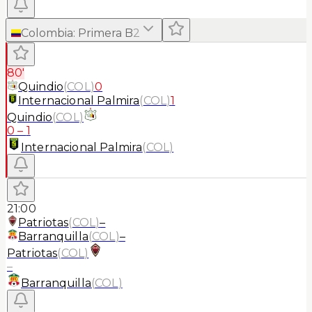
Colombia
:
Primera B
2
80'
Quindio
(
COL
)
0
Internacional Palmira
(
COL
)
1
Quindio
(
COL
)
0
–
1
Internacional Palmira
(
COL
)
21:00
Patriotas
(
COL
)
–
Barranquilla
(
COL
)
–
Patriotas
(
COL
)
–
Barranquilla
(
COL
)