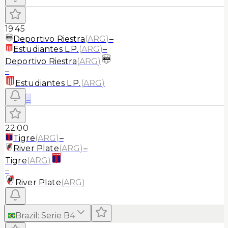
19:45
Deportivo Riestra
(
ARG
)
–
Estudiantes L.P.
(
ARG
)
–
Deportivo Riestra
(
ARG
)
–
Estudiantes L.P.
(
ARG
)
≡
22:00
Tigre
(
ARG
)
–
River Plate
(
ARG
)
–
Tigre
(
ARG
)
–
River Plate
(
ARG
)
Brazil
:
Serie B
4