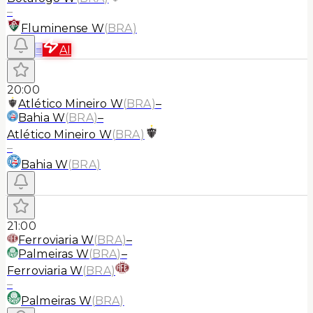
–
Fluminense W
(
BRA
)
≡
AI
20:00
Atlético Mineiro W
(
BRA
)
–
Bahia W
(
BRA
)
–
Atlético Mineiro W
(
BRA
)
–
Bahia W
(
BRA
)
21:00
Ferroviaria W
(
BRA
)
–
Palmeiras W
(
BRA
)
–
Ferroviaria W
(
BRA
)
–
Palmeiras W
(
BRA
)