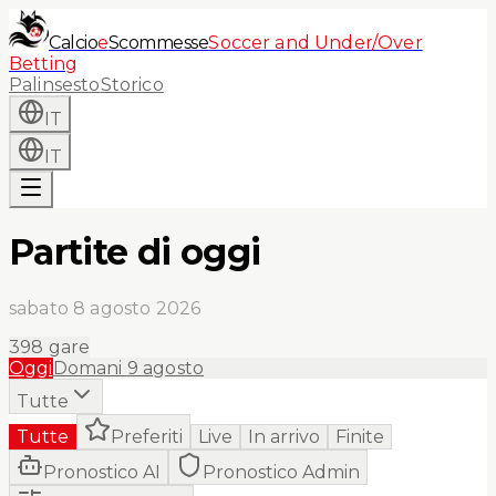
Calcio
e
Scommesse
Soccer and Under/Over
Betting
Palinsesto
Storico
IT
IT
Partite di oggi
sabato 8 agosto 2026
398
gare
Oggi
Domani
9 agosto
Tutte
Tutte
Preferiti
Live
In arrivo
Finite
Pronostico AI
Pronostico Admin