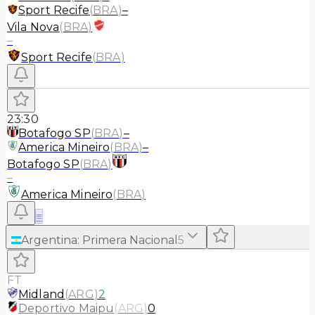
Sport Recife
(
BRA
)
–
Vila Nova
(
BRA
)
–
Sport Recife
(
BRA
)
23:30
Botafogo SP
(
BRA
)
–
America Mineiro
(
BRA
)
–
Botafogo SP
(
BRA
)
–
America Mineiro
(
BRA
)
≡
Argentina
:
Primera Nacional
5
FT
Midland
(
ARG
)
2
Deportivo Maipu
(
ARG
)
0