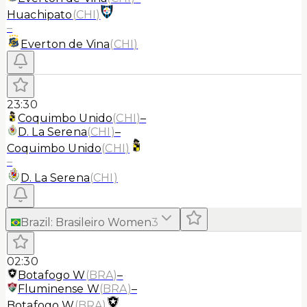
Huachipato
(
CHI
)
–
Everton de Vina
(
CHI
)
23:30
Coquimbo Unido
(
CHI
)
–
D. La Serena
(
CHI
)
–
Coquimbo Unido
(
CHI
)
–
D. La Serena
(
CHI
)
Brazil
:
Brasileiro Women
3
02:30
Botafogo W
(
BRA
)
–
Fluminense W
(
BRA
)
–
Botafogo W
(
BRA
)