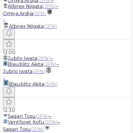
Omiya Ardija
(
JPN
)
–
Albirex Niigata
(
JPN
)
–
Omiya Ardija
(
JPN
)
–
Albirex Niigata
(
JPN
)
12:00
Jubilo Iwata
(
JPN
)
–
Blaublitz Akita
(
JPN
)
–
Jubilo Iwata
(
JPN
)
–
Blaublitz Akita
(
JPN
)
12:30
Sagan Tosu
(
JPN
)
–
Ventforet Kofu
(
JPN
)
–
Sagan Tosu
(
JPN
)