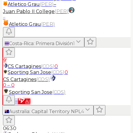
Atletico Grau
(
PER
)
–
Juan Pablo II College
(
PER
)
–
Atletico Grau
(
PER
)
Costa-Rica
:
Primera División
1
9'
CS Cartagines
(
COS
)
0
Sporting San Jose
(
COS
)
0
CS Cartagines
(
COS
)
0
–
0
Sporting San Jose
(
COS
)
≡
AI
Australia
:
Capital Territory NPL
4
06:30