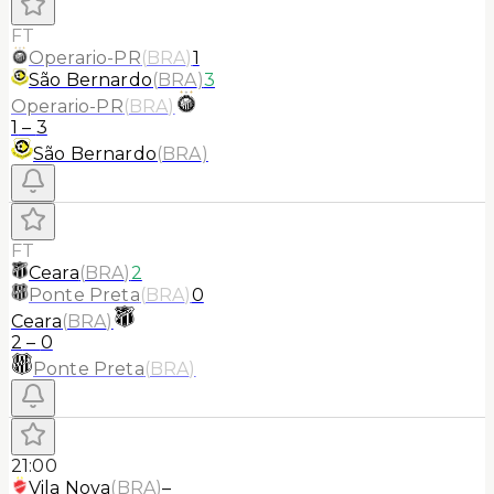
FT
Operario-PR
(
BRA
)
1
São Bernardo
(
BRA
)
3
Operario-PR
(
BRA
)
1
–
3
São Bernardo
(
BRA
)
FT
Ceara
(
BRA
)
2
Ponte Preta
(
BRA
)
0
Ceara
(
BRA
)
2
–
0
Ponte Preta
(
BRA
)
21:00
Vila Nova
(
BRA
)
–