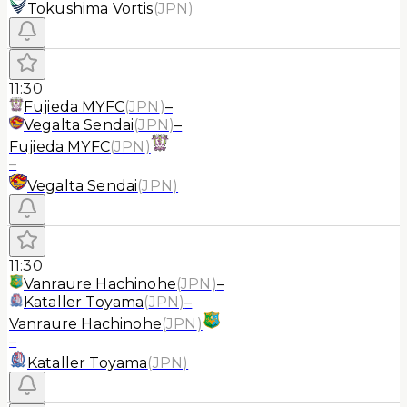
Tokushima Vortis
(
JPN
)
11:30
Fujieda MYFC
(
JPN
)
–
Vegalta Sendai
(
JPN
)
–
Fujieda MYFC
(
JPN
)
–
Vegalta Sendai
(
JPN
)
11:30
Vanraure Hachinohe
(
JPN
)
–
Kataller Toyama
(
JPN
)
–
Vanraure Hachinohe
(
JPN
)
–
Kataller Toyama
(
JPN
)