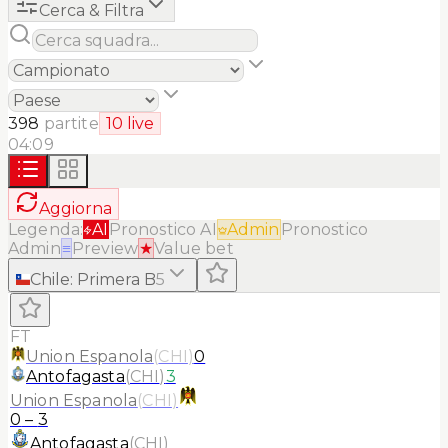
Cerca & Filtra
398
partite
10
live
04:09
Aggiorna
Legenda:
AI
Pronostico AI
Admin
Pronostico
Admin
≡
Preview
★
Value bet
Chile
:
Primera B
5
FT
Union Espanola
(
CHI
)
0
Antofagasta
(
CHI
)
3
Union Espanola
(
CHI
)
0
–
3
Antofagasta
(
CHI
)