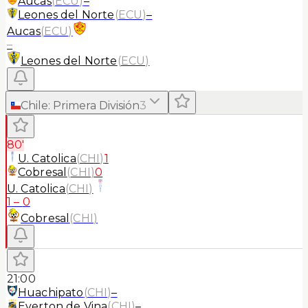
Aucas
(
ECU
)
–
Leones del Norte
(
ECU
)
–
Aucas
(
ECU
)
–
Leones del Norte
(
ECU
)
Chile
:
Primera División
3
80'
U. Catolica
(
CHI
)
1
Cobresal
(
CHI
)
0
U. Catolica
(
CHI
)
1
–
0
Cobresal
(
CHI
)
21:00
Huachipato
(
CHI
)
–
Everton de Vina
(
CHI
)
–