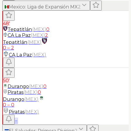
Mexico
:
Liga de Expansión MX
2
48'
Tepatitlán
(
MEX
)
0
CA La Paz
(
MEX
)
2
Tepatitlán
(
MEX
)
0
–
2
CA La Paz
(
MEX
)
50'
Durango
(
MEX
)
0
Piratas
(
MEX
)
0
Durango
(
MEX
)
0
–
0
Piratas
(
MEX
)
≡
El-Salvador
:
Primera Division
2