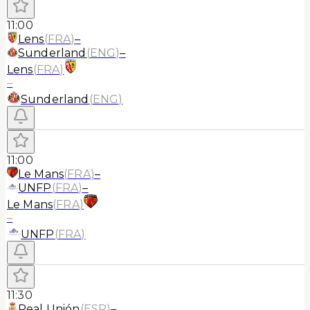
11:00
Lens
(
FRA
)
–
Sunderland
(
ENG
)
–
Lens
(
FRA
)
–
Sunderland
(
ENG
)
11:00
Le Mans
(
FRA
)
–
UNFP
(
FRA
)
–
Le Mans
(
FRA
)
–
UNFP
(
FRA
)
11:30
Real Unión
(
ESP
)
–