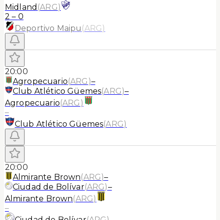
Midland
(
ARG
)
2
–
0
Deportivo Maipu
(
ARG
)
20:00
Agropecuario
(
ARG
)
–
Club Atlético Güemes
(
ARG
)
–
Agropecuario
(
ARG
)
–
Club Atlético Güemes
(
ARG
)
20:00
Almirante Brown
(
ARG
)
–
Ciudad de Bolívar
(
ARG
)
–
Almirante Brown
(
ARG
)
–
Ciudad de Bolívar
(
ARG
)