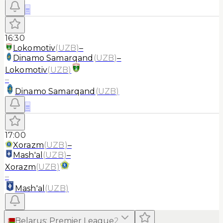
≡
16:30
Lokomotiv
(
UZB
)
–
Dinamo Samarqand
(
UZB
)
–
Lokomotiv
(
UZB
)
–
Dinamo Samarqand
(
UZB
)
≡
17:00
Xorazm
(
UZB
)
–
Mash'al
(
UZB
)
–
Xorazm
(
UZB
)
–
Mash'al
(
UZB
)
Belarus
:
Premier League
2