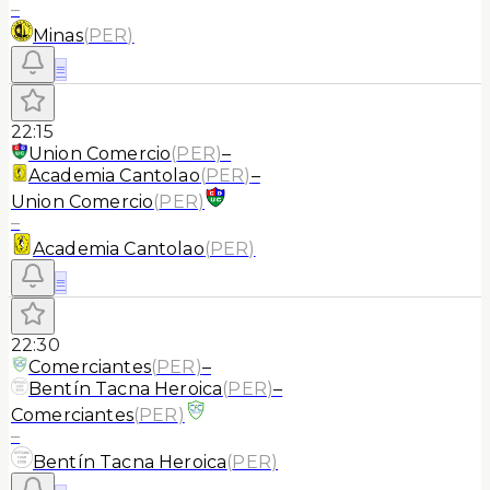
–
Minas
(
PER
)
≡
22:15
Union Comercio
(
PER
)
–
Academia Cantolao
(
PER
)
–
Union Comercio
(
PER
)
–
Academia Cantolao
(
PER
)
≡
22:30
Comerciantes
(
PER
)
–
Bentín Tacna Heroica
(
PER
)
–
Comerciantes
(
PER
)
–
Bentín Tacna Heroica
(
PER
)