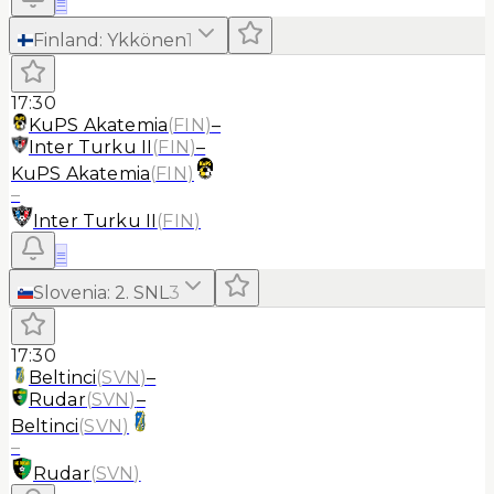
≡
Finland
:
Ykkönen
1
17:30
KuPS Akatemia
(
FIN
)
–
Inter Turku II
(
FIN
)
–
KuPS Akatemia
(
FIN
)
–
Inter Turku II
(
FIN
)
≡
Slovenia
:
2. SNL
3
17:30
Beltinci
(
SVN
)
–
Rudar
(
SVN
)
–
Beltinci
(
SVN
)
–
Rudar
(
SVN
)