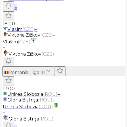
≡
18:00
Vlašim
(
CZE
)
–
Viktoria Žižkov
(
CZE
)
–
Vlašim
(
CZE
)
–
Viktoria Žižkov
(
CZE
)
Romania
:
Liga II
1
17:00
Unirea Slobozia
(
ROU
)
–
Gloria Bistriţa
(
ROU
)
–
Unirea Slobozia
(
ROU
)
–
Gloria Bistriţa
(
ROU
)