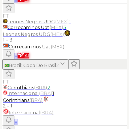
FT
Leones Negros UDG
(
MEX
)
1
Correcaminos Uat
(
MEX
)
3
Leones Negros UDG
(
MEX
)
1
–
3
Correcaminos Uat
(
MEX
)
≡
AI
Brazil
:
Copa Do Brasil
2
FT
Corinthians
(
BRA
)
2
Internacional
(
BRA
)
1
Corinthians
(
BRA
)
2
–
1
Internacional
(
BRA
)
≡