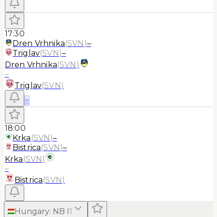
17:30
Dren Vrhnika
(
SVN
)
–
Triglav
(
SVN
)
–
Dren Vrhnika
(
SVN
)
–
Triglav
(
SVN
)
≡
18:00
Krka
(
SVN
)
–
Bistrica
(
SVN
)
–
Krka
(
SVN
)
–
Bistrica
(
SVN
)
Hungary
:
NB I
1