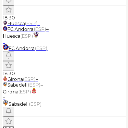
18:30
Huesca
(
ESP
)
–
FC Andorra
(
ESP
)
–
Huesca
(
ESP
)
–
FC Andorra
(
ESP
)
18:30
Girona
(
ESP
)
–
Sabadell
(
ESP
)
–
Girona
(
ESP
)
–
Sabadell
(
ESP
)