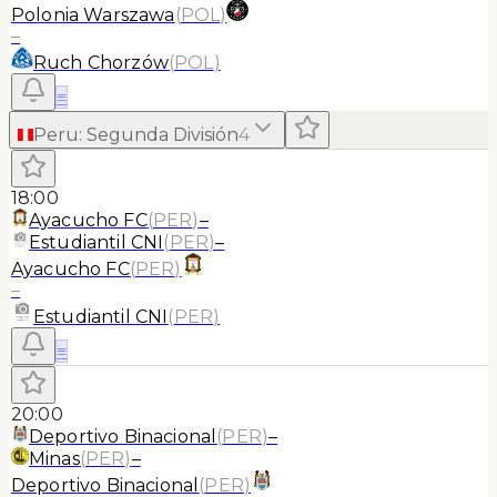
Polonia Warszawa
(
POL
)
–
Ruch Chorzów
(
POL
)
≡
Peru
:
Segunda División
4
18:00
Ayacucho FC
(
PER
)
–
Estudiantil CNI
(
PER
)
–
Ayacucho FC
(
PER
)
–
Estudiantil CNI
(
PER
)
≡
20:00
Deportivo Binacional
(
PER
)
–
Minas
(
PER
)
–
Deportivo Binacional
(
PER
)