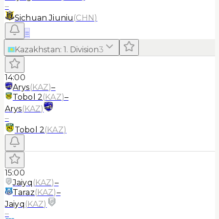
–
Sichuan Jiuniu
(
CHN
)
≡
Kazakhstan
:
1. Division
3
14:00
Arys
(
KAZ
)
–
Tobol 2
(
KAZ
)
–
Arys
(
KAZ
)
–
Tobol 2
(
KAZ
)
15:00
Jaiyq
(
KAZ
)
–
Taraz
(
KAZ
)
–
Jaiyq
(
KAZ
)
–