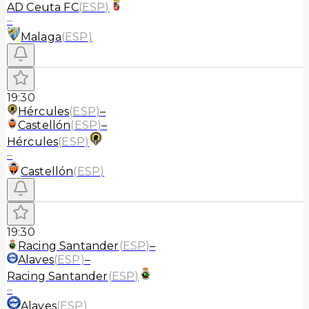
AD Ceuta FC
(
ESP
)
–
Malaga
(
ESP
)
19:30
Hércules
(
ESP
)
–
Castellón
(
ESP
)
–
Hércules
(
ESP
)
–
Castellón
(
ESP
)
19:30
Racing Santander
(
ESP
)
–
Alaves
(
ESP
)
–
Racing Santander
(
ESP
)
–
Alaves
(
ESP
)