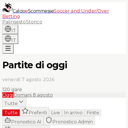
Calcio
e
Scommesse
Soccer and Under/Over
Betting
Palinsesto
Storico
IT
IT
Partite di oggi
venerdì 7 agosto 2026
120
gare
Oggi
Domani
8 agosto
Tutte
Tutte
Preferiti
Live
In arrivo
Finite
Pronostico AI
Pronostico Admin