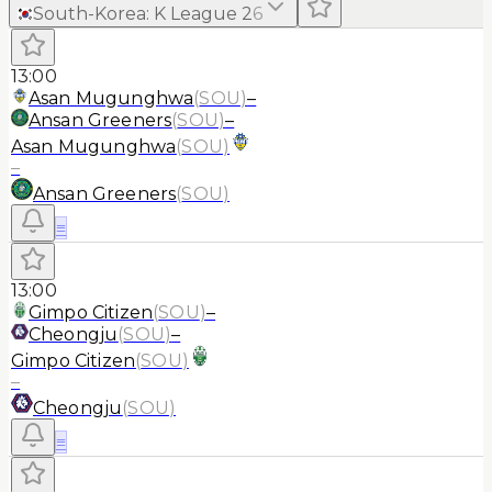
South-Korea
:
K League 2
6
13:00
Asan Mugunghwa
(
SOU
)
–
Ansan Greeners
(
SOU
)
–
Asan Mugunghwa
(
SOU
)
–
Ansan Greeners
(
SOU
)
≡
13:00
Gimpo Citizen
(
SOU
)
–
Cheongju
(
SOU
)
–
Gimpo Citizen
(
SOU
)
–
Cheongju
(
SOU
)
≡