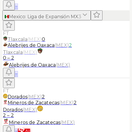
≡
Mexico
:
Liga de Expansión MX
3
FT
Tlaxcala
(
MEX
)
0
Alebrijes de Oaxaca
(
MEX
)
2
Tlaxcala
(
MEX
)
0
–
2
Alebrijes de Oaxaca
(
MEX
)
≡
FT
Dorados
(
MEX
)
2
Mineros de Zacatecas
(
MEX
)
2
Dorados
(
MEX
)
2
–
2
Mineros de Zacatecas
(
MEX
)
≡
AI