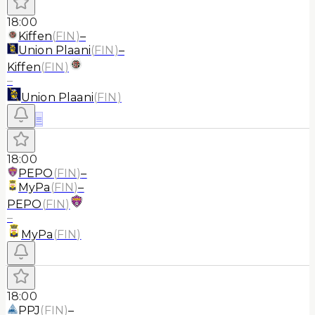
18:00
Kiffen
(
FIN
)
–
Union Plaani
(
FIN
)
–
Kiffen
(
FIN
)
–
Union Plaani
(
FIN
)
≡
18:00
PEPO
(
FIN
)
–
MyPa
(
FIN
)
–
PEPO
(
FIN
)
–
MyPa
(
FIN
)
18:00
PPJ
(
FIN
)
–