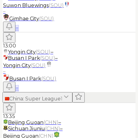
Suwon Bluewings
(
SOU
)
–
Gimhae City
(
SOU
)
≡
13:00
Yongin City
(
SOU
)
–
Busan I Park
(
SOU
)
–
Yongin City
(
SOU
)
–
Busan I Park
(
SOU
)
≡
China
:
Super League
1
13:35
Beijing Guoan
(
CHN
)
–
Sichuan Jiuniu
(
CHN
)
–
Beijing Guoan
(
CHN
)