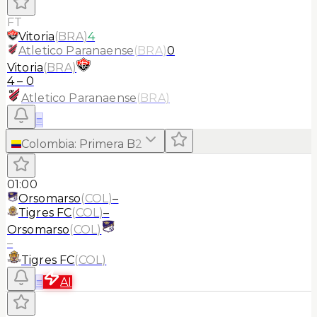
FT
Vitoria
(
BRA
)
4
Atletico Paranaense
(
BRA
)
0
Vitoria
(
BRA
)
4
–
0
Atletico Paranaense
(
BRA
)
≡
Colombia
:
Primera B
2
01:00
Orsomarso
(
COL
)
–
Tigres FC
(
COL
)
–
Orsomarso
(
COL
)
–
Tigres FC
(
COL
)
≡
AI