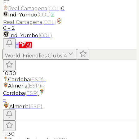
FT
Real Cartagena
(
COL
)
0
Ind. Yumbo
(
COL
)
2
Real Cartagena
(
COL
)
0
–
2
Ind. Yumbo
(
COL
)
≡
AI
World
:
Friendlies Clubs
14
10:30
Cordoba
(
ESP
)
–
Almeria
(
ESP
)
–
Cordoba
(
ESP
)
–
Almeria
(
ESP
)
11:30