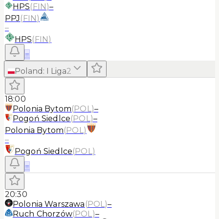
HPS
(
FIN
)
–
PPJ
(
FIN
)
–
HPS
(
FIN
)
≡
Poland
:
I Liga
2
18:00
Polonia Bytom
(
POL
)
–
Pogoń Siedlce
(
POL
)
–
Polonia Bytom
(
POL
)
–
Pogoń Siedlce
(
POL
)
≡
20:30
Polonia Warszawa
(
POL
)
–
Ruch Chorzów
(
POL
)
–