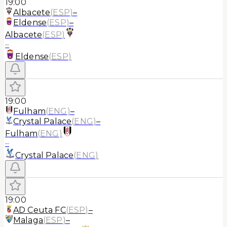
19:00
Albacete
(
ESP
)
–
Eldense
(
ESP
)
–
Albacete
(
ESP
)
–
Eldense
(
ESP
)
19:00
Fulham
(
ENG
)
–
Crystal Palace
(
ENG
)
–
Fulham
(
ENG
)
–
Crystal Palace
(
ENG
)
19:00
AD Ceuta FC
(
ESP
)
–
Malaga
(
ESP
)
–