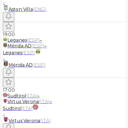
–
Aston Villa
(
ENG
)
19:00
Leganes
(
ESP
)
–
Mérida AD
(
ESP
)
–
Leganes
(
ESP
)
–
Mérida AD
(
ESP
)
17:00
Sudtirol
(
ITA
)
–
Virtus Verona
(
ITA
)
–
Sudtirol
(
ITA
)
–
Virtus Verona
(
ITA
)