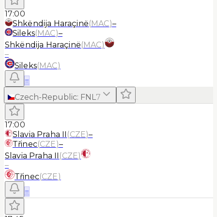
17:00
Shkëndija Haraçinë
(
MAC
)
–
Sileks
(
MAC
)
–
Shkëndija Haraçinë
(
MAC
)
–
Sileks
(
MAC
)
≡
Czech-Republic
:
FNL
7
17:00
Slavia Praha II
(
CZE
)
–
Třinec
(
CZE
)
–
Slavia Praha II
(
CZE
)
–
Třinec
(
CZE
)
≡