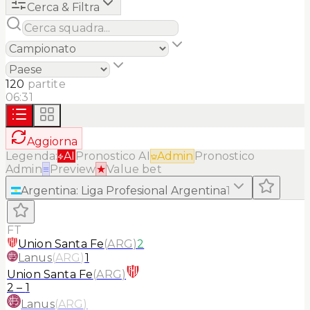
Cerca & Filtra
120
partite
06:31
Aggiorna
Legenda:
AI
Pronostico AI
Admin
Pronostico
Admin
≡
Preview
★
Value bet
Argentina
:
Liga Profesional Argentina
1
FT
Union Santa Fe
(
ARG
)
2
Lanus
(
ARG
)
1
Union Santa Fe
(
ARG
)
2
–
1
Lanus
(
ARG
)