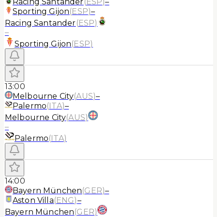
Racing Santander
(
ESP
)
–
Sporting Gijon
(
ESP
)
–
Racing Santander
(
ESP
)
–
Sporting Gijon
(
ESP
)
13:00
Melbourne City
(
AUS
)
–
Palermo
(
ITA
)
–
Melbourne City
(
AUS
)
–
Palermo
(
ITA
)
14:00
Bayern München
(
GER
)
–
Aston Villa
(
ENG
)
–
Bayern München
(
GER
)