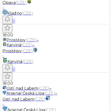
Opava
(
CZE
)
–
Kladno
(
CZE
)
≡
18:00
Prostějov
(
CZE
)
–
Karviná
(
CZE
)
–
Prostějov
(
CZE
)
–
Karviná
(
CZE
)
≡
18:00
Ústí nad Labem
(
CZE
)
–
Arsenal Česká Lípa
(
CZE
)
–
Ústí nad Labem
(
CZE
)
–
Arsenal Česká Lípa
(
CZE
)