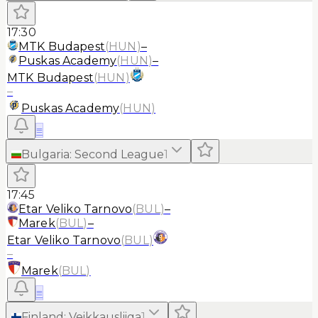
17:30
MTK Budapest
(
HUN
)
–
Puskas Academy
(
HUN
)
–
MTK Budapest
(
HUN
)
–
Puskas Academy
(
HUN
)
≡
Bulgaria
:
Second League
1
17:45
Etar Veliko Tarnovo
(
BUL
)
–
Marek
(
BUL
)
–
Etar Veliko Tarnovo
(
BUL
)
–
Marek
(
BUL
)
≡
Finland
:
Veikkausliiga
1