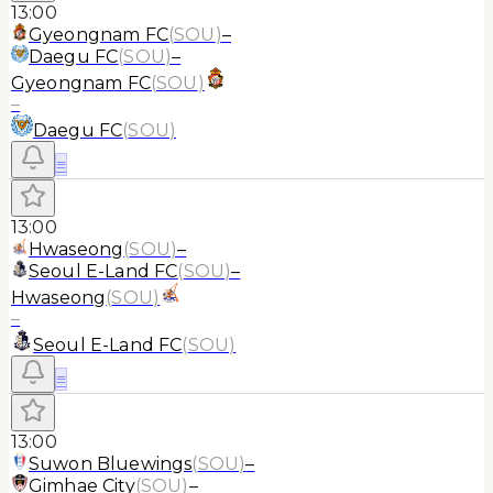
13:00
Gyeongnam FC
(
SOU
)
–
Daegu FC
(
SOU
)
–
Gyeongnam FC
(
SOU
)
–
Daegu FC
(
SOU
)
≡
13:00
Hwaseong
(
SOU
)
–
Seoul E-Land FC
(
SOU
)
–
Hwaseong
(
SOU
)
–
Seoul E-Land FC
(
SOU
)
≡
13:00
Suwon Bluewings
(
SOU
)
–
Gimhae City
(
SOU
)
–