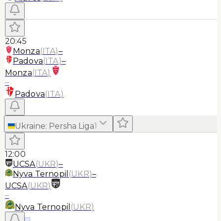
20:45
Monza
(
ITA
)
–
Padova
(
ITA
)
–
Monza
(
ITA
)
–
Padova
(
ITA
)
Ukraine
:
Persha Liga
1
12:00
UCSA
(
UKR
)
–
Nyva Ternopil
(
UKR
)
–
UCSA
(
UKR
)
–
Nyva Ternopil
(
UKR
)