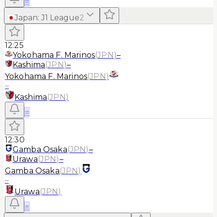
≡
Japan
:
J1 League
2
12:25
Yokohama F. Marinos
(
JPN
)
–
Kashima
(
JPN
)
–
Yokohama F. Marinos
(
JPN
)
–
Kashima
(
JPN
)
≡
12:30
Gamba Osaka
(
JPN
)
–
Urawa
(
JPN
)
–
Gamba Osaka
(
JPN
)
–
Urawa
(
JPN
)
≡