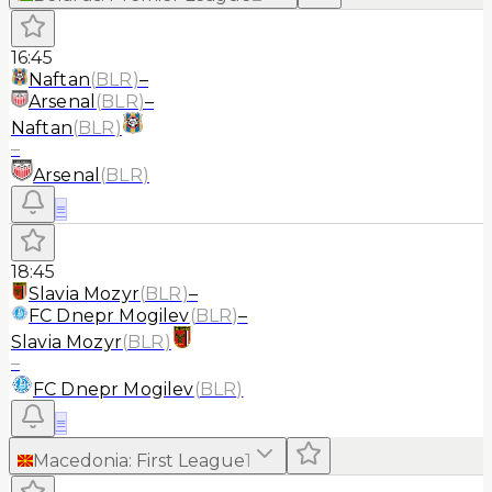
16:45
Naftan
(
BLR
)
–
Arsenal
(
BLR
)
–
Naftan
(
BLR
)
–
Arsenal
(
BLR
)
≡
18:45
Slavia Mozyr
(
BLR
)
–
FC Dnepr Mogilev
(
BLR
)
–
Slavia Mozyr
(
BLR
)
–
FC Dnepr Mogilev
(
BLR
)
≡
Macedonia
:
First League
1