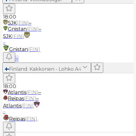
18:00
SJK
(
FIN
)
–
Gnistan
(
FIN
)
–
SJK
(
FIN
)
–
Gnistan
(
FIN
)
≡
Finland
:
Kakkonen - Lohko A
4
18:00
Atlantis
(
FIN
)
–
Reipas
(
FIN
)
–
Atlantis
(
FIN
)
–
Reipas
(
FIN
)