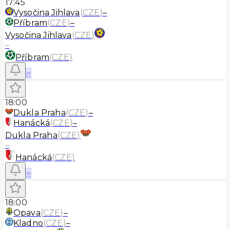
17:45
Vysočina Jihlava
(
CZE
)
–
Příbram
(
CZE
)
–
Vysočina Jihlava
(
CZE
)
–
Příbram
(
CZE
)
≡
18:00
Dukla Praha
(
CZE
)
–
Hanácká
(
CZE
)
–
Dukla Praha
(
CZE
)
–
Hanácká
(
CZE
)
≡
18:00
Opava
(
CZE
)
–
Kladno
(
CZE
)
–