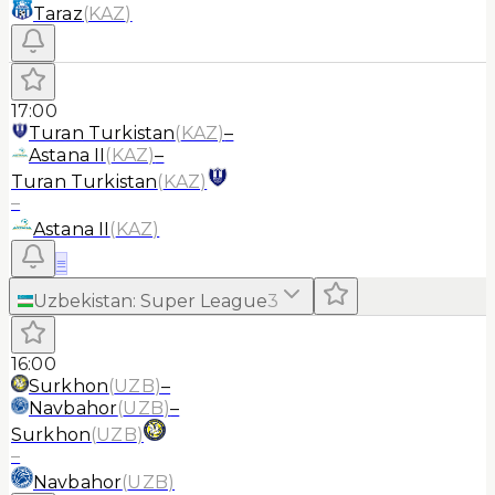
Taraz
(
KAZ
)
17:00
Turan Turkistan
(
KAZ
)
–
Astana II
(
KAZ
)
–
Turan Turkistan
(
KAZ
)
–
Astana II
(
KAZ
)
≡
Uzbekistan
:
Super League
3
16:00
Surkhon
(
UZB
)
–
Navbahor
(
UZB
)
–
Surkhon
(
UZB
)
–
Navbahor
(
UZB
)