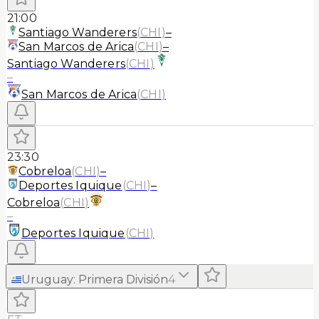
21:00
Santiago Wanderers
(
CHI
)
–
San Marcos de Arica
(
CHI
)
–
Santiago Wanderers
(
CHI
)
–
San Marcos de Arica
(
CHI
)
23:30
Cobreloa
(
CHI
)
–
Deportes Iquique
(
CHI
)
–
Cobreloa
(
CHI
)
–
Deportes Iquique
(
CHI
)
Uruguay
:
Primera División
4