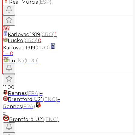
Real Murcia
(
ESP
)
36'
Karlovac 1919
(
CRO
)
1
Lucko
(
CRO
)
0
Karlovac 1919
(
CRO
)
1
–
0
Lucko
(
CRO
)
11:00
Rennes
(
FRA
)
–
Brentford U21
(
ENG
)
–
Rennes
(
FRA
)
–
Brentford U21
(
ENG
)