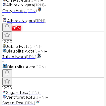
Omiya Ardija
(
JPN
)
–
Albirex Niigata
(
JPN
)
–
Omiya Ardija
(
JPN
)
–
Albirex Niigata
(
JPN
)
AI
12:00
Jubilo Iwata
(
JPN
)
–
Blaublitz Akita
(
JPN
)
–
Jubilo Iwata
(
JPN
)
–
Blaublitz Akita
(
JPN
)
12:30
Sagan Tosu
(
JPN
)
–
Ventforet Kofu
(
JPN
)
–
Sagan Tosu
(
JPN
)