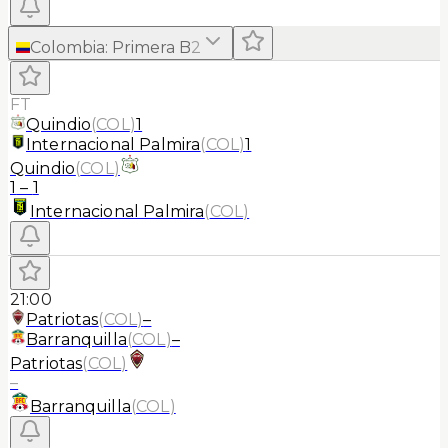
Colombia
:
Primera B
2
FT
Quindio
(
COL
)
1
Internacional Palmira
(
COL
)
1
Quindio
(
COL
)
1
–
1
Internacional Palmira
(
COL
)
21:00
Patriotas
(
COL
)
–
Barranquilla
(
COL
)
–
Patriotas
(
COL
)
–
Barranquilla
(
COL
)