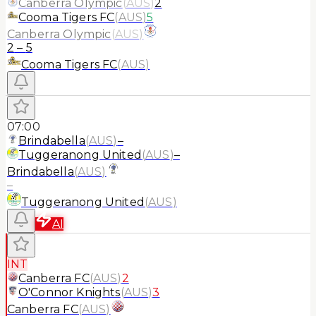
Canberra Olympic
(
AUS
)
2
Cooma Tigers FC
(
AUS
)
5
Canberra Olympic
(
AUS
)
2
–
5
Cooma Tigers FC
(
AUS
)
07:00
Brindabella
(
AUS
)
–
Tuggeranong United
(
AUS
)
–
Brindabella
(
AUS
)
–
Tuggeranong United
(
AUS
)
AI
INT
Canberra FC
(
AUS
)
2
O'Connor Knights
(
AUS
)
3
Canberra FC
(
AUS
)