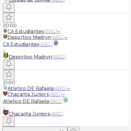
20:00
CA Estudiantes
(
ARG
)
–
Deportivo Madryn
(
ARG
)
–
CA Estudiantes
(
ARG
)
–
Deportivo Madryn
(
ARG
)
21:00
Atletico DE Rafaela
(
ARG
)
–
Chacarita Juniors
(
ARG
)
–
Atletico DE Rafaela
(
ARG
)
–
Chacarita Juniors
(
ARG
)