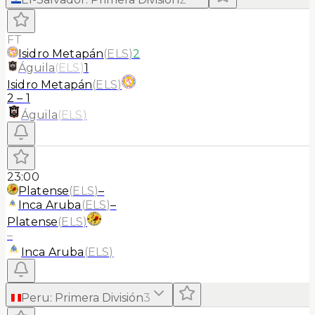
FT
Isidro Metapán
(
ELS
)
2
Águila
(
ELS
)
1
Isidro Metapán
(
ELS
)
2
–
1
Águila
(
ELS
)
23:00
Platense
(
ELS
)
–
Inca Aruba
(
ELS
)
–
Platense
(
ELS
)
–
Inca Aruba
(
ELS
)
Peru
:
Primera División
3