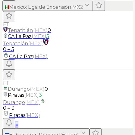
Mexico
:
Liga de Expansión MX
2
FT
Tepatitlán
(
MEX
)
0
CA La Paz
(
MEX
)
5
Tepatitlán
(
MEX
)
0
–
5
CA La Paz
(
MEX
)
FT
Durango
(
MEX
)
0
Piratas
(
MEX
)
3
Durango
(
MEX
)
0
–
3
Piratas
(
MEX
)
≡
El-Salvador
:
Primera Division
2