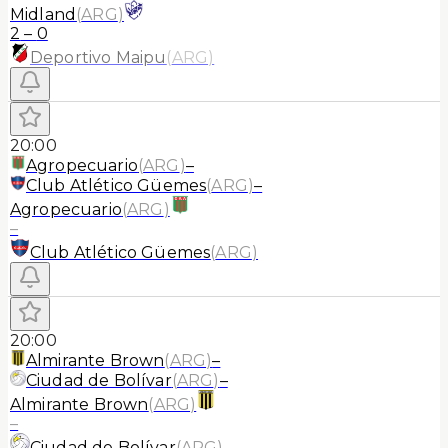
Midland
(
ARG
)
2
–
0
Deportivo Maipu
(
ARG
)
20:00
Agropecuario
(
ARG
)
–
Club Atlético Güemes
(
ARG
)
–
Agropecuario
(
ARG
)
–
Club Atlético Güemes
(
ARG
)
20:00
Almirante Brown
(
ARG
)
–
Ciudad de Bolívar
(
ARG
)
–
Almirante Brown
(
ARG
)
–
Ciudad de Bolívar
(
ARG
)