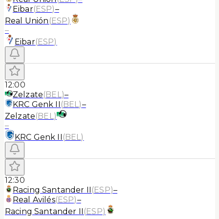
Eibar
(
ESP
)
–
Real Unión
(
ESP
)
–
Eibar
(
ESP
)
12:00
Zelzate
(
BEL
)
–
KRC Genk II
(
BEL
)
–
Zelzate
(
BEL
)
–
KRC Genk II
(
BEL
)
12:30
Racing Santander II
(
ESP
)
–
Real Avilés
(
ESP
)
–
Racing Santander II
(
ESP
)