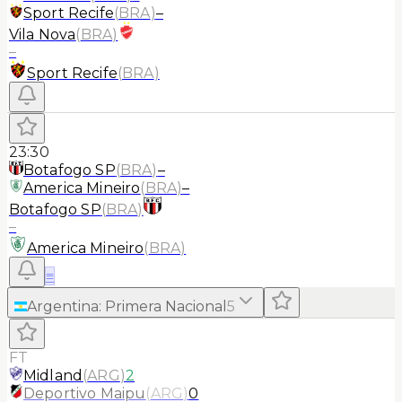
Sport Recife
(
BRA
)
–
Vila Nova
(
BRA
)
–
Sport Recife
(
BRA
)
23:30
Botafogo SP
(
BRA
)
–
America Mineiro
(
BRA
)
–
Botafogo SP
(
BRA
)
–
America Mineiro
(
BRA
)
≡
Argentina
:
Primera Nacional
5
FT
Midland
(
ARG
)
2
Deportivo Maipu
(
ARG
)
0