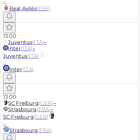
–
Real Avilés
(
ESP
)
13:00
Juventus
(
ITA
)
–
Inter
(
ITA
)
–
Juventus
(
ITA
)
–
Inter
(
ITA
)
13:00
SC Freiburg
(
GER
)
–
Strasbourg
(
FRA
)
–
SC Freiburg
(
GER
)
–
Strasbourg
(
FRA
)