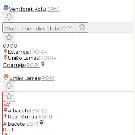
–
Ventforet Kofu
(
JPN
)
World
:
Friendlies Clubs
77
09:00
Estarreja
(
POR
)
–
União Lamas
(
POR
)
–
Estarreja
(
POR
)
–
União Lamas
(
POR
)
34'
Albacete
(
ESP
)
0
Real Murcia
(
ESP
)
1
Albacete
(
ESP
)
0
–
1