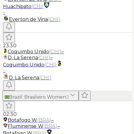
Huachipato
(
CHI
)
–
Everton de Vina
(
CHI
)
23:30
Coquimbo Unido
(
CHI
)
–
D. La Serena
(
CHI
)
–
Coquimbo Unido
(
CHI
)
–
D. La Serena
(
CHI
)
Brazil
:
Brasileiro Women
3
02:30
Botafogo W
(
BRA
)
–
Fluminense W
(
BRA
)
–
Botafogo W
(
BRA
)