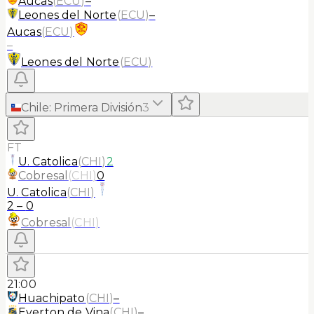
Aucas
(
ECU
)
–
Leones del Norte
(
ECU
)
–
Aucas
(
ECU
)
–
Leones del Norte
(
ECU
)
Chile
:
Primera División
3
FT
U. Catolica
(
CHI
)
2
Cobresal
(
CHI
)
0
U. Catolica
(
CHI
)
2
–
0
Cobresal
(
CHI
)
21:00
Huachipato
(
CHI
)
–
Everton de Vina
(
CHI
)
–