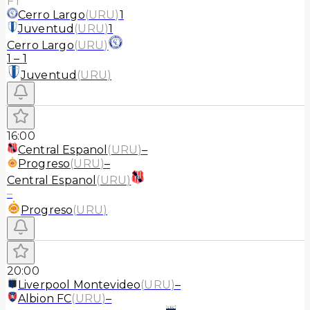
FT
Cerro Largo
(
URU
)
1
Juventud
(
URU
)
1
Cerro Largo
(
URU
)
1
–
1
Juventud
(
URU
)
16:00
Central Espanol
(
URU
)
–
Progreso
(
URU
)
–
Central Espanol
(
URU
)
–
Progreso
(
URU
)
20:00
Liverpool Montevideo
(
URU
)
–
Albion FC
(
URU
)
–