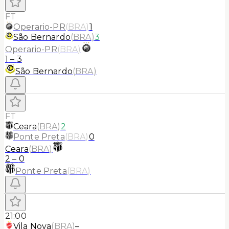
FT
Operario-PR
(
BRA
)
1
São Bernardo
(
BRA
)
3
Operario-PR
(
BRA
)
1
–
3
São Bernardo
(
BRA
)
FT
Ceara
(
BRA
)
2
Ponte Preta
(
BRA
)
0
Ceara
(
BRA
)
2
–
0
Ponte Preta
(
BRA
)
21:00
Vila Nova
(
BRA
)
–