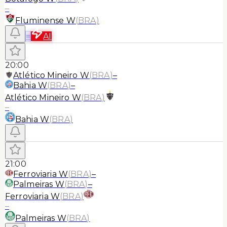
–
Fluminense W
(
BRA
)
≡
AI
20:00
Atlético Mineiro W
(
BRA
)
–
Bahia W
(
BRA
)
–
Atlético Mineiro W
(
BRA
)
–
Bahia W
(
BRA
)
21:00
Ferroviaria W
(
BRA
)
–
Palmeiras W
(
BRA
)
–
Ferroviaria W
(
BRA
)
–
Palmeiras W
(
BRA
)