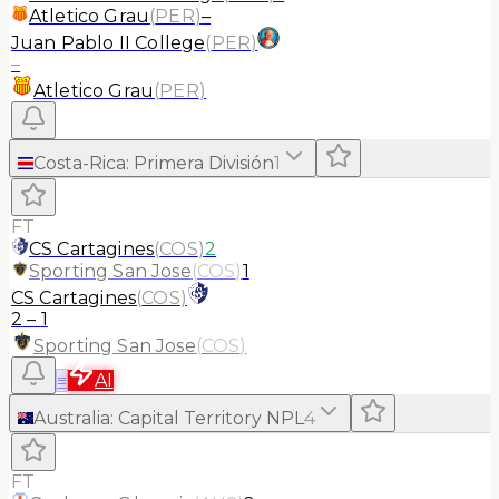
Atletico Grau
(
PER
)
–
Juan Pablo II College
(
PER
)
–
Atletico Grau
(
PER
)
Costa-Rica
:
Primera División
1
FT
CS Cartagines
(
COS
)
2
Sporting San Jose
(
COS
)
1
CS Cartagines
(
COS
)
2
–
1
Sporting San Jose
(
COS
)
≡
AI
Australia
:
Capital Territory NPL
4
FT