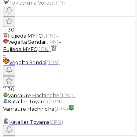
Tokushima Vortis
(
JPN
)
11:30
Fujieda MYFC
(
JPN
)
–
Vegalta Sendai
(
JPN
)
–
Fujieda MYFC
(
JPN
)
–
Vegalta Sendai
(
JPN
)
11:30
Vanraure Hachinohe
(
JPN
)
–
Kataller Toyama
(
JPN
)
–
Vanraure Hachinohe
(
JPN
)
–
Kataller Toyama
(
JPN
)