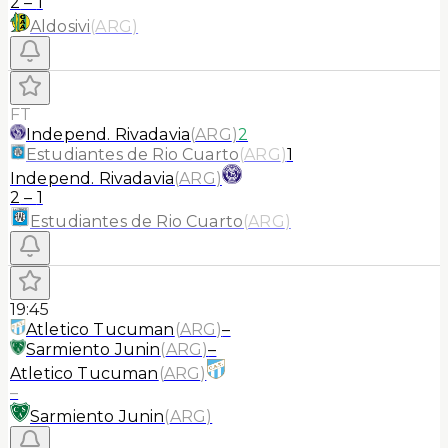
2
–
1
Aldosivi
(
ARG
)
FT
Independ. Rivadavia
(
ARG
)
2
Estudiantes de Rio Cuarto
(
ARG
)
1
Independ. Rivadavia
(
ARG
)
2
–
1
Estudiantes de Rio Cuarto
(
ARG
)
19:45
Atletico Tucuman
(
ARG
)
–
Sarmiento Junin
(
ARG
)
–
Atletico Tucuman
(
ARG
)
–
Sarmiento Junin
(
ARG
)