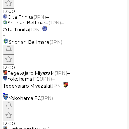
12:00
Oita Trinita
(
JPN
)
–
Shonan Bellmare
(
JPN
)
–
Oita Trinita
(
JPN
)
–
Shonan Bellmare
(
JPN
)
12:00
Tegevajaro Miyazaki
(
JPN
)
–
Yokohama FC
(
JPN
)
–
Tegevajaro Miyazaki
(
JPN
)
–
Yokohama FC
(
JPN
)
12:00