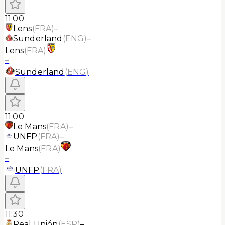
11:00
Lens
(
FRA
)
–
Sunderland
(
ENG
)
–
Lens
(
FRA
)
–
Sunderland
(
ENG
)
11:00
Le Mans
(
FRA
)
–
UNFP
(
FRA
)
–
Le Mans
(
FRA
)
–
UNFP
(
FRA
)
11:30
Real Unión
(
ESP
)
–