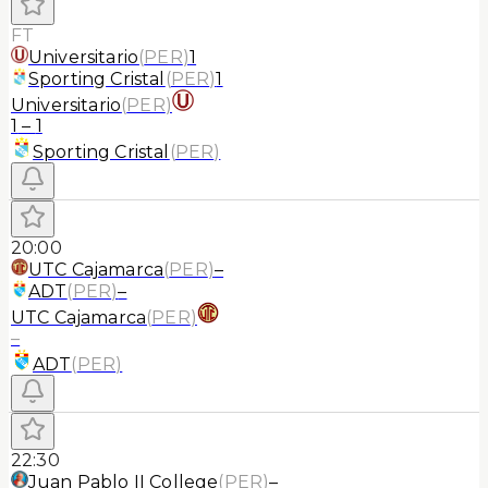
FT
Universitario
(
PER
)
1
Sporting Cristal
(
PER
)
1
Universitario
(
PER
)
1
–
1
Sporting Cristal
(
PER
)
20:00
UTC Cajamarca
(
PER
)
–
ADT
(
PER
)
–
UTC Cajamarca
(
PER
)
–
ADT
(
PER
)
22:30
Juan Pablo II College
(
PER
)
–