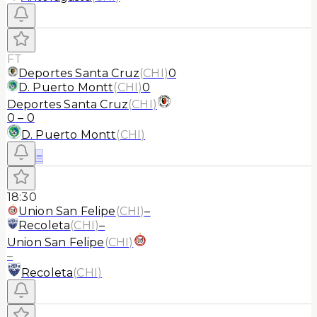
FT
Deportes Santa Cruz
(
CHI
)
0
D. Puerto Montt
(
CHI
)
0
Deportes Santa Cruz
(
CHI
)
0
–
0
D. Puerto Montt
(
CHI
)
≡
18:30
Union San Felipe
(
CHI
)
–
Recoleta
(
CHI
)
–
Union San Felipe
(
CHI
)
–
Recoleta
(
CHI
)