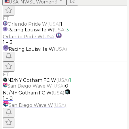
USA
:
NWSL Women
3
FT
Orlando Pride W
(
USA
)
1
Racing Louisville W
(
USA
)
3
Orlando Pride W
(
USA
)
1
–
3
Racing Louisville W
(
USA
)
FT
NJ/NY Gotham FC W
(
USA
)
1
San Diego Wave W
(
USA
)
0
NJ/NY Gotham FC W
(
USA
)
1
–
0
San Diego Wave W
(
USA
)