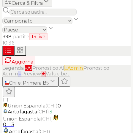
Cerca & Filtra
398
partite
13
live
10:36
Aggiorna
Legenda:
AI
Pronostico AI
Admin
Pronostico
Admin
≡
Preview
★
Value bet
Chile
:
Primera B
5
FT
Union Espanola
(
CHI
)
0
Antofagasta
(
CHI
)
3
Union Espanola
(
CHI
)
0
–
3
Antofagasta
(
CHI
)