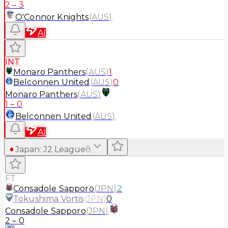
2
–
3
O'Connor Knights
(
AUS
)
AI
INT
Monaro Panthers
(
AUS
)
1
Belconnen United
(
AUS
)
0
Monaro Panthers
(
AUS
)
1
–
0
Belconnen United
(
AUS
)
AI
Japan
:
J2 League
8
FT
Consadole Sapporo
(
JPN
)
2
Tokushima Vortis
(
JPN
)
0
Consadole Sapporo
(
JPN
)
2
–
0