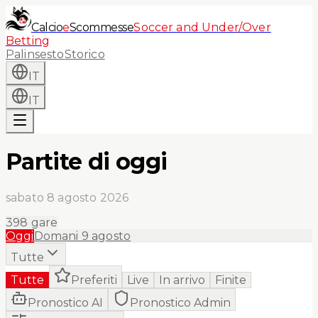
Calcio
e
Scommesse
Soccer and Under/Over
Betting
Palinsesto
Storico
IT
IT
Partite di oggi
sabato 8 agosto 2026
398
gare
Oggi
Domani
9 agosto
Tutte
Tutte
Preferiti
Live
In arrivo
Finite
Pronostico AI
Pronostico Admin