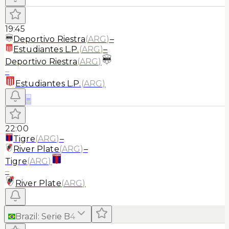
19:45
Deportivo Riestra
(
ARG
)
–
Estudiantes L.P.
(
ARG
)
–
Deportivo Riestra
(
ARG
)
–
Estudiantes L.P.
(
ARG
)
≡
22:00
Tigre
(
ARG
)
–
River Plate
(
ARG
)
–
Tigre
(
ARG
)
–
River Plate
(
ARG
)
Brazil
:
Serie B
4