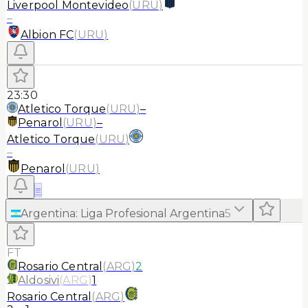
Liverpool Montevideo
(
URU
)
–
Albion FC
(
URU
)
23:30
Atletico Torque
(
URU
)
–
Penarol
(
URU
)
–
Atletico Torque
(
URU
)
–
Penarol
(
URU
)
≡
Argentina
:
Liga Profesional Argentina
5
FT
Rosario Central
(
ARG
)
2
Aldosivi
(
ARG
)
1
Rosario Central
(
ARG
)