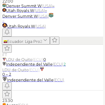
22:00
Denver Summit W
(
USA
)
–
Utah Royals W
(
USA
)
–
Denver Summit W
(
USA
)
–
Utah Royals W
(
USA
)
Ecuador
:
Liga Pro
2
FT
LDU de Quito
(
ECU
)
0
Independiente del Valle
(
ECU
)
2
LDU de Quito
(
ECU
)
0
–
2
Independiente del Valle
(
ECU
)
23:30