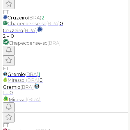
FT
Cruzeiro
(
BRA
)
2
Chapecoense-sc
(
BRA
)
0
Cruzeiro
(
BRA
)
2
–
0
Chapecoense-sc
(
BRA
)
FT
Gremio
(
BRA
)
1
Mirassol
(
BRA
)
0
Gremio
(
BRA
)
1
–
0
Mirassol
(
BRA
)
FT