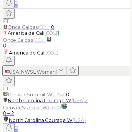
≡
FT
Once Caldas
(
COL
)
0
America de Cali
(
COL
)
1
Once Caldas
(
COL
)
0
–
1
America de Cali
(
COL
)
USA
:
NWSL Women
1
FT
Denver Summit W
(
USA
)
0
North Carolina Courage W
(
USA
)
2
Denver Summit W
(
USA
)
0
–
2
North Carolina Courage W
(
USA
)
≡