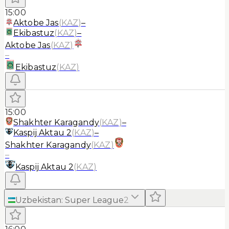
15:00
Aktobe Jas
(
KAZ
)
–
Ekibastuz
(
KAZ
)
–
Aktobe Jas
(
KAZ
)
–
Ekibastuz
(
KAZ
)
15:00
Shakhter Karagandy
(
KAZ
)
–
Kaspij Aktau 2
(
KAZ
)
–
Shakhter Karagandy
(
KAZ
)
–
Kaspij Aktau 2
(
KAZ
)
Uzbekistan
:
Super League
2