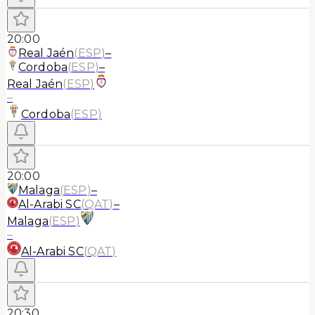
20:00
Real Jaén
(
ESP
)
–
Cordoba
(
ESP
)
–
Real Jaén
(
ESP
)
–
Cordoba
(
ESP
)
20:00
Malaga
(
ESP
)
–
Al-Arabi SC
(
QAT
)
–
Malaga
(
ESP
)
–
Al-Arabi SC
(
QAT
)
20:30