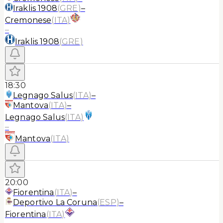
Iraklis 1908
(
GRE
)
–
Cremonese
(
ITA
)
–
Iraklis 1908
(
GRE
)
18:30
Legnago Salus
(
ITA
)
–
Mantova
(
ITA
)
–
Legnago Salus
(
ITA
)
–
Mantova
(
ITA
)
20:00
Fiorentina
(
ITA
)
–
Deportivo La Coruna
(
ESP
)
–
Fiorentina
(
ITA
)