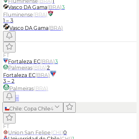
Fluminense
(
BRA
)
1
Vasco DA Gama
(
BRA
)
3
Fluminense
(
BRA
)
1
–
3
Vasco DA Gama
(
BRA
)
FT
Fortaleza EC
(
BRA
)
3
Palmeiras
(
BRA
)
2
Fortaleza EC
(
BRA
)
3
–
2
Palmeiras
(
BRA
)
≡
Chile
:
Copa Chile
4
FT
Union San Felipe
(
CHI
)
0
Universidad de Chile
(
CHI
)
1