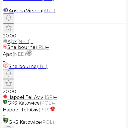
–
Austria Vienna
(
AUT
)
20:00
Ajax
(
NED
)
–
Shelbourne
(
IRL
)
–
Ajax
(
NED
)
–
Shelbourne
(
IRL
)
20:00
Hapoel Tel Aviv
(
ISR
)
–
GKS Katowice
(
POL
)
–
Hapoel Tel Aviv
(
ISR
)
–
GKS Katowice
(
POL
)