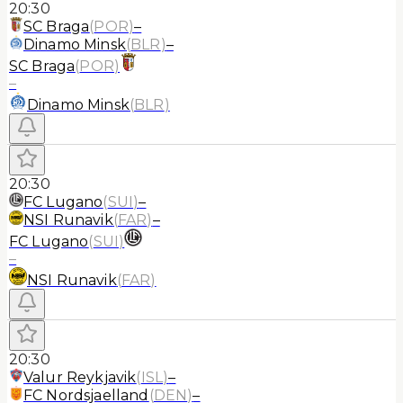
20:30
SC Braga
(
POR
)
–
Dinamo Minsk
(
BLR
)
–
SC Braga
(
POR
)
–
Dinamo Minsk
(
BLR
)
20:30
FC Lugano
(
SUI
)
–
NSI Runavik
(
FAR
)
–
FC Lugano
(
SUI
)
–
NSI Runavik
(
FAR
)
20:30
Valur Reykjavik
(
ISL
)
–
FC Nordsjaelland
(
DEN
)
–