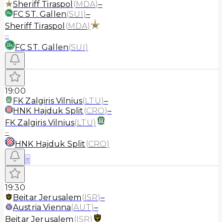
Sheriff Tiraspol
(
MDA
)
–
FC ST. Gallen
(
SUI
)
–
Sheriff Tiraspol
(
MDA
)
–
FC ST. Gallen
(
SUI
)
19:00
FK Zalgiris Vilnius
(
LTU
)
–
HNK Hajduk Split
(
CRO
)
–
FK Zalgiris Vilnius
(
LTU
)
–
HNK Hajduk Split
(
CRO
)
≡
19:30
Beitar Jerusalem
(
ISR
)
–
Austria Vienna
(
AUT
)
–
Beitar Jerusalem
(
ISR
)