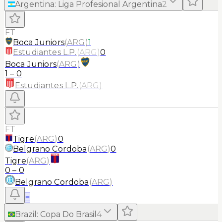
Argentina
:
Liga Profesional Argentina
2
FT
Boca Juniors
(
ARG
)
1
Estudiantes L.P.
(
ARG
)
0
Boca Juniors
(
ARG
)
1
–
0
Estudiantes L.P.
(
ARG
)
FT
Tigre
(
ARG
)
0
Belgrano Cordoba
(
ARG
)
0
Tigre
(
ARG
)
0
–
0
Belgrano Cordoba
(
ARG
)
≡
Brazil
:
Copa Do Brasil
4