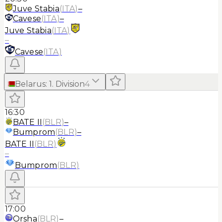
Juve Stabia
(
ITA
)
–
Cavese
(
ITA
)
–
Juve Stabia
(
ITA
)
–
Cavese
(
ITA
)
Belarus
:
1. Division
4
16:30
BATE II
(
BLR
)
–
Bumprom
(
BLR
)
–
BATE II
(
BLR
)
–
Bumprom
(
BLR
)
17:00
Orsha
(
BLR
)
–