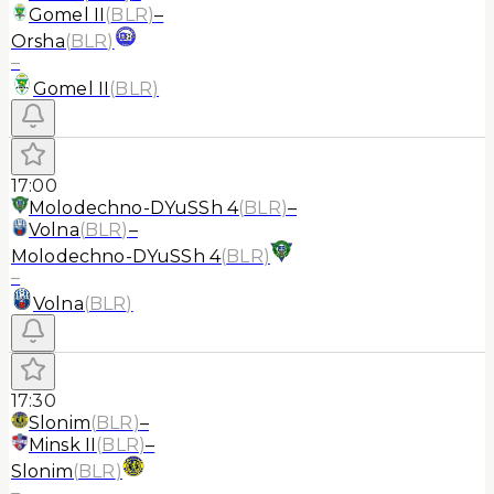
Gomel II
(
BLR
)
–
Orsha
(
BLR
)
–
Gomel II
(
BLR
)
17:00
Molodechno-DYuSSh 4
(
BLR
)
–
Volna
(
BLR
)
–
Molodechno-DYuSSh 4
(
BLR
)
–
Volna
(
BLR
)
17:30
Slonim
(
BLR
)
–
Minsk II
(
BLR
)
–
Slonim
(
BLR
)
–