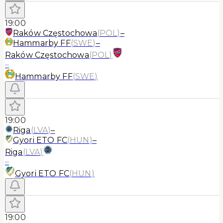
19:00
Raków Częstochowa
(
POL
)
–
Hammarby FF
(
SWE
)
–
Raków Częstochowa
(
POL
)
–
Hammarby FF
(
SWE
)
19:00
Riga
(
LVA
)
–
Gyori ETO FC
(
HUN
)
–
Riga
(
LVA
)
–
Gyori ETO FC
(
HUN
)
19:00