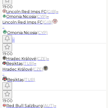
19:00
Lincoln Red Imps FC
(
GIB
)
–
Omonia Nicosia
(
CYP
)
–
Lincoln Red Imps FC
(
GIB
)
–
Omonia Nicosia
(
CYP
)
≡
19:00
Hradec Králové
(
CZE
)
–
Beşiktaş
(
TUR
)
–
Hradec Králové
(
CZE
)
–
Beşiktaş
(
TUR
)
19:00
Red Bull Salzburg
(
AUT
)
–