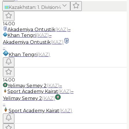
Kazakhstan
:
1. Division
4
14:00
Akademiya Ontustik
(
KAZ
)
–
Khan Tengri
(
KAZ
)
–
Akademiya Ontustik
(
KAZ
)
–
Khan Tengri
(
KAZ
)
14:00
Yelimay Semey 2
(
KAZ
)
–
Sport Academy Kairat
(
KAZ
)
–
Yelimay Semey 2
(
KAZ
)
–
Sport Academy Kairat
(
KAZ
)