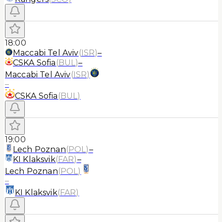
18:00
Maccabi Tel Aviv
(
ISR
)
–
CSKA Sofia
(
BUL
)
–
Maccabi Tel Aviv
(
ISR
)
–
CSKA Sofia
(
BUL
)
19:00
Lech Poznan
(
POL
)
–
KI Klaksvik
(
FAR
)
–
Lech Poznan
(
POL
)
–
KI Klaksvik
(
FAR
)