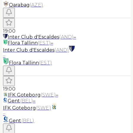
Qarabag
(
AZE
)
19:00
Inter Club d'Escaldes
(
AND
)
–
Flora Tallinn
(
EST
)
–
Inter Club d'Escaldes
(
AND
)
–
Flora Tallinn
(
EST
)
19:00
IFK Goteborg
(
SWE
)
–
Gent
(
BEL
)
–
IFK Goteborg
(
SWE
)
–
Gent
(
BEL
)