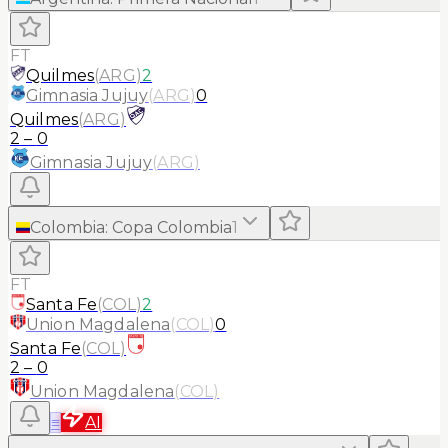
FT
Quilmes
(
ARG
)
2
Gimnasia Jujuy
(
ARG
)
0
Quilmes
(
ARG
)
2
–
0
Gimnasia Jujuy
(
ARG
)
Colombia
:
Copa Colombia
1
FT
Santa Fe
(
COL
)
2
Union Magdalena
(
COL
)
0
Santa Fe
(
COL
)
2
–
0
Union Magdalena
(
COL
)
≡
AI