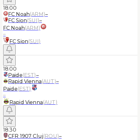
18:00
FC Noah
(
ARM
)
–
FC Sion
(
SUI
)
–
FC Noah
(
ARM
)
–
FC Sion
(
SUI
)
18:00
Paide
(
EST
)
–
Rapid Vienna
(
AUT
)
–
Paide
(
EST
)
–
Rapid Vienna
(
AUT
)
18:30
CFR 1907 Cluj
(
ROU
)
–