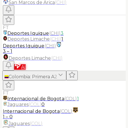
San Marcos de Arica
(
CHI
)
FT
Deportes Iquique
(
CHI
)
3
Deportes Limache
(
CHI
)
1
Deportes Iquique
(
CHI
)
3
–
1
Deportes Limache
(
CHI
)
AI
Colombia
:
Primera A
2
FT
Internacional de Bogota
(
COL
)
1
Jaguares
(
COL
)
0
Internacional de Bogota
(
COL
)
1
–
0
Jaguares
(
COL
)