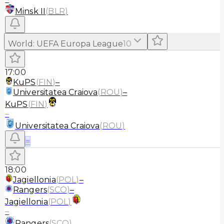
Minsk II
(
BLR
)
World
:
UEFA Europa League
10
17:00
KuPS
(
FIN
)
–
Universitatea Craiova
(
ROU
)
–
KuPS
(
FIN
)
–
Universitatea Craiova
(
ROU
)
≡
18:00
Jagiellonia
(
POL
)
–
Rangers
(
SCO
)
–
Jagiellonia
(
POL
)
–
Rangers
(
SCO
)