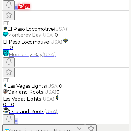
≡
AI
FT
El Paso Locomotive
(
USA
)
1
Monterey Bay
(
USA
)
0
El Paso Locomotive
(
USA
)
1
–
0
Monterey Bay
(
USA
)
FT
Las Vegas Lights
(
USA
)
0
Oakland Roots
(
USA
)
0
Las Vegas Lights
(
USA
)
0
–
0
Oakland Roots
(
USA
)
≡
Argentina
:
Primera Nacional
1