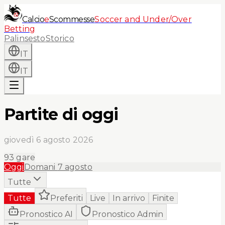
Calcio
e
Scommesse
Soccer and Under/Over
Betting
Palinsesto
Storico
IT
IT
Partite di oggi
giovedì 6 agosto 2026
93
gare
Oggi
Domani
7 agosto
Tutte
Tutte
Preferiti
Live
In arrivo
Finite
Pronostico AI
Pronostico Admin