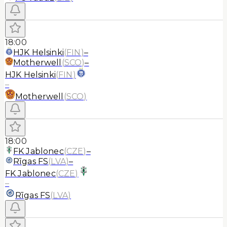
18:00
HJK Helsinki
(
FIN
)
–
Motherwell
(
SCO
)
–
HJK Helsinki
(
FIN
)
–
Motherwell
(
SCO
)
18:00
FK Jablonec
(
CZE
)
–
Rīgas FS
(
LVA
)
–
FK Jablonec
(
CZE
)
–
Rīgas FS
(
LVA
)