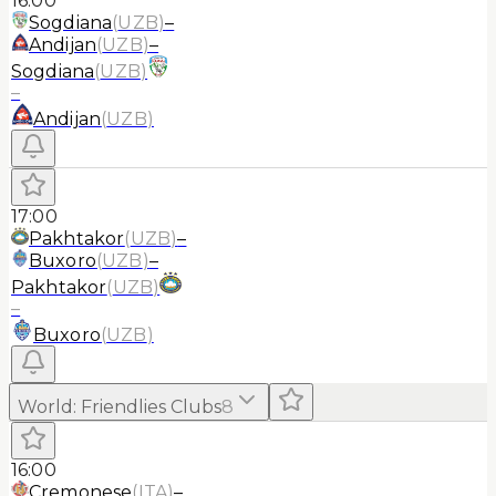
16:00
Sogdiana
(
UZB
)
–
Andijan
(
UZB
)
–
Sogdiana
(
UZB
)
–
Andijan
(
UZB
)
17:00
Pakhtakor
(
UZB
)
–
Buxoro
(
UZB
)
–
Pakhtakor
(
UZB
)
–
Buxoro
(
UZB
)
World
:
Friendlies Clubs
8
16:00
Cremonese
(
ITA
)
–