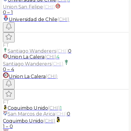
Union San Felipe
(
CHI
)
0
–
1
Universidad de Chile
(
CHI
)
FT
Santiago Wanderers
(
CHI
)
0
Union La Calera
(
CHI
)
4
Santiago Wanderers
(
CHI
)
0
–
4
Union La Calera
(
CHI
)
FT
Coquimbo Unido
(
CHI
)
1
San Marcos de Arica
(
CHI
)
0
Coquimbo Unido
(
CHI
)
1
–
0