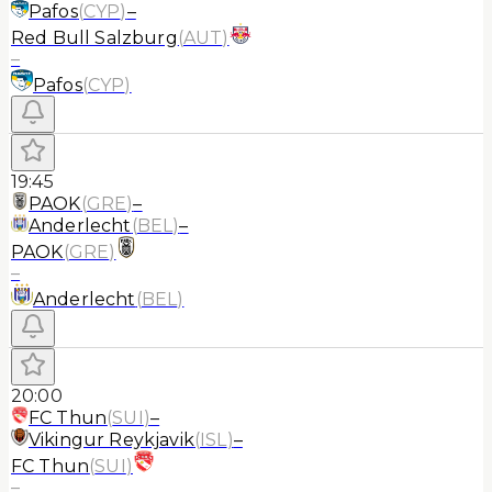
Pafos
(
CYP
)
–
Red Bull Salzburg
(
AUT
)
–
Pafos
(
CYP
)
19:45
PAOK
(
GRE
)
–
Anderlecht
(
BEL
)
–
PAOK
(
GRE
)
–
Anderlecht
(
BEL
)
20:00
FC Thun
(
SUI
)
–
Vikingur Reykjavik
(
ISL
)
–
FC Thun
(
SUI
)
–