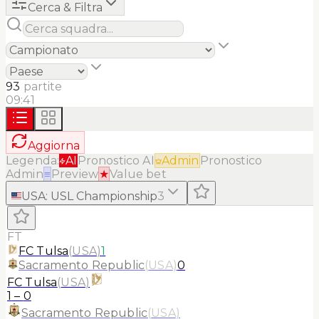
Cerca & Filtra
93
partite
09:41
Aggiorna
Legenda:
AI
Pronostico AI
Admin
Pronostico
Admin
≡
Preview
★
Value bet
USA
:
USL Championship
3
FT
FC Tulsa
(
USA
)
1
Sacramento Republic
(
USA
)
0
FC Tulsa
(
USA
)
1
–
0
Sacramento Republic
(
USA
)