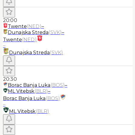
20:00
Twente
(
NED
)
–
Dunajska Streda
(
SVK
)
–
Twente
(
NED
)
–
Dunajska Streda
(
SVK
)
20:30
Borac Banja Luka
(
BOS
)
–
ML Vitebsk
(
BLR
)
–
Borac Banja Luka
(
BOS
)
–
ML Vitebsk
(
BLR
)