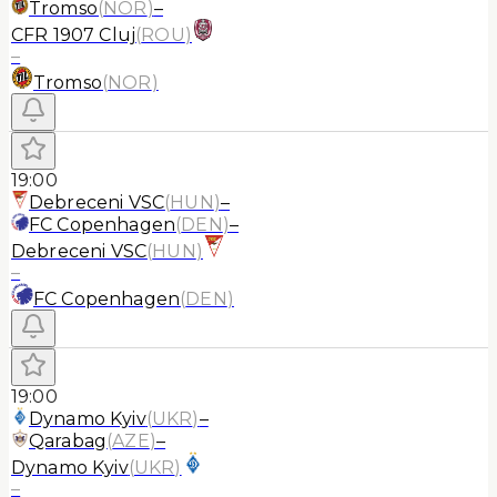
Tromso
(
NOR
)
–
CFR 1907 Cluj
(
ROU
)
–
Tromso
(
NOR
)
19:00
Debreceni VSC
(
HUN
)
–
FC Copenhagen
(
DEN
)
–
Debreceni VSC
(
HUN
)
–
FC Copenhagen
(
DEN
)
19:00
Dynamo Kyiv
(
UKR
)
–
Qarabag
(
AZE
)
–
Dynamo Kyiv
(
UKR
)
–