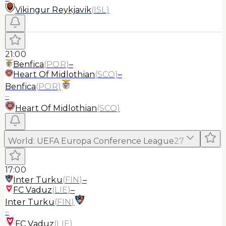
Vikingur Reykjavik
(
ISL
)
21:00
Benfica
(
POR
)
–
Heart Of Midlothian
(
SCO
)
–
Benfica
(
POR
)
–
Heart Of Midlothian
(
SCO
)
World
:
UEFA Europa Conference League
27
17:00
Inter Turku
(
FIN
)
–
FC Vaduz
(
LIE
)
–
Inter Turku
(
FIN
)
–
FC Vaduz
(
LIE
)