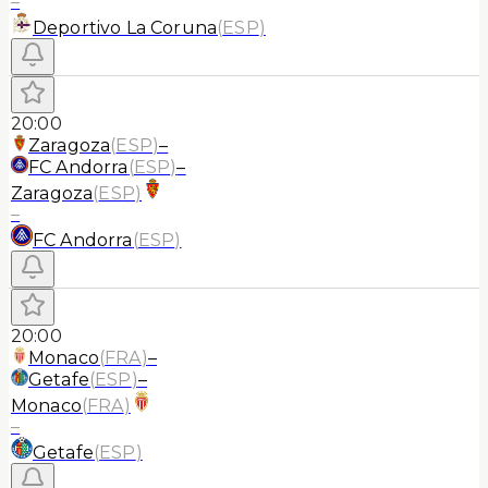
–
Deportivo La Coruna
(
ESP
)
20:00
Zaragoza
(
ESP
)
–
FC Andorra
(
ESP
)
–
Zaragoza
(
ESP
)
–
FC Andorra
(
ESP
)
20:00
Monaco
(
FRA
)
–
Getafe
(
ESP
)
–
Monaco
(
FRA
)
–
Getafe
(
ESP
)