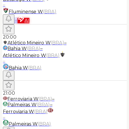
–
Fluminense W
(
BRA
)
≡
AI
20:00
Atlético Mineiro W
(
BRA
)
–
Bahia W
(
BRA
)
–
Atlético Mineiro W
(
BRA
)
–
Bahia W
(
BRA
)
21:00
Ferroviaria W
(
BRA
)
–
Palmeiras W
(
BRA
)
–
Ferroviaria W
(
BRA
)
–
Palmeiras W
(
BRA
)