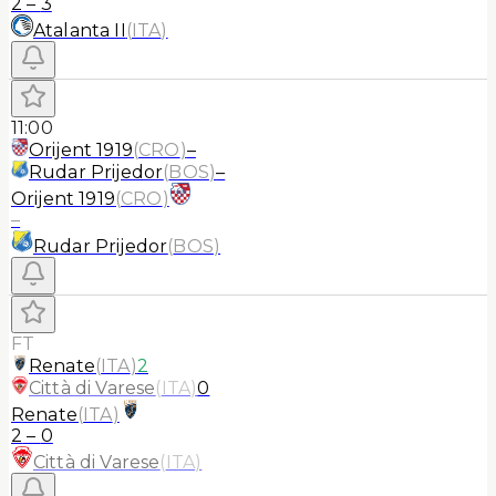
2
–
3
Atalanta II
(
ITA
)
11:00
Orijent 1919
(
CRO
)
–
Rudar Prijedor
(
BOS
)
–
Orijent 1919
(
CRO
)
–
Rudar Prijedor
(
BOS
)
FT
Renate
(
ITA
)
2
Città di Varese
(
ITA
)
0
Renate
(
ITA
)
2
–
0
Città di Varese
(
ITA
)