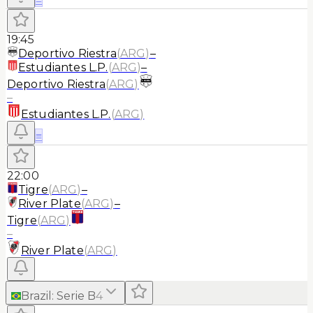
19:45
Deportivo Riestra
(
ARG
)
–
Estudiantes L.P.
(
ARG
)
–
Deportivo Riestra
(
ARG
)
–
Estudiantes L.P.
(
ARG
)
≡
22:00
Tigre
(
ARG
)
–
River Plate
(
ARG
)
–
Tigre
(
ARG
)
–
River Plate
(
ARG
)
Brazil
:
Serie B
4