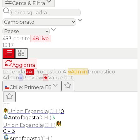
Cerca & Filtra
453
partite
48
live
13:17
Aggiorna
Legenda:
AI
Pronostico AI
Admin
Pronostico
Admin
≡
Preview
★
Value bet
Chile
:
Primera B
5
FT
Union Espanola
(
CHI
)
0
Antofagasta
(
CHI
)
3
Union Espanola
(
CHI
)
0
–
3
Antofagasta
(
CHI
)