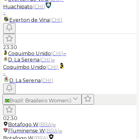
Huachipato
(
CHI
)
–
Everton de Vina
(
CHI
)
23:30
Coquimbo Unido
(
CHI
)
–
D. La Serena
(
CHI
)
–
Coquimbo Unido
(
CHI
)
–
D. La Serena
(
CHI
)
Brazil
:
Brasileiro Women
3
02:30
Botafogo W
(
BRA
)
–
Fluminense W
(
BRA
)
–
Botafogo W
(
BRA
)