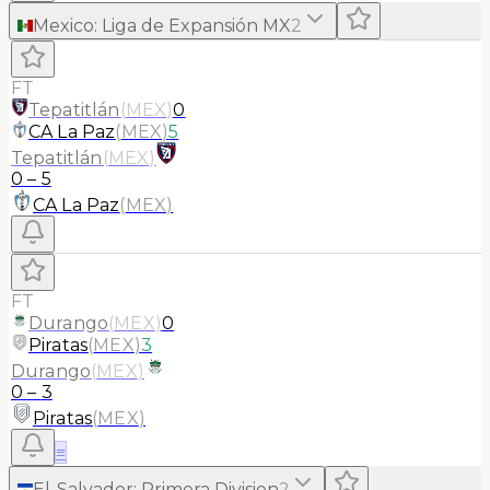
Mexico
:
Liga de Expansión MX
2
FT
Tepatitlán
(
MEX
)
0
CA La Paz
(
MEX
)
5
Tepatitlán
(
MEX
)
0
–
5
CA La Paz
(
MEX
)
FT
Durango
(
MEX
)
0
Piratas
(
MEX
)
3
Durango
(
MEX
)
0
–
3
Piratas
(
MEX
)
≡
El-Salvador
:
Primera Division
2