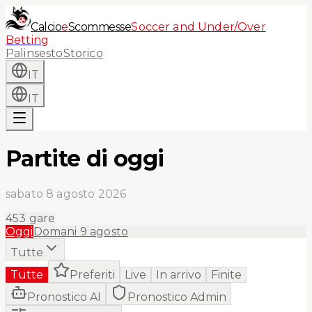
Calcio
e
Scommesse
Soccer and Under/Over
Betting
Palinsesto
Storico
IT
IT
Partite di oggi
sabato 8 agosto 2026
453
gare
Oggi
Domani
9 agosto
Tutte
Tutte
Preferiti
Live
In arrivo
Finite
Pronostico AI
Pronostico Admin