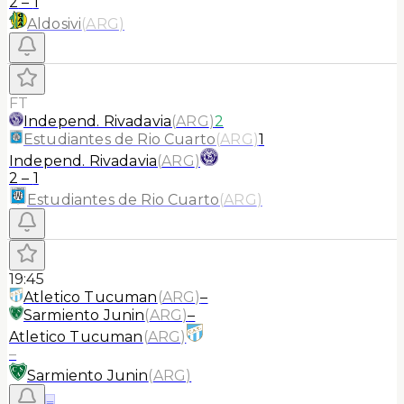
2
–
1
Aldosivi
(
ARG
)
FT
Independ. Rivadavia
(
ARG
)
2
Estudiantes de Rio Cuarto
(
ARG
)
1
Independ. Rivadavia
(
ARG
)
2
–
1
Estudiantes de Rio Cuarto
(
ARG
)
19:45
Atletico Tucuman
(
ARG
)
–
Sarmiento Junin
(
ARG
)
–
Atletico Tucuman
(
ARG
)
–
Sarmiento Junin
(
ARG
)
≡