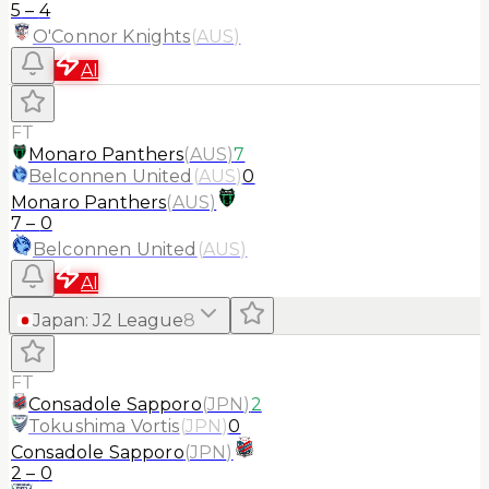
5
–
4
O'Connor Knights
(
AUS
)
AI
FT
Monaro Panthers
(
AUS
)
7
Belconnen United
(
AUS
)
0
Monaro Panthers
(
AUS
)
7
–
0
Belconnen United
(
AUS
)
AI
Japan
:
J2 League
8
FT
Consadole Sapporo
(
JPN
)
2
Tokushima Vortis
(
JPN
)
0
Consadole Sapporo
(
JPN
)
2
–
0