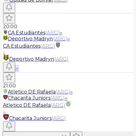
20:00
CA Estudiantes
(
ARG
)
–
Deportivo Madryn
(
ARG
)
–
CA Estudiantes
(
ARG
)
–
Deportivo Madryn
(
ARG
)
≡
21:00
Atletico DE Rafaela
(
ARG
)
–
Chacarita Juniors
(
ARG
)
–
Atletico DE Rafaela
(
ARG
)
–
Chacarita Juniors
(
ARG
)