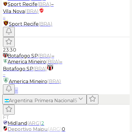
Sport Recife
(
BRA
)
–
Vila Nova
(
BRA
)
–
Sport Recife
(
BRA
)
23:30
Botafogo SP
(
BRA
)
–
America Mineiro
(
BRA
)
–
Botafogo SP
(
BRA
)
–
America Mineiro
(
BRA
)
≡
Argentina
:
Primera Nacional
5
FT
Midland
(
ARG
)
2
Deportivo Maipu
(
ARG
)
0