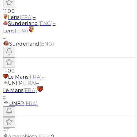
11:00
Lens
(
FRA
)
–
Sunderland
(
ENG
)
–
Lens
(
FRA
)
–
Sunderland
(
ENG
)
11:00
Le Mans
(
FRA
)
–
UNFP
(
FRA
)
–
Le Mans
(
FRA
)
–
UNFP
(
FRA
)
FT
Amorebieta
(
ESP
)
0