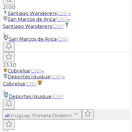
21:00
Santiago Wanderers
(
CHI
)
–
San Marcos de Arica
(
CHI
)
–
Santiago Wanderers
(
CHI
)
–
San Marcos de Arica
(
CHI
)
23:30
Cobreloa
(
CHI
)
–
Deportes Iquique
(
CHI
)
–
Cobreloa
(
CHI
)
–
Deportes Iquique
(
CHI
)
Uruguay
:
Primera División
4