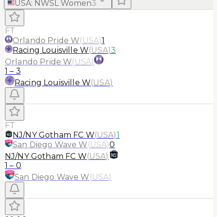
USA
:
NWSL Women
3
FT
Orlando Pride W
(
USA
)
1
Racing Louisville W
(
USA
)
3
Orlando Pride W
(
USA
)
1
–
3
Racing Louisville W
(
USA
)
FT
NJ/NY Gotham FC W
(
USA
)
1
San Diego Wave W
(
USA
)
0
NJ/NY Gotham FC W
(
USA
)
1
–
0
San Diego Wave W
(
USA
)