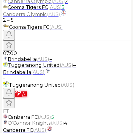
Canberra Olympic
(
AUS
)
2
Cooma Tigers FC
(
AUS
)
5
Canberra Olympic
(
AUS
)
2
–
5
Cooma Tigers FC
(
AUS
)
07:00
Brindabella
(
AUS
)
–
Tuggeranong United
(
AUS
)
–
Brindabella
(
AUS
)
–
Tuggeranong United
(
AUS
)
AI
FT
Canberra FC
(
AUS
)
5
O'Connor Knights
(
AUS
)
4
Canberra FC
(
AUS
)