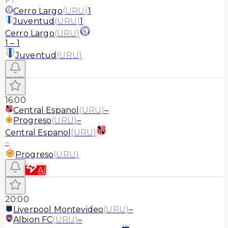
FT
Cerro Largo
(
URU
)
1
Juventud
(
URU
)
1
Cerro Largo
(
URU
)
1
–
1
Juventud
(
URU
)
16:00
Central Espanol
(
URU
)
–
Progreso
(
URU
)
–
Central Espanol
(
URU
)
–
Progreso
(
URU
)
AI
20:00
Liverpool Montevideo
(
URU
)
–
Albion FC
(
URU
)
–