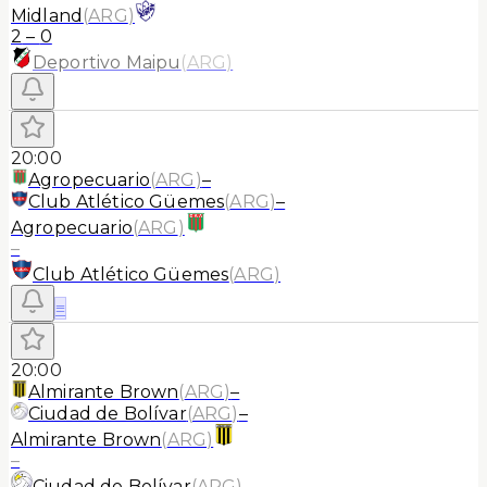
Midland
(
ARG
)
2
–
0
Deportivo Maipu
(
ARG
)
20:00
Agropecuario
(
ARG
)
–
Club Atlético Güemes
(
ARG
)
–
Agropecuario
(
ARG
)
–
Club Atlético Güemes
(
ARG
)
≡
20:00
Almirante Brown
(
ARG
)
–
Ciudad de Bolívar
(
ARG
)
–
Almirante Brown
(
ARG
)
–
Ciudad de Bolívar
(
ARG
)