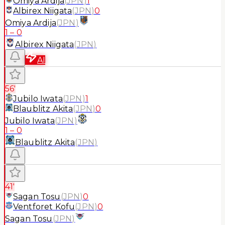
Omiya Ardija
(
JPN
)
1
Albirex Niigata
(
JPN
)
0
Omiya Ardija
(
JPN
)
1
–
0
Albirex Niigata
(
JPN
)
AI
56'
Jubilo Iwata
(
JPN
)
1
Blaublitz Akita
(
JPN
)
0
Jubilo Iwata
(
JPN
)
1
–
0
Blaublitz Akita
(
JPN
)
41'
Sagan Tosu
(
JPN
)
0
Ventforet Kofu
(
JPN
)
0
Sagan Tosu
(
JPN
)