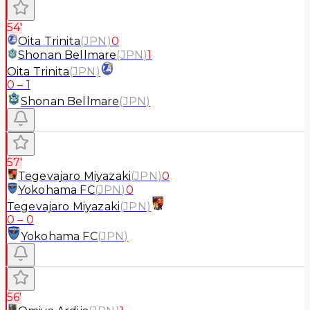
54'
Oita Trinita
(
JPN
)
0
Shonan Bellmare
(
JPN
)
1
Oita Trinita
(
JPN
)
0
–
1
Shonan Bellmare
(
JPN
)
57'
Tegevajaro Miyazaki
(
JPN
)
0
Yokohama FC
(
JPN
)
0
Tegevajaro Miyazaki
(
JPN
)
0
–
0
Yokohama FC
(
JPN
)
56'