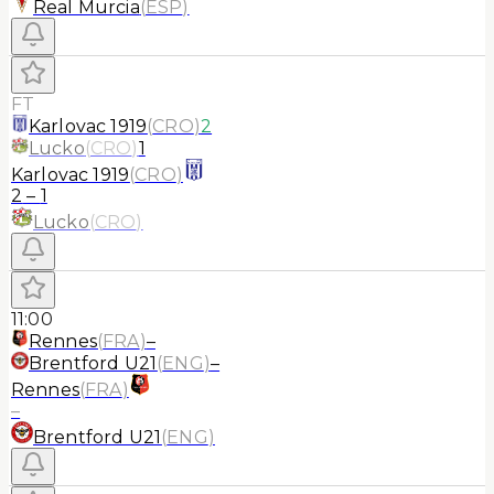
Real Murcia
(
ESP
)
FT
Karlovac 1919
(
CRO
)
2
Lucko
(
CRO
)
1
Karlovac 1919
(
CRO
)
2
–
1
Lucko
(
CRO
)
11:00
Rennes
(
FRA
)
–
Brentford U21
(
ENG
)
–
Rennes
(
FRA
)
–
Brentford U21
(
ENG
)