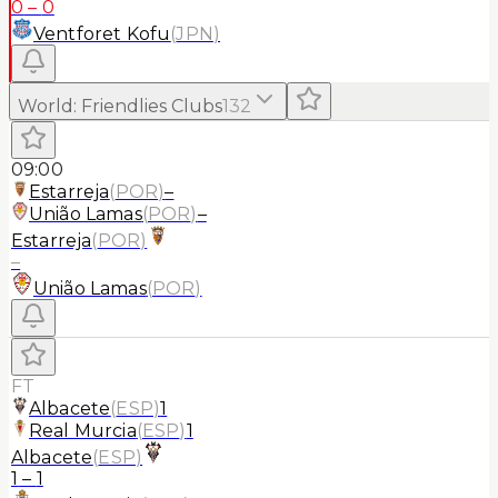
0
–
0
Ventforet Kofu
(
JPN
)
World
:
Friendlies Clubs
132
09:00
Estarreja
(
POR
)
–
União Lamas
(
POR
)
–
Estarreja
(
POR
)
–
União Lamas
(
POR
)
FT
Albacete
(
ESP
)
1
Real Murcia
(
ESP
)
1
Albacete
(
ESP
)
1
–
1