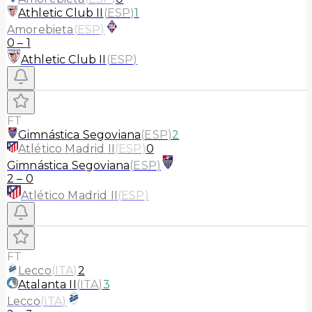
Athletic Club II
(
ESP
)
1
Amorebieta
(
ESP
)
0
–
1
Athletic Club II
(
ESP
)
FT
Gimnástica Segoviana
(
ESP
)
2
Atlético Madrid II
(
ESP
)
0
Gimnástica Segoviana
(
ESP
)
2
–
0
Atlético Madrid II
(
ESP
)
FT
Lecco
(
ITA
)
2
Atalanta II
(
ITA
)
3
Lecco
(
ITA
)