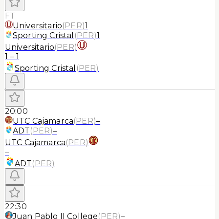
FT
Universitario
(
PER
)
1
Sporting Cristal
(
PER
)
1
Universitario
(
PER
)
1
–
1
Sporting Cristal
(
PER
)
20:00
UTC Cajamarca
(
PER
)
–
ADT
(
PER
)
–
UTC Cajamarca
(
PER
)
–
ADT
(
PER
)
22:30
Juan Pablo II College
(
PER
)
–