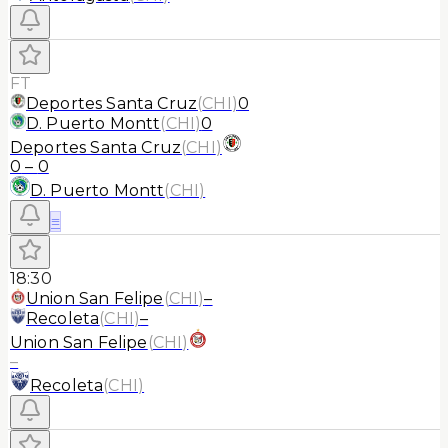
FT
Deportes Santa Cruz
(
CHI
)
0
D. Puerto Montt
(
CHI
)
0
Deportes Santa Cruz
(
CHI
)
0
–
0
D. Puerto Montt
(
CHI
)
≡
18:30
Union San Felipe
(
CHI
)
–
Recoleta
(
CHI
)
–
Union San Felipe
(
CHI
)
–
Recoleta
(
CHI
)