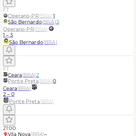
FT
Operario-PR
(
BRA
)
1
São Bernardo
(
BRA
)
3
Operario-PR
(
BRA
)
1
–
3
São Bernardo
(
BRA
)
FT
Ceara
(
BRA
)
2
Ponte Preta
(
BRA
)
0
Ceara
(
BRA
)
2
–
0
Ponte Preta
(
BRA
)
21:00
Vila Nova
(
BRA
)
–