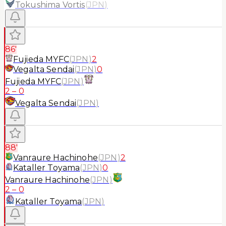
Tokushima Vortis
(
JPN
)
86'
Fujieda MYFC
(
JPN
)
2
Vegalta Sendai
(
JPN
)
0
Fujieda MYFC
(
JPN
)
2
–
0
Vegalta Sendai
(
JPN
)
88'
Vanraure Hachinohe
(
JPN
)
2
Kataller Toyama
(
JPN
)
0
Vanraure Hachinohe
(
JPN
)
2
–
0
Kataller Toyama
(
JPN
)