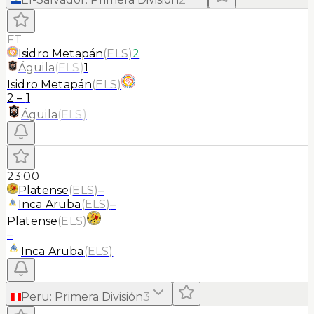
FT
Isidro Metapán
(
ELS
)
2
Águila
(
ELS
)
1
Isidro Metapán
(
ELS
)
2
–
1
Águila
(
ELS
)
23:00
Platense
(
ELS
)
–
Inca Aruba
(
ELS
)
–
Platense
(
ELS
)
–
Inca Aruba
(
ELS
)
Peru
:
Primera División
3