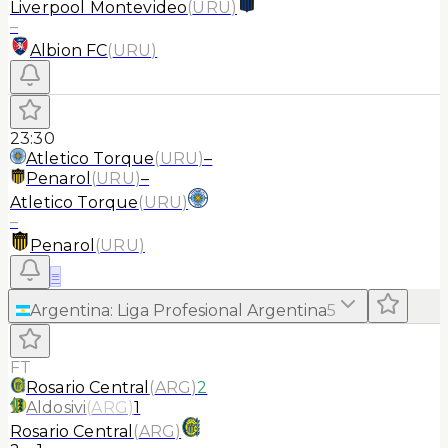
Liverpool Montevideo
(
URU
)
–
Albion FC
(
URU
)
23:30
Atletico Torque
(
URU
)
–
Penarol
(
URU
)
–
Atletico Torque
(
URU
)
–
Penarol
(
URU
)
≡
Argentina
:
Liga Profesional Argentina
5
FT
Rosario Central
(
ARG
)
2
Aldosivi
(
ARG
)
1
Rosario Central
(
ARG
)