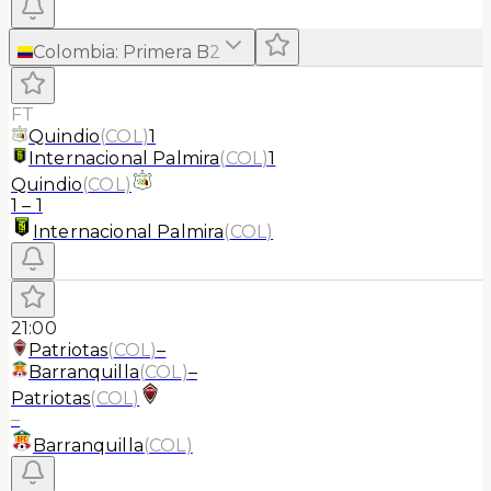
Colombia
:
Primera B
2
FT
Quindio
(
COL
)
1
Internacional Palmira
(
COL
)
1
Quindio
(
COL
)
1
–
1
Internacional Palmira
(
COL
)
21:00
Patriotas
(
COL
)
–
Barranquilla
(
COL
)
–
Patriotas
(
COL
)
–
Barranquilla
(
COL
)