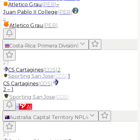
Atletico Grau
(
PER
)
–
Juan Pablo II College
(
PER
)
–
Atletico Grau
(
PER
)
Costa-Rica
:
Primera División
1
FT
CS Cartagines
(
COS
)
2
Sporting San Jose
(
COS
)
1
CS Cartagines
(
COS
)
2
–
1
Sporting San Jose
(
COS
)
≡
AI
Australia
:
Capital Territory NPL
4
FT