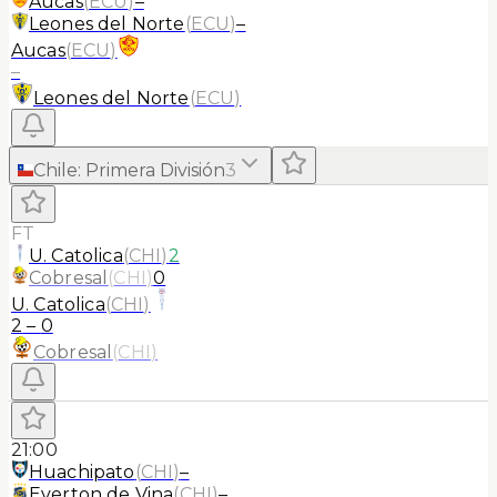
Aucas
(
ECU
)
–
Leones del Norte
(
ECU
)
–
Aucas
(
ECU
)
–
Leones del Norte
(
ECU
)
Chile
:
Primera División
3
FT
U. Catolica
(
CHI
)
2
Cobresal
(
CHI
)
0
U. Catolica
(
CHI
)
2
–
0
Cobresal
(
CHI
)
21:00
Huachipato
(
CHI
)
–
Everton de Vina
(
CHI
)
–