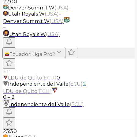
22:00
Denver Summit W
(
USA
)
–
Utah Royals W
(
USA
)
–
Denver Summit W
(
USA
)
–
Utah Royals W
(
USA
)
Ecuador
:
Liga Pro
2
FT
LDU de Quito
(
ECU
)
0
Independiente del Valle
(
ECU
)
2
LDU de Quito
(
ECU
)
0
–
2
Independiente del Valle
(
ECU
)
23:30