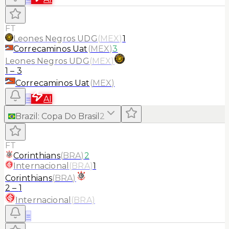
FT
Leones Negros UDG
(
MEX
)
1
Correcaminos Uat
(
MEX
)
3
Leones Negros UDG
(
MEX
)
1
–
3
Correcaminos Uat
(
MEX
)
≡
AI
Brazil
:
Copa Do Brasil
2
FT
Corinthians
(
BRA
)
2
Internacional
(
BRA
)
1
Corinthians
(
BRA
)
2
–
1
Internacional
(
BRA
)
≡