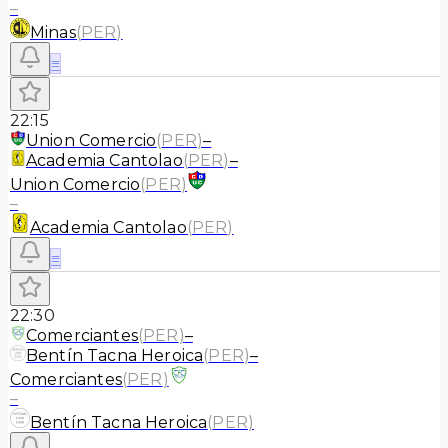
–
Minas
(
PER
)
≡
22:15
Union Comercio
(
PER
)
–
Academia Cantolao
(
PER
)
–
Union Comercio
(
PER
)
–
Academia Cantolao
(
PER
)
≡
22:30
Comerciantes
(
PER
)
–
Bentín Tacna Heroica
(
PER
)
–
Comerciantes
(
PER
)
–
Bentín Tacna Heroica
(
PER
)