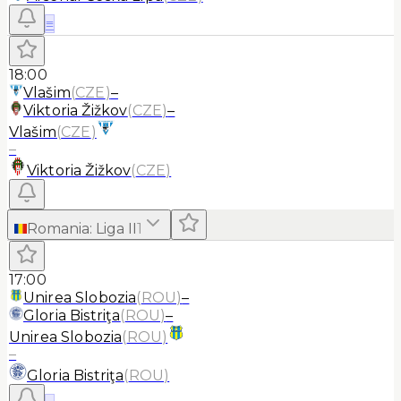
≡
18:00
Vlašim
(
CZE
)
–
Viktoria Žižkov
(
CZE
)
–
Vlašim
(
CZE
)
–
Viktoria Žižkov
(
CZE
)
Romania
:
Liga II
1
17:00
Unirea Slobozia
(
ROU
)
–
Gloria Bistriţa
(
ROU
)
–
Unirea Slobozia
(
ROU
)
–
Gloria Bistriţa
(
ROU
)