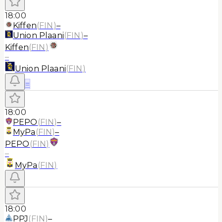
18:00
Kiffen
(
FIN
)
–
Union Plaani
(
FIN
)
–
Kiffen
(
FIN
)
–
Union Plaani
(
FIN
)
≡
18:00
PEPO
(
FIN
)
–
MyPa
(
FIN
)
–
PEPO
(
FIN
)
–
MyPa
(
FIN
)
18:00
PPJ
(
FIN
)
–