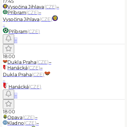
17:45
Vysočina Jihlava
(
CZE
)
–
Příbram
(
CZE
)
–
Vysočina Jihlava
(
CZE
)
–
Příbram
(
CZE
)
≡
18:00
Dukla Praha
(
CZE
)
–
Hanácká
(
CZE
)
–
Dukla Praha
(
CZE
)
–
Hanácká
(
CZE
)
≡
18:00
Opava
(
CZE
)
–
Kladno
(
CZE
)
–