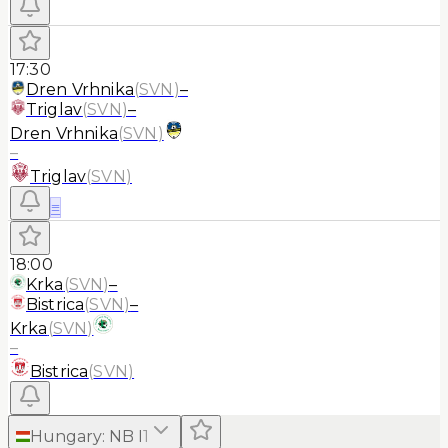
17:30
Dren Vrhnika
(
SVN
)
–
Triglav
(
SVN
)
–
Dren Vrhnika
(
SVN
)
–
Triglav
(
SVN
)
≡
18:00
Krka
(
SVN
)
–
Bistrica
(
SVN
)
–
Krka
(
SVN
)
–
Bistrica
(
SVN
)
Hungary
:
NB I
1