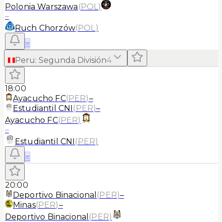
Polonia Warszawa
(
POL
)
–
Ruch Chorzów
(
POL
)
≡
Peru
:
Segunda División
4
18:00
Ayacucho FC
(
PER
)
–
Estudiantil CNI
(
PER
)
–
Ayacucho FC
(
PER
)
–
Estudiantil CNI
(
PER
)
≡
20:00
Deportivo Binacional
(
PER
)
–
Minas
(
PER
)
–
Deportivo Binacional
(
PER
)