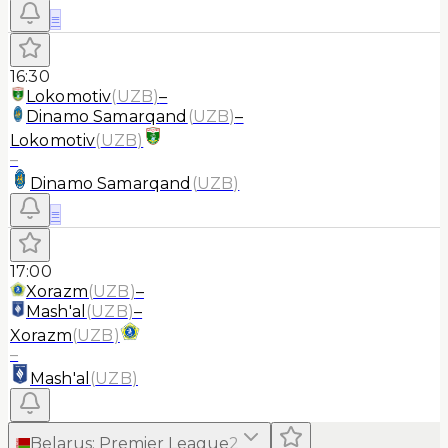
≡
16:30
Lokomotiv
(
UZB
)
–
Dinamo Samarqand
(
UZB
)
–
Lokomotiv
(
UZB
)
–
Dinamo Samarqand
(
UZB
)
≡
17:00
Xorazm
(
UZB
)
–
Mash'al
(
UZB
)
–
Xorazm
(
UZB
)
–
Mash'al
(
UZB
)
Belarus
:
Premier League
2