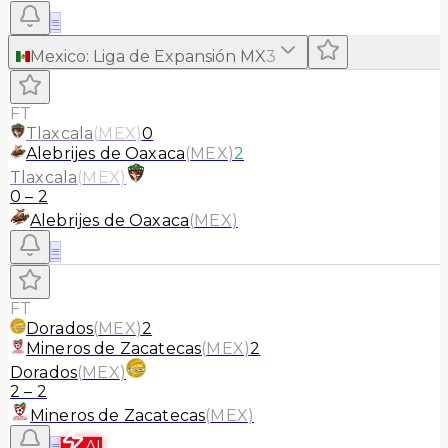
≡
Mexico
:
Liga de Expansión MX
3
FT
Tlaxcala
(
MEX
)
0
Alebrijes de Oaxaca
(
MEX
)
2
Tlaxcala
(
MEX
)
0
–
2
Alebrijes de Oaxaca
(
MEX
)
≡
FT
Dorados
(
MEX
)
2
Mineros de Zacatecas
(
MEX
)
2
Dorados
(
MEX
)
2
–
2
Mineros de Zacatecas
(
MEX
)
≡
AI