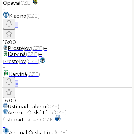
Opava
(
CZE
)
–
Kladno
(
CZE
)
≡
18:00
Prostějov
(
CZE
)
–
Karviná
(
CZE
)
–
Prostějov
(
CZE
)
–
Karviná
(
CZE
)
≡
18:00
Ústí nad Labem
(
CZE
)
–
Arsenal Česká Lípa
(
CZE
)
–
Ústí nad Labem
(
CZE
)
–
Arsenal Česká Lípa
(
CZE
)