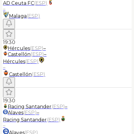
AD Ceuta FC
(
ESP
)
–
Malaga
(
ESP
)
19:30
Hércules
(
ESP
)
–
Castellón
(
ESP
)
–
Hércules
(
ESP
)
–
Castellón
(
ESP
)
19:30
Racing Santander
(
ESP
)
–
Alaves
(
ESP
)
–
Racing Santander
(
ESP
)
–
Alaves
(
ESP
)