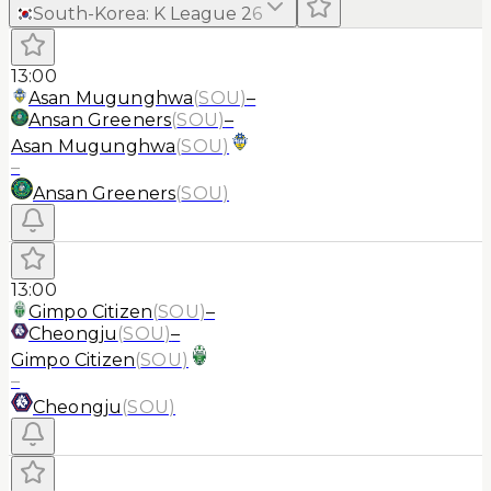
South-Korea
:
K League 2
6
13:00
Asan Mugunghwa
(
SOU
)
–
Ansan Greeners
(
SOU
)
–
Asan Mugunghwa
(
SOU
)
–
Ansan Greeners
(
SOU
)
13:00
Gimpo Citizen
(
SOU
)
–
Cheongju
(
SOU
)
–
Gimpo Citizen
(
SOU
)
–
Cheongju
(
SOU
)