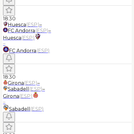
18:30
Huesca
(
ESP
)
–
FC Andorra
(
ESP
)
–
Huesca
(
ESP
)
–
FC Andorra
(
ESP
)
18:30
Girona
(
ESP
)
–
Sabadell
(
ESP
)
–
Girona
(
ESP
)
–
Sabadell
(
ESP
)