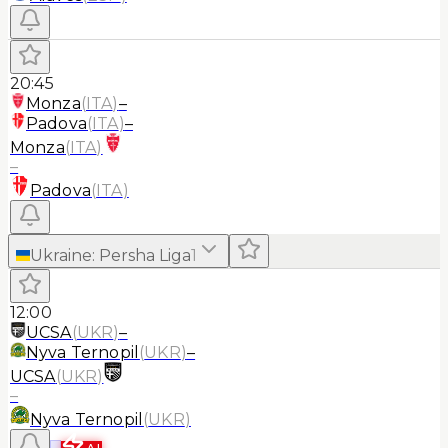
20:45
Monza
(
ITA
)
–
Padova
(
ITA
)
–
Monza
(
ITA
)
–
Padova
(
ITA
)
Ukraine
:
Persha Liga
1
12:00
UCSA
(
UKR
)
–
Nyva Ternopil
(
UKR
)
–
UCSA
(
UKR
)
–
Nyva Ternopil
(
UKR
)