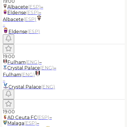
19:00
Albacete
(
ESP
)
–
Eldense
(
ESP
)
–
Albacete
(
ESP
)
–
Eldense
(
ESP
)
19:00
Fulham
(
ENG
)
–
Crystal Palace
(
ENG
)
–
Fulham
(
ENG
)
–
Crystal Palace
(
ENG
)
19:00
AD Ceuta FC
(
ESP
)
–
Malaga
(
ESP
)
–