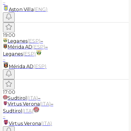
–
Aston Villa
(
ENG
)
19:00
Leganes
(
ESP
)
–
Mérida AD
(
ESP
)
–
Leganes
(
ESP
)
–
Mérida AD
(
ESP
)
17:00
Sudtirol
(
ITA
)
–
Virtus Verona
(
ITA
)
–
Sudtirol
(
ITA
)
–
Virtus Verona
(
ITA
)