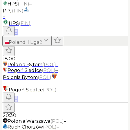
HPS
(
FIN
)
–
PPJ
(
FIN
)
–
HPS
(
FIN
)
≡
Poland
:
I Liga
2
18:00
Polonia Bytom
(
POL
)
–
Pogoń Siedlce
(
POL
)
–
Polonia Bytom
(
POL
)
–
Pogoń Siedlce
(
POL
)
≡
20:30
Polonia Warszawa
(
POL
)
–
Ruch Chorzów
(
POL
)
–