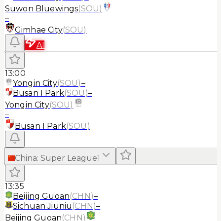
Suwon Bluewings
(
SOU
)
–
Gimhae City
(
SOU
)
AI
13:00
Yongin City
(
SOU
)
–
Busan I Park
(
SOU
)
–
Yongin City
(
SOU
)
–
Busan I Park
(
SOU
)
China
:
Super League
1
13:35
Beijing Guoan
(
CHN
)
–
Sichuan Jiuniu
(
CHN
)
–
Beijing Guoan
(
CHN
)