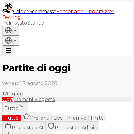
Calcio
e
Scommesse
Soccer and Under/Over
Betting
Palinsesto
Storico
IT
IT
Partite di oggi
venerdì 7 agosto 2026
120
gare
Oggi
Domani
8 agosto
Tutte
Tutte
Preferiti
Live
In arrivo
Finite
Pronostico AI
Pronostico Admin