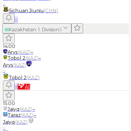
–
Sichuan Jiuniu
(
CHN
)
≡
Kazakhstan
:
1. Division
3
14:00
Arys
(
KAZ
)
–
Tobol 2
(
KAZ
)
–
Arys
(
KAZ
)
–
Tobol 2
(
KAZ
)
≡
AI
15:00
Jaiyq
(
KAZ
)
–
Taraz
(
KAZ
)
–
Jaiyq
(
KAZ
)
–