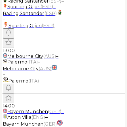
Racing Santander
(
ESP
)
–
Sporting Gijon
(
ESP
)
–
Racing Santander
(
ESP
)
–
Sporting Gijon
(
ESP
)
13:00
Melbourne City
(
AUS
)
–
Palermo
(
ITA
)
–
Melbourne City
(
AUS
)
–
Palermo
(
ITA
)
14:00
Bayern München
(
GER
)
–
Aston Villa
(
ENG
)
–
Bayern München
(
GER
)