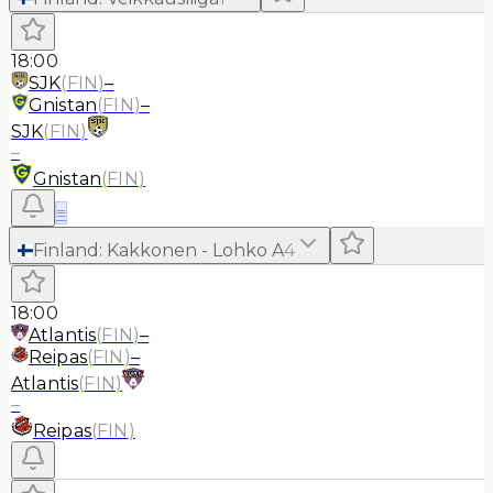
18:00
SJK
(
FIN
)
–
Gnistan
(
FIN
)
–
SJK
(
FIN
)
–
Gnistan
(
FIN
)
≡
Finland
:
Kakkonen - Lohko A
4
18:00
Atlantis
(
FIN
)
–
Reipas
(
FIN
)
–
Atlantis
(
FIN
)
–
Reipas
(
FIN
)