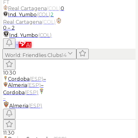
FT
Real Cartagena
(
COL
)
0
Ind. Yumbo
(
COL
)
2
Real Cartagena
(
COL
)
0
–
2
Ind. Yumbo
(
COL
)
≡
AI
World
:
Friendlies Clubs
14
10:30
Cordoba
(
ESP
)
–
Almeria
(
ESP
)
–
Cordoba
(
ESP
)
–
Almeria
(
ESP
)
11:30