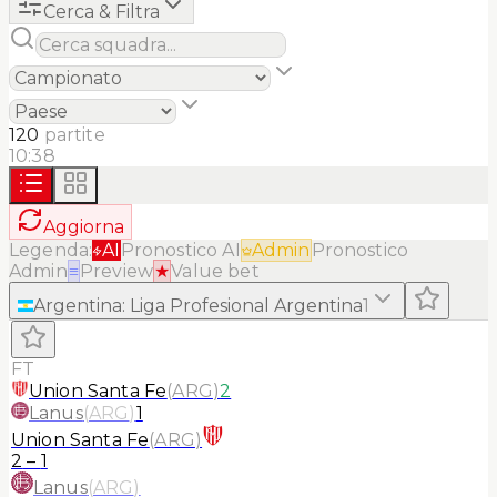
Cerca & Filtra
120
partite
10:38
Aggiorna
Legenda:
AI
Pronostico AI
Admin
Pronostico
Admin
≡
Preview
★
Value bet
Argentina
:
Liga Profesional Argentina
1
FT
Union Santa Fe
(
ARG
)
2
Lanus
(
ARG
)
1
Union Santa Fe
(
ARG
)
2
–
1
Lanus
(
ARG
)