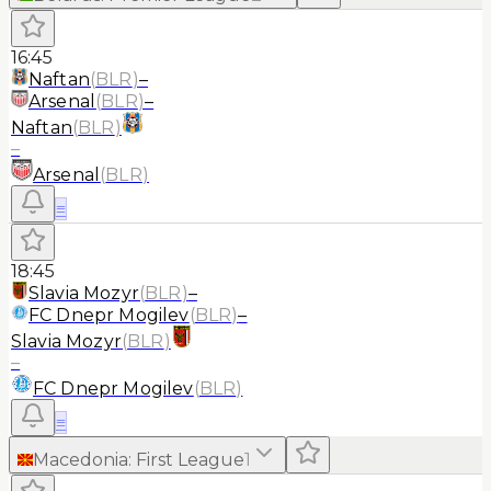
16:45
Naftan
(
BLR
)
–
Arsenal
(
BLR
)
–
Naftan
(
BLR
)
–
Arsenal
(
BLR
)
≡
18:45
Slavia Mozyr
(
BLR
)
–
FC Dnepr Mogilev
(
BLR
)
–
Slavia Mozyr
(
BLR
)
–
FC Dnepr Mogilev
(
BLR
)
≡
Macedonia
:
First League
1