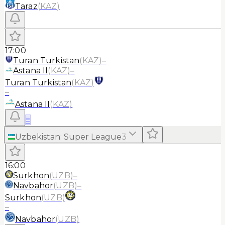
Taraz
(
KAZ
)
17:00
Turan Turkistan
(
KAZ
)
–
Astana II
(
KAZ
)
–
Turan Turkistan
(
KAZ
)
–
Astana II
(
KAZ
)
≡
Uzbekistan
:
Super League
3
16:00
Surkhon
(
UZB
)
–
Navbahor
(
UZB
)
–
Surkhon
(
UZB
)
–
Navbahor
(
UZB
)