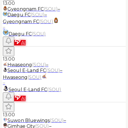
13:00
Gyeongnam FC
(
SOU
)
–
Daegu FC
(
SOU
)
–
Gyeongnam FC
(
SOU
)
–
Daegu FC
(
SOU
)
AI
13:00
Hwaseong
(
SOU
)
–
Seoul E-Land FC
(
SOU
)
–
Hwaseong
(
SOU
)
–
Seoul E-Land FC
(
SOU
)
AI
13:00
Suwon Bluewings
(
SOU
)
–
Gimhae City
(
SOU
)
–