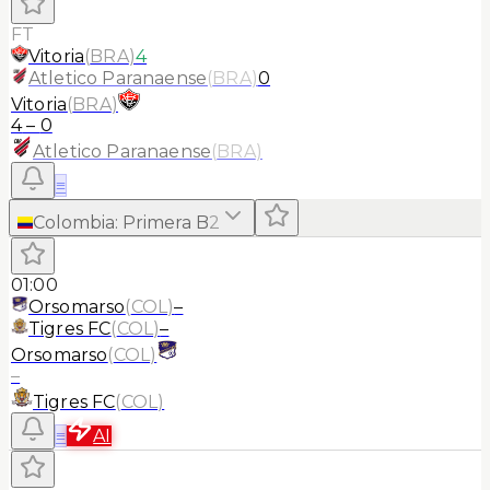
FT
Vitoria
(
BRA
)
4
Atletico Paranaense
(
BRA
)
0
Vitoria
(
BRA
)
4
–
0
Atletico Paranaense
(
BRA
)
≡
Colombia
:
Primera B
2
01:00
Orsomarso
(
COL
)
–
Tigres FC
(
COL
)
–
Orsomarso
(
COL
)
–
Tigres FC
(
COL
)
≡
AI