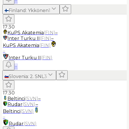
≡
Finland
:
Ykkönen
1
17:30
KuPS Akatemia
(
FIN
)
–
Inter Turku II
(
FIN
)
–
KuPS Akatemia
(
FIN
)
–
Inter Turku II
(
FIN
)
≡
Slovenia
:
2. SNL
3
17:30
Beltinci
(
SVN
)
–
Rudar
(
SVN
)
–
Beltinci
(
SVN
)
–
Rudar
(
SVN
)