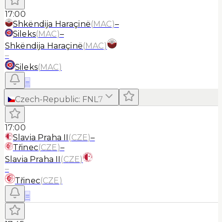
17:00
Shkëndija Haraçinë
(
MAC
)
–
Sileks
(
MAC
)
–
Shkëndija Haraçinë
(
MAC
)
–
Sileks
(
MAC
)
≡
Czech-Republic
:
FNL
7
17:00
Slavia Praha II
(
CZE
)
–
Třinec
(
CZE
)
–
Slavia Praha II
(
CZE
)
–
Třinec
(
CZE
)
≡