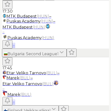
17:30
MTK Budapest
(
HUN
)
–
Puskas Academy
(
HUN
)
–
MTK Budapest
(
HUN
)
–
Puskas Academy
(
HUN
)
≡
Bulgaria
:
Second League
1
17:45
Etar Veliko Tarnovo
(
BUL
)
–
Marek
(
BUL
)
–
Etar Veliko Tarnovo
(
BUL
)
–
Marek
(
BUL
)
≡
Finland
:
Veikkausliiga
1