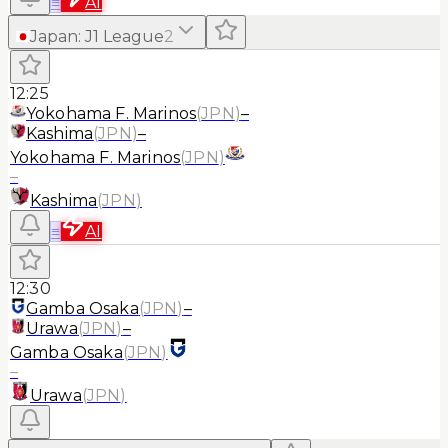
≡
AI
Japan
:
J1 League
2
12:25
Yokohama F. Marinos
(
JPN
)
–
Kashima
(
JPN
)
–
Yokohama F. Marinos
(
JPN
)
–
Kashima
(
JPN
)
≡
AI
12:30
Gamba Osaka
(
JPN
)
–
Urawa
(
JPN
)
–
Gamba Osaka
(
JPN
)
–
Urawa
(
JPN
)