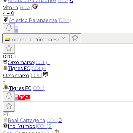
Atletico Paranaense
(
BRA
)
0
Vitoria
(
BRA
)
4
–
0
Atletico Paranaense
(
BRA
)
≡
Colombia
:
Primera B
2
01:00
Orsomarso
(
COL
)
–
Tigres FC
(
COL
)
–
Orsomarso
(
COL
)
–
Tigres FC
(
COL
)
≡
AI
FT
Real Cartagena
(
COL
)
0
Ind. Yumbo
(
COL
)
2