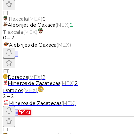
FT
Tlaxcala
(
MEX
)
0
Alebrijes de Oaxaca
(
MEX
)
2
Tlaxcala
(
MEX
)
0
–
2
Alebrijes de Oaxaca
(
MEX
)
≡
FT
Dorados
(
MEX
)
2
Mineros de Zacatecas
(
MEX
)
2
Dorados
(
MEX
)
2
–
2
Mineros de Zacatecas
(
MEX
)
≡
AI
FT