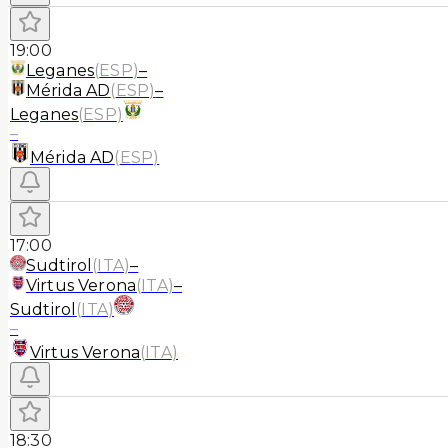
19:00
Leganes
(
ESP
)
–
Mérida AD
(
ESP
)
–
Leganes
(
ESP
)
–
Mérida AD
(
ESP
)
17:00
Sudtirol
(
ITA
)
–
Virtus Verona
(
ITA
)
–
Sudtirol
(
ITA
)
–
Virtus Verona
(
ITA
)
18:30