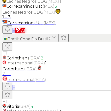
Leones Negros UDG
(
MEX
)
1
Correcaminos Uat
(
MEX
)
3
Leones Negros UDG
(
MEX
)
1
–
3
Correcaminos Uat
(
MEX
)
≡
AI
Brazil
:
Copa Do Brasil
2
FT
Corinthians
(
BRA
)
2
Internacional
(
BRA
)
1
Corinthians
(
BRA
)
2
–
1
Internacional
(
BRA
)
≡
FT
Vitoria
(
BRA
)
4