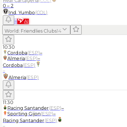
Real Cartagena
(
COL
)
0
–
2
Ind. Yumbo
(
COL
)
≡
AI
World
:
Friendlies Clubs
14
10:30
Cordoba
(
ESP
)
–
Almeria
(
ESP
)
–
Cordoba
(
ESP
)
–
Almeria
(
ESP
)
11:30
Racing Santander
(
ESP
)
–
Sporting Gijon
(
ESP
)
–
Racing Santander
(
ESP
)
–