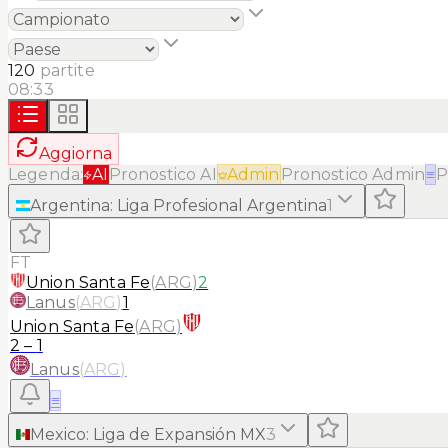
120
partite
08:33
Aggiorna
Legenda:
AI
Pronostico AI
Admin
Pronostico Admin
≡
P
Argentina
:
Liga Profesional Argentina
1
FT
Union Santa Fe
(
ARG
)
2
Lanus
(
ARG
)
1
Union Santa Fe
(
ARG
)
2
–
1
Lanus
(
ARG
)
≡
Mexico
:
Liga de Expansión MX
3