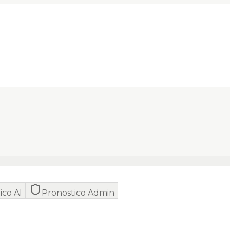
ico AI
Pronostico Admin