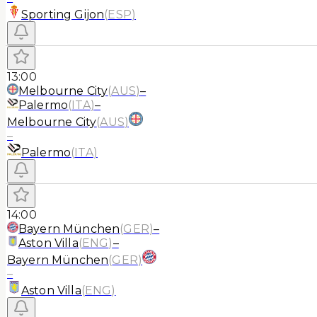
Sporting Gijon
(
ESP
)
13:00
Melbourne City
(
AUS
)
–
Palermo
(
ITA
)
–
Melbourne City
(
AUS
)
–
Palermo
(
ITA
)
14:00
Bayern München
(
GER
)
–
Aston Villa
(
ENG
)
–
Bayern München
(
GER
)
–
Aston Villa
(
ENG
)