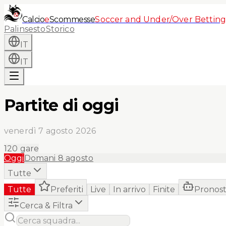
Calcio
e
Scommesse
Soccer and Under/Over Betting
Palinsesto
Storico
IT
IT
Partite di oggi
venerdì 7 agosto 2026
120
gare
Oggi
Domani
8 agosto
Tutte
Tutte
Preferiti
Live
In arrivo
Finite
Pronost
Cerca & Filtra