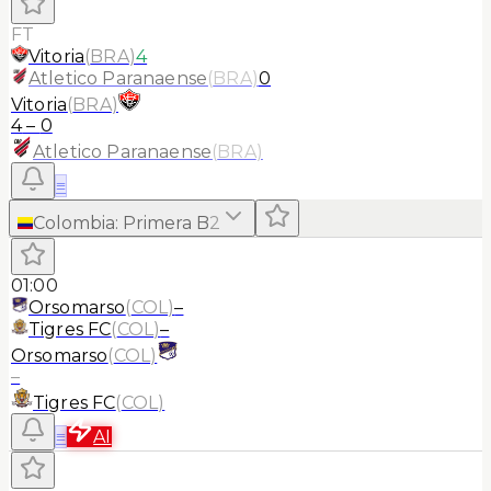
FT
Vitoria
(
BRA
)
4
Atletico Paranaense
(
BRA
)
0
Vitoria
(
BRA
)
4
–
0
Atletico Paranaense
(
BRA
)
≡
Colombia
:
Primera B
2
01:00
Orsomarso
(
COL
)
–
Tigres FC
(
COL
)
–
Orsomarso
(
COL
)
–
Tigres FC
(
COL
)
≡
AI