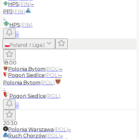
HPS
(
FIN
)
–
PPJ
(
FIN
)
–
HPS
(
FIN
)
≡
Poland
:
I Liga
2
18:00
Polonia Bytom
(
POL
)
–
Pogoń Siedlce
(
POL
)
–
Polonia Bytom
(
POL
)
–
Pogoń Siedlce
(
POL
)
≡
20:30
Polonia Warszawa
(
POL
)
–
Ruch Chorzów
(
POL
)
–