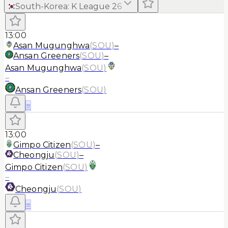
South-Korea
:
K League 2
6
13:00
Asan Mugunghwa
(
SOU
)
–
Ansan Greeners
(
SOU
)
–
Asan Mugunghwa
(
SOU
)
–
Ansan Greeners
(
SOU
)
≡
13:00
Gimpo Citizen
(
SOU
)
–
Cheongju
(
SOU
)
–
Gimpo Citizen
(
SOU
)
–
Cheongju
(
SOU
)
≡