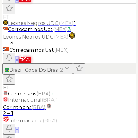
FT
Leones Negros UDG
(
MEX
)
1
Correcaminos Uat
(
MEX
)
3
Leones Negros UDG
(
MEX
)
1
–
3
Correcaminos Uat
(
MEX
)
≡
AI
Brazil
:
Copa Do Brasil
2
FT
Corinthians
(
BRA
)
2
Internacional
(
BRA
)
1
Corinthians
(
BRA
)
2
–
1
Internacional
(
BRA
)
≡