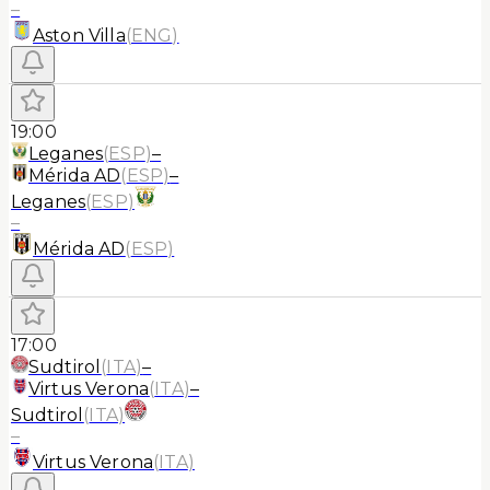
–
Aston Villa
(
ENG
)
19:00
Leganes
(
ESP
)
–
Mérida AD
(
ESP
)
–
Leganes
(
ESP
)
–
Mérida AD
(
ESP
)
17:00
Sudtirol
(
ITA
)
–
Virtus Verona
(
ITA
)
–
Sudtirol
(
ITA
)
–
Virtus Verona
(
ITA
)