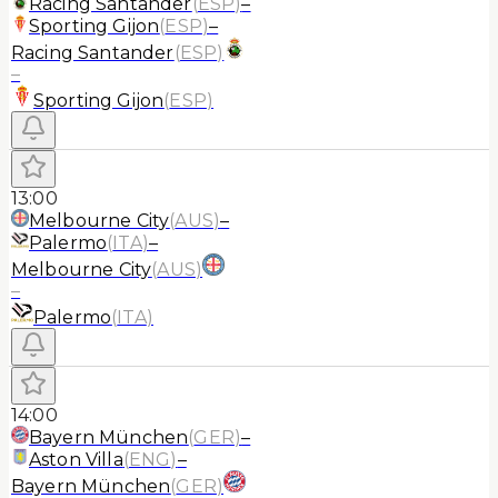
Racing Santander
(
ESP
)
–
Sporting Gijon
(
ESP
)
–
Racing Santander
(
ESP
)
–
Sporting Gijon
(
ESP
)
13:00
Melbourne City
(
AUS
)
–
Palermo
(
ITA
)
–
Melbourne City
(
AUS
)
–
Palermo
(
ITA
)
14:00
Bayern München
(
GER
)
–
Aston Villa
(
ENG
)
–
Bayern München
(
GER
)