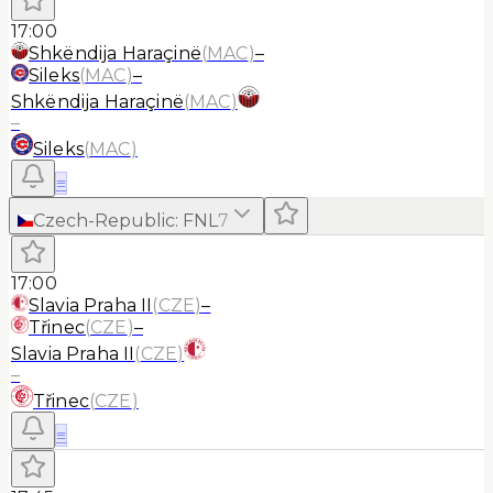
17:00
Shkëndija Haraçinë
(
MAC
)
–
Sileks
(
MAC
)
–
Shkëndija Haraçinë
(
MAC
)
–
Sileks
(
MAC
)
≡
Czech-Republic
:
FNL
7
17:00
Slavia Praha II
(
CZE
)
–
Třinec
(
CZE
)
–
Slavia Praha II
(
CZE
)
–
Třinec
(
CZE
)
≡