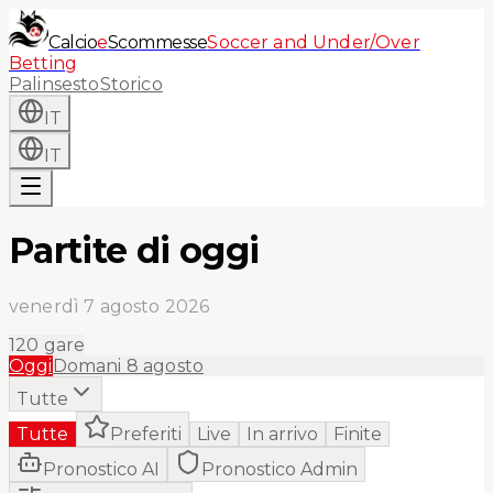
Calcio
e
Scommesse
Soccer and Under/Over
Betting
Palinsesto
Storico
IT
IT
Partite di oggi
venerdì 7 agosto 2026
120
gare
Oggi
Domani
8 agosto
Tutte
Tutte
Preferiti
Live
In arrivo
Finite
Pronostico AI
Pronostico Admin