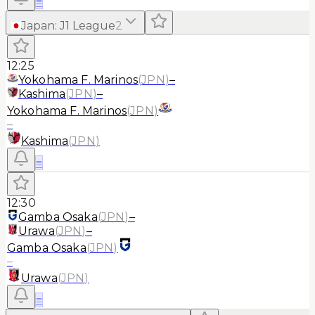
≡
Japan
:
J1 League
2
12:25
Yokohama F. Marinos
(
JPN
)
–
Kashima
(
JPN
)
–
Yokohama F. Marinos
(
JPN
)
–
Kashima
(
JPN
)
≡
12:30
Gamba Osaka
(
JPN
)
–
Urawa
(
JPN
)
–
Gamba Osaka
(
JPN
)
–
Urawa
(
JPN
)
≡