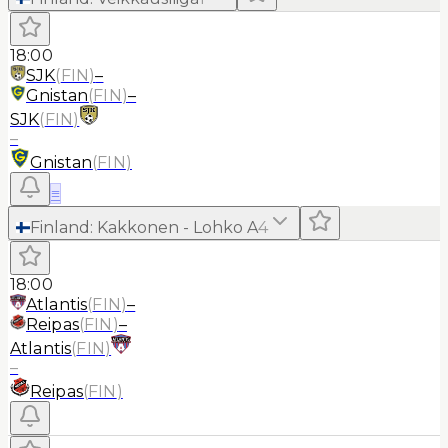
18:00
SJK
(
FIN
)
–
Gnistan
(
FIN
)
–
SJK
(
FIN
)
–
Gnistan
(
FIN
)
≡
Finland
:
Kakkonen - Lohko A
4
18:00
Atlantis
(
FIN
)
–
Reipas
(
FIN
)
–
Atlantis
(
FIN
)
–
Reipas
(
FIN
)