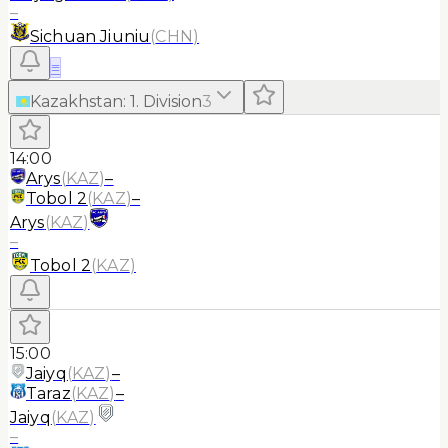
–
Sichuan Jiuniu
(
CHN
)
≡
Kazakhstan
:
1. Division
3
14:00
Arys
(
KAZ
)
–
Tobol 2
(
KAZ
)
–
Arys
(
KAZ
)
–
Tobol 2
(
KAZ
)
15:00
Jaiyq
(
KAZ
)
–
Taraz
(
KAZ
)
–
Jaiyq
(
KAZ
)
–