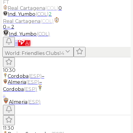
FT
Real Cartagena
(
COL
)
0
Ind. Yumbo
(
COL
)
2
Real Cartagena
(
COL
)
0
–
2
Ind. Yumbo
(
COL
)
≡
AI
World
:
Friendlies Clubs
14
10:30
Cordoba
(
ESP
)
–
Almeria
(
ESP
)
–
Cordoba
(
ESP
)
–
Almeria
(
ESP
)
11:30