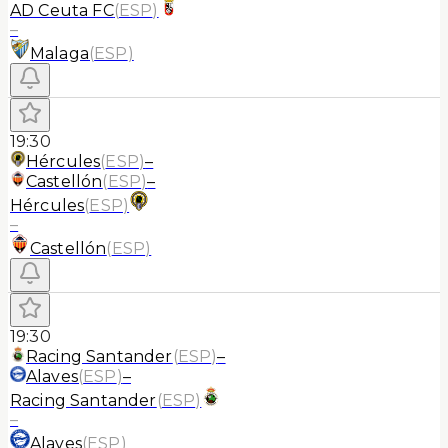
AD Ceuta FC
(
ESP
)
–
Malaga
(
ESP
)
19:30
Hércules
(
ESP
)
–
Castellón
(
ESP
)
–
Hércules
(
ESP
)
–
Castellón
(
ESP
)
19:30
Racing Santander
(
ESP
)
–
Alaves
(
ESP
)
–
Racing Santander
(
ESP
)
–
Alaves
(
ESP
)