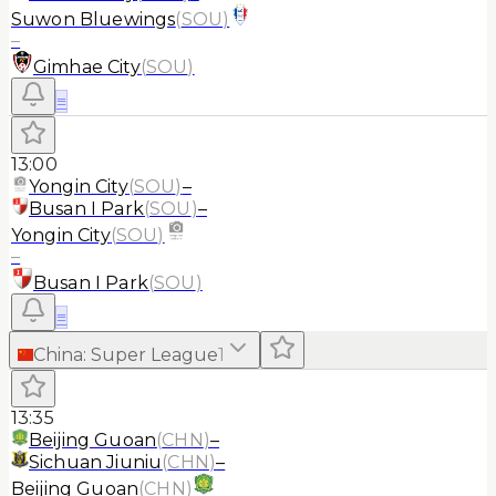
Suwon Bluewings
(
SOU
)
–
Gimhae City
(
SOU
)
≡
13:00
Yongin City
(
SOU
)
–
Busan I Park
(
SOU
)
–
Yongin City
(
SOU
)
–
Busan I Park
(
SOU
)
≡
China
:
Super League
1
13:35
Beijing Guoan
(
CHN
)
–
Sichuan Jiuniu
(
CHN
)
–
Beijing Guoan
(
CHN
)