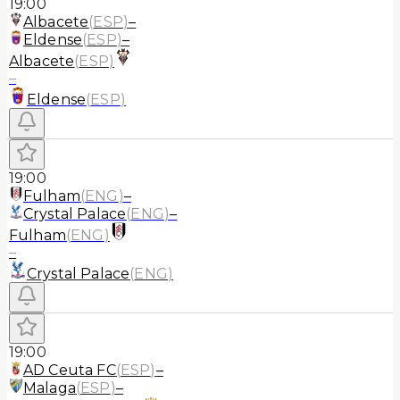
19:00
Albacete
(
ESP
)
–
Eldense
(
ESP
)
–
Albacete
(
ESP
)
–
Eldense
(
ESP
)
19:00
Fulham
(
ENG
)
–
Crystal Palace
(
ENG
)
–
Fulham
(
ENG
)
–
Crystal Palace
(
ENG
)
19:00
AD Ceuta FC
(
ESP
)
–
Malaga
(
ESP
)
–