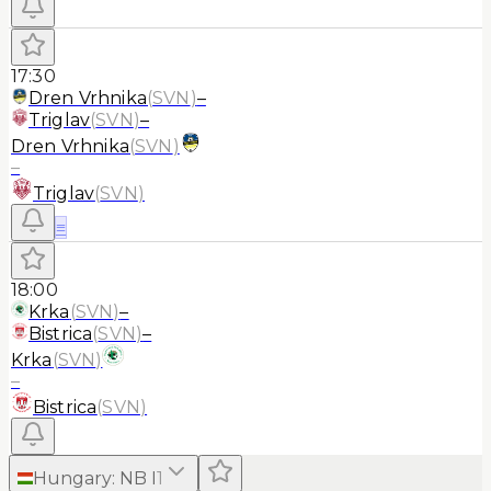
17:30
Dren Vrhnika
(
SVN
)
–
Triglav
(
SVN
)
–
Dren Vrhnika
(
SVN
)
–
Triglav
(
SVN
)
≡
18:00
Krka
(
SVN
)
–
Bistrica
(
SVN
)
–
Krka
(
SVN
)
–
Bistrica
(
SVN
)
Hungary
:
NB I
1