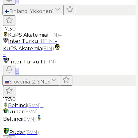
≡
Finland
:
Ykkönen
1
17:30
KuPS Akatemia
(
FIN
)
–
Inter Turku II
(
FIN
)
–
KuPS Akatemia
(
FIN
)
–
Inter Turku II
(
FIN
)
≡
Slovenia
:
2. SNL
3
17:30
Beltinci
(
SVN
)
–
Rudar
(
SVN
)
–
Beltinci
(
SVN
)
–
Rudar
(
SVN
)