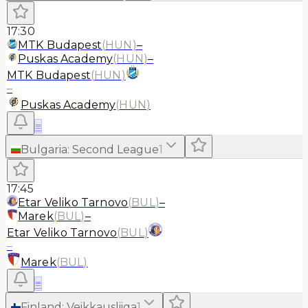
17:30
MTK Budapest
(
HUN
)
–
Puskas Academy
(
HUN
)
–
MTK Budapest
(
HUN
)
–
Puskas Academy
(
HUN
)
≡
Bulgaria
:
Second League
1
17:45
Etar Veliko Tarnovo
(
BUL
)
–
Marek
(
BUL
)
–
Etar Veliko Tarnovo
(
BUL
)
–
Marek
(
BUL
)
≡
Finland
:
Veikkausliiga
1