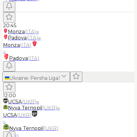
20:45
Monza
(
ITA
)
–
Padova
(
ITA
)
–
Monza
(
ITA
)
–
Padova
(
ITA
)
Ukraine
:
Persha Liga
1
12:00
UCSA
(
UKR
)
–
Nyva Ternopil
(
UKR
)
–
UCSA
(
UKR
)
–
Nyva Ternopil
(
UKR
)