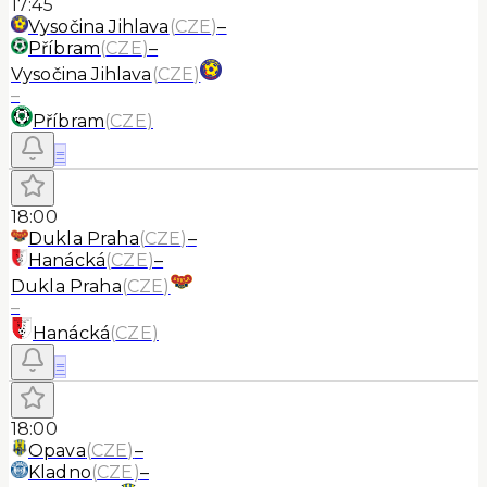
17:45
Vysočina Jihlava
(
CZE
)
–
Příbram
(
CZE
)
–
Vysočina Jihlava
(
CZE
)
–
Příbram
(
CZE
)
≡
18:00
Dukla Praha
(
CZE
)
–
Hanácká
(
CZE
)
–
Dukla Praha
(
CZE
)
–
Hanácká
(
CZE
)
≡
18:00
Opava
(
CZE
)
–
Kladno
(
CZE
)
–