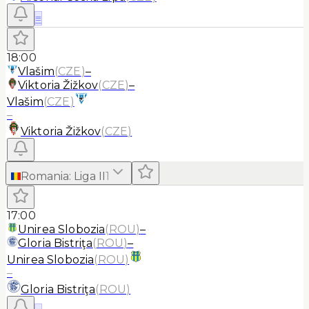
≡
18:00
Vlašim
(
CZE
)
–
Viktoria Žižkov
(
CZE
)
–
Vlašim
(
CZE
)
–
Viktoria Žižkov
(
CZE
)
Romania
:
Liga II
1
17:00
Unirea Slobozia
(
ROU
)
–
Gloria Bistriţa
(
ROU
)
–
Unirea Slobozia
(
ROU
)
–
Gloria Bistriţa
(
ROU
)