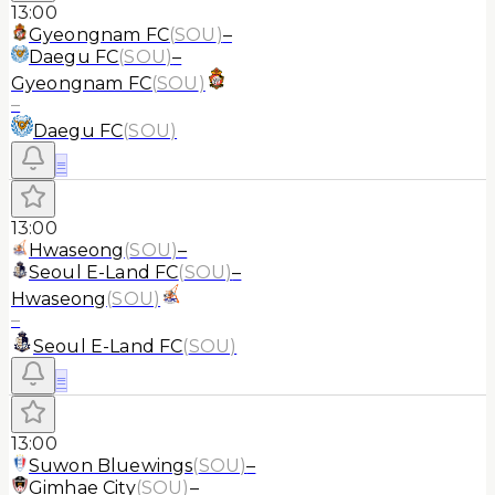
13:00
Gyeongnam FC
(
SOU
)
–
Daegu FC
(
SOU
)
–
Gyeongnam FC
(
SOU
)
–
Daegu FC
(
SOU
)
≡
13:00
Hwaseong
(
SOU
)
–
Seoul E-Land FC
(
SOU
)
–
Hwaseong
(
SOU
)
–
Seoul E-Land FC
(
SOU
)
≡
13:00
Suwon Bluewings
(
SOU
)
–
Gimhae City
(
SOU
)
–