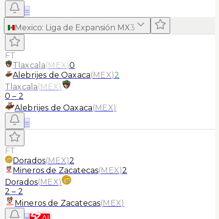
≡
Mexico
:
Liga de Expansión MX
3
FT
Tlaxcala
(
MEX
)
0
Alebrijes de Oaxaca
(
MEX
)
2
Tlaxcala
(
MEX
)
0
–
2
Alebrijes de Oaxaca
(
MEX
)
≡
FT
Dorados
(
MEX
)
2
Mineros de Zacatecas
(
MEX
)
2
Dorados
(
MEX
)
2
–
2
Mineros de Zacatecas
(
MEX
)
≡
AI