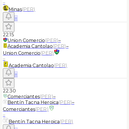
–
Minas
(
PER
)
≡
22:15
Union Comercio
(
PER
)
–
Academia Cantolao
(
PER
)
–
Union Comercio
(
PER
)
–
Academia Cantolao
(
PER
)
≡
22:30
Comerciantes
(
PER
)
–
Bentín Tacna Heroica
(
PER
)
–
Comerciantes
(
PER
)
–
Bentín Tacna Heroica
(
PER
)