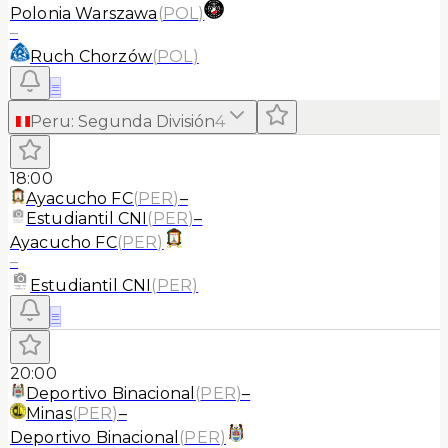
Polonia Warszawa
(
POL
)
–
Ruch Chorzów
(
POL
)
≡
Peru
:
Segunda División
4
18:00
Ayacucho FC
(
PER
)
–
Estudiantil CNI
(
PER
)
–
Ayacucho FC
(
PER
)
–
Estudiantil CNI
(
PER
)
≡
20:00
Deportivo Binacional
(
PER
)
–
Minas
(
PER
)
–
Deportivo Binacional
(
PER
)