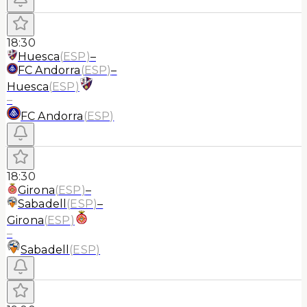
18:30
Huesca
(
ESP
)
–
FC Andorra
(
ESP
)
–
Huesca
(
ESP
)
–
FC Andorra
(
ESP
)
18:30
Girona
(
ESP
)
–
Sabadell
(
ESP
)
–
Girona
(
ESP
)
–
Sabadell
(
ESP
)