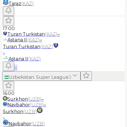
Taraz
(
KAZ
)
17:00
Turan Turkistan
(
KAZ
)
–
Astana II
(
KAZ
)
–
Turan Turkistan
(
KAZ
)
–
Astana II
(
KAZ
)
≡
Uzbekistan
:
Super League
3
16:00
Surkhon
(
UZB
)
–
Navbahor
(
UZB
)
–
Surkhon
(
UZB
)
–
Navbahor
(
UZB
)