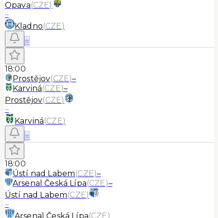
Opava
(
CZE
)
–
Kladno
(
CZE
)
≡
18:00
Prostějov
(
CZE
)
–
Karviná
(
CZE
)
–
Prostějov
(
CZE
)
–
Karviná
(
CZE
)
≡
18:00
Ústí nad Labem
(
CZE
)
–
Arsenal Česká Lípa
(
CZE
)
–
Ústí nad Labem
(
CZE
)
–
Arsenal Česká Lípa
(
CZE
)