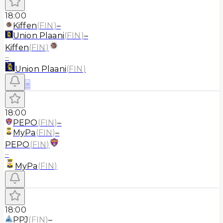
18:00
Kiffen
(
FIN
)
–
Union Plaani
(
FIN
)
–
Kiffen
(
FIN
)
–
Union Plaani
(
FIN
)
≡
18:00
PEPO
(
FIN
)
–
MyPa
(
FIN
)
–
PEPO
(
FIN
)
–
MyPa
(
FIN
)
18:00
PPJ
(
FIN
)
–