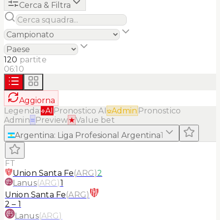
Cerca & Filtra
120
partite
06:10
Aggiorna
Legenda:
AI
Pronostico AI
Admin
Pronostico
Admin
≡
Preview
★
Value bet
Argentina
:
Liga Profesional Argentina
1
FT
Union Santa Fe
(
ARG
)
2
Lanus
(
ARG
)
1
Union Santa Fe
(
ARG
)
2
–
1
Lanus
(
ARG
)