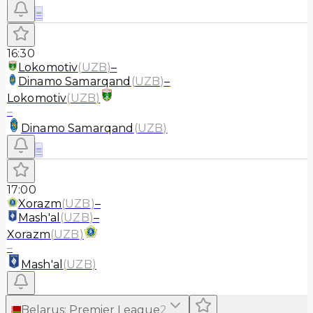
≡
16:30
Lokomotiv
(
UZB
)
–
Dinamo Samarqand
(
UZB
)
–
Lokomotiv
(
UZB
)
–
Dinamo Samarqand
(
UZB
)
≡
17:00
Xorazm
(
UZB
)
–
Mash'al
(
UZB
)
–
Xorazm
(
UZB
)
–
Mash'al
(
UZB
)
Belarus
:
Premier League
2