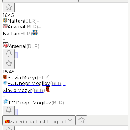
16:45
Naftan
(
BLR
)
–
Arsenal
(
BLR
)
–
Naftan
(
BLR
)
–
Arsenal
(
BLR
)
≡
18:45
Slavia Mozyr
(
BLR
)
–
FC Dnepr Mogilev
(
BLR
)
–
Slavia Mozyr
(
BLR
)
–
FC Dnepr Mogilev
(
BLR
)
≡
Macedonia
:
First League
1