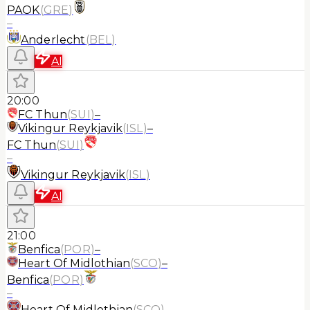
PAOK
(
GRE
)
–
Anderlecht
(
BEL
)
AI
20:00
FC Thun
(
SUI
)
–
Vikingur Reykjavik
(
ISL
)
–
FC Thun
(
SUI
)
–
Vikingur Reykjavik
(
ISL
)
AI
21:00
Benfica
(
POR
)
–
Heart Of Midlothian
(
SCO
)
–
Benfica
(
POR
)
–
Heart Of Midlothian
(
SCO
)