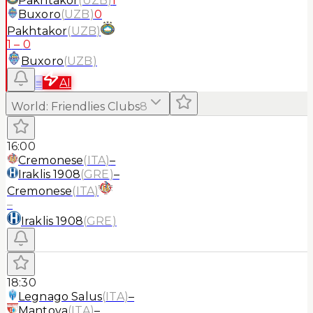
Pakhtakor
(
UZB
)
1
Buxoro
(
UZB
)
0
Pakhtakor
(
UZB
)
1
–
0
Buxoro
(
UZB
)
≡
AI
World
:
Friendlies Clubs
8
16:00
Cremonese
(
ITA
)
–
Iraklis 1908
(
GRE
)
–
Cremonese
(
ITA
)
–
Iraklis 1908
(
GRE
)
18:30
Legnago Salus
(
ITA
)
–
Mantova
(
ITA
)
–