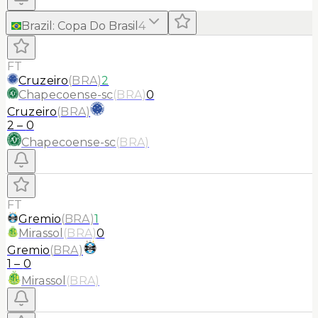
Brazil
:
Copa Do Brasil
4
FT
Cruzeiro
(
BRA
)
2
Chapecoense-sc
(
BRA
)
0
Cruzeiro
(
BRA
)
2
–
0
Chapecoense-sc
(
BRA
)
FT
Gremio
(
BRA
)
1
Mirassol
(
BRA
)
0
Gremio
(
BRA
)
1
–
0
Mirassol
(
BRA
)