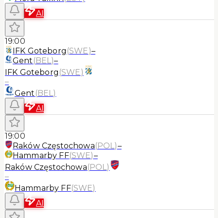
AI
19:00
IFK Goteborg
(
SWE
)
–
Gent
(
BEL
)
–
IFK Goteborg
(
SWE
)
–
Gent
(
BEL
)
AI
19:00
Raków Częstochowa
(
POL
)
–
Hammarby FF
(
SWE
)
–
Raków Częstochowa
(
POL
)
–
Hammarby FF
(
SWE
)
AI