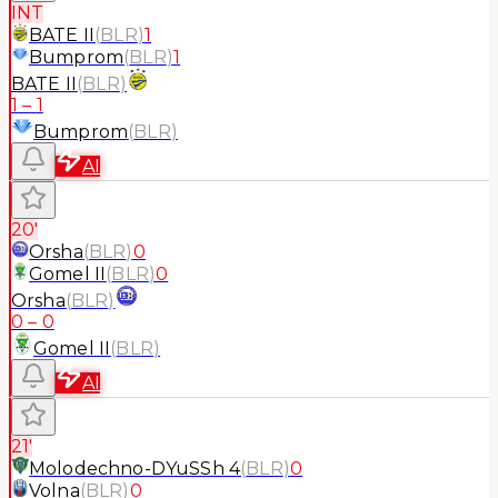
INT
BATE II
(
BLR
)
1
Bumprom
(
BLR
)
1
BATE II
(
BLR
)
1
–
1
Bumprom
(
BLR
)
AI
20'
Orsha
(
BLR
)
0
Gomel II
(
BLR
)
0
Orsha
(
BLR
)
0
–
0
Gomel II
(
BLR
)
AI
21'
Molodechno-DYuSSh 4
(
BLR
)
0
Volna
(
BLR
)
0