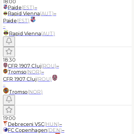
18:00
Paide
(
EST
)
–
Rapid Vienna
(
AUT
)
–
Paide
(
EST
)
–
Rapid Vienna
(
AUT
)
18:30
CFR 1907 Cluj
(
ROU
)
–
Tromso
(
NOR
)
–
CFR 1907 Cluj
(
ROU
)
–
Tromso
(
NOR
)
19:00
Debreceni VSC
(
HUN
)
–
FC Copenhagen
(
DEN
)
–