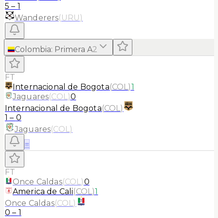
5
–
1
Wanderers
(
URU
)
Colombia
:
Primera A
2
FT
Internacional de Bogota
(
COL
)
1
Jaguares
(
COL
)
0
Internacional de Bogota
(
COL
)
1
–
0
Jaguares
(
COL
)
≡
FT
Once Caldas
(
COL
)
0
America de Cali
(
COL
)
1
Once Caldas
(
COL
)
0
–
1