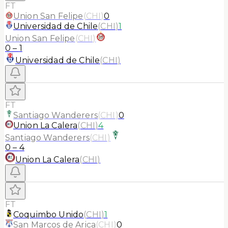
FT
Union San Felipe
(
CHI
)
0
Universidad de Chile
(
CHI
)
1
Union San Felipe
(
CHI
)
0
–
1
Universidad de Chile
(
CHI
)
FT
Santiago Wanderers
(
CHI
)
0
Union La Calera
(
CHI
)
4
Santiago Wanderers
(
CHI
)
0
–
4
Union La Calera
(
CHI
)
FT
Coquimbo Unido
(
CHI
)
1
San Marcos de Arica
(
CHI
)
0