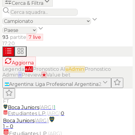
Cerca & Filtra
93
partite
7
live
17:20
Aggiorna
Legenda:
AI
Pronostico AI
Admin
Pronostico
Admin
≡
Preview
★
Value bet
Argentina
:
Liga Profesional Argentina
2
FT
Boca Juniors
(
ARG
)
1
Estudiantes L.P.
(
ARG
)
0
Boca Juniors
(
ARG
)
1
–
0
Estudiantes L.P.
(
ARG
)