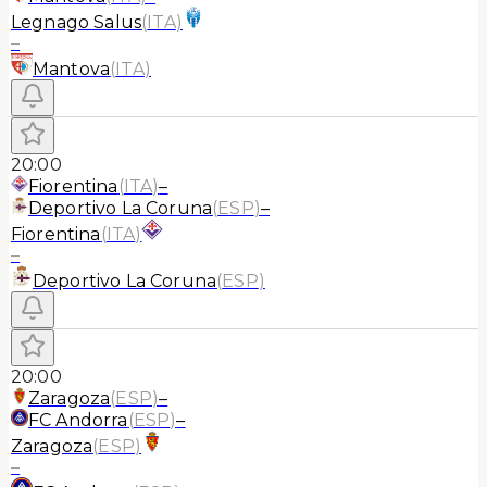
Legnago Salus
(
ITA
)
–
Mantova
(
ITA
)
20:00
Fiorentina
(
ITA
)
–
Deportivo La Coruna
(
ESP
)
–
Fiorentina
(
ITA
)
–
Deportivo La Coruna
(
ESP
)
20:00
Zaragoza
(
ESP
)
–
FC Andorra
(
ESP
)
–
Zaragoza
(
ESP
)
–