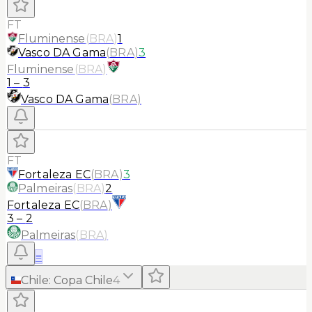
FT
Fluminense
(
BRA
)
1
Vasco DA Gama
(
BRA
)
3
Fluminense
(
BRA
)
1
–
3
Vasco DA Gama
(
BRA
)
FT
Fortaleza EC
(
BRA
)
3
Palmeiras
(
BRA
)
2
Fortaleza EC
(
BRA
)
3
–
2
Palmeiras
(
BRA
)
≡
Chile
:
Copa Chile
4