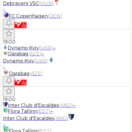
Debreceni VSC
(
HUN
)
–
FC Copenhagen
(
DEN
)
AI
19:00
Dynamo Kyiv
(
UKR
)
–
Qarabag
(
AZE
)
–
Dynamo Kyiv
(
UKR
)
–
Qarabag
(
AZE
)
AI
19:00
Inter Club d'Escaldes
(
AND
)
–
Flora Tallinn
(
EST
)
–
Inter Club d'Escaldes
(
AND
)
–
Flora Tallinn
(
EST
)