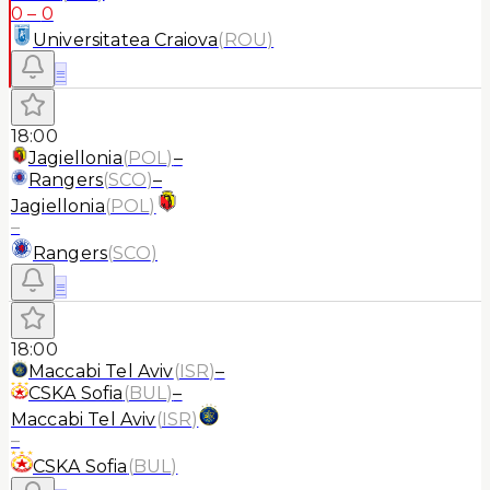
0
–
0
Universitatea Craiova
(
ROU
)
≡
18:00
Jagiellonia
(
POL
)
–
Rangers
(
SCO
)
–
Jagiellonia
(
POL
)
–
Rangers
(
SCO
)
≡
18:00
Maccabi Tel Aviv
(
ISR
)
–
CSKA Sofia
(
BUL
)
–
Maccabi Tel Aviv
(
ISR
)
–
CSKA Sofia
(
BUL
)