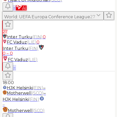
≡
AI
World
:
UEFA Europa Conference League
27
21'
Inter Turku
(
FIN
)
0
FC Vaduz
(
LIE
)
0
Inter Turku
(
FIN
)
0
–
0
FC Vaduz
(
LIE
)
≡
18:00
HJK Helsinki
(
FIN
)
–
Motherwell
(
SCO
)
–
HJK Helsinki
(
FIN
)
–
Motherwell
(
SCO
)