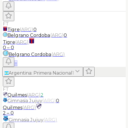
FT
Tigre
(
ARG
)
0
Belgrano Cordoba
(
ARG
)
0
Tigre
(
ARG
)
0
–
0
Belgrano Cordoba
(
ARG
)
≡
Argentina
:
Primera Nacional
1
FT
Quilmes
(
ARG
)
2
Gimnasia Jujuy
(
ARG
)
0
Quilmes
(
ARG
)
2
–
0
Gimnasia Jujuy
(
ARG
)