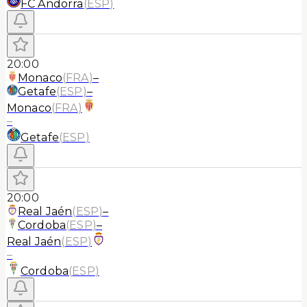
FC Andorra
(
ESP
)
20:00
Monaco
(
FRA
)
–
Getafe
(
ESP
)
–
Monaco
(
FRA
)
–
Getafe
(
ESP
)
20:00
Real Jaén
(
ESP
)
–
Cordoba
(
ESP
)
–
Real Jaén
(
ESP
)
–
Cordoba
(
ESP
)