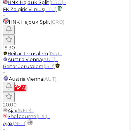
HNK Hajduk Split
(
CRO
)
–
FK Zalgiris Vilnius
(
LTU
)
–
HNK Hajduk Split
(
CRO
)
19:30
Beitar Jerusalem
(
ISR
)
–
Austria Vienna
(
AUT
)
–
Beitar Jerusalem
(
ISR
)
–
Austria Vienna
(
AUT
)
AI
20:00
Ajax
(
NED
)
–
Shelbourne
(
IRL
)
–
Ajax
(
NED
)
–