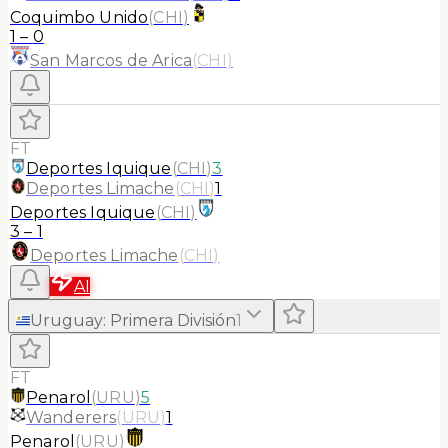
Coquimbo Unido
(
CHI
)
1
–
0
San Marcos de Arica
(
CHI
)
FT
Deportes Iquique
(
CHI
)
3
Deportes Limache
(
CHI
)
1
Deportes Iquique
(
CHI
)
3
–
1
Deportes Limache
(
CHI
)
AI
Uruguay
:
Primera División
1
FT
Penarol
(
URU
)
5
Wanderers
(
URU
)
1
Penarol
(
URU
)