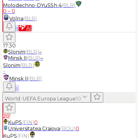
Molodechno-DYuSSh 4
(
BLR
)
0
–
0
Volna
(
BLR
)
≡
AI
17:30
Slonim
(
BLR
)
–
Minsk II
(
BLR
)
–
Slonim
(
BLR
)
–
Minsk II
(
BLR
)
≡
World
:
UEFA Europa League
10
20'
KuPS
(
FIN
)
0
Universitatea Craiova
(
ROU
)
0
KuPS
(
FIN
)