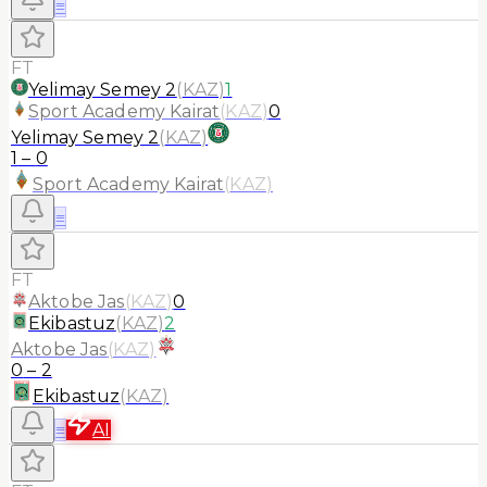
≡
FT
Yelimay Semey 2
(
KAZ
)
1
Sport Academy Kairat
(
KAZ
)
0
Yelimay Semey 2
(
KAZ
)
1
–
0
Sport Academy Kairat
(
KAZ
)
≡
FT
Aktobe Jas
(
KAZ
)
0
Ekibastuz
(
KAZ
)
2
Aktobe Jas
(
KAZ
)
0
–
2
Ekibastuz
(
KAZ
)
≡
AI