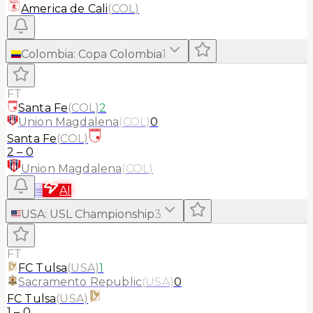
America de Cali
(
COL
)
Colombia
:
Copa Colombia
1
FT
Santa Fe
(
COL
)
2
Union Magdalena
(
COL
)
0
Santa Fe
(
COL
)
2
–
0
Union Magdalena
(
COL
)
≡
AI
USA
:
USL Championship
3
FT
FC Tulsa
(
USA
)
1
Sacramento Republic
(
USA
)
0
FC Tulsa
(
USA
)
1
–
0