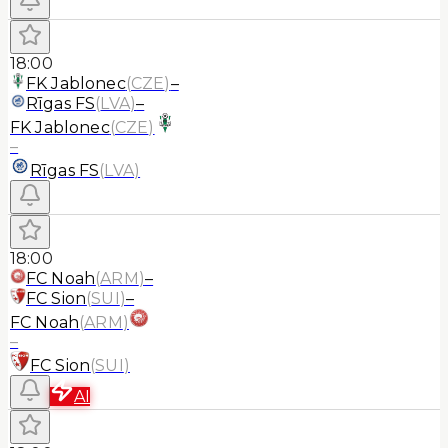
18:00
FK Jablonec
(
CZE
)
–
Rīgas FS
(
LVA
)
–
FK Jablonec
(
CZE
)
–
Rīgas FS
(
LVA
)
18:00
FC Noah
(
ARM
)
–
FC Sion
(
SUI
)
–
FC Noah
(
ARM
)
–
FC Sion
(
SUI
)
AI