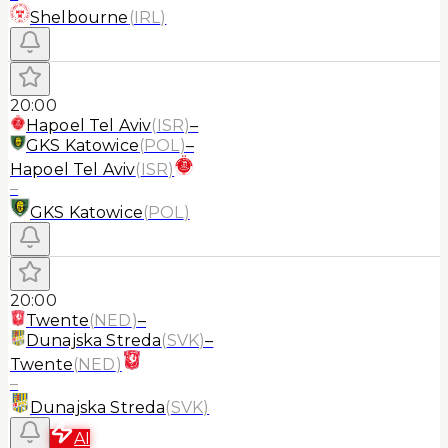
Shelbourne
(
IRL
)
20:00
Hapoel Tel Aviv
(
ISR
)
–
GKS Katowice
(
POL
)
–
Hapoel Tel Aviv
(
ISR
)
–
GKS Katowice
(
POL
)
20:00
Twente
(
NED
)
–
Dunajska Streda
(
SVK
)
–
Twente
(
NED
)
–
Dunajska Streda
(
SVK
)
AI