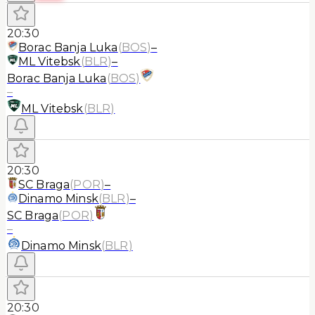
20:30
Borac Banja Luka
(
BOS
)
–
ML Vitebsk
(
BLR
)
–
Borac Banja Luka
(
BOS
)
–
ML Vitebsk
(
BLR
)
20:30
SC Braga
(
POR
)
–
Dinamo Minsk
(
BLR
)
–
SC Braga
(
POR
)
–
Dinamo Minsk
(
BLR
)
20:30