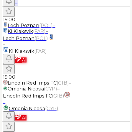
≡
19:00
Lech Poznan
(
POL
)
–
KI Klaksvik
(
FAR
)
–
Lech Poznan
(
POL
)
–
KI Klaksvik
(
FAR
)
AI
19:00
Lincoln Red Imps FC
(
GIB
)
–
Omonia Nicosia
(
CYP
)
–
Lincoln Red Imps FC
(
GIB
)
–
Omonia Nicosia
(
CYP
)
AI