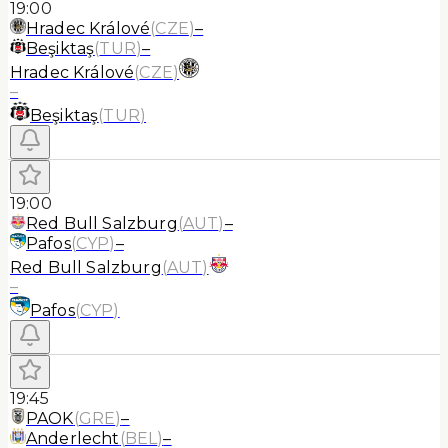
19:00
Hradec Králové
(
CZE
)
–
Beşiktaş
(
TUR
)
–
Hradec Králové
(
CZE
)
–
Beşiktaş
(
TUR
)
19:00
Red Bull Salzburg
(
AUT
)
–
Pafos
(
CYP
)
–
Red Bull Salzburg
(
AUT
)
–
Pafos
(
CYP
)
19:45
PAOK
(
GRE
)
–
Anderlecht
(
BEL
)
–