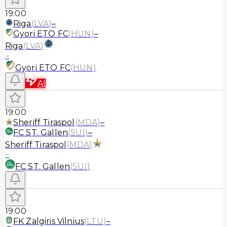
19:00
Riga
(
LVA
)
–
Gyori ETO FC
(
HUN
)
–
Riga
(
LVA
)
–
Gyori ETO FC
(
HUN
)
AI
19:00
Sheriff Tiraspol
(
MDA
)
–
FC ST. Gallen
(
SUI
)
–
Sheriff Tiraspol
(
MDA
)
–
FC ST. Gallen
(
SUI
)
19:00
FK Zalgiris Vilnius
(
LTU
)
–