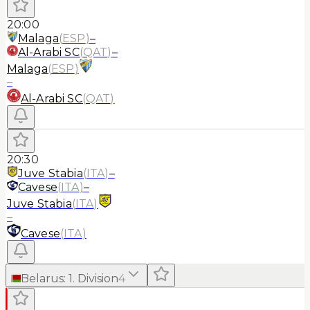
20:00
Malaga
(
ESP
)
–
Al-Arabi SC
(
QAT
)
–
Malaga
(
ESP
)
–
Al-Arabi SC
(
QAT
)
20:30
Juve Stabia
(
ITA
)
–
Cavese
(
ITA
)
–
Juve Stabia
(
ITA
)
–
Cavese
(
ITA
)
Belarus
:
1. Division
4