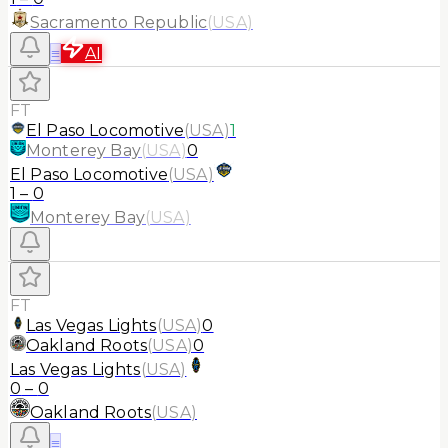
Sacramento Republic
(
USA
)
≡
AI
FT
El Paso Locomotive
(
USA
)
1
Monterey Bay
(
USA
)
0
El Paso Locomotive
(
USA
)
1
–
0
Monterey Bay
(
USA
)
FT
Las Vegas Lights
(
USA
)
0
Oakland Roots
(
USA
)
0
Las Vegas Lights
(
USA
)
0
–
0
Oakland Roots
(
USA
)
≡