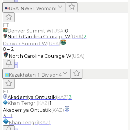
USA
:
NWSL Women
1
FT
Denver Summit W
(
USA
)
0
North Carolina Courage W
(
USA
)
2
Denver Summit W
(
USA
)
0
–
2
North Carolina Courage W
(
USA
)
≡
Kazakhstan
:
1. Division
4
FT
Akademiya Ontustik
(
KAZ
)
3
Khan Tengri
(
KAZ
)
1
Akademiya Ontustik
(
KAZ
)
3
–
1
Khan Tengri
(
KAZ
)