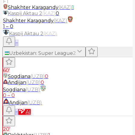
FT
Shakhter Karagandy
(
KAZ
)
1
Kaspij Aktau 2
(
KAZ
)
0
Shakhter Karagandy
(
KAZ
)
1
–
0
Kaspij Aktau 2
(
KAZ
)
≡
Uzbekistan
:
Super League
2
60'
Sogdiana
(
UZB
)
0
Andijan
(
UZB
)
0
Sogdiana
(
UZB
)
0
–
0
Andijan
(
UZB
)
≡
AI
20'