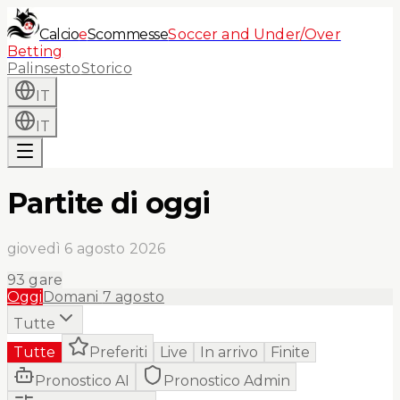
Calcio
e
Scommesse
Soccer and Under/Over
Betting
Palinsesto
Storico
IT
IT
Partite di oggi
giovedì 6 agosto 2026
93
gare
Oggi
Domani
7 agosto
Tutte
Tutte
Preferiti
Live
In arrivo
Finite
Pronostico AI
Pronostico Admin