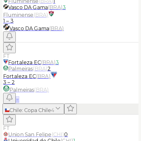
Fluminense
(
BRA
)
1
Vasco DA Gama
(
BRA
)
3
Fluminense
(
BRA
)
1
–
3
Vasco DA Gama
(
BRA
)
FT
Fortaleza EC
(
BRA
)
3
Palmeiras
(
BRA
)
2
Fortaleza EC
(
BRA
)
3
–
2
Palmeiras
(
BRA
)
≡
Chile
:
Copa Chile
4
FT
Union San Felipe
(
CHI
)
0
Universidad de Chile
(
CHI
)
1