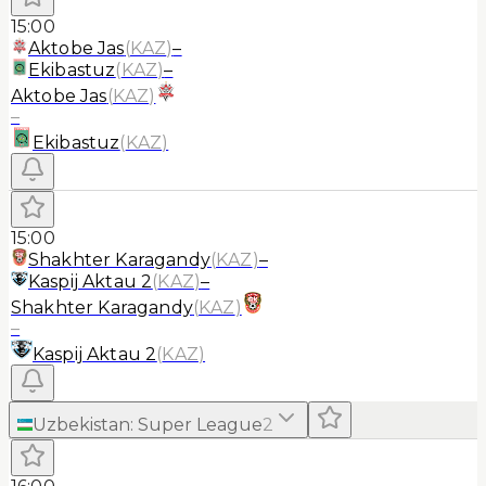
15:00
Aktobe Jas
(
KAZ
)
–
Ekibastuz
(
KAZ
)
–
Aktobe Jas
(
KAZ
)
–
Ekibastuz
(
KAZ
)
15:00
Shakhter Karagandy
(
KAZ
)
–
Kaspij Aktau 2
(
KAZ
)
–
Shakhter Karagandy
(
KAZ
)
–
Kaspij Aktau 2
(
KAZ
)
Uzbekistan
:
Super League
2