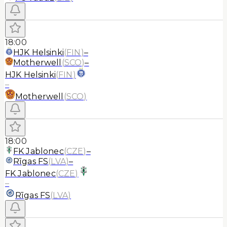
18:00
HJK Helsinki
(
FIN
)
–
Motherwell
(
SCO
)
–
HJK Helsinki
(
FIN
)
–
Motherwell
(
SCO
)
18:00
FK Jablonec
(
CZE
)
–
Rīgas FS
(
LVA
)
–
FK Jablonec
(
CZE
)
–
Rīgas FS
(
LVA
)