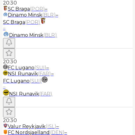
20:30
SC Braga
(
POR
)
–
Dinamo Minsk
(
BLR
)
–
SC Braga
(
POR
)
–
Dinamo Minsk
(
BLR
)
20:30
FC Lugano
(
SUI
)
–
NSI Runavik
(
FAR
)
–
FC Lugano
(
SUI
)
–
NSI Runavik
(
FAR
)
20:30
Valur Reykjavik
(
ISL
)
–
FC Nordsjaelland
(
DEN
)
–