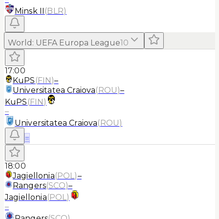
Minsk II
(
BLR
)
World
:
UEFA Europa League
10
17:00
KuPS
(
FIN
)
–
Universitatea Craiova
(
ROU
)
–
KuPS
(
FIN
)
–
Universitatea Craiova
(
ROU
)
≡
18:00
Jagiellonia
(
POL
)
–
Rangers
(
SCO
)
–
Jagiellonia
(
POL
)
–
Rangers
(
SCO
)