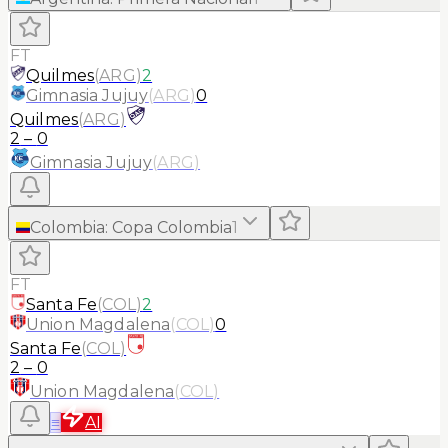
FT
Quilmes
(
ARG
)
2
Gimnasia Jujuy
(
ARG
)
0
Quilmes
(
ARG
)
2
–
0
Gimnasia Jujuy
(
ARG
)
Colombia
:
Copa Colombia
1
FT
Santa Fe
(
COL
)
2
Union Magdalena
(
COL
)
0
Santa Fe
(
COL
)
2
–
0
Union Magdalena
(
COL
)
≡
AI