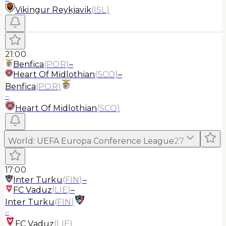
Vikingur Reykjavik
(
ISL
)
21:00
Benfica
(
POR
)
–
Heart Of Midlothian
(
SCO
)
–
Benfica
(
POR
)
–
Heart Of Midlothian
(
SCO
)
World
:
UEFA Europa Conference League
27
17:00
Inter Turku
(
FIN
)
–
FC Vaduz
(
LIE
)
–
Inter Turku
(
FIN
)
–
FC Vaduz
(
LIE
)