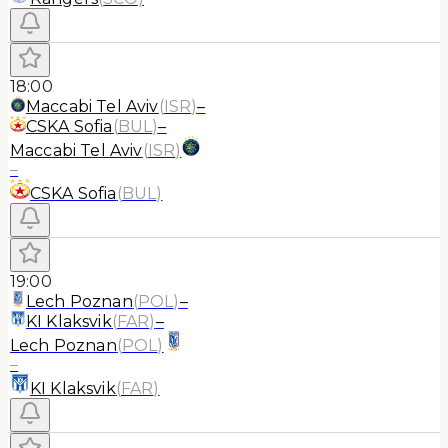
18:00
Maccabi Tel Aviv
(
ISR
)
–
CSKA Sofia
(
BUL
)
–
Maccabi Tel Aviv
(
ISR
)
–
CSKA Sofia
(
BUL
)
19:00
Lech Poznan
(
POL
)
–
KI Klaksvik
(
FAR
)
–
Lech Poznan
(
POL
)
–
KI Klaksvik
(
FAR
)