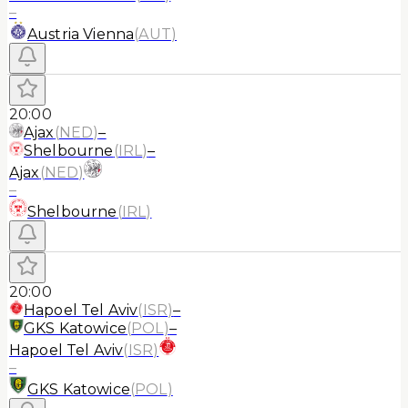
–
Austria Vienna
(
AUT
)
20:00
Ajax
(
NED
)
–
Shelbourne
(
IRL
)
–
Ajax
(
NED
)
–
Shelbourne
(
IRL
)
20:00
Hapoel Tel Aviv
(
ISR
)
–
GKS Katowice
(
POL
)
–
Hapoel Tel Aviv
(
ISR
)
–
GKS Katowice
(
POL
)