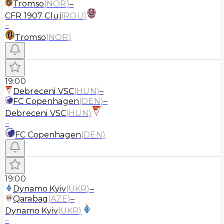
Tromso
(
NOR
)
–
CFR 1907 Cluj
(
ROU
)
–
Tromso
(
NOR
)
19:00
Debreceni VSC
(
HUN
)
–
FC Copenhagen
(
DEN
)
–
Debreceni VSC
(
HUN
)
–
FC Copenhagen
(
DEN
)
19:00
Dynamo Kyiv
(
UKR
)
–
Qarabag
(
AZE
)
–
Dynamo Kyiv
(
UKR
)
–