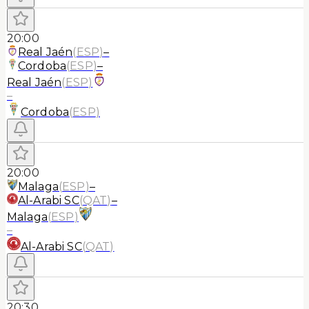
20:00
Real Jaén
(
ESP
)
–
Cordoba
(
ESP
)
–
Real Jaén
(
ESP
)
–
Cordoba
(
ESP
)
20:00
Malaga
(
ESP
)
–
Al-Arabi SC
(
QAT
)
–
Malaga
(
ESP
)
–
Al-Arabi SC
(
QAT
)
20:30