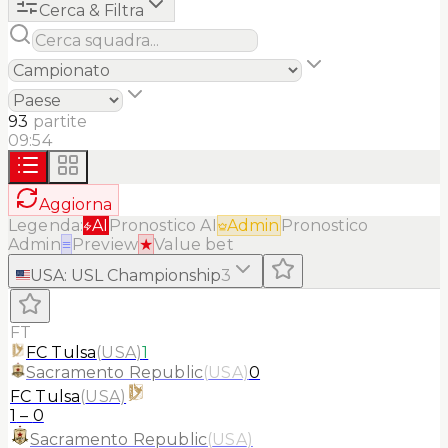
Cerca & Filtra
93
partite
09:54
Aggiorna
Legenda:
AI
Pronostico AI
Admin
Pronostico
Admin
≡
Preview
★
Value bet
USA
:
USL Championship
3
FT
FC Tulsa
(
USA
)
1
Sacramento Republic
(
USA
)
0
FC Tulsa
(
USA
)
1
–
0
Sacramento Republic
(
USA
)