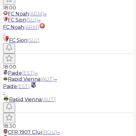
18:00
FC Noah
(
ARM
)
–
FC Sion
(
SUI
)
–
FC Noah
(
ARM
)
–
FC Sion
(
SUI
)
18:00
Paide
(
EST
)
–
Rapid Vienna
(
AUT
)
–
Paide
(
EST
)
–
Rapid Vienna
(
AUT
)
18:30
CFR 1907 Cluj
(
ROU
)
–