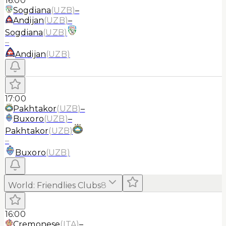
16:00
Sogdiana
(
UZB
)
–
Andijan
(
UZB
)
–
Sogdiana
(
UZB
)
–
Andijan
(
UZB
)
17:00
Pakhtakor
(
UZB
)
–
Buxoro
(
UZB
)
–
Pakhtakor
(
UZB
)
–
Buxoro
(
UZB
)
World
:
Friendlies Clubs
8
16:00
Cremonese
(
ITA
)
–