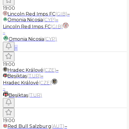
19:00
Lincoln Red Imps FC
(
GIB
)
–
Omonia Nicosia
(
CYP
)
–
Lincoln Red Imps FC
(
GIB
)
–
Omonia Nicosia
(
CYP
)
≡
19:00
Hradec Králové
(
CZE
)
–
Beşiktaş
(
TUR
)
–
Hradec Králové
(
CZE
)
–
Beşiktaş
(
TUR
)
19:00
Red Bull Salzburg
(
AUT
)
–