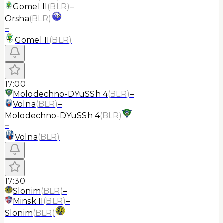
Gomel II
(
BLR
)
–
Orsha
(
BLR
)
–
Gomel II
(
BLR
)
17:00
Molodechno-DYuSSh 4
(
BLR
)
–
Volna
(
BLR
)
–
Molodechno-DYuSSh 4
(
BLR
)
–
Volna
(
BLR
)
17:30
Slonim
(
BLR
)
–
Minsk II
(
BLR
)
–
Slonim
(
BLR
)
–