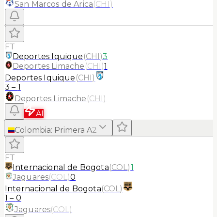
San Marcos de Arica
(
CHI
)
FT
Deportes Iquique
(
CHI
)
3
Deportes Limache
(
CHI
)
1
Deportes Iquique
(
CHI
)
3
–
1
Deportes Limache
(
CHI
)
AI
Colombia
:
Primera A
2
FT
Internacional de Bogota
(
COL
)
1
Jaguares
(
COL
)
0
Internacional de Bogota
(
COL
)
1
–
0
Jaguares
(
COL
)