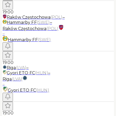
19:00
Raków Częstochowa
(
POL
)
–
Hammarby FF
(
SWE
)
–
Raków Częstochowa
(
POL
)
–
Hammarby FF
(
SWE
)
19:00
Riga
(
LVA
)
–
Gyori ETO FC
(
HUN
)
–
Riga
(
LVA
)
–
Gyori ETO FC
(
HUN
)
19:00