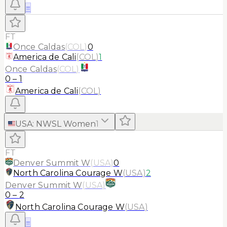
≡
FT
Once Caldas
(
COL
)
0
America de Cali
(
COL
)
1
Once Caldas
(
COL
)
0
–
1
America de Cali
(
COL
)
USA
:
NWSL Women
1
FT
Denver Summit W
(
USA
)
0
North Carolina Courage W
(
USA
)
2
Denver Summit W
(
USA
)
0
–
2
North Carolina Courage W
(
USA
)
≡