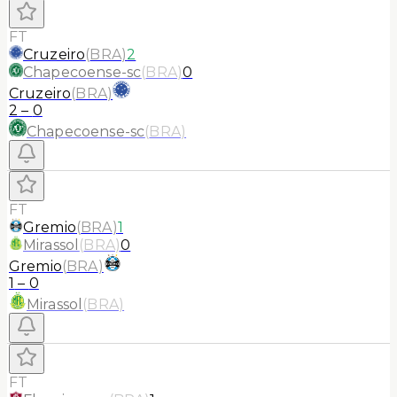
FT
Cruzeiro
(
BRA
)
2
Chapecoense-sc
(
BRA
)
0
Cruzeiro
(
BRA
)
2
–
0
Chapecoense-sc
(
BRA
)
FT
Gremio
(
BRA
)
1
Mirassol
(
BRA
)
0
Gremio
(
BRA
)
1
–
0
Mirassol
(
BRA
)
FT