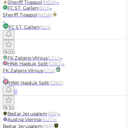
Sheriff Tiraspol
(
MDA
)
–
FC ST. Gallen
(
SUI
)
–
Sheriff Tiraspol
(
MDA
)
–
FC ST. Gallen
(
SUI
)
19:00
FK Zalgiris Vilnius
(
LTU
)
–
HNK Hajduk Split
(
CRO
)
–
FK Zalgiris Vilnius
(
LTU
)
–
HNK Hajduk Split
(
CRO
)
≡
19:30
Beitar Jerusalem
(
ISR
)
–
Austria Vienna
(
AUT
)
–
Beitar Jerusalem
(
ISR
)