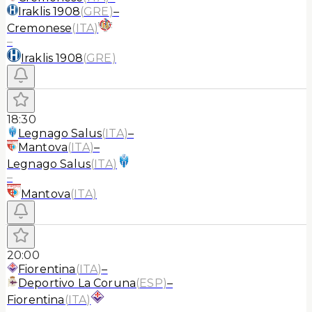
Iraklis 1908
(
GRE
)
–
Cremonese
(
ITA
)
–
Iraklis 1908
(
GRE
)
18:30
Legnago Salus
(
ITA
)
–
Mantova
(
ITA
)
–
Legnago Salus
(
ITA
)
–
Mantova
(
ITA
)
20:00
Fiorentina
(
ITA
)
–
Deportivo La Coruna
(
ESP
)
–
Fiorentina
(
ITA
)