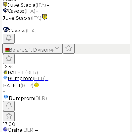
Juve Stabia
(
ITA
)
–
Cavese
(
ITA
)
–
Juve Stabia
(
ITA
)
–
Cavese
(
ITA
)
Belarus
:
1. Division
4
16:30
BATE II
(
BLR
)
–
Bumprom
(
BLR
)
–
BATE II
(
BLR
)
–
Bumprom
(
BLR
)
17:00
Orsha
(
BLR
)
–