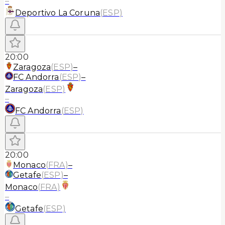
–
Deportivo La Coruna
(
ESP
)
20:00
Zaragoza
(
ESP
)
–
FC Andorra
(
ESP
)
–
Zaragoza
(
ESP
)
–
FC Andorra
(
ESP
)
20:00
Monaco
(
FRA
)
–
Getafe
(
ESP
)
–
Monaco
(
FRA
)
–
Getafe
(
ESP
)