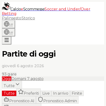
Calcio
e
Scommesse
Soccer and Under/Over
Betting
Palinsesto
Storico
IT
IT
Partite di oggi
giovedì 6 agosto 2026
93
gare
Oggi
Domani
7 agosto
Tutte
Tutte
Preferiti
Live
In arrivo
Finite
Pronostico AI
Pronostico Admin