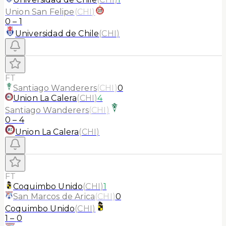
Union San Felipe
(
CHI
)
0
–
1
Universidad de Chile
(
CHI
)
FT
Santiago Wanderers
(
CHI
)
0
Union La Calera
(
CHI
)
4
Santiago Wanderers
(
CHI
)
0
–
4
Union La Calera
(
CHI
)
FT
Coquimbo Unido
(
CHI
)
1
San Marcos de Arica
(
CHI
)
0
Coquimbo Unido
(
CHI
)
1
–
0