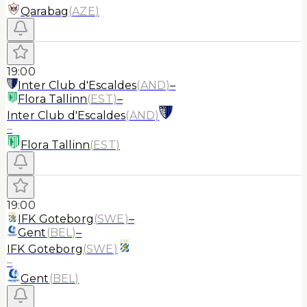
Qarabag
(
AZE
)
19:00
Inter Club d'Escaldes
(
AND
)
–
Flora Tallinn
(
EST
)
–
Inter Club d'Escaldes
(
AND
)
–
Flora Tallinn
(
EST
)
19:00
IFK Goteborg
(
SWE
)
–
Gent
(
BEL
)
–
IFK Goteborg
(
SWE
)
–
Gent
(
BEL
)