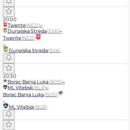
20:00
Twente
(
NED
)
–
Dunajska Streda
(
SVK
)
–
Twente
(
NED
)
–
Dunajska Streda
(
SVK
)
20:30
Borac Banja Luka
(
BOS
)
–
ML Vitebsk
(
BLR
)
–
Borac Banja Luka
(
BOS
)
–
ML Vitebsk
(
BLR
)