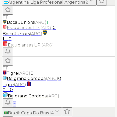
Argentina
:
Liga Profesional Argentina
2
FT
Boca Juniors
(
ARG
)
1
Estudiantes L.P.
(
ARG
)
0
Boca Juniors
(
ARG
)
1
–
0
Estudiantes L.P.
(
ARG
)
FT
Tigre
(
ARG
)
0
Belgrano Cordoba
(
ARG
)
0
Tigre
(
ARG
)
0
–
0
Belgrano Cordoba
(
ARG
)
≡
Brazil
:
Copa Do Brasil
4