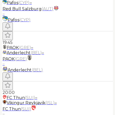
Pafos
(
CYP
)
–
Red Bull Salzburg
(
AUT
)
–
Pafos
(
CYP
)
19:45
PAOK
(
GRE
)
–
Anderlecht
(
BEL
)
–
PAOK
(
GRE
)
–
Anderlecht
(
BEL
)
20:00
FC Thun
(
SUI
)
–
Vikingur Reykjavik
(
ISL
)
–
FC Thun
(
SUI
)
–