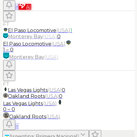
≡
AI
FT
El Paso Locomotive
(
USA
)
1
Monterey Bay
(
USA
)
0
El Paso Locomotive
(
USA
)
1
–
0
Monterey Bay
(
USA
)
FT
Las Vegas Lights
(
USA
)
0
Oakland Roots
(
USA
)
0
Las Vegas Lights
(
USA
)
0
–
0
Oakland Roots
(
USA
)
≡
Argentina
:
Primera Nacional
1