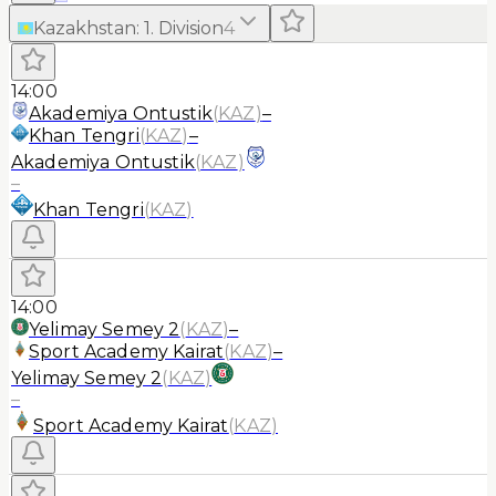
Kazakhstan
:
1. Division
4
14:00
Akademiya Ontustik
(
KAZ
)
–
Khan Tengri
(
KAZ
)
–
Akademiya Ontustik
(
KAZ
)
–
Khan Tengri
(
KAZ
)
14:00
Yelimay Semey 2
(
KAZ
)
–
Sport Academy Kairat
(
KAZ
)
–
Yelimay Semey 2
(
KAZ
)
–
Sport Academy Kairat
(
KAZ
)