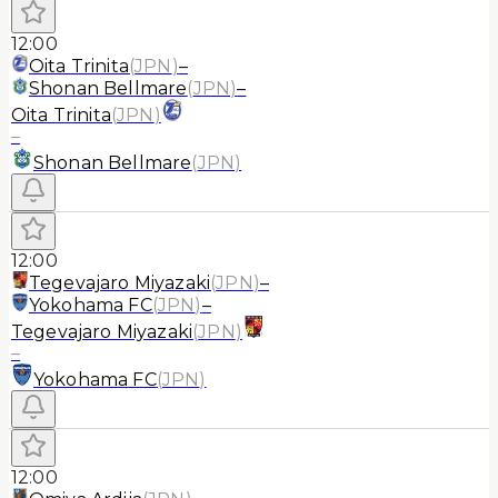
12:00
Oita Trinita
(
JPN
)
–
Shonan Bellmare
(
JPN
)
–
Oita Trinita
(
JPN
)
–
Shonan Bellmare
(
JPN
)
12:00
Tegevajaro Miyazaki
(
JPN
)
–
Yokohama FC
(
JPN
)
–
Tegevajaro Miyazaki
(
JPN
)
–
Yokohama FC
(
JPN
)
12:00