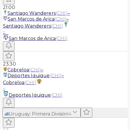
21:00
Santiago Wanderers
(
CHI
)
–
San Marcos de Arica
(
CHI
)
–
Santiago Wanderers
(
CHI
)
–
San Marcos de Arica
(
CHI
)
23:30
Cobreloa
(
CHI
)
–
Deportes Iquique
(
CHI
)
–
Cobreloa
(
CHI
)
–
Deportes Iquique
(
CHI
)
Uruguay
:
Primera División
4