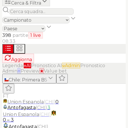
Cerca & Filtra
398
partite
1
live
08:33
Aggiorna
Legenda:
AI
Pronostico AI
Admin
Pronostico
Admin
≡
Preview
★
Value bet
Chile
:
Primera B
5
FT
Union Espanola
(
CHI
)
0
Antofagasta
(
CHI
)
3
Union Espanola
(
CHI
)
0
–
3
Antofagasta
(
CHI
)