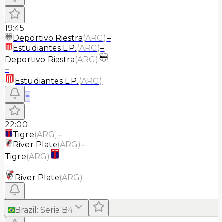
19:45
Deportivo Riestra
(
ARG
)
–
Estudiantes L.P.
(
ARG
)
–
Deportivo Riestra
(
ARG
)
–
Estudiantes L.P.
(
ARG
)
≡
22:00
Tigre
(
ARG
)
–
River Plate
(
ARG
)
–
Tigre
(
ARG
)
–
River Plate
(
ARG
)
Brazil
:
Serie B
4