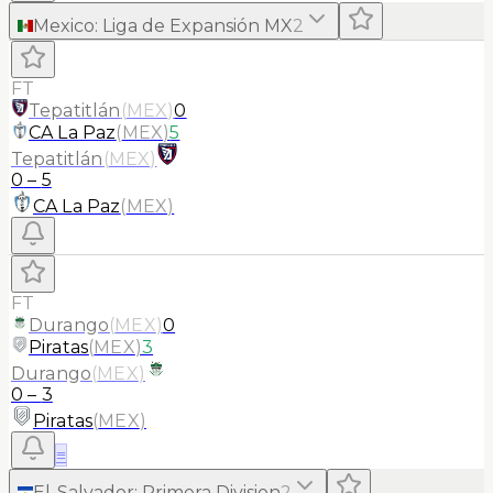
Mexico
:
Liga de Expansión MX
2
FT
Tepatitlán
(
MEX
)
0
CA La Paz
(
MEX
)
5
Tepatitlán
(
MEX
)
0
–
5
CA La Paz
(
MEX
)
FT
Durango
(
MEX
)
0
Piratas
(
MEX
)
3
Durango
(
MEX
)
0
–
3
Piratas
(
MEX
)
≡
El-Salvador
:
Primera Division
2