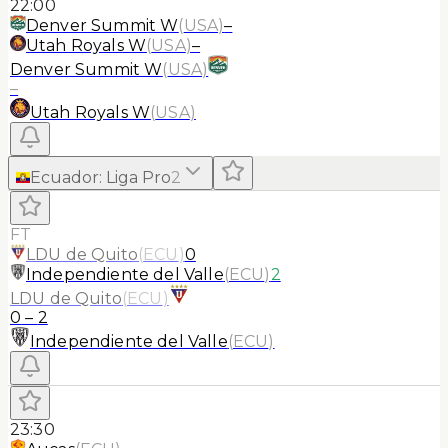
22:00
Denver Summit W
(
USA
)
–
Utah Royals W
(
USA
)
–
Denver Summit W
(
USA
)
–
Utah Royals W
(
USA
)
Ecuador
:
Liga Pro
2
FT
LDU de Quito
(
ECU
)
0
Independiente del Valle
(
ECU
)
2
LDU de Quito
(
ECU
)
0
–
2
Independiente del Valle
(
ECU
)
23:30