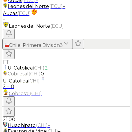
Aucas
(
ECU
)
–
Leones del Norte
(
ECU
)
–
Aucas
(
ECU
)
–
Leones del Norte
(
ECU
)
Chile
:
Primera División
3
FT
U. Catolica
(
CHI
)
2
Cobresal
(
CHI
)
0
U. Catolica
(
CHI
)
2
–
0
Cobresal
(
CHI
)
21:00
Huachipato
(
CHI
)
–
Everton de Vina
(
CHI
)
–