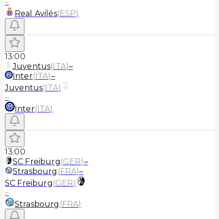
–
Real Avilés
(
ESP
)
13:00
Juventus
(
ITA
)
–
Inter
(
ITA
)
–
Juventus
(
ITA
)
–
Inter
(
ITA
)
13:00
SC Freiburg
(
GER
)
–
Strasbourg
(
FRA
)
–
SC Freiburg
(
GER
)
–
Strasbourg
(
FRA
)