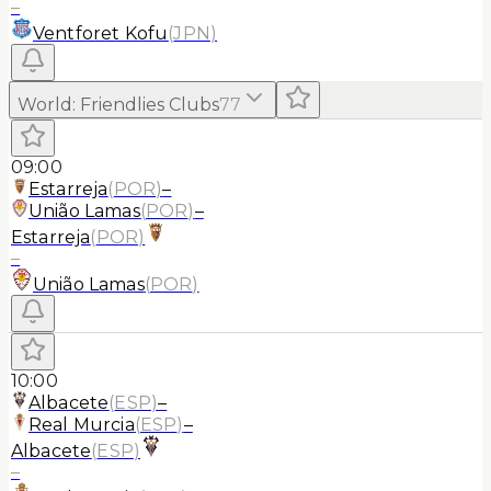
–
Ventforet Kofu
(
JPN
)
World
:
Friendlies Clubs
77
09:00
Estarreja
(
POR
)
–
União Lamas
(
POR
)
–
Estarreja
(
POR
)
–
União Lamas
(
POR
)
10:00
Albacete
(
ESP
)
–
Real Murcia
(
ESP
)
–
Albacete
(
ESP
)
–