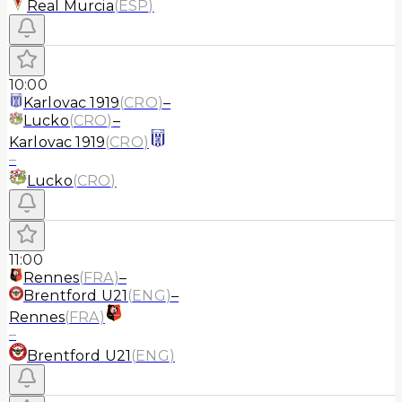
Real Murcia
(
ESP
)
10:00
Karlovac 1919
(
CRO
)
–
Lucko
(
CRO
)
–
Karlovac 1919
(
CRO
)
–
Lucko
(
CRO
)
11:00
Rennes
(
FRA
)
–
Brentford U21
(
ENG
)
–
Rennes
(
FRA
)
–
Brentford U21
(
ENG
)