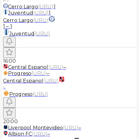
FT
Cerro Largo
(
URU
)
1
Juventud
(
URU
)
1
Cerro Largo
(
URU
)
1
–
1
Juventud
(
URU
)
16:00
Central Espanol
(
URU
)
–
Progreso
(
URU
)
–
Central Espanol
(
URU
)
–
Progreso
(
URU
)
20:00
Liverpool Montevideo
(
URU
)
–
Albion FC
(
URU
)
–