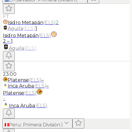
FT
Isidro Metapán
(
ELS
)
2
Águila
(
ELS
)
1
Isidro Metapán
(
ELS
)
2
–
1
Águila
(
ELS
)
23:00
Platense
(
ELS
)
–
Inca Aruba
(
ELS
)
–
Platense
(
ELS
)
–
Inca Aruba
(
ELS
)
Peru
:
Primera División
3