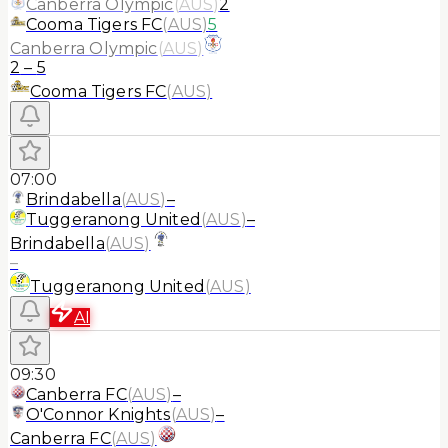
Canberra Olympic
(
AUS
)
2
Cooma Tigers FC
(
AUS
)
5
Canberra Olympic
(
AUS
)
2
–
5
Cooma Tigers FC
(
AUS
)
07:00
Brindabella
(
AUS
)
–
Tuggeranong United
(
AUS
)
–
Brindabella
(
AUS
)
–
Tuggeranong United
(
AUS
)
AI
09:30
Canberra FC
(
AUS
)
–
O'Connor Knights
(
AUS
)
–
Canberra FC
(
AUS
)