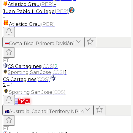
Atletico Grau
(
PER
)
–
Juan Pablo II College
(
PER
)
–
Atletico Grau
(
PER
)
Costa-Rica
:
Primera División
1
FT
CS Cartagines
(
COS
)
2
Sporting San Jose
(
COS
)
1
CS Cartagines
(
COS
)
2
–
1
Sporting San Jose
(
COS
)
≡
AI
Australia
:
Capital Territory NPL
4
FT