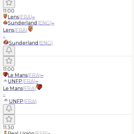
11:00
Lens
(
FRA
)
–
Sunderland
(
ENG
)
–
Lens
(
FRA
)
–
Sunderland
(
ENG
)
11:00
Le Mans
(
FRA
)
–
UNFP
(
FRA
)
–
Le Mans
(
FRA
)
–
UNFP
(
FRA
)
11:30
Real Unión
(
ESP
)
–