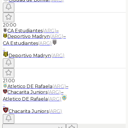
20:00
CA Estudiantes
(
ARG
)
–
Deportivo Madryn
(
ARG
)
–
CA Estudiantes
(
ARG
)
–
Deportivo Madryn
(
ARG
)
21:00
Atletico DE Rafaela
(
ARG
)
–
Chacarita Juniors
(
ARG
)
–
Atletico DE Rafaela
(
ARG
)
–
Chacarita Juniors
(
ARG
)