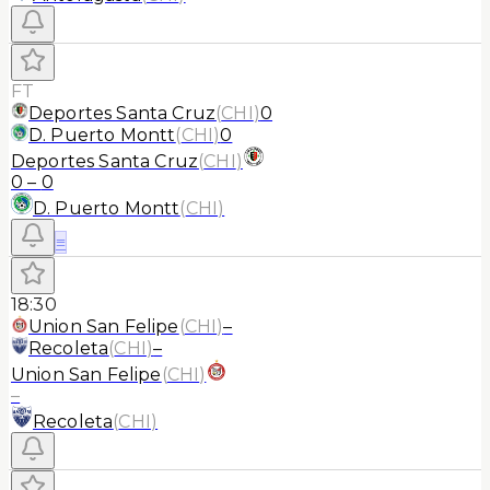
FT
Deportes Santa Cruz
(
CHI
)
0
D. Puerto Montt
(
CHI
)
0
Deportes Santa Cruz
(
CHI
)
0
–
0
D. Puerto Montt
(
CHI
)
≡
18:30
Union San Felipe
(
CHI
)
–
Recoleta
(
CHI
)
–
Union San Felipe
(
CHI
)
–
Recoleta
(
CHI
)