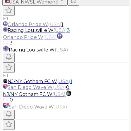
USA
:
NWSL Women
3
FT
Orlando Pride W
(
USA
)
1
Racing Louisville W
(
USA
)
3
Orlando Pride W
(
USA
)
1
–
3
Racing Louisville W
(
USA
)
FT
NJ/NY Gotham FC W
(
USA
)
1
San Diego Wave W
(
USA
)
0
NJ/NY Gotham FC W
(
USA
)
1
–
0
San Diego Wave W
(
USA
)