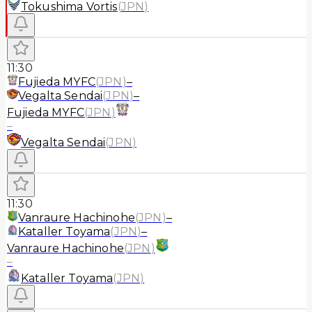
Tokushima Vortis
(
JPN
)
11:30
Fujieda MYFC
(
JPN
)
–
Vegalta Sendai
(
JPN
)
–
Fujieda MYFC
(
JPN
)
–
Vegalta Sendai
(
JPN
)
11:30
Vanraure Hachinohe
(
JPN
)
–
Kataller Toyama
(
JPN
)
–
Vanraure Hachinohe
(
JPN
)
–
Kataller Toyama
(
JPN
)