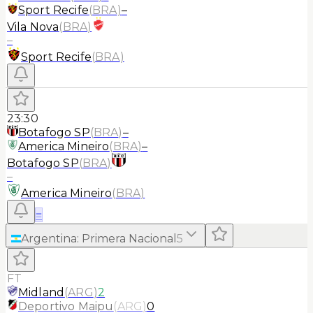
Sport Recife
(
BRA
)
–
Vila Nova
(
BRA
)
–
Sport Recife
(
BRA
)
23:30
Botafogo SP
(
BRA
)
–
America Mineiro
(
BRA
)
–
Botafogo SP
(
BRA
)
–
America Mineiro
(
BRA
)
≡
Argentina
:
Primera Nacional
5
FT
Midland
(
ARG
)
2
Deportivo Maipu
(
ARG
)
0