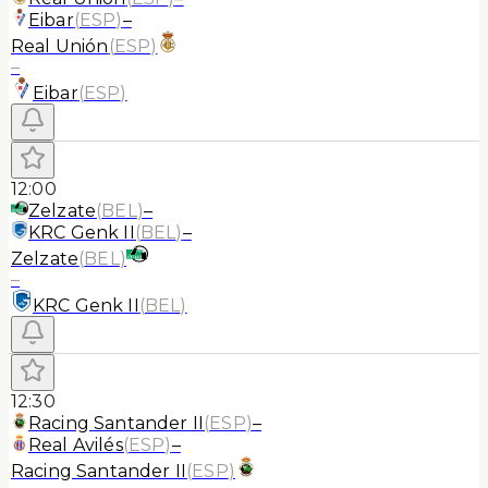
Eibar
(
ESP
)
–
Real Unión
(
ESP
)
–
Eibar
(
ESP
)
12:00
Zelzate
(
BEL
)
–
KRC Genk II
(
BEL
)
–
Zelzate
(
BEL
)
–
KRC Genk II
(
BEL
)
12:30
Racing Santander II
(
ESP
)
–
Real Avilés
(
ESP
)
–
Racing Santander II
(
ESP
)