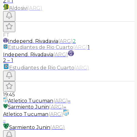
2
–
1
Aldosivi
(
ARG
)
FT
Independ. Rivadavia
(
ARG
)
2
Estudiantes de Rio Cuarto
(
ARG
)
1
Independ. Rivadavia
(
ARG
)
2
–
1
Estudiantes de Rio Cuarto
(
ARG
)
19:45
Atletico Tucuman
(
ARG
)
–
Sarmiento Junin
(
ARG
)
–
Atletico Tucuman
(
ARG
)
–
Sarmiento Junin
(
ARG
)