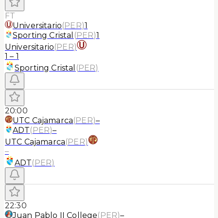
FT
Universitario
(
PER
)
1
Sporting Cristal
(
PER
)
1
Universitario
(
PER
)
1
–
1
Sporting Cristal
(
PER
)
20:00
UTC Cajamarca
(
PER
)
–
ADT
(
PER
)
–
UTC Cajamarca
(
PER
)
–
ADT
(
PER
)
22:30
Juan Pablo II College
(
PER
)
–