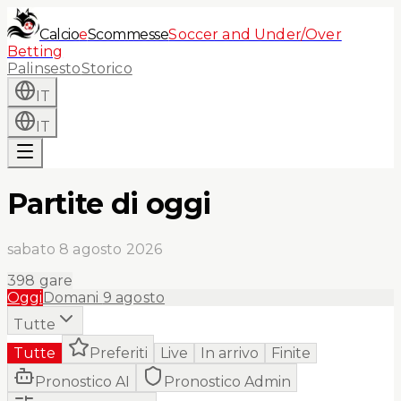
Calcio
e
Scommesse
Soccer and Under/Over
Betting
Palinsesto
Storico
IT
IT
Partite di oggi
sabato 8 agosto 2026
398
gare
Oggi
Domani
9 agosto
Tutte
Tutte
Preferiti
Live
In arrivo
Finite
Pronostico AI
Pronostico Admin