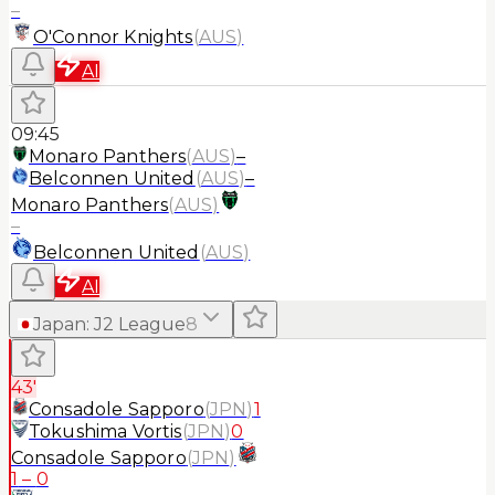
–
O'Connor Knights
(
AUS
)
AI
09:45
Monaro Panthers
(
AUS
)
–
Belconnen United
(
AUS
)
–
Monaro Panthers
(
AUS
)
–
Belconnen United
(
AUS
)
AI
Japan
:
J2 League
8
43'
Consadole Sapporo
(
JPN
)
1
Tokushima Vortis
(
JPN
)
0
Consadole Sapporo
(
JPN
)
1
–
0