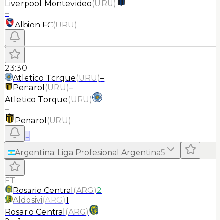
Liverpool Montevideo
(
URU
)
–
Albion FC
(
URU
)
23:30
Atletico Torque
(
URU
)
–
Penarol
(
URU
)
–
Atletico Torque
(
URU
)
–
Penarol
(
URU
)
≡
Argentina
:
Liga Profesional Argentina
5
FT
Rosario Central
(
ARG
)
2
Aldosivi
(
ARG
)
1
Rosario Central
(
ARG
)