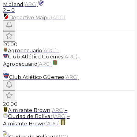
Midland
(
ARG
)
2
–
0
Deportivo Maipu
(
ARG
)
20:00
Agropecuario
(
ARG
)
–
Club Atlético Güemes
(
ARG
)
–
Agropecuario
(
ARG
)
–
Club Atlético Güemes
(
ARG
)
20:00
Almirante Brown
(
ARG
)
–
Ciudad de Bolívar
(
ARG
)
–
Almirante Brown
(
ARG
)
–
Ciudad de Bolívar
(
ARG
)