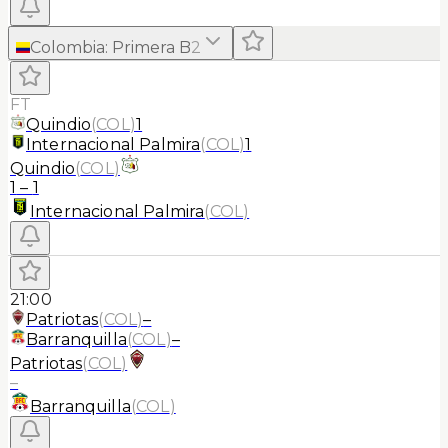
Colombia
:
Primera B
2
FT
Quindio
(
COL
)
1
Internacional Palmira
(
COL
)
1
Quindio
(
COL
)
1
–
1
Internacional Palmira
(
COL
)
21:00
Patriotas
(
COL
)
–
Barranquilla
(
COL
)
–
Patriotas
(
COL
)
–
Barranquilla
(
COL
)