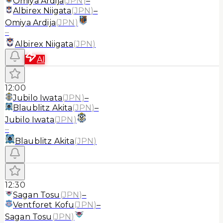
Omiya Ardija
(
JPN
)
–
Albirex Niigata
(
JPN
)
–
Omiya Ardija
(
JPN
)
–
Albirex Niigata
(
JPN
)
AI
12:00
Jubilo Iwata
(
JPN
)
–
Blaublitz Akita
(
JPN
)
–
Jubilo Iwata
(
JPN
)
–
Blaublitz Akita
(
JPN
)
12:30
Sagan Tosu
(
JPN
)
–
Ventforet Kofu
(
JPN
)
–
Sagan Tosu
(
JPN
)