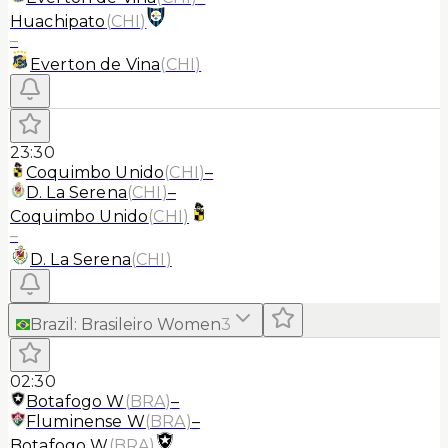
Huachipato
(
CHI
)
–
Everton de Vina
(
CHI
)
23:30
Coquimbo Unido
(
CHI
)
–
D. La Serena
(
CHI
)
–
Coquimbo Unido
(
CHI
)
–
D. La Serena
(
CHI
)
Brazil
:
Brasileiro Women
3
02:30
Botafogo W
(
BRA
)
–
Fluminense W
(
BRA
)
–
Botafogo W
(
BRA
)