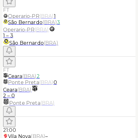
FT
Operario-PR
(
BRA
)
1
São Bernardo
(
BRA
)
3
Operario-PR
(
BRA
)
1
–
3
São Bernardo
(
BRA
)
FT
Ceara
(
BRA
)
2
Ponte Preta
(
BRA
)
0
Ceara
(
BRA
)
2
–
0
Ponte Preta
(
BRA
)
21:00
Vila Nova
(
BRA
)
–