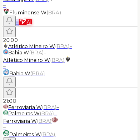
–
Fluminense W
(
BRA
)
≡
AI
20:00
Atlético Mineiro W
(
BRA
)
–
Bahia W
(
BRA
)
–
Atlético Mineiro W
(
BRA
)
–
Bahia W
(
BRA
)
21:00
Ferroviaria W
(
BRA
)
–
Palmeiras W
(
BRA
)
–
Ferroviaria W
(
BRA
)
–
Palmeiras W
(
BRA
)