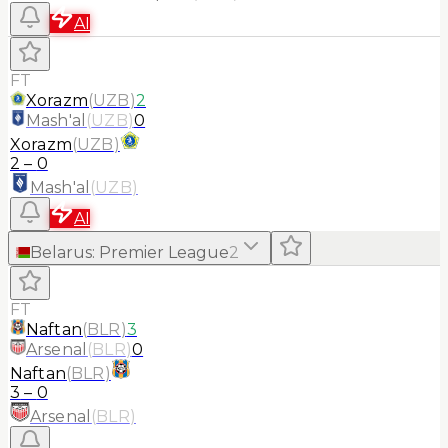
AI
FT
Xorazm
(
UZB
)
2
Mash'al
(
UZB
)
0
Xorazm
(
UZB
)
2
–
0
Mash'al
(
UZB
)
AI
Belarus
:
Premier League
2
FT
Naftan
(
BLR
)
3
Arsenal
(
BLR
)
0
Naftan
(
BLR
)
3
–
0
Arsenal
(
BLR
)