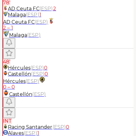
78'
AD Ceuta FC
(
ESP
)
2
Malaga
(
ESP
)
1
AD Ceuta FC
(
ESP
)
2
–
1
Malaga
(
ESP
)
48'
Hércules
(
ESP
)
0
Castellón
(
ESP
)
0
Hércules
(
ESP
)
0
–
0
Castellón
(
ESP
)
INT
Racing Santander
(
ESP
)
0
Alaves
(
ESP
)
1