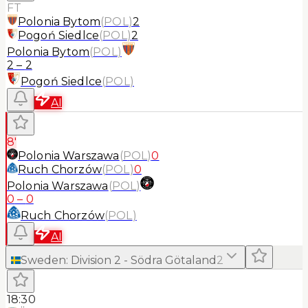
FT
Polonia Bytom
(
POL
)
2
Pogoń Siedlce
(
POL
)
2
Polonia Bytom
(
POL
)
2
–
2
Pogoń Siedlce
(
POL
)
AI
8'
Polonia Warszawa
(
POL
)
0
Ruch Chorzów
(
POL
)
0
Polonia Warszawa
(
POL
)
0
–
0
Ruch Chorzów
(
POL
)
AI
Sweden
:
Division 2 - Södra Götaland
2
18:30