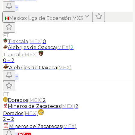
≡
Mexico
:
Liga de Expansión MX
3
FT
Tlaxcala
(
MEX
)
0
Alebrijes de Oaxaca
(
MEX
)
2
Tlaxcala
(
MEX
)
0
–
2
Alebrijes de Oaxaca
(
MEX
)
≡
FT
Dorados
(
MEX
)
2
Mineros de Zacatecas
(
MEX
)
2
Dorados
(
MEX
)
2
–
2
Mineros de Zacatecas
(
MEX
)