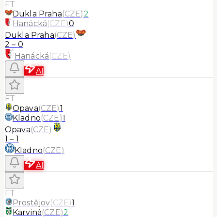
FT
Dukla Praha
(
CZE
)
2
Hanácká
(
CZE
)
0
Dukla Praha
(
CZE
)
2
–
0
Hanácká
(
CZE
)
AI
FT
Opava
(
CZE
)
1
Kladno
(
CZE
)
1
Opava
(
CZE
)
1
–
1
Kladno
(
CZE
)
AI
FT
Prostějov
(
CZE
)
1
Karviná
(
CZE
)
2