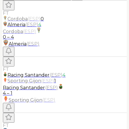
FT
Cordoba
(
ESP
)
0
Almeria
(
ESP
)
4
Cordoba
(
ESP
)
0
–
4
Almeria
(
ESP
)
FT
Racing Santander
(
ESP
)
4
Sporting Gijon
(
ESP
)
1
Racing Santander
(
ESP
)
4
–
1
Sporting Gijon
(
ESP
)
FT