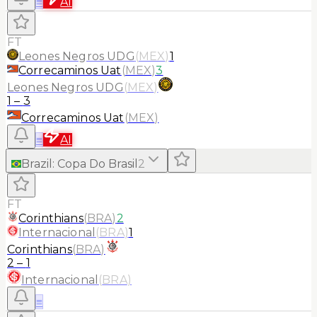
≡
AI
FT
Leones Negros UDG
(
MEX
)
1
Correcaminos Uat
(
MEX
)
3
Leones Negros UDG
(
MEX
)
1
–
3
Correcaminos Uat
(
MEX
)
≡
AI
Brazil
:
Copa Do Brasil
2
FT
Corinthians
(
BRA
)
2
Internacional
(
BRA
)
1
Corinthians
(
BRA
)
2
–
1
Internacional
(
BRA
)
≡