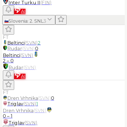
Inter Turku II
(
FIN
)
AI
Slovenia
:
2. SNL
3
FT
Beltinci
(
SVN
)
2
Rudar
(
SVN
)
0
Beltinci
(
SVN
)
2
–
0
Rudar
(
SVN
)
AI
FT
Dren Vrhnika
(
SVN
)
0
Triglav
(
SVN
)
1
Dren Vrhnika
(
SVN
)
0
–
1
Triglav
(
SVN
)