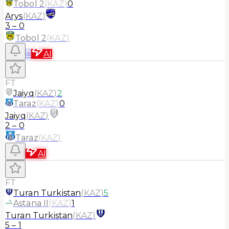
Tobol 2
(
KAZ
)
0
Arys
(
KAZ
)
3
–
0
Tobol 2
(
KAZ
)
≡
AI
FT
Jaiyq
(
KAZ
)
2
Taraz
(
KAZ
)
0
Jaiyq
(
KAZ
)
2
–
0
Taraz
(
KAZ
)
AI
FT
Turan Turkistan
(
KAZ
)
5
Astana II
(
KAZ
)
1
Turan Turkistan
(
KAZ
)
5
–
1