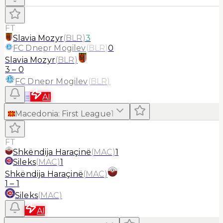
FT
Slavia Mozyr
(
BLR
)
3
FC Dnepr Mogilev
(
BLR
)
0
Slavia Mozyr
(
BLR
)
3
–
0
FC Dnepr Mogilev
(
BLR
)
≡
AI
Macedonia
:
First League
1
FT
Shkëndija Haraçinë
(
MAC
)
1
Sileks
(
MAC
)
1
Shkëndija Haraçinë
(
MAC
)
1
–
1
Sileks
(
MAC
)
AI