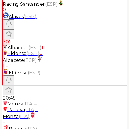
Racing Santander
(
ESP
)
0
–
1
Alaves
(
ESP
)
30'
Albacete
(
ESP
)
1
Eldense
(
ESP
)
0
Albacete
(
ESP
)
1
–
0
Eldense
(
ESP
)
20:45
Monza
(
ITA
)
–
Padova
(
ITA
)
–
Monza
(
ITA
)
–
Padova
(
ITA
)