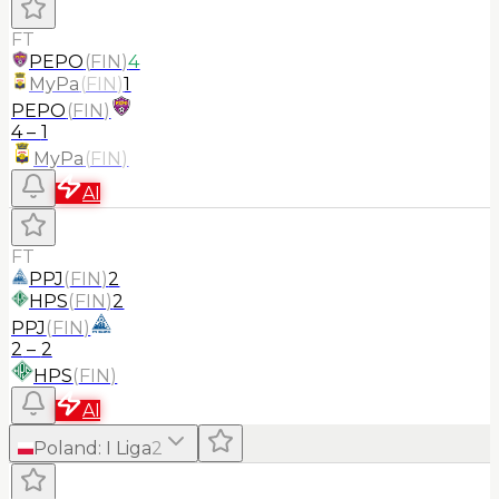
FT
PEPO
(
FIN
)
4
MyPa
(
FIN
)
1
PEPO
(
FIN
)
4
–
1
MyPa
(
FIN
)
AI
FT
PPJ
(
FIN
)
2
HPS
(
FIN
)
2
PPJ
(
FIN
)
2
–
2
HPS
(
FIN
)
AI
Poland
:
I Liga
2