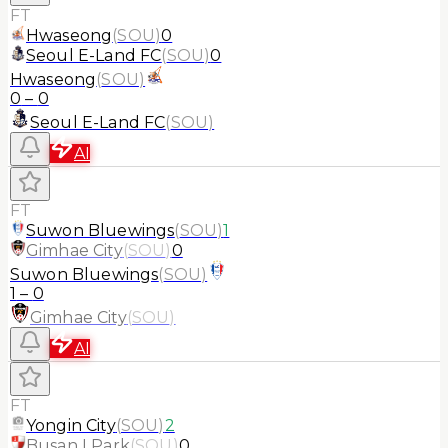
FT
Hwaseong
(
SOU
)
0
Seoul E-Land FC
(
SOU
)
0
Hwaseong
(
SOU
)
0
–
0
Seoul E-Land FC
(
SOU
)
AI
FT
Suwon Bluewings
(
SOU
)
1
Gimhae City
(
SOU
)
0
Suwon Bluewings
(
SOU
)
1
–
0
Gimhae City
(
SOU
)
AI
FT
Yongin City
(
SOU
)
2
Busan I Park
(
SOU
)
0