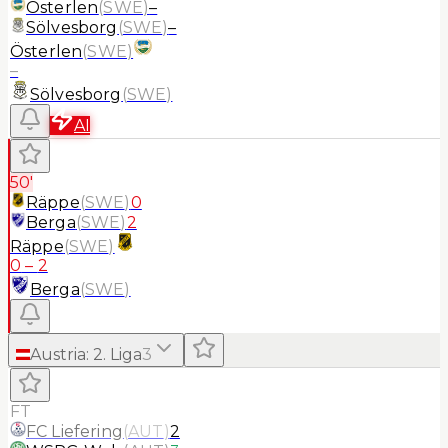
Österlen
(
SWE
)
–
Sölvesborg
(
SWE
)
–
Österlen
(
SWE
)
–
Sölvesborg
(
SWE
)
AI
50'
Räppe
(
SWE
)
0
Berga
(
SWE
)
2
Räppe
(
SWE
)
0
–
2
Berga
(
SWE
)
Austria
:
2. Liga
3
FT
FC Liefering
(
AUT
)
2