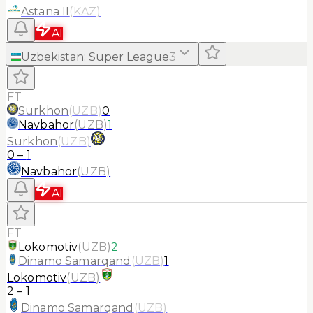
Astana II
(
KAZ
)
AI
Uzbekistan
:
Super League
3
FT
Surkhon
(
UZB
)
0
Navbahor
(
UZB
)
1
Surkhon
(
UZB
)
0
–
1
Navbahor
(
UZB
)
AI
FT
Lokomotiv
(
UZB
)
2
Dinamo Samarqand
(
UZB
)
1
Lokomotiv
(
UZB
)
2
–
1
Dinamo Samarqand
(
UZB
)