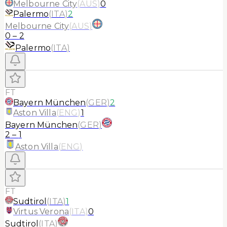
Melbourne City
(
AUS
)
0
Palermo
(
ITA
)
2
Melbourne City
(
AUS
)
0
–
2
Palermo
(
ITA
)
FT
Bayern München
(
GER
)
2
Aston Villa
(
ENG
)
1
Bayern München
(
GER
)
2
–
1
Aston Villa
(
ENG
)
FT
Sudtirol
(
ITA
)
1
Virtus Verona
(
ITA
)
0
Sudtirol
(
ITA
)