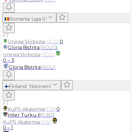
Romania
:
Liga II
1
FT
Unirea Slobozia
(
ROU
)
0
Gloria Bistriţa
(
ROU
)
3
Unirea Slobozia
(
ROU
)
0
–
3
Gloria Bistriţa
(
ROU
)
Finland
:
Ykkönen
1
FT
KuPS Akatemia
(
FIN
)
0
Inter Turku II
(
FIN
)
1
KuPS Akatemia
(
FIN
)
0
–
1