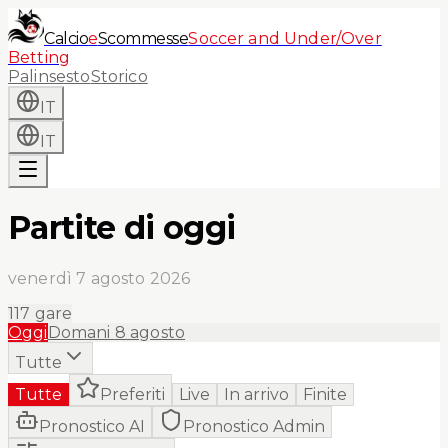
Calcio
e
Scommesse
Soccer and Under/Over
Betting
Palinsesto
Storico
IT
IT
Partite di oggi
venerdì 7 agosto 2026
117
gare
Oggi
Domani
8 agosto
Tutte
Tutte
Preferiti
Live
In arrivo
Finite
Pronostico AI
Pronostico Admin