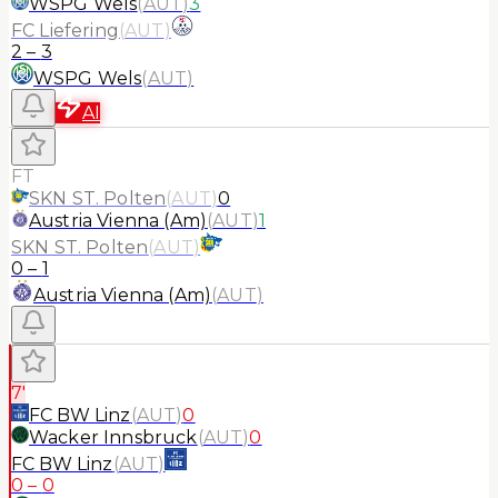
WSPG Wels
(
AUT
)
3
FC Liefering
(
AUT
)
2
–
3
WSPG Wels
(
AUT
)
AI
FT
SKN ST. Polten
(
AUT
)
0
Austria Vienna (Am)
(
AUT
)
1
SKN ST. Polten
(
AUT
)
0
–
1
Austria Vienna (Am)
(
AUT
)
7'
FC BW Linz
(
AUT
)
0
Wacker Innsbruck
(
AUT
)
0
FC BW Linz
(
AUT
)
0
–
0