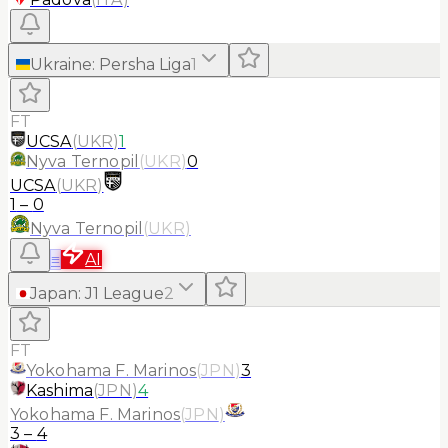
Ukraine
:
Persha Liga
1
FT
UCSA
(
UKR
)
1
Nyva Ternopil
(
UKR
)
0
UCSA
(
UKR
)
1
–
0
Nyva Ternopil
(
UKR
)
≡
AI
Japan
:
J1 League
2
FT
Yokohama F. Marinos
(
JPN
)
3
Kashima
(
JPN
)
4
Yokohama F. Marinos
(
JPN
)
3
–
4