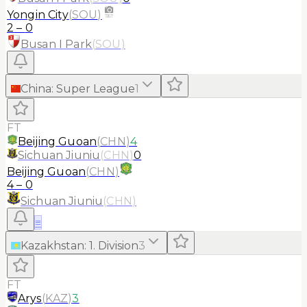
Yongin City
(
SOU
)
2
–
0
Busan I Park
(
SOU
)
China
:
Super League
1
FT
Beijing Guoan
(
CHN
)
4
Sichuan Jiuniu
(
CHN
)
0
Beijing Guoan
(
CHN
)
4
–
0
Sichuan Jiuniu
(
CHN
)
≡
Kazakhstan
:
1. Division
3
FT
Arys
(
KAZ
)
3