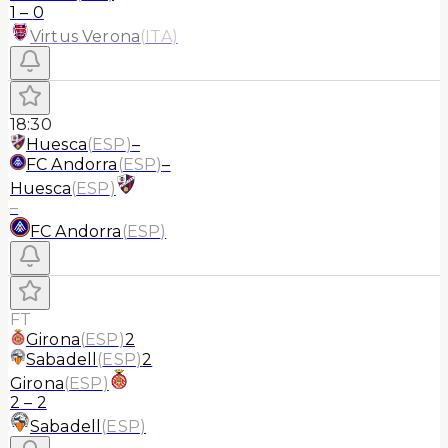
1
–
0
Virtus Verona
(
ITA
)
18:30
Huesca
(
ESP
)
–
FC Andorra
(
ESP
)
–
Huesca
(
ESP
)
–
FC Andorra
(
ESP
)
FT
Girona
(
ESP
)
2
Sabadell
(
ESP
)
2
Girona
(
ESP
)
2
–
2
Sabadell
(
ESP
)