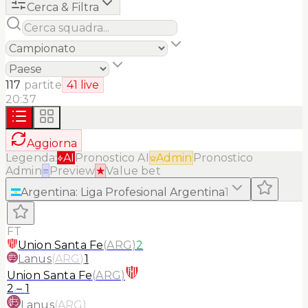
Cerca & Filtra
117
partite
41
live
20:37
Aggiorna
Legenda:
AI
Pronostico AI
Admin
Pronostico
Admin
≡
Preview
★
Value bet
Argentina
:
Liga Profesional Argentina
1
FT
Union Santa Fe
(
ARG
)
2
Lanus
(
ARG
)
1
Union Santa Fe
(
ARG
)
2
–
1
Lanus
(
ARG
)