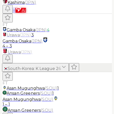
Kashima
(
JPN
)
≡
AI
FT
Gamba Osaka
(
JPN
)
4
Urawa
(
JPN
)
3
Gamba Osaka
(
JPN
)
4
–
3
Urawa
(
JPN
)
South-Korea
:
K League 2
6
FT
Asan Mugunghwa
(
SOU
)
1
Ansan Greeners
(
SOU
)
1
Asan Mugunghwa
(
SOU
)
1
–
1
Ansan Greeners
(
SOU
)