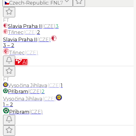
Czech-Republic
:
FNL
7
FT
Slavia Praha II
(
CZE
)
3
Třinec
(
CZE
)
2
Slavia Praha II
(
CZE
)
3
–
2
Třinec
(
CZE
)
AI
FT
Vysočina Jihlava
(
CZE
)
1
Příbram
(
CZE
)
2
Vysočina Jihlava
(
CZE
)
1
–
2
Příbram
(
CZE
)