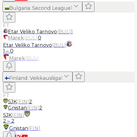
Bulgaria
:
Second League
1
FT
Etar Veliko Tarnovo
(
BUL
)
1
Marek
(
BUL
)
0
Etar Veliko Tarnovo
(
BUL
)
1
–
0
Marek
(
BUL
)
Finland
:
Veikkausliiga
1
FT
SJK
(
FIN
)
2
Gnistan
(
FIN
)
2
SJK
(
FIN
)
2
–
2
Gnistan
(
FIN
)