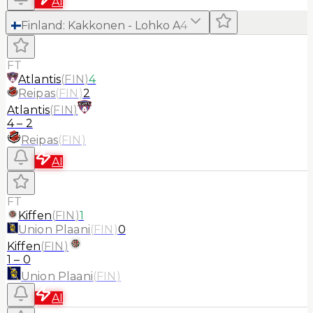
AI
Finland
:
Kakkonen - Lohko A
4
FT
Atlantis
(
FIN
)
4
Reipas
(
FIN
)
2
Atlantis
(
FIN
)
4
–
2
Reipas
(
FIN
)
AI
FT
Kiffen
(
FIN
)
1
Union Plaani
(
FIN
)
0
Kiffen
(
FIN
)
1
–
0
Union Plaani
(
FIN
)
AI