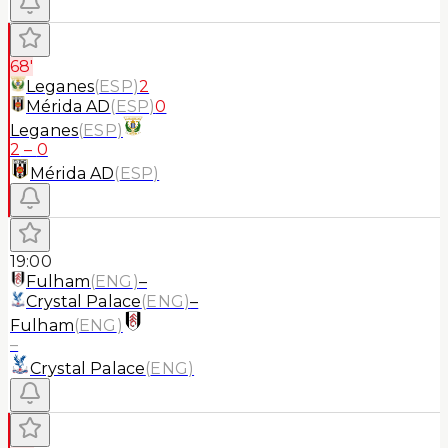
68'
Leganes
(
ESP
)
2
Mérida AD
(
ESP
)
0
Leganes
(
ESP
)
2
–
0
Mérida AD
(
ESP
)
19:00
Fulham
(
ENG
)
–
Crystal Palace
(
ENG
)
–
Fulham
(
ENG
)
–
Crystal Palace
(
ENG
)