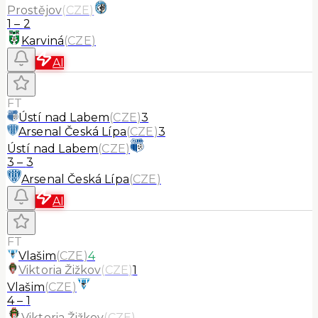
Prostějov
(
CZE
)
1
–
2
Karviná
(
CZE
)
AI
FT
Ústí nad Labem
(
CZE
)
3
Arsenal Česká Lípa
(
CZE
)
3
Ústí nad Labem
(
CZE
)
3
–
3
Arsenal Česká Lípa
(
CZE
)
AI
FT
Vlašim
(
CZE
)
4
Viktoria Žižkov
(
CZE
)
1
Vlašim
(
CZE
)
4
–
1
Viktoria Žižkov
(
CZE
)