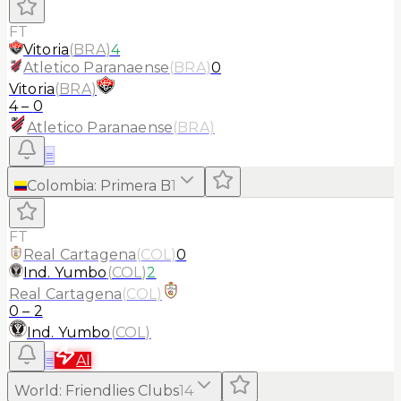
FT
Vitoria
(
BRA
)
4
Atletico Paranaense
(
BRA
)
0
Vitoria
(
BRA
)
4
–
0
Atletico Paranaense
(
BRA
)
≡
Colombia
:
Primera B
1
FT
Real Cartagena
(
COL
)
0
Ind. Yumbo
(
COL
)
2
Real Cartagena
(
COL
)
0
–
2
Ind. Yumbo
(
COL
)
≡
AI
World
:
Friendlies Clubs
14