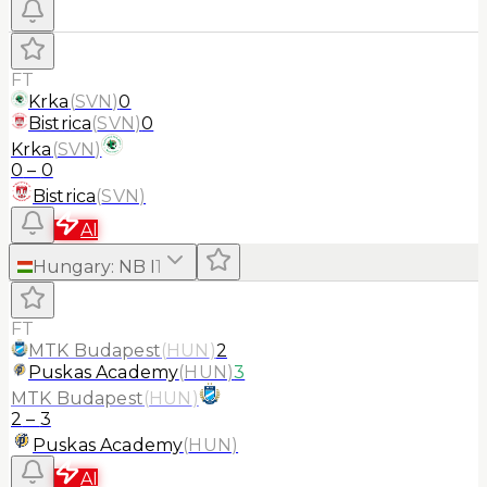
FT
Krka
(
SVN
)
0
Bistrica
(
SVN
)
0
Krka
(
SVN
)
0
–
0
Bistrica
(
SVN
)
AI
Hungary
:
NB I
1
FT
MTK Budapest
(
HUN
)
2
Puskas Academy
(
HUN
)
3
MTK Budapest
(
HUN
)
2
–
3
Puskas Academy
(
HUN
)
AI