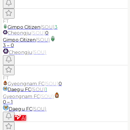
FT
Gimpo Citizen
(
SOU
)
3
Cheongju
(
SOU
)
0
Gimpo Citizen
(
SOU
)
3
–
0
Cheongju
(
SOU
)
FT
Gyeongnam FC
(
SOU
)
0
Daegu FC
(
SOU
)
1
Gyeongnam FC
(
SOU
)
0
–
1
Daegu FC
(
SOU
)
AI