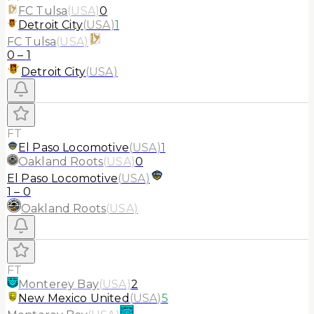
FC Tulsa
(
USA
)
0
Detroit City
(
USA
)
1
FC Tulsa
(
USA
)
0
–
1
Detroit City
(
USA
)
FT
El Paso Locomotive
(
USA
)
1
Oakland Roots
(
USA
)
0
El Paso Locomotive
(
USA
)
1
–
0
Oakland Roots
(
USA
)
FT
Monterey Bay
(
USA
)
2
New Mexico United
(
USA
)
5