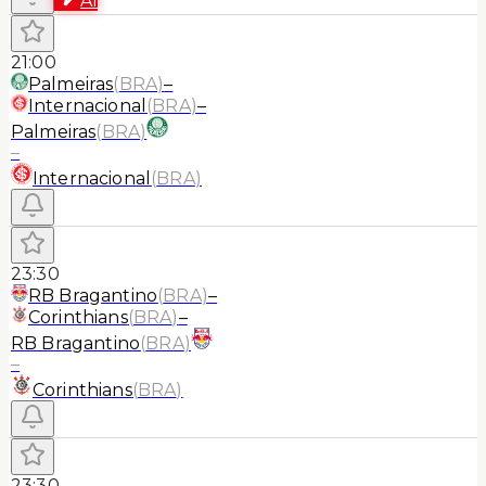
AI
21:00
Palmeiras
(
BRA
)
–
Internacional
(
BRA
)
–
Palmeiras
(
BRA
)
–
Internacional
(
BRA
)
23:30
RB Bragantino
(
BRA
)
–
Corinthians
(
BRA
)
–
RB Bragantino
(
BRA
)
–
Corinthians
(
BRA
)
23:30