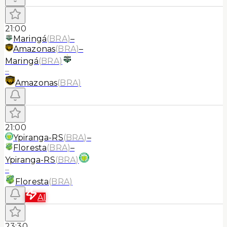
21:00
Maringá
(
BRA
)
–
Amazonas
(
BRA
)
–
Maringá
(
BRA
)
–
Amazonas
(
BRA
)
21:00
Ypiranga-RS
(
BRA
)
–
Floresta
(
BRA
)
–
Ypiranga-RS
(
BRA
)
–
Floresta
(
BRA
)
AI
23:30