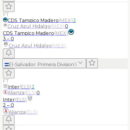
FT
CDS Tampico Madero
(
MEX
)
3
Cruz Azul Hidalgo
(
MEX
)
0
CDS Tampico Madero
(
MEX
)
3
–
0
Cruz Azul Hidalgo
(
MEX
)
El-Salvador
:
Primera Division
3
FT
Inter
(
ELS
)
2
Alianza
(
ELS
)
0
Inter
(
ELS
)
2
–
0
Alianza
(
ELS
)