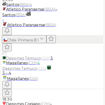
Santos
(
BRA
)
–
Atletico Paranaense
(
BRA
)
–
Santos
(
BRA
)
–
Atletico Paranaense
(
BRA
)
Chile
:
Primera B
3
FT
Deportes Temuco
(
CHI
)
3
Magallanes
(
CHI
)
4
Deportes Temuco
(
CHI
)
3
–
4
Magallanes
(
CHI
)
18:30
Deportes Copiapo
(
CHI
)
–