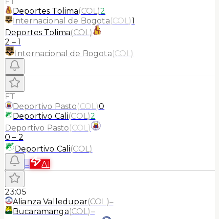
FT
Deportes Tolima
(
COL
)
2
Internacional de Bogota
(
COL
)
1
Deportes Tolima
(
COL
)
2
–
1
Internacional de Bogota
(
COL
)
FT
Deportivo Pasto
(
COL
)
0
Deportivo Cali
(
COL
)
2
Deportivo Pasto
(
COL
)
0
–
2
Deportivo Cali
(
COL
)
≡
AI
23:05
Alianza Valledupar
(
COL
)
–
Bucaramanga
(
COL
)
–