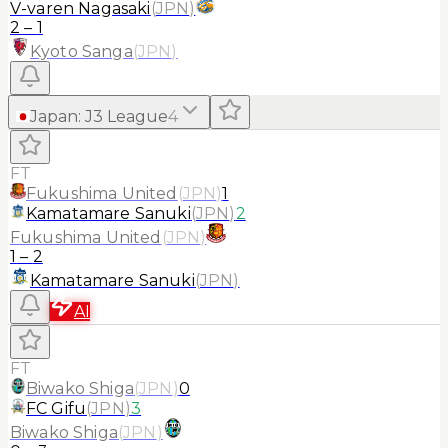
V-varen Nagasaki
(
JPN
)
2
–
1
Kyoto Sanga
(
JPN
)
Japan
:
J3 League
4
FT
Fukushima United
(
JPN
)
1
Kamatamare Sanuki
(
JPN
)
2
Fukushima United
(
JPN
)
1
–
2
Kamatamare Sanuki
(
JPN
)
AI
FT
Biwako Shiga
(
JPN
)
0
FC Gifu
(
JPN
)
3
Biwako Shiga
(
JPN
)