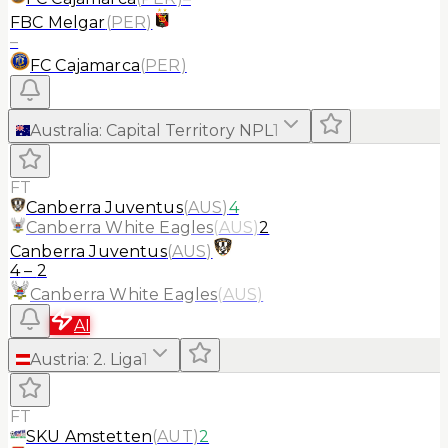
FBC Melgar
(
PER
)
–
FC Cajamarca
(
PER
)
Australia
:
Capital Territory NPL
1
FT
Canberra Juventus
(
AUS
)
4
Canberra White Eagles
(
AUS
)
2
Canberra Juventus
(
AUS
)
4
–
2
Canberra White Eagles
(
AUS
)
AI
Austria
:
2. Liga
1
FT
SKU Amstetten
(
AUT
)
2