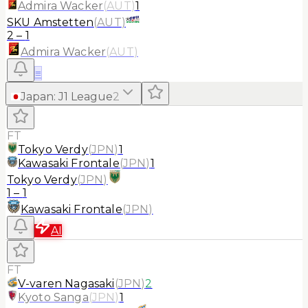
Admira Wacker
(
AUT
)
1
SKU Amstetten
(
AUT
)
2
–
1
Admira Wacker
(
AUT
)
≡
Japan
:
J1 League
2
FT
Tokyo Verdy
(
JPN
)
1
Kawasaki Frontale
(
JPN
)
1
Tokyo Verdy
(
JPN
)
1
–
1
Kawasaki Frontale
(
JPN
)
AI
FT
V-varen Nagasaki
(
JPN
)
2
Kyoto Sanga
(
JPN
)
1