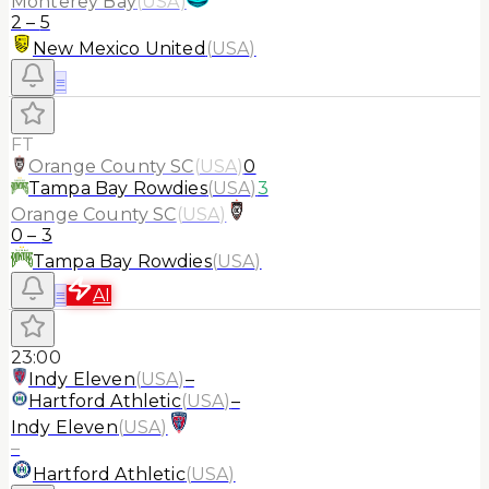
Monterey Bay
(
USA
)
2
–
5
New Mexico United
(
USA
)
≡
FT
Orange County SC
(
USA
)
0
Tampa Bay Rowdies
(
USA
)
3
Orange County SC
(
USA
)
0
–
3
Tampa Bay Rowdies
(
USA
)
≡
AI
23:00
Indy Eleven
(
USA
)
–
Hartford Athletic
(
USA
)
–
Indy Eleven
(
USA
)
–
Hartford Athletic
(
USA
)