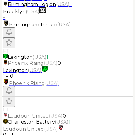
Birmingham Legion
(
USA
)
–
Brooklyn
(
USA
)
–
Birmingham Legion
(
USA
)
FT
Lexington
(
USA
)
1
Phoenix Rising
(
USA
)
0
Lexington
(
USA
)
1
–
0
Phoenix Rising
(
USA
)
FT
Loudoun United
(
USA
)
0
Charleston Battery
(
USA
)
1
Loudoun United
(
USA
)
0
–
1