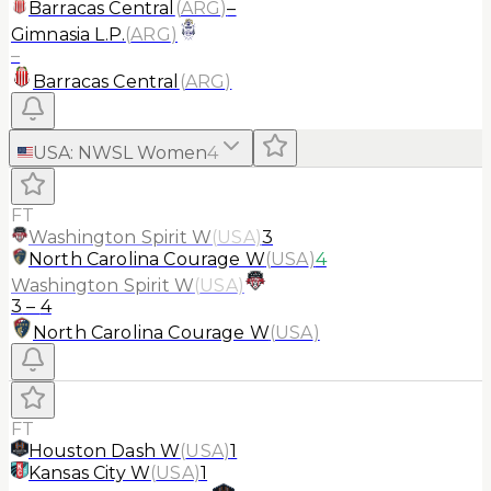
Barracas Central
(
ARG
)
–
Gimnasia L.P.
(
ARG
)
–
Barracas Central
(
ARG
)
USA
:
NWSL Women
4
FT
Washington Spirit W
(
USA
)
3
North Carolina Courage W
(
USA
)
4
Washington Spirit W
(
USA
)
3
–
4
North Carolina Courage W
(
USA
)
FT
Houston Dash W
(
USA
)
1
Kansas City W
(
USA
)
1