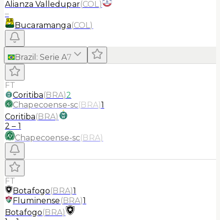
Alianza Valledupar
(
COL
)
–
Bucaramanga
(
COL
)
Brazil
:
Serie A
7
FT
Coritiba
(
BRA
)
2
Chapecoense-sc
(
BRA
)
1
Coritiba
(
BRA
)
2
–
1
Chapecoense-sc
(
BRA
)
FT
Botafogo
(
BRA
)
1
Fluminense
(
BRA
)
1
Botafogo
(
BRA
)