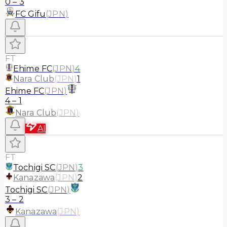
0
–
3
FC Gifu
(
JPN
)
FT
Ehime FC
(
JPN
)
4
Nara Club
(
JPN
)
1
Ehime FC
(
JPN
)
4
–
1
Nara Club
(
JPN
)
AI
FT
Tochigi SC
(
JPN
)
3
Kanazawa
(
JPN
)
2
Tochigi SC
(
JPN
)
3
–
2
Kanazawa
(
JPN
)