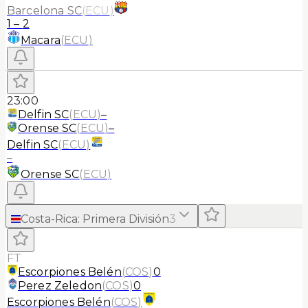
Barcelona SC
(
ECU
)
1
–
2
Macara
(
ECU
)
23:00
Delfin SC
(
ECU
)
–
Orense SC
(
ECU
)
–
Delfin SC
(
ECU
)
–
Orense SC
(
ECU
)
Costa-Rica
:
Primera División
3
FT
Escorpiones Belén
(
COS
)
0
Perez Zeledon
(
COS
)
0
Escorpiones Belén
(
COS
)