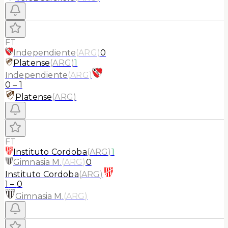
FT
Independiente
(
ARG
)
0
Platense
(
ARG
)
1
Independiente
(
ARG
)
0
–
1
Platense
(
ARG
)
FT
Instituto Cordoba
(
ARG
)
1
Gimnasia M.
(
ARG
)
0
Instituto Cordoba
(
ARG
)
1
–
0
Gimnasia M.
(
ARG
)