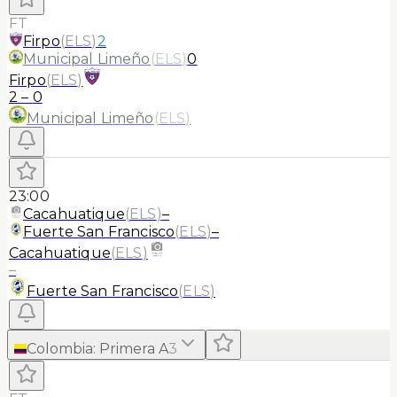
FT
Firpo
(
ELS
)
2
Municipal Limeño
(
ELS
)
0
Firpo
(
ELS
)
2
–
0
Municipal Limeño
(
ELS
)
23:00
Cacahuatique
(
ELS
)
–
Fuerte San Francisco
(
ELS
)
–
Cacahuatique
(
ELS
)
–
Fuerte San Francisco
(
ELS
)
Colombia
:
Primera A
3