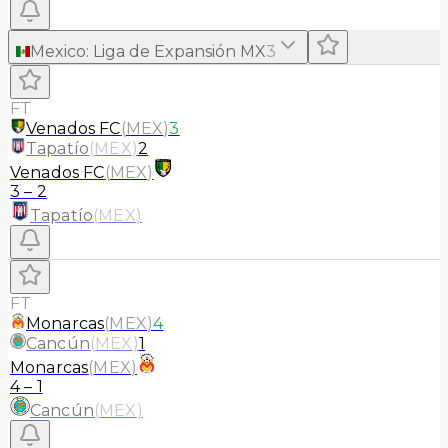
Mexico
:
Liga de Expansión MX
3
FT
Venados FC
(
MEX
)
3
Tapatío
(
MEX
)
2
Venados FC
(
MEX
)
3
–
2
Tapatío
(
MEX
)
FT
Monarcas
(
MEX
)
4
Cancún
(
MEX
)
1
Monarcas
(
MEX
)
4
–
1
Cancún
(
MEX
)