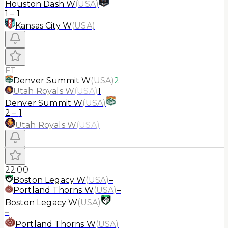
Houston Dash W
(
USA
)
1
–
1
Kansas City W
(
USA
)
FT
Denver Summit W
(
USA
)
2
Utah Royals W
(
USA
)
1
Denver Summit W
(
USA
)
2
–
1
Utah Royals W
(
USA
)
22:00
Boston Legacy W
(
USA
)
–
Portland Thorns W
(
USA
)
–
Boston Legacy W
(
USA
)
–
Portland Thorns W
(
USA
)