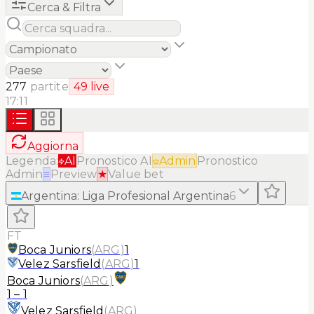
Cerca & Filtra
277
partite
49
live
17:11
Aggiorna
Legenda:
AI
Pronostico AI
Admin
Pronostico
Admin
≡
Preview
★
Value bet
Argentina
:
Liga Profesional Argentina
6
FT
Boca Juniors
(
ARG
)
1
Velez Sarsfield
(
ARG
)
1
Boca Juniors
(
ARG
)
1
–
1
Velez Sarsfield
(
ARG
)