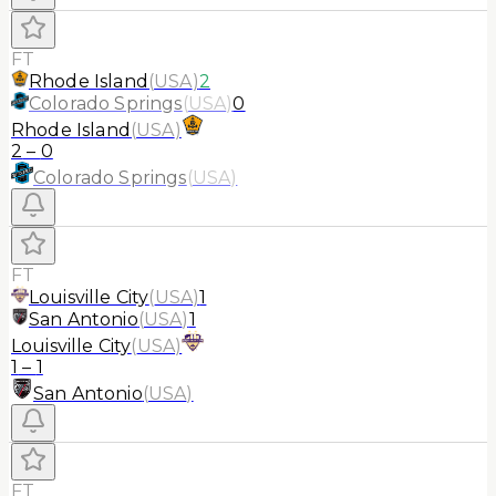
FT
Rhode Island
(
USA
)
2
Colorado Springs
(
USA
)
0
Rhode Island
(
USA
)
2
–
0
Colorado Springs
(
USA
)
FT
Louisville City
(
USA
)
1
San Antonio
(
USA
)
1
Louisville City
(
USA
)
1
–
1
San Antonio
(
USA
)
FT