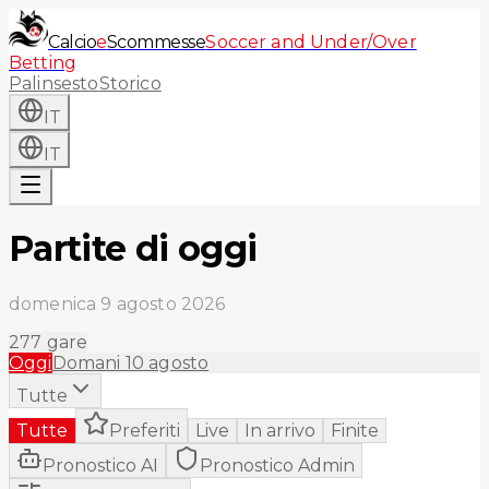
Calcio
e
Scommesse
Soccer and Under/Over
Betting
Palinsesto
Storico
IT
IT
Partite di oggi
domenica 9 agosto 2026
277
gare
Oggi
Domani
10 agosto
Tutte
Tutte
Preferiti
Live
In arrivo
Finite
Pronostico AI
Pronostico Admin