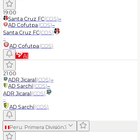
19:00
Santa Cruz FC
(
COS
)
–
AD Cofutpa
(
COS
)
–
Santa Cruz FC
(
COS
)
–
AD Cofutpa
(
COS
)
AI
21:00
ADR Jicaral
(
COS
)
–
AD Sarchí
(
COS
)
–
ADR Jicaral
(
COS
)
–
AD Sarchí
(
COS
)
Peru
:
Primera División
3