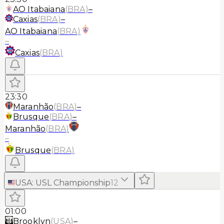
AO Itabaiana
(
BRA
)
–
Caxias
(
BRA
)
–
AO Itabaiana
(
BRA
)
–
Caxias
(
BRA
)
23:30
Maranhão
(
BRA
)
–
Brusque
(
BRA
)
–
Maranhão
(
BRA
)
–
Brusque
(
BRA
)
USA
:
USL Championship
12
01:00
Brooklyn
(
USA
)
–