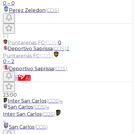
0
–
0
Perez Zeledon
(
COS
)
FT
Puntarenas FC
(
COS
)
0
Deportivo Saprissa
(
COS
)
2
Puntarenas FC
(
COS
)
0
–
2
Deportivo Saprissa
(
COS
)
≡
AI
23:00
Inter San Carlos
(
COS
)
–
San Carlos
(
COS
)
–
Inter San Carlos
(
COS
)
–
San Carlos
(
COS
)