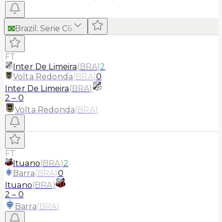
Brazil
:
Serie C
6
FT
Inter De Limeira
(
BRA
)
2
Volta Redonda
(
BRA
)
0
Inter De Limeira
(
BRA
)
2
–
0
Volta Redonda
(
BRA
)
FT
Ituano
(
BRA
)
2
Barra
(
BRA
)
0
Ituano
(
BRA
)
2
–
0
Barra
(
BRA
)