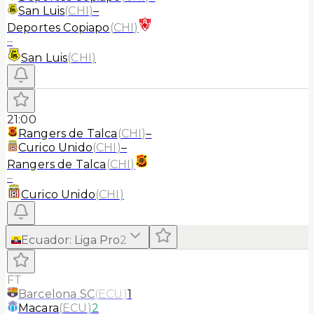
San Luis
(
CHI
)
–
Deportes Copiapo
(
CHI
)
–
San Luis
(
CHI
)
21:00
Rangers de Talca
(
CHI
)
–
Curico Unido
(
CHI
)
–
Rangers de Talca
(
CHI
)
–
Curico Unido
(
CHI
)
Ecuador
:
Liga Pro
2
FT
Barcelona SC
(
ECU
)
1
Macara
(
ECU
)
2