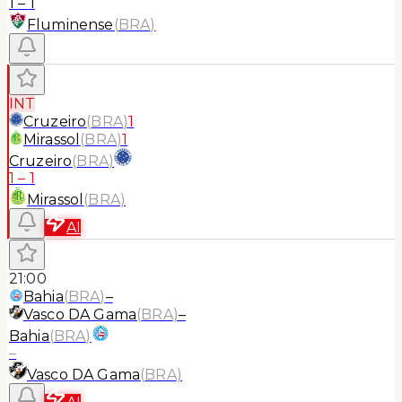
1
–
1
Fluminense
(
BRA
)
INT
Cruzeiro
(
BRA
)
1
Mirassol
(
BRA
)
1
Cruzeiro
(
BRA
)
1
–
1
Mirassol
(
BRA
)
AI
21:00
Bahia
(
BRA
)
–
Vasco DA Gama
(
BRA
)
–
Bahia
(
BRA
)
–
Vasco DA Gama
(
BRA
)