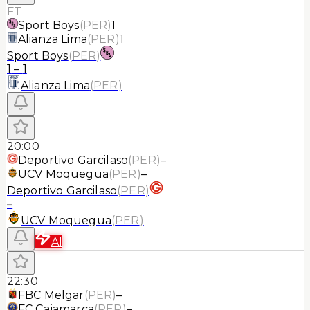
FT
Sport Boys
(
PER
)
1
Alianza Lima
(
PER
)
1
Sport Boys
(
PER
)
1
–
1
Alianza Lima
(
PER
)
20:00
Deportivo Garcilaso
(
PER
)
–
UCV Moquegua
(
PER
)
–
Deportivo Garcilaso
(
PER
)
–
UCV Moquegua
(
PER
)
AI
22:30
FBC Melgar
(
PER
)
–
FC Cajamarca
(
PER
)
–