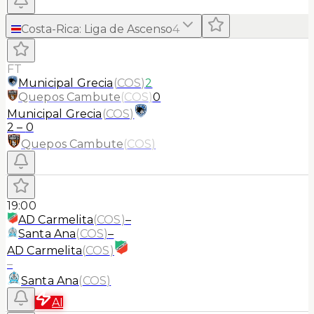
Costa-Rica
:
Liga de Ascenso
4
FT
Municipal Grecia
(
COS
)
2
Quepos Cambute
(
COS
)
0
Municipal Grecia
(
COS
)
2
–
0
Quepos Cambute
(
COS
)
19:00
AD Carmelita
(
COS
)
–
Santa Ana
(
COS
)
–
AD Carmelita
(
COS
)
–
Santa Ana
(
COS
)
AI