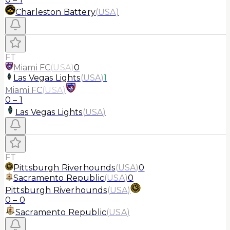
Charleston Battery
(
USA
)
FT
Miami FC
(
USA
)
0
Las Vegas Lights
(
USA
)
1
Miami FC
(
USA
)
0
–
1
Las Vegas Lights
(
USA
)
FT
Pittsburgh Riverhounds
(
USA
)
0
Sacramento Republic
(
USA
)
0
Pittsburgh Riverhounds
(
USA
)
0
–
0
Sacramento Republic
(
USA
)