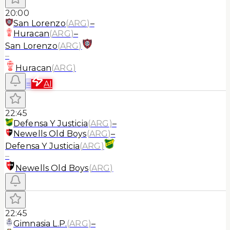
20:00
San Lorenzo
(
ARG
)
–
Huracan
(
ARG
)
–
San Lorenzo
(
ARG
)
–
Huracan
(
ARG
)
≡
AI
22:45
Defensa Y Justicia
(
ARG
)
–
Newells Old Boys
(
ARG
)
–
Defensa Y Justicia
(
ARG
)
–
Newells Old Boys
(
ARG
)
22:45
Gimnasia L.P.
(
ARG
)
–