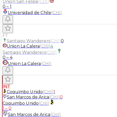
Union San Felipe
(
CHI
)
0
–
1
Universidad de Chile
(
CHI
)
FT
Santiago Wanderers
(
CHI
)
0
Union La Calera
(
CHI
)
4
Santiago Wanderers
(
CHI
)
0
–
4
Union La Calera
(
CHI
)
INT
Coquimbo Unido
(
CHI
)
1
San Marcos de Arica
(
CHI
)
0
Coquimbo Unido
(
CHI
)
1
–
0
San Marcos de Arica
(
CHI
)