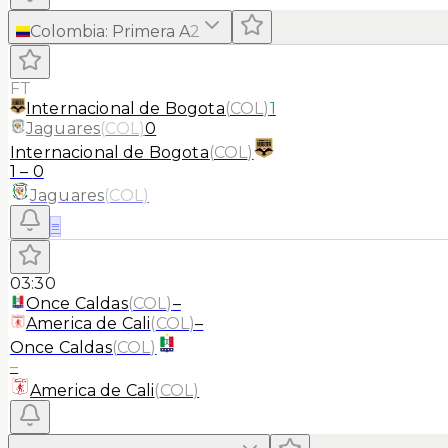
Colombia
:
Primera A
2
FT
Internacional de Bogota
(
COL
)
1
Jaguares
(
COL
)
0
Internacional de Bogota
(
COL
)
1
–
0
Jaguares
(
COL
)
≡
03:30
Once Caldas
(
COL
)
–
America de Cali
(
COL
)
–
Once Caldas
(
COL
)
–
America de Cali
(
COL
)