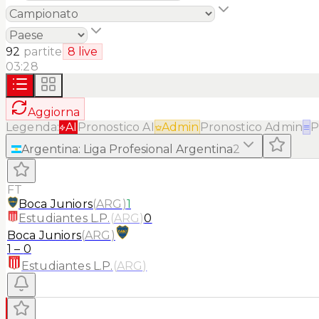
92
partite
8
live
03:28
Aggiorna
Legenda:
AI
Pronostico AI
Admin
Pronostico Admin
≡
P
Argentina
:
Liga Profesional Argentina
2
FT
Boca Juniors
(
ARG
)
1
Estudiantes L.P.
(
ARG
)
0
Boca Juniors
(
ARG
)
1
–
0
Estudiantes L.P.
(
ARG
)