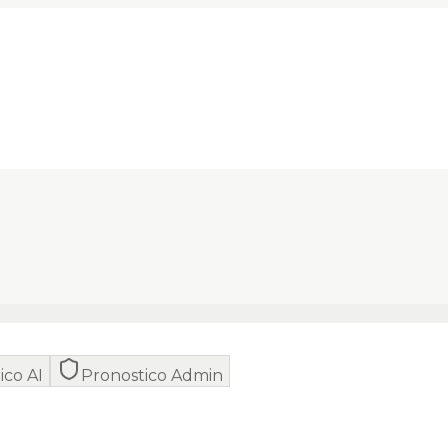
ico AI
Pronostico Admin