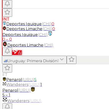
INT
Deportes Iquique
(
CHI
)
0
Deportes Limache
(
CHI
)
0
Deportes Iquique
(
CHI
)
0
–
0
Deportes Limache
(
CHI
)
AI
Uruguay
:
Primera División
1
FT
Penarol
(
URU
)
5
Wanderers
(
URU
)
1
Penarol
(
URU
)
5
–
1
Wanderers
(
URU
)