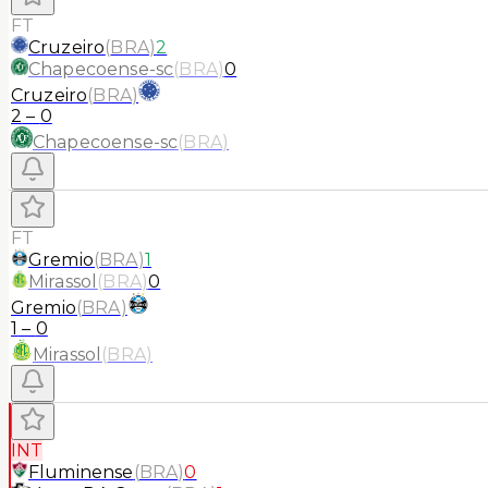
FT
Cruzeiro
(
BRA
)
2
Chapecoense-sc
(
BRA
)
0
Cruzeiro
(
BRA
)
2
–
0
Chapecoense-sc
(
BRA
)
FT
Gremio
(
BRA
)
1
Mirassol
(
BRA
)
0
Gremio
(
BRA
)
1
–
0
Mirassol
(
BRA
)
INT
Fluminense
(
BRA
)
0