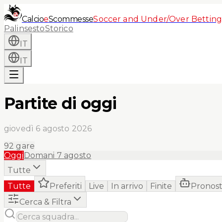
Calcio
e
Scommesse
Soccer and Under/Over Betting
Palinsesto
Storico
IT
IT
Partite di oggi
giovedì 6 agosto 2026
92
gare
Oggi
Domani
7 agosto
Tutte
Tutte
Preferiti
Live
In arrivo
Finite
Pronost
Cerca & Filtra