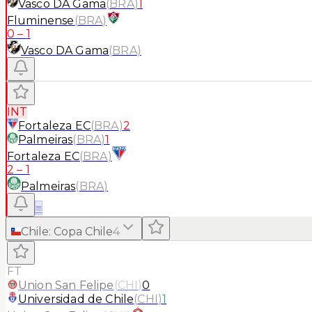
Vasco DA Gama
(
BRA
)
1
Fluminense
(
BRA
)
0
–
1
Vasco DA Gama
(
BRA
)
INT
Fortaleza EC
(
BRA
)
2
Palmeiras
(
BRA
)
1
Fortaleza EC
(
BRA
)
2
–
1
Palmeiras
(
BRA
)
≡
Chile
:
Copa Chile
4
FT
Union San Felipe
(
CHI
)
0
Universidad de Chile
(
CHI
)
1