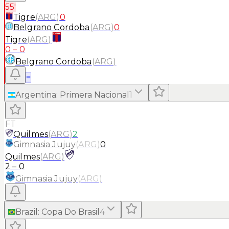
55'
Tigre
(
ARG
)
0
Belgrano Cordoba
(
ARG
)
0
Tigre
(
ARG
)
0
–
0
Belgrano Cordoba
(
ARG
)
≡
Argentina
:
Primera Nacional
1
FT
Quilmes
(
ARG
)
2
Gimnasia Jujuy
(
ARG
)
0
Quilmes
(
ARG
)
2
–
0
Gimnasia Jujuy
(
ARG
)
Brazil
:
Copa Do Brasil
4