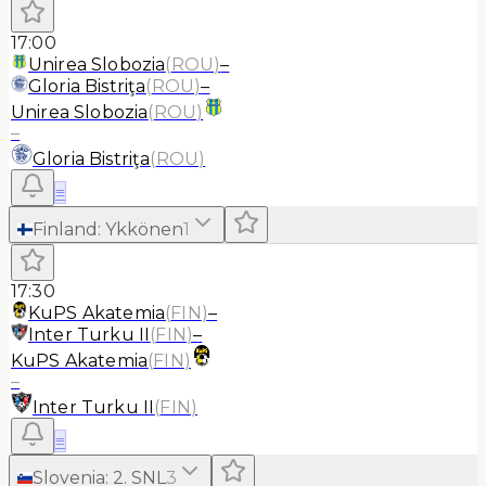
17:00
Unirea Slobozia
(
ROU
)
–
Gloria Bistriţa
(
ROU
)
–
Unirea Slobozia
(
ROU
)
–
Gloria Bistriţa
(
ROU
)
≡
Finland
:
Ykkönen
1
17:30
KuPS Akatemia
(
FIN
)
–
Inter Turku II
(
FIN
)
–
KuPS Akatemia
(
FIN
)
–
Inter Turku II
(
FIN
)
≡
Slovenia
:
2. SNL
3