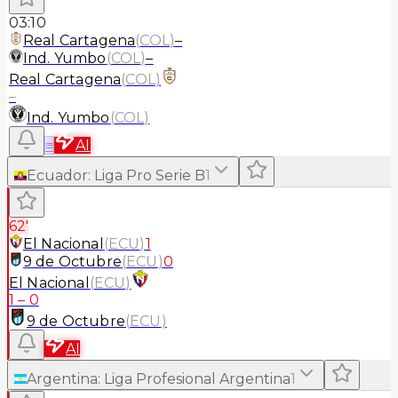
03:10
Real Cartagena
(
COL
)
–
Ind. Yumbo
(
COL
)
–
Real Cartagena
(
COL
)
–
Ind. Yumbo
(
COL
)
≡
AI
Ecuador
:
Liga Pro Serie B
1
62'
El Nacional
(
ECU
)
1
9 de Octubre
(
ECU
)
0
El Nacional
(
ECU
)
1
–
0
9 de Octubre
(
ECU
)
AI
Argentina
:
Liga Profesional Argentina
1