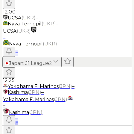
12:00
UCSA
(
UKR
)
–
Nyva Ternopil
(
UKR
)
–
UCSA
(
UKR
)
–
Nyva Ternopil
(
UKR
)
≡
Japan
:
J1 League
2
12:25
Yokohama F. Marinos
(
JPN
)
–
Kashima
(
JPN
)
–
Yokohama F. Marinos
(
JPN
)
–
Kashima
(
JPN
)
≡