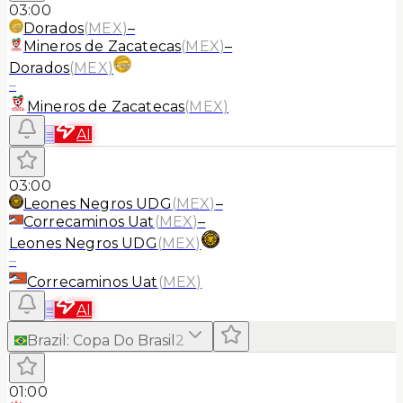
03:00
Dorados
(
MEX
)
–
Mineros de Zacatecas
(
MEX
)
–
Dorados
(
MEX
)
–
Mineros de Zacatecas
(
MEX
)
≡
AI
03:00
Leones Negros UDG
(
MEX
)
–
Correcaminos Uat
(
MEX
)
–
Leones Negros UDG
(
MEX
)
–
Correcaminos Uat
(
MEX
)
≡
AI
Brazil
:
Copa Do Brasil
2
01:00