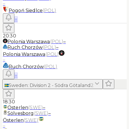
–
Pogoń Siedlce
(
POL
)
≡
20:30
Polonia Warszawa
(
POL
)
–
Ruch Chorzów
(
POL
)
–
Polonia Warszawa
(
POL
)
–
Ruch Chorzów
(
POL
)
≡
Sweden
:
Division 2 - Södra Götaland
2
18:30
Österlen
(
SWE
)
–
Sölvesborg
(
SWE
)
–
Österlen
(
SWE
)
–