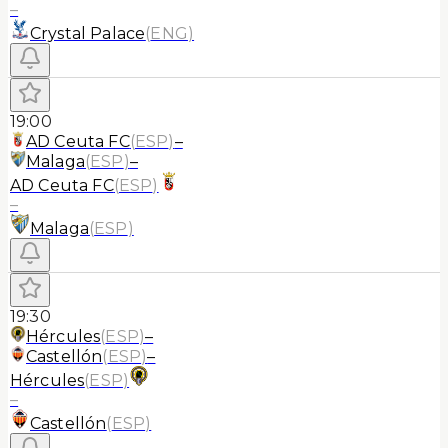
–
Crystal Palace
(
ENG
)
19:00
AD Ceuta FC
(
ESP
)
–
Malaga
(
ESP
)
–
AD Ceuta FC
(
ESP
)
–
Malaga
(
ESP
)
19:30
Hércules
(
ESP
)
–
Castellón
(
ESP
)
–
Hércules
(
ESP
)
–
Castellón
(
ESP
)