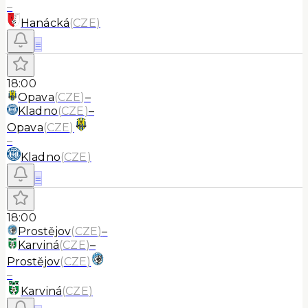
–
Hanácká
(
CZE
)
≡
18:00
Opava
(
CZE
)
–
Kladno
(
CZE
)
–
Opava
(
CZE
)
–
Kladno
(
CZE
)
≡
18:00
Prostějov
(
CZE
)
–
Karviná
(
CZE
)
–
Prostějov
(
CZE
)
–
Karviná
(
CZE
)