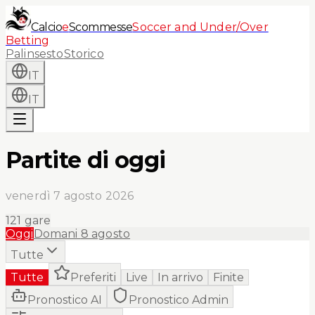
Calcio
e
Scommesse
Soccer and Under/Over
Betting
Palinsesto
Storico
IT
IT
Partite di oggi
venerdì 7 agosto 2026
121
gare
Oggi
Domani
8 agosto
Tutte
Tutte
Preferiti
Live
In arrivo
Finite
Pronostico AI
Pronostico Admin