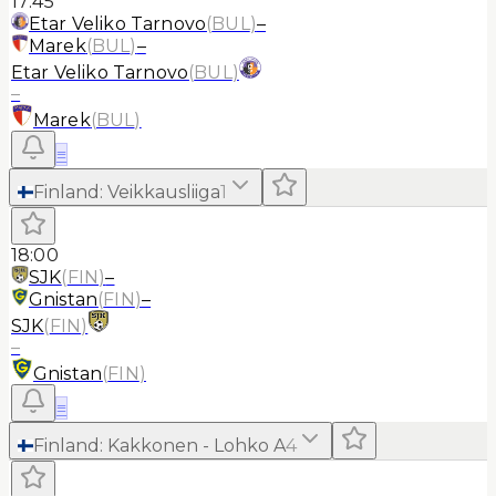
17:45
Etar Veliko Tarnovo
(
BUL
)
–
Marek
(
BUL
)
–
Etar Veliko Tarnovo
(
BUL
)
–
Marek
(
BUL
)
≡
Finland
:
Veikkausliiga
1
18:00
SJK
(
FIN
)
–
Gnistan
(
FIN
)
–
SJK
(
FIN
)
–
Gnistan
(
FIN
)
≡
Finland
:
Kakkonen - Lohko A
4