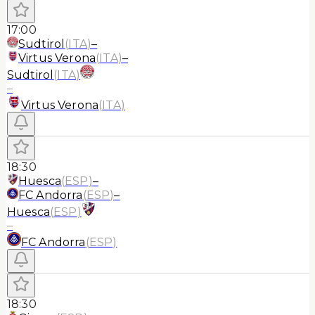
17:00
Sudtirol
(
ITA
)
–
Virtus Verona
(
ITA
)
–
Sudtirol
(
ITA
)
–
Virtus Verona
(
ITA
)
18:30
Huesca
(
ESP
)
–
FC Andorra
(
ESP
)
–
Huesca
(
ESP
)
–
FC Andorra
(
ESP
)
18:30