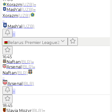
Xorazm
(
UZB
)
–
Mash'al
(
UZB
)
–
Xorazm
(
UZB
)
–
Mash'al
(
UZB
)
≡
Belarus
:
Premier League
2
16:45
Naftan
(
BLR
)
–
Arsenal
(
BLR
)
–
Naftan
(
BLR
)
–
Arsenal
(
BLR
)
≡
18:45
Slavia Mozyr
(
BLR
)
–