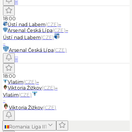
≡
18:00
Ústí nad Labem
(
CZE
)
–
Arsenal Česká Lípa
(
CZE
)
–
Ústí nad Labem
(
CZE
)
–
Arsenal Česká Lípa
(
CZE
)
≡
18:00
Vlašim
(
CZE
)
–
Viktoria Žižkov
(
CZE
)
–
Vlašim
(
CZE
)
–
Viktoria Žižkov
(
CZE
)
Romania
:
Liga II
1