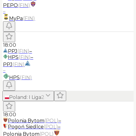
PEPO
(
FIN
)
–
MyPa
(
FIN
)
18:00
PPJ
(
FIN
)
–
HPS
(
FIN
)
–
PPJ
(
FIN
)
–
HPS
(
FIN
)
Poland
:
I Liga
2
18:00
Polonia Bytom
(
POL
)
–
Pogoń Siedlce
(
POL
)
–
Polonia Bytom
(
POL
)