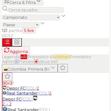
Cerca & Filtra
121
partite
5
live
00:52
Aggiorna
Legenda:
AI
Pronostico AI
Admin
Pronostico
Admin
≡
Preview
★
Value bet
Colombia
:
Primera B
4
90+3'
Depor FC
(
COL
)
2
Real Santander
(
COL
)
2
Depor FC
(
COL
)
2
–
2
Real Santander
(
COL
)