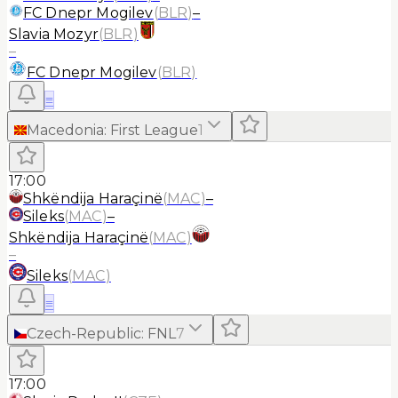
FC Dnepr Mogilev
(
BLR
)
–
Slavia Mozyr
(
BLR
)
–
FC Dnepr Mogilev
(
BLR
)
≡
Macedonia
:
First League
1
17:00
Shkëndija Haraçinë
(
MAC
)
–
Sileks
(
MAC
)
–
Shkëndija Haraçinë
(
MAC
)
–
Sileks
(
MAC
)
≡
Czech-Republic
:
FNL
7
17:00