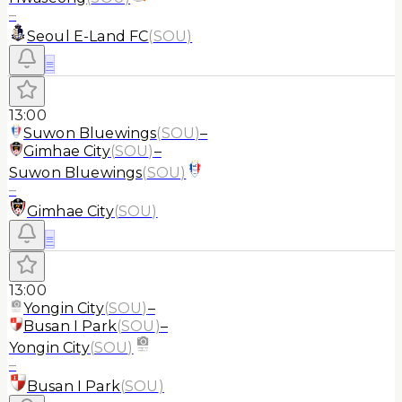
–
Seoul E-Land FC
(
SOU
)
≡
13:00
Suwon Bluewings
(
SOU
)
–
Gimhae City
(
SOU
)
–
Suwon Bluewings
(
SOU
)
–
Gimhae City
(
SOU
)
≡
13:00
Yongin City
(
SOU
)
–
Busan I Park
(
SOU
)
–
Yongin City
(
SOU
)
–
Busan I Park
(
SOU
)