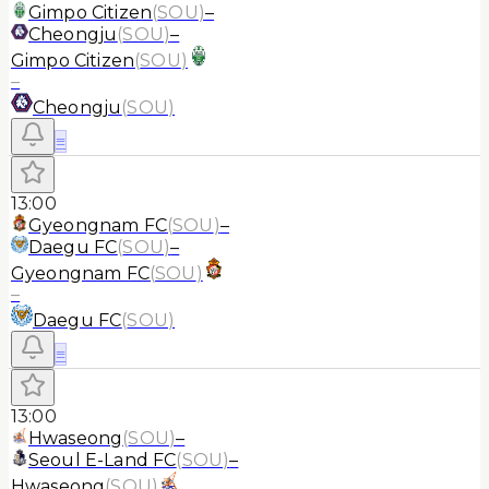
Gimpo Citizen
(
SOU
)
–
Cheongju
(
SOU
)
–
Gimpo Citizen
(
SOU
)
–
Cheongju
(
SOU
)
≡
13:00
Gyeongnam FC
(
SOU
)
–
Daegu FC
(
SOU
)
–
Gyeongnam FC
(
SOU
)
–
Daegu FC
(
SOU
)
≡
13:00
Hwaseong
(
SOU
)
–
Seoul E-Land FC
(
SOU
)
–
Hwaseong
(
SOU
)