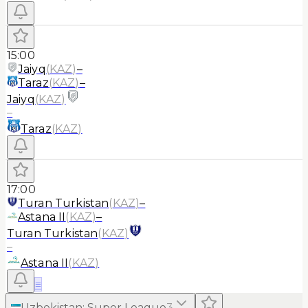
15:00
Jaiyq
(
KAZ
)
–
Taraz
(
KAZ
)
–
Jaiyq
(
KAZ
)
–
Taraz
(
KAZ
)
17:00
Turan Turkistan
(
KAZ
)
–
Astana II
(
KAZ
)
–
Turan Turkistan
(
KAZ
)
–
Astana II
(
KAZ
)
≡
Uzbekistan
:
Super League
3