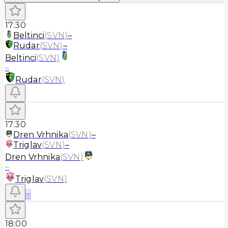
17:30
Beltinci
(
SVN
)
–
Rudar
(
SVN
)
–
Beltinci
(
SVN
)
–
Rudar
(
SVN
)
17:30
Dren Vrhnika
(
SVN
)
–
Triglav
(
SVN
)
–
Dren Vrhnika
(
SVN
)
–
Triglav
(
SVN
)
≡
18:00