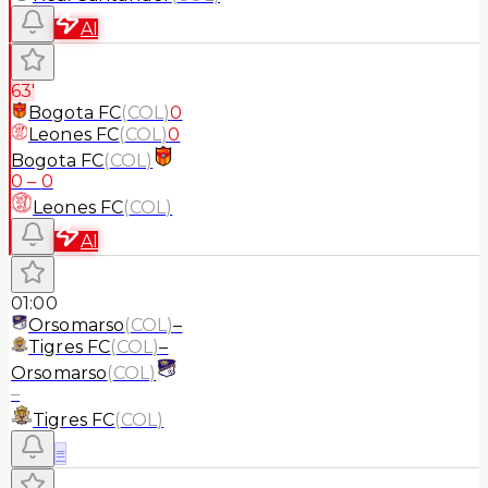
AI
63'
Bogota FC
(
COL
)
0
Leones FC
(
COL
)
0
Bogota FC
(
COL
)
0
–
0
Leones FC
(
COL
)
AI
01:00
Orsomarso
(
COL
)
–
Tigres FC
(
COL
)
–
Orsomarso
(
COL
)
–
Tigres FC
(
COL
)
≡