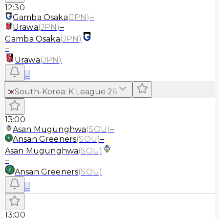
12:30
Gamba Osaka
(
JPN
)
–
Urawa
(
JPN
)
–
Gamba Osaka
(
JPN
)
–
Urawa
(
JPN
)
≡
South-Korea
:
K League 2
6
13:00
Asan Mugunghwa
(
SOU
)
–
Ansan Greeners
(
SOU
)
–
Asan Mugunghwa
(
SOU
)
–
Ansan Greeners
(
SOU
)
≡
13:00