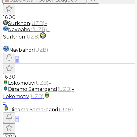
16:00
Surkhon
(
UZB
)
–
Navbahor
(
UZB
)
–
Surkhon
(
UZB
)
–
Navbahor
(
UZB
)
≡
16:30
Lokomotiv
(
UZB
)
–
Dinamo Samarqand
(
UZB
)
–
Lokomotiv
(
UZB
)
–
Dinamo Samarqand
(
UZB
)
≡
17:00