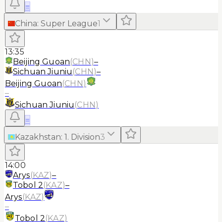
≡
China
:
Super League
1
13:35
Beijing Guoan
(
CHN
)
–
Sichuan Jiuniu
(
CHN
)
–
Beijing Guoan
(
CHN
)
–
Sichuan Jiuniu
(
CHN
)
≡
Kazakhstan
:
1. Division
3
14:00
Arys
(
KAZ
)
–
Tobol 2
(
KAZ
)
–
Arys
(
KAZ
)
–
Tobol 2
(
KAZ
)