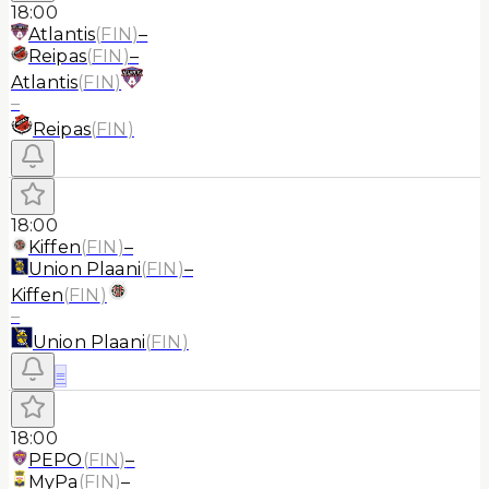
18:00
Atlantis
(
FIN
)
–
Reipas
(
FIN
)
–
Atlantis
(
FIN
)
–
Reipas
(
FIN
)
18:00
Kiffen
(
FIN
)
–
Union Plaani
(
FIN
)
–
Kiffen
(
FIN
)
–
Union Plaani
(
FIN
)
≡
18:00
PEPO
(
FIN
)
–
MyPa
(
FIN
)
–