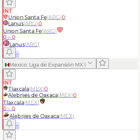
INT
Union Santa Fe
(
ARG
)
0
Lanus
(
ARG
)
0
Union Santa Fe
(
ARG
)
0
–
0
Lanus
(
ARG
)
≡
Mexico
:
Liga de Expansión MX
3
INT
Tlaxcala
(
MEX
)
0
Alebrijes de Oaxaca
(
MEX
)
0
Tlaxcala
(
MEX
)
0
–
0
Alebrijes de Oaxaca
(
MEX
)
≡