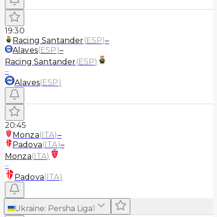
19:30
Racing Santander
(
ESP
)
–
Alaves
(
ESP
)
–
Racing Santander
(
ESP
)
–
Alaves
(
ESP
)
20:45
Monza
(
ITA
)
–
Padova
(
ITA
)
–
Monza
(
ITA
)
–
Padova
(
ITA
)
Ukraine
:
Persha Liga
1