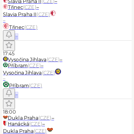
Slavia Praha II
(
CZE
)
–
Třinec
(
CZE
)
–
Slavia Praha II
(
CZE
)
–
Třinec
(
CZE
)
≡
17:45
Vysočina Jihlava
(
CZE
)
–
Příbram
(
CZE
)
–
Vysočina Jihlava
(
CZE
)
–
Příbram
(
CZE
)
≡
18:00
Dukla Praha
(
CZE
)
–
Hanácká
(
CZE
)
–
Dukla Praha
(
CZE
)