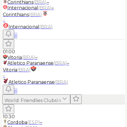
Corinthians
(
BRA
)
–
Internacional
(
BRA
)
–
Corinthians
(
BRA
)
–
Internacional
(
BRA
)
≡
01:00
Vitoria
(
BRA
)
–
Atletico Paranaense
(
BRA
)
–
Vitoria
(
BRA
)
–
Atletico Paranaense
(
BRA
)
≡
World
:
Friendlies Clubs
14
10:30
Cordoba
(
ESP
)
–