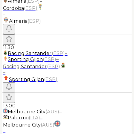
Almeria
(
ESP
)
–
Cordoba
(
ESP
)
–
Almeria
(
ESP
)
11:30
Racing Santander
(
ESP
)
–
Sporting Gijon
(
ESP
)
–
Racing Santander
(
ESP
)
–
Sporting Gijon
(
ESP
)
13:00
Melbourne City
(
AUS
)
–
Palermo
(
ITA
)
–
Melbourne City
(
AUS
)
–