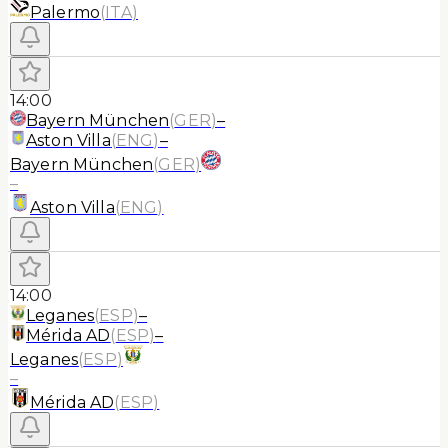
Palermo
(
ITA
)
14:00
Bayern München
(
GER
)
–
Aston Villa
(
ENG
)
–
Bayern München
(
GER
)
–
Aston Villa
(
ENG
)
14:00
Leganes
(
ESP
)
–
Mérida AD
(
ESP
)
–
Leganes
(
ESP
)
–
Mérida AD
(
ESP
)