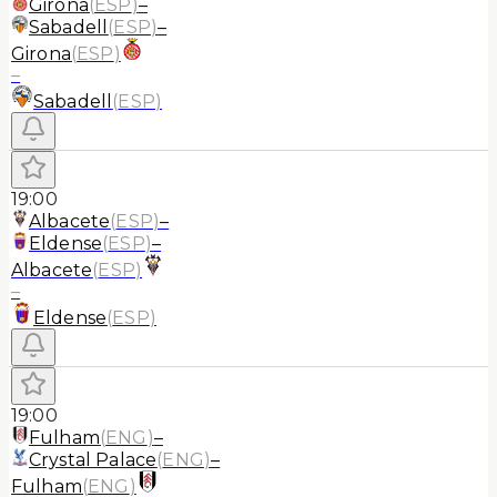
Girona
(
ESP
)
–
Sabadell
(
ESP
)
–
Girona
(
ESP
)
–
Sabadell
(
ESP
)
19:00
Albacete
(
ESP
)
–
Eldense
(
ESP
)
–
Albacete
(
ESP
)
–
Eldense
(
ESP
)
19:00
Fulham
(
ENG
)
–
Crystal Palace
(
ENG
)
–
Fulham
(
ENG
)