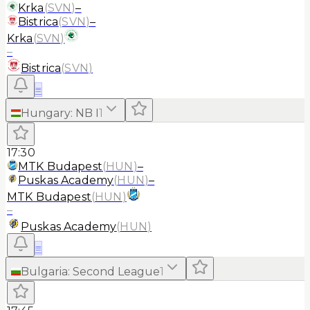
Krka
(
SVN
)
–
Bistrica
(
SVN
)
–
Krka
(
SVN
)
–
Bistrica
(
SVN
)
≡
Hungary
:
NB I
1
17:30
MTK Budapest
(
HUN
)
–
Puskas Academy
(
HUN
)
–
MTK Budapest
(
HUN
)
–
Puskas Academy
(
HUN
)
≡
Bulgaria
:
Second League
1