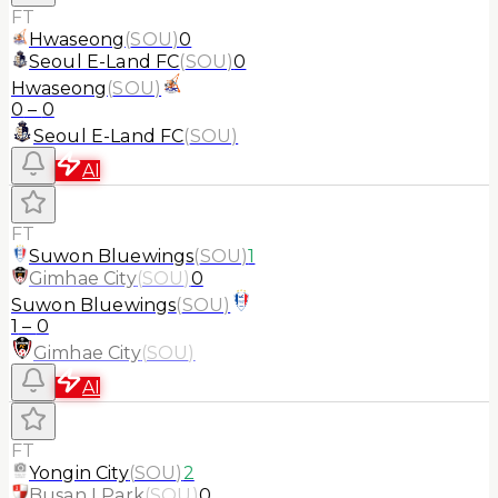
FT
Hwaseong
(
SOU
)
0
Seoul E-Land FC
(
SOU
)
0
Hwaseong
(
SOU
)
0
–
0
Seoul E-Land FC
(
SOU
)
AI
FT
Suwon Bluewings
(
SOU
)
1
Gimhae City
(
SOU
)
0
Suwon Bluewings
(
SOU
)
1
–
0
Gimhae City
(
SOU
)
AI
FT
Yongin City
(
SOU
)
2
Busan I Park
(
SOU
)
0