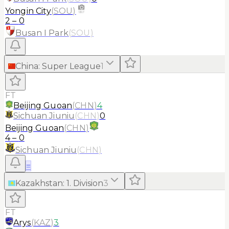
Yongin City
(
SOU
)
2
–
0
Busan I Park
(
SOU
)
China
:
Super League
1
FT
Beijing Guoan
(
CHN
)
4
Sichuan Jiuniu
(
CHN
)
0
Beijing Guoan
(
CHN
)
4
–
0
Sichuan Jiuniu
(
CHN
)
≡
Kazakhstan
:
1. Division
3
FT
Arys
(
KAZ
)
3