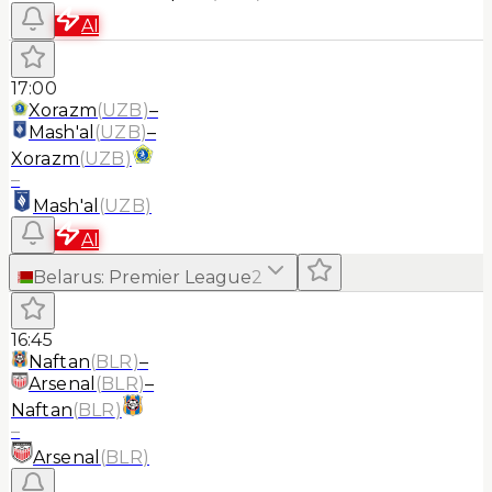
AI
17:00
Xorazm
(
UZB
)
–
Mash'al
(
UZB
)
–
Xorazm
(
UZB
)
–
Mash'al
(
UZB
)
AI
Belarus
:
Premier League
2
16:45
Naftan
(
BLR
)
–
Arsenal
(
BLR
)
–
Naftan
(
BLR
)
–
Arsenal
(
BLR
)