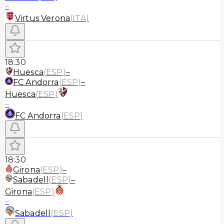
–
Virtus Verona
(
ITA
)
18:30
Huesca
(
ESP
)
–
FC Andorra
(
ESP
)
–
Huesca
(
ESP
)
–
FC Andorra
(
ESP
)
18:30
Girona
(
ESP
)
–
Sabadell
(
ESP
)
–
Girona
(
ESP
)
–
Sabadell
(
ESP
)