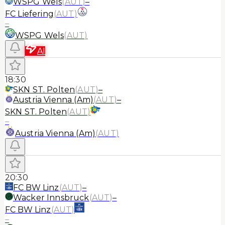
WSPG Wels
(
AUT
)
–
FC Liefering
(
AUT
)
–
WSPG Wels
(
AUT
)
AI
18:30
SKN ST. Polten
(
AUT
)
–
Austria Vienna (Am)
(
AUT
)
–
SKN ST. Polten
(
AUT
)
–
Austria Vienna (Am)
(
AUT
)
20:30
FC BW Linz
(
AUT
)
–
Wacker Innsbruck
(
AUT
)
–
FC BW Linz
(
AUT
)
–