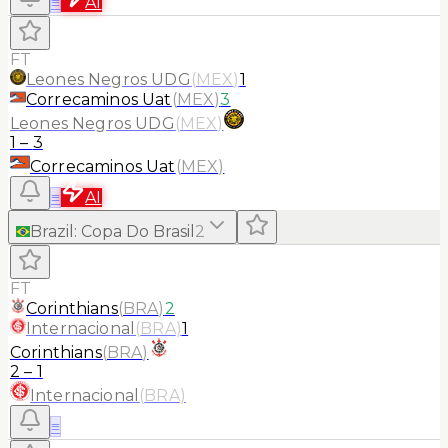
≡
AI
FT
Leones Negros UDG
(
MEX
)
1
Correcaminos Uat
(
MEX
)
3
Leones Negros UDG
(
MEX
)
1
–
3
Correcaminos Uat
(
MEX
)
≡
AI
Brazil
:
Copa Do Brasil
2
FT
Corinthians
(
BRA
)
2
Internacional
(
BRA
)
1
Corinthians
(
BRA
)
2
–
1
Internacional
(
BRA
)
≡