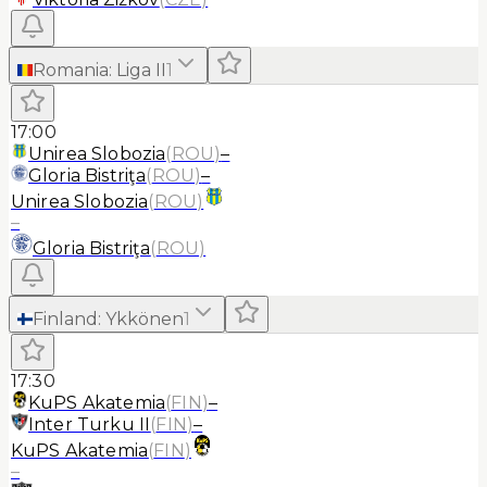
Romania
:
Liga II
1
17:00
Unirea Slobozia
(
ROU
)
–
Gloria Bistriţa
(
ROU
)
–
Unirea Slobozia
(
ROU
)
–
Gloria Bistriţa
(
ROU
)
Finland
:
Ykkönen
1
17:30
KuPS Akatemia
(
FIN
)
–
Inter Turku II
(
FIN
)
–
KuPS Akatemia
(
FIN
)
–