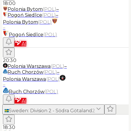
18:00
Polonia Bytom
(
POL
)
–
Pogoń Siedlce
(
POL
)
–
Polonia Bytom
(
POL
)
–
Pogoń Siedlce
(
POL
)
AI
20:30
Polonia Warszawa
(
POL
)
–
Ruch Chorzów
(
POL
)
–
Polonia Warszawa
(
POL
)
–
Ruch Chorzów
(
POL
)
AI
Sweden
:
Division 2 - Södra Götaland
2
18:30