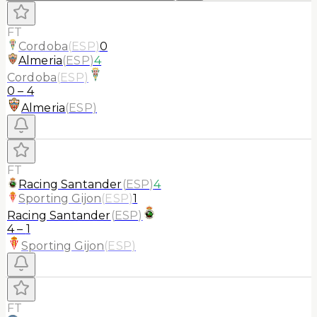
FT
Cordoba
(
ESP
)
0
Almeria
(
ESP
)
4
Cordoba
(
ESP
)
0
–
4
Almeria
(
ESP
)
FT
Racing Santander
(
ESP
)
4
Sporting Gijon
(
ESP
)
1
Racing Santander
(
ESP
)
4
–
1
Sporting Gijon
(
ESP
)
FT