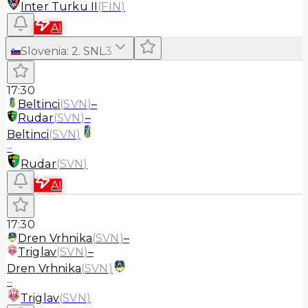
Inter Turku II
(
FIN
)
AI
Slovenia
:
2. SNL
3
17:30
Beltinci
(
SVN
)
–
Rudar
(
SVN
)
–
Beltinci
(
SVN
)
–
Rudar
(
SVN
)
AI
17:30
Dren Vrhnika
(
SVN
)
–
Triglav
(
SVN
)
–
Dren Vrhnika
(
SVN
)
–
Triglav
(
SVN
)