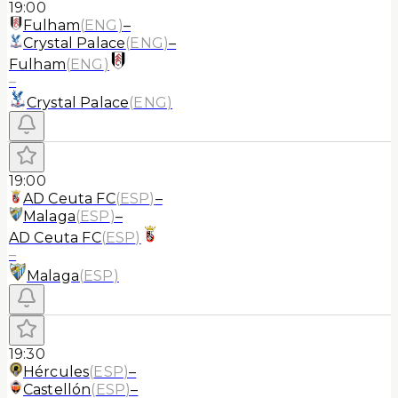
19:00
Fulham
(
ENG
)
–
Crystal Palace
(
ENG
)
–
Fulham
(
ENG
)
–
Crystal Palace
(
ENG
)
19:00
AD Ceuta FC
(
ESP
)
–
Malaga
(
ESP
)
–
AD Ceuta FC
(
ESP
)
–
Malaga
(
ESP
)
19:30
Hércules
(
ESP
)
–
Castellón
(
ESP
)
–