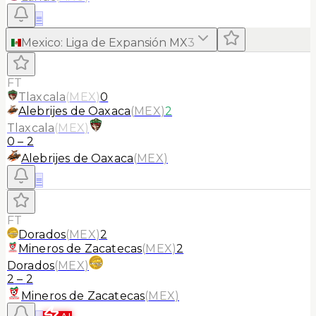
≡
Mexico
:
Liga de Expansión MX
3
FT
Tlaxcala
(
MEX
)
0
Alebrijes de Oaxaca
(
MEX
)
2
Tlaxcala
(
MEX
)
0
–
2
Alebrijes de Oaxaca
(
MEX
)
≡
FT
Dorados
(
MEX
)
2
Mineros de Zacatecas
(
MEX
)
2
Dorados
(
MEX
)
2
–
2
Mineros de Zacatecas
(
MEX
)