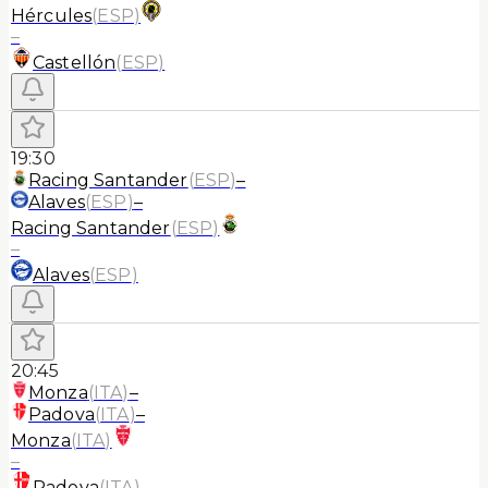
Hércules
(
ESP
)
–
Castellón
(
ESP
)
19:30
Racing Santander
(
ESP
)
–
Alaves
(
ESP
)
–
Racing Santander
(
ESP
)
–
Alaves
(
ESP
)
20:45
Monza
(
ITA
)
–
Padova
(
ITA
)
–
Monza
(
ITA
)
–
Padova
(
ITA
)