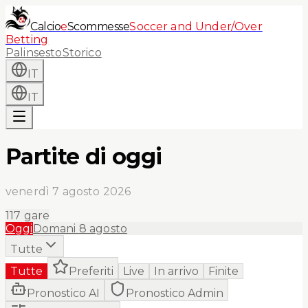
Calcio
e
Scommesse
Soccer and Under/Over
Betting
Palinsesto
Storico
IT
IT
Partite di oggi
venerdì 7 agosto 2026
117
gare
Oggi
Domani
8 agosto
Tutte
Tutte
Preferiti
Live
In arrivo
Finite
Pronostico AI
Pronostico Admin