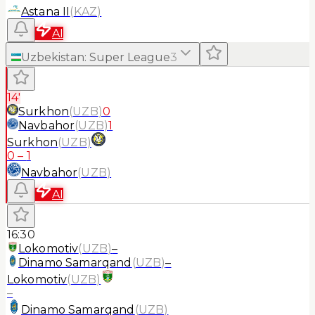
Astana II
(
KAZ
)
AI
Uzbekistan
:
Super League
3
14'
Surkhon
(
UZB
)
0
Navbahor
(
UZB
)
1
Surkhon
(
UZB
)
0
–
1
Navbahor
(
UZB
)
AI
16:30
Lokomotiv
(
UZB
)
–
Dinamo Samarqand
(
UZB
)
–
Lokomotiv
(
UZB
)
–
Dinamo Samarqand
(
UZB
)