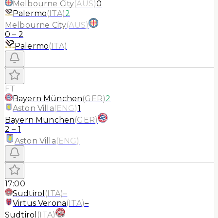
Melbourne City
(
AUS
)
0
Palermo
(
ITA
)
2
Melbourne City
(
AUS
)
0
–
2
Palermo
(
ITA
)
FT
Bayern München
(
GER
)
2
Aston Villa
(
ENG
)
1
Bayern München
(
GER
)
2
–
1
Aston Villa
(
ENG
)
17:00
Sudtirol
(
ITA
)
–
Virtus Verona
(
ITA
)
–
Sudtirol
(
ITA
)