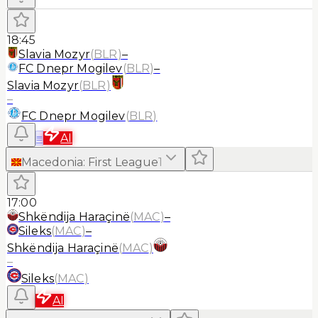
18:45
Slavia Mozyr
(
BLR
)
–
FC Dnepr Mogilev
(
BLR
)
–
Slavia Mozyr
(
BLR
)
–
FC Dnepr Mogilev
(
BLR
)
≡
AI
Macedonia
:
First League
1
17:00
Shkëndija Haraçinë
(
MAC
)
–
Sileks
(
MAC
)
–
Shkëndija Haraçinë
(
MAC
)
–
Sileks
(
MAC
)
AI