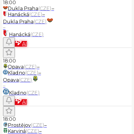
18:00
Dukla Praha
(
CZE
)
–
Hanácká
(
CZE
)
–
Dukla Praha
(
CZE
)
–
Hanácká
(
CZE
)
AI
18:00
Opava
(
CZE
)
–
Kladno
(
CZE
)
–
Opava
(
CZE
)
–
Kladno
(
CZE
)
AI
18:00
Prostějov
(
CZE
)
–
Karviná
(
CZE
)
–