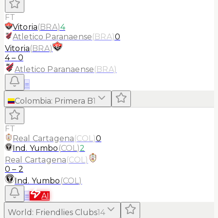
FT
Vitoria
(
BRA
)
4
Atletico Paranaense
(
BRA
)
0
Vitoria
(
BRA
)
4
–
0
Atletico Paranaense
(
BRA
)
≡
Colombia
:
Primera B
1
FT
Real Cartagena
(
COL
)
0
Ind. Yumbo
(
COL
)
2
Real Cartagena
(
COL
)
0
–
2
Ind. Yumbo
(
COL
)
≡
AI
World
:
Friendlies Clubs
14