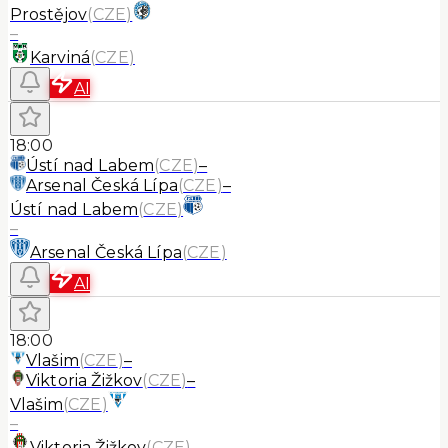
Prostějov
(
CZE
)
–
Karviná
(
CZE
)
AI
18:00
Ústí nad Labem
(
CZE
)
–
Arsenal Česká Lípa
(
CZE
)
–
Ústí nad Labem
(
CZE
)
–
Arsenal Česká Lípa
(
CZE
)
AI
18:00
Vlašim
(
CZE
)
–
Viktoria Žižkov
(
CZE
)
–
Vlašim
(
CZE
)
–
Viktoria Žižkov
(
CZE
)