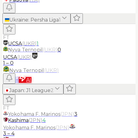
Ukraine
:
Persha Liga
1
FT
UCSA
(
UKR
)
1
Nyva Ternopil
(
UKR
)
0
UCSA
(
UKR
)
1
–
0
Nyva Ternopil
(
UKR
)
≡
AI
Japan
:
J1 League
2
FT
Yokohama F. Marinos
(
JPN
)
3
Kashima
(
JPN
)
4
Yokohama F. Marinos
(
JPN
)
3
–
4