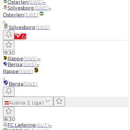
Österlen
(
SWE
)
–
Sölvesborg
(
SWE
)
–
Österlen
(
SWE
)
–
Sölvesborg
(
SWE
)
AI
19:30
Räppe
(
SWE
)
–
Berga
(
SWE
)
–
Räppe
(
SWE
)
–
Berga
(
SWE
)
Austria
:
2. Liga
3
18:30
FC Liefering
(
AUT
)
–