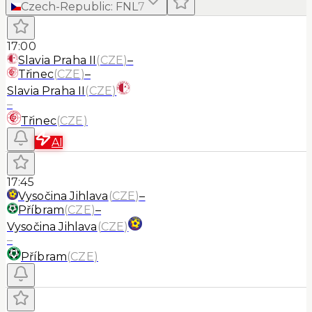
Czech-Republic
:
FNL
7
17:00
Slavia Praha II
(
CZE
)
–
Třinec
(
CZE
)
–
Slavia Praha II
(
CZE
)
–
Třinec
(
CZE
)
AI
17:45
Vysočina Jihlava
(
CZE
)
–
Příbram
(
CZE
)
–
Vysočina Jihlava
(
CZE
)
–
Příbram
(
CZE
)