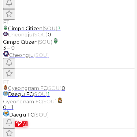
FT
Gimpo Citizen
(
SOU
)
3
Cheongju
(
SOU
)
0
Gimpo Citizen
(
SOU
)
3
–
0
Cheongju
(
SOU
)
FT
Gyeongnam FC
(
SOU
)
0
Daegu FC
(
SOU
)
1
Gyeongnam FC
(
SOU
)
0
–
1
Daegu FC
(
SOU
)
AI