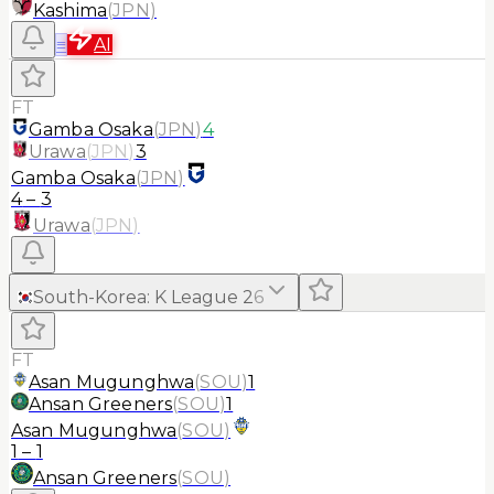
Kashima
(
JPN
)
≡
AI
FT
Gamba Osaka
(
JPN
)
4
Urawa
(
JPN
)
3
Gamba Osaka
(
JPN
)
4
–
3
Urawa
(
JPN
)
South-Korea
:
K League 2
6
FT
Asan Mugunghwa
(
SOU
)
1
Ansan Greeners
(
SOU
)
1
Asan Mugunghwa
(
SOU
)
1
–
1
Ansan Greeners
(
SOU
)