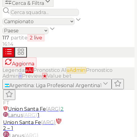
Cerca & Filtra
117
partite
2
live
16:14
Aggiorna
Legenda:
AI
Pronostico AI
Admin
Pronostico
Admin
≡
Preview
★
Value bet
Argentina
:
Liga Profesional Argentina
1
FT
Union Santa Fe
(
ARG
)
2
Lanus
(
ARG
)
1
Union Santa Fe
(
ARG
)
2
–
1
Lanus
(
ARG
)