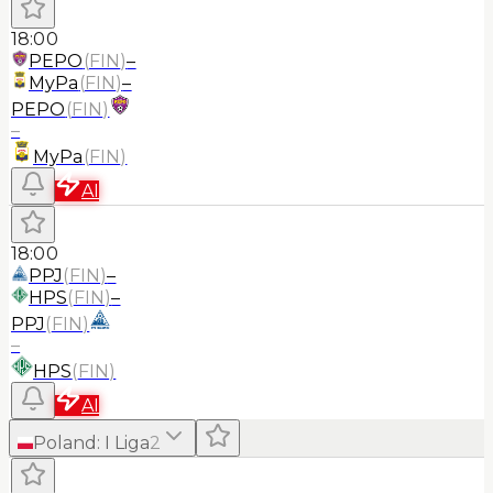
18:00
PEPO
(
FIN
)
–
MyPa
(
FIN
)
–
PEPO
(
FIN
)
–
MyPa
(
FIN
)
AI
18:00
PPJ
(
FIN
)
–
HPS
(
FIN
)
–
PPJ
(
FIN
)
–
HPS
(
FIN
)
AI
Poland
:
I Liga
2