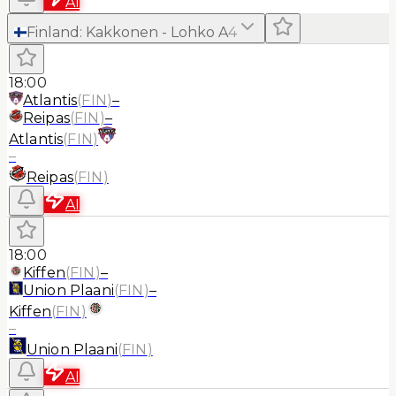
AI
Finland
:
Kakkonen - Lohko A
4
18:00
Atlantis
(
FIN
)
–
Reipas
(
FIN
)
–
Atlantis
(
FIN
)
–
Reipas
(
FIN
)
AI
18:00
Kiffen
(
FIN
)
–
Union Plaani
(
FIN
)
–
Kiffen
(
FIN
)
–
Union Plaani
(
FIN
)
AI