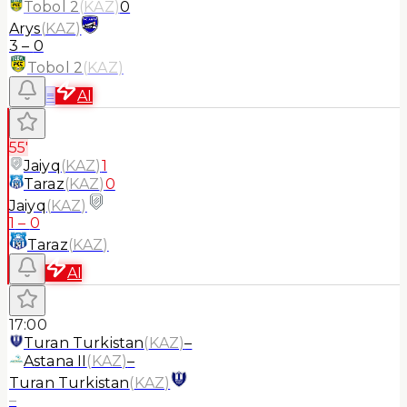
Tobol 2
(
KAZ
)
0
Arys
(
KAZ
)
3
–
0
Tobol 2
(
KAZ
)
≡
AI
55'
Jaiyq
(
KAZ
)
1
Taraz
(
KAZ
)
0
Jaiyq
(
KAZ
)
1
–
0
Taraz
(
KAZ
)
AI
17:00
Turan Turkistan
(
KAZ
)
–
Astana II
(
KAZ
)
–
Turan Turkistan
(
KAZ
)
–