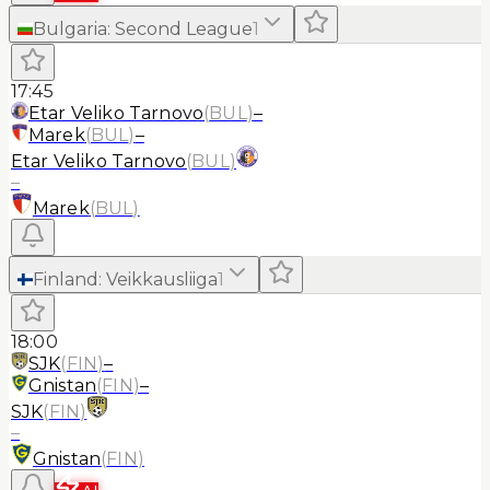
Bulgaria
:
Second League
1
17:45
Etar Veliko Tarnovo
(
BUL
)
–
Marek
(
BUL
)
–
Etar Veliko Tarnovo
(
BUL
)
–
Marek
(
BUL
)
Finland
:
Veikkausliiga
1
18:00
SJK
(
FIN
)
–
Gnistan
(
FIN
)
–
SJK
(
FIN
)
–
Gnistan
(
FIN
)