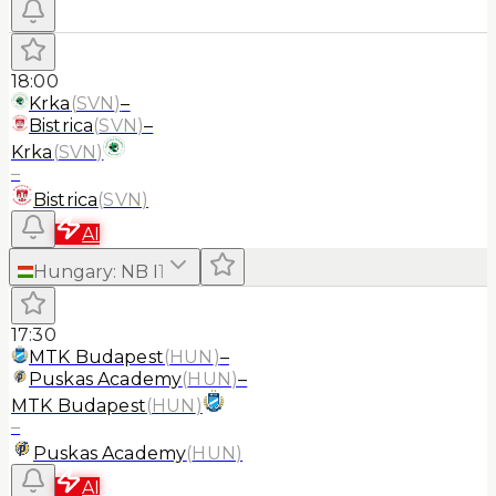
18:00
Krka
(
SVN
)
–
Bistrica
(
SVN
)
–
Krka
(
SVN
)
–
Bistrica
(
SVN
)
AI
Hungary
:
NB I
1
17:30
MTK Budapest
(
HUN
)
–
Puskas Academy
(
HUN
)
–
MTK Budapest
(
HUN
)
–
Puskas Academy
(
HUN
)
AI