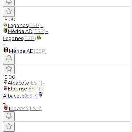
19:00
Leganes
(
ESP
)
–
Mérida AD
(
ESP
)
–
Leganes
(
ESP
)
–
Mérida AD
(
ESP
)
19:00
Albacete
(
ESP
)
–
Eldense
(
ESP
)
–
Albacete
(
ESP
)
–
Eldense
(
ESP
)