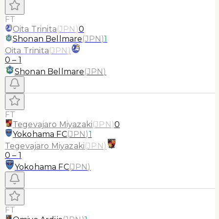
FT
Oita Trinita
(
JPN
)
0
Shonan Bellmare
(
JPN
)
1
Oita Trinita
(
JPN
)
0
–
1
Shonan Bellmare
(
JPN
)
FT
Tegevajaro Miyazaki
(
JPN
)
0
Yokohama FC
(
JPN
)
1
Tegevajaro Miyazaki
(
JPN
)
0
–
1
Yokohama FC
(
JPN
)
FT