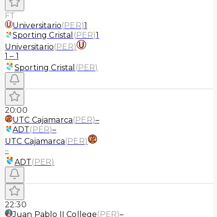
FT
Universitario
(
PER
)
1
Sporting Cristal
(
PER
)
1
Universitario
(
PER
)
1
–
1
Sporting Cristal
(
PER
)
20:00
UTC Cajamarca
(
PER
)
–
ADT
(
PER
)
–
UTC Cajamarca
(
PER
)
–
ADT
(
PER
)
22:30
Juan Pablo II College
(
PER
)
–