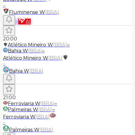
–
Fluminense W
(
BRA
)
≡
AI
20:00
Atlético Mineiro W
(
BRA
)
–
Bahia W
(
BRA
)
–
Atlético Mineiro W
(
BRA
)
–
Bahia W
(
BRA
)
21:00
Ferroviaria W
(
BRA
)
–
Palmeiras W
(
BRA
)
–
Ferroviaria W
(
BRA
)
–
Palmeiras W
(
BRA
)