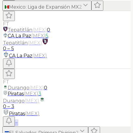
Mexico
:
Liga de Expansión MX
2
FT
Tepatitlán
(
MEX
)
0
CA La Paz
(
MEX
)
5
Tepatitlán
(
MEX
)
0
–
5
CA La Paz
(
MEX
)
FT
Durango
(
MEX
)
0
Piratas
(
MEX
)
3
Durango
(
MEX
)
0
–
3
Piratas
(
MEX
)
≡
El-Salvador
:
Primera Division
2