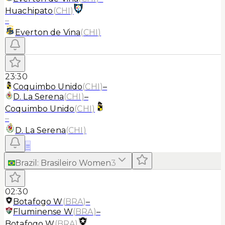
Huachipato
(
CHI
)
–
Everton de Vina
(
CHI
)
23:30
Coquimbo Unido
(
CHI
)
–
D. La Serena
(
CHI
)
–
Coquimbo Unido
(
CHI
)
–
D. La Serena
(
CHI
)
≡
Brazil
:
Brasileiro Women
3
02:30
Botafogo W
(
BRA
)
–
Fluminense W
(
BRA
)
–
Botafogo W
(
BRA
)