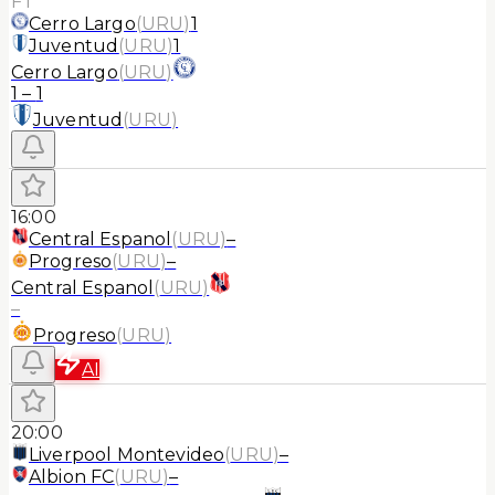
FT
Cerro Largo
(
URU
)
1
Juventud
(
URU
)
1
Cerro Largo
(
URU
)
1
–
1
Juventud
(
URU
)
16:00
Central Espanol
(
URU
)
–
Progreso
(
URU
)
–
Central Espanol
(
URU
)
–
Progreso
(
URU
)
AI
20:00
Liverpool Montevideo
(
URU
)
–
Albion FC
(
URU
)
–