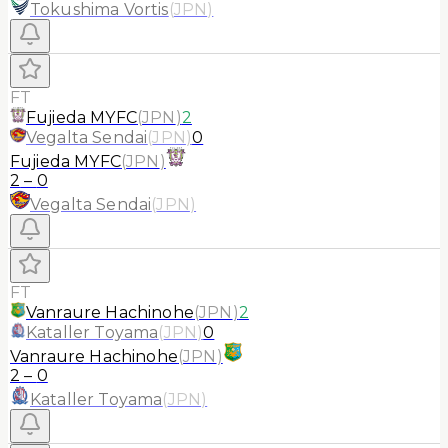
Tokushima Vortis
(
JPN
)
FT
Fujieda MYFC
(
JPN
)
2
Vegalta Sendai
(
JPN
)
0
Fujieda MYFC
(
JPN
)
2
–
0
Vegalta Sendai
(
JPN
)
FT
Vanraure Hachinohe
(
JPN
)
2
Kataller Toyama
(
JPN
)
0
Vanraure Hachinohe
(
JPN
)
2
–
0
Kataller Toyama
(
JPN
)