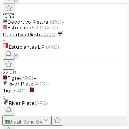
19:45
Deportivo Riestra
(
ARG
)
–
Estudiantes L.P.
(
ARG
)
–
Deportivo Riestra
(
ARG
)
–
Estudiantes L.P.
(
ARG
)
≡
22:00
Tigre
(
ARG
)
–
River Plate
(
ARG
)
–
Tigre
(
ARG
)
–
River Plate
(
ARG
)
Brazil
:
Serie B
4