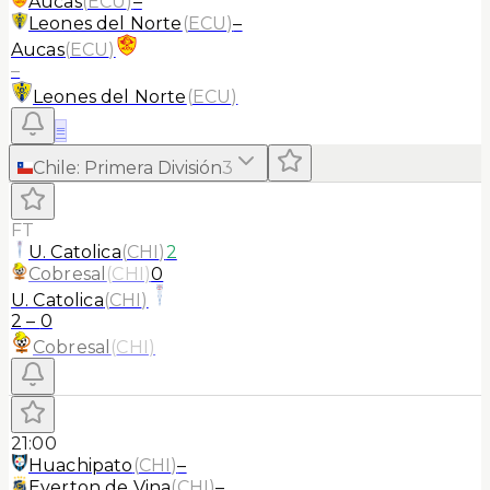
Aucas
(
ECU
)
–
Leones del Norte
(
ECU
)
–
Aucas
(
ECU
)
–
Leones del Norte
(
ECU
)
≡
Chile
:
Primera División
3
FT
U. Catolica
(
CHI
)
2
Cobresal
(
CHI
)
0
U. Catolica
(
CHI
)
2
–
0
Cobresal
(
CHI
)
21:00
Huachipato
(
CHI
)
–
Everton de Vina
(
CHI
)
–