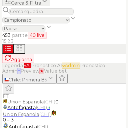
Cerca & Filtra
453
partite
40
live
15:23
Aggiorna
Legenda:
AI
Pronostico AI
Admin
Pronostico
Admin
≡
Preview
★
Value bet
Chile
:
Primera B
5
FT
Union Espanola
(
CHI
)
0
Antofagasta
(
CHI
)
3
Union Espanola
(
CHI
)
0
–
3
Antofagasta
(
CHI
)