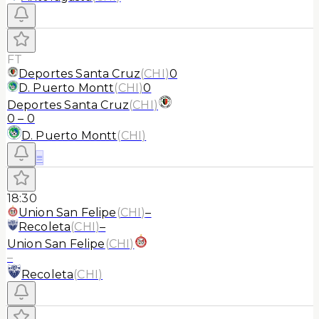
FT
Deportes Santa Cruz
(
CHI
)
0
D. Puerto Montt
(
CHI
)
0
Deportes Santa Cruz
(
CHI
)
0
–
0
D. Puerto Montt
(
CHI
)
≡
18:30
Union San Felipe
(
CHI
)
–
Recoleta
(
CHI
)
–
Union San Felipe
(
CHI
)
–
Recoleta
(
CHI
)