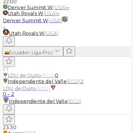
22:00
Denver Summit W
(
USA
)
–
Utah Royals W
(
USA
)
–
Denver Summit W
(
USA
)
–
Utah Royals W
(
USA
)
Ecuador
:
Liga Pro
2
FT
LDU de Quito
(
ECU
)
0
Independiente del Valle
(
ECU
)
2
LDU de Quito
(
ECU
)
0
–
2
Independiente del Valle
(
ECU
)
23:30