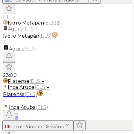
FT
Isidro Metapán
(
ELS
)
2
Águila
(
ELS
)
1
Isidro Metapán
(
ELS
)
2
–
1
Águila
(
ELS
)
23:00
Platense
(
ELS
)
–
Inca Aruba
(
ELS
)
–
Platense
(
ELS
)
–
Inca Aruba
(
ELS
)
≡
Peru
:
Primera División
3