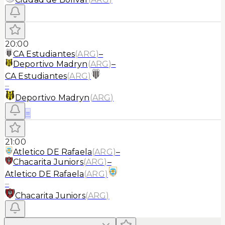
20:00
CA Estudiantes
(
ARG
)
–
Deportivo Madryn
(
ARG
)
–
CA Estudiantes
(
ARG
)
–
Deportivo Madryn
(
ARG
)
≡
21:00
Atletico DE Rafaela
(
ARG
)
–
Chacarita Juniors
(
ARG
)
–
Atletico DE Rafaela
(
ARG
)
–
Chacarita Juniors
(
ARG
)