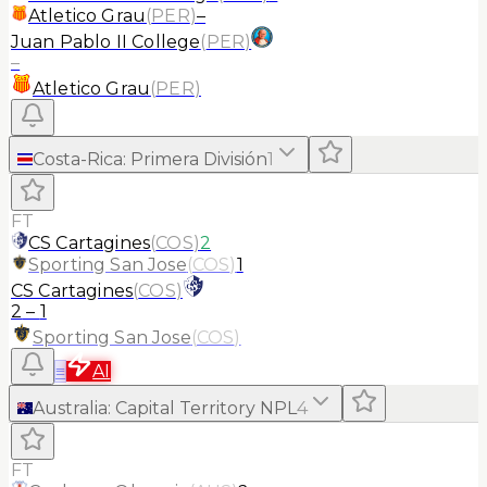
Atletico Grau
(
PER
)
–
Juan Pablo II College
(
PER
)
–
Atletico Grau
(
PER
)
Costa-Rica
:
Primera División
1
FT
CS Cartagines
(
COS
)
2
Sporting San Jose
(
COS
)
1
CS Cartagines
(
COS
)
2
–
1
Sporting San Jose
(
COS
)
≡
AI
Australia
:
Capital Territory NPL
4
FT