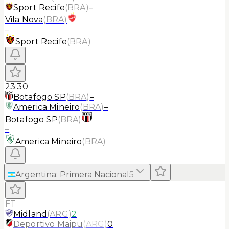
Sport Recife
(
BRA
)
–
Vila Nova
(
BRA
)
–
Sport Recife
(
BRA
)
23:30
Botafogo SP
(
BRA
)
–
America Mineiro
(
BRA
)
–
Botafogo SP
(
BRA
)
–
America Mineiro
(
BRA
)
Argentina
:
Primera Nacional
5
FT
Midland
(
ARG
)
2
Deportivo Maipu
(
ARG
)
0