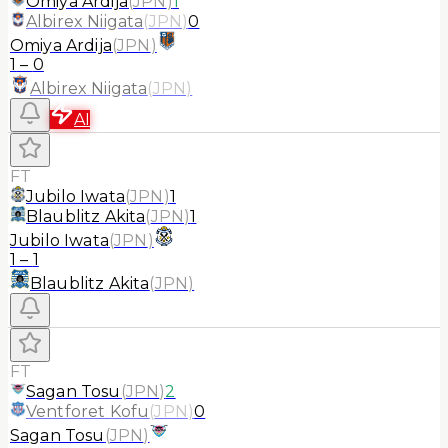
Omiya Ardija
(
JPN
)
1
Albirex Niigata
(
JPN
)
0
Omiya Ardija
(
JPN
)
1
–
0
Albirex Niigata
(
JPN
)
AI
FT
Jubilo Iwata
(
JPN
)
1
Blaublitz Akita
(
JPN
)
1
Jubilo Iwata
(
JPN
)
1
–
1
Blaublitz Akita
(
JPN
)
FT
Sagan Tosu
(
JPN
)
2
Ventforet Kofu
(
JPN
)
0
Sagan Tosu
(
JPN
)