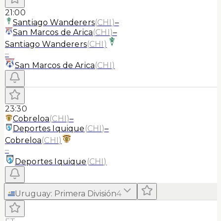
21:00
Santiago Wanderers
(
CHI
)
–
San Marcos de Arica
(
CHI
)
–
Santiago Wanderers
(
CHI
)
–
San Marcos de Arica
(
CHI
)
23:30
Cobreloa
(
CHI
)
–
Deportes Iquique
(
CHI
)
–
Cobreloa
(
CHI
)
–
Deportes Iquique
(
CHI
)
Uruguay
:
Primera División
4