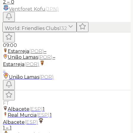
2
–
0
Ventforet Kofu
(
JPN
)
World
:
Friendlies Clubs
132
09:00
Estarreja
(
POR
)
–
União Lamas
(
POR
)
–
Estarreja
(
POR
)
–
União Lamas
(
POR
)
FT
Albacete
(
ESP
)
1
Real Murcia
(
ESP
)
1
Albacete
(
ESP
)
1
–
1