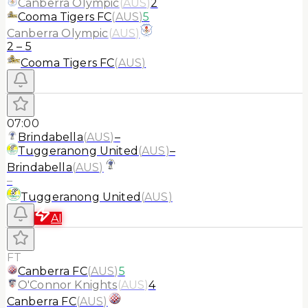
Canberra Olympic
(
AUS
)
2
Cooma Tigers FC
(
AUS
)
5
Canberra Olympic
(
AUS
)
2
–
5
Cooma Tigers FC
(
AUS
)
07:00
Brindabella
(
AUS
)
–
Tuggeranong United
(
AUS
)
–
Brindabella
(
AUS
)
–
Tuggeranong United
(
AUS
)
AI
FT
Canberra FC
(
AUS
)
5
O'Connor Knights
(
AUS
)
4
Canberra FC
(
AUS
)