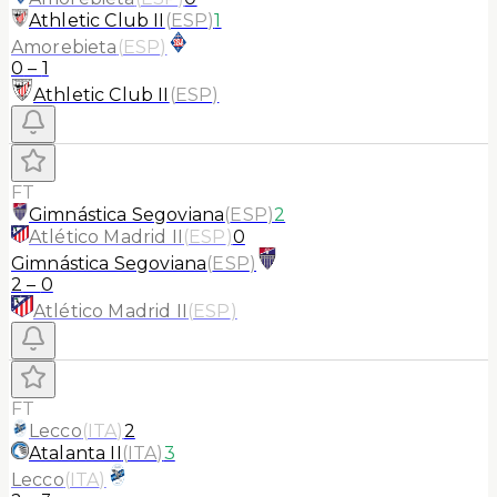
Athletic Club II
(
ESP
)
1
Amorebieta
(
ESP
)
0
–
1
Athletic Club II
(
ESP
)
FT
Gimnástica Segoviana
(
ESP
)
2
Atlético Madrid II
(
ESP
)
0
Gimnástica Segoviana
(
ESP
)
2
–
0
Atlético Madrid II
(
ESP
)
FT
Lecco
(
ITA
)
2
Atalanta II
(
ITA
)
3
Lecco
(
ITA
)