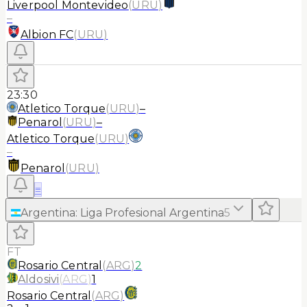
Liverpool Montevideo
(
URU
)
–
Albion FC
(
URU
)
23:30
Atletico Torque
(
URU
)
–
Penarol
(
URU
)
–
Atletico Torque
(
URU
)
–
Penarol
(
URU
)
≡
Argentina
:
Liga Profesional Argentina
5
FT
Rosario Central
(
ARG
)
2
Aldosivi
(
ARG
)
1
Rosario Central
(
ARG
)