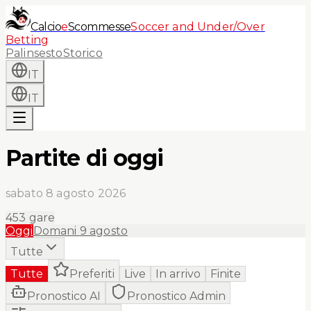
Calcio
e
Scommesse
Soccer and Under/Over
Betting
Palinsesto
Storico
IT
IT
Partite di oggi
sabato 8 agosto 2026
453
gare
Oggi
Domani
9 agosto
Tutte
Tutte
Preferiti
Live
In arrivo
Finite
Pronostico AI
Pronostico Admin