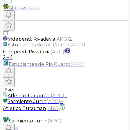
2
–
1
Aldosivi
(
ARG
)
FT
Independ. Rivadavia
(
ARG
)
2
Estudiantes de Rio Cuarto
(
ARG
)
1
Independ. Rivadavia
(
ARG
)
2
–
1
Estudiantes de Rio Cuarto
(
ARG
)
19:45
Atletico Tucuman
(
ARG
)
–
Sarmiento Junin
(
ARG
)
–
Atletico Tucuman
(
ARG
)
–
Sarmiento Junin
(
ARG
)
≡