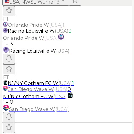
USA
:
NWSL Women
3
FT
Orlando Pride W
(
USA
)
1
Racing Louisville W
(
USA
)
3
Orlando Pride W
(
USA
)
1
–
3
Racing Louisville W
(
USA
)
FT
NJ/NY Gotham FC W
(
USA
)
1
San Diego Wave W
(
USA
)
0
NJ/NY Gotham FC W
(
USA
)
1
–
0
San Diego Wave W
(
USA
)