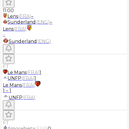
11:00
Lens
(
FRA
)
–
Sunderland
(
ENG
)
–
Lens
(
FRA
)
–
Sunderland
(
ENG
)
FT
Le Mans
(
FRA
)
1
UNFP
(
FRA
)
1
Le Mans
(
FRA
)
1
–
1
UNFP
(
FRA
)
FT
Amorebieta
(
ESP
)
0