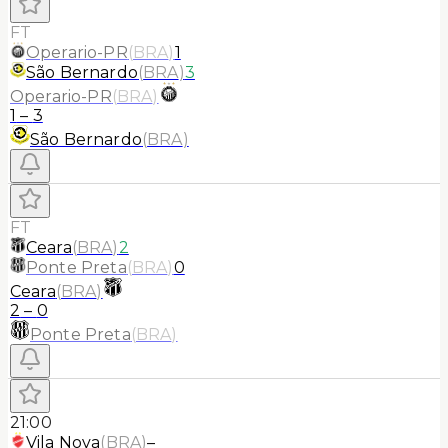
FT
Operario-PR
(
BRA
)
1
São Bernardo
(
BRA
)
3
Operario-PR
(
BRA
)
1
–
3
São Bernardo
(
BRA
)
FT
Ceara
(
BRA
)
2
Ponte Preta
(
BRA
)
0
Ceara
(
BRA
)
2
–
0
Ponte Preta
(
BRA
)
21:00
Vila Nova
(
BRA
)
–