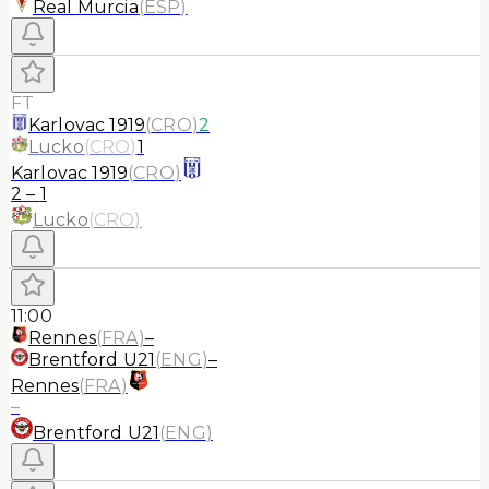
Real Murcia
(
ESP
)
FT
Karlovac 1919
(
CRO
)
2
Lucko
(
CRO
)
1
Karlovac 1919
(
CRO
)
2
–
1
Lucko
(
CRO
)
11:00
Rennes
(
FRA
)
–
Brentford U21
(
ENG
)
–
Rennes
(
FRA
)
–
Brentford U21
(
ENG
)