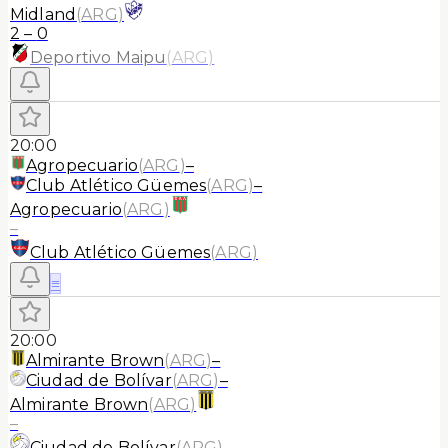
Midland
(
ARG
)
2
–
0
Deportivo Maipu
(
ARG
)
20:00
Agropecuario
(
ARG
)
–
Club Atlético Güemes
(
ARG
)
–
Agropecuario
(
ARG
)
–
Club Atlético Güemes
(
ARG
)
≡
20:00
Almirante Brown
(
ARG
)
–
Ciudad de Bolívar
(
ARG
)
–
Almirante Brown
(
ARG
)
–
Ciudad de Bolívar
(
ARG
)