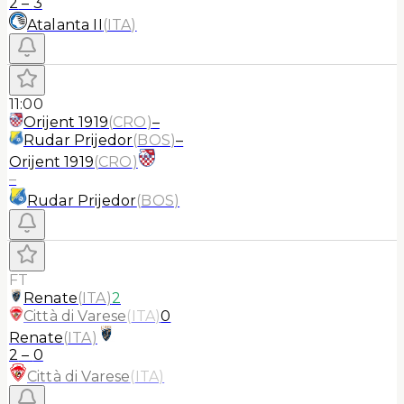
2
–
3
Atalanta II
(
ITA
)
11:00
Orijent 1919
(
CRO
)
–
Rudar Prijedor
(
BOS
)
–
Orijent 1919
(
CRO
)
–
Rudar Prijedor
(
BOS
)
FT
Renate
(
ITA
)
2
Città di Varese
(
ITA
)
0
Renate
(
ITA
)
2
–
0
Città di Varese
(
ITA
)