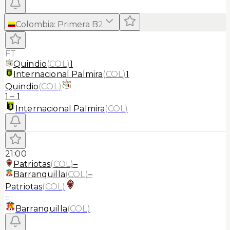
Colombia
:
Primera B
2
FT
Quindio
(
COL
)
1
Internacional Palmira
(
COL
)
1
Quindio
(
COL
)
1
–
1
Internacional Palmira
(
COL
)
21:00
Patriotas
(
COL
)
–
Barranquilla
(
COL
)
–
Patriotas
(
COL
)
–
Barranquilla
(
COL
)