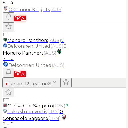
5
–
4
O'Connor Knights
(
AUS
)
AI
FT
Monaro Panthers
(
AUS
)
7
Belconnen United
(
AUS
)
0
Monaro Panthers
(
AUS
)
7
–
0
Belconnen United
(
AUS
)
AI
Japan
:
J2 League
8
FT
Consadole Sapporo
(
JPN
)
2
Tokushima Vortis
(
JPN
)
0
Consadole Sapporo
(
JPN
)
2
–
0