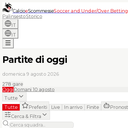
Calcio
e
Scommesse
Soccer and Under/Over Betting
Palinsesto
Storico
IT
IT
Partite di oggi
domenica 9 agosto 2026
278
gare
Oggi
Domani
10 agosto
Tutte
Tutte
Preferiti
Live
In arrivo
Finite
Pronost
Cerca & Filtra