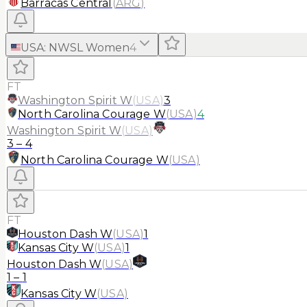
Barracas Central
(
ARG
)
USA
:
NWSL Women
4
FT
Washington Spirit W
(
USA
)
3
North Carolina Courage W
(
USA
)
4
Washington Spirit W
(
USA
)
3
–
4
North Carolina Courage W
(
USA
)
FT
Houston Dash W
(
USA
)
1
Kansas City W
(
USA
)
1
Houston Dash W
(
USA
)
1
–
1
Kansas City W
(
USA
)