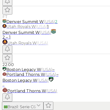
FT
Denver Summit W
(
USA
)
2
Utah Royals W
(
USA
)
1
Denver Summit W
(
USA
)
2
–
1
Utah Royals W
(
USA
)
22:00
Boston Legacy W
(
USA
)
–
Portland Thorns W
(
USA
)
–
Boston Legacy W
(
USA
)
–
Portland Thorns W
(
USA
)
Brazil
:
Serie C
6