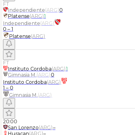
FT
Independiente
(
ARG
)
0
Platense
(
ARG
)
1
Independiente
(
ARG
)
0
–
1
Platense
(
ARG
)
FT
Instituto Cordoba
(
ARG
)
1
Gimnasia M.
(
ARG
)
0
Instituto Cordoba
(
ARG
)
1
–
0
Gimnasia M.
(
ARG
)
20:00
San Lorenzo
(
ARG
)
–
Huracan
(
ARG
)
–