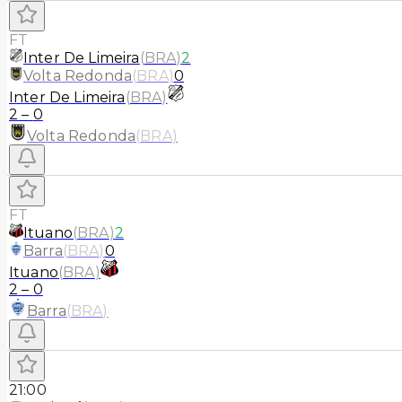
FT
Inter De Limeira
(
BRA
)
2
Volta Redonda
(
BRA
)
0
Inter De Limeira
(
BRA
)
2
–
0
Volta Redonda
(
BRA
)
FT
Ituano
(
BRA
)
2
Barra
(
BRA
)
0
Ituano
(
BRA
)
2
–
0
Barra
(
BRA
)
21:00