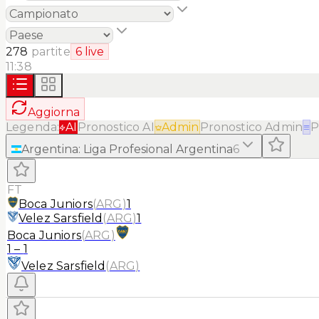
278
partite
6
live
11:38
Aggiorna
Legenda:
AI
Pronostico AI
Admin
Pronostico Admin
≡
P
Argentina
:
Liga Profesional Argentina
6
FT
Boca Juniors
(
ARG
)
1
Velez Sarsfield
(
ARG
)
1
Boca Juniors
(
ARG
)
1
–
1
Velez Sarsfield
(
ARG
)