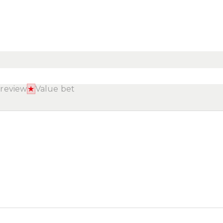
review
★
Value bet