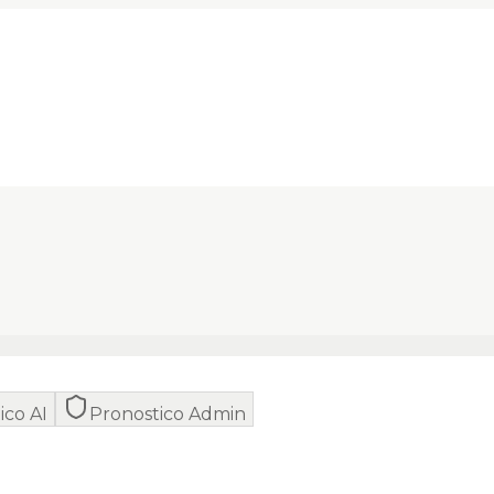
ico AI
Pronostico Admin