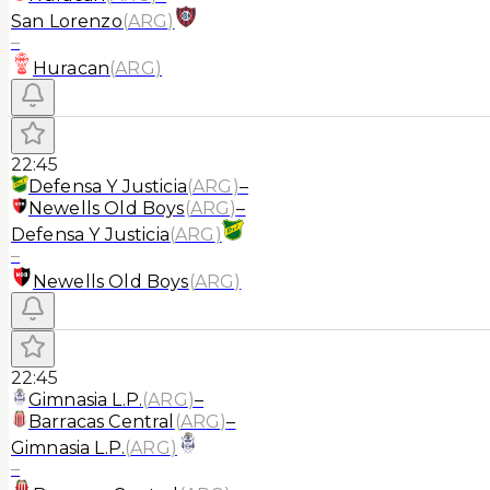
San Lorenzo
(
ARG
)
–
Huracan
(
ARG
)
22:45
Defensa Y Justicia
(
ARG
)
–
Newells Old Boys
(
ARG
)
–
Defensa Y Justicia
(
ARG
)
–
Newells Old Boys
(
ARG
)
22:45
Gimnasia L.P.
(
ARG
)
–
Barracas Central
(
ARG
)
–
Gimnasia L.P.
(
ARG
)
–