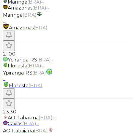
Maringá
(
BRA
)
–
Amazonas
(
BRA
)
–
Maringá
(
BRA
)
–
Amazonas
(
BRA
)
21:00
Ypiranga-RS
(
BRA
)
–
Floresta
(
BRA
)
–
Ypiranga-RS
(
BRA
)
–
Floresta
(
BRA
)
23:30
AO Itabaiana
(
BRA
)
–
Caxias
(
BRA
)
–
AO Itabaiana
(
BRA
)