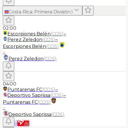
Costa-Rica
:
Primera División
3
02:00
Escorpiones Belén
(
COS
)
–
Perez Zeledon
(
COS
)
–
Escorpiones Belén
(
COS
)
–
Perez Zeledon
(
COS
)
04:00
Puntarenas FC
(
COS
)
–
Deportivo Saprissa
(
COS
)
–
Puntarenas FC
(
COS
)
–
Deportivo Saprissa
(
COS
)
≡
AI