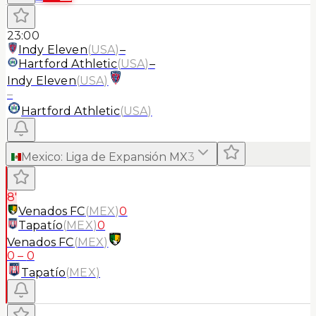
23:00
Indy Eleven
(
USA
)
–
Hartford Athletic
(
USA
)
–
Indy Eleven
(
USA
)
–
Hartford Athletic
(
USA
)
Mexico
:
Liga de Expansión MX
3
8'
Venados FC
(
MEX
)
0
Tapatío
(
MEX
)
0
Venados FC
(
MEX
)
0
–
0
Tapatío
(
MEX
)