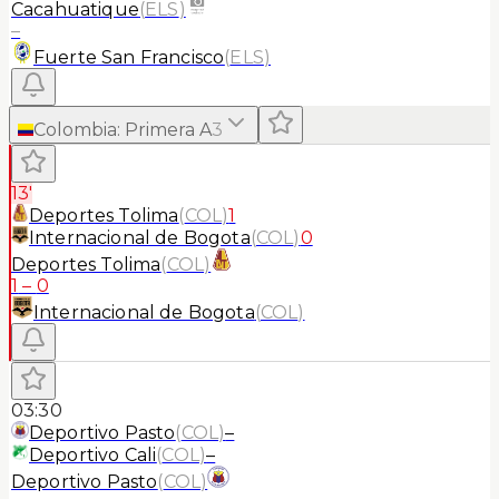
Cacahuatique
(
ELS
)
–
Fuerte San Francisco
(
ELS
)
Colombia
:
Primera A
3
13'
Deportes Tolima
(
COL
)
1
Internacional de Bogota
(
COL
)
0
Deportes Tolima
(
COL
)
1
–
0
Internacional de Bogota
(
COL
)
03:30
Deportivo Pasto
(
COL
)
–
Deportivo Cali
(
COL
)
–
Deportivo Pasto
(
COL
)