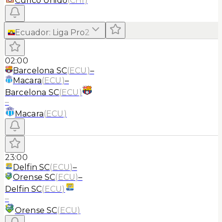
Curico Unido
(
CHI
)
Ecuador
:
Liga Pro
2
02:00
Barcelona SC
(
ECU
)
–
Macara
(
ECU
)
–
Barcelona SC
(
ECU
)
–
Macara
(
ECU
)
23:00
Delfin SC
(
ECU
)
–
Orense SC
(
ECU
)
–
Delfin SC
(
ECU
)
–
Orense SC
(
ECU
)