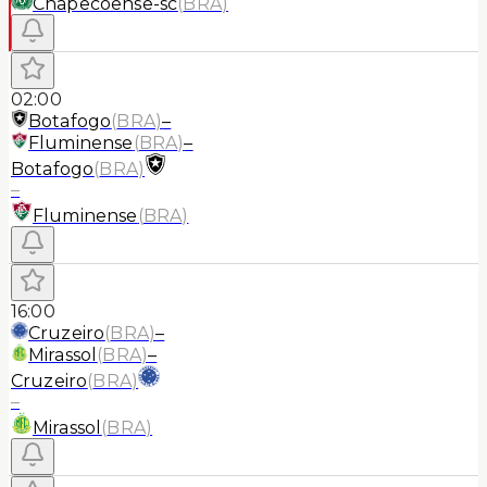
Chapecoense-sc
(
BRA
)
02:00
Botafogo
(
BRA
)
–
Fluminense
(
BRA
)
–
Botafogo
(
BRA
)
–
Fluminense
(
BRA
)
16:00
Cruzeiro
(
BRA
)
–
Mirassol
(
BRA
)
–
Cruzeiro
(
BRA
)
–
Mirassol
(
BRA
)