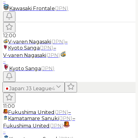
–
Kawasaki Frontale
(
JPN
)
12:00
V-varen Nagasaki
(
JPN
)
–
Kyoto Sanga
(
JPN
)
–
V-varen Nagasaki
(
JPN
)
–
Kyoto Sanga
(
JPN
)
Japan
:
J3 League
4
11:00
Fukushima United
(
JPN
)
–
Kamatamare Sanuki
(
JPN
)
–
Fukushima United
(
JPN
)
–