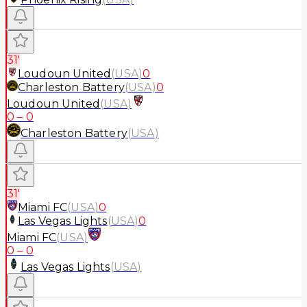
31'
Loudoun United
(
USA
)
0
Charleston Battery
(
USA
)
0
Loudoun United
(
USA
)
0
–
0
Charleston Battery
(
USA
)
31'
Miami FC
(
USA
)
0
Las Vegas Lights
(
USA
)
0
Miami FC
(
USA
)
0
–
0
Las Vegas Lights
(
USA
)