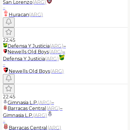
San Lorenzo
(
ARG
)
–
Huracan
(
ARG
)
22:45
Defensa Y Justicia
(
ARG
)
–
Newells Old Boys
(
ARG
)
–
Defensa Y Justicia
(
ARG
)
–
Newells Old Boys
(
ARG
)
22:45
Gimnasia L.P.
(
ARG
)
–
Barracas Central
(
ARG
)
–
Gimnasia L.P.
(
ARG
)
–
Barracas Central
(
ARG
)