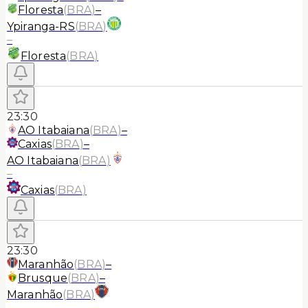
Floresta
(
BRA
)
–
Ypiranga-RS
(
BRA
)
–
Floresta
(
BRA
)
23:30
AO Itabaiana
(
BRA
)
–
Caxias
(
BRA
)
–
AO Itabaiana
(
BRA
)
–
Caxias
(
BRA
)
23:30
Maranhão
(
BRA
)
–
Brusque
(
BRA
)
–
Maranhão
(
BRA
)
–