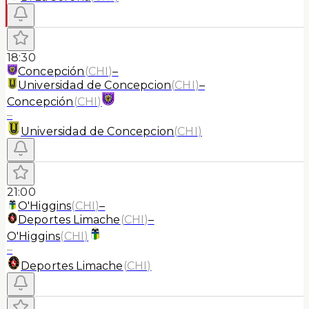
18:30
Concepción
(
CHI
)
–
Universidad de Concepcion
(
CHI
)
–
Concepción
(
CHI
)
–
Universidad de Concepcion
(
CHI
)
21:00
O'Higgins
(
CHI
)
–
Deportes Limache
(
CHI
)
–
O'Higgins
(
CHI
)
–
Deportes Limache
(
CHI
)