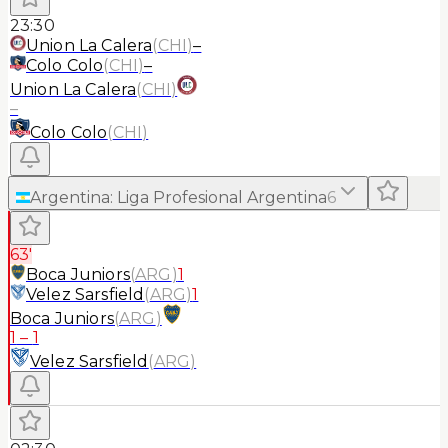
23:30
Union La Calera
(
CHI
)
–
Colo Colo
(
CHI
)
–
Union La Calera
(
CHI
)
–
Colo Colo
(
CHI
)
Argentina
:
Liga Profesional Argentina
6
63'
Boca Juniors
(
ARG
)
1
Velez Sarsfield
(
ARG
)
1
Boca Juniors
(
ARG
)
1
–
1
Velez Sarsfield
(
ARG
)