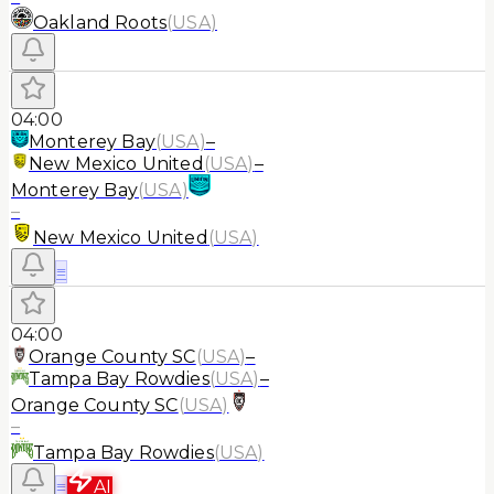
Oakland Roots
(
USA
)
04:00
Monterey Bay
(
USA
)
–
New Mexico United
(
USA
)
–
Monterey Bay
(
USA
)
–
New Mexico United
(
USA
)
≡
04:00
Orange County SC
(
USA
)
–
Tampa Bay Rowdies
(
USA
)
–
Orange County SC
(
USA
)
–
Tampa Bay Rowdies
(
USA
)
≡
AI