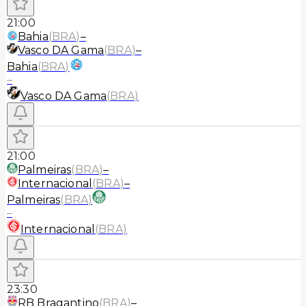
21:00
Bahia
(
BRA
)
–
Vasco DA Gama
(
BRA
)
–
Bahia
(
BRA
)
–
Vasco DA Gama
(
BRA
)
21:00
Palmeiras
(
BRA
)
–
Internacional
(
BRA
)
–
Palmeiras
(
BRA
)
–
Internacional
(
BRA
)
23:30
RB Bragantino
(
BRA
)
–