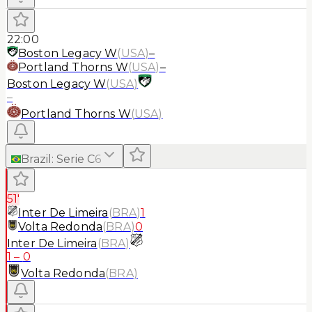
22:00
Boston Legacy W
(
USA
)
–
Portland Thorns W
(
USA
)
–
Boston Legacy W
(
USA
)
–
Portland Thorns W
(
USA
)
Brazil
:
Serie C
6
51'
Inter De Limeira
(
BRA
)
1
Volta Redonda
(
BRA
)
0
Inter De Limeira
(
BRA
)
1
–
0
Volta Redonda
(
BRA
)