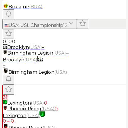
Brusque
(
BRA
)
USA
:
USL Championship
12
01:00
Brooklyn
(
USA
)
–
Birmingham Legion
(
USA
)
–
Brooklyn
(
USA
)
–
Birmingham Legion
(
USA
)
31'
Lexington
(
USA
)
0
Phoenix Rising
(
USA
)
0
Lexington
(
USA
)
0
–
0
Phoenix Rising
(
USA
)