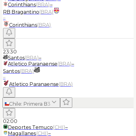
Corinthians
(
BRA
)
–
RB Bragantino
(
BRA
)
–
Corinthians
(
BRA
)
23:30
Santos
(
BRA
)
–
Atletico Paranaense
(
BRA
)
–
Santos
(
BRA
)
–
Atletico Paranaense
(
BRA
)
Chile
:
Primera B
3
02:00
Deportes Temuco
(
CHI
)
–
Magallanes
(
CHI
)
–