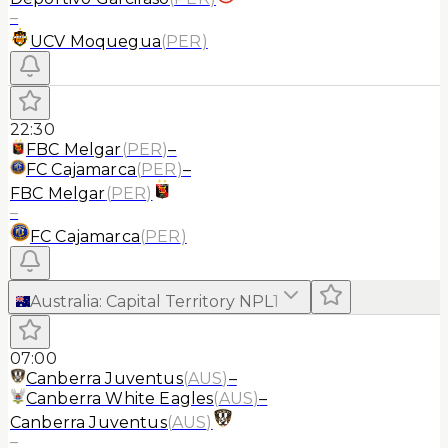
–
UCV Moquegua
(
PER
)
22:30
FBC Melgar
(
PER
)
–
FC Cajamarca
(
PER
)
–
FBC Melgar
(
PER
)
–
FC Cajamarca
(
PER
)
Australia
:
Capital Territory NPL
1
07:00
Canberra Juventus
(
AUS
)
–
Canberra White Eagles
(
AUS
)
–
Canberra Juventus
(
AUS
)
–