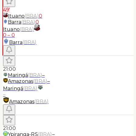
49'
Ituano
(
BRA
)
0
Barra
(
BRA
)
0
Ituano
(
BRA
)
0
–
0
Barra
(
BRA
)
21:00
Maringá
(
BRA
)
–
Amazonas
(
BRA
)
–
Maringá
(
BRA
)
–
Amazonas
(
BRA
)
21:00
Ypiranga-RS
(
BRA
)
–