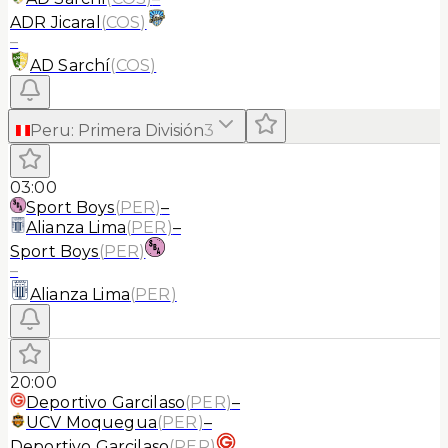
ADR Jicaral
(
COS
)
–
AD Sarchí
(
COS
)
Peru
:
Primera División
3
03:00
Sport Boys
(
PER
)
–
Alianza Lima
(
PER
)
–
Sport Boys
(
PER
)
–
Alianza Lima
(
PER
)
20:00
Deportivo Garcilaso
(
PER
)
–
UCV Moquegua
(
PER
)
–
Deportivo Garcilaso
(
PER
)