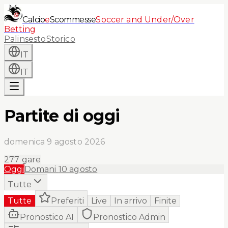
Calcio
e
Scommesse
Soccer and Under/Over
Betting
Palinsesto
Storico
IT
IT
Partite di oggi
domenica 9 agosto 2026
277
gare
Oggi
Domani
10 agosto
Tutte
Tutte
Preferiti
Live
In arrivo
Finite
Pronostico AI
Pronostico Admin