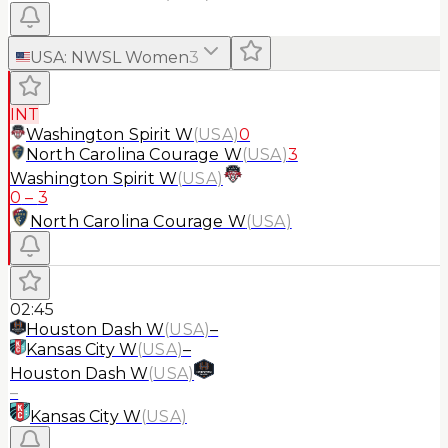
USA
:
NWSL Women
3
INT
Washington Spirit W
(
USA
)
0
North Carolina Courage W
(
USA
)
3
Washington Spirit W
(
USA
)
0
–
3
North Carolina Courage W
(
USA
)
02:45
Houston Dash W
(
USA
)
–
Kansas City W
(
USA
)
–
Houston Dash W
(
USA
)
–
Kansas City W
(
USA
)