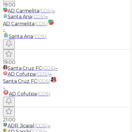
19:00
AD Carmelita
(
COS
)
–
Santa Ana
(
COS
)
–
AD Carmelita
(
COS
)
–
Santa Ana
(
COS
)
19:00
Santa Cruz FC
(
COS
)
–
AD Cofutpa
(
COS
)
–
Santa Cruz FC
(
COS
)
–
AD Cofutpa
(
COS
)
21:00
ADR Jicaral
(
COS
)
–
AD Sarchí
(
COS
)
–