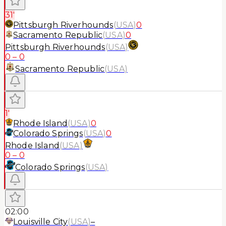
31'
Pittsburgh Riverhounds
(
USA
)
0
Sacramento Republic
(
USA
)
0
Pittsburgh Riverhounds
(
USA
)
0
–
0
Sacramento Republic
(
USA
)
1'
Rhode Island
(
USA
)
0
Colorado Springs
(
USA
)
0
Rhode Island
(
USA
)
0
–
0
Colorado Springs
(
USA
)
02:00
Louisville City
(
USA
)
–