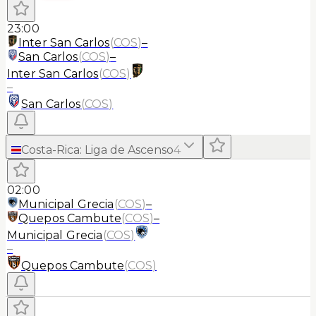
23:00
Inter San Carlos
(
COS
)
–
San Carlos
(
COS
)
–
Inter San Carlos
(
COS
)
–
San Carlos
(
COS
)
Costa-Rica
:
Liga de Ascenso
4
02:00
Municipal Grecia
(
COS
)
–
Quepos Cambute
(
COS
)
–
Municipal Grecia
(
COS
)
–
Quepos Cambute
(
COS
)