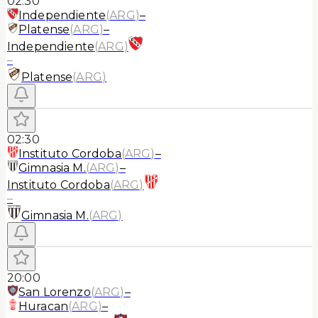
02:30
Independiente
(
ARG
)
–
Platense
(
ARG
)
–
Independiente
(
ARG
)
–
Platense
(
ARG
)
02:30
Instituto Cordoba
(
ARG
)
–
Gimnasia M.
(
ARG
)
–
Instituto Cordoba
(
ARG
)
–
Gimnasia M.
(
ARG
)
20:00
San Lorenzo
(
ARG
)
–
Huracan
(
ARG
)
–