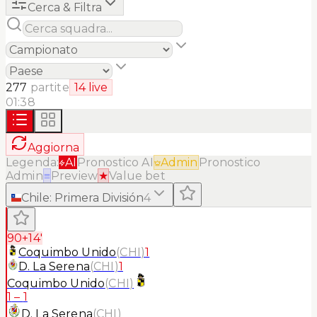
Cerca & Filtra
277
partite
14
live
01:38
Aggiorna
Legenda:
AI
Pronostico AI
Admin
Pronostico
Admin
≡
Preview
★
Value bet
Chile
:
Primera División
4
90+14'
Coquimbo Unido
(
CHI
)
1
D. La Serena
(
CHI
)
1
Coquimbo Unido
(
CHI
)
1
–
1
D. La Serena
(
CHI
)