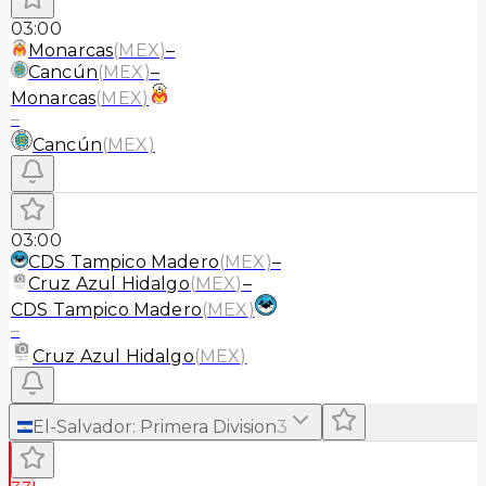
03:00
Monarcas
(
MEX
)
–
Cancún
(
MEX
)
–
Monarcas
(
MEX
)
–
Cancún
(
MEX
)
03:00
CDS Tampico Madero
(
MEX
)
–
Cruz Azul Hidalgo
(
MEX
)
–
CDS Tampico Madero
(
MEX
)
–
Cruz Azul Hidalgo
(
MEX
)
El-Salvador
:
Primera Division
3