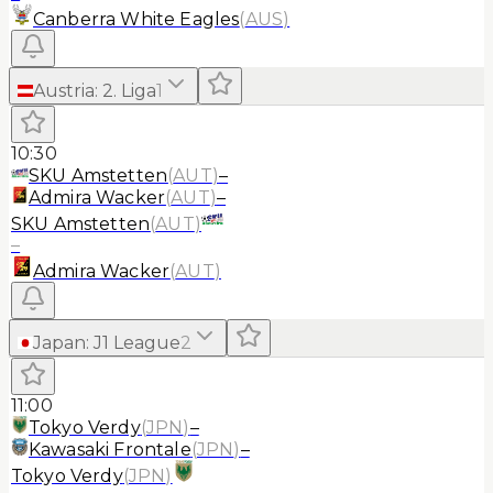
Canberra White Eagles
(
AUS
)
Austria
:
2. Liga
1
10:30
SKU Amstetten
(
AUT
)
–
Admira Wacker
(
AUT
)
–
SKU Amstetten
(
AUT
)
–
Admira Wacker
(
AUT
)
Japan
:
J1 League
2
11:00
Tokyo Verdy
(
JPN
)
–
Kawasaki Frontale
(
JPN
)
–
Tokyo Verdy
(
JPN
)