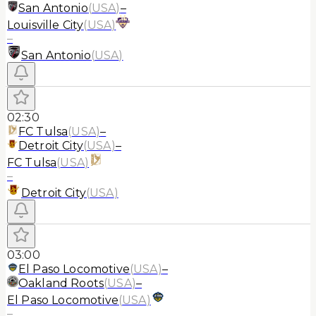
San Antonio
(
USA
)
–
Louisville City
(
USA
)
–
San Antonio
(
USA
)
02:30
FC Tulsa
(
USA
)
–
Detroit City
(
USA
)
–
FC Tulsa
(
USA
)
–
Detroit City
(
USA
)
03:00
El Paso Locomotive
(
USA
)
–
Oakland Roots
(
USA
)
–
El Paso Locomotive
(
USA
)
–