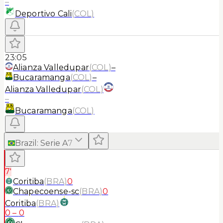
–
Deportivo Cali
(
COL
)
23:05
Alianza Valledupar
(
COL
)
–
Bucaramanga
(
COL
)
–
Alianza Valledupar
(
COL
)
–
Bucaramanga
(
COL
)
Brazil
:
Serie A
7
7'
Coritiba
(
BRA
)
0
Chapecoense-sc
(
BRA
)
0
Coritiba
(
BRA
)
0
–
0