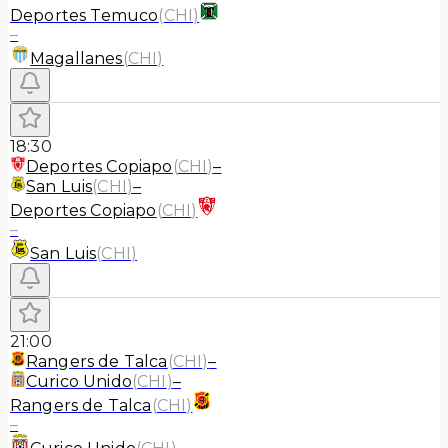
Deportes Temuco
(
CHI
)
–
Magallanes
(
CHI
)
18:30
Deportes Copiapo
(
CHI
)
–
San Luis
(
CHI
)
–
Deportes Copiapo
(
CHI
)
–
San Luis
(
CHI
)
21:00
Rangers de Talca
(
CHI
)
–
Curico Unido
(
CHI
)
–
Rangers de Talca
(
CHI
)
–