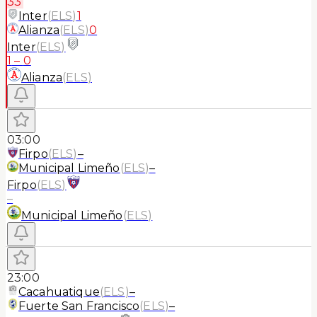
33'
Inter
(
ELS
)
1
Alianza
(
ELS
)
0
Inter
(
ELS
)
1
–
0
Alianza
(
ELS
)
03:00
Firpo
(
ELS
)
–
Municipal Limeño
(
ELS
)
–
Firpo
(
ELS
)
–
Municipal Limeño
(
ELS
)
23:00
Cacahuatique
(
ELS
)
–
Fuerte San Francisco
(
ELS
)
–