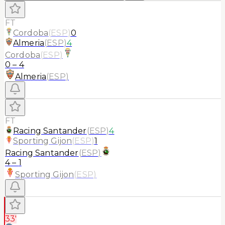
FT
Cordoba
(
ESP
)
0
Almeria
(
ESP
)
4
Cordoba
(
ESP
)
0
–
4
Almeria
(
ESP
)
FT
Racing Santander
(
ESP
)
4
Sporting Gijon
(
ESP
)
1
Racing Santander
(
ESP
)
4
–
1
Sporting Gijon
(
ESP
)
33'