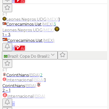
≡
AI
FT
Leones Negros UDG
(
MEX
)
1
Correcaminos Uat
(
MEX
)
3
Leones Negros UDG
(
MEX
)
1
–
3
Correcaminos Uat
(
MEX
)
≡
AI
Brazil
:
Copa Do Brasil
2
FT
Corinthians
(
BRA
)
2
Internacional
(
BRA
)
1
Corinthians
(
BRA
)
2
–
1
Internacional
(
BRA
)
≡