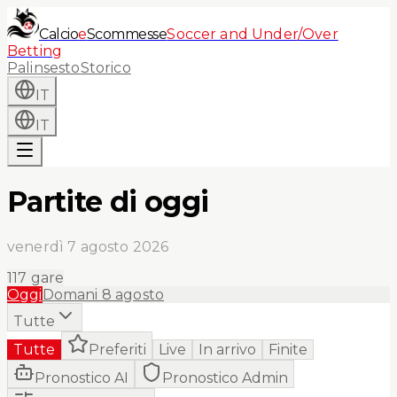
Calcio
e
Scommesse
Soccer and Under/Over
Betting
Palinsesto
Storico
IT
IT
Partite di oggi
venerdì 7 agosto 2026
117
gare
Oggi
Domani
8 agosto
Tutte
Tutte
Preferiti
Live
In arrivo
Finite
Pronostico AI
Pronostico Admin