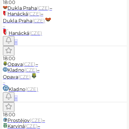
18:00
Dukla Praha
(
CZE
)
–
Hanácká
(
CZE
)
–
Dukla Praha
(
CZE
)
–
Hanácká
(
CZE
)
≡
18:00
Opava
(
CZE
)
–
Kladno
(
CZE
)
–
Opava
(
CZE
)
–
Kladno
(
CZE
)
≡
18:00
Prostějov
(
CZE
)
–
Karviná
(
CZE
)
–