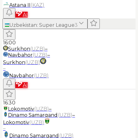
Astana II
(
KAZ
)
AI
Uzbekistan
:
Super League
3
16:00
Surkhon
(
UZB
)
–
Navbahor
(
UZB
)
–
Surkhon
(
UZB
)
–
Navbahor
(
UZB
)
AI
16:30
Lokomotiv
(
UZB
)
–
Dinamo Samarqand
(
UZB
)
–
Lokomotiv
(
UZB
)
–
Dinamo Samarqand
(
UZB
)