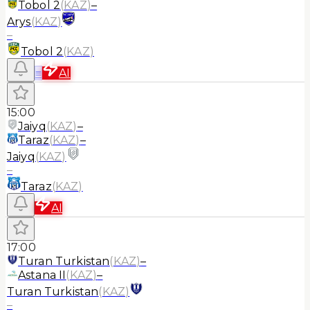
Tobol 2
(
KAZ
)
–
Arys
(
KAZ
)
–
Tobol 2
(
KAZ
)
≡
AI
15:00
Jaiyq
(
KAZ
)
–
Taraz
(
KAZ
)
–
Jaiyq
(
KAZ
)
–
Taraz
(
KAZ
)
AI
17:00
Turan Turkistan
(
KAZ
)
–
Astana II
(
KAZ
)
–
Turan Turkistan
(
KAZ
)
–