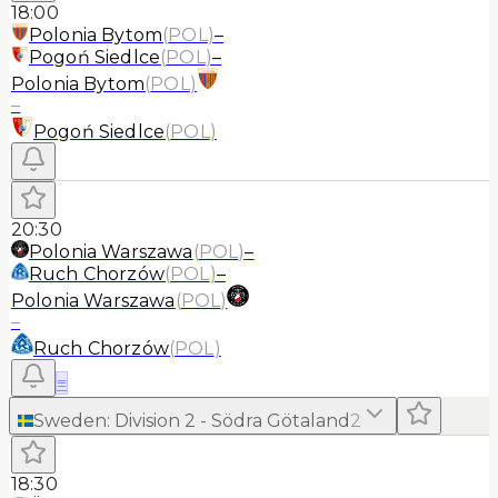
18:00
Polonia Bytom
(
POL
)
–
Pogoń Siedlce
(
POL
)
–
Polonia Bytom
(
POL
)
–
Pogoń Siedlce
(
POL
)
20:30
Polonia Warszawa
(
POL
)
–
Ruch Chorzów
(
POL
)
–
Polonia Warszawa
(
POL
)
–
Ruch Chorzów
(
POL
)
≡
Sweden
:
Division 2 - Södra Götaland
2
18:30