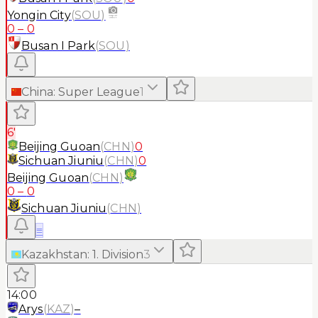
Yongin City
(
SOU
)
0
–
0
Busan I Park
(
SOU
)
China
:
Super League
1
6'
Beijing Guoan
(
CHN
)
0
Sichuan Jiuniu
(
CHN
)
0
Beijing Guoan
(
CHN
)
0
–
0
Sichuan Jiuniu
(
CHN
)
≡
Kazakhstan
:
1. Division
3
14:00
Arys
(
KAZ
)
–