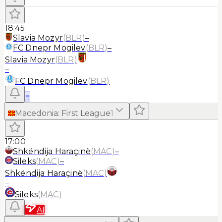
18:45
Slavia Mozyr
(
BLR
)
–
FC Dnepr Mogilev
(
BLR
)
–
Slavia Mozyr
(
BLR
)
–
FC Dnepr Mogilev
(
BLR
)
≡
Macedonia
:
First League
1
17:00
Shkëndija Haraçinë
(
MAC
)
–
Sileks
(
MAC
)
–
Shkëndija Haraçinë
(
MAC
)
–
Sileks
(
MAC
)
AI