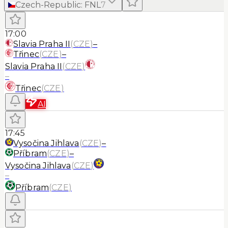
Czech-Republic
:
FNL
7
17:00
Slavia Praha II
(
CZE
)
–
Třinec
(
CZE
)
–
Slavia Praha II
(
CZE
)
–
Třinec
(
CZE
)
AI
17:45
Vysočina Jihlava
(
CZE
)
–
Příbram
(
CZE
)
–
Vysočina Jihlava
(
CZE
)
–
Příbram
(
CZE
)