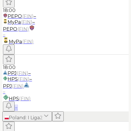
18:00
PEPO
(
FIN
)
–
MyPa
(
FIN
)
–
PEPO
(
FIN
)
–
MyPa
(
FIN
)
18:00
PPJ
(
FIN
)
–
HPS
(
FIN
)
–
PPJ
(
FIN
)
–
HPS
(
FIN
)
≡
Poland
:
I Liga
2