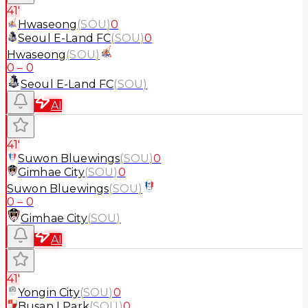
41'
Hwaseong
(
SOU
)
0
Seoul E-Land FC
(
SOU
)
0
Hwaseong
(
SOU
)
0
–
0
Seoul E-Land FC
(
SOU
)
AI
41'
Suwon Bluewings
(
SOU
)
0
Gimhae City
(
SOU
)
0
Suwon Bluewings
(
SOU
)
0
–
0
Gimhae City
(
SOU
)
AI
41'
Yongin City
(
SOU
)
0
Busan I Park
(
SOU
)
0