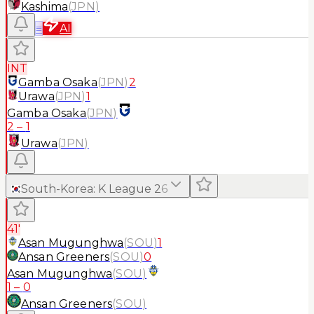
Kashima
(
JPN
)
≡
AI
INT
Gamba Osaka
(
JPN
)
2
Urawa
(
JPN
)
1
Gamba Osaka
(
JPN
)
2
–
1
Urawa
(
JPN
)
South-Korea
:
K League 2
6
41'
Asan Mugunghwa
(
SOU
)
1
Ansan Greeners
(
SOU
)
0
Asan Mugunghwa
(
SOU
)
1
–
0
Ansan Greeners
(
SOU
)