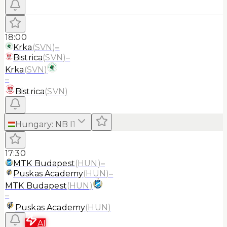
18:00
Krka
(
SVN
)
–
Bistrica
(
SVN
)
–
Krka
(
SVN
)
–
Bistrica
(
SVN
)
Hungary
:
NB I
1
17:30
MTK Budapest
(
HUN
)
–
Puskas Academy
(
HUN
)
–
MTK Budapest
(
HUN
)
–
Puskas Academy
(
HUN
)
AI