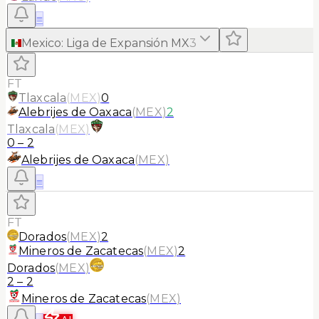
≡
Mexico
:
Liga de Expansión MX
3
FT
Tlaxcala
(
MEX
)
0
Alebrijes de Oaxaca
(
MEX
)
2
Tlaxcala
(
MEX
)
0
–
2
Alebrijes de Oaxaca
(
MEX
)
≡
FT
Dorados
(
MEX
)
2
Mineros de Zacatecas
(
MEX
)
2
Dorados
(
MEX
)
2
–
2
Mineros de Zacatecas
(
MEX
)