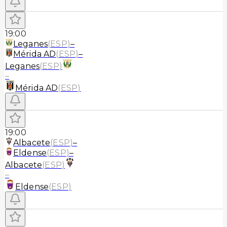
19:00
Leganes
(
ESP
)
–
Mérida AD
(
ESP
)
–
Leganes
(
ESP
)
–
Mérida AD
(
ESP
)
19:00
Albacete
(
ESP
)
–
Eldense
(
ESP
)
–
Albacete
(
ESP
)
–
Eldense
(
ESP
)