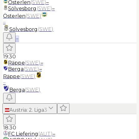
Österlen
(
SWE
)
–
Sölvesborg
(
SWE
)
–
Österlen
(
SWE
)
–
Sölvesborg
(
SWE
)
≡
19:30
Räppe
(
SWE
)
–
Berga
(
SWE
)
–
Räppe
(
SWE
)
–
Berga
(
SWE
)
Austria
:
2. Liga
3
18:30
FC Liefering
(
AUT
)
–