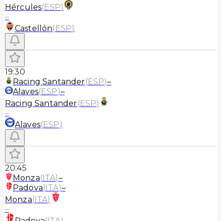
Hércules
(
ESP
)
–
Castellón
(
ESP
)
19:30
Racing Santander
(
ESP
)
–
Alaves
(
ESP
)
–
Racing Santander
(
ESP
)
–
Alaves
(
ESP
)
20:45
Monza
(
ITA
)
–
Padova
(
ITA
)
–
Monza
(
ITA
)
–
Padova
(
ITA
)