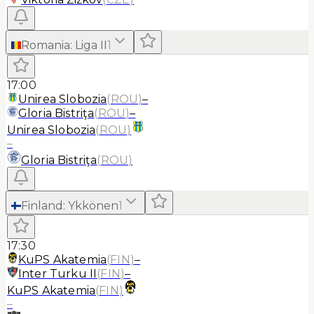
Romania
:
Liga II
1
17:00
Unirea Slobozia
(
ROU
)
–
Gloria Bistriţa
(
ROU
)
–
Unirea Slobozia
(
ROU
)
–
Gloria Bistriţa
(
ROU
)
Finland
:
Ykkönen
1
17:30
KuPS Akatemia
(
FIN
)
–
Inter Turku II
(
FIN
)
–
KuPS Akatemia
(
FIN
)
–