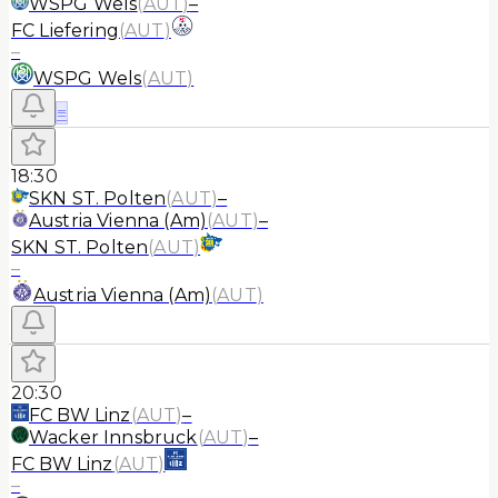
WSPG Wels
(
AUT
)
–
FC Liefering
(
AUT
)
–
WSPG Wels
(
AUT
)
≡
18:30
SKN ST. Polten
(
AUT
)
–
Austria Vienna (Am)
(
AUT
)
–
SKN ST. Polten
(
AUT
)
–
Austria Vienna (Am)
(
AUT
)
20:30
FC BW Linz
(
AUT
)
–
Wacker Innsbruck
(
AUT
)
–
FC BW Linz
(
AUT
)
–