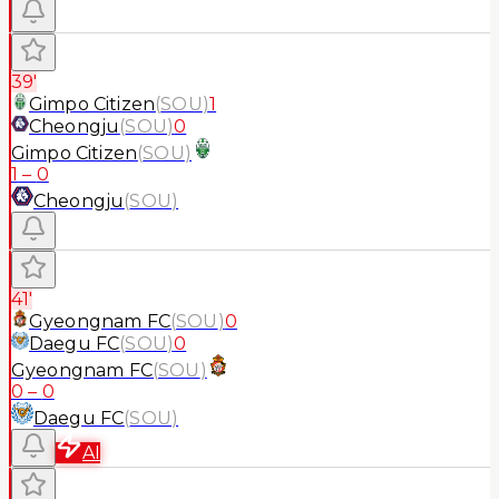
39'
Gimpo Citizen
(
SOU
)
1
Cheongju
(
SOU
)
0
Gimpo Citizen
(
SOU
)
1
–
0
Cheongju
(
SOU
)
41'
Gyeongnam FC
(
SOU
)
0
Daegu FC
(
SOU
)
0
Gyeongnam FC
(
SOU
)
0
–
0
Daegu FC
(
SOU
)
AI