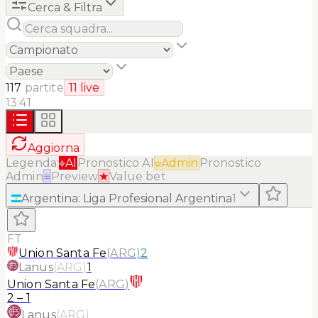
Cerca & Filtra
117
partite
11
live
13:41
Aggiorna
Legenda:
AI
Pronostico AI
Admin
Pronostico
Admin
≡
Preview
★
Value bet
Argentina
:
Liga Profesional Argentina
1
FT
Union Santa Fe
(
ARG
)
2
Lanus
(
ARG
)
1
Union Santa Fe
(
ARG
)
2
–
1
Lanus
(
ARG
)