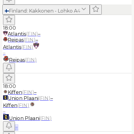
Finland
:
Kakkonen - Lohko A
4
18:00
Atlantis
(
FIN
)
–
Reipas
(
FIN
)
–
Atlantis
(
FIN
)
–
Reipas
(
FIN
)
18:00
Kiffen
(
FIN
)
–
Union Plaani
(
FIN
)
–
Kiffen
(
FIN
)
–
Union Plaani
(
FIN
)
≡