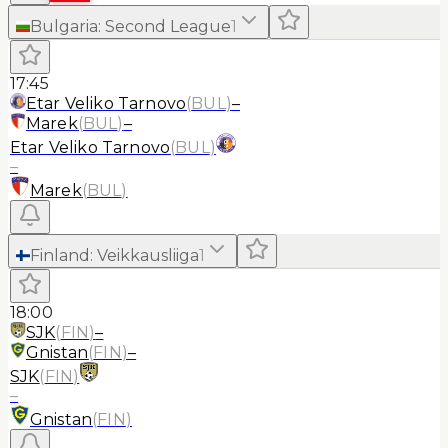
Bulgaria
:
Second League
1
17:45
Etar Veliko Tarnovo
(
BUL
)
–
Marek
(
BUL
)
–
Etar Veliko Tarnovo
(
BUL
)
–
Marek
(
BUL
)
Finland
:
Veikkausliiga
1
18:00
SJK
(
FIN
)
–
Gnistan
(
FIN
)
–
SJK
(
FIN
)
–
Gnistan
(
FIN
)