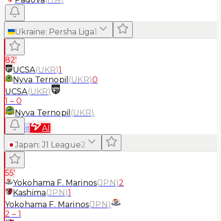
Ukraine
:
Persha Liga
1
82'
UCSA
(
UKR
)
1
Nyva Ternopil
(
UKR
)
0
UCSA
(
UKR
)
1
–
0
Nyva Ternopil
(
UKR
)
≡
AI
Japan
:
J1 League
2
55'
Yokohama F. Marinos
(
JPN
)
2
Kashima
(
JPN
)
1
Yokohama F. Marinos
(
JPN
)
2
–
1