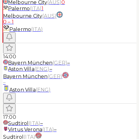
Melbourne City
(
AUS
)
0
Palermo
(
ITA
)
1
Melbourne City
(
AUS
)
0
–
1
Palermo
(
ITA
)
14:00
Bayern München
(
GER
)
–
Aston Villa
(
ENG
)
–
Bayern München
(
GER
)
–
Aston Villa
(
ENG
)
17:00
Sudtirol
(
ITA
)
–
Virtus Verona
(
ITA
)
–
Sudtirol
(
ITA
)