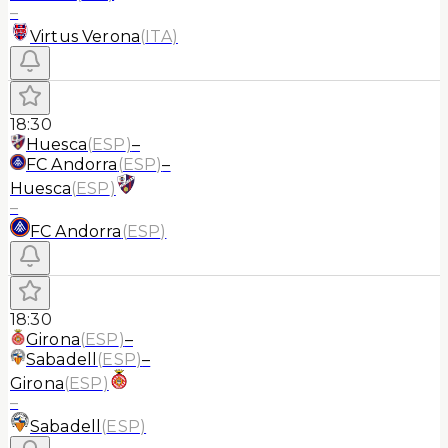
–
Virtus Verona
(
ITA
)
18:30
Huesca
(
ESP
)
–
FC Andorra
(
ESP
)
–
Huesca
(
ESP
)
–
FC Andorra
(
ESP
)
18:30
Girona
(
ESP
)
–
Sabadell
(
ESP
)
–
Girona
(
ESP
)
–
Sabadell
(
ESP
)