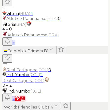
FT
Vitoria
(
BRA
)
4
Atletico Paranaense
(
BRA
)
0
Vitoria
(
BRA
)
4
–
0
Atletico Paranaense
(
BRA
)
≡
Colombia
:
Primera B
1
FT
Real Cartagena
(
COL
)
0
Ind. Yumbo
(
COL
)
2
Real Cartagena
(
COL
)
0
–
2
Ind. Yumbo
(
COL
)
≡
AI
World
:
Friendlies Clubs
14