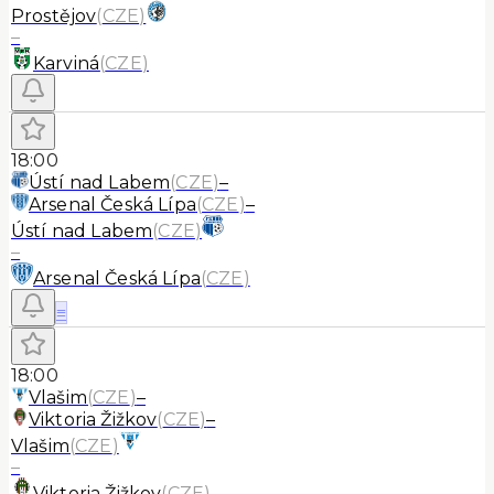
Prostějov
(
CZE
)
–
Karviná
(
CZE
)
18:00
Ústí nad Labem
(
CZE
)
–
Arsenal Česká Lípa
(
CZE
)
–
Ústí nad Labem
(
CZE
)
–
Arsenal Česká Lípa
(
CZE
)
≡
18:00
Vlašim
(
CZE
)
–
Viktoria Žižkov
(
CZE
)
–
Vlašim
(
CZE
)
–
Viktoria Žižkov
(
CZE
)