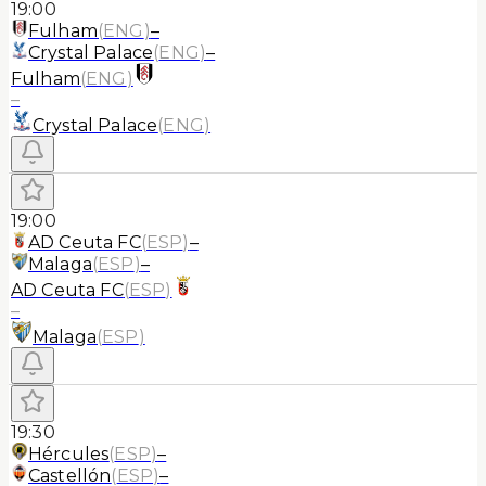
19:00
Fulham
(
ENG
)
–
Crystal Palace
(
ENG
)
–
Fulham
(
ENG
)
–
Crystal Palace
(
ENG
)
19:00
AD Ceuta FC
(
ESP
)
–
Malaga
(
ESP
)
–
AD Ceuta FC
(
ESP
)
–
Malaga
(
ESP
)
19:30
Hércules
(
ESP
)
–
Castellón
(
ESP
)
–