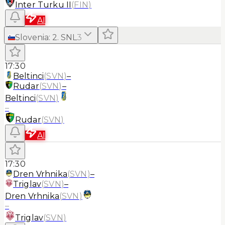
Inter Turku II
(
FIN
)
AI
Slovenia
:
2. SNL
3
17:30
Beltinci
(
SVN
)
–
Rudar
(
SVN
)
–
Beltinci
(
SVN
)
–
Rudar
(
SVN
)
AI
17:30
Dren Vrhnika
(
SVN
)
–
Triglav
(
SVN
)
–
Dren Vrhnika
(
SVN
)
–
Triglav
(
SVN
)