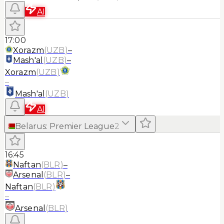
AI
17:00
Xorazm
(
UZB
)
–
Mash'al
(
UZB
)
–
Xorazm
(
UZB
)
–
Mash'al
(
UZB
)
AI
Belarus
:
Premier League
2
16:45
Naftan
(
BLR
)
–
Arsenal
(
BLR
)
–
Naftan
(
BLR
)
–
Arsenal
(
BLR
)