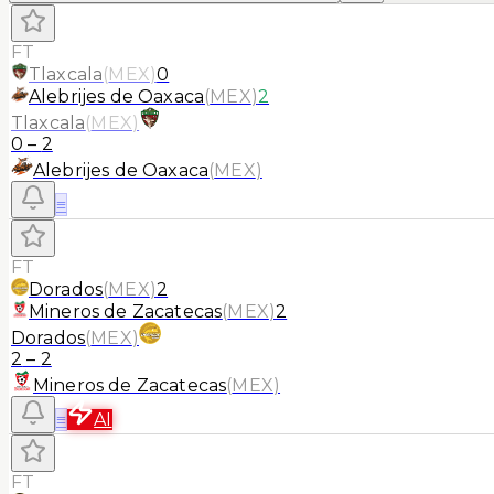
FT
Tlaxcala
(
MEX
)
0
Alebrijes de Oaxaca
(
MEX
)
2
Tlaxcala
(
MEX
)
0
–
2
Alebrijes de Oaxaca
(
MEX
)
≡
FT
Dorados
(
MEX
)
2
Mineros de Zacatecas
(
MEX
)
2
Dorados
(
MEX
)
2
–
2
Mineros de Zacatecas
(
MEX
)
≡
AI
FT