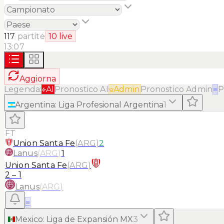
117
partite
10
live
13:07
Aggiorna
Legenda:
AI
Pronostico AI
Admin
Pronostico Admin
≡
P
Argentina
:
Liga Profesional Argentina
1
FT
Union Santa Fe
(
ARG
)
2
Lanus
(
ARG
)
1
Union Santa Fe
(
ARG
)
2
–
1
Lanus
(
ARG
)
≡
Mexico
:
Liga de Expansión MX
3