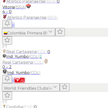
Atletico Paranaense
(
BRA
)
0
Vitoria
(
BRA
)
4
–
0
Atletico Paranaense
(
BRA
)
≡
Colombia
:
Primera B
1
FT
Real Cartagena
(
COL
)
0
Ind. Yumbo
(
COL
)
2
Real Cartagena
(
COL
)
0
–
2
Ind. Yumbo
(
COL
)
≡
AI
World
:
Friendlies Clubs
14
FT
Cordoba
(
ESP
)
0