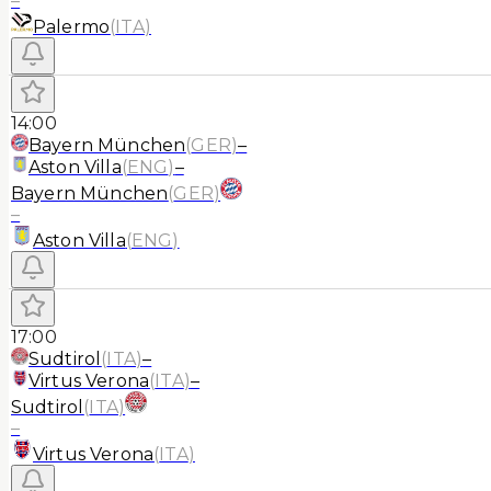
–
Palermo
(
ITA
)
14:00
Bayern München
(
GER
)
–
Aston Villa
(
ENG
)
–
Bayern München
(
GER
)
–
Aston Villa
(
ENG
)
17:00
Sudtirol
(
ITA
)
–
Virtus Verona
(
ITA
)
–
Sudtirol
(
ITA
)
–
Virtus Verona
(
ITA
)