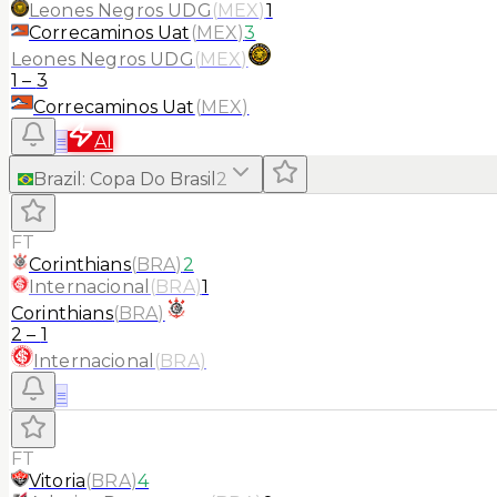
Leones Negros UDG
(
MEX
)
1
Correcaminos Uat
(
MEX
)
3
Leones Negros UDG
(
MEX
)
1
–
3
Correcaminos Uat
(
MEX
)
≡
AI
Brazil
:
Copa Do Brasil
2
FT
Corinthians
(
BRA
)
2
Internacional
(
BRA
)
1
Corinthians
(
BRA
)
2
–
1
Internacional
(
BRA
)
≡
FT
Vitoria
(
BRA
)
4