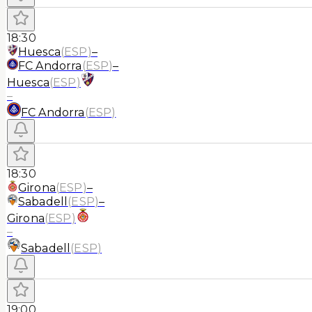
18:30
Huesca
(
ESP
)
–
FC Andorra
(
ESP
)
–
Huesca
(
ESP
)
–
FC Andorra
(
ESP
)
18:30
Girona
(
ESP
)
–
Sabadell
(
ESP
)
–
Girona
(
ESP
)
–
Sabadell
(
ESP
)
19:00