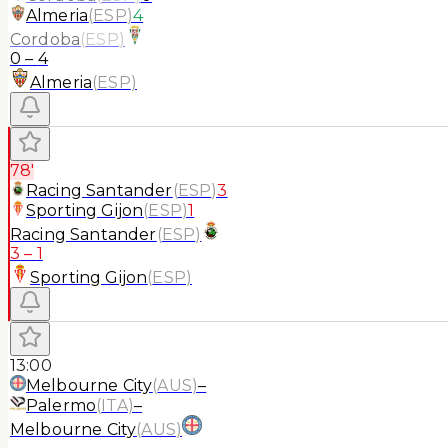
Almeria
(
ESP
)
4
Cordoba
(
ESP
)
0
–
4
Almeria
(
ESP
)
78'
Racing Santander
(
ESP
)
3
Sporting Gijon
(
ESP
)
1
Racing Santander
(
ESP
)
3
–
1
Sporting Gijon
(
ESP
)
13:00
Melbourne City
(
AUS
)
–
Palermo
(
ITA
)
–
Melbourne City
(
AUS
)