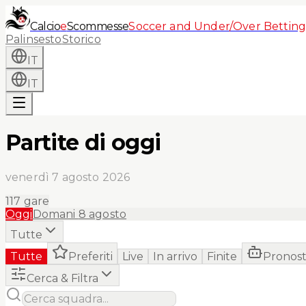
Calcio
e
Scommesse
Soccer and Under/Over Betting
Palinsesto
Storico
IT
IT
Partite di oggi
venerdì 7 agosto 2026
117
gare
Oggi
Domani
8 agosto
Tutte
Tutte
Preferiti
Live
In arrivo
Finite
Pronost
Cerca & Filtra