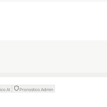
ico AI
Pronostico Admin