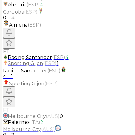
Almeria
(
ESP
)
4
Cordoba
(
ESP
)
0
–
4
Almeria
(
ESP
)
FT
Racing Santander
(
ESP
)
4
Sporting Gijon
(
ESP
)
1
Racing Santander
(
ESP
)
4
–
1
Sporting Gijon
(
ESP
)
FT
Melbourne City
(
AUS
)
0
Palermo
(
ITA
)
2
Melbourne City
(
AUS
)