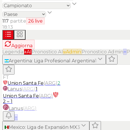
117
partite
26
live
18:13
Aggiorna
Legenda:
AI
Pronostico AI
Admin
Pronostico Admin
≡
P
Argentina
:
Liga Profesional Argentina
1
FT
Union Santa Fe
(
ARG
)
2
Lanus
(
ARG
)
1
Union Santa Fe
(
ARG
)
2
–
1
Lanus
(
ARG
)
≡
Mexico
:
Liga de Expansión MX
3