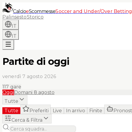
Calcio
e
Scommesse
Soccer and Under/Over Betting
Palinsesto
Storico
IT
IT
Partite di oggi
venerdì 7 agosto 2026
117
gare
Oggi
Domani
8 agosto
Tutte
Tutte
Preferiti
Live
In arrivo
Finite
Pronost
Cerca & Filtra