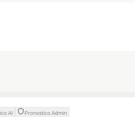
ico AI
Pronostico Admin