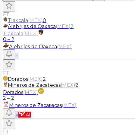
FT
Tlaxcala
(
MEX
)
0
Alebrijes de Oaxaca
(
MEX
)
2
Tlaxcala
(
MEX
)
0
–
2
Alebrijes de Oaxaca
(
MEX
)
≡
FT
Dorados
(
MEX
)
2
Mineros de Zacatecas
(
MEX
)
2
Dorados
(
MEX
)
2
–
2
Mineros de Zacatecas
(
MEX
)
≡
AI
FT