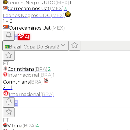
Leones Negros UDG
(
MEX
)
1
Correcaminos Uat
(
MEX
)
3
Leones Negros UDG
(
MEX
)
1
–
3
Correcaminos Uat
(
MEX
)
≡
AI
Brazil
:
Copa Do Brasil
2
FT
Corinthians
(
BRA
)
2
Internacional
(
BRA
)
1
Corinthians
(
BRA
)
2
–
1
Internacional
(
BRA
)
≡
FT
Vitoria
(
BRA
)
4