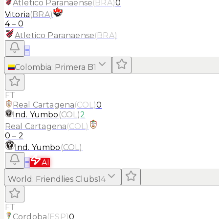
Atletico Paranaense
(
BRA
)
0
Vitoria
(
BRA
)
4
–
0
Atletico Paranaense
(
BRA
)
≡
Colombia
:
Primera B
1
FT
Real Cartagena
(
COL
)
0
Ind. Yumbo
(
COL
)
2
Real Cartagena
(
COL
)
0
–
2
Ind. Yumbo
(
COL
)
≡
AI
World
:
Friendlies Clubs
14
FT
Cordoba
(
ESP
)
0