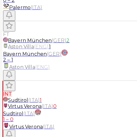
0
–
2
Palermo
(
ITA
)
FT
Bayern München
(
GER
)
2
Aston Villa
(
ENG
)
1
Bayern München
(
GER
)
2
–
1
Aston Villa
(
ENG
)
INT
Sudtirol
(
ITA
)
1
Virtus Verona
(
ITA
)
0
Sudtirol
(
ITA
)
1
–
0
Virtus Verona
(
ITA
)