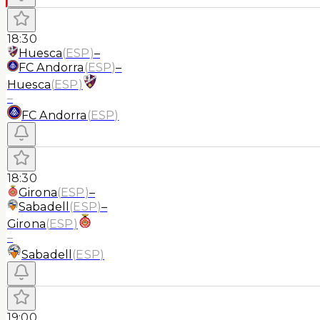
18:30
Huesca
(
ESP
)
–
FC Andorra
(
ESP
)
–
Huesca
(
ESP
)
–
FC Andorra
(
ESP
)
18:30
Girona
(
ESP
)
–
Sabadell
(
ESP
)
–
Girona
(
ESP
)
–
Sabadell
(
ESP
)
19:00