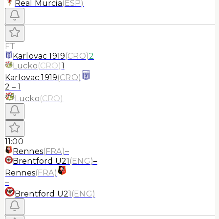
Real Murcia
(
ESP
)
FT
Karlovac 1919
(
CRO
)
2
Lucko
(
CRO
)
1
Karlovac 1919
(
CRO
)
2
–
1
Lucko
(
CRO
)
11:00
Rennes
(
FRA
)
–
Brentford U21
(
ENG
)
–
Rennes
(
FRA
)
–
Brentford U21
(
ENG
)