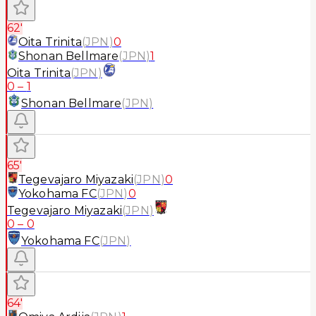
62'
Oita Trinita
(
JPN
)
0
Shonan Bellmare
(
JPN
)
1
Oita Trinita
(
JPN
)
0
–
1
Shonan Bellmare
(
JPN
)
65'
Tegevajaro Miyazaki
(
JPN
)
0
Yokohama FC
(
JPN
)
0
Tegevajaro Miyazaki
(
JPN
)
0
–
0
Yokohama FC
(
JPN
)
64'