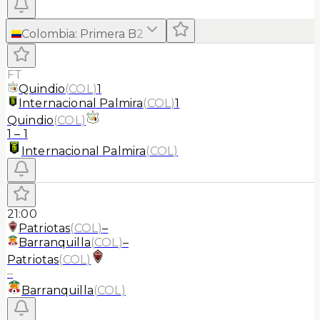
Colombia
:
Primera B
2
FT
Quindio
(
COL
)
1
Internacional Palmira
(
COL
)
1
Quindio
(
COL
)
1
–
1
Internacional Palmira
(
COL
)
21:00
Patriotas
(
COL
)
–
Barranquilla
(
COL
)
–
Patriotas
(
COL
)
–
Barranquilla
(
COL
)