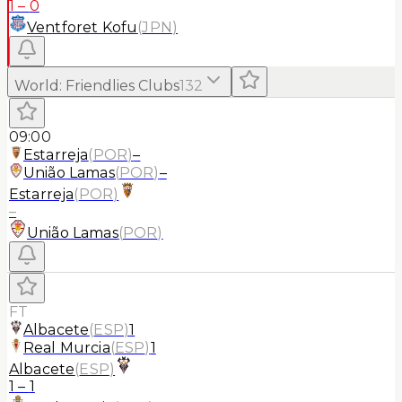
1
–
0
Ventforet Kofu
(
JPN
)
World
:
Friendlies Clubs
132
09:00
Estarreja
(
POR
)
–
União Lamas
(
POR
)
–
Estarreja
(
POR
)
–
União Lamas
(
POR
)
FT
Albacete
(
ESP
)
1
Real Murcia
(
ESP
)
1
Albacete
(
ESP
)
1
–
1