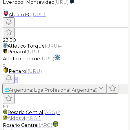
Liverpool Montevideo
(
URU
)
–
Albion FC
(
URU
)
23:30
Atletico Torque
(
URU
)
–
Penarol
(
URU
)
–
Atletico Torque
(
URU
)
–
Penarol
(
URU
)
≡
Argentina
:
Liga Profesional Argentina
5
FT
Rosario Central
(
ARG
)
2
Aldosivi
(
ARG
)
1
Rosario Central
(
ARG
)