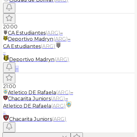
20:00
CA Estudiantes
(
ARG
)
–
Deportivo Madryn
(
ARG
)
–
CA Estudiantes
(
ARG
)
–
Deportivo Madryn
(
ARG
)
≡
21:00
Atletico DE Rafaela
(
ARG
)
–
Chacarita Juniors
(
ARG
)
–
Atletico DE Rafaela
(
ARG
)
–
Chacarita Juniors
(
ARG
)