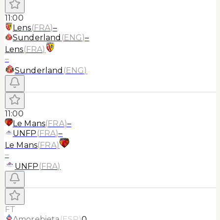
11:00
Lens
(
FRA
)
–
Sunderland
(
ENG
)
–
Lens
(
FRA
)
–
Sunderland
(
ENG
)
11:00
Le Mans
(
FRA
)
–
UNFP
(
FRA
)
–
Le Mans
(
FRA
)
–
UNFP
(
FRA
)
FT
Amorebieta
(
ESP
)
0