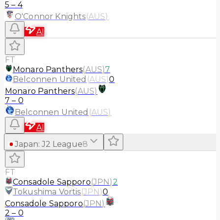
5
–
4
O'Connor Knights
(
AUS
)
AI
FT
Monaro Panthers
(
AUS
)
7
Belconnen United
(
AUS
)
0
Monaro Panthers
(
AUS
)
7
–
0
Belconnen United
(
AUS
)
AI
Japan
:
J2 League
8
FT
Consadole Sapporo
(
JPN
)
2
Tokushima Vortis
(
JPN
)
0
Consadole Sapporo
(
JPN
)
2
–
0