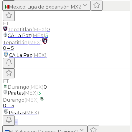
Mexico
:
Liga de Expansión MX
2
FT
Tepatitlán
(
MEX
)
0
CA La Paz
(
MEX
)
5
Tepatitlán
(
MEX
)
0
–
5
CA La Paz
(
MEX
)
FT
Durango
(
MEX
)
0
Piratas
(
MEX
)
3
Durango
(
MEX
)
0
–
3
Piratas
(
MEX
)
≡
El-Salvador
:
Primera Division
2