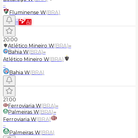
–
Fluminense W
(
BRA
)
≡
AI
20:00
Atlético Mineiro W
(
BRA
)
–
Bahia W
(
BRA
)
–
Atlético Mineiro W
(
BRA
)
–
Bahia W
(
BRA
)
21:00
Ferroviaria W
(
BRA
)
–
Palmeiras W
(
BRA
)
–
Ferroviaria W
(
BRA
)
–
Palmeiras W
(
BRA
)