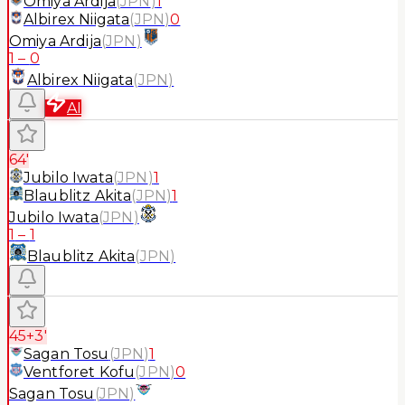
Omiya Ardija
(
JPN
)
1
Albirex Niigata
(
JPN
)
0
Omiya Ardija
(
JPN
)
1
–
0
Albirex Niigata
(
JPN
)
AI
64'
Jubilo Iwata
(
JPN
)
1
Blaublitz Akita
(
JPN
)
1
Jubilo Iwata
(
JPN
)
1
–
1
Blaublitz Akita
(
JPN
)
45+3'
Sagan Tosu
(
JPN
)
1
Ventforet Kofu
(
JPN
)
0
Sagan Tosu
(
JPN
)