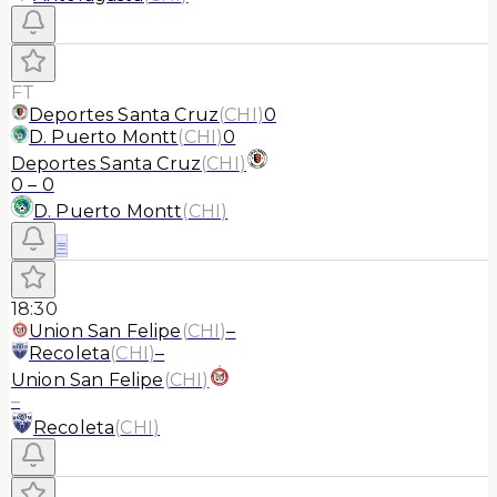
FT
Deportes Santa Cruz
(
CHI
)
0
D. Puerto Montt
(
CHI
)
0
Deportes Santa Cruz
(
CHI
)
0
–
0
D. Puerto Montt
(
CHI
)
≡
18:30
Union San Felipe
(
CHI
)
–
Recoleta
(
CHI
)
–
Union San Felipe
(
CHI
)
–
Recoleta
(
CHI
)