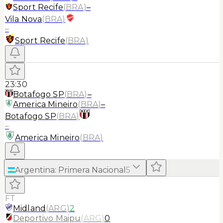
Sport Recife
(
BRA
)
–
Vila Nova
(
BRA
)
–
Sport Recife
(
BRA
)
23:30
Botafogo SP
(
BRA
)
–
America Mineiro
(
BRA
)
–
Botafogo SP
(
BRA
)
–
America Mineiro
(
BRA
)
Argentina
:
Primera Nacional
5
FT
Midland
(
ARG
)
2
Deportivo Maipu
(
ARG
)
0