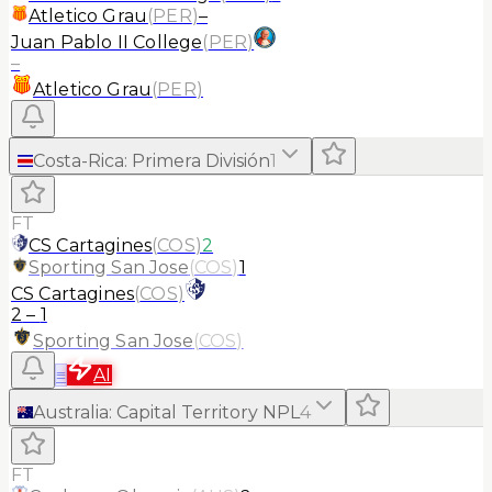
Atletico Grau
(
PER
)
–
Juan Pablo II College
(
PER
)
–
Atletico Grau
(
PER
)
Costa-Rica
:
Primera División
1
FT
CS Cartagines
(
COS
)
2
Sporting San Jose
(
COS
)
1
CS Cartagines
(
COS
)
2
–
1
Sporting San Jose
(
COS
)
≡
AI
Australia
:
Capital Territory NPL
4
FT