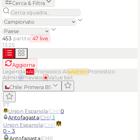
Cerca & Filtra
453
partite
47
live
13:25
Aggiorna
Legenda:
AI
Pronostico AI
Admin
Pronostico
Admin
≡
Preview
★
Value bet
Chile
:
Primera B
5
FT
Union Espanola
(
CHI
)
0
Antofagasta
(
CHI
)
3
Union Espanola
(
CHI
)
0
–
3
Antofagasta
(
CHI
)