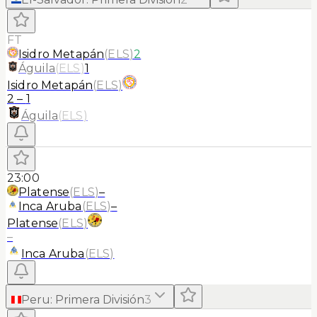
FT
Isidro Metapán
(
ELS
)
2
Águila
(
ELS
)
1
Isidro Metapán
(
ELS
)
2
–
1
Águila
(
ELS
)
23:00
Platense
(
ELS
)
–
Inca Aruba
(
ELS
)
–
Platense
(
ELS
)
–
Inca Aruba
(
ELS
)
Peru
:
Primera División
3