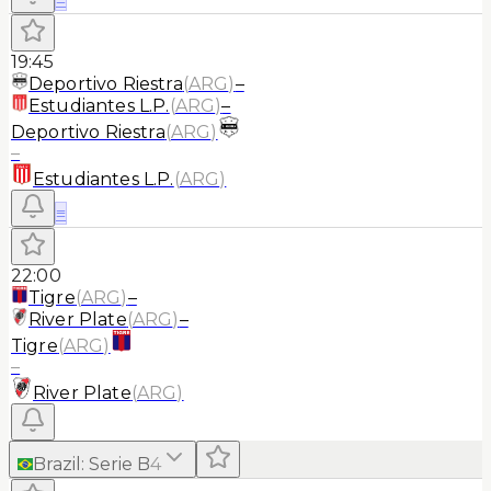
19:45
Deportivo Riestra
(
ARG
)
–
Estudiantes L.P.
(
ARG
)
–
Deportivo Riestra
(
ARG
)
–
Estudiantes L.P.
(
ARG
)
≡
22:00
Tigre
(
ARG
)
–
River Plate
(
ARG
)
–
Tigre
(
ARG
)
–
River Plate
(
ARG
)
Brazil
:
Serie B
4