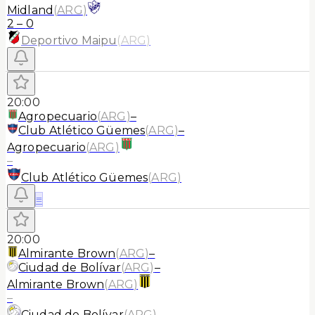
Midland
(
ARG
)
2
–
0
Deportivo Maipu
(
ARG
)
20:00
Agropecuario
(
ARG
)
–
Club Atlético Güemes
(
ARG
)
–
Agropecuario
(
ARG
)
–
Club Atlético Güemes
(
ARG
)
≡
20:00
Almirante Brown
(
ARG
)
–
Ciudad de Bolívar
(
ARG
)
–
Almirante Brown
(
ARG
)
–
Ciudad de Bolívar
(
ARG
)