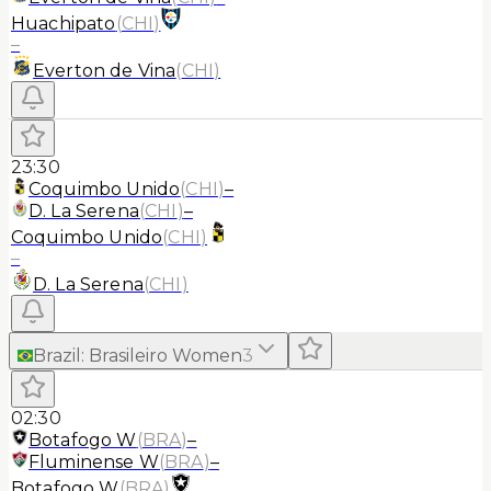
Huachipato
(
CHI
)
–
Everton de Vina
(
CHI
)
23:30
Coquimbo Unido
(
CHI
)
–
D. La Serena
(
CHI
)
–
Coquimbo Unido
(
CHI
)
–
D. La Serena
(
CHI
)
Brazil
:
Brasileiro Women
3
02:30
Botafogo W
(
BRA
)
–
Fluminense W
(
BRA
)
–
Botafogo W
(
BRA
)