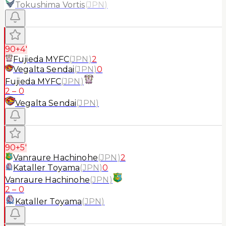
Tokushima Vortis
(
JPN
)
90+4'
Fujieda MYFC
(
JPN
)
2
Vegalta Sendai
(
JPN
)
0
Fujieda MYFC
(
JPN
)
2
–
0
Vegalta Sendai
(
JPN
)
90+5'
Vanraure Hachinohe
(
JPN
)
2
Kataller Toyama
(
JPN
)
0
Vanraure Hachinohe
(
JPN
)
2
–
0
Kataller Toyama
(
JPN
)