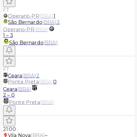
FT
Operario-PR
(
BRA
)
1
São Bernardo
(
BRA
)
3
Operario-PR
(
BRA
)
1
–
3
São Bernardo
(
BRA
)
FT
Ceara
(
BRA
)
2
Ponte Preta
(
BRA
)
0
Ceara
(
BRA
)
2
–
0
Ponte Preta
(
BRA
)
21:00
Vila Nova
(
BRA
)
–