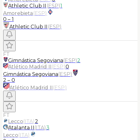
Athletic Club II
(
ESP
)
1
Amorebieta
(
ESP
)
0
–
1
Athletic Club II
(
ESP
)
FT
Gimnástica Segoviana
(
ESP
)
2
Atlético Madrid II
(
ESP
)
0
Gimnástica Segoviana
(
ESP
)
2
–
0
Atlético Madrid II
(
ESP
)
FT
Lecco
(
ITA
)
2
Atalanta II
(
ITA
)
3
Lecco
(
ITA
)