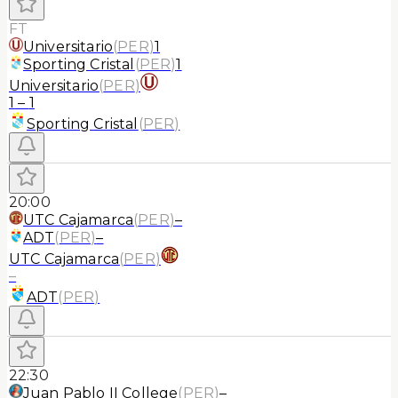
FT
Universitario
(
PER
)
1
Sporting Cristal
(
PER
)
1
Universitario
(
PER
)
1
–
1
Sporting Cristal
(
PER
)
20:00
UTC Cajamarca
(
PER
)
–
ADT
(
PER
)
–
UTC Cajamarca
(
PER
)
–
ADT
(
PER
)
22:30
Juan Pablo II College
(
PER
)
–