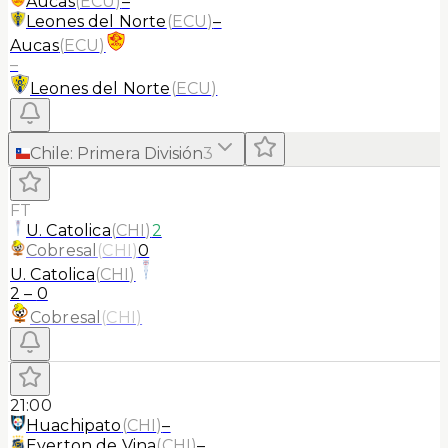
Aucas
(
ECU
)
–
Leones del Norte
(
ECU
)
–
Aucas
(
ECU
)
–
Leones del Norte
(
ECU
)
Chile
:
Primera División
3
FT
U. Catolica
(
CHI
)
2
Cobresal
(
CHI
)
0
U. Catolica
(
CHI
)
2
–
0
Cobresal
(
CHI
)
21:00
Huachipato
(
CHI
)
–
Everton de Vina
(
CHI
)
–