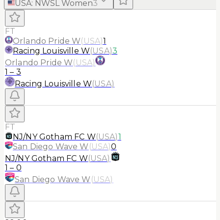
USA
:
NWSL Women
3
FT
Orlando Pride W
(
USA
)
1
Racing Louisville W
(
USA
)
3
Orlando Pride W
(
USA
)
1
–
3
Racing Louisville W
(
USA
)
FT
NJ/NY Gotham FC W
(
USA
)
1
San Diego Wave W
(
USA
)
0
NJ/NY Gotham FC W
(
USA
)
1
–
0
San Diego Wave W
(
USA
)