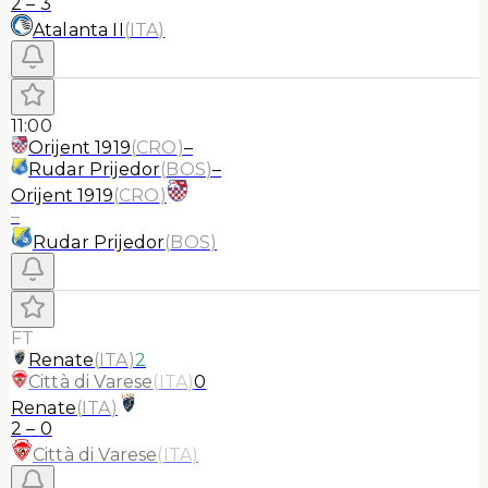
2
–
3
Atalanta II
(
ITA
)
11:00
Orijent 1919
(
CRO
)
–
Rudar Prijedor
(
BOS
)
–
Orijent 1919
(
CRO
)
–
Rudar Prijedor
(
BOS
)
FT
Renate
(
ITA
)
2
Città di Varese
(
ITA
)
0
Renate
(
ITA
)
2
–
0
Città di Varese
(
ITA
)