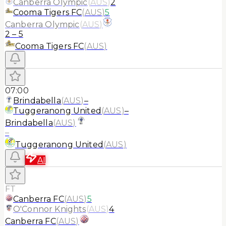
Canberra Olympic
(
AUS
)
2
Cooma Tigers FC
(
AUS
)
5
Canberra Olympic
(
AUS
)
2
–
5
Cooma Tigers FC
(
AUS
)
07:00
Brindabella
(
AUS
)
–
Tuggeranong United
(
AUS
)
–
Brindabella
(
AUS
)
–
Tuggeranong United
(
AUS
)
AI
FT
Canberra FC
(
AUS
)
5
O'Connor Knights
(
AUS
)
4
Canberra FC
(
AUS
)