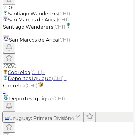
21:00
Santiago Wanderers
(
CHI
)
–
San Marcos de Arica
(
CHI
)
–
Santiago Wanderers
(
CHI
)
–
San Marcos de Arica
(
CHI
)
23:30
Cobreloa
(
CHI
)
–
Deportes Iquique
(
CHI
)
–
Cobreloa
(
CHI
)
–
Deportes Iquique
(
CHI
)
Uruguay
:
Primera División
4