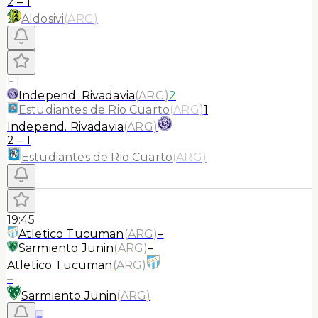
2
–
1
Aldosivi
(
ARG
)
FT
Independ. Rivadavia
(
ARG
)
2
Estudiantes de Rio Cuarto
(
ARG
)
1
Independ. Rivadavia
(
ARG
)
2
–
1
Estudiantes de Rio Cuarto
(
ARG
)
19:45
Atletico Tucuman
(
ARG
)
–
Sarmiento Junin
(
ARG
)
–
Atletico Tucuman
(
ARG
)
–
Sarmiento Junin
(
ARG
)
≡