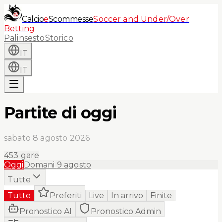
Calcio
e
Scommesse
Soccer and Under/Over
Betting
Palinsesto
Storico
IT
IT
Partite di oggi
sabato 8 agosto 2026
453
gare
Oggi
Domani
9 agosto
Tutte
Tutte
Preferiti
Live
In arrivo
Finite
Pronostico AI
Pronostico Admin