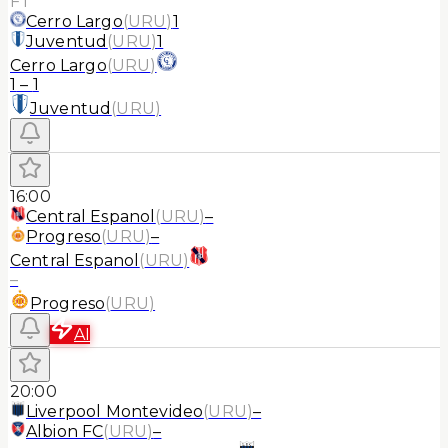
FT
Cerro Largo
(
URU
)
1
Juventud
(
URU
)
1
Cerro Largo
(
URU
)
1
–
1
Juventud
(
URU
)
16:00
Central Espanol
(
URU
)
–
Progreso
(
URU
)
–
Central Espanol
(
URU
)
–
Progreso
(
URU
)
AI
20:00
Liverpool Montevideo
(
URU
)
–
Albion FC
(
URU
)
–