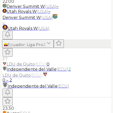
22:00
Denver Summit W
(
USA
)
–
Utah Royals W
(
USA
)
–
Denver Summit W
(
USA
)
–
Utah Royals W
(
USA
)
Ecuador
:
Liga Pro
2
FT
LDU de Quito
(
ECU
)
0
Independiente del Valle
(
ECU
)
2
LDU de Quito
(
ECU
)
0
–
2
Independiente del Valle
(
ECU
)
23:30