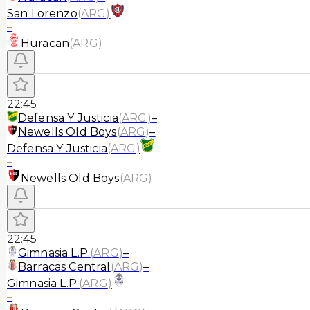
San Lorenzo
(
ARG
)
–
Huracan
(
ARG
)
22:45
Defensa Y Justicia
(
ARG
)
–
Newells Old Boys
(
ARG
)
–
Defensa Y Justicia
(
ARG
)
–
Newells Old Boys
(
ARG
)
22:45
Gimnasia L.P.
(
ARG
)
–
Barracas Central
(
ARG
)
–
Gimnasia L.P.
(
ARG
)
–