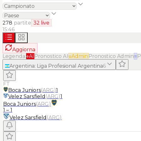
278
partite
32
live
15:46
Aggiorna
Legenda:
AI
Pronostico AI
Admin
Pronostico Admin
≡
P
Argentina
:
Liga Profesional Argentina
6
FT
Boca Juniors
(
ARG
)
1
Velez Sarsfield
(
ARG
)
1
Boca Juniors
(
ARG
)
1
–
1
Velez Sarsfield
(
ARG
)