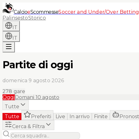
Calcio
e
Scommesse
Soccer and Under/Over Betting
Palinsesto
Storico
IT
IT
Partite di oggi
domenica 9 agosto 2026
278
gare
Oggi
Domani
10 agosto
Tutte
Tutte
Preferiti
Live
In arrivo
Finite
Pronost
Cerca & Filtra