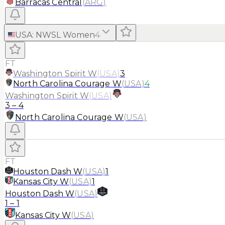
Barracas Central
(
ARG
)
USA
:
NWSL Women
4
FT
Washington Spirit W
(
USA
)
3
North Carolina Courage W
(
USA
)
4
Washington Spirit W
(
USA
)
3
–
4
North Carolina Courage W
(
USA
)
FT
Houston Dash W
(
USA
)
1
Kansas City W
(
USA
)
1
Houston Dash W
(
USA
)
1
–
1
Kansas City W
(
USA
)