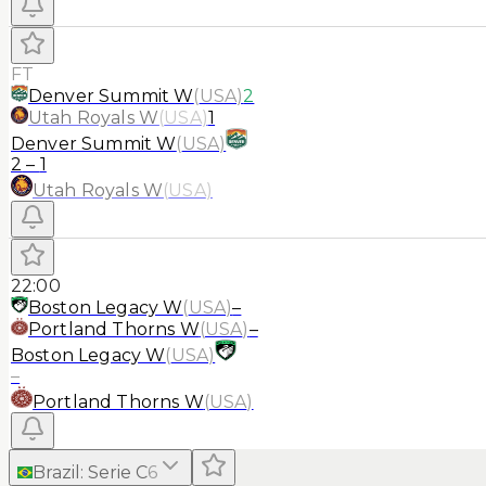
FT
Denver Summit W
(
USA
)
2
Utah Royals W
(
USA
)
1
Denver Summit W
(
USA
)
2
–
1
Utah Royals W
(
USA
)
22:00
Boston Legacy W
(
USA
)
–
Portland Thorns W
(
USA
)
–
Boston Legacy W
(
USA
)
–
Portland Thorns W
(
USA
)
Brazil
:
Serie C
6