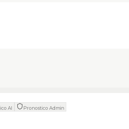
ico AI
Pronostico Admin