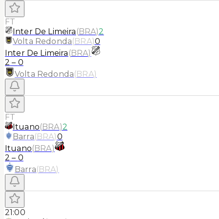
FT
Inter De Limeira
(
BRA
)
2
Volta Redonda
(
BRA
)
0
Inter De Limeira
(
BRA
)
2
–
0
Volta Redonda
(
BRA
)
FT
Ituano
(
BRA
)
2
Barra
(
BRA
)
0
Ituano
(
BRA
)
2
–
0
Barra
(
BRA
)
21:00