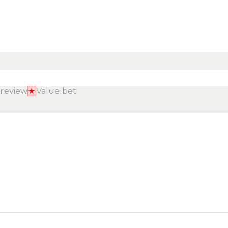
review
★
Value bet