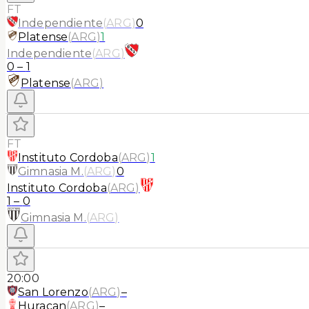
FT
Independiente
(
ARG
)
0
Platense
(
ARG
)
1
Independiente
(
ARG
)
0
–
1
Platense
(
ARG
)
FT
Instituto Cordoba
(
ARG
)
1
Gimnasia M.
(
ARG
)
0
Instituto Cordoba
(
ARG
)
1
–
0
Gimnasia M.
(
ARG
)
20:00
San Lorenzo
(
ARG
)
–
Huracan
(
ARG
)
–