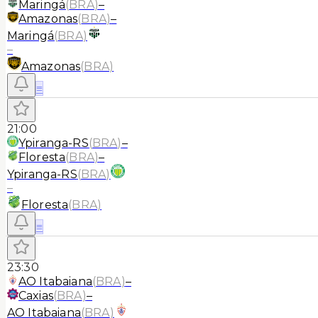
Maringá
(
BRA
)
–
Amazonas
(
BRA
)
–
Maringá
(
BRA
)
–
Amazonas
(
BRA
)
≡
21:00
Ypiranga-RS
(
BRA
)
–
Floresta
(
BRA
)
–
Ypiranga-RS
(
BRA
)
–
Floresta
(
BRA
)
≡
23:30
AO Itabaiana
(
BRA
)
–
Caxias
(
BRA
)
–
AO Itabaiana
(
BRA
)