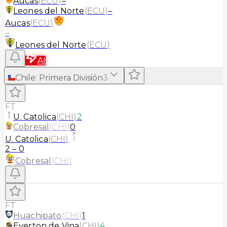
Aucas
(
ECU
)
–
Leones del Norte
(
ECU
)
–
Aucas
(
ECU
)
–
Leones del Norte
(
ECU
)
AI
Chile
:
Primera División
3
FT
U. Catolica
(
CHI
)
2
Cobresal
(
CHI
)
0
U. Catolica
(
CHI
)
2
–
0
Cobresal
(
CHI
)
FT
Huachipato
(
CHI
)
1
Everton de Vina
(
CHI
)
4