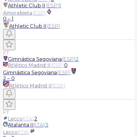
Athletic Club II
(
ESP
)
1
Amorebieta
(
ESP
)
0
–
1
Athletic Club II
(
ESP
)
FT
Gimnástica Segoviana
(
ESP
)
2
Atlético Madrid II
(
ESP
)
0
Gimnástica Segoviana
(
ESP
)
2
–
0
Atlético Madrid II
(
ESP
)
FT
Lecco
(
ITA
)
2
Atalanta II
(
ITA
)
3
Lecco
(
ITA
)