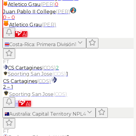
Atletico Grau
(
PER
)
0
Juan Pablo II College
(
PER
)
0
–
0
Atletico Grau
(
PER
)
AI
Costa-Rica
:
Primera División
1
FT
CS Cartagines
(
COS
)
2
Sporting San Jose
(
COS
)
1
CS Cartagines
(
COS
)
2
–
1
Sporting San Jose
(
COS
)
≡
AI
Australia
:
Capital Territory NPL
4
FT