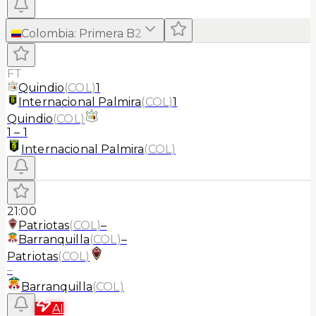
Colombia
:
Primera B
2
FT
Quindio
(
COL
)
1
Internacional Palmira
(
COL
)
1
Quindio
(
COL
)
1
–
1
Internacional Palmira
(
COL
)
21:00
Patriotas
(
COL
)
–
Barranquilla
(
COL
)
–
Patriotas
(
COL
)
–
Barranquilla
(
COL
)
AI