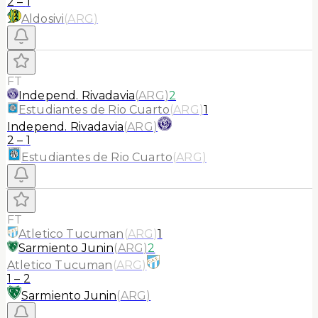
2
–
1
Aldosivi
(
ARG
)
FT
Independ. Rivadavia
(
ARG
)
2
Estudiantes de Rio Cuarto
(
ARG
)
1
Independ. Rivadavia
(
ARG
)
2
–
1
Estudiantes de Rio Cuarto
(
ARG
)
FT
Atletico Tucuman
(
ARG
)
1
Sarmiento Junin
(
ARG
)
2
Atletico Tucuman
(
ARG
)
1
–
2
Sarmiento Junin
(
ARG
)