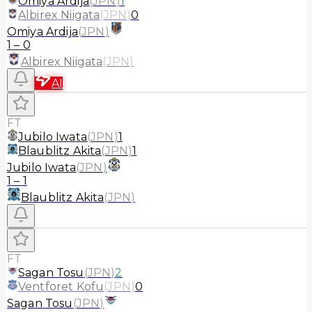
Omiya Ardija
(
JPN
)
1
Albirex Niigata
(
JPN
)
0
Omiya Ardija
(
JPN
)
1
–
0
Albirex Niigata
(
JPN
)
AI
FT
Jubilo Iwata
(
JPN
)
1
Blaublitz Akita
(
JPN
)
1
Jubilo Iwata
(
JPN
)
1
–
1
Blaublitz Akita
(
JPN
)
FT
Sagan Tosu
(
JPN
)
2
Ventforet Kofu
(
JPN
)
0
Sagan Tosu
(
JPN
)