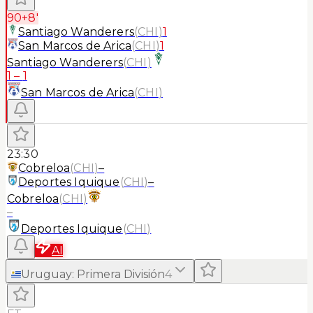
90+8'
Santiago Wanderers
(
CHI
)
1
San Marcos de Arica
(
CHI
)
1
Santiago Wanderers
(
CHI
)
1
–
1
San Marcos de Arica
(
CHI
)
23:30
Cobreloa
(
CHI
)
–
Deportes Iquique
(
CHI
)
–
Cobreloa
(
CHI
)
–
Deportes Iquique
(
CHI
)
AI
Uruguay
:
Primera División
4