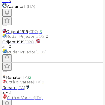
2
–
3
Atalanta II
(
ITA
)
FT
Orijent 1919
(
CRO
)
3
Rudar Prijedor
(
BOS
)
0
Orijent 1919
(
CRO
)
3
–
0
Rudar Prijedor
(
BOS
)
FT
Renate
(
ITA
)
2
Città di Varese
(
ITA
)
0
Renate
(
ITA
)
2
–
0
Città di Varese
(
ITA
)