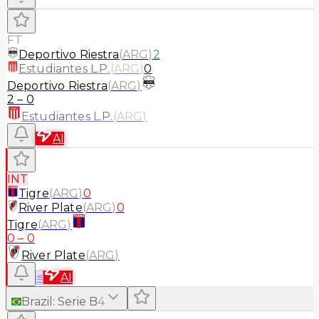
FT
Deportivo Riestra
(
ARG
)
2
Estudiantes L.P.
(
ARG
)
0
Deportivo Riestra
(
ARG
)
2
–
0
Estudiantes L.P.
(
ARG
)
AI
INT
Tigre
(
ARG
)
0
River Plate
(
ARG
)
0
Tigre
(
ARG
)
0
–
0
River Plate
(
ARG
)
≡
AI
Brazil
:
Serie B
4