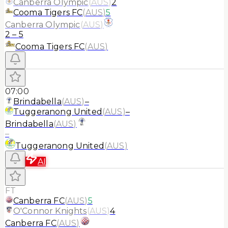
Canberra Olympic
(
AUS
)
2
Cooma Tigers FC
(
AUS
)
5
Canberra Olympic
(
AUS
)
2
–
5
Cooma Tigers FC
(
AUS
)
07:00
Brindabella
(
AUS
)
–
Tuggeranong United
(
AUS
)
–
Brindabella
(
AUS
)
–
Tuggeranong United
(
AUS
)
AI
FT
Canberra FC
(
AUS
)
5
O'Connor Knights
(
AUS
)
4
Canberra FC
(
AUS
)