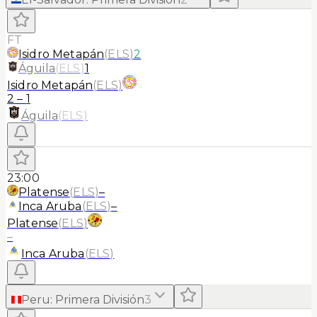
FT
Isidro Metapán
(
ELS
)
2
Águila
(
ELS
)
1
Isidro Metapán
(
ELS
)
2
–
1
Águila
(
ELS
)
23:00
Platense
(
ELS
)
–
Inca Aruba
(
ELS
)
–
Platense
(
ELS
)
–
Inca Aruba
(
ELS
)
Peru
:
Primera División
3