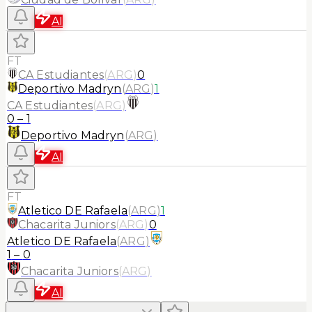
AI
FT
CA Estudiantes
(
ARG
)
0
Deportivo Madryn
(
ARG
)
1
CA Estudiantes
(
ARG
)
0
–
1
Deportivo Madryn
(
ARG
)
AI
FT
Atletico DE Rafaela
(
ARG
)
1
Chacarita Juniors
(
ARG
)
0
Atletico DE Rafaela
(
ARG
)
1
–
0
Chacarita Juniors
(
ARG
)
AI