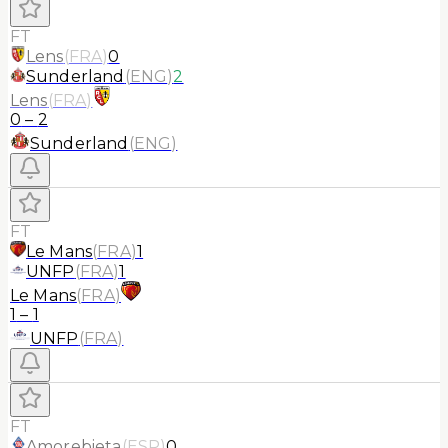
FT
Lens
(
FRA
)
0
Sunderland
(
ENG
)
2
Lens
(
FRA
)
0
–
2
Sunderland
(
ENG
)
FT
Le Mans
(
FRA
)
1
UNFP
(
FRA
)
1
Le Mans
(
FRA
)
1
–
1
UNFP
(
FRA
)
FT
Amorebieta
(
ESP
)
0