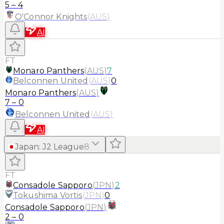
5
–
4
O'Connor Knights
(
AUS
)
AI
FT
Monaro Panthers
(
AUS
)
7
Belconnen United
(
AUS
)
0
Monaro Panthers
(
AUS
)
7
–
0
Belconnen United
(
AUS
)
AI
Japan
:
J2 League
8
FT
Consadole Sapporo
(
JPN
)
2
Tokushima Vortis
(
JPN
)
0
Consadole Sapporo
(
JPN
)
2
–
0