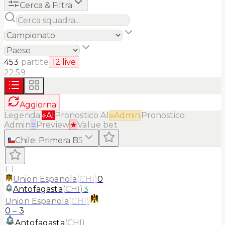
Cerca & Filtra
453
partite
12
live
22:59
Aggiorna
Legenda:
AI
Pronostico AI
Admin
Pronostico
Admin
≡
Preview
★
Value bet
Chile
:
Primera B
5
FT
Union Espanola
(
CHI
)
0
Antofagasta
(
CHI
)
3
Union Espanola
(
CHI
)
0
–
3
Antofagasta
(
CHI
)