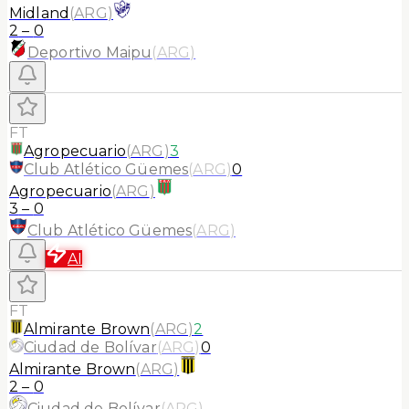
Midland
(
ARG
)
2
–
0
Deportivo Maipu
(
ARG
)
FT
Agropecuario
(
ARG
)
3
Club Atlético Güemes
(
ARG
)
0
Agropecuario
(
ARG
)
3
–
0
Club Atlético Güemes
(
ARG
)
AI
FT
Almirante Brown
(
ARG
)
2
Ciudad de Bolívar
(
ARG
)
0
Almirante Brown
(
ARG
)
2
–
0
Ciudad de Bolívar
(
ARG
)