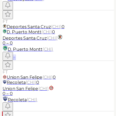
FT
Deportes Santa Cruz
(
CHI
)
0
D. Puerto Montt
(
CHI
)
0
Deportes Santa Cruz
(
CHI
)
0
–
0
D. Puerto Montt
(
CHI
)
≡
FT
Union San Felipe
(
CHI
)
0
Recoleta
(
CHI
)
0
Union San Felipe
(
CHI
)
0
–
0
Recoleta
(
CHI
)