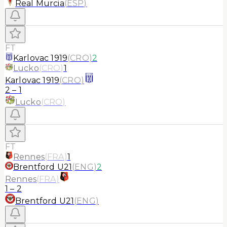
Real Murcia
(
ESP
)
FT
Karlovac 1919
(
CRO
)
2
Lucko
(
CRO
)
1
Karlovac 1919
(
CRO
)
2
–
1
Lucko
(
CRO
)
FT
Rennes
(
FRA
)
1
Brentford U21
(
ENG
)
2
Rennes
(
FRA
)
1
–
2
Brentford U21
(
ENG
)