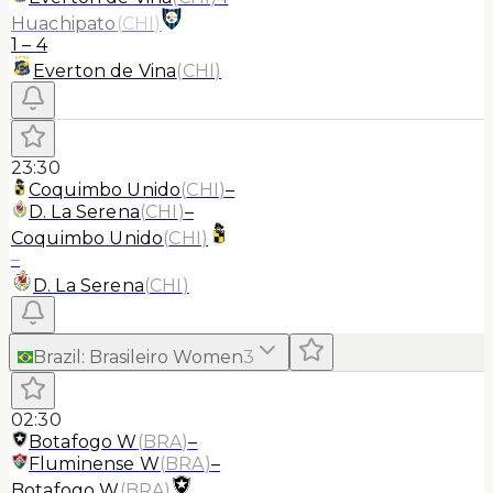
Huachipato
(
CHI
)
1
–
4
Everton de Vina
(
CHI
)
23:30
Coquimbo Unido
(
CHI
)
–
D. La Serena
(
CHI
)
–
Coquimbo Unido
(
CHI
)
–
D. La Serena
(
CHI
)
Brazil
:
Brasileiro Women
3
02:30
Botafogo W
(
BRA
)
–
Fluminense W
(
BRA
)
–
Botafogo W
(
BRA
)