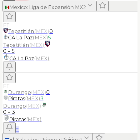
Mexico
:
Liga de Expansión MX
2
FT
Tepatitlán
(
MEX
)
0
CA La Paz
(
MEX
)
5
Tepatitlán
(
MEX
)
0
–
5
CA La Paz
(
MEX
)
FT
Durango
(
MEX
)
0
Piratas
(
MEX
)
3
Durango
(
MEX
)
0
–
3
Piratas
(
MEX
)
≡
El-Salvador
:
Primera Division
2