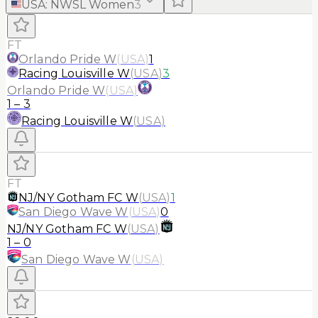
USA
:
NWSL Women
3
FT
Orlando Pride W
(
USA
)
1
Racing Louisville W
(
USA
)
3
Orlando Pride W
(
USA
)
1
–
3
Racing Louisville W
(
USA
)
FT
NJ/NY Gotham FC W
(
USA
)
1
San Diego Wave W
(
USA
)
0
NJ/NY Gotham FC W
(
USA
)
1
–
0
San Diego Wave W
(
USA
)