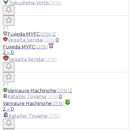
Tokushima Vortis
(
JPN
)
FT
Fujieda MYFC
(
JPN
)
2
Vegalta Sendai
(
JPN
)
0
Fujieda MYFC
(
JPN
)
2
–
0
Vegalta Sendai
(
JPN
)
FT
Vanraure Hachinohe
(
JPN
)
2
Kataller Toyama
(
JPN
)
0
Vanraure Hachinohe
(
JPN
)
2
–
0
Kataller Toyama
(
JPN
)