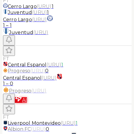
FT
Cerro Largo
(
URU
)
1
Juventud
(
URU
)
1
Cerro Largo
(
URU
)
1
–
1
Juventud
(
URU
)
FT
Central Espanol
(
URU
)
1
Progreso
(
URU
)
0
Central Espanol
(
URU
)
1
–
0
Progreso
(
URU
)
AI
FT
Liverpool Montevideo
(
URU
)
1
Albion FC
(
URU
)
0