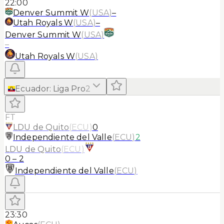
22:00
Denver Summit W
(
USA
)
–
Utah Royals W
(
USA
)
–
Denver Summit W
(
USA
)
–
Utah Royals W
(
USA
)
Ecuador
:
Liga Pro
2
FT
LDU de Quito
(
ECU
)
0
Independiente del Valle
(
ECU
)
2
LDU de Quito
(
ECU
)
0
–
2
Independiente del Valle
(
ECU
)
23:30