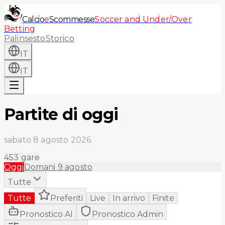
Calcio
e
Scommesse
Soccer and Under/Over
Betting
Palinsesto
Storico
IT
IT
Partite di oggi
sabato 8 agosto 2026
453
gare
Oggi
Domani
9 agosto
Tutte
Tutte
Preferiti
Live
In arrivo
Finite
Pronostico AI
Pronostico Admin