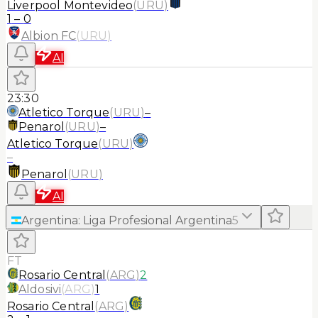
Liverpool Montevideo
(
URU
)
1
–
0
Albion FC
(
URU
)
AI
23:30
Atletico Torque
(
URU
)
–
Penarol
(
URU
)
–
Atletico Torque
(
URU
)
–
Penarol
(
URU
)
AI
Argentina
:
Liga Profesional Argentina
5
FT
Rosario Central
(
ARG
)
2
Aldosivi
(
ARG
)
1
Rosario Central
(
ARG
)