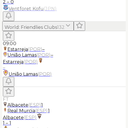
2
–
0
Ventforet Kofu
(
JPN
)
World
:
Friendlies Clubs
132
09:00
Estarreja
(
POR
)
–
União Lamas
(
POR
)
–
Estarreja
(
POR
)
–
União Lamas
(
POR
)
FT
Albacete
(
ESP
)
1
Real Murcia
(
ESP
)
1
Albacete
(
ESP
)
1
–
1