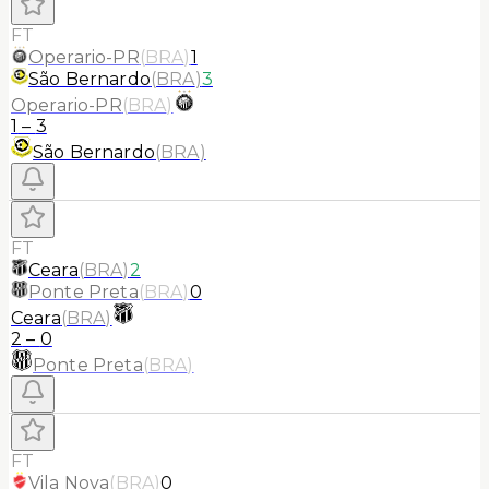
FT
Operario-PR
(
BRA
)
1
São Bernardo
(
BRA
)
3
Operario-PR
(
BRA
)
1
–
3
São Bernardo
(
BRA
)
FT
Ceara
(
BRA
)
2
Ponte Preta
(
BRA
)
0
Ceara
(
BRA
)
2
–
0
Ponte Preta
(
BRA
)
FT
Vila Nova
(
BRA
)
0