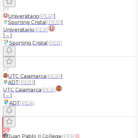
FT
Universitario
(
PER
)
1
Sporting Cristal
(
PER
)
1
Universitario
(
PER
)
1
–
1
Sporting Cristal
(
PER
)
FT
UTC Cajamarca
(
PER
)
1
ADT
(
PER
)
1
UTC Cajamarca
(
PER
)
1
–
1
ADT
(
PER
)
29'
Juan Pablo II College
(
PER
)
0