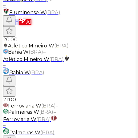
–
Fluminense W
(
BRA
)
≡
AI
20:00
Atlético Mineiro W
(
BRA
)
–
Bahia W
(
BRA
)
–
Atlético Mineiro W
(
BRA
)
–
Bahia W
(
BRA
)
21:00
Ferroviaria W
(
BRA
)
–
Palmeiras W
(
BRA
)
–
Ferroviaria W
(
BRA
)
–
Palmeiras W
(
BRA
)