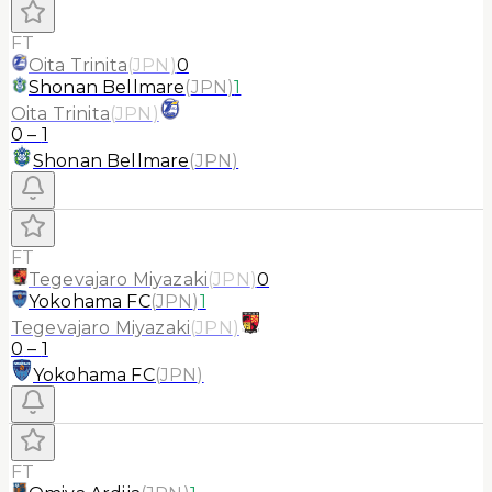
FT
Oita Trinita
(
JPN
)
0
Shonan Bellmare
(
JPN
)
1
Oita Trinita
(
JPN
)
0
–
1
Shonan Bellmare
(
JPN
)
FT
Tegevajaro Miyazaki
(
JPN
)
0
Yokohama FC
(
JPN
)
1
Tegevajaro Miyazaki
(
JPN
)
0
–
1
Yokohama FC
(
JPN
)
FT