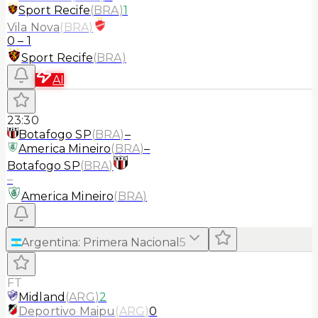
Sport Recife
(
BRA
)
1
Vila Nova
(
BRA
)
0
–
1
Sport Recife
(
BRA
)
AI
23:30
Botafogo SP
(
BRA
)
–
America Mineiro
(
BRA
)
–
Botafogo SP
(
BRA
)
–
America Mineiro
(
BRA
)
Argentina
:
Primera Nacional
5
FT
Midland
(
ARG
)
2
Deportivo Maipu
(
ARG
)
0