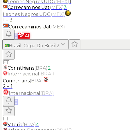
Leones Negros UDG
(
MEX
)
1
Correcaminos Uat
(
MEX
)
3
Leones Negros UDG
(
MEX
)
1
–
3
Correcaminos Uat
(
MEX
)
≡
AI
Brazil
:
Copa Do Brasil
2
FT
Corinthians
(
BRA
)
2
Internacional
(
BRA
)
1
Corinthians
(
BRA
)
2
–
1
Internacional
(
BRA
)
≡
FT
Vitoria
(
BRA
)
4