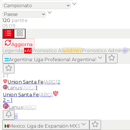
120
partite
05:09
Aggiorna
Legenda:
AI
Pronostico AI
Admin
Pronostico Admin
≡
P
Argentina
:
Liga Profesional Argentina
1
FT
Union Santa Fe
(
ARG
)
2
Lanus
(
ARG
)
1
Union Santa Fe
(
ARG
)
2
–
1
Lanus
(
ARG
)
≡
Mexico
:
Liga de Expansión MX
3