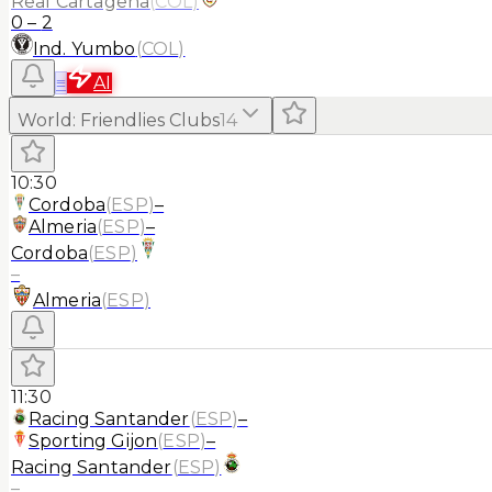
Real Cartagena
(
COL
)
0
–
2
Ind. Yumbo
(
COL
)
≡
AI
World
:
Friendlies Clubs
14
10:30
Cordoba
(
ESP
)
–
Almeria
(
ESP
)
–
Cordoba
(
ESP
)
–
Almeria
(
ESP
)
11:30
Racing Santander
(
ESP
)
–
Sporting Gijon
(
ESP
)
–
Racing Santander
(
ESP
)
–