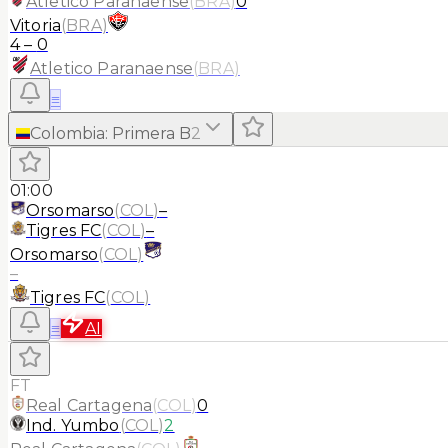
Atletico Paranaense
(
BRA
)
0
Vitoria
(
BRA
)
4
–
0
Atletico Paranaense
(
BRA
)
≡
Colombia
:
Primera B
2
01:00
Orsomarso
(
COL
)
–
Tigres FC
(
COL
)
–
Orsomarso
(
COL
)
–
Tigres FC
(
COL
)
≡
AI
FT
Real Cartagena
(
COL
)
0
Ind. Yumbo
(
COL
)
2