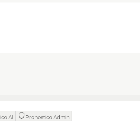
ico AI
Pronostico Admin