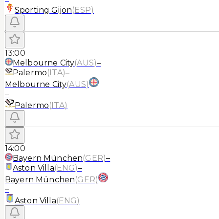
Sporting Gijon
(
ESP
)
13:00
Melbourne City
(
AUS
)
–
Palermo
(
ITA
)
–
Melbourne City
(
AUS
)
–
Palermo
(
ITA
)
14:00
Bayern München
(
GER
)
–
Aston Villa
(
ENG
)
–
Bayern München
(
GER
)
–
Aston Villa
(
ENG
)