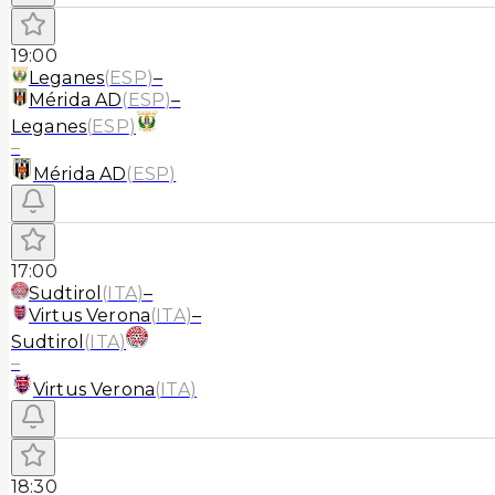
19:00
Leganes
(
ESP
)
–
Mérida AD
(
ESP
)
–
Leganes
(
ESP
)
–
Mérida AD
(
ESP
)
17:00
Sudtirol
(
ITA
)
–
Virtus Verona
(
ITA
)
–
Sudtirol
(
ITA
)
–
Virtus Verona
(
ITA
)
18:30