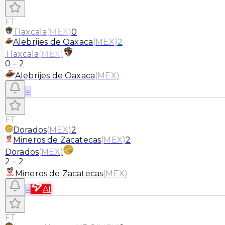
FT
Tlaxcala
(
MEX
)
0
Alebrijes de Oaxaca
(
MEX
)
2
Tlaxcala
(
MEX
)
0
–
2
Alebrijes de Oaxaca
(
MEX
)
≡
FT
Dorados
(
MEX
)
2
Mineros de Zacatecas
(
MEX
)
2
Dorados
(
MEX
)
2
–
2
Mineros de Zacatecas
(
MEX
)
≡
AI
FT