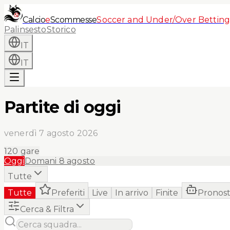
Calcio
e
Scommesse
Soccer and Under/Over Betting
Palinsesto
Storico
IT
IT
Partite di oggi
venerdì 7 agosto 2026
120
gare
Oggi
Domani
8 agosto
Tutte
Tutte
Preferiti
Live
In arrivo
Finite
Pronost
Cerca & Filtra