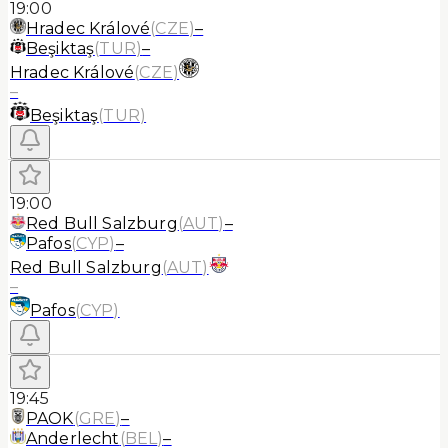
19:00
Hradec Králové
(
CZE
)
–
Beşiktaş
(
TUR
)
–
Hradec Králové
(
CZE
)
–
Beşiktaş
(
TUR
)
19:00
Red Bull Salzburg
(
AUT
)
–
Pafos
(
CYP
)
–
Red Bull Salzburg
(
AUT
)
–
Pafos
(
CYP
)
19:45
PAOK
(
GRE
)
–
Anderlecht
(
BEL
)
–