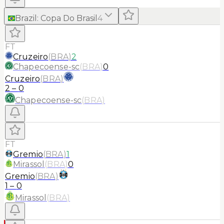
Brazil
:
Copa Do Brasil
4
FT
Cruzeiro
(
BRA
)
2
Chapecoense-sc
(
BRA
)
0
Cruzeiro
(
BRA
)
2
–
0
Chapecoense-sc
(
BRA
)
FT
Gremio
(
BRA
)
1
Mirassol
(
BRA
)
0
Gremio
(
BRA
)
1
–
0
Mirassol
(
BRA
)