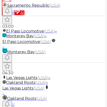
Sacramento Republic
(
USA
)
≡
AI
03:00
El Paso Locomotive
(
USA
)
–
Monterey Bay
(
USA
)
–
El Paso Locomotive
(
USA
)
–
Monterey Bay
(
USA
)
04:30
Las Vegas Lights
(
USA
)
–
Oakland Roots
(
USA
)
–
Las Vegas Lights
(
USA
)
–
Oakland Roots
(
USA
)
≡