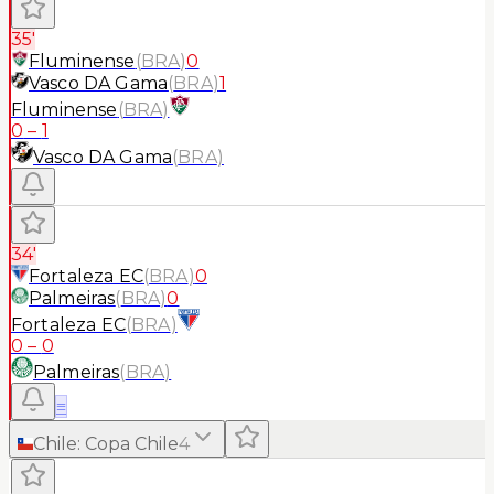
35'
Fluminense
(
BRA
)
0
Vasco DA Gama
(
BRA
)
1
Fluminense
(
BRA
)
0
–
1
Vasco DA Gama
(
BRA
)
34'
Fortaleza EC
(
BRA
)
0
Palmeiras
(
BRA
)
0
Fortaleza EC
(
BRA
)
0
–
0
Palmeiras
(
BRA
)
≡
Chile
:
Copa Chile
4