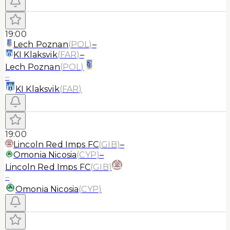
19:00
Lech Poznan
(
POL
)
–
KI Klaksvik
(
FAR
)
–
Lech Poznan
(
POL
)
–
KI Klaksvik
(
FAR
)
19:00
Lincoln Red Imps FC
(
GIB
)
–
Omonia Nicosia
(
CYP
)
–
Lincoln Red Imps FC
(
GIB
)
–
Omonia Nicosia
(
CYP
)