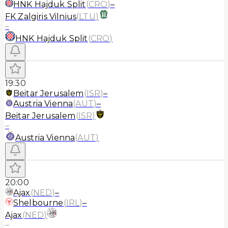
HNK Hajduk Split
(
CRO
)
–
FK Zalgiris Vilnius
(
LTU
)
–
HNK Hajduk Split
(
CRO
)
19:30
Beitar Jerusalem
(
ISR
)
–
Austria Vienna
(
AUT
)
–
Beitar Jerusalem
(
ISR
)
–
Austria Vienna
(
AUT
)
20:00
Ajax
(
NED
)
–
Shelbourne
(
IRL
)
–
Ajax
(
NED
)
–