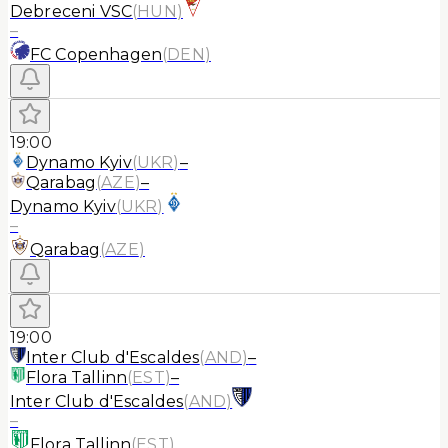
Debreceni VSC
(
HUN
)
–
FC Copenhagen
(
DEN
)
19:00
Dynamo Kyiv
(
UKR
)
–
Qarabag
(
AZE
)
–
Dynamo Kyiv
(
UKR
)
–
Qarabag
(
AZE
)
19:00
Inter Club d'Escaldes
(
AND
)
–
Flora Tallinn
(
EST
)
–
Inter Club d'Escaldes
(
AND
)
–
Flora Tallinn
(
EST
)