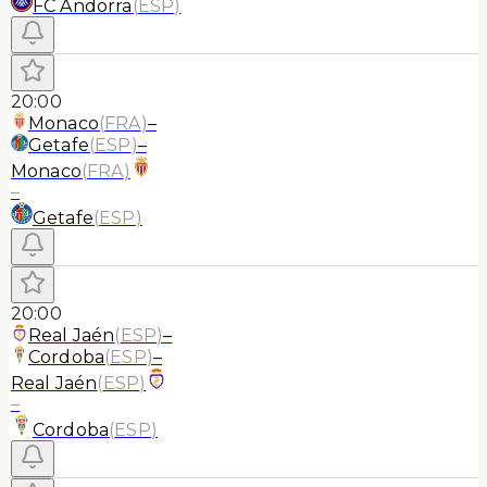
FC Andorra
(
ESP
)
20:00
Monaco
(
FRA
)
–
Getafe
(
ESP
)
–
Monaco
(
FRA
)
–
Getafe
(
ESP
)
20:00
Real Jaén
(
ESP
)
–
Cordoba
(
ESP
)
–
Real Jaén
(
ESP
)
–
Cordoba
(
ESP
)