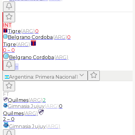
INT
Tigre
(
ARG
)
0
Belgrano Cordoba
(
ARG
)
0
Tigre
(
ARG
)
0
–
0
Belgrano Cordoba
(
ARG
)
≡
Argentina
:
Primera Nacional
1
FT
Quilmes
(
ARG
)
2
Gimnasia Jujuy
(
ARG
)
0
Quilmes
(
ARG
)
2
–
0
Gimnasia Jujuy
(
ARG
)