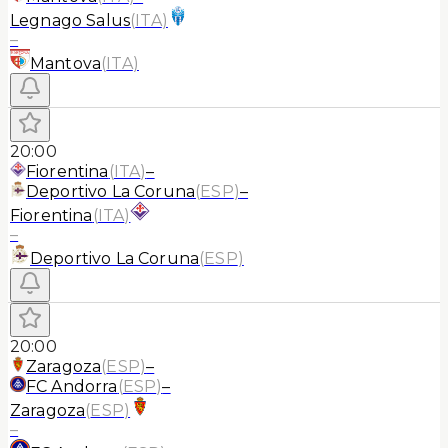
Legnago Salus
(
ITA
)
–
Mantova
(
ITA
)
20:00
Fiorentina
(
ITA
)
–
Deportivo La Coruna
(
ESP
)
–
Fiorentina
(
ITA
)
–
Deportivo La Coruna
(
ESP
)
20:00
Zaragoza
(
ESP
)
–
FC Andorra
(
ESP
)
–
Zaragoza
(
ESP
)
–