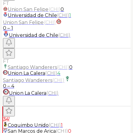
FT
Union San Felipe
(
CHI
)
0
Universidad de Chile
(
CHI
)
1
Union San Felipe
(
CHI
)
0
–
1
Universidad de Chile
(
CHI
)
FT
Santiago Wanderers
(
CHI
)
0
Union La Calera
(
CHI
)
4
Santiago Wanderers
(
CHI
)
0
–
4
Union La Calera
(
CHI
)
34'
Coquimbo Unido
(
CHI
)
1
San Marcos de Arica
(
CHI
)
0