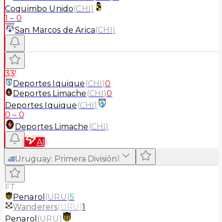
Coquimbo Unido
(
CHI
)
1
–
0
San Marcos de Arica
(
CHI
)
33'
Deportes Iquique
(
CHI
)
0
Deportes Limache
(
CHI
)
0
Deportes Iquique
(
CHI
)
0
–
0
Deportes Limache
(
CHI
)
AI
Uruguay
:
Primera División
1
FT
Penarol
(
URU
)
5
Wanderers
(
URU
)
1
Penarol
(
URU
)