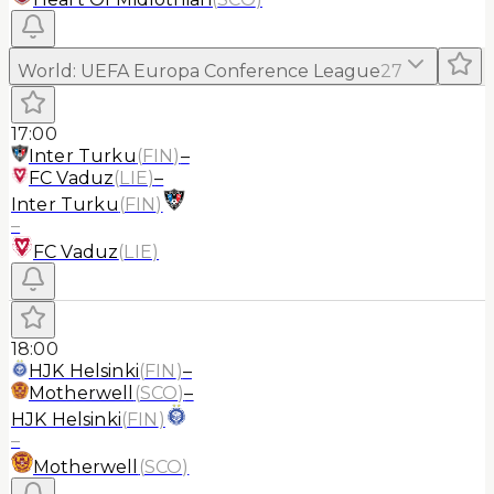
World
:
UEFA Europa Conference League
27
17:00
Inter Turku
(
FIN
)
–
FC Vaduz
(
LIE
)
–
Inter Turku
(
FIN
)
–
FC Vaduz
(
LIE
)
18:00
HJK Helsinki
(
FIN
)
–
Motherwell
(
SCO
)
–
HJK Helsinki
(
FIN
)
–
Motherwell
(
SCO
)