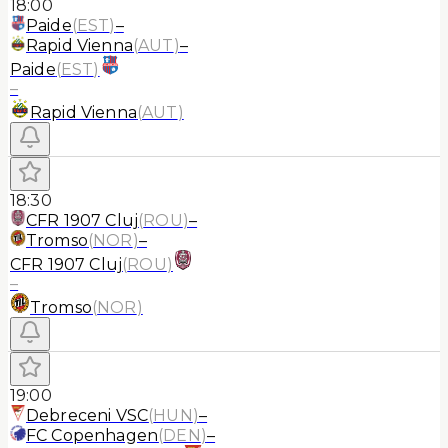
18:00
Paide
(
EST
)
–
Rapid Vienna
(
AUT
)
–
Paide
(
EST
)
–
Rapid Vienna
(
AUT
)
18:30
CFR 1907 Cluj
(
ROU
)
–
Tromso
(
NOR
)
–
CFR 1907 Cluj
(
ROU
)
–
Tromso
(
NOR
)
19:00
Debreceni VSC
(
HUN
)
–
FC Copenhagen
(
DEN
)
–