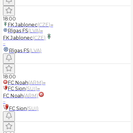
18:00
FK Jablonec
(
CZE
)
–
Rīgas FS
(
LVA
)
–
FK Jablonec
(
CZE
)
–
Rīgas FS
(
LVA
)
18:00
FC Noah
(
ARM
)
–
FC Sion
(
SUI
)
–
FC Noah
(
ARM
)
–
FC Sion
(
SUI
)