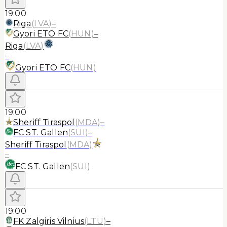
19:00
Riga
(
LVA
)
–
Gyori ETO FC
(
HUN
)
–
Riga
(
LVA
)
–
Gyori ETO FC
(
HUN
)
19:00
Sheriff Tiraspol
(
MDA
)
–
FC ST. Gallen
(
SUI
)
–
Sheriff Tiraspol
(
MDA
)
–
FC ST. Gallen
(
SUI
)
19:00
FK Zalgiris Vilnius
(
LTU
)
–