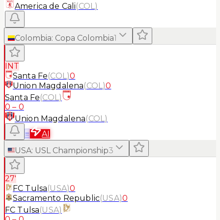
America de Cali
(
COL
)
Colombia
:
Copa Colombia
1
INT
Santa Fe
(
COL
)
0
Union Magdalena
(
COL
)
0
Santa Fe
(
COL
)
0
–
0
Union Magdalena
(
COL
)
≡
AI
USA
:
USL Championship
3
27'
FC Tulsa
(
USA
)
0
Sacramento Republic
(
USA
)
0
FC Tulsa
(
USA
)
0
–
0