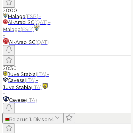
20:00
Malaga
(
ESP
)
–
Al-Arabi SC
(
QAT
)
–
Malaga
(
ESP
)
–
Al-Arabi SC
(
QAT
)
20:30
Juve Stabia
(
ITA
)
–
Cavese
(
ITA
)
–
Juve Stabia
(
ITA
)
–
Cavese
(
ITA
)
Belarus
:
1. Division
4