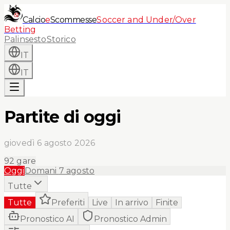
Calcio
e
Scommesse
Soccer and Under/Over
Betting
Palinsesto
Storico
IT
IT
Partite di oggi
giovedì 6 agosto 2026
92
gare
Oggi
Domani
7 agosto
Tutte
Tutte
Preferiti
Live
In arrivo
Finite
Pronostico AI
Pronostico Admin