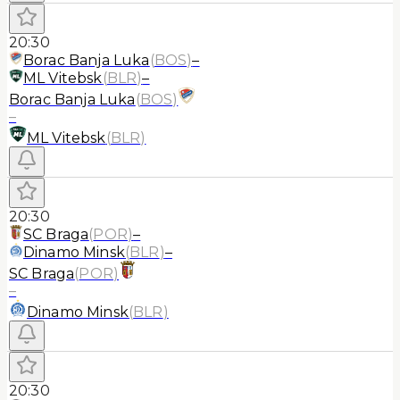
20:30
Borac Banja Luka
(
BOS
)
–
ML Vitebsk
(
BLR
)
–
Borac Banja Luka
(
BOS
)
–
ML Vitebsk
(
BLR
)
20:30
SC Braga
(
POR
)
–
Dinamo Minsk
(
BLR
)
–
SC Braga
(
POR
)
–
Dinamo Minsk
(
BLR
)
20:30