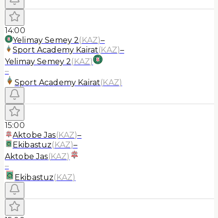
14:00
Yelimay Semey 2
(
KAZ
)
–
Sport Academy Kairat
(
KAZ
)
–
Yelimay Semey 2
(
KAZ
)
–
Sport Academy Kairat
(
KAZ
)
15:00
Aktobe Jas
(
KAZ
)
–
Ekibastuz
(
KAZ
)
–
Aktobe Jas
(
KAZ
)
–
Ekibastuz
(
KAZ
)