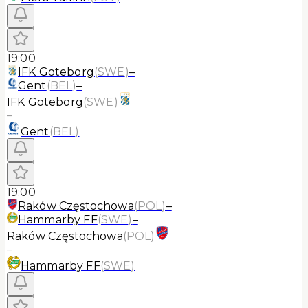
19:00
IFK Goteborg
(
SWE
)
–
Gent
(
BEL
)
–
IFK Goteborg
(
SWE
)
–
Gent
(
BEL
)
19:00
Raków Częstochowa
(
POL
)
–
Hammarby FF
(
SWE
)
–
Raków Częstochowa
(
POL
)
–
Hammarby FF
(
SWE
)