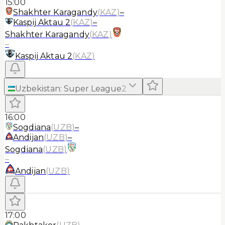
15:00
Shakhter Karagandy
(
KAZ
)
–
Kaspij Aktau 2
(
KAZ
)
–
Shakhter Karagandy
(
KAZ
)
–
Kaspij Aktau 2
(
KAZ
)
Uzbekistan
:
Super League
2
16:00
Sogdiana
(
UZB
)
–
Andijan
(
UZB
)
–
Sogdiana
(
UZB
)
–
Andijan
(
UZB
)
17:00