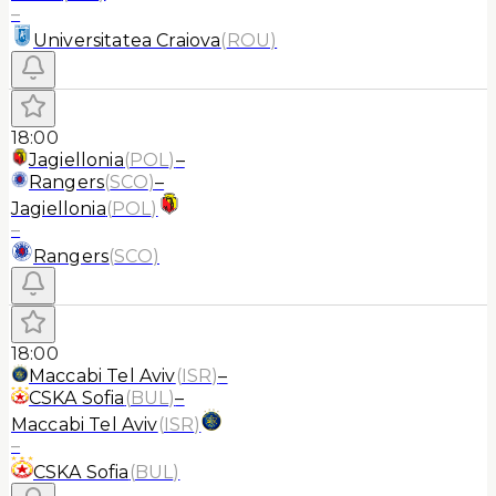
–
Universitatea Craiova
(
ROU
)
18:00
Jagiellonia
(
POL
)
–
Rangers
(
SCO
)
–
Jagiellonia
(
POL
)
–
Rangers
(
SCO
)
18:00
Maccabi Tel Aviv
(
ISR
)
–
CSKA Sofia
(
BUL
)
–
Maccabi Tel Aviv
(
ISR
)
–
CSKA Sofia
(
BUL
)