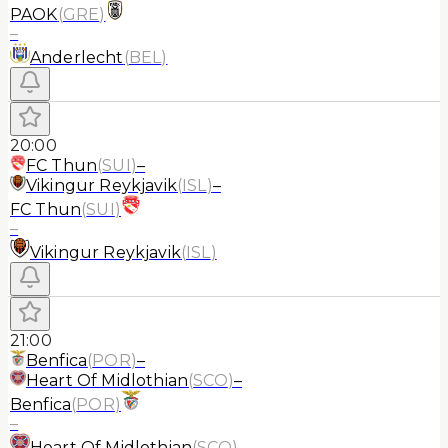
PAOK
(
GRE
)
–
Anderlecht
(
BEL
)
20:00
FC Thun
(
SUI
)
–
Vikingur Reykjavik
(
ISL
)
–
FC Thun
(
SUI
)
–
Vikingur Reykjavik
(
ISL
)
21:00
Benfica
(
POR
)
–
Heart Of Midlothian
(
SCO
)
–
Benfica
(
POR
)
–
Heart Of Midlothian
(
SCO
)