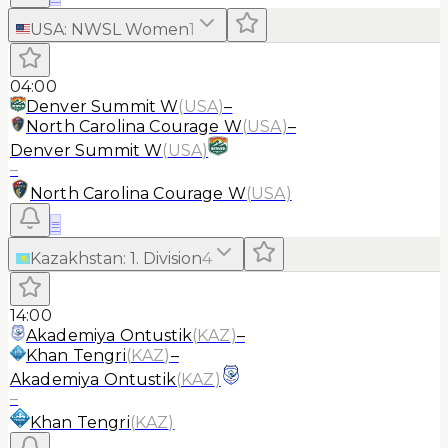
USA
:
NWSL Women
1
04:00
Denver Summit W
(
USA
)
–
North Carolina Courage W
(
USA
)
–
Denver Summit W
(
USA
)
–
North Carolina Courage W
(
USA
)
≡
Kazakhstan
:
1. Division
4
14:00
Akademiya Ontustik
(
KAZ
)
–
Khan Tengri
(
KAZ
)
–
Akademiya Ontustik
(
KAZ
)
–
Khan Tengri
(
KAZ
)