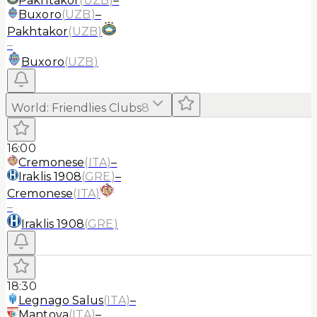
Pakhtakor
(
UZB
)
–
Buxoro
(
UZB
)
–
Pakhtakor
(
UZB
)
–
Buxoro
(
UZB
)
World
:
Friendlies Clubs
8
16:00
Cremonese
(
ITA
)
–
Iraklis 1908
(
GRE
)
–
Cremonese
(
ITA
)
–
Iraklis 1908
(
GRE
)
18:30
Legnago Salus
(
ITA
)
–
Mantova
(
ITA
)
–