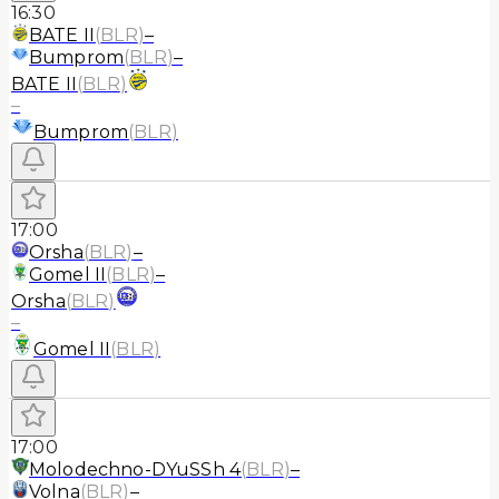
16:30
BATE II
(
BLR
)
–
Bumprom
(
BLR
)
–
BATE II
(
BLR
)
–
Bumprom
(
BLR
)
17:00
Orsha
(
BLR
)
–
Gomel II
(
BLR
)
–
Orsha
(
BLR
)
–
Gomel II
(
BLR
)
17:00
Molodechno-DYuSSh 4
(
BLR
)
–
Volna
(
BLR
)
–