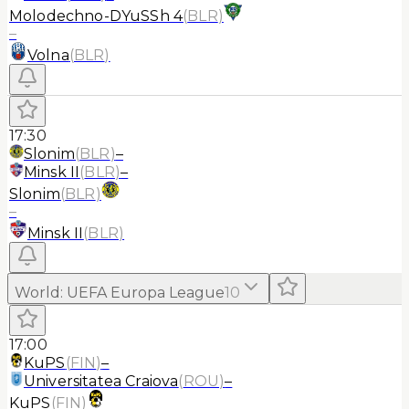
Molodechno-DYuSSh 4
(
BLR
)
–
Volna
(
BLR
)
17:30
Slonim
(
BLR
)
–
Minsk II
(
BLR
)
–
Slonim
(
BLR
)
–
Minsk II
(
BLR
)
World
:
UEFA Europa League
10
17:00
KuPS
(
FIN
)
–
Universitatea Craiova
(
ROU
)
–
KuPS
(
FIN
)