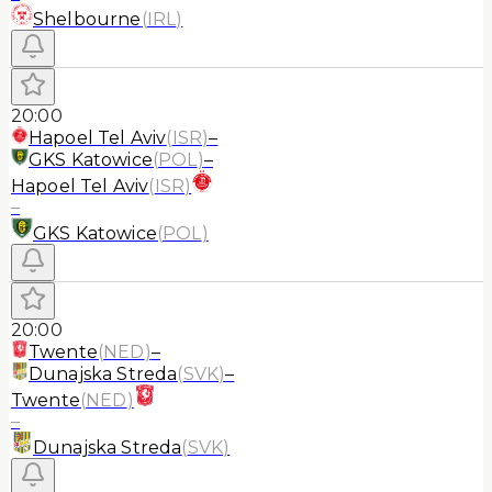
Shelbourne
(
IRL
)
20:00
Hapoel Tel Aviv
(
ISR
)
–
GKS Katowice
(
POL
)
–
Hapoel Tel Aviv
(
ISR
)
–
GKS Katowice
(
POL
)
20:00
Twente
(
NED
)
–
Dunajska Streda
(
SVK
)
–
Twente
(
NED
)
–
Dunajska Streda
(
SVK
)