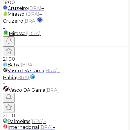
16:00
Cruzeiro
(
BRA
)
–
Mirassol
(
BRA
)
–
Cruzeiro
(
BRA
)
–
Mirassol
(
BRA
)
21:00
Bahia
(
BRA
)
–
Vasco DA Gama
(
BRA
)
–
Bahia
(
BRA
)
–
Vasco DA Gama
(
BRA
)
21:00
Palmeiras
(
BRA
)
–
Internacional
(
BRA
)
–