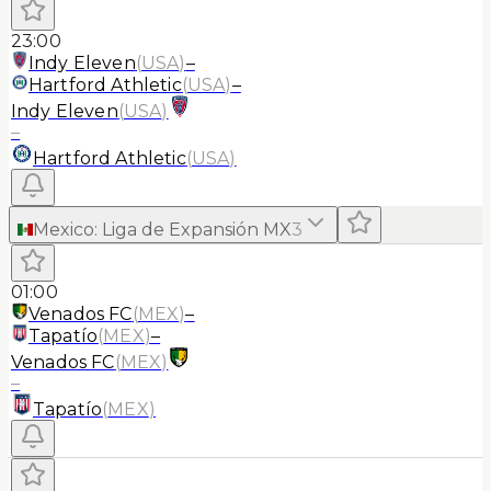
23:00
Indy Eleven
(
USA
)
–
Hartford Athletic
(
USA
)
–
Indy Eleven
(
USA
)
–
Hartford Athletic
(
USA
)
Mexico
:
Liga de Expansión MX
3
01:00
Venados FC
(
MEX
)
–
Tapatío
(
MEX
)
–
Venados FC
(
MEX
)
–
Tapatío
(
MEX
)