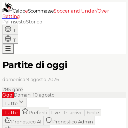
Calcio
e
Scommesse
Soccer and Under/Over
Betting
Palinsesto
Storico
IT
IT
Partite di oggi
domenica 9 agosto 2026
285
gare
Oggi
Domani
10 agosto
Tutte
Tutte
Preferiti
Live
In arrivo
Finite
Pronostico AI
Pronostico Admin