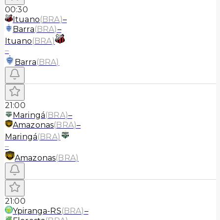
00:30
Ituano
(
BRA
)
–
Barra
(
BRA
)
–
Ituano
(
BRA
)
–
Barra
(
BRA
)
21:00
Maringá
(
BRA
)
–
Amazonas
(
BRA
)
–
Maringá
(
BRA
)
–
Amazonas
(
BRA
)
21:00
Ypiranga-RS
(
BRA
)
–