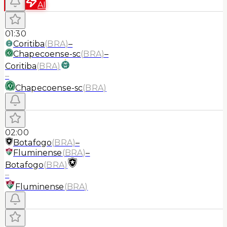
AI
01:30
Coritiba
(
BRA
)
–
Chapecoense-sc
(
BRA
)
–
Coritiba
(
BRA
)
–
Chapecoense-sc
(
BRA
)
02:00
Botafogo
(
BRA
)
–
Fluminense
(
BRA
)
–
Botafogo
(
BRA
)
–
Fluminense
(
BRA
)