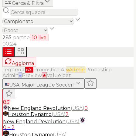
Cerca & Filtra
285
partite
10
live
00:24
Aggiorna
Legenda:
AI
Pronostico AI
Admin
Pronostico
Admin
≡
Preview
★
Value bet
USA
:
Major League Soccer
1
83'
New England Revolution
(
USA
)
0
Houston Dynamo
(
USA
)
2
New England Revolution
(
USA
)
0
–
2
Houston Dynamo
(
USA
)