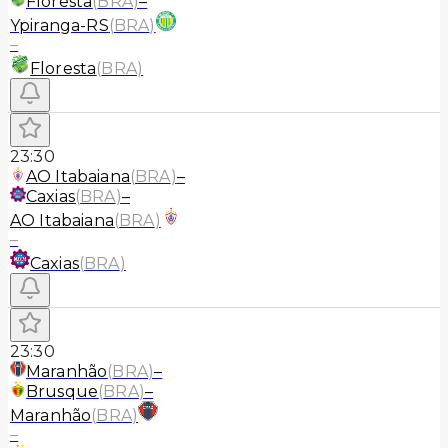
Floresta
(
BRA
)
–
Ypiranga-RS
(
BRA
)
–
Floresta
(
BRA
)
23:30
AO Itabaiana
(
BRA
)
–
Caxias
(
BRA
)
–
AO Itabaiana
(
BRA
)
–
Caxias
(
BRA
)
23:30
Maranhão
(
BRA
)
–
Brusque
(
BRA
)
–
Maranhão
(
BRA
)
–