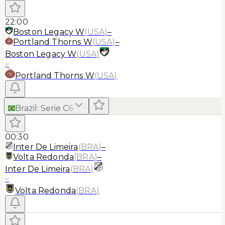
22:00
Boston Legacy W
(
USA
)
–
Portland Thorns W
(
USA
)
–
Boston Legacy W
(
USA
)
–
Portland Thorns W
(
USA
)
Brazil
:
Serie C
6
00:30
Inter De Limeira
(
BRA
)
–
Volta Redonda
(
BRA
)
–
Inter De Limeira
(
BRA
)
–
Volta Redonda
(
BRA
)