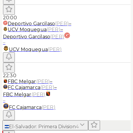
20:00
Deportivo Garcilaso
(
PER
)
–
UCV Moquegua
(
PER
)
–
Deportivo Garcilaso
(
PER
)
–
UCV Moquegua
(
PER
)
22:30
FBC Melgar
(
PER
)
–
FC Cajamarca
(
PER
)
–
FBC Melgar
(
PER
)
–
FC Cajamarca
(
PER
)
El-Salvador
:
Primera Division
4