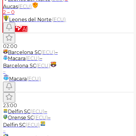
Aucas
(
ECU
)
2
–
0
Leones del Norte
(
ECU
)
AI
02:00
Barcelona SC
(
ECU
)
–
Macara
(
ECU
)
–
Barcelona SC
(
ECU
)
–
Macara
(
ECU
)
23:00
Delfin SC
(
ECU
)
–
Orense SC
(
ECU
)
–
Delfin SC
(
ECU
)
–