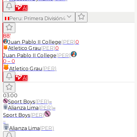
AI
Peru
:
Primera División
4
88'
Juan Pablo II College
(
PER
)
0
Atletico Grau
(
PER
)
0
Juan Pablo II College
(
PER
)
0
–
0
Atletico Grau
(
PER
)
AI
03:00
Sport Boys
(
PER
)
–
Alianza Lima
(
PER
)
–
Sport Boys
(
PER
)
–
Alianza Lima
(
PER
)