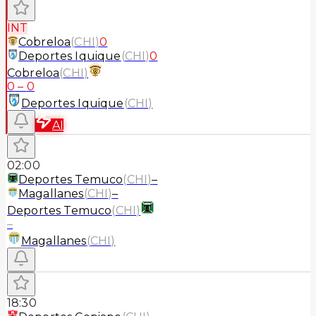
INT
Cobreloa
(
CHI
)
0
Deportes Iquique
(
CHI
)
0
Cobreloa
(
CHI
)
0
–
0
Deportes Iquique
(
CHI
)
AI
02:00
Deportes Temuco
(
CHI
)
–
Magallanes
(
CHI
)
–
Deportes Temuco
(
CHI
)
–
Magallanes
(
CHI
)
18:30