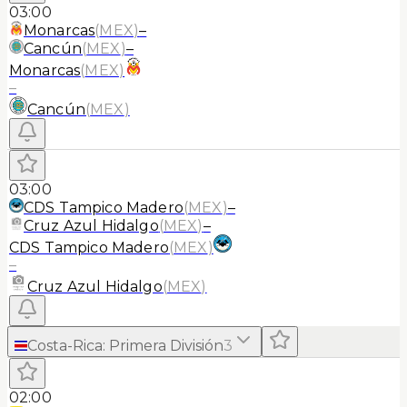
03:00
Monarcas
(
MEX
)
–
Cancún
(
MEX
)
–
Monarcas
(
MEX
)
–
Cancún
(
MEX
)
03:00
CDS Tampico Madero
(
MEX
)
–
Cruz Azul Hidalgo
(
MEX
)
–
CDS Tampico Madero
(
MEX
)
–
Cruz Azul Hidalgo
(
MEX
)
Costa-Rica
:
Primera División
3
02:00