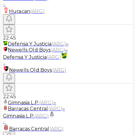
–
Huracan
(
ARG
)
22:45
Defensa Y Justicia
(
ARG
)
–
Newells Old Boys
(
ARG
)
–
Defensa Y Justicia
(
ARG
)
–
Newells Old Boys
(
ARG
)
22:45
Gimnasia L.P.
(
ARG
)
–
Barracas Central
(
ARG
)
–
Gimnasia L.P.
(
ARG
)
–
Barracas Central
(
ARG
)