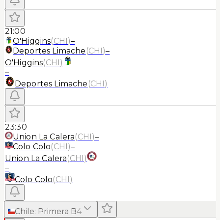
21:00
O'Higgins
(
CHI
)
–
Deportes Limache
(
CHI
)
–
O'Higgins
(
CHI
)
–
Deportes Limache
(
CHI
)
23:30
Union La Calera
(
CHI
)
–
Colo Colo
(
CHI
)
–
Union La Calera
(
CHI
)
–
Colo Colo
(
CHI
)
Chile
:
Primera B
4