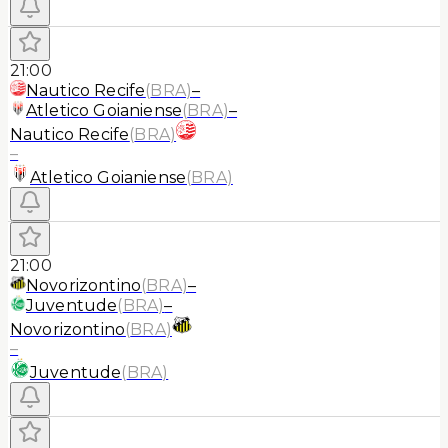
21:00
Nautico Recife
(
BRA
)
–
Atletico Goianiense
(
BRA
)
–
Nautico Recife
(
BRA
)
–
Atletico Goianiense
(
BRA
)
21:00
Novorizontino
(
BRA
)
–
Juventude
(
BRA
)
–
Novorizontino
(
BRA
)
–
Juventude
(
BRA
)