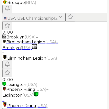
Brusque
(
BRA
)
USA
:
USL Championship
12
01:00
Brooklyn
(
USA
)
–
Birmingham Legion
(
USA
)
–
Brooklyn
(
USA
)
–
Birmingham Legion
(
USA
)
01:00
Lexington
(
USA
)
–
Phoenix Rising
(
USA
)
–
Lexington
(
USA
)
–
Phoenix Rising
(
USA
)