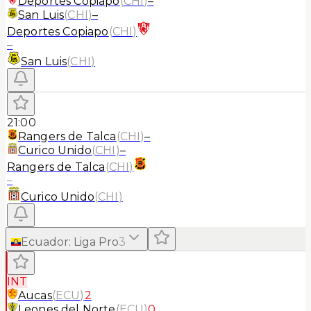
Deportes Copiapo
(
CHI
)
–
San Luis
(
CHI
)
–
Deportes Copiapo
(
CHI
)
–
San Luis
(
CHI
)
21:00
Rangers de Talca
(
CHI
)
–
Curico Unido
(
CHI
)
–
Rangers de Talca
(
CHI
)
–
Curico Unido
(
CHI
)
Ecuador
:
Liga Pro
3
INT
Aucas
(
ECU
)
2
Leones del Norte
(
ECU
)
0