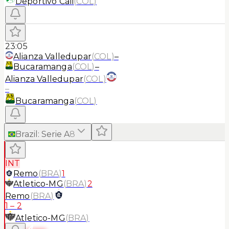
Deportivo Cali
(
COL
)
23:05
Alianza Valledupar
(
COL
)
–
Bucaramanga
(
COL
)
–
Alianza Valledupar
(
COL
)
–
Bucaramanga
(
COL
)
Brazil
:
Serie A
8
INT
Remo
(
BRA
)
1
Atletico-MG
(
BRA
)
2
Remo
(
BRA
)
1
–
2
Atletico-MG
(
BRA
)