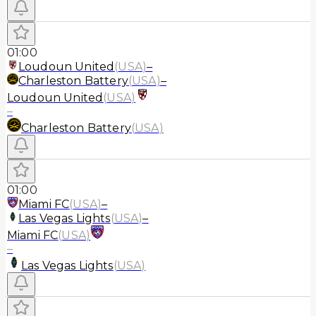
01:00
Loudoun United
(
USA
)
–
Charleston Battery
(
USA
)
–
Loudoun United
(
USA
)
–
Charleston Battery
(
USA
)
01:00
Miami FC
(
USA
)
–
Las Vegas Lights
(
USA
)
–
Miami FC
(
USA
)
–
Las Vegas Lights
(
USA
)