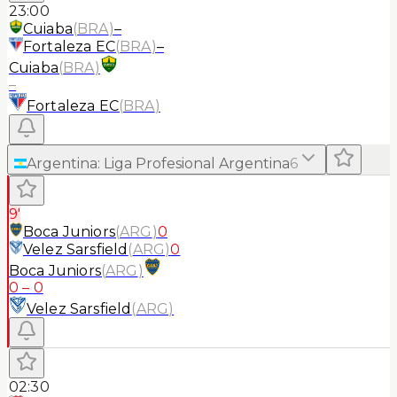
23:00
Cuiaba
(
BRA
)
–
Fortaleza EC
(
BRA
)
–
Cuiaba
(
BRA
)
–
Fortaleza EC
(
BRA
)
Argentina
:
Liga Profesional Argentina
6
9'
Boca Juniors
(
ARG
)
0
Velez Sarsfield
(
ARG
)
0
Boca Juniors
(
ARG
)
0
–
0
Velez Sarsfield
(
ARG
)
02:30