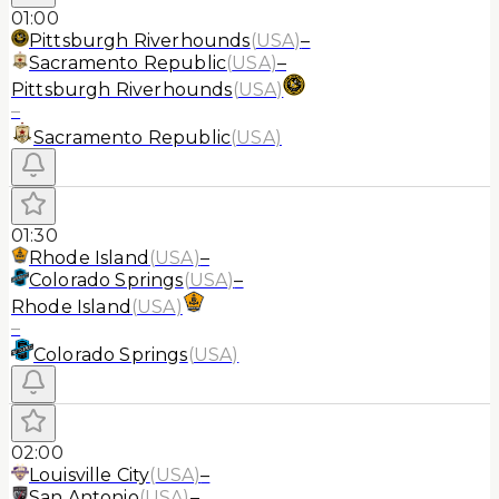
01:00
Pittsburgh Riverhounds
(
USA
)
–
Sacramento Republic
(
USA
)
–
Pittsburgh Riverhounds
(
USA
)
–
Sacramento Republic
(
USA
)
01:30
Rhode Island
(
USA
)
–
Colorado Springs
(
USA
)
–
Rhode Island
(
USA
)
–
Colorado Springs
(
USA
)
02:00
Louisville City
(
USA
)
–
San Antonio
(
USA
)
–