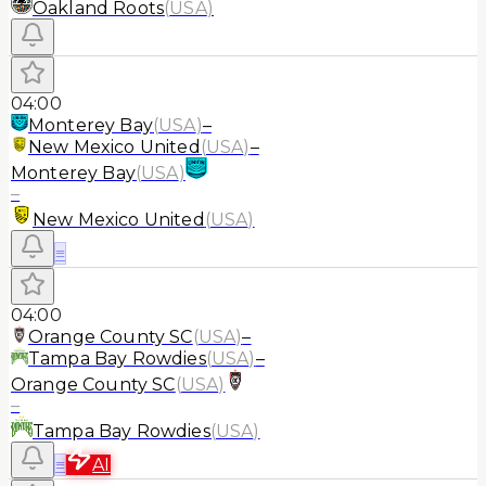
Oakland Roots
(
USA
)
04:00
Monterey Bay
(
USA
)
–
New Mexico United
(
USA
)
–
Monterey Bay
(
USA
)
–
New Mexico United
(
USA
)
≡
04:00
Orange County SC
(
USA
)
–
Tampa Bay Rowdies
(
USA
)
–
Orange County SC
(
USA
)
–
Tampa Bay Rowdies
(
USA
)
≡
AI