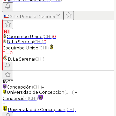
Chile
:
Primera División
4
INT
Coquimbo Unido
(
CHI
)
0
D. La Serena
(
CHI
)
0
Coquimbo Unido
(
CHI
)
0
–
0
D. La Serena
(
CHI
)
18:30
Concepción
(
CHI
)
–
Universidad de Concepcion
(
CHI
)
–
Concepción
(
CHI
)
–
Universidad de Concepcion
(
CHI
)