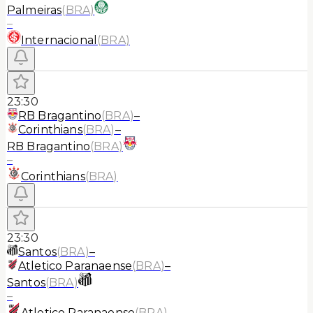
Palmeiras
(
BRA
)
–
Internacional
(
BRA
)
23:30
RB Bragantino
(
BRA
)
–
Corinthians
(
BRA
)
–
RB Bragantino
(
BRA
)
–
Corinthians
(
BRA
)
23:30
Santos
(
BRA
)
–
Atletico Paranaense
(
BRA
)
–
Santos
(
BRA
)
–
Atletico Paranaense
(
BRA
)