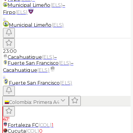
Municipal Limeño
(
ELS
)
–
Firpo
(
ELS
)
–
Municipal Limeño
(
ELS
)
23:00
Cacahuatique
(
ELS
)
–
Fuerte San Francisco
(
ELS
)
–
Cacahuatique
(
ELS
)
–
Fuerte San Francisco
(
ELS
)
Colombia
:
Primera A
4
47'
Fortaleza FC
(
COL
)
1
Cucuta
(
COL
)
0