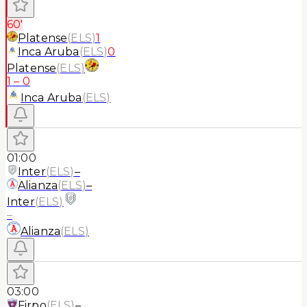
60'
Platense
(
ELS
)
1
Inca Aruba
(
ELS
)
0
Platense
(
ELS
)
1
–
0
Inca Aruba
(
ELS
)
01:00
Inter
(
ELS
)
–
Alianza
(
ELS
)
–
Inter
(
ELS
)
–
Alianza
(
ELS
)
03:00
Firpo
(
ELS
)
–