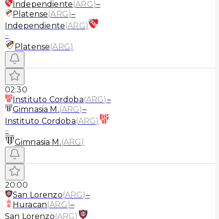
Independiente
(
ARG
)
–
Platense
(
ARG
)
–
Independiente
(
ARG
)
–
Platense
(
ARG
)
02:30
Instituto Cordoba
(
ARG
)
–
Gimnasia M.
(
ARG
)
–
Instituto Cordoba
(
ARG
)
–
Gimnasia M.
(
ARG
)
20:00
San Lorenzo
(
ARG
)
–
Huracan
(
ARG
)
–
San Lorenzo
(
ARG
)