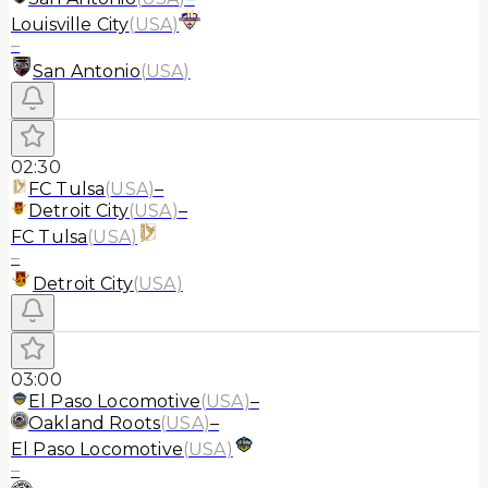
Louisville City
(
USA
)
–
San Antonio
(
USA
)
02:30
FC Tulsa
(
USA
)
–
Detroit City
(
USA
)
–
FC Tulsa
(
USA
)
–
Detroit City
(
USA
)
03:00
El Paso Locomotive
(
USA
)
–
Oakland Roots
(
USA
)
–
El Paso Locomotive
(
USA
)
–