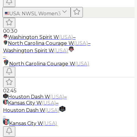
USA
:
NWSL Women
3
00:30
Washington Spirit W
(
USA
)
–
North Carolina Courage W
(
USA
)
–
Washington Spirit W
(
USA
)
–
North Carolina Courage W
(
USA
)
02:45
Houston Dash W
(
USA
)
–
Kansas City W
(
USA
)
–
Houston Dash W
(
USA
)
–
Kansas City W
(
USA
)