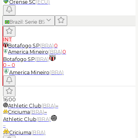
Orense SC
(
ECU
)
Brazil
:
Serie B
5
INT
Botafogo SP
(
BRA
)
0
America Mineiro
(
BRA
)
0
Botafogo SP
(
BRA
)
0
–
0
America Mineiro
(
BRA
)
16:00
Athletic Club
(
BRA
)
–
Criciuma
(
BRA
)
–
Athletic Club
(
BRA
)
–
Criciuma
(
BRA
)