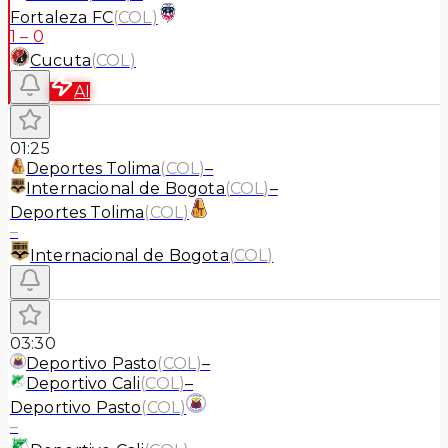
Fortaleza FC
(
COL
)
1
–
0
Cucuta
(
COL
)
AI
01:25
Deportes Tolima
(
COL
)
–
Internacional de Bogota
(
COL
)
–
Deportes Tolima
(
COL
)
–
Internacional de Bogota
(
COL
)
03:30
Deportivo Pasto
(
COL
)
–
Deportivo Cali
(
COL
)
–
Deportivo Pasto
(
COL
)
–