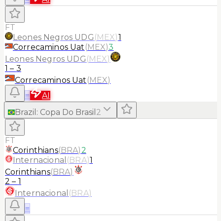
FT
Leones Negros UDG
(
MEX
)
1
Correcaminos Uat
(
MEX
)
3
Leones Negros UDG
(
MEX
)
1
–
3
Correcaminos Uat
(
MEX
)
≡
AI
Brazil
:
Copa Do Brasil
2
FT
Corinthians
(
BRA
)
2
Internacional
(
BRA
)
1
Corinthians
(
BRA
)
2
–
1
Internacional
(
BRA
)
≡