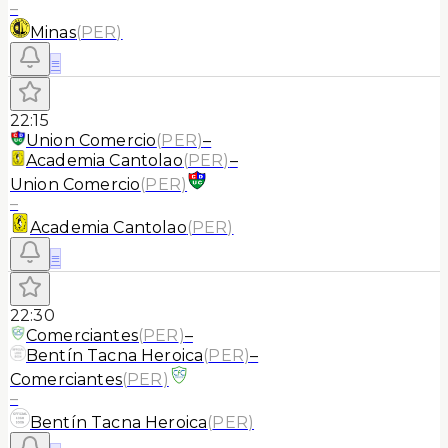
–
Minas
(
PER
)
≡
22:15
Union Comercio
(
PER
)
–
Academia Cantolao
(
PER
)
–
Union Comercio
(
PER
)
–
Academia Cantolao
(
PER
)
≡
22:30
Comerciantes
(
PER
)
–
Bentín Tacna Heroica
(
PER
)
–
Comerciantes
(
PER
)
–
Bentín Tacna Heroica
(
PER
)