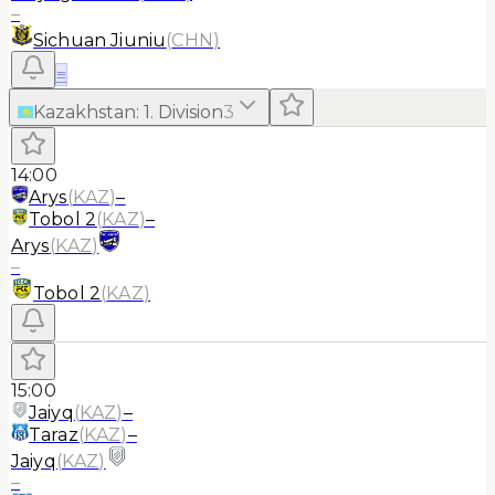
–
Sichuan Jiuniu
(
CHN
)
≡
Kazakhstan
:
1. Division
3
14:00
Arys
(
KAZ
)
–
Tobol 2
(
KAZ
)
–
Arys
(
KAZ
)
–
Tobol 2
(
KAZ
)
15:00
Jaiyq
(
KAZ
)
–
Taraz
(
KAZ
)
–
Jaiyq
(
KAZ
)
–