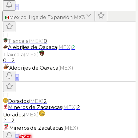
≡
Mexico
:
Liga de Expansión MX
3
FT
Tlaxcala
(
MEX
)
0
Alebrijes de Oaxaca
(
MEX
)
2
Tlaxcala
(
MEX
)
0
–
2
Alebrijes de Oaxaca
(
MEX
)
≡
FT
Dorados
(
MEX
)
2
Mineros de Zacatecas
(
MEX
)
2
Dorados
(
MEX
)
2
–
2
Mineros de Zacatecas
(
MEX
)
≡
AI