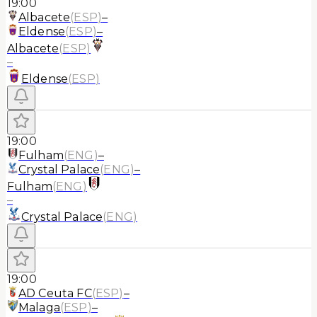
19:00
Albacete
(
ESP
)
–
Eldense
(
ESP
)
–
Albacete
(
ESP
)
–
Eldense
(
ESP
)
19:00
Fulham
(
ENG
)
–
Crystal Palace
(
ENG
)
–
Fulham
(
ENG
)
–
Crystal Palace
(
ENG
)
19:00
AD Ceuta FC
(
ESP
)
–
Malaga
(
ESP
)
–