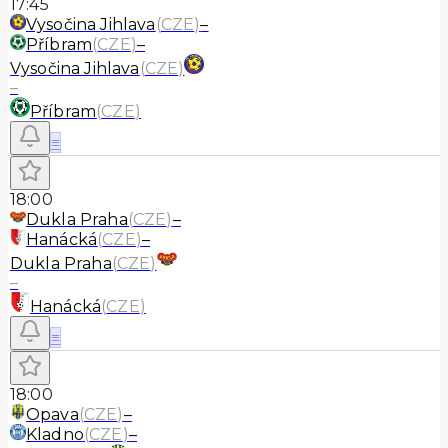
17:45
Vysočina Jihlava
(
CZE
)
–
Příbram
(
CZE
)
–
Vysočina Jihlava
(
CZE
)
–
Příbram
(
CZE
)
≡
18:00
Dukla Praha
(
CZE
)
–
Hanácká
(
CZE
)
–
Dukla Praha
(
CZE
)
–
Hanácká
(
CZE
)
≡
18:00
Opava
(
CZE
)
–
Kladno
(
CZE
)
–