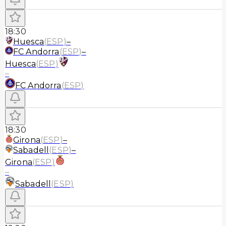
18:30
Huesca
(
ESP
)
–
FC Andorra
(
ESP
)
–
Huesca
(
ESP
)
–
FC Andorra
(
ESP
)
18:30
Girona
(
ESP
)
–
Sabadell
(
ESP
)
–
Girona
(
ESP
)
–
Sabadell
(
ESP
)