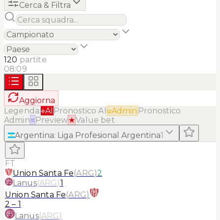
Cerca & Filtra
120
partite
08:09
Aggiorna
Legenda:
AI
Pronostico AI
Admin
Pronostico
Admin
≡
Preview
★
Value bet
Argentina
:
Liga Profesional Argentina
1
FT
Union Santa Fe
(
ARG
)
2
Lanus
(
ARG
)
1
Union Santa Fe
(
ARG
)
2
–
1
Lanus
(
ARG
)