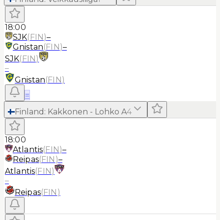
18:00
SJK
(
FIN
)
–
Gnistan
(
FIN
)
–
SJK
(
FIN
)
–
Gnistan
(
FIN
)
≡
Finland
:
Kakkonen - Lohko A
4
18:00
Atlantis
(
FIN
)
–
Reipas
(
FIN
)
–
Atlantis
(
FIN
)
–
Reipas
(
FIN
)