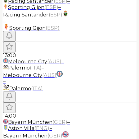
Racing Santander
(
ESP
)
–
Sporting Gijon
(
ESP
)
–
Racing Santander
(
ESP
)
–
Sporting Gijon
(
ESP
)
13:00
Melbourne City
(
AUS
)
–
Palermo
(
ITA
)
–
Melbourne City
(
AUS
)
–
Palermo
(
ITA
)
14:00
Bayern München
(
GER
)
–
Aston Villa
(
ENG
)
–
Bayern München
(
GER
)