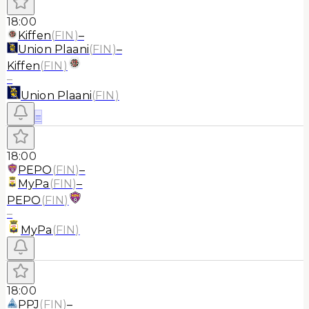
18:00
Kiffen
(
FIN
)
–
Union Plaani
(
FIN
)
–
Kiffen
(
FIN
)
–
Union Plaani
(
FIN
)
≡
18:00
PEPO
(
FIN
)
–
MyPa
(
FIN
)
–
PEPO
(
FIN
)
–
MyPa
(
FIN
)
18:00
PPJ
(
FIN
)
–