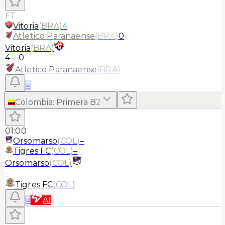
FT
Vitoria
(
BRA
)
4
Atletico Paranaense
(
BRA
)
0
Vitoria
(
BRA
)
4
–
0
Atletico Paranaense
(
BRA
)
≡
Colombia
:
Primera B
2
01:00
Orsomarso
(
COL
)
–
Tigres FC
(
COL
)
–
Orsomarso
(
COL
)
–
Tigres FC
(
COL
)
≡
AI