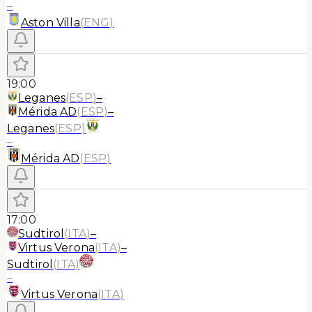
–
Aston Villa
(
ENG
)
19:00
Leganes
(
ESP
)
–
Mérida AD
(
ESP
)
–
Leganes
(
ESP
)
–
Mérida AD
(
ESP
)
17:00
Sudtirol
(
ITA
)
–
Virtus Verona
(
ITA
)
–
Sudtirol
(
ITA
)
–
Virtus Verona
(
ITA
)