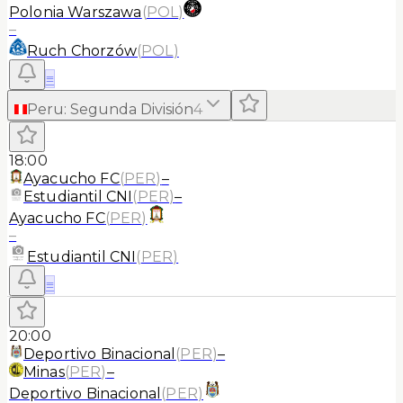
Polonia Warszawa
(
POL
)
–
Ruch Chorzów
(
POL
)
≡
Peru
:
Segunda División
4
18:00
Ayacucho FC
(
PER
)
–
Estudiantil CNI
(
PER
)
–
Ayacucho FC
(
PER
)
–
Estudiantil CNI
(
PER
)
≡
20:00
Deportivo Binacional
(
PER
)
–
Minas
(
PER
)
–
Deportivo Binacional
(
PER
)