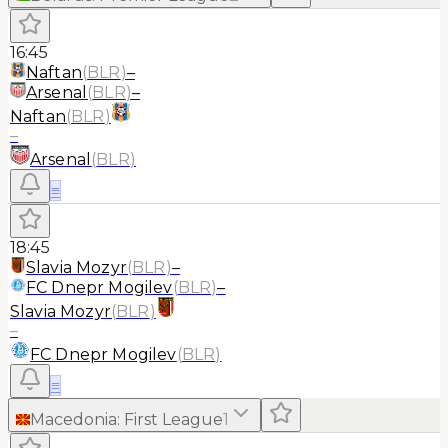
16:45
Naftan
(
BLR
)
–
Arsenal
(
BLR
)
–
Naftan
(
BLR
)
–
Arsenal
(
BLR
)
≡
18:45
Slavia Mozyr
(
BLR
)
–
FC Dnepr Mogilev
(
BLR
)
–
Slavia Mozyr
(
BLR
)
–
FC Dnepr Mogilev
(
BLR
)
≡
Macedonia
:
First League
1