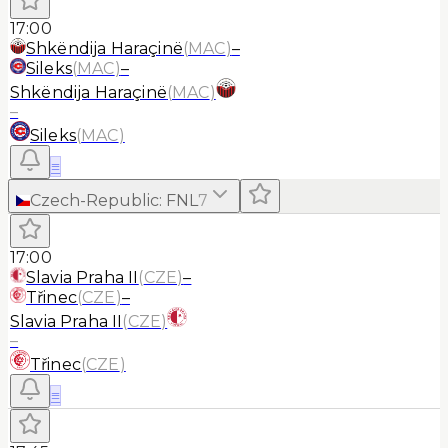
17:00
Shkëndija Haraçinë
(
MAC
)
–
Sileks
(
MAC
)
–
Shkëndija Haraçinë
(
MAC
)
–
Sileks
(
MAC
)
≡
Czech-Republic
:
FNL
7
17:00
Slavia Praha II
(
CZE
)
–
Třinec
(
CZE
)
–
Slavia Praha II
(
CZE
)
–
Třinec
(
CZE
)
≡