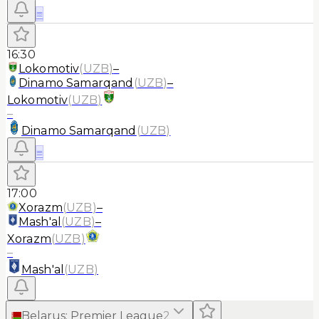
≡
16:30
Lokomotiv
(
UZB
)
–
Dinamo Samarqand
(
UZB
)
–
Lokomotiv
(
UZB
)
–
Dinamo Samarqand
(
UZB
)
≡
17:00
Xorazm
(
UZB
)
–
Mash'al
(
UZB
)
–
Xorazm
(
UZB
)
–
Mash'al
(
UZB
)
Belarus
:
Premier League
2