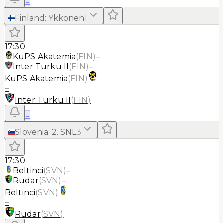
≡
Finland
:
Ykkönen
1
17:30
KuPS Akatemia
(
FIN
)
–
Inter Turku II
(
FIN
)
–
KuPS Akatemia
(
FIN
)
–
Inter Turku II
(
FIN
)
≡
Slovenia
:
2. SNL
3
17:30
Beltinci
(
SVN
)
–
Rudar
(
SVN
)
–
Beltinci
(
SVN
)
–
Rudar
(
SVN
)