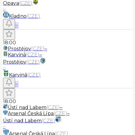
Opava
(
CZE
)
–
Kladno
(
CZE
)
≡
18:00
Prostějov
(
CZE
)
–
Karviná
(
CZE
)
–
Prostějov
(
CZE
)
–
Karviná
(
CZE
)
≡
18:00
Ústí nad Labem
(
CZE
)
–
Arsenal Česká Lípa
(
CZE
)
–
Ústí nad Labem
(
CZE
)
–
Arsenal Česká Lípa
(
CZE
)