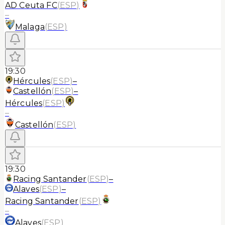
AD Ceuta FC
(
ESP
)
–
Malaga
(
ESP
)
19:30
Hércules
(
ESP
)
–
Castellón
(
ESP
)
–
Hércules
(
ESP
)
–
Castellón
(
ESP
)
19:30
Racing Santander
(
ESP
)
–
Alaves
(
ESP
)
–
Racing Santander
(
ESP
)
–
Alaves
(
ESP
)