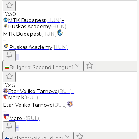
17:30
MTK Budapest
(
HUN
)
–
Puskas Academy
(
HUN
)
–
MTK Budapest
(
HUN
)
–
Puskas Academy
(
HUN
)
≡
Bulgaria
:
Second League
1
17:45
Etar Veliko Tarnovo
(
BUL
)
–
Marek
(
BUL
)
–
Etar Veliko Tarnovo
(
BUL
)
–
Marek
(
BUL
)
≡
Finland
:
Veikkausliiga
1