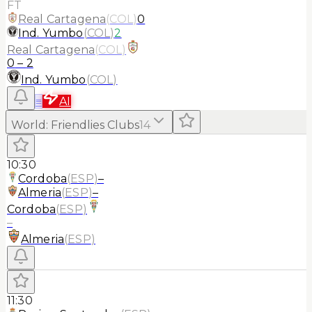
FT
Real Cartagena
(
COL
)
0
Ind. Yumbo
(
COL
)
2
Real Cartagena
(
COL
)
0
–
2
Ind. Yumbo
(
COL
)
≡
AI
World
:
Friendlies Clubs
14
10:30
Cordoba
(
ESP
)
–
Almeria
(
ESP
)
–
Cordoba
(
ESP
)
–
Almeria
(
ESP
)
11:30