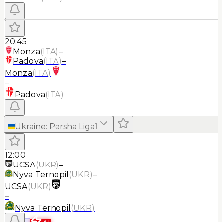
20:45
Monza
(
ITA
)
–
Padova
(
ITA
)
–
Monza
(
ITA
)
–
Padova
(
ITA
)
Ukraine
:
Persha Liga
1
12:00
UCSA
(
UKR
)
–
Nyva Ternopil
(
UKR
)
–
UCSA
(
UKR
)
–
Nyva Ternopil
(
UKR
)