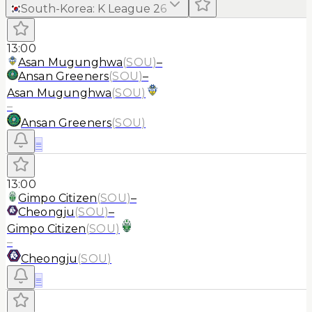
South-Korea
:
K League 2
6
13:00
Asan Mugunghwa
(
SOU
)
–
Ansan Greeners
(
SOU
)
–
Asan Mugunghwa
(
SOU
)
–
Ansan Greeners
(
SOU
)
≡
13:00
Gimpo Citizen
(
SOU
)
–
Cheongju
(
SOU
)
–
Gimpo Citizen
(
SOU
)
–
Cheongju
(
SOU
)
≡