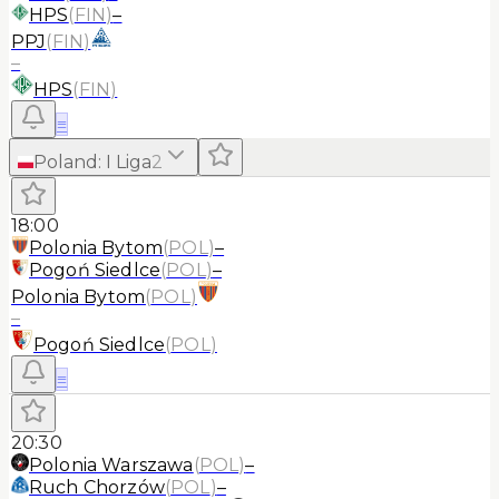
HPS
(
FIN
)
–
PPJ
(
FIN
)
–
HPS
(
FIN
)
≡
Poland
:
I Liga
2
18:00
Polonia Bytom
(
POL
)
–
Pogoń Siedlce
(
POL
)
–
Polonia Bytom
(
POL
)
–
Pogoń Siedlce
(
POL
)
≡
20:30
Polonia Warszawa
(
POL
)
–
Ruch Chorzów
(
POL
)
–