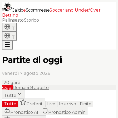
Calcio
e
Scommesse
Soccer and Under/Over
Betting
Palinsesto
Storico
IT
IT
Partite di oggi
venerdì 7 agosto 2026
120
gare
Oggi
Domani
8 agosto
Tutte
Tutte
Preferiti
Live
In arrivo
Finite
Pronostico AI
Pronostico Admin