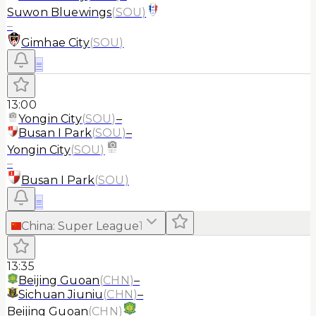
Suwon Bluewings
(
SOU
)
–
Gimhae City
(
SOU
)
≡
13:00
Yongin City
(
SOU
)
–
Busan I Park
(
SOU
)
–
Yongin City
(
SOU
)
–
Busan I Park
(
SOU
)
≡
China
:
Super League
1
13:35
Beijing Guoan
(
CHN
)
–
Sichuan Jiuniu
(
CHN
)
–
Beijing Guoan
(
CHN
)