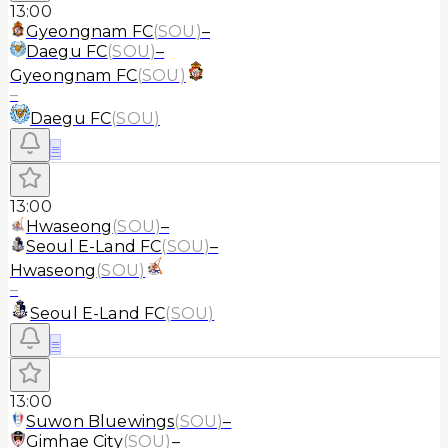
13:00
Gyeongnam FC
(
SOU
)
–
Daegu FC
(
SOU
)
–
Gyeongnam FC
(
SOU
)
–
Daegu FC
(
SOU
)
≡
13:00
Hwaseong
(
SOU
)
–
Seoul E-Land FC
(
SOU
)
–
Hwaseong
(
SOU
)
–
Seoul E-Land FC
(
SOU
)
≡
13:00
Suwon Bluewings
(
SOU
)
–
Gimhae City
(
SOU
)
–