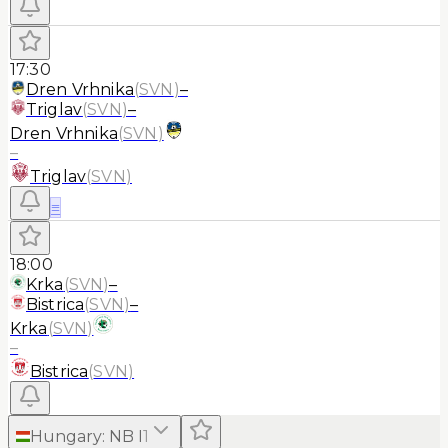
17:30
Dren Vrhnika
(
SVN
)
–
Triglav
(
SVN
)
–
Dren Vrhnika
(
SVN
)
–
Triglav
(
SVN
)
≡
18:00
Krka
(
SVN
)
–
Bistrica
(
SVN
)
–
Krka
(
SVN
)
–
Bistrica
(
SVN
)
Hungary
:
NB I
1