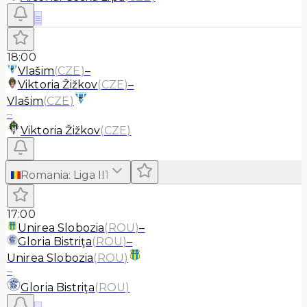
≡
18:00
Vlašim
(
CZE
)
–
Viktoria Žižkov
(
CZE
)
–
Vlašim
(
CZE
)
–
Viktoria Žižkov
(
CZE
)
Romania
:
Liga II
1
17:00
Unirea Slobozia
(
ROU
)
–
Gloria Bistriţa
(
ROU
)
–
Unirea Slobozia
(
ROU
)
–
Gloria Bistriţa
(
ROU
)