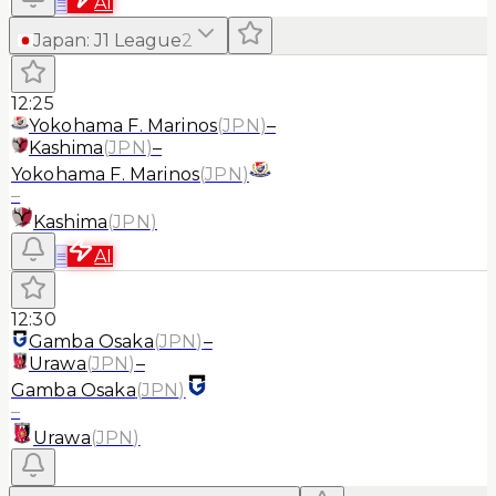
≡
AI
Japan
:
J1 League
2
12:25
Yokohama F. Marinos
(
JPN
)
–
Kashima
(
JPN
)
–
Yokohama F. Marinos
(
JPN
)
–
Kashima
(
JPN
)
≡
AI
12:30
Gamba Osaka
(
JPN
)
–
Urawa
(
JPN
)
–
Gamba Osaka
(
JPN
)
–
Urawa
(
JPN
)