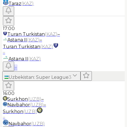
Taraz
(
KAZ
)
17:00
Turan Turkistan
(
KAZ
)
–
Astana II
(
KAZ
)
–
Turan Turkistan
(
KAZ
)
–
Astana II
(
KAZ
)
≡
Uzbekistan
:
Super League
3
16:00
Surkhon
(
UZB
)
–
Navbahor
(
UZB
)
–
Surkhon
(
UZB
)
–
Navbahor
(
UZB
)