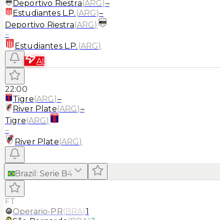
Deportivo Riestra
(
ARG
)
–
Estudiantes L.P.
(
ARG
)
–
Deportivo Riestra
(
ARG
)
–
Estudiantes L.P.
(
ARG
)
AI
22:00
Tigre
(
ARG
)
–
River Plate
(
ARG
)
–
Tigre
(
ARG
)
–
River Plate
(
ARG
)
Brazil
:
Serie B
4
FT
Operario-PR
(
BRA
)
1