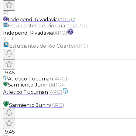
FT
Independ. Rivadavia
(
ARG
)
2
Estudiantes de Rio Cuarto
(
ARG
)
1
Independ. Rivadavia
(
ARG
)
2
–
1
Estudiantes de Rio Cuarto
(
ARG
)
19:45
Atletico Tucuman
(
ARG
)
–
Sarmiento Junin
(
ARG
)
–
Atletico Tucuman
(
ARG
)
–
Sarmiento Junin
(
ARG
)
19:45