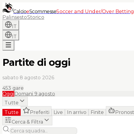
Calcio
e
Scommesse
Soccer and Under/Over Betting
Palinsesto
Storico
IT
IT
Partite di oggi
sabato 8 agosto 2026
453
gare
Oggi
Domani
9 agosto
Tutte
Tutte
Preferiti
Live
In arrivo
Finite
Pronost
Cerca & Filtra