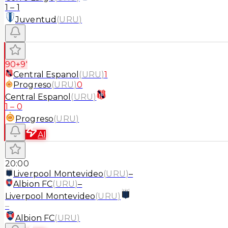
1
–
1
Juventud
(
URU
)
90+9'
Central Espanol
(
URU
)
1
Progreso
(
URU
)
0
Central Espanol
(
URU
)
1
–
0
Progreso
(
URU
)
AI
20:00
Liverpool Montevideo
(
URU
)
–
Albion FC
(
URU
)
–
Liverpool Montevideo
(
URU
)
–
Albion FC
(
URU
)