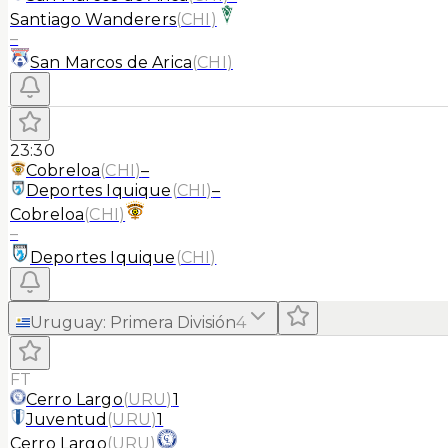
Santiago Wanderers
(
CHI
)
–
San Marcos de Arica
(
CHI
)
23:30
Cobreloa
(
CHI
)
–
Deportes Iquique
(
CHI
)
–
Cobreloa
(
CHI
)
–
Deportes Iquique
(
CHI
)
Uruguay
:
Primera División
4
FT
Cerro Largo
(
URU
)
1
Juventud
(
URU
)
1
Cerro Largo
(
URU
)