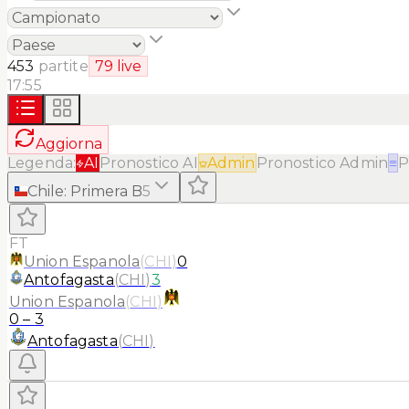
453
partite
79
live
17:55
Aggiorna
Legenda:
AI
Pronostico AI
Admin
Pronostico Admin
≡
P
Chile
:
Primera B
5
FT
Union Espanola
(
CHI
)
0
Antofagasta
(
CHI
)
3
Union Espanola
(
CHI
)
0
–
3
Antofagasta
(
CHI
)