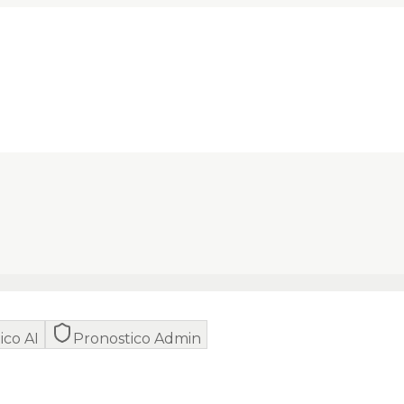
ico AI
Pronostico Admin