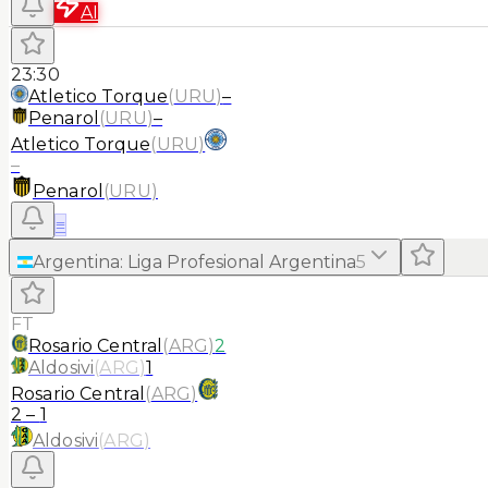
AI
23:30
Atletico Torque
(
URU
)
–
Penarol
(
URU
)
–
Atletico Torque
(
URU
)
–
Penarol
(
URU
)
≡
Argentina
:
Liga Profesional Argentina
5
FT
Rosario Central
(
ARG
)
2
Aldosivi
(
ARG
)
1
Rosario Central
(
ARG
)
2
–
1
Aldosivi
(
ARG
)