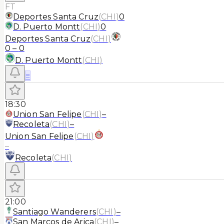
FT
Deportes Santa Cruz
(
CHI
)
0
D. Puerto Montt
(
CHI
)
0
Deportes Santa Cruz
(
CHI
)
0
–
0
D. Puerto Montt
(
CHI
)
≡
18:30
Union San Felipe
(
CHI
)
–
Recoleta
(
CHI
)
–
Union San Felipe
(
CHI
)
–
Recoleta
(
CHI
)
21:00
Santiago Wanderers
(
CHI
)
–
San Marcos de Arica
(
CHI
)
–