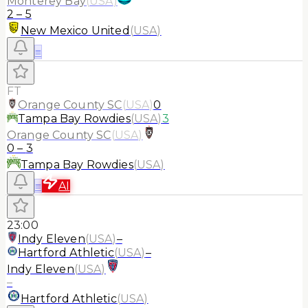
Monterey Bay
(
USA
)
2
–
5
New Mexico United
(
USA
)
≡
FT
Orange County SC
(
USA
)
0
Tampa Bay Rowdies
(
USA
)
3
Orange County SC
(
USA
)
0
–
3
Tampa Bay Rowdies
(
USA
)
≡
AI
23:00
Indy Eleven
(
USA
)
–
Hartford Athletic
(
USA
)
–
Indy Eleven
(
USA
)
–
Hartford Athletic
(
USA
)