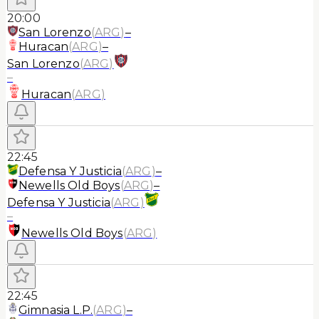
20:00
San Lorenzo
(
ARG
)
–
Huracan
(
ARG
)
–
San Lorenzo
(
ARG
)
–
Huracan
(
ARG
)
22:45
Defensa Y Justicia
(
ARG
)
–
Newells Old Boys
(
ARG
)
–
Defensa Y Justicia
(
ARG
)
–
Newells Old Boys
(
ARG
)
22:45
Gimnasia L.P.
(
ARG
)
–