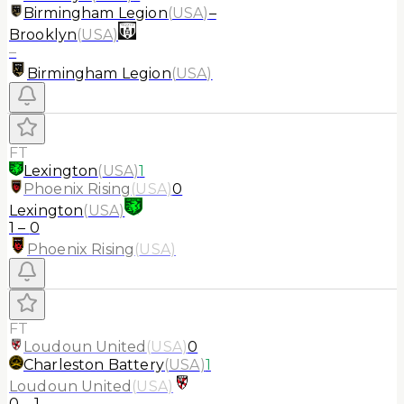
Birmingham Legion
(
USA
)
–
Brooklyn
(
USA
)
–
Birmingham Legion
(
USA
)
FT
Lexington
(
USA
)
1
Phoenix Rising
(
USA
)
0
Lexington
(
USA
)
1
–
0
Phoenix Rising
(
USA
)
FT
Loudoun United
(
USA
)
0
Charleston Battery
(
USA
)
1
Loudoun United
(
USA
)
0
–
1