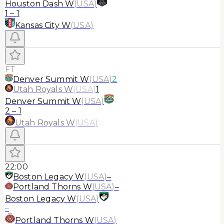
Houston Dash W
(
USA
)
1
–
1
Kansas City W
(
USA
)
FT
Denver Summit W
(
USA
)
2
Utah Royals W
(
USA
)
1
Denver Summit W
(
USA
)
2
–
1
Utah Royals W
(
USA
)
22:00
Boston Legacy W
(
USA
)
–
Portland Thorns W
(
USA
)
–
Boston Legacy W
(
USA
)
–
Portland Thorns W
(
USA
)