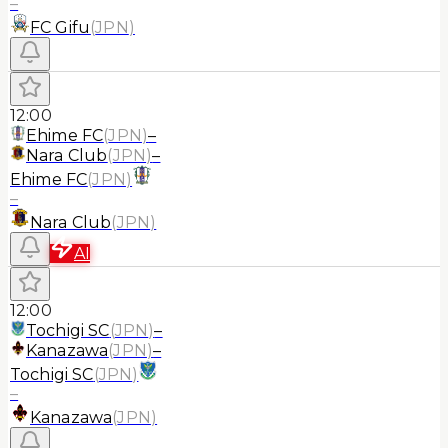
–
FC Gifu
(
JPN
)
12:00
Ehime FC
(
JPN
)
–
Nara Club
(
JPN
)
–
Ehime FC
(
JPN
)
–
Nara Club
(
JPN
)
AI
12:00
Tochigi SC
(
JPN
)
–
Kanazawa
(
JPN
)
–
Tochigi SC
(
JPN
)
–
Kanazawa
(
JPN
)