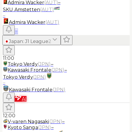
Admira Wacker
(
AUT
)
–
SKU Amstetten
(
AUT
)
–
Admira Wacker
(
AUT
)
≡
Japan
:
J1 League
2
11:00
Tokyo Verdy
(
JPN
)
–
Kawasaki Frontale
(
JPN
)
–
Tokyo Verdy
(
JPN
)
–
Kawasaki Frontale
(
JPN
)
AI
12:00
V-varen Nagasaki
(
JPN
)
–
Kyoto Sanga
(
JPN
)
–