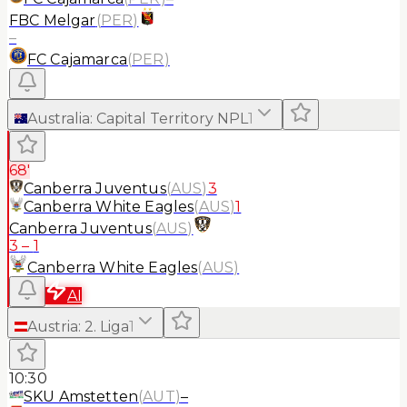
FBC Melgar
(
PER
)
–
FC Cajamarca
(
PER
)
Australia
:
Capital Territory NPL
1
68'
Canberra Juventus
(
AUS
)
3
Canberra White Eagles
(
AUS
)
1
Canberra Juventus
(
AUS
)
3
–
1
Canberra White Eagles
(
AUS
)
AI
Austria
:
2. Liga
1
10:30
SKU Amstetten
(
AUT
)
–