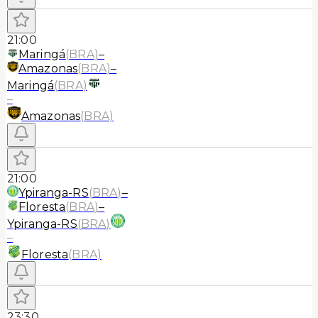
21:00
Maringá
(
BRA
)
–
Amazonas
(
BRA
)
–
Maringá
(
BRA
)
–
Amazonas
(
BRA
)
21:00
Ypiranga-RS
(
BRA
)
–
Floresta
(
BRA
)
–
Ypiranga-RS
(
BRA
)
–
Floresta
(
BRA
)
23:30