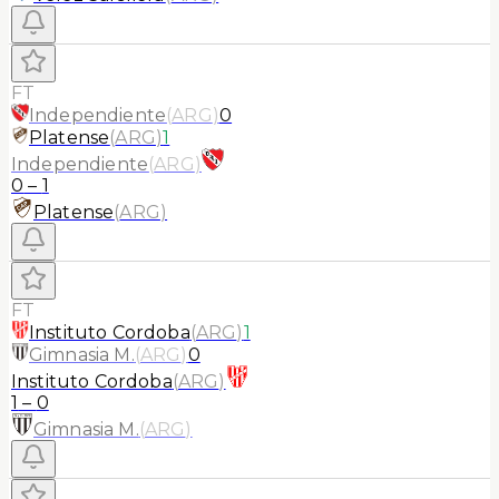
FT
Independiente
(
ARG
)
0
Platense
(
ARG
)
1
Independiente
(
ARG
)
0
–
1
Platense
(
ARG
)
FT
Instituto Cordoba
(
ARG
)
1
Gimnasia M.
(
ARG
)
0
Instituto Cordoba
(
ARG
)
1
–
0
Gimnasia M.
(
ARG
)