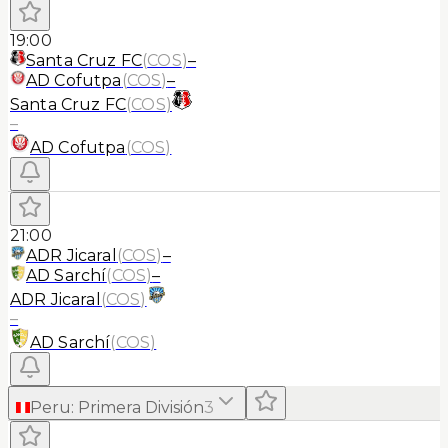
19:00
Santa Cruz FC
(
COS
)
–
AD Cofutpa
(
COS
)
–
Santa Cruz FC
(
COS
)
–
AD Cofutpa
(
COS
)
21:00
ADR Jicaral
(
COS
)
–
AD Sarchí
(
COS
)
–
ADR Jicaral
(
COS
)
–
AD Sarchí
(
COS
)
Peru
:
Primera División
3