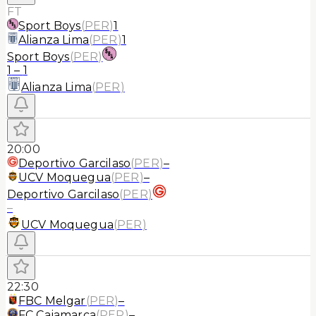
FT
Sport Boys
(
PER
)
1
Alianza Lima
(
PER
)
1
Sport Boys
(
PER
)
1
–
1
Alianza Lima
(
PER
)
20:00
Deportivo Garcilaso
(
PER
)
–
UCV Moquegua
(
PER
)
–
Deportivo Garcilaso
(
PER
)
–
UCV Moquegua
(
PER
)
22:30
FBC Melgar
(
PER
)
–
FC Cajamarca
(
PER
)
–