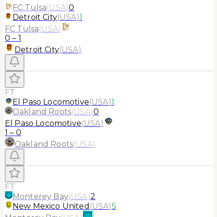
FC Tulsa
(
USA
)
0
Detroit City
(
USA
)
1
FC Tulsa
(
USA
)
0
–
1
Detroit City
(
USA
)
FT
El Paso Locomotive
(
USA
)
1
Oakland Roots
(
USA
)
0
El Paso Locomotive
(
USA
)
1
–
0
Oakland Roots
(
USA
)
FT
Monterey Bay
(
USA
)
2
New Mexico United
(
USA
)
5