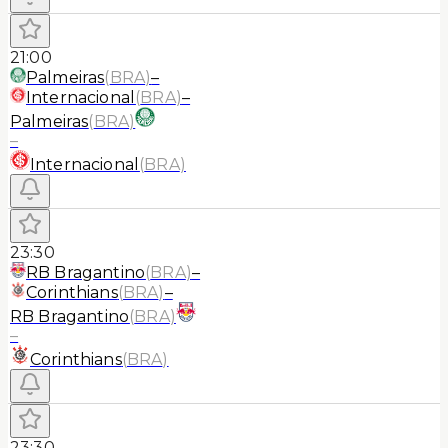
21:00
Palmeiras
(
BRA
)
–
Internacional
(
BRA
)
–
Palmeiras
(
BRA
)
–
Internacional
(
BRA
)
23:30
RB Bragantino
(
BRA
)
–
Corinthians
(
BRA
)
–
RB Bragantino
(
BRA
)
–
Corinthians
(
BRA
)
23:30