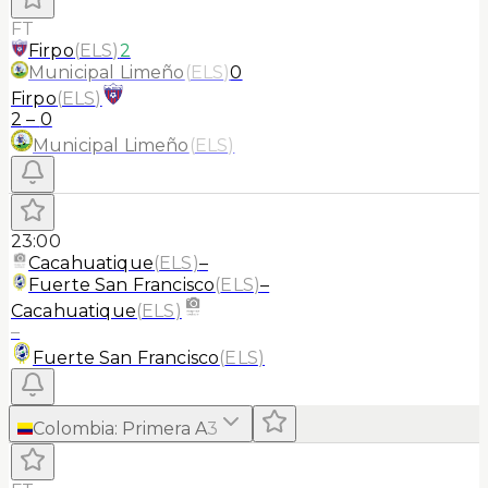
FT
Firpo
(
ELS
)
2
Municipal Limeño
(
ELS
)
0
Firpo
(
ELS
)
2
–
0
Municipal Limeño
(
ELS
)
23:00
Cacahuatique
(
ELS
)
–
Fuerte San Francisco
(
ELS
)
–
Cacahuatique
(
ELS
)
–
Fuerte San Francisco
(
ELS
)
Colombia
:
Primera A
3