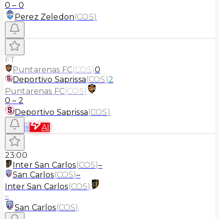
0
–
0
Perez Zeledon
(
COS
)
FT
Puntarenas FC
(
COS
)
0
Deportivo Saprissa
(
COS
)
2
Puntarenas FC
(
COS
)
0
–
2
Deportivo Saprissa
(
COS
)
≡
AI
23:00
Inter San Carlos
(
COS
)
–
San Carlos
(
COS
)
–
Inter San Carlos
(
COS
)
–
San Carlos
(
COS
)