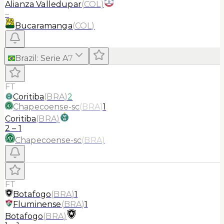
Alianza Valledupar
(
COL
)
–
Bucaramanga
(
COL
)
Brazil
:
Serie A
7
FT
Coritiba
(
BRA
)
2
Chapecoense-sc
(
BRA
)
1
Coritiba
(
BRA
)
2
–
1
Chapecoense-sc
(
BRA
)
FT
Botafogo
(
BRA
)
1
Fluminense
(
BRA
)
1
Botafogo
(
BRA
)