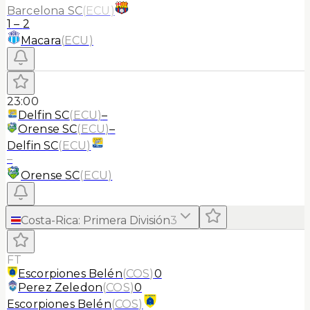
Barcelona SC
(
ECU
)
1
–
2
Macara
(
ECU
)
23:00
Delfin SC
(
ECU
)
–
Orense SC
(
ECU
)
–
Delfin SC
(
ECU
)
–
Orense SC
(
ECU
)
Costa-Rica
:
Primera División
3
FT
Escorpiones Belén
(
COS
)
0
Perez Zeledon
(
COS
)
0
Escorpiones Belén
(
COS
)