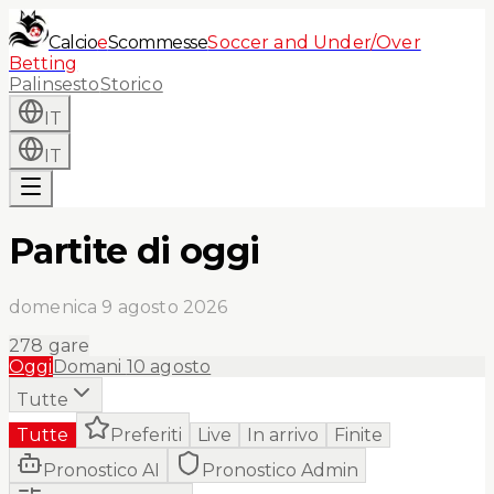
Calcio
e
Scommesse
Soccer and Under/Over
Betting
Palinsesto
Storico
IT
IT
Partite di oggi
domenica 9 agosto 2026
278
gare
Oggi
Domani
10 agosto
Tutte
Tutte
Preferiti
Live
In arrivo
Finite
Pronostico AI
Pronostico Admin