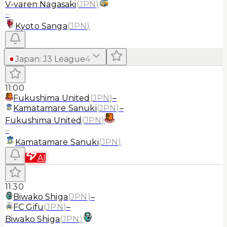
V-varen Nagasaki
(
JPN
)
–
Kyoto Sanga
(
JPN
)
Japan
:
J3 League
4
11:00
Fukushima United
(
JPN
)
–
Kamatamare Sanuki
(
JPN
)
–
Fukushima United
(
JPN
)
–
Kamatamare Sanuki
(
JPN
)
AI
11:30
Biwako Shiga
(
JPN
)
–
FC Gifu
(
JPN
)
–
Biwako Shiga
(
JPN
)