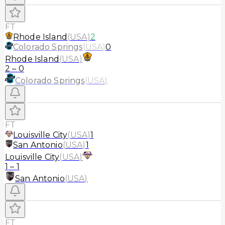
FT
Rhode Island
(
USA
)
2
Colorado Springs
(
USA
)
0
Rhode Island
(
USA
)
2
–
0
Colorado Springs
(
USA
)
FT
Louisville City
(
USA
)
1
San Antonio
(
USA
)
1
Louisville City
(
USA
)
1
–
1
San Antonio
(
USA
)
FT