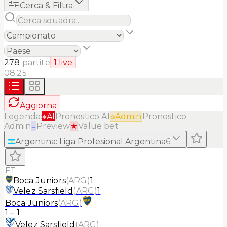
Cerca & Filtra
278
partite
1
live
08:25
Aggiorna
Legenda:
AI
Pronostico AI
Admin
Pronostico
Admin
≡
Preview
★
Value bet
Argentina
:
Liga Profesional Argentina
6
FT
Boca Juniors
(
ARG
)
1
Velez Sarsfield
(
ARG
)
1
Boca Juniors
(
ARG
)
1
–
1
Velez Sarsfield
(
ARG
)