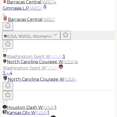
Barracas Central
(
ARG
)
–
Gimnasia L.P.
(
ARG
)
–
Barracas Central
(
ARG
)
USA
:
NWSL Women
4
FT
Washington Spirit W
(
USA
)
3
North Carolina Courage W
(
USA
)
4
Washington Spirit W
(
USA
)
3
–
4
North Carolina Courage W
(
USA
)
FT
Houston Dash W
(
USA
)
1
Kansas City W
(
USA
)
1