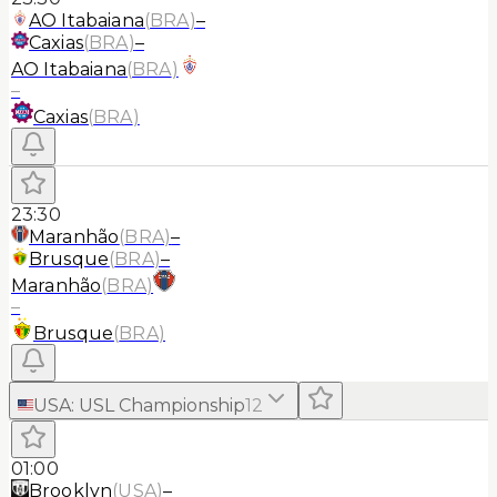
AO Itabaiana
(
BRA
)
–
Caxias
(
BRA
)
–
AO Itabaiana
(
BRA
)
–
Caxias
(
BRA
)
23:30
Maranhão
(
BRA
)
–
Brusque
(
BRA
)
–
Maranhão
(
BRA
)
–
Brusque
(
BRA
)
USA
:
USL Championship
12
01:00
Brooklyn
(
USA
)
–