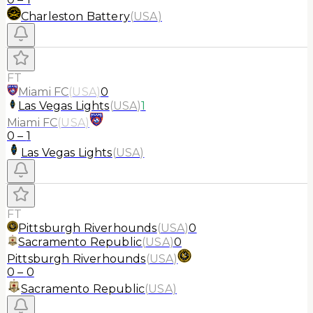
Charleston Battery
(
USA
)
FT
Miami FC
(
USA
)
0
Las Vegas Lights
(
USA
)
1
Miami FC
(
USA
)
0
–
1
Las Vegas Lights
(
USA
)
FT
Pittsburgh Riverhounds
(
USA
)
0
Sacramento Republic
(
USA
)
0
Pittsburgh Riverhounds
(
USA
)
0
–
0
Sacramento Republic
(
USA
)