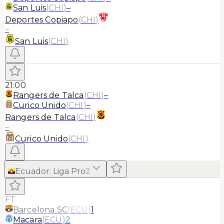
San Luis
(
CHI
)
–
Deportes Copiapo
(
CHI
)
–
San Luis
(
CHI
)
21:00
Rangers de Talca
(
CHI
)
–
Curico Unido
(
CHI
)
–
Rangers de Talca
(
CHI
)
–
Curico Unido
(
CHI
)
Ecuador
:
Liga Pro
2
FT
Barcelona SC
(
ECU
)
1
Macara
(
ECU
)
2