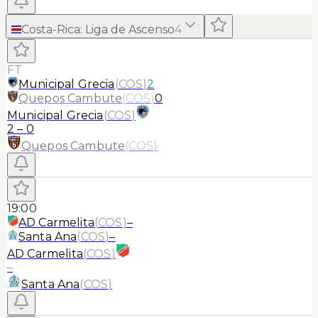
Costa-Rica
:
Liga de Ascenso
4
FT
Municipal Grecia
(
COS
)
2
Quepos Cambute
(
COS
)
0
Municipal Grecia
(
COS
)
2
–
0
Quepos Cambute
(
COS
)
19:00
AD Carmelita
(
COS
)
–
Santa Ana
(
COS
)
–
AD Carmelita
(
COS
)
–
Santa Ana
(
COS
)