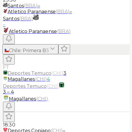
Santos
(
BRA
)
–
Atletico Paranaense
(
BRA
)
–
Santos
(
BRA
)
–
Atletico Paranaense
(
BRA
)
Chile
:
Primera B
3
FT
Deportes Temuco
(
CHI
)
3
Magallanes
(
CHI
)
4
Deportes Temuco
(
CHI
)
3
–
4
Magallanes
(
CHI
)
18:30
Deportes Copiapo
(
CHI
)
–