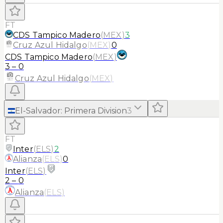
FT
CDS Tampico Madero
(
MEX
)
3
Cruz Azul Hidalgo
(
MEX
)
0
CDS Tampico Madero
(
MEX
)
3
–
0
Cruz Azul Hidalgo
(
MEX
)
El-Salvador
:
Primera Division
3
FT
Inter
(
ELS
)
2
Alianza
(
ELS
)
0
Inter
(
ELS
)
2
–
0
Alianza
(
ELS
)