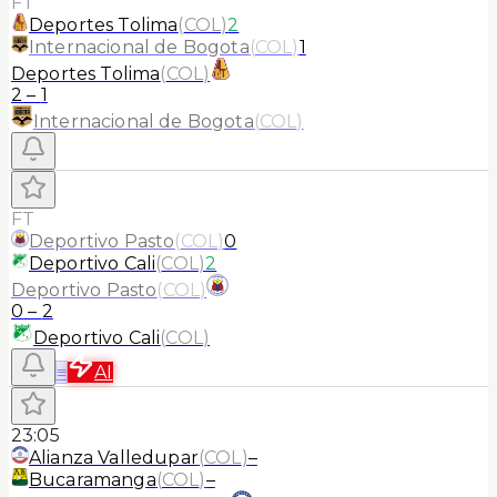
FT
Deportes Tolima
(
COL
)
2
Internacional de Bogota
(
COL
)
1
Deportes Tolima
(
COL
)
2
–
1
Internacional de Bogota
(
COL
)
FT
Deportivo Pasto
(
COL
)
0
Deportivo Cali
(
COL
)
2
Deportivo Pasto
(
COL
)
0
–
2
Deportivo Cali
(
COL
)
≡
AI
23:05
Alianza Valledupar
(
COL
)
–
Bucaramanga
(
COL
)
–