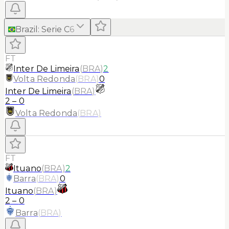
Brazil
:
Serie C
6
FT
Inter De Limeira
(
BRA
)
2
Volta Redonda
(
BRA
)
0
Inter De Limeira
(
BRA
)
2
–
0
Volta Redonda
(
BRA
)
FT
Ituano
(
BRA
)
2
Barra
(
BRA
)
0
Ituano
(
BRA
)
2
–
0
Barra
(
BRA
)