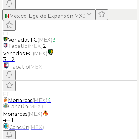
Mexico
:
Liga de Expansión MX
3
FT
Venados FC
(
MEX
)
3
Tapatío
(
MEX
)
2
Venados FC
(
MEX
)
3
–
2
Tapatío
(
MEX
)
FT
Monarcas
(
MEX
)
4
Cancún
(
MEX
)
1
Monarcas
(
MEX
)
4
–
1
Cancún
(
MEX
)