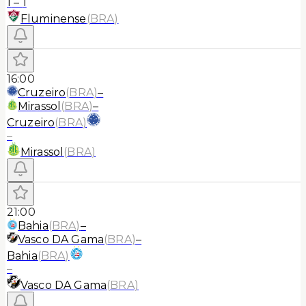
1
–
1
Fluminense
(
BRA
)
16:00
Cruzeiro
(
BRA
)
–
Mirassol
(
BRA
)
–
Cruzeiro
(
BRA
)
–
Mirassol
(
BRA
)
21:00
Bahia
(
BRA
)
–
Vasco DA Gama
(
BRA
)
–
Bahia
(
BRA
)
–
Vasco DA Gama
(
BRA
)