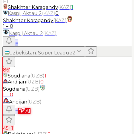
FT
Shakhter Karagandy
(
KAZ
)
1
Kaspij Aktau 2
(
KAZ
)
0
Shakhter Karagandy
(
KAZ
)
1
–
0
Kaspij Aktau 2
(
KAZ
)
≡
Uzbekistan
:
Super League
2
86'
Sogdiana
(
UZB
)
1
Andijan
(
UZB
)
0
Sogdiana
(
UZB
)
1
–
0
Andijan
(
UZB
)
≡
AI
45+1'