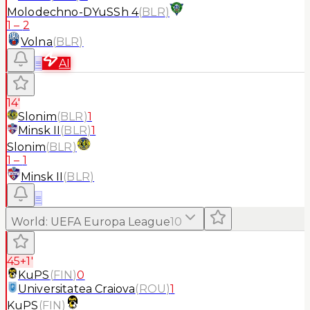
Molodechno-DYuSSh 4
(
BLR
)
1
–
2
Volna
(
BLR
)
≡
AI
14'
Slonim
(
BLR
)
1
Minsk II
(
BLR
)
1
Slonim
(
BLR
)
1
–
1
Minsk II
(
BLR
)
≡
World
:
UEFA Europa League
10
45+1'
KuPS
(
FIN
)
0
Universitatea Craiova
(
ROU
)
1
KuPS
(
FIN
)