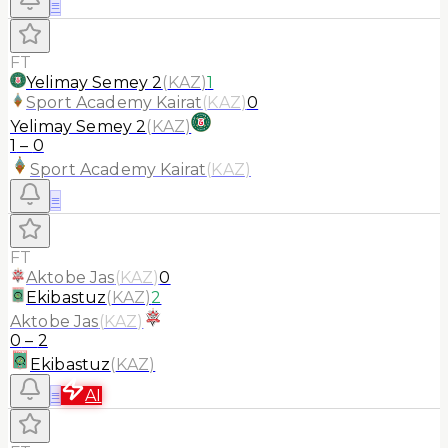
≡
FT
Yelimay Semey 2
(
KAZ
)
1
Sport Academy Kairat
(
KAZ
)
0
Yelimay Semey 2
(
KAZ
)
1
–
0
Sport Academy Kairat
(
KAZ
)
≡
FT
Aktobe Jas
(
KAZ
)
0
Ekibastuz
(
KAZ
)
2
Aktobe Jas
(
KAZ
)
0
–
2
Ekibastuz
(
KAZ
)
≡
AI