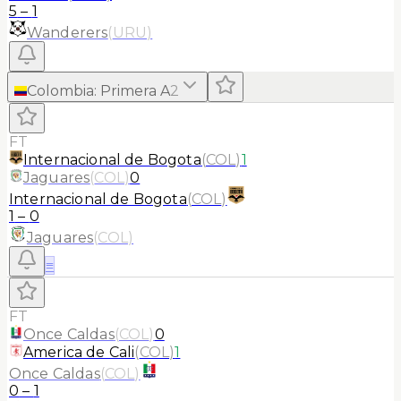
5
–
1
Wanderers
(
URU
)
Colombia
:
Primera A
2
FT
Internacional de Bogota
(
COL
)
1
Jaguares
(
COL
)
0
Internacional de Bogota
(
COL
)
1
–
0
Jaguares
(
COL
)
≡
FT
Once Caldas
(
COL
)
0
America de Cali
(
COL
)
1
Once Caldas
(
COL
)
0
–
1