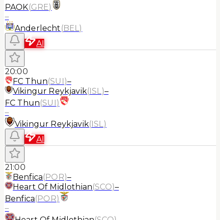
PAOK
(
GRE
)
–
Anderlecht
(
BEL
)
AI
20:00
FC Thun
(
SUI
)
–
Vikingur Reykjavik
(
ISL
)
–
FC Thun
(
SUI
)
–
Vikingur Reykjavik
(
ISL
)
AI
21:00
Benfica
(
POR
)
–
Heart Of Midlothian
(
SCO
)
–
Benfica
(
POR
)
–
Heart Of Midlothian
(
SCO
)