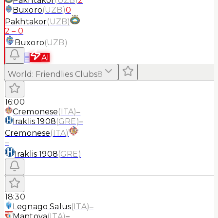
Pakhtakor
(
UZB
)
2
Buxoro
(
UZB
)
0
Pakhtakor
(
UZB
)
2
–
0
Buxoro
(
UZB
)
≡
AI
World
:
Friendlies Clubs
8
16:00
Cremonese
(
ITA
)
–
Iraklis 1908
(
GRE
)
–
Cremonese
(
ITA
)
–
Iraklis 1908
(
GRE
)
18:30
Legnago Salus
(
ITA
)
–
Mantova
(
ITA
)
–