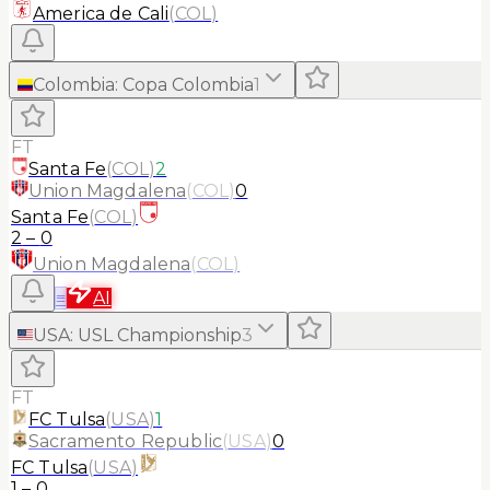
America de Cali
(
COL
)
Colombia
:
Copa Colombia
1
FT
Santa Fe
(
COL
)
2
Union Magdalena
(
COL
)
0
Santa Fe
(
COL
)
2
–
0
Union Magdalena
(
COL
)
≡
AI
USA
:
USL Championship
3
FT
FC Tulsa
(
USA
)
1
Sacramento Republic
(
USA
)
0
FC Tulsa
(
USA
)
1
–
0