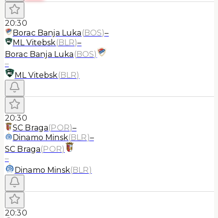
20:30
Borac Banja Luka
(
BOS
)
–
ML Vitebsk
(
BLR
)
–
Borac Banja Luka
(
BOS
)
–
ML Vitebsk
(
BLR
)
20:30
SC Braga
(
POR
)
–
Dinamo Minsk
(
BLR
)
–
SC Braga
(
POR
)
–
Dinamo Minsk
(
BLR
)
20:30