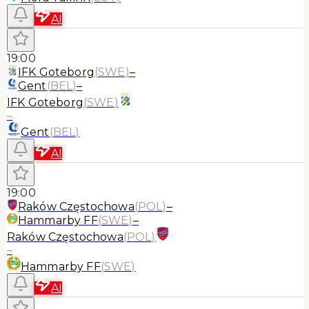
AI
19:00
IFK Goteborg
(
SWE
)
–
Gent
(
BEL
)
–
IFK Goteborg
(
SWE
)
–
Gent
(
BEL
)
AI
19:00
Raków Częstochowa
(
POL
)
–
Hammarby FF
(
SWE
)
–
Raków Częstochowa
(
POL
)
–
Hammarby FF
(
SWE
)
AI