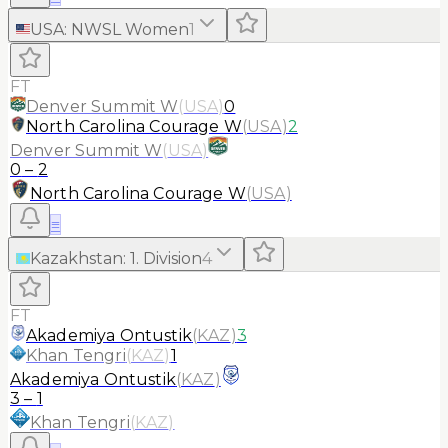
USA
:
NWSL Women
1
FT
Denver Summit W
(
USA
)
0
North Carolina Courage W
(
USA
)
2
Denver Summit W
(
USA
)
0
–
2
North Carolina Courage W
(
USA
)
≡
Kazakhstan
:
1. Division
4
FT
Akademiya Ontustik
(
KAZ
)
3
Khan Tengri
(
KAZ
)
1
Akademiya Ontustik
(
KAZ
)
3
–
1
Khan Tengri
(
KAZ
)