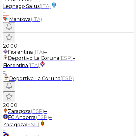
Legnago Salus
(
ITA
)
–
Mantova
(
ITA
)
20:00
Fiorentina
(
ITA
)
–
Deportivo La Coruna
(
ESP
)
–
Fiorentina
(
ITA
)
–
Deportivo La Coruna
(
ESP
)
20:00
Zaragoza
(
ESP
)
–
FC Andorra
(
ESP
)
–
Zaragoza
(
ESP
)
–