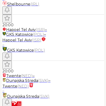
Shelbourne
(
IRL
)
20:00
Hapoel Tel Aviv
(
ISR
)
–
GKS Katowice
(
POL
)
–
Hapoel Tel Aviv
(
ISR
)
–
GKS Katowice
(
POL
)
20:00
Twente
(
NED
)
–
Dunajska Streda
(
SVK
)
–
Twente
(
NED
)
–
Dunajska Streda
(
SVK
)
AI