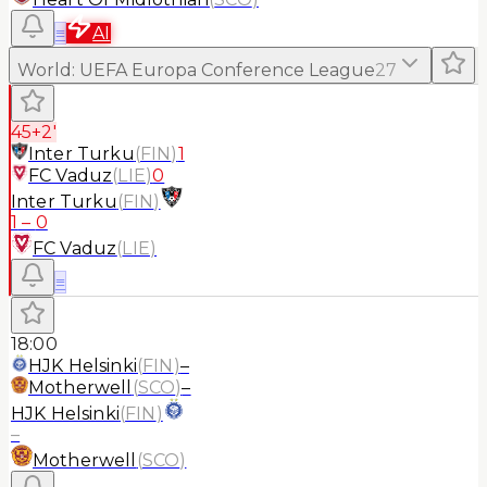
≡
AI
World
:
UEFA Europa Conference League
27
45+2'
Inter Turku
(
FIN
)
1
FC Vaduz
(
LIE
)
0
Inter Turku
(
FIN
)
1
–
0
FC Vaduz
(
LIE
)
≡
18:00
HJK Helsinki
(
FIN
)
–
Motherwell
(
SCO
)
–
HJK Helsinki
(
FIN
)
–
Motherwell
(
SCO
)