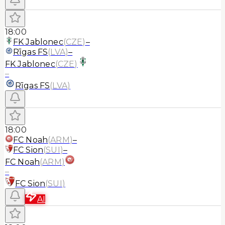
18:00
FK Jablonec
(
CZE
)
–
Rīgas FS
(
LVA
)
–
FK Jablonec
(
CZE
)
–
Rīgas FS
(
LVA
)
18:00
FC Noah
(
ARM
)
–
FC Sion
(
SUI
)
–
FC Noah
(
ARM
)
–
FC Sion
(
SUI
)
AI