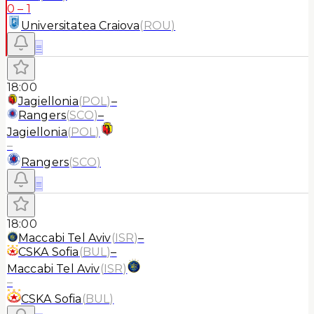
0
–
1
Universitatea Craiova
(
ROU
)
≡
18:00
Jagiellonia
(
POL
)
–
Rangers
(
SCO
)
–
Jagiellonia
(
POL
)
–
Rangers
(
SCO
)
≡
18:00
Maccabi Tel Aviv
(
ISR
)
–
CSKA Sofia
(
BUL
)
–
Maccabi Tel Aviv
(
ISR
)
–
CSKA Sofia
(
BUL
)