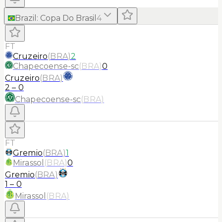
Brazil
:
Copa Do Brasil
4
FT
Cruzeiro
(
BRA
)
2
Chapecoense-sc
(
BRA
)
0
Cruzeiro
(
BRA
)
2
–
0
Chapecoense-sc
(
BRA
)
FT
Gremio
(
BRA
)
1
Mirassol
(
BRA
)
0
Gremio
(
BRA
)
1
–
0
Mirassol
(
BRA
)