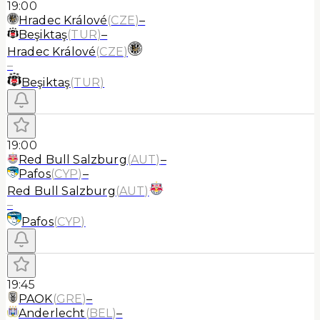
19:00
Hradec Králové
(
CZE
)
–
Beşiktaş
(
TUR
)
–
Hradec Králové
(
CZE
)
–
Beşiktaş
(
TUR
)
19:00
Red Bull Salzburg
(
AUT
)
–
Pafos
(
CYP
)
–
Red Bull Salzburg
(
AUT
)
–
Pafos
(
CYP
)
19:45
PAOK
(
GRE
)
–
Anderlecht
(
BEL
)
–