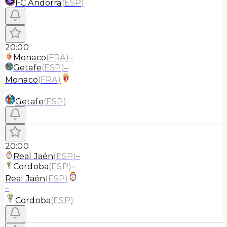
FC Andorra
(
ESP
)
20:00
Monaco
(
FRA
)
–
Getafe
(
ESP
)
–
Monaco
(
FRA
)
–
Getafe
(
ESP
)
20:00
Real Jaén
(
ESP
)
–
Cordoba
(
ESP
)
–
Real Jaén
(
ESP
)
–
Cordoba
(
ESP
)