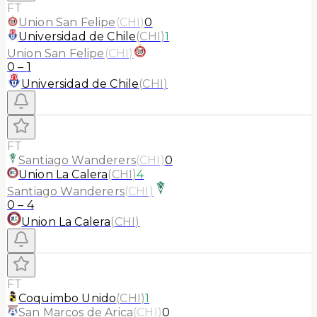
FT
Union San Felipe
(
CHI
)
0
Universidad de Chile
(
CHI
)
1
Union San Felipe
(
CHI
)
0
–
1
Universidad de Chile
(
CHI
)
FT
Santiago Wanderers
(
CHI
)
0
Union La Calera
(
CHI
)
4
Santiago Wanderers
(
CHI
)
0
–
4
Union La Calera
(
CHI
)
FT
Coquimbo Unido
(
CHI
)
1
San Marcos de Arica
(
CHI
)
0