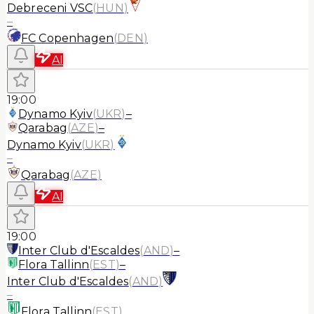
Debreceni VSC
(
HUN
)
–
FC Copenhagen
(
DEN
)
AI
19:00
Dynamo Kyiv
(
UKR
)
–
Qarabag
(
AZE
)
–
Dynamo Kyiv
(
UKR
)
–
Qarabag
(
AZE
)
AI
19:00
Inter Club d'Escaldes
(
AND
)
–
Flora Tallinn
(
EST
)
–
Inter Club d'Escaldes
(
AND
)
–
Flora Tallinn
(
EST
)