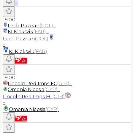
≡
19:00
Lech Poznan
(
POL
)
–
KI Klaksvik
(
FAR
)
–
Lech Poznan
(
POL
)
–
KI Klaksvik
(
FAR
)
AI
19:00
Lincoln Red Imps FC
(
GIB
)
–
Omonia Nicosia
(
CYP
)
–
Lincoln Red Imps FC
(
GIB
)
–
Omonia Nicosia
(
CYP
)
AI