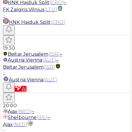
HNK Hajduk Split
(
CRO
)
–
FK Zalgiris Vilnius
(
LTU
)
–
HNK Hajduk Split
(
CRO
)
19:30
Beitar Jerusalem
(
ISR
)
–
Austria Vienna
(
AUT
)
–
Beitar Jerusalem
(
ISR
)
–
Austria Vienna
(
AUT
)
AI
20:00
Ajax
(
NED
)
–
Shelbourne
(
IRL
)
–
Ajax
(
NED
)
–