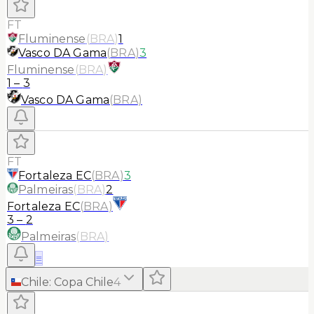
FT
Fluminense
(
BRA
)
1
Vasco DA Gama
(
BRA
)
3
Fluminense
(
BRA
)
1
–
3
Vasco DA Gama
(
BRA
)
FT
Fortaleza EC
(
BRA
)
3
Palmeiras
(
BRA
)
2
Fortaleza EC
(
BRA
)
3
–
2
Palmeiras
(
BRA
)
≡
Chile
:
Copa Chile
4