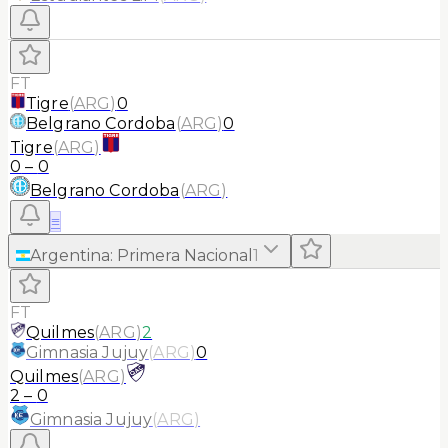
FT
Tigre
(
ARG
)
0
Belgrano Cordoba
(
ARG
)
0
Tigre
(
ARG
)
0
–
0
Belgrano Cordoba
(
ARG
)
≡
Argentina
:
Primera Nacional
1
FT
Quilmes
(
ARG
)
2
Gimnasia Jujuy
(
ARG
)
0
Quilmes
(
ARG
)
2
–
0
Gimnasia Jujuy
(
ARG
)