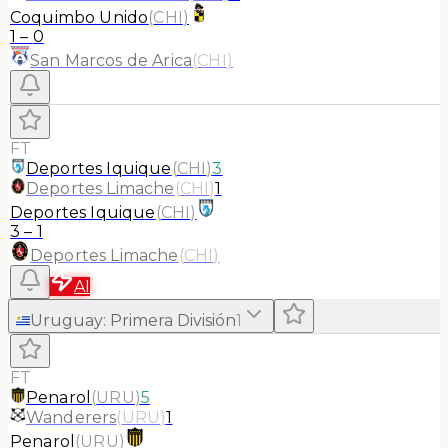
Coquimbo Unido
(
CHI
)
1
–
0
San Marcos de Arica
(
CHI
)
FT
Deportes Iquique
(
CHI
)
3
Deportes Limache
(
CHI
)
1
Deportes Iquique
(
CHI
)
3
–
1
Deportes Limache
(
CHI
)
AI
Uruguay
:
Primera División
1
FT
Penarol
(
URU
)
5
Wanderers
(
URU
)
1
Penarol
(
URU
)