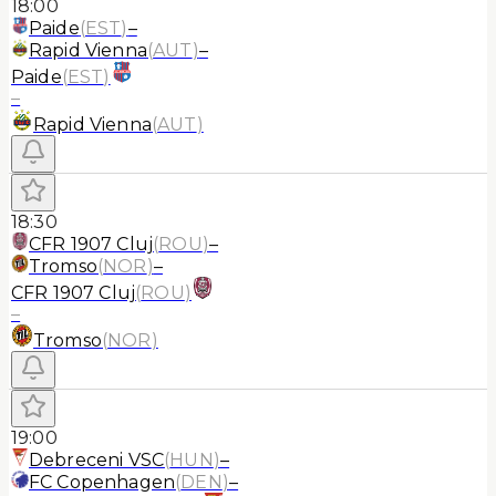
18:00
Paide
(
EST
)
–
Rapid Vienna
(
AUT
)
–
Paide
(
EST
)
–
Rapid Vienna
(
AUT
)
18:30
CFR 1907 Cluj
(
ROU
)
–
Tromso
(
NOR
)
–
CFR 1907 Cluj
(
ROU
)
–
Tromso
(
NOR
)
19:00
Debreceni VSC
(
HUN
)
–
FC Copenhagen
(
DEN
)
–