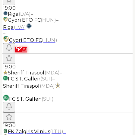
19:00
Riga
(
LVA
)
–
Gyori ETO FC
(
HUN
)
–
Riga
(
LVA
)
–
Gyori ETO FC
(
HUN
)
AI
19:00
Sheriff Tiraspol
(
MDA
)
–
FC ST. Gallen
(
SUI
)
–
Sheriff Tiraspol
(
MDA
)
–
FC ST. Gallen
(
SUI
)
19:00
FK Zalgiris Vilnius
(
LTU
)
–