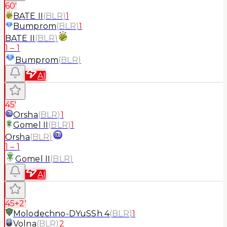
60'
BATE II
(
BLR
)
1
Bumprom
(
BLR
)
1
BATE II
(
BLR
)
1
–
1
Bumprom
(
BLR
)
AI
45'
Orsha
(
BLR
)
1
Gomel II
(
BLR
)
1
Orsha
(
BLR
)
1
–
1
Gomel II
(
BLR
)
AI
45+2'
Molodechno-DYuSSh 4
(
BLR
)
1
Volna
(
BLR
)
2