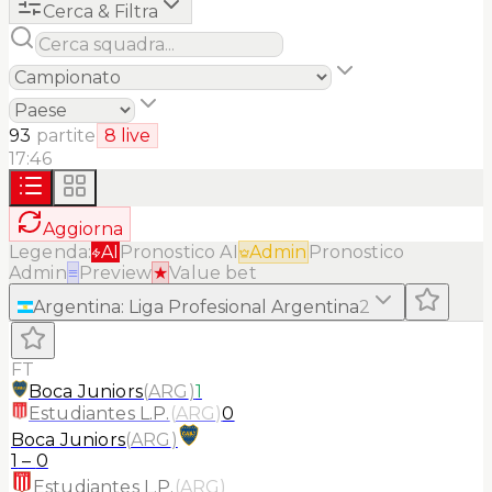
Cerca & Filtra
93
partite
8
live
17:46
Aggiorna
Legenda:
AI
Pronostico AI
Admin
Pronostico
Admin
≡
Preview
★
Value bet
Argentina
:
Liga Profesional Argentina
2
FT
Boca Juniors
(
ARG
)
1
Estudiantes L.P.
(
ARG
)
0
Boca Juniors
(
ARG
)
1
–
0
Estudiantes L.P.
(
ARG
)