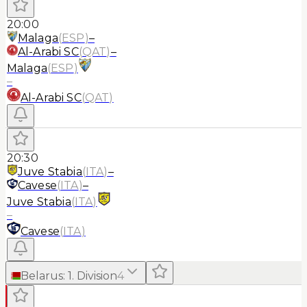
20:00
Malaga
(
ESP
)
–
Al-Arabi SC
(
QAT
)
–
Malaga
(
ESP
)
–
Al-Arabi SC
(
QAT
)
20:30
Juve Stabia
(
ITA
)
–
Cavese
(
ITA
)
–
Juve Stabia
(
ITA
)
–
Cavese
(
ITA
)
Belarus
:
1. Division
4