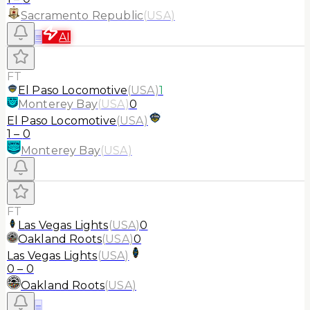
Sacramento Republic
(
USA
)
≡
AI
FT
El Paso Locomotive
(
USA
)
1
Monterey Bay
(
USA
)
0
El Paso Locomotive
(
USA
)
1
–
0
Monterey Bay
(
USA
)
FT
Las Vegas Lights
(
USA
)
0
Oakland Roots
(
USA
)
0
Las Vegas Lights
(
USA
)
0
–
0
Oakland Roots
(
USA
)
≡