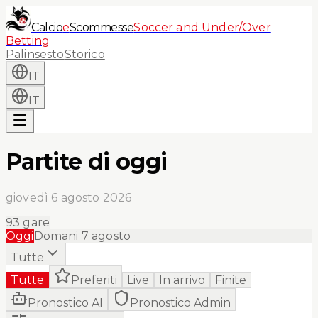
Calcio
e
Scommesse
Soccer and Under/Over
Betting
Palinsesto
Storico
IT
IT
Partite di oggi
giovedì 6 agosto 2026
93
gare
Oggi
Domani
7 agosto
Tutte
Tutte
Preferiti
Live
In arrivo
Finite
Pronostico AI
Pronostico Admin