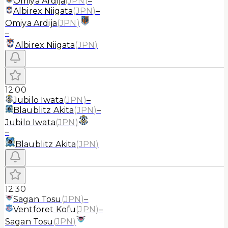
Omiya Ardija
(
JPN
)
–
Albirex Niigata
(
JPN
)
–
Omiya Ardija
(
JPN
)
–
Albirex Niigata
(
JPN
)
12:00
Jubilo Iwata
(
JPN
)
–
Blaublitz Akita
(
JPN
)
–
Jubilo Iwata
(
JPN
)
–
Blaublitz Akita
(
JPN
)
12:30
Sagan Tosu
(
JPN
)
–
Ventforet Kofu
(
JPN
)
–
Sagan Tosu
(
JPN
)