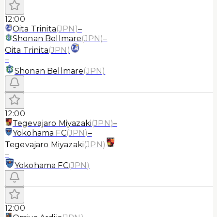
12:00
Oita Trinita
(
JPN
)
–
Shonan Bellmare
(
JPN
)
–
Oita Trinita
(
JPN
)
–
Shonan Bellmare
(
JPN
)
12:00
Tegevajaro Miyazaki
(
JPN
)
–
Yokohama FC
(
JPN
)
–
Tegevajaro Miyazaki
(
JPN
)
–
Yokohama FC
(
JPN
)
12:00