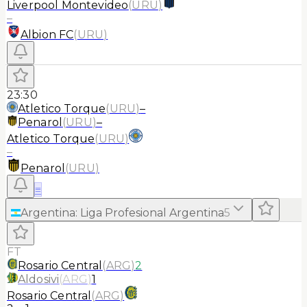
Liverpool Montevideo
(
URU
)
–
Albion FC
(
URU
)
23:30
Atletico Torque
(
URU
)
–
Penarol
(
URU
)
–
Atletico Torque
(
URU
)
–
Penarol
(
URU
)
≡
Argentina
:
Liga Profesional Argentina
5
FT
Rosario Central
(
ARG
)
2
Aldosivi
(
ARG
)
1
Rosario Central
(
ARG
)