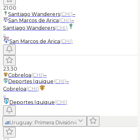
21:00
Santiago Wanderers
(
CHI
)
–
San Marcos de Arica
(
CHI
)
–
Santiago Wanderers
(
CHI
)
–
San Marcos de Arica
(
CHI
)
23:30
Cobreloa
(
CHI
)
–
Deportes Iquique
(
CHI
)
–
Cobreloa
(
CHI
)
–
Deportes Iquique
(
CHI
)
Uruguay
:
Primera División
4