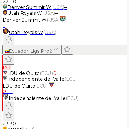
22:00
Denver Summit W
(
USA
)
–
Utah Royals W
(
USA
)
–
Denver Summit W
(
USA
)
–
Utah Royals W
(
USA
)
Ecuador
:
Liga Pro
2
INT
LDU de Quito
(
ECU
)
0
Independiente del Valle
(
ECU
)
1
LDU de Quito
(
ECU
)
0
–
1
Independiente del Valle
(
ECU
)
23:30