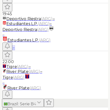
19:45
Deportivo Riestra
(
ARG
)
–
Estudiantes L.P.
(
ARG
)
–
Deportivo Riestra
(
ARG
)
–
Estudiantes L.P.
(
ARG
)
≡
22:00
Tigre
(
ARG
)
–
River Plate
(
ARG
)
–
Tigre
(
ARG
)
–
River Plate
(
ARG
)
Brazil
:
Serie B
4