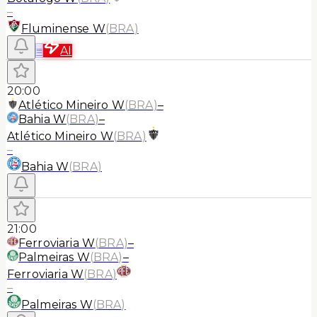
–
Fluminense W
(
BRA
)
≡
AI
20:00
Atlético Mineiro W
(
BRA
)
–
Bahia W
(
BRA
)
–
Atlético Mineiro W
(
BRA
)
–
Bahia W
(
BRA
)
21:00
Ferroviaria W
(
BRA
)
–
Palmeiras W
(
BRA
)
–
Ferroviaria W
(
BRA
)
–
Palmeiras W
(
BRA
)