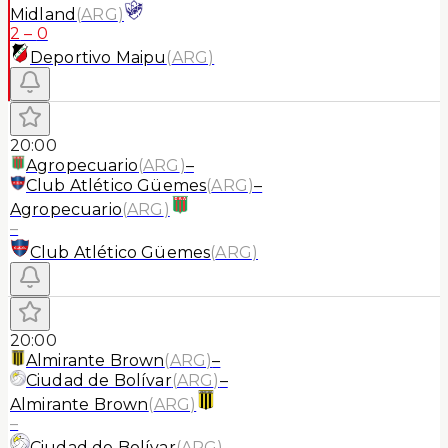
Midland
(
ARG
)
2
–
0
Deportivo Maipu
(
ARG
)
20:00
Agropecuario
(
ARG
)
–
Club Atlético Güemes
(
ARG
)
–
Agropecuario
(
ARG
)
–
Club Atlético Güemes
(
ARG
)
20:00
Almirante Brown
(
ARG
)
–
Ciudad de Bolívar
(
ARG
)
–
Almirante Brown
(
ARG
)
–
Ciudad de Bolívar
(
ARG
)