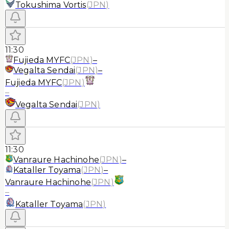
Tokushima Vortis
(
JPN
)
11:30
Fujieda MYFC
(
JPN
)
–
Vegalta Sendai
(
JPN
)
–
Fujieda MYFC
(
JPN
)
–
Vegalta Sendai
(
JPN
)
11:30
Vanraure Hachinohe
(
JPN
)
–
Kataller Toyama
(
JPN
)
–
Vanraure Hachinohe
(
JPN
)
–
Kataller Toyama
(
JPN
)