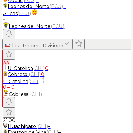
Aucas
(
ECU
)
–
Leones del Norte
(
ECU
)
–
Aucas
(
ECU
)
–
Leones del Norte
(
ECU
)
Chile
:
Primera División
3
33'
U. Catolica
(
CHI
)
0
Cobresal
(
CHI
)
0
U. Catolica
(
CHI
)
0
–
0
Cobresal
(
CHI
)
21:00
Huachipato
(
CHI
)
–
Everton de Vina
(
CHI
)
–