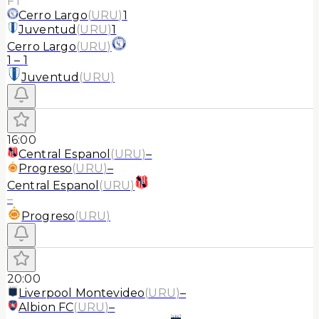
FT
Cerro Largo
(
URU
)
1
Juventud
(
URU
)
1
Cerro Largo
(
URU
)
1
–
1
Juventud
(
URU
)
16:00
Central Espanol
(
URU
)
–
Progreso
(
URU
)
–
Central Espanol
(
URU
)
–
Progreso
(
URU
)
20:00
Liverpool Montevideo
(
URU
)
–
Albion FC
(
URU
)
–