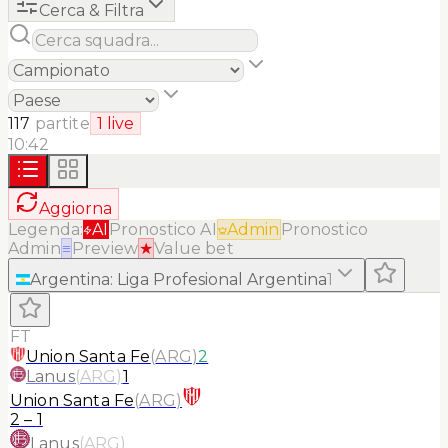
Cerca & Filtra
117
partite
1
live
10:42
Aggiorna
Legenda:
AI
Pronostico AI
Admin
Pronostico
Admin
≡
Preview
★
Value bet
Argentina
:
Liga Profesional Argentina
1
FT
Union Santa Fe
(
ARG
)
2
Lanus
(
ARG
)
1
Union Santa Fe
(
ARG
)
2
–
1
Lanus
(
ARG
)