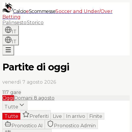
Calcio
e
Scommesse
Soccer and Under/Over
Betting
Palinsesto
Storico
IT
IT
Partite di oggi
venerdì 7 agosto 2026
117
gare
Oggi
Domani
8 agosto
Tutte
Tutte
Preferiti
Live
In arrivo
Finite
Pronostico AI
Pronostico Admin