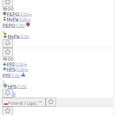
18:00
PEPO
(
FIN
)
–
MyPa
(
FIN
)
–
PEPO
(
FIN
)
–
MyPa
(
FIN
)
18:00
PPJ
(
FIN
)
–
HPS
(
FIN
)
–
PPJ
(
FIN
)
–
HPS
(
FIN
)
≡
Poland
:
I Liga
2