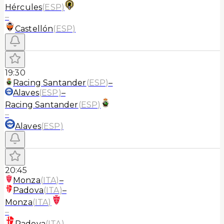
Hércules
(
ESP
)
–
Castellón
(
ESP
)
19:30
Racing Santander
(
ESP
)
–
Alaves
(
ESP
)
–
Racing Santander
(
ESP
)
–
Alaves
(
ESP
)
20:45
Monza
(
ITA
)
–
Padova
(
ITA
)
–
Monza
(
ITA
)
–
Padova
(
ITA
)