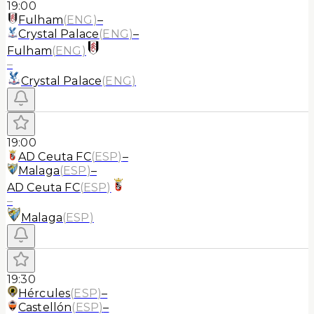
19:00
Fulham
(
ENG
)
–
Crystal Palace
(
ENG
)
–
Fulham
(
ENG
)
–
Crystal Palace
(
ENG
)
19:00
AD Ceuta FC
(
ESP
)
–
Malaga
(
ESP
)
–
AD Ceuta FC
(
ESP
)
–
Malaga
(
ESP
)
19:30
Hércules
(
ESP
)
–
Castellón
(
ESP
)
–