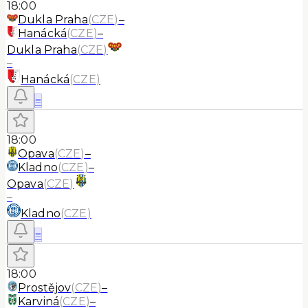
18:00
Dukla Praha
(
CZE
)
–
Hanácká
(
CZE
)
–
Dukla Praha
(
CZE
)
–
Hanácká
(
CZE
)
≡
18:00
Opava
(
CZE
)
–
Kladno
(
CZE
)
–
Opava
(
CZE
)
–
Kladno
(
CZE
)
≡
18:00
Prostějov
(
CZE
)
–
Karviná
(
CZE
)
–