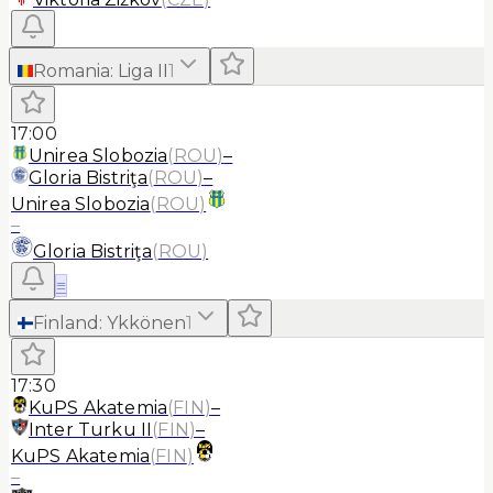
Romania
:
Liga II
1
17:00
Unirea Slobozia
(
ROU
)
–
Gloria Bistriţa
(
ROU
)
–
Unirea Slobozia
(
ROU
)
–
Gloria Bistriţa
(
ROU
)
≡
Finland
:
Ykkönen
1
17:30
KuPS Akatemia
(
FIN
)
–
Inter Turku II
(
FIN
)
–
KuPS Akatemia
(
FIN
)
–