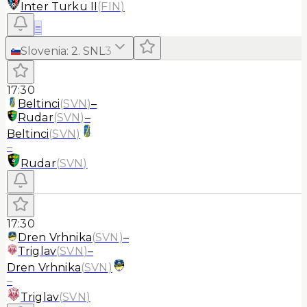
Inter Turku II
(
FIN
)
≡
Slovenia
:
2. SNL
3
17:30
Beltinci
(
SVN
)
–
Rudar
(
SVN
)
–
Beltinci
(
SVN
)
–
Rudar
(
SVN
)
17:30
Dren Vrhnika
(
SVN
)
–
Triglav
(
SVN
)
–
Dren Vrhnika
(
SVN
)
–
Triglav
(
SVN
)