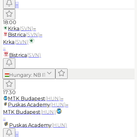
≡
18:00
Krka
(
SVN
)
–
Bistrica
(
SVN
)
–
Krka
(
SVN
)
–
Bistrica
(
SVN
)
Hungary
:
NB I
1
17:30
MTK Budapest
(
HUN
)
–
Puskas Academy
(
HUN
)
–
MTK Budapest
(
HUN
)
–
Puskas Academy
(
HUN
)
≡