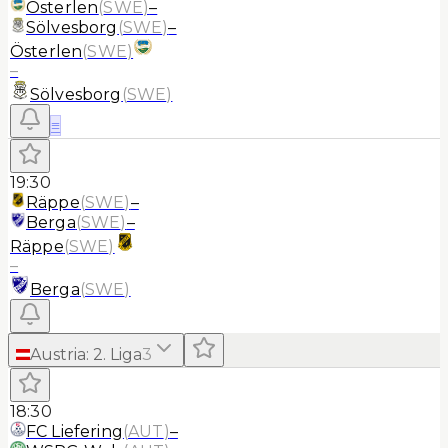
Österlen
(
SWE
)
–
Sölvesborg
(
SWE
)
–
Österlen
(
SWE
)
–
Sölvesborg
(
SWE
)
≡
19:30
Räppe
(
SWE
)
–
Berga
(
SWE
)
–
Räppe
(
SWE
)
–
Berga
(
SWE
)
Austria
:
2. Liga
3
18:30
FC Liefering
(
AUT
)
–