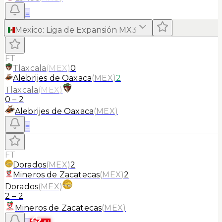
≡
Mexico
:
Liga de Expansión MX
3
FT
Tlaxcala
(
MEX
)
0
Alebrijes de Oaxaca
(
MEX
)
2
Tlaxcala
(
MEX
)
0
–
2
Alebrijes de Oaxaca
(
MEX
)
≡
FT
Dorados
(
MEX
)
2
Mineros de Zacatecas
(
MEX
)
2
Dorados
(
MEX
)
2
–
2
Mineros de Zacatecas
(
MEX
)