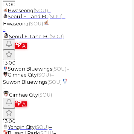
13:00
Hwaseong
(
SOU
)
–
Seoul E-Land FC
(
SOU
)
–
Hwaseong
(
SOU
)
–
Seoul E-Land FC
(
SOU
)
AI
13:00
Suwon Bluewings
(
SOU
)
–
Gimhae City
(
SOU
)
–
Suwon Bluewings
(
SOU
)
–
Gimhae City
(
SOU
)
AI
13:00
Yongin City
(
SOU
)
–
Busan I Park
(
SOU
)
–