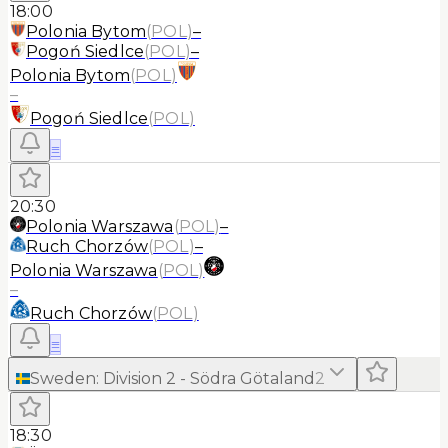
18:00
Polonia Bytom
(
POL
)
–
Pogoń Siedlce
(
POL
)
–
Polonia Bytom
(
POL
)
–
Pogoń Siedlce
(
POL
)
≡
20:30
Polonia Warszawa
(
POL
)
–
Ruch Chorzów
(
POL
)
–
Polonia Warszawa
(
POL
)
–
Ruch Chorzów
(
POL
)
≡
Sweden
:
Division 2 - Södra Götaland
2
18:30