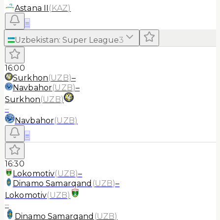
Astana II
(
KAZ
)
≡
Uzbekistan
:
Super League
3
16:00
Surkhon
(
UZB
)
–
Navbahor
(
UZB
)
–
Surkhon
(
UZB
)
–
Navbahor
(
UZB
)
≡
16:30
Lokomotiv
(
UZB
)
–
Dinamo Samarqand
(
UZB
)
–
Lokomotiv
(
UZB
)
–
Dinamo Samarqand
(
UZB
)