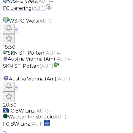
WSPG Wels
(
AUT
)
–
FC Liefering
(
AUT
)
–
WSPG Wels
(
AUT
)
≡
18:30
SKN ST. Polten
(
AUT
)
–
Austria Vienna (Am)
(
AUT
)
–
SKN ST. Polten
(
AUT
)
–
Austria Vienna (Am)
(
AUT
)
≡
20:30
FC BW Linz
(
AUT
)
–
Wacker Innsbruck
(
AUT
)
–
FC BW Linz
(
AUT
)
–