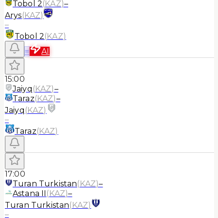
Tobol 2
(
KAZ
)
–
Arys
(
KAZ
)
–
Tobol 2
(
KAZ
)
≡
AI
15:00
Jaiyq
(
KAZ
)
–
Taraz
(
KAZ
)
–
Jaiyq
(
KAZ
)
–
Taraz
(
KAZ
)
17:00
Turan Turkistan
(
KAZ
)
–
Astana II
(
KAZ
)
–
Turan Turkistan
(
KAZ
)
–