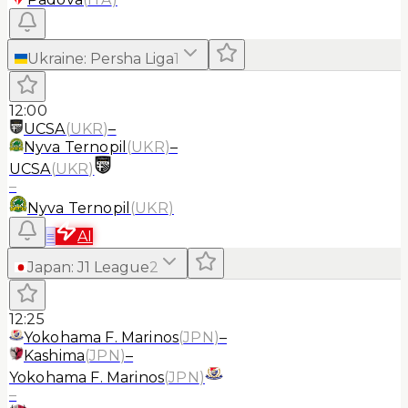
Ukraine
:
Persha Liga
1
12:00
UCSA
(
UKR
)
–
Nyva Ternopil
(
UKR
)
–
UCSA
(
UKR
)
–
Nyva Ternopil
(
UKR
)
≡
AI
Japan
:
J1 League
2
12:25
Yokohama F. Marinos
(
JPN
)
–
Kashima
(
JPN
)
–
Yokohama F. Marinos
(
JPN
)
–