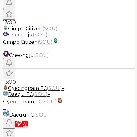
13:00
Gimpo Citizen
(
SOU
)
–
Cheongju
(
SOU
)
–
Gimpo Citizen
(
SOU
)
–
Cheongju
(
SOU
)
13:00
Gyeongnam FC
(
SOU
)
–
Daegu FC
(
SOU
)
–
Gyeongnam FC
(
SOU
)
–
Daegu FC
(
SOU
)
AI