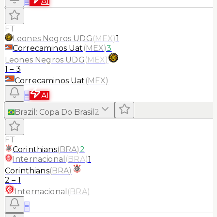
≡
AI
FT
Leones Negros UDG
(
MEX
)
1
Correcaminos Uat
(
MEX
)
3
Leones Negros UDG
(
MEX
)
1
–
3
Correcaminos Uat
(
MEX
)
≡
AI
Brazil
:
Copa Do Brasil
2
FT
Corinthians
(
BRA
)
2
Internacional
(
BRA
)
1
Corinthians
(
BRA
)
2
–
1
Internacional
(
BRA
)
≡