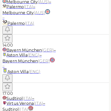
Melbourne City
(
AUS
)
–
Palermo
(
ITA
)
–
Melbourne City
(
AUS
)
–
Palermo
(
ITA
)
14:00
Bayern München
(
GER
)
–
Aston Villa
(
ENG
)
–
Bayern München
(
GER
)
–
Aston Villa
(
ENG
)
17:00
Sudtirol
(
ITA
)
–
Virtus Verona
(
ITA
)
–
Sudtirol
(
ITA
)