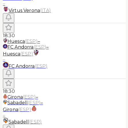
–
Virtus Verona
(
ITA
)
18:30
Huesca
(
ESP
)
–
FC Andorra
(
ESP
)
–
Huesca
(
ESP
)
–
FC Andorra
(
ESP
)
18:30
Girona
(
ESP
)
–
Sabadell
(
ESP
)
–
Girona
(
ESP
)
–
Sabadell
(
ESP
)