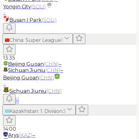
Yongin City
(
SOU
)
–
Busan I Park
(
SOU
)
China
:
Super League
1
13:35
Beijing Guoan
(
CHN
)
–
Sichuan Jiuniu
(
CHN
)
–
Beijing Guoan
(
CHN
)
–
Sichuan Jiuniu
(
CHN
)
≡
Kazakhstan
:
1. Division
3
14:00
Arys
(
KAZ
)
–