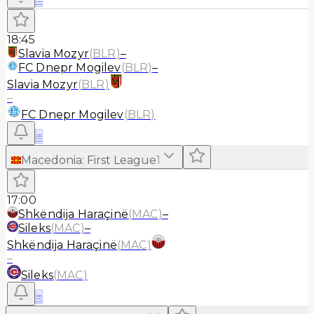
18:45
Slavia Mozyr
(
BLR
)
–
FC Dnepr Mogilev
(
BLR
)
–
Slavia Mozyr
(
BLR
)
–
FC Dnepr Mogilev
(
BLR
)
≡
Macedonia
:
First League
1
17:00
Shkëndija Haraçinë
(
MAC
)
–
Sileks
(
MAC
)
–
Shkëndija Haraçinë
(
MAC
)
–
Sileks
(
MAC
)
≡