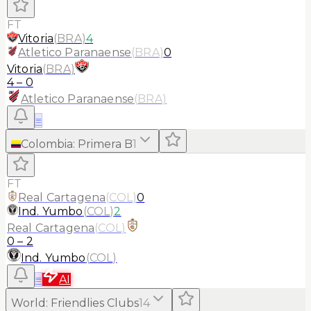
FT
Vitoria
(
BRA
)
4
Atletico Paranaense
(
BRA
)
0
Vitoria
(
BRA
)
4
–
0
Atletico Paranaense
(
BRA
)
≡
Colombia
:
Primera B
1
FT
Real Cartagena
(
COL
)
0
Ind. Yumbo
(
COL
)
2
Real Cartagena
(
COL
)
0
–
2
Ind. Yumbo
(
COL
)
≡
AI
World
:
Friendlies Clubs
14