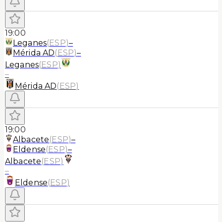
19:00
Leganes
(
ESP
)
–
Mérida AD
(
ESP
)
–
Leganes
(
ESP
)
–
Mérida AD
(
ESP
)
19:00
Albacete
(
ESP
)
–
Eldense
(
ESP
)
–
Albacete
(
ESP
)
–
Eldense
(
ESP
)