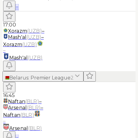
≡
17:00
Xorazm
(
UZB
)
–
Mash'al
(
UZB
)
–
Xorazm
(
UZB
)
–
Mash'al
(
UZB
)
Belarus
:
Premier League
2
16:45
Naftan
(
BLR
)
–
Arsenal
(
BLR
)
–
Naftan
(
BLR
)
–
Arsenal
(
BLR
)
≡