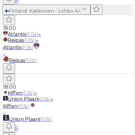
≡
Finland
:
Kakkonen - Lohko A
4
18:00
Atlantis
(
FIN
)
–
Reipas
(
FIN
)
–
Atlantis
(
FIN
)
–
Reipas
(
FIN
)
18:00
Kiffen
(
FIN
)
–
Union Plaani
(
FIN
)
–
Kiffen
(
FIN
)
–
Union Plaani
(
FIN
)
≡