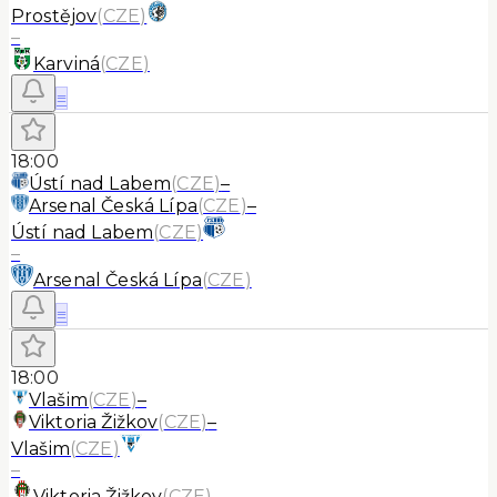
Prostějov
(
CZE
)
–
Karviná
(
CZE
)
≡
18:00
Ústí nad Labem
(
CZE
)
–
Arsenal Česká Lípa
(
CZE
)
–
Ústí nad Labem
(
CZE
)
–
Arsenal Česká Lípa
(
CZE
)
≡
18:00
Vlašim
(
CZE
)
–
Viktoria Žižkov
(
CZE
)
–
Vlašim
(
CZE
)
–
Viktoria Žižkov
(
CZE
)