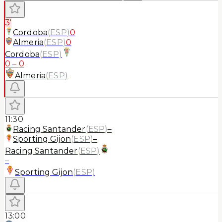
3'
Cordoba
(
ESP
)
0
Almeria
(
ESP
)
0
Cordoba
(
ESP
)
0
–
0
Almeria
(
ESP
)
11:30
Racing Santander
(
ESP
)
–
Sporting Gijon
(
ESP
)
–
Racing Santander
(
ESP
)
–
Sporting Gijon
(
ESP
)
13:00