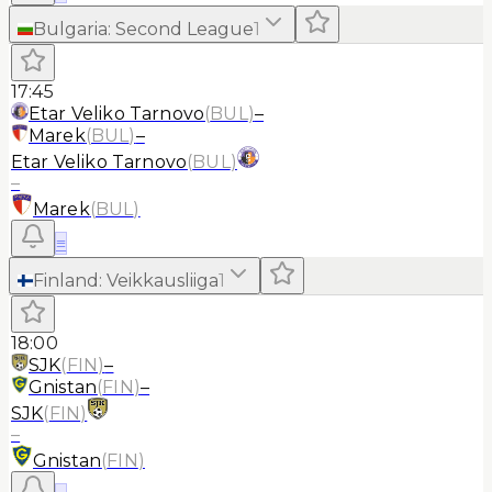
Bulgaria
:
Second League
1
17:45
Etar Veliko Tarnovo
(
BUL
)
–
Marek
(
BUL
)
–
Etar Veliko Tarnovo
(
BUL
)
–
Marek
(
BUL
)
≡
Finland
:
Veikkausliiga
1
18:00
SJK
(
FIN
)
–
Gnistan
(
FIN
)
–
SJK
(
FIN
)
–
Gnistan
(
FIN
)