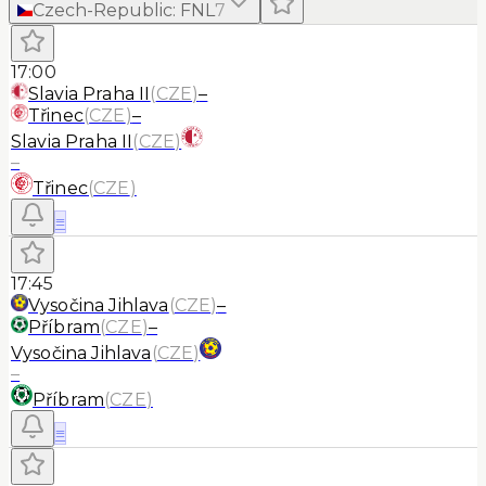
Czech-Republic
:
FNL
7
17:00
Slavia Praha II
(
CZE
)
–
Třinec
(
CZE
)
–
Slavia Praha II
(
CZE
)
–
Třinec
(
CZE
)
≡
17:45
Vysočina Jihlava
(
CZE
)
–
Příbram
(
CZE
)
–
Vysočina Jihlava
(
CZE
)
–
Příbram
(
CZE
)
≡