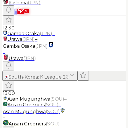
Kashima
(
JPN
)
≡
AI
12:30
Gamba Osaka
(
JPN
)
–
Urawa
(
JPN
)
–
Gamba Osaka
(
JPN
)
–
Urawa
(
JPN
)
South-Korea
:
K League 2
6
13:00
Asan Mugunghwa
(
SOU
)
–
Ansan Greeners
(
SOU
)
–
Asan Mugunghwa
(
SOU
)
–
Ansan Greeners
(
SOU
)