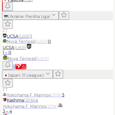
Ukraine
:
Persha Liga
1
FT
UCSA
(
UKR
)
1
Nyva Ternopil
(
UKR
)
0
UCSA
(
UKR
)
1
–
0
Nyva Ternopil
(
UKR
)
≡
AI
Japan
:
J1 League
2
FT
Yokohama F. Marinos
(
JPN
)
3
Kashima
(
JPN
)
4
Yokohama F. Marinos
(
JPN
)
3
–
4