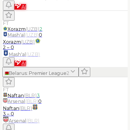
AI
FT
Xorazm
(
UZB
)
2
Mash'al
(
UZB
)
0
Xorazm
(
UZB
)
2
–
0
Mash'al
(
UZB
)
AI
Belarus
:
Premier League
2
FT
Naftan
(
BLR
)
3
Arsenal
(
BLR
)
0
Naftan
(
BLR
)
3
–
0
Arsenal
(
BLR
)