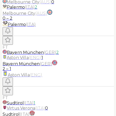
Melbourne City
(
AUS
)
0
Palermo
(
ITA
)
2
Melbourne City
(
AUS
)
0
–
2
Palermo
(
ITA
)
FT
Bayern München
(
GER
)
2
Aston Villa
(
ENG
)
1
Bayern München
(
GER
)
2
–
1
Aston Villa
(
ENG
)
FT
Sudtirol
(
ITA
)
1
Virtus Verona
(
ITA
)
0
Sudtirol
(
ITA
)