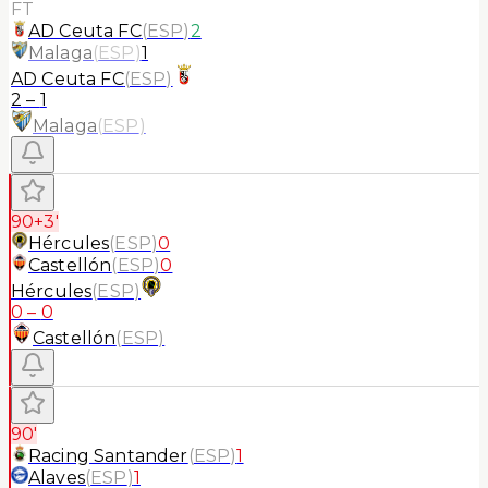
FT
AD Ceuta FC
(
ESP
)
2
Malaga
(
ESP
)
1
AD Ceuta FC
(
ESP
)
2
–
1
Malaga
(
ESP
)
90+3'
Hércules
(
ESP
)
0
Castellón
(
ESP
)
0
Hércules
(
ESP
)
0
–
0
Castellón
(
ESP
)
90'
Racing Santander
(
ESP
)
1
Alaves
(
ESP
)
1