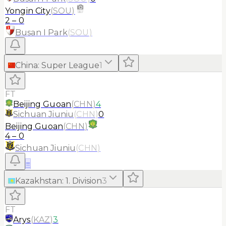
Yongin City
(
SOU
)
2
–
0
Busan I Park
(
SOU
)
China
:
Super League
1
FT
Beijing Guoan
(
CHN
)
4
Sichuan Jiuniu
(
CHN
)
0
Beijing Guoan
(
CHN
)
4
–
0
Sichuan Jiuniu
(
CHN
)
≡
Kazakhstan
:
1. Division
3
FT
Arys
(
KAZ
)
3