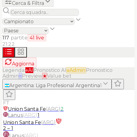
Cerca & Filtra
117
partite
41
live
21:22
Aggiorna
Legenda:
AI
Pronostico AI
Admin
Pronostico
Admin
≡
Preview
★
Value bet
Argentina
:
Liga Profesional Argentina
1
FT
Union Santa Fe
(
ARG
)
2
Lanus
(
ARG
)
1
Union Santa Fe
(
ARG
)
2
–
1
Lanus
(
ARG
)