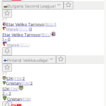
Bulgaria
:
Second League
1
FT
Etar Veliko Tarnovo
(
BUL
)
1
Marek
(
BUL
)
0
Etar Veliko Tarnovo
(
BUL
)
1
–
0
Marek
(
BUL
)
Finland
:
Veikkausliiga
1
FT
SJK
(
FIN
)
2
Gnistan
(
FIN
)
2
SJK
(
FIN
)
2
–
2
Gnistan
(
FIN
)