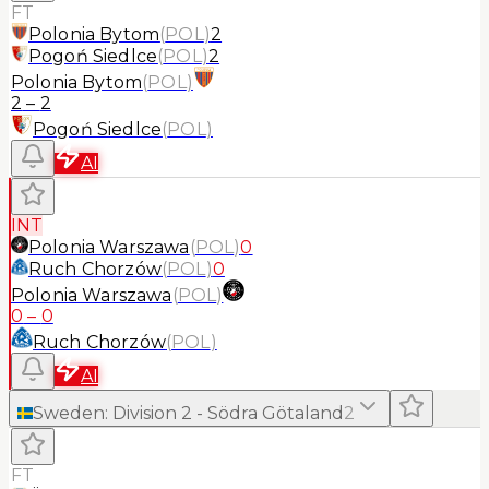
FT
Polonia Bytom
(
POL
)
2
Pogoń Siedlce
(
POL
)
2
Polonia Bytom
(
POL
)
2
–
2
Pogoń Siedlce
(
POL
)
AI
INT
Polonia Warszawa
(
POL
)
0
Ruch Chorzów
(
POL
)
0
Polonia Warszawa
(
POL
)
0
–
0
Ruch Chorzów
(
POL
)
AI
Sweden
:
Division 2 - Södra Götaland
2
FT