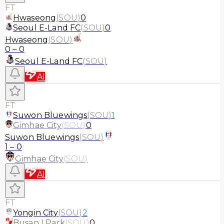
FT
Hwaseong
(
SOU
)
0
Seoul E-Land FC
(
SOU
)
0
Hwaseong
(
SOU
)
0
–
0
Seoul E-Land FC
(
SOU
)
AI
FT
Suwon Bluewings
(
SOU
)
1
Gimhae City
(
SOU
)
0
Suwon Bluewings
(
SOU
)
1
–
0
Gimhae City
(
SOU
)
AI
FT
Yongin City
(
SOU
)
2
Busan I Park
(
SOU
)
0