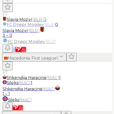
FT
Slavia Mozyr
(
BLR
)
3
FC Dnepr Mogilev
(
BLR
)
0
Slavia Mozyr
(
BLR
)
3
–
0
FC Dnepr Mogilev
(
BLR
)
≡
AI
Macedonia
:
First League
1
FT
Shkëndija Haraçinë
(
MAC
)
1
Sileks
(
MAC
)
1
Shkëndija Haraçinë
(
MAC
)
1
–
1
Sileks
(
MAC
)
AI