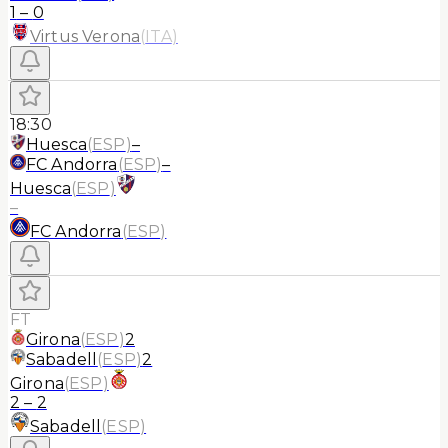
1
–
0
Virtus Verona
(
ITA
)
18:30
Huesca
(
ESP
)
–
FC Andorra
(
ESP
)
–
Huesca
(
ESP
)
–
FC Andorra
(
ESP
)
FT
Girona
(
ESP
)
2
Sabadell
(
ESP
)
2
Girona
(
ESP
)
2
–
2
Sabadell
(
ESP
)