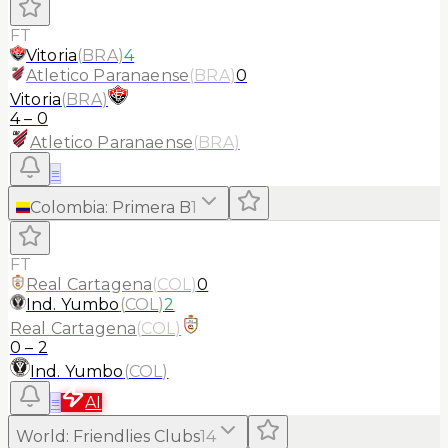
FT
Vitoria
(
BRA
)
4
Atletico Paranaense
(
BRA
)
0
Vitoria
(
BRA
)
4
–
0
Atletico Paranaense
(
BRA
)
≡
Colombia
:
Primera B
1
FT
Real Cartagena
(
COL
)
0
Ind. Yumbo
(
COL
)
2
Real Cartagena
(
COL
)
0
–
2
Ind. Yumbo
(
COL
)
≡
AI
World
:
Friendlies Clubs
14