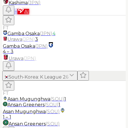
Kashima
(
JPN
)
≡
AI
FT
Gamba Osaka
(
JPN
)
4
Urawa
(
JPN
)
3
Gamba Osaka
(
JPN
)
4
–
3
Urawa
(
JPN
)
South-Korea
:
K League 2
6
FT
Asan Mugunghwa
(
SOU
)
1
Ansan Greeners
(
SOU
)
1
Asan Mugunghwa
(
SOU
)
1
–
1
Ansan Greeners
(
SOU
)