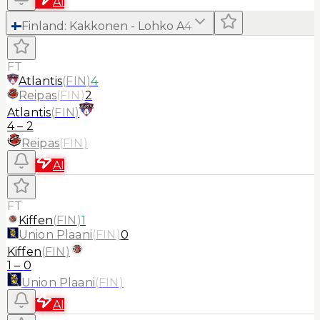
AI
Finland
:
Kakkonen - Lohko A
4
FT
Atlantis
(
FIN
)
4
Reipas
(
FIN
)
2
Atlantis
(
FIN
)
4
–
2
Reipas
(
FIN
)
AI
FT
Kiffen
(
FIN
)
1
Union Plaani
(
FIN
)
0
Kiffen
(
FIN
)
1
–
0
Union Plaani
(
FIN
)
AI