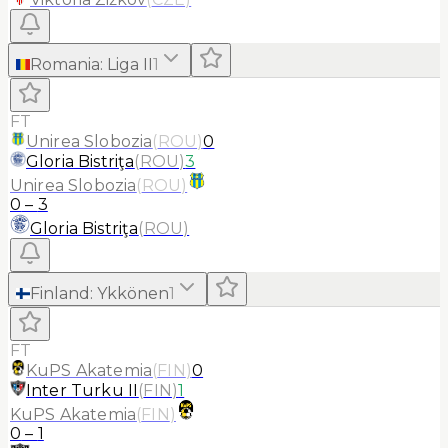
Romania
:
Liga II
1
FT
Unirea Slobozia
(
ROU
)
0
Gloria Bistriţa
(
ROU
)
3
Unirea Slobozia
(
ROU
)
0
–
3
Gloria Bistriţa
(
ROU
)
Finland
:
Ykkönen
1
FT
KuPS Akatemia
(
FIN
)
0
Inter Turku II
(
FIN
)
1
KuPS Akatemia
(
FIN
)
0
–
1