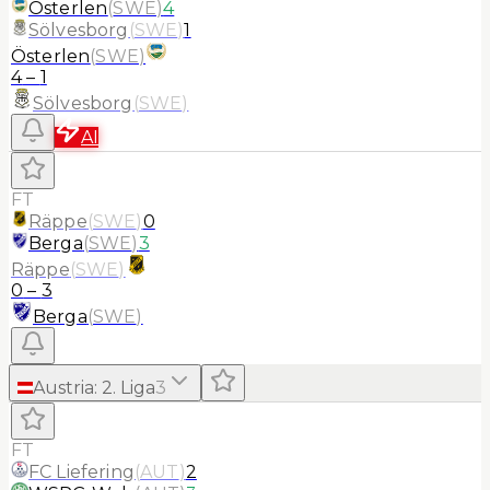
Österlen
(
SWE
)
4
Sölvesborg
(
SWE
)
1
Österlen
(
SWE
)
4
–
1
Sölvesborg
(
SWE
)
AI
FT
Räppe
(
SWE
)
0
Berga
(
SWE
)
3
Räppe
(
SWE
)
0
–
3
Berga
(
SWE
)
Austria
:
2. Liga
3
FT
FC Liefering
(
AUT
)
2