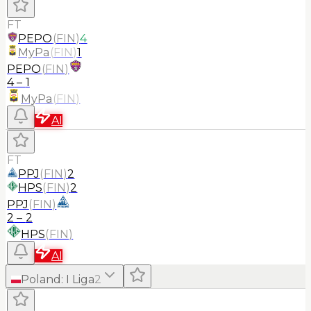
FT
PEPO
(
FIN
)
4
MyPa
(
FIN
)
1
PEPO
(
FIN
)
4
–
1
MyPa
(
FIN
)
AI
FT
PPJ
(
FIN
)
2
HPS
(
FIN
)
2
PPJ
(
FIN
)
2
–
2
HPS
(
FIN
)
AI
Poland
:
I Liga
2