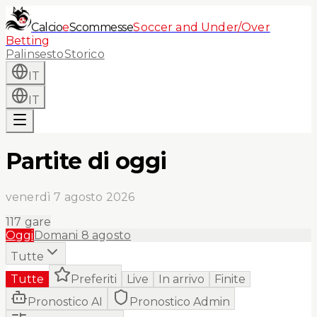
Calcio
e
Scommesse
Soccer and Under/Over
Betting
Palinsesto
Storico
IT
IT
Partite di oggi
venerdì 7 agosto 2026
117
gare
Oggi
Domani
8 agosto
Tutte
Tutte
Preferiti
Live
In arrivo
Finite
Pronostico AI
Pronostico Admin