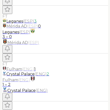
FT
Leganes
(
ESP
)
3
Mérida AD
(
ESP
)
0
Leganes
(
ESP
)
3
–
0
Mérida AD
(
ESP
)
FT
Fulham
(
ENG
)
1
Crystal Palace
(
ENG
)
2
Fulham
(
ENG
)
1
–
2
Crystal Palace
(
ENG
)