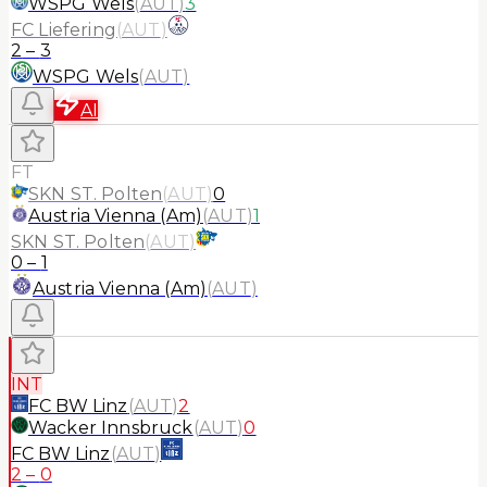
WSPG Wels
(
AUT
)
3
FC Liefering
(
AUT
)
2
–
3
WSPG Wels
(
AUT
)
AI
FT
SKN ST. Polten
(
AUT
)
0
Austria Vienna (Am)
(
AUT
)
1
SKN ST. Polten
(
AUT
)
0
–
1
Austria Vienna (Am)
(
AUT
)
INT
FC BW Linz
(
AUT
)
2
Wacker Innsbruck
(
AUT
)
0
FC BW Linz
(
AUT
)
2
–
0