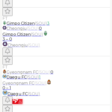
FT
Gimpo Citizen
(
SOU
)
3
Cheongju
(
SOU
)
0
Gimpo Citizen
(
SOU
)
3
–
0
Cheongju
(
SOU
)
FT
Gyeongnam FC
(
SOU
)
0
Daegu FC
(
SOU
)
1
Gyeongnam FC
(
SOU
)
0
–
1
Daegu FC
(
SOU
)
AI