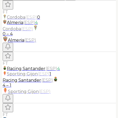
FT
Cordoba
(
ESP
)
0
Almeria
(
ESP
)
4
Cordoba
(
ESP
)
0
–
4
Almeria
(
ESP
)
FT
Racing Santander
(
ESP
)
4
Sporting Gijon
(
ESP
)
1
Racing Santander
(
ESP
)
4
–
1
Sporting Gijon
(
ESP
)
FT