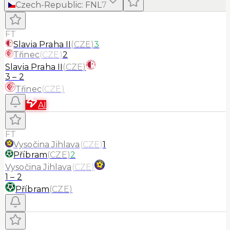
Czech-Republic
:
FNL
7
FT
Slavia Praha II
(
CZE
)
3
Třinec
(
CZE
)
2
Slavia Praha II
(
CZE
)
3
–
2
Třinec
(
CZE
)
AI
FT
Vysočina Jihlava
(
CZE
)
1
Příbram
(
CZE
)
2
Vysočina Jihlava
(
CZE
)
1
–
2
Příbram
(
CZE
)