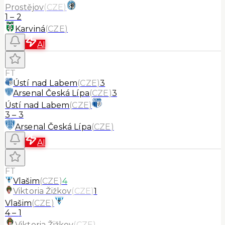
Prostějov
(
CZE
)
1
–
2
Karviná
(
CZE
)
AI
FT
Ústí nad Labem
(
CZE
)
3
Arsenal Česká Lípa
(
CZE
)
3
Ústí nad Labem
(
CZE
)
3
–
3
Arsenal Česká Lípa
(
CZE
)
AI
FT
Vlašim
(
CZE
)
4
Viktoria Žižkov
(
CZE
)
1
Vlašim
(
CZE
)
4
–
1
Viktoria Žižkov
(
CZE
)