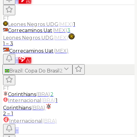
≡
AI
FT
Leones Negros UDG
(
MEX
)
1
Correcaminos Uat
(
MEX
)
3
Leones Negros UDG
(
MEX
)
1
–
3
Correcaminos Uat
(
MEX
)
≡
AI
Brazil
:
Copa Do Brasil
2
FT
Corinthians
(
BRA
)
2
Internacional
(
BRA
)
1
Corinthians
(
BRA
)
2
–
1
Internacional
(
BRA
)
≡