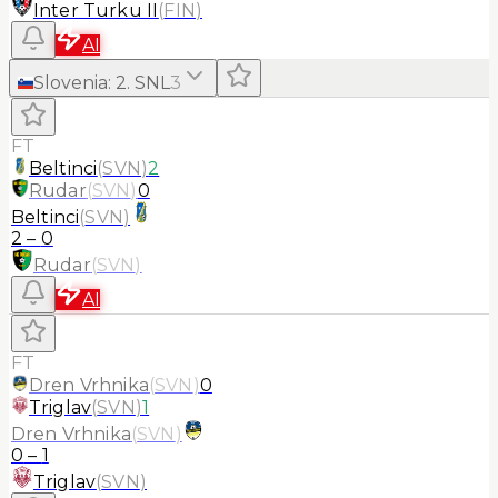
Inter Turku II
(
FIN
)
AI
Slovenia
:
2. SNL
3
FT
Beltinci
(
SVN
)
2
Rudar
(
SVN
)
0
Beltinci
(
SVN
)
2
–
0
Rudar
(
SVN
)
AI
FT
Dren Vrhnika
(
SVN
)
0
Triglav
(
SVN
)
1
Dren Vrhnika
(
SVN
)
0
–
1
Triglav
(
SVN
)