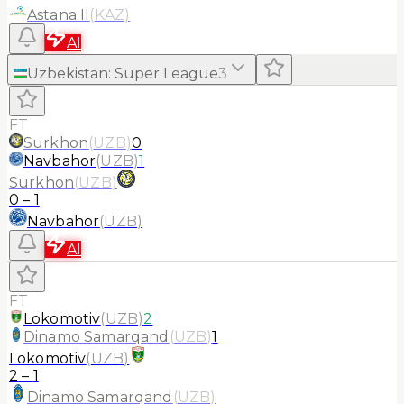
Astana II
(
KAZ
)
AI
Uzbekistan
:
Super League
3
FT
Surkhon
(
UZB
)
0
Navbahor
(
UZB
)
1
Surkhon
(
UZB
)
0
–
1
Navbahor
(
UZB
)
AI
FT
Lokomotiv
(
UZB
)
2
Dinamo Samarqand
(
UZB
)
1
Lokomotiv
(
UZB
)
2
–
1
Dinamo Samarqand
(
UZB
)