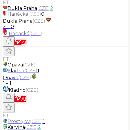
FT
Dukla Praha
(
CZE
)
2
Hanácká
(
CZE
)
0
Dukla Praha
(
CZE
)
2
–
0
Hanácká
(
CZE
)
AI
FT
Opava
(
CZE
)
1
Kladno
(
CZE
)
1
Opava
(
CZE
)
1
–
1
Kladno
(
CZE
)
AI
FT
Prostějov
(
CZE
)
1
Karviná
(
CZE
)
2