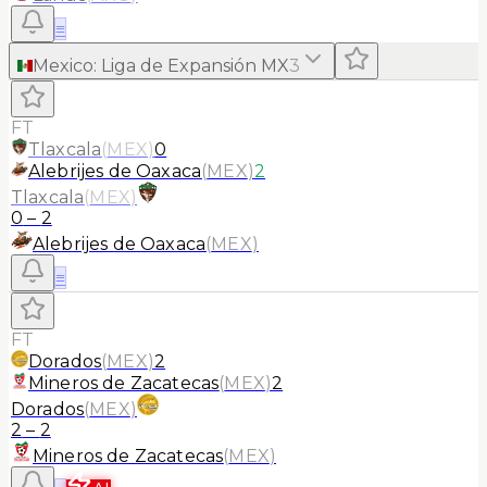
≡
Mexico
:
Liga de Expansión MX
3
FT
Tlaxcala
(
MEX
)
0
Alebrijes de Oaxaca
(
MEX
)
2
Tlaxcala
(
MEX
)
0
–
2
Alebrijes de Oaxaca
(
MEX
)
≡
FT
Dorados
(
MEX
)
2
Mineros de Zacatecas
(
MEX
)
2
Dorados
(
MEX
)
2
–
2
Mineros de Zacatecas
(
MEX
)