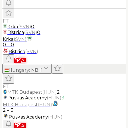
FT
Krka
(
SVN
)
0
Bistrica
(
SVN
)
0
Krka
(
SVN
)
0
–
0
Bistrica
(
SVN
)
AI
Hungary
:
NB I
1
FT
MTK Budapest
(
HUN
)
2
Puskas Academy
(
HUN
)
3
MTK Budapest
(
HUN
)
2
–
3
Puskas Academy
(
HUN
)
AI