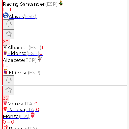
Racing Santander
(
ESP
)
1
–
1
Alaves
(
ESP
)
60'
Albacete
(
ESP
)
1
Eldense
(
ESP
)
0
Albacete
(
ESP
)
1
–
0
Eldense
(
ESP
)
35'
Monza
(
ITA
)
0
Padova
(
ITA
)
0
Monza
(
ITA
)
0
–
0
Padova
(
ITA
)