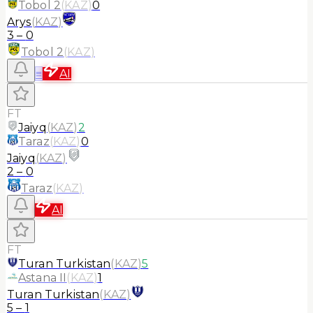
Tobol 2
(
KAZ
)
0
Arys
(
KAZ
)
3
–
0
Tobol 2
(
KAZ
)
≡
AI
FT
Jaiyq
(
KAZ
)
2
Taraz
(
KAZ
)
0
Jaiyq
(
KAZ
)
2
–
0
Taraz
(
KAZ
)
AI
FT
Turan Turkistan
(
KAZ
)
5
Astana II
(
KAZ
)
1
Turan Turkistan
(
KAZ
)
5
–
1