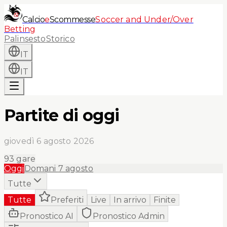
Calcio
e
Scommesse
Soccer and Under/Over
Betting
Palinsesto
Storico
IT
IT
Partite di oggi
giovedì 6 agosto 2026
93
gare
Oggi
Domani
7 agosto
Tutte
Tutte
Preferiti
Live
In arrivo
Finite
Pronostico AI
Pronostico Admin