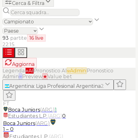
Cerca & Filtra
93
partite
16
live
22:15
Aggiorna
Legenda:
AI
Pronostico AI
Admin
Pronostico
Admin
≡
Preview
★
Value bet
Argentina
:
Liga Profesional Argentina
2
FT
Boca Juniors
(
ARG
)
1
Estudiantes L.P.
(
ARG
)
0
Boca Juniors
(
ARG
)
1
–
0
Estudiantes L.P.
(
ARG
)