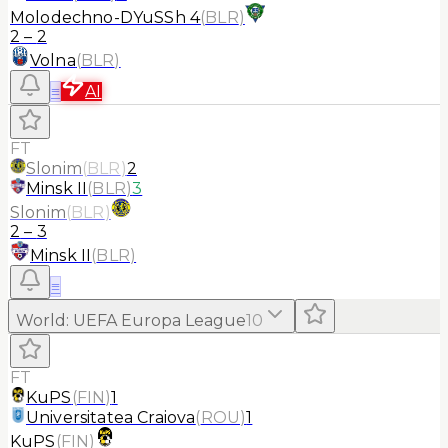
Molodechno-DYuSSh 4
(
BLR
)
2
–
2
Volna
(
BLR
)
≡
AI
FT
Slonim
(
BLR
)
2
Minsk II
(
BLR
)
3
Slonim
(
BLR
)
2
–
3
Minsk II
(
BLR
)
≡
World
:
UEFA Europa League
10
FT
KuPS
(
FIN
)
1
Universitatea Craiova
(
ROU
)
1
KuPS
(
FIN
)