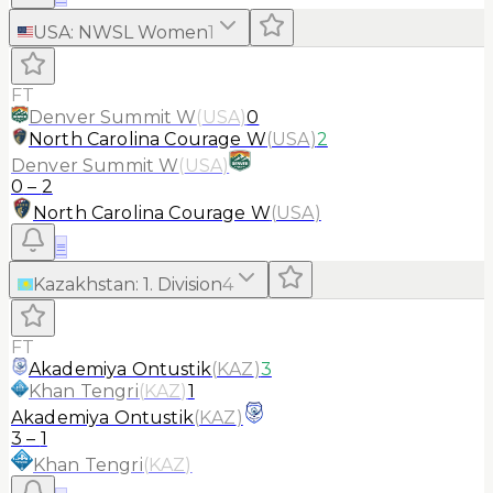
USA
:
NWSL Women
1
FT
Denver Summit W
(
USA
)
0
North Carolina Courage W
(
USA
)
2
Denver Summit W
(
USA
)
0
–
2
North Carolina Courage W
(
USA
)
≡
Kazakhstan
:
1. Division
4
FT
Akademiya Ontustik
(
KAZ
)
3
Khan Tengri
(
KAZ
)
1
Akademiya Ontustik
(
KAZ
)
3
–
1
Khan Tengri
(
KAZ
)