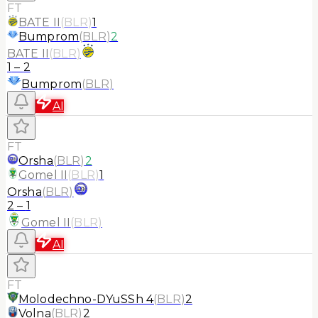
FT
BATE II
(
BLR
)
1
Bumprom
(
BLR
)
2
BATE II
(
BLR
)
1
–
2
Bumprom
(
BLR
)
AI
FT
Orsha
(
BLR
)
2
Gomel II
(
BLR
)
1
Orsha
(
BLR
)
2
–
1
Gomel II
(
BLR
)
AI
FT
Molodechno-DYuSSh 4
(
BLR
)
2
Volna
(
BLR
)
2