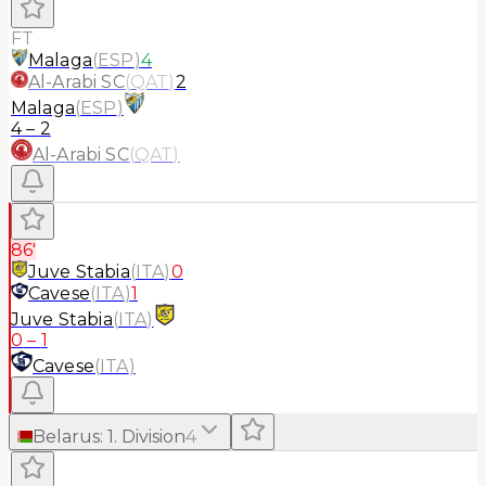
FT
Malaga
(
ESP
)
4
Al-Arabi SC
(
QAT
)
2
Malaga
(
ESP
)
4
–
2
Al-Arabi SC
(
QAT
)
86'
Juve Stabia
(
ITA
)
0
Cavese
(
ITA
)
1
Juve Stabia
(
ITA
)
0
–
1
Cavese
(
ITA
)
Belarus
:
1. Division
4