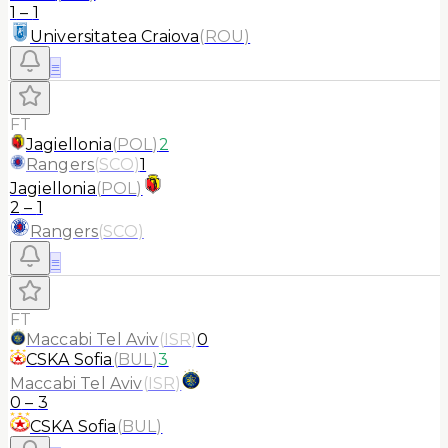
1
–
1
Universitatea Craiova
(
ROU
)
≡
FT
Jagiellonia
(
POL
)
2
Rangers
(
SCO
)
1
Jagiellonia
(
POL
)
2
–
1
Rangers
(
SCO
)
≡
FT
Maccabi Tel Aviv
(
ISR
)
0
CSKA Sofia
(
BUL
)
3
Maccabi Tel Aviv
(
ISR
)
0
–
3
CSKA Sofia
(
BUL
)