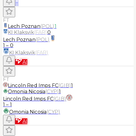
≡
FT
Lech Poznan
(
POL
)
1
KI Klaksvik
(
FAR
)
0
Lech Poznan
(
POL
)
1
–
0
KI Klaksvik
(
FAR
)
AI
FT
Lincoln Red Imps FC
(
GIB
)
1
Omonia Nicosia
(
CYP
)
1
Lincoln Red Imps FC
(
GIB
)
1
–
1
Omonia Nicosia
(
CYP
)
AI