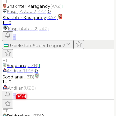
FT
Shakhter Karagandy
(
KAZ
)
1
Kaspij Aktau 2
(
KAZ
)
0
Shakhter Karagandy
(
KAZ
)
1
–
0
Kaspij Aktau 2
(
KAZ
)
≡
Uzbekistan
:
Super League
2
FT
Sogdiana
(
UZB
)
1
Andijan
(
UZB
)
0
Sogdiana
(
UZB
)
1
–
0
Andijan
(
UZB
)
≡
AI
FT