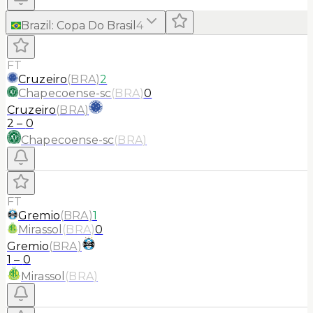
Brazil
:
Copa Do Brasil
4
FT
Cruzeiro
(
BRA
)
2
Chapecoense-sc
(
BRA
)
0
Cruzeiro
(
BRA
)
2
–
0
Chapecoense-sc
(
BRA
)
FT
Gremio
(
BRA
)
1
Mirassol
(
BRA
)
0
Gremio
(
BRA
)
1
–
0
Mirassol
(
BRA
)