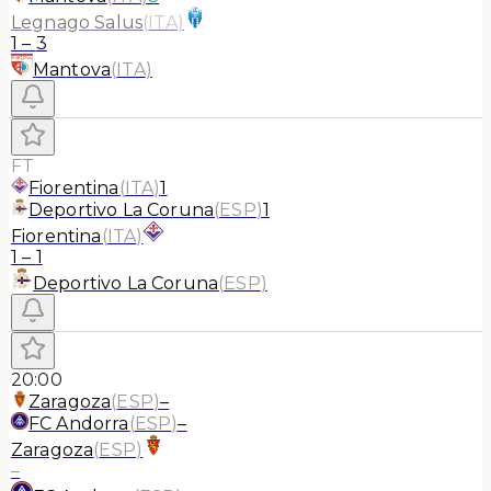
Legnago Salus
(
ITA
)
1
–
3
Mantova
(
ITA
)
FT
Fiorentina
(
ITA
)
1
Deportivo La Coruna
(
ESP
)
1
Fiorentina
(
ITA
)
1
–
1
Deportivo La Coruna
(
ESP
)
20:00
Zaragoza
(
ESP
)
–
FC Andorra
(
ESP
)
–
Zaragoza
(
ESP
)
–