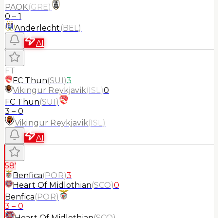
PAOK
(
GRE
)
0
–
1
Anderlecht
(
BEL
)
AI
FT
FC Thun
(
SUI
)
3
Vikingur Reykjavik
(
ISL
)
0
FC Thun
(
SUI
)
3
–
0
Vikingur Reykjavik
(
ISL
)
AI
58'
Benfica
(
POR
)
3
Heart Of Midlothian
(
SCO
)
0
Benfica
(
POR
)
3
–
0
Heart Of Midlothian
(
SCO
)