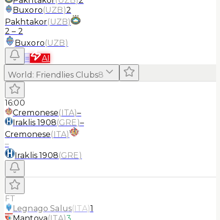
Pakhtakor
(
UZB
)
2
Buxoro
(
UZB
)
2
Pakhtakor
(
UZB
)
2
–
2
Buxoro
(
UZB
)
≡
AI
World
:
Friendlies Clubs
8
16:00
Cremonese
(
ITA
)
–
Iraklis 1908
(
GRE
)
–
Cremonese
(
ITA
)
–
Iraklis 1908
(
GRE
)
FT
Legnago Salus
(
ITA
)
1
Mantova
(
ITA
)
3