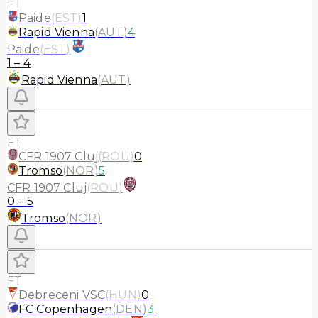
FT
Paide
(
EST
)
1
Rapid Vienna
(
AUT
)
4
Paide
(
EST
)
1
–
4
Rapid Vienna
(
AUT
)
FT
CFR 1907 Cluj
(
ROU
)
0
Tromso
(
NOR
)
5
CFR 1907 Cluj
(
ROU
)
0
–
5
Tromso
(
NOR
)
FT
Debreceni VSC
(
HUN
)
0
FC Copenhagen
(
DEN
)
3