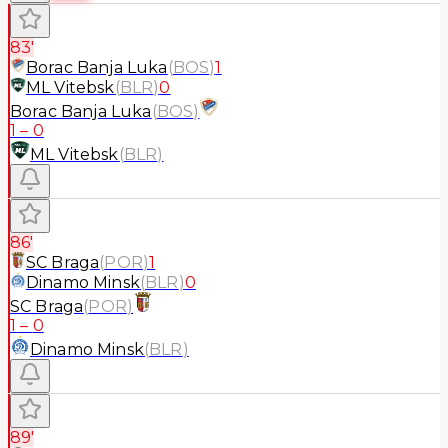
83'
Borac Banja Luka
(
BOS
)
1
ML Vitebsk
(
BLR
)
0
Borac Banja Luka
(
BOS
)
1
–
0
ML Vitebsk
(
BLR
)
86'
SC Braga
(
POR
)
1
Dinamo Minsk
(
BLR
)
0
SC Braga
(
POR
)
1
–
0
Dinamo Minsk
(
BLR
)
89'