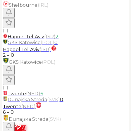
Shelbourne
(
IRL
)
FT
Hapoel Tel Aviv
(
ISR
)
2
GKS Katowice
(
POL
)
0
Hapoel Tel Aviv
(
ISR
)
2
–
0
GKS Katowice
(
POL
)
FT
Twente
(
NED
)
6
Dunajska Streda
(
SVK
)
0
Twente
(
NED
)
6
–
0
Dunajska Streda
(
SVK
)
AI