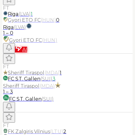
FT
Riga
(
LVA
)
1
Gyori ETO FC
(
HUN
)
0
Riga
(
LVA
)
1
–
0
Gyori ETO FC
(
HUN
)
AI
FT
Sheriff Tiraspol
(
MDA
)
1
FC ST. Gallen
(
SUI
)
3
Sheriff Tiraspol
(
MDA
)
1
–
3
FC ST. Gallen
(
SUI
)
FT
FK Zalgiris Vilnius
(
LTU
)
2