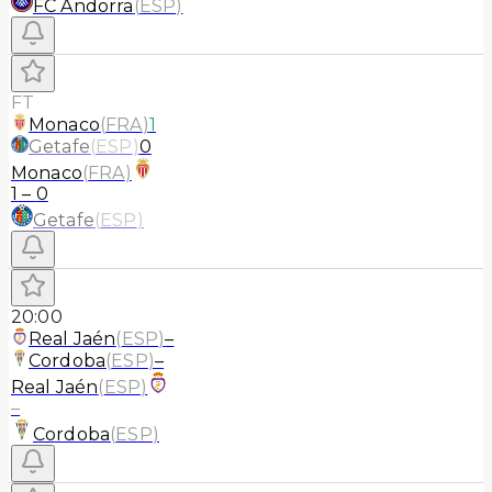
FC Andorra
(
ESP
)
FT
Monaco
(
FRA
)
1
Getafe
(
ESP
)
0
Monaco
(
FRA
)
1
–
0
Getafe
(
ESP
)
20:00
Real Jaén
(
ESP
)
–
Cordoba
(
ESP
)
–
Real Jaén
(
ESP
)
–
Cordoba
(
ESP
)