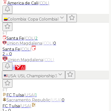
America de Cali
(
COL
)
Colombia
:
Copa Colombia
1
FT
Santa Fe
(
COL
)
2
Union Magdalena
(
COL
)
0
Santa Fe
(
COL
)
2
–
0
Union Magdalena
(
COL
)
≡
AI
USA
:
USL Championship
3
FT
FC Tulsa
(
USA
)
1
Sacramento Republic
(
USA
)
0
FC Tulsa
(
USA
)
1
–
0