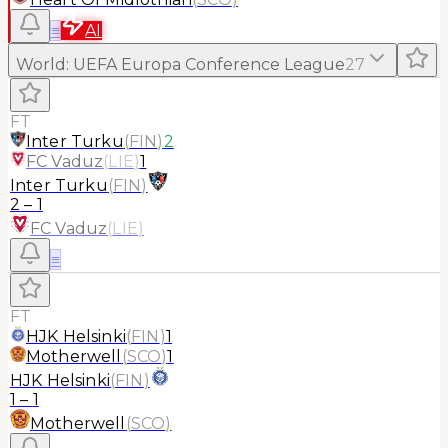
≡
AI
World
:
UEFA Europa Conference League
27
FT
Inter Turku
(
FIN
)
2
FC Vaduz
(
LIE
)
1
Inter Turku
(
FIN
)
2
–
1
FC Vaduz
(
LIE
)
≡
FT
HJK Helsinki
(
FIN
)
1
Motherwell
(
SCO
)
1
HJK Helsinki
(
FIN
)
1
–
1
Motherwell
(
SCO
)