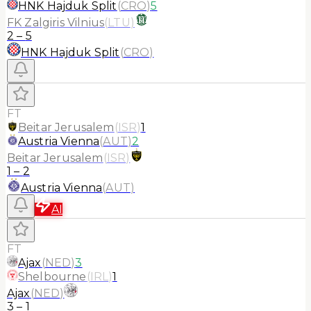
HNK Hajduk Split
(
CRO
)
5
FK Zalgiris Vilnius
(
LTU
)
2
–
5
HNK Hajduk Split
(
CRO
)
FT
Beitar Jerusalem
(
ISR
)
1
Austria Vienna
(
AUT
)
2
Beitar Jerusalem
(
ISR
)
1
–
2
Austria Vienna
(
AUT
)
AI
FT
Ajax
(
NED
)
3
Shelbourne
(
IRL
)
1
Ajax
(
NED
)
3
–
1