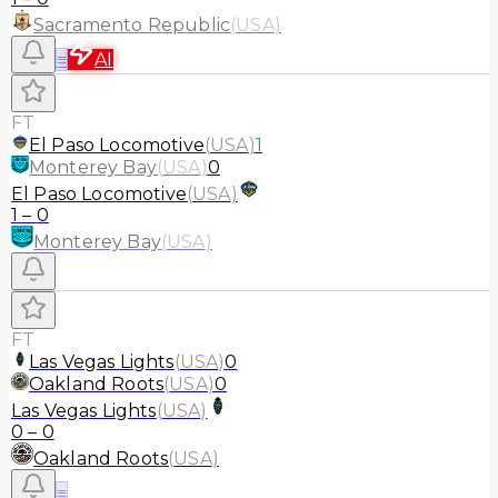
Sacramento Republic
(
USA
)
≡
AI
FT
El Paso Locomotive
(
USA
)
1
Monterey Bay
(
USA
)
0
El Paso Locomotive
(
USA
)
1
–
0
Monterey Bay
(
USA
)
FT
Las Vegas Lights
(
USA
)
0
Oakland Roots
(
USA
)
0
Las Vegas Lights
(
USA
)
0
–
0
Oakland Roots
(
USA
)
≡