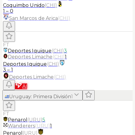
Coquimbo Unido
(
CHI
)
1
–
0
San Marcos de Arica
(
CHI
)
FT
Deportes Iquique
(
CHI
)
3
Deportes Limache
(
CHI
)
1
Deportes Iquique
(
CHI
)
3
–
1
Deportes Limache
(
CHI
)
AI
Uruguay
:
Primera División
1
FT
Penarol
(
URU
)
5
Wanderers
(
URU
)
1
Penarol
(
URU
)