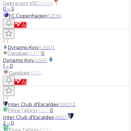
Debreceni VSC
(
HUN
)
0
–
3
FC Copenhagen
(
DEN
)
AI
FT
Dynamo Kyiv
(
UKR
)
1
Qarabag
(
AZE
)
0
Dynamo Kyiv
(
UKR
)
1
–
0
Qarabag
(
AZE
)
AI
FT
Inter Club d'Escaldes
(
AND
)
2
Flora Tallinn
(
EST
)
0
Inter Club d'Escaldes
(
AND
)
2
–
0
Flora Tallinn
(
EST
)