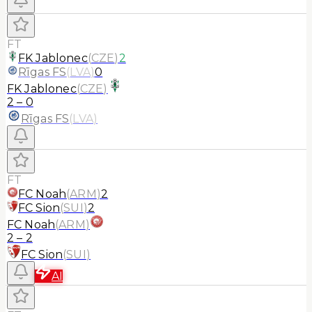
FT
FK Jablonec
(
CZE
)
2
Rīgas FS
(
LVA
)
0
FK Jablonec
(
CZE
)
2
–
0
Rīgas FS
(
LVA
)
FT
FC Noah
(
ARM
)
2
FC Sion
(
SUI
)
2
FC Noah
(
ARM
)
2
–
2
FC Sion
(
SUI
)
AI