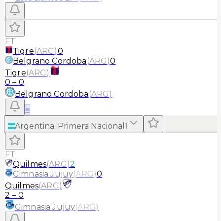
FT
Tigre
(
ARG
)
0
Belgrano Cordoba
(
ARG
)
0
Tigre
(
ARG
)
0
–
0
Belgrano Cordoba
(
ARG
)
≡
Argentina
:
Primera Nacional
1
FT
Quilmes
(
ARG
)
2
Gimnasia Jujuy
(
ARG
)
0
Quilmes
(
ARG
)
2
–
0
Gimnasia Jujuy
(
ARG
)