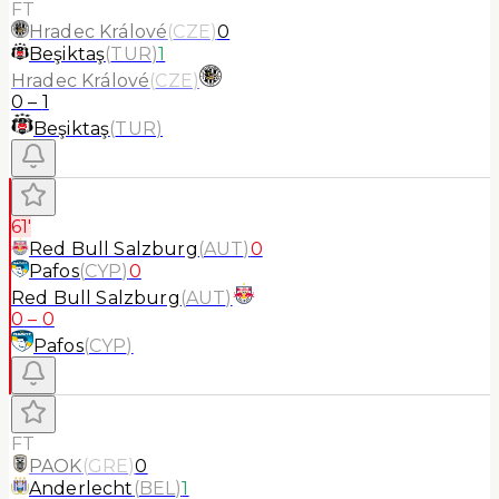
FT
Hradec Králové
(
CZE
)
0
Beşiktaş
(
TUR
)
1
Hradec Králové
(
CZE
)
0
–
1
Beşiktaş
(
TUR
)
61'
Red Bull Salzburg
(
AUT
)
0
Pafos
(
CYP
)
0
Red Bull Salzburg
(
AUT
)
0
–
0
Pafos
(
CYP
)
FT
PAOK
(
GRE
)
0
Anderlecht
(
BEL
)
1