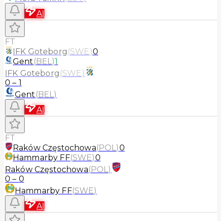
AI
FT
IFK Goteborg
(
SWE
)
0
Gent
(
BEL
)
1
IFK Goteborg
(
SWE
)
0
–
1
Gent
(
BEL
)
AI
FT
Raków Częstochowa
(
POL
)
0
Hammarby FF
(
SWE
)
0
Raków Częstochowa
(
POL
)
0
–
0
Hammarby FF
(
SWE
)
AI