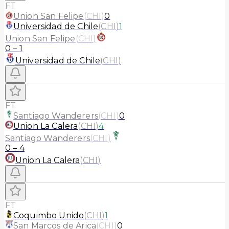
FT
Union San Felipe
(
CHI
)
0
Universidad de Chile
(
CHI
)
1
Union San Felipe
(
CHI
)
0
–
1
Universidad de Chile
(
CHI
)
FT
Santiago Wanderers
(
CHI
)
0
Union La Calera
(
CHI
)
4
Santiago Wanderers
(
CHI
)
0
–
4
Union La Calera
(
CHI
)
FT
Coquimbo Unido
(
CHI
)
1
San Marcos de Arica
(
CHI
)
0