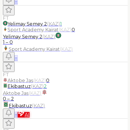
≡
FT
Yelimay Semey 2
(
KAZ
)
1
Sport Academy Kairat
(
KAZ
)
0
Yelimay Semey 2
(
KAZ
)
1
–
0
Sport Academy Kairat
(
KAZ
)
≡
FT
Aktobe Jas
(
KAZ
)
0
Ekibastuz
(
KAZ
)
2
Aktobe Jas
(
KAZ
)
0
–
2
Ekibastuz
(
KAZ
)
≡
AI