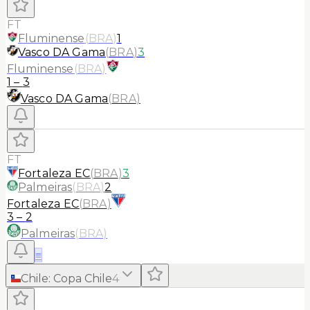
FT
Fluminense
(
BRA
)
1
Vasco DA Gama
(
BRA
)
3
Fluminense
(
BRA
)
1
–
3
Vasco DA Gama
(
BRA
)
FT
Fortaleza EC
(
BRA
)
3
Palmeiras
(
BRA
)
2
Fortaleza EC
(
BRA
)
3
–
2
Palmeiras
(
BRA
)
≡
Chile
:
Copa Chile
4