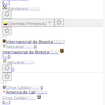
5
–
1
Wanderers
(
URU
)
Colombia
:
Primera A
2
FT
Internacional de Bogota
(
COL
)
1
Jaguares
(
COL
)
0
Internacional de Bogota
(
COL
)
1
–
0
Jaguares
(
COL
)
≡
FT
Once Caldas
(
COL
)
0
America de Cali
(
COL
)
1
Once Caldas
(
COL
)
0
–
1