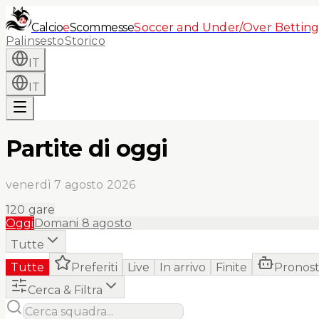
Calcio
e
Scommesse
Soccer and Under/Over Betting
Palinsesto
Storico
IT
IT
Partite di oggi
venerdì 7 agosto 2026
120
gare
Oggi
Domani
8 agosto
Tutte
Tutte
Preferiti
Live
In arrivo
Finite
Pronost
Cerca & Filtra