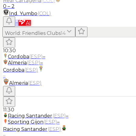
Real Cartagena
(
COL
)
0
–
2
Ind. Yumbo
(
COL
)
≡
AI
World
:
Friendlies Clubs
14
10:30
Cordoba
(
ESP
)
–
Almeria
(
ESP
)
–
Cordoba
(
ESP
)
–
Almeria
(
ESP
)
11:30
Racing Santander
(
ESP
)
–
Sporting Gijon
(
ESP
)
–
Racing Santander
(
ESP
)
–