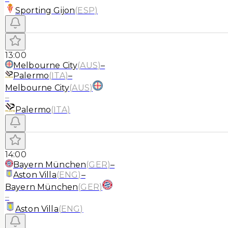
Sporting Gijon
(
ESP
)
13:00
Melbourne City
(
AUS
)
–
Palermo
(
ITA
)
–
Melbourne City
(
AUS
)
–
Palermo
(
ITA
)
14:00
Bayern München
(
GER
)
–
Aston Villa
(
ENG
)
–
Bayern München
(
GER
)
–
Aston Villa
(
ENG
)