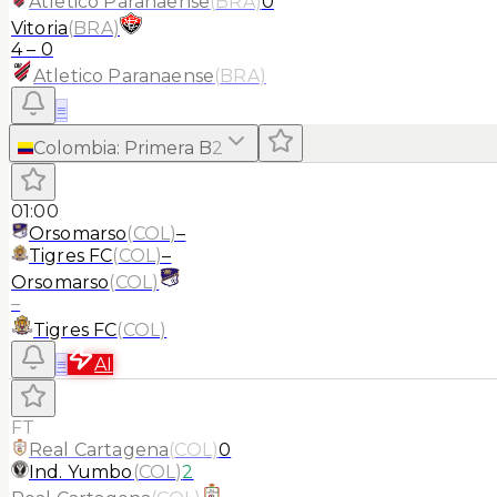
Atletico Paranaense
(
BRA
)
0
Vitoria
(
BRA
)
4
–
0
Atletico Paranaense
(
BRA
)
≡
Colombia
:
Primera B
2
01:00
Orsomarso
(
COL
)
–
Tigres FC
(
COL
)
–
Orsomarso
(
COL
)
–
Tigres FC
(
COL
)
≡
AI
FT
Real Cartagena
(
COL
)
0
Ind. Yumbo
(
COL
)
2