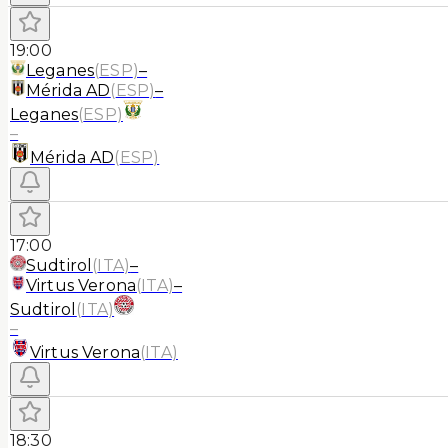
19:00
Leganes
(
ESP
)
–
Mérida AD
(
ESP
)
–
Leganes
(
ESP
)
–
Mérida AD
(
ESP
)
17:00
Sudtirol
(
ITA
)
–
Virtus Verona
(
ITA
)
–
Sudtirol
(
ITA
)
–
Virtus Verona
(
ITA
)
18:30