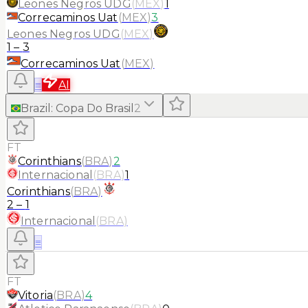
Leones Negros UDG
(
MEX
)
1
Correcaminos Uat
(
MEX
)
3
Leones Negros UDG
(
MEX
)
1
–
3
Correcaminos Uat
(
MEX
)
≡
AI
Brazil
:
Copa Do Brasil
2
FT
Corinthians
(
BRA
)
2
Internacional
(
BRA
)
1
Corinthians
(
BRA
)
2
–
1
Internacional
(
BRA
)
≡
FT
Vitoria
(
BRA
)
4