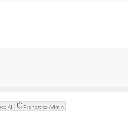
ico AI
Pronostico Admin