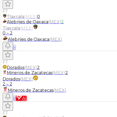
FT
Tlaxcala
(
MEX
)
0
Alebrijes de Oaxaca
(
MEX
)
2
Tlaxcala
(
MEX
)
0
–
2
Alebrijes de Oaxaca
(
MEX
)
≡
FT
Dorados
(
MEX
)
2
Mineros de Zacatecas
(
MEX
)
2
Dorados
(
MEX
)
2
–
2
Mineros de Zacatecas
(
MEX
)
≡
AI
FT