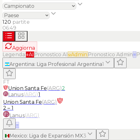
120
partite
06:49
Aggiorna
Legenda:
AI
Pronostico AI
Admin
Pronostico Admin
≡
P
Argentina
:
Liga Profesional Argentina
1
FT
Union Santa Fe
(
ARG
)
2
Lanus
(
ARG
)
1
Union Santa Fe
(
ARG
)
2
–
1
Lanus
(
ARG
)
≡
Mexico
:
Liga de Expansión MX
3