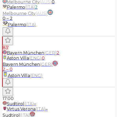
Melbourne City
(
AUS
)
0
Palermo
(
ITA
)
2
Melbourne City
(
AUS
)
0
–
2
Palermo
(
ITA
)
83'
Bayern München
(
GER
)
2
Aston Villa
(
ENG
)
0
Bayern München
(
GER
)
2
–
0
Aston Villa
(
ENG
)
17:00
Sudtirol
(
ITA
)
–
Virtus Verona
(
ITA
)
–
Sudtirol
(
ITA
)