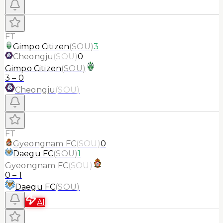
FT
Gimpo Citizen
(
SOU
)
3
Cheongju
(
SOU
)
0
Gimpo Citizen
(
SOU
)
3
–
0
Cheongju
(
SOU
)
FT
Gyeongnam FC
(
SOU
)
0
Daegu FC
(
SOU
)
1
Gyeongnam FC
(
SOU
)
0
–
1
Daegu FC
(
SOU
)
AI