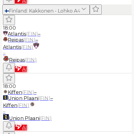
AI
Finland
:
Kakkonen - Lohko A
4
18:00
Atlantis
(
FIN
)
–
Reipas
(
FIN
)
–
Atlantis
(
FIN
)
–
Reipas
(
FIN
)
AI
18:00
Kiffen
(
FIN
)
–
Union Plaani
(
FIN
)
–
Kiffen
(
FIN
)
–
Union Plaani
(
FIN
)
AI