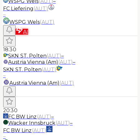
WSPG Wels
(
AUT
)
–
FC Liefering
(
AUT
)
–
WSPG Wels
(
AUT
)
AI
18:30
SKN ST. Polten
(
AUT
)
–
Austria Vienna (Am)
(
AUT
)
–
SKN ST. Polten
(
AUT
)
–
Austria Vienna (Am)
(
AUT
)
20:30
FC BW Linz
(
AUT
)
–
Wacker Innsbruck
(
AUT
)
–
FC BW Linz
(
AUT
)
–