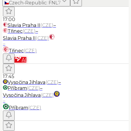
Czech-Republic
:
FNL
7
17:00
Slavia Praha II
(
CZE
)
–
Třinec
(
CZE
)
–
Slavia Praha II
(
CZE
)
–
Třinec
(
CZE
)
AI
17:45
Vysočina Jihlava
(
CZE
)
–
Příbram
(
CZE
)
–
Vysočina Jihlava
(
CZE
)
–
Příbram
(
CZE
)