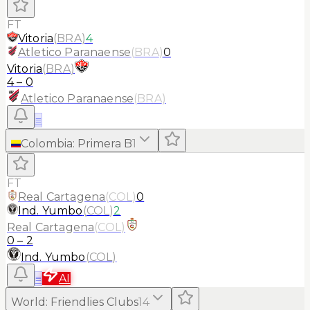
FT
Vitoria
(
BRA
)
4
Atletico Paranaense
(
BRA
)
0
Vitoria
(
BRA
)
4
–
0
Atletico Paranaense
(
BRA
)
≡
Colombia
:
Primera B
1
FT
Real Cartagena
(
COL
)
0
Ind. Yumbo
(
COL
)
2
Real Cartagena
(
COL
)
0
–
2
Ind. Yumbo
(
COL
)
≡
AI
World
:
Friendlies Clubs
14