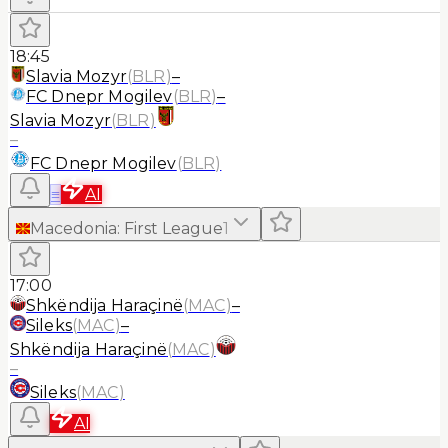
18:45
Slavia Mozyr
(
BLR
)
–
FC Dnepr Mogilev
(
BLR
)
–
Slavia Mozyr
(
BLR
)
–
FC Dnepr Mogilev
(
BLR
)
≡
AI
Macedonia
:
First League
1
17:00
Shkëndija Haraçinë
(
MAC
)
–
Sileks
(
MAC
)
–
Shkëndija Haraçinë
(
MAC
)
–
Sileks
(
MAC
)
AI