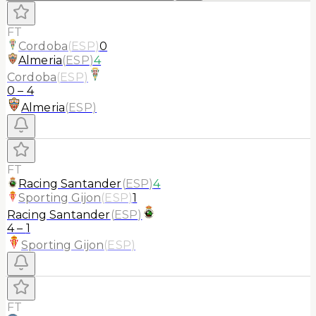
FT
Cordoba
(
ESP
)
0
Almeria
(
ESP
)
4
Cordoba
(
ESP
)
0
–
4
Almeria
(
ESP
)
FT
Racing Santander
(
ESP
)
4
Sporting Gijon
(
ESP
)
1
Racing Santander
(
ESP
)
4
–
1
Sporting Gijon
(
ESP
)
FT