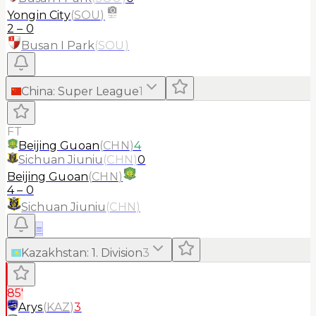
Yongin City
(
SOU
)
2
–
0
Busan I Park
(
SOU
)
China
:
Super League
1
FT
Beijing Guoan
(
CHN
)
4
Sichuan Jiuniu
(
CHN
)
0
Beijing Guoan
(
CHN
)
4
–
0
Sichuan Jiuniu
(
CHN
)
≡
Kazakhstan
:
1. Division
3
85'
Arys
(
KAZ
)
3