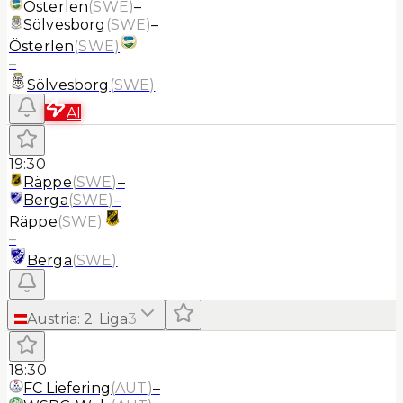
Österlen
(
SWE
)
–
Sölvesborg
(
SWE
)
–
Österlen
(
SWE
)
–
Sölvesborg
(
SWE
)
AI
19:30
Räppe
(
SWE
)
–
Berga
(
SWE
)
–
Räppe
(
SWE
)
–
Berga
(
SWE
)
Austria
:
2. Liga
3
18:30
FC Liefering
(
AUT
)
–