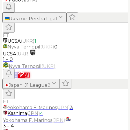
Ukraine
:
Persha Liga
1
FT
UCSA
(
UKR
)
1
Nyva Ternopil
(
UKR
)
0
UCSA
(
UKR
)
1
–
0
Nyva Ternopil
(
UKR
)
≡
AI
Japan
:
J1 League
2
FT
Yokohama F. Marinos
(
JPN
)
3
Kashima
(
JPN
)
4
Yokohama F. Marinos
(
JPN
)
3
–
4