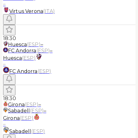
–
Virtus Verona
(
ITA
)
18:30
Huesca
(
ESP
)
–
FC Andorra
(
ESP
)
–
Huesca
(
ESP
)
–
FC Andorra
(
ESP
)
18:30
Girona
(
ESP
)
–
Sabadell
(
ESP
)
–
Girona
(
ESP
)
–
Sabadell
(
ESP
)