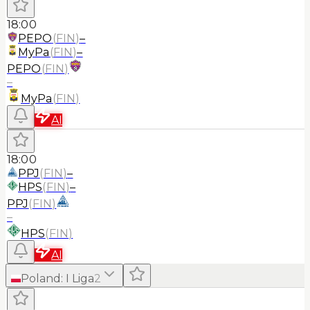
18:00
PEPO
(
FIN
)
–
MyPa
(
FIN
)
–
PEPO
(
FIN
)
–
MyPa
(
FIN
)
AI
18:00
PPJ
(
FIN
)
–
HPS
(
FIN
)
–
PPJ
(
FIN
)
–
HPS
(
FIN
)
AI
Poland
:
I Liga
2