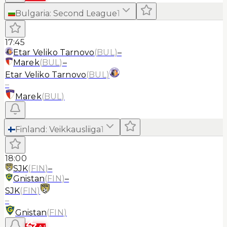
Bulgaria
:
Second League
1
17:45
Etar Veliko Tarnovo
(
BUL
)
–
Marek
(
BUL
)
–
Etar Veliko Tarnovo
(
BUL
)
–
Marek
(
BUL
)
Finland
:
Veikkausliiga
1
18:00
SJK
(
FIN
)
–
Gnistan
(
FIN
)
–
SJK
(
FIN
)
–
Gnistan
(
FIN
)