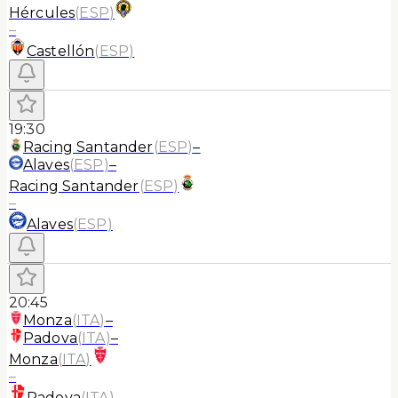
Hércules
(
ESP
)
–
Castellón
(
ESP
)
19:30
Racing Santander
(
ESP
)
–
Alaves
(
ESP
)
–
Racing Santander
(
ESP
)
–
Alaves
(
ESP
)
20:45
Monza
(
ITA
)
–
Padova
(
ITA
)
–
Monza
(
ITA
)
–
Padova
(
ITA
)