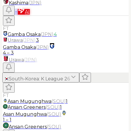
Kashima
(
JPN
)
≡
AI
FT
Gamba Osaka
(
JPN
)
4
Urawa
(
JPN
)
3
Gamba Osaka
(
JPN
)
4
–
3
Urawa
(
JPN
)
South-Korea
:
K League 2
6
FT
Asan Mugunghwa
(
SOU
)
1
Ansan Greeners
(
SOU
)
1
Asan Mugunghwa
(
SOU
)
1
–
1
Ansan Greeners
(
SOU
)