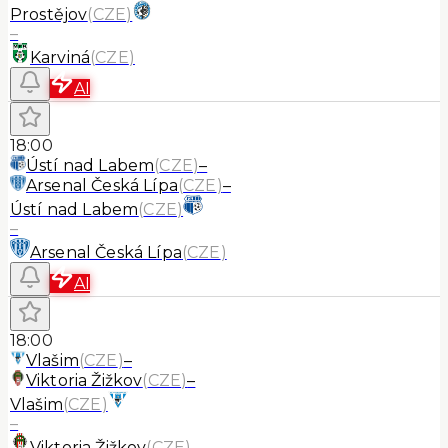
Prostějov
(
CZE
)
–
Karviná
(
CZE
)
AI
18:00
Ústí nad Labem
(
CZE
)
–
Arsenal Česká Lípa
(
CZE
)
–
Ústí nad Labem
(
CZE
)
–
Arsenal Česká Lípa
(
CZE
)
AI
18:00
Vlašim
(
CZE
)
–
Viktoria Žižkov
(
CZE
)
–
Vlašim
(
CZE
)
–
Viktoria Žižkov
(
CZE
)