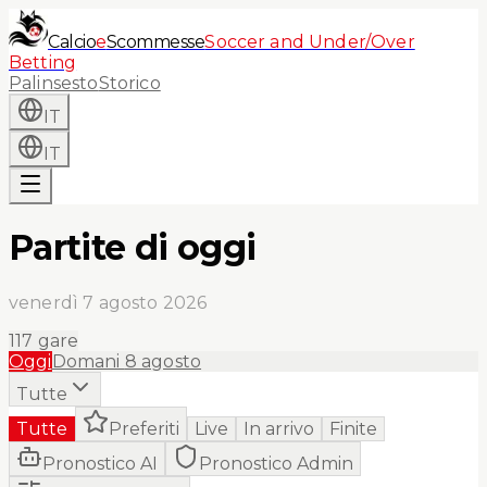
Calcio
e
Scommesse
Soccer and Under/Over
Betting
Palinsesto
Storico
IT
IT
Partite di oggi
venerdì 7 agosto 2026
117
gare
Oggi
Domani
8 agosto
Tutte
Tutte
Preferiti
Live
In arrivo
Finite
Pronostico AI
Pronostico Admin