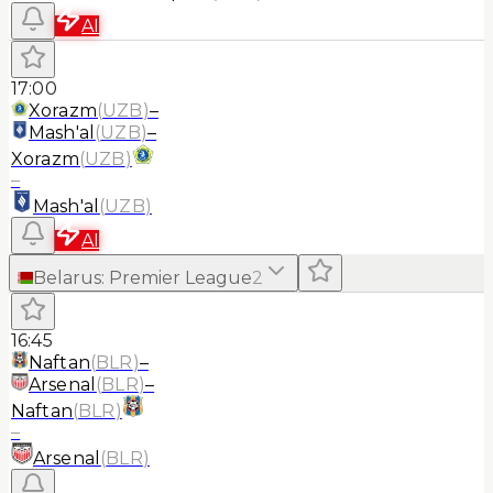
AI
17:00
Xorazm
(
UZB
)
–
Mash'al
(
UZB
)
–
Xorazm
(
UZB
)
–
Mash'al
(
UZB
)
AI
Belarus
:
Premier League
2
16:45
Naftan
(
BLR
)
–
Arsenal
(
BLR
)
–
Naftan
(
BLR
)
–
Arsenal
(
BLR
)