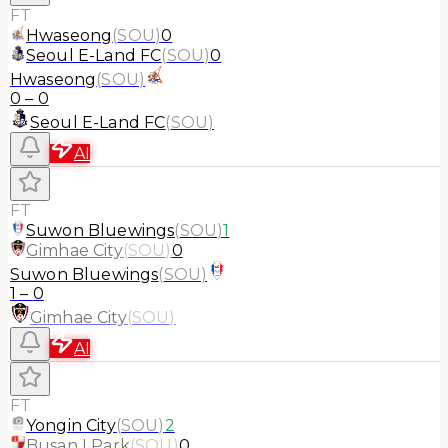
FT
Hwaseong
(
SOU
)
0
Seoul E-Land FC
(
SOU
)
0
Hwaseong
(
SOU
)
0
–
0
Seoul E-Land FC
(
SOU
)
AI
FT
Suwon Bluewings
(
SOU
)
1
Gimhae City
(
SOU
)
0
Suwon Bluewings
(
SOU
)
1
–
0
Gimhae City
(
SOU
)
AI
FT
Yongin City
(
SOU
)
2
Busan I Park
(
SOU
)
0