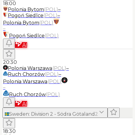
18:00
Polonia Bytom
(
POL
)
–
Pogoń Siedlce
(
POL
)
–
Polonia Bytom
(
POL
)
–
Pogoń Siedlce
(
POL
)
AI
20:30
Polonia Warszawa
(
POL
)
–
Ruch Chorzów
(
POL
)
–
Polonia Warszawa
(
POL
)
–
Ruch Chorzów
(
POL
)
AI
Sweden
:
Division 2 - Södra Götaland
2
18:30