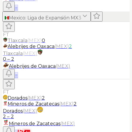
≡
Mexico
:
Liga de Expansión MX
3
FT
Tlaxcala
(
MEX
)
0
Alebrijes de Oaxaca
(
MEX
)
2
Tlaxcala
(
MEX
)
0
–
2
Alebrijes de Oaxaca
(
MEX
)
≡
FT
Dorados
(
MEX
)
2
Mineros de Zacatecas
(
MEX
)
2
Dorados
(
MEX
)
2
–
2
Mineros de Zacatecas
(
MEX
)