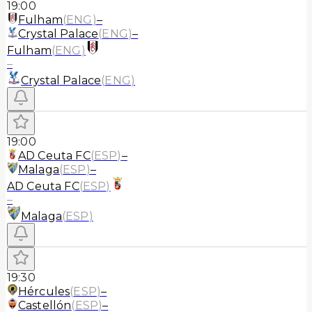
19:00
Fulham
(
ENG
)
–
Crystal Palace
(
ENG
)
–
Fulham
(
ENG
)
–
Crystal Palace
(
ENG
)
19:00
AD Ceuta FC
(
ESP
)
–
Malaga
(
ESP
)
–
AD Ceuta FC
(
ESP
)
–
Malaga
(
ESP
)
19:30
Hércules
(
ESP
)
–
Castellón
(
ESP
)
–