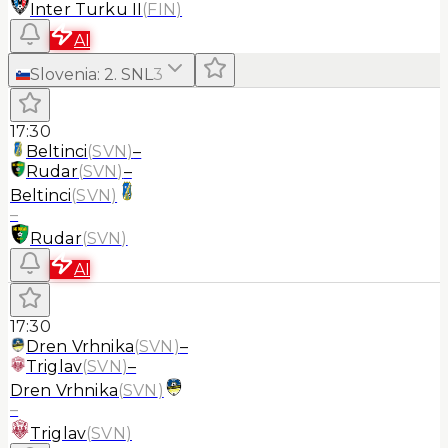
Inter Turku II
(
FIN
)
AI
Slovenia
:
2. SNL
3
17:30
Beltinci
(
SVN
)
–
Rudar
(
SVN
)
–
Beltinci
(
SVN
)
–
Rudar
(
SVN
)
AI
17:30
Dren Vrhnika
(
SVN
)
–
Triglav
(
SVN
)
–
Dren Vrhnika
(
SVN
)
–
Triglav
(
SVN
)