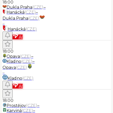
18:00
Dukla Praha
(
CZE
)
–
Hanácká
(
CZE
)
–
Dukla Praha
(
CZE
)
–
Hanácká
(
CZE
)
AI
18:00
Opava
(
CZE
)
–
Kladno
(
CZE
)
–
Opava
(
CZE
)
–
Kladno
(
CZE
)
AI
18:00
Prostějov
(
CZE
)
–
Karviná
(
CZE
)
–