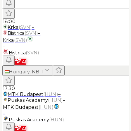
18:00
Krka
(
SVN
)
–
Bistrica
(
SVN
)
–
Krka
(
SVN
)
–
Bistrica
(
SVN
)
AI
Hungary
:
NB I
1
17:30
MTK Budapest
(
HUN
)
–
Puskas Academy
(
HUN
)
–
MTK Budapest
(
HUN
)
–
Puskas Academy
(
HUN
)
AI