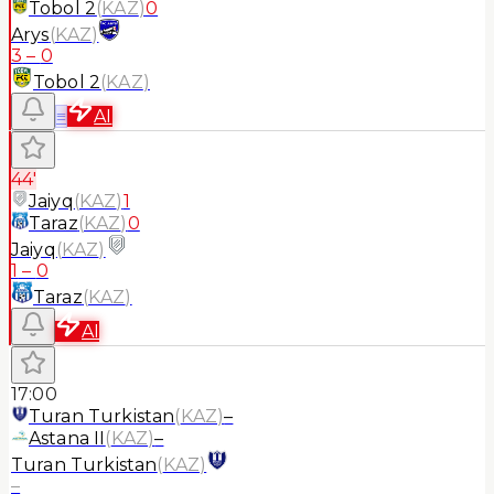
Tobol 2
(
KAZ
)
0
Arys
(
KAZ
)
3
–
0
Tobol 2
(
KAZ
)
≡
AI
44'
Jaiyq
(
KAZ
)
1
Taraz
(
KAZ
)
0
Jaiyq
(
KAZ
)
1
–
0
Taraz
(
KAZ
)
AI
17:00
Turan Turkistan
(
KAZ
)
–
Astana II
(
KAZ
)
–
Turan Turkistan
(
KAZ
)
–