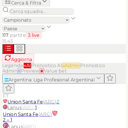
Cerca & Filtra
117
partite
3
live
15:45
Aggiorna
Legenda:
AI
Pronostico AI
Admin
Pronostico
Admin
≡
Preview
★
Value bet
Argentina
:
Liga Profesional Argentina
1
FT
Union Santa Fe
(
ARG
)
2
Lanus
(
ARG
)
1
Union Santa Fe
(
ARG
)
2
–
1
Lanus
(
ARG
)