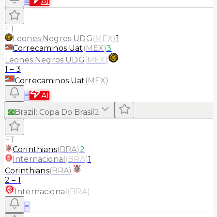
≡
AI
FT
Leones Negros UDG
(
MEX
)
1
Correcaminos Uat
(
MEX
)
3
Leones Negros UDG
(
MEX
)
1
–
3
Correcaminos Uat
(
MEX
)
≡
AI
Brazil
:
Copa Do Brasil
2
FT
Corinthians
(
BRA
)
2
Internacional
(
BRA
)
1
Corinthians
(
BRA
)
2
–
1
Internacional
(
BRA
)
≡