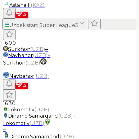
Astana II
(
KAZ
)
AI
Uzbekistan
:
Super League
3
16:00
Surkhon
(
UZB
)
–
Navbahor
(
UZB
)
–
Surkhon
(
UZB
)
–
Navbahor
(
UZB
)
AI
16:30
Lokomotiv
(
UZB
)
–
Dinamo Samarqand
(
UZB
)
–
Lokomotiv
(
UZB
)
–
Dinamo Samarqand
(
UZB
)