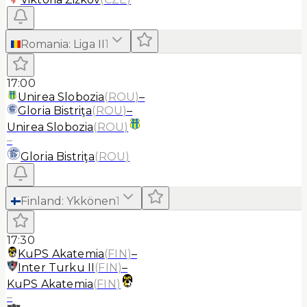
Romania
:
Liga II
1
17:00
Unirea Slobozia
(
ROU
)
–
Gloria Bistriţa
(
ROU
)
–
Unirea Slobozia
(
ROU
)
–
Gloria Bistriţa
(
ROU
)
Finland
:
Ykkönen
1
17:30
KuPS Akatemia
(
FIN
)
–
Inter Turku II
(
FIN
)
–
KuPS Akatemia
(
FIN
)
–