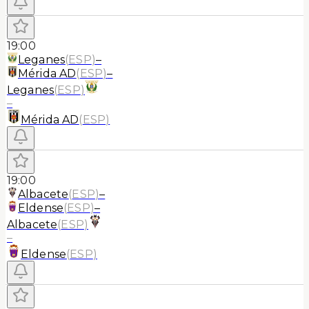
19:00
Leganes
(
ESP
)
–
Mérida AD
(
ESP
)
–
Leganes
(
ESP
)
–
Mérida AD
(
ESP
)
19:00
Albacete
(
ESP
)
–
Eldense
(
ESP
)
–
Albacete
(
ESP
)
–
Eldense
(
ESP
)