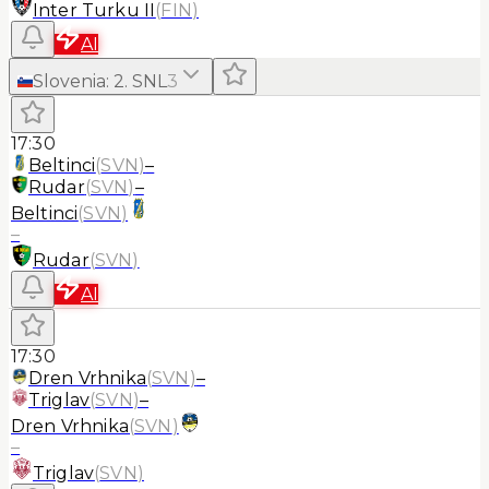
Inter Turku II
(
FIN
)
AI
Slovenia
:
2. SNL
3
17:30
Beltinci
(
SVN
)
–
Rudar
(
SVN
)
–
Beltinci
(
SVN
)
–
Rudar
(
SVN
)
AI
17:30
Dren Vrhnika
(
SVN
)
–
Triglav
(
SVN
)
–
Dren Vrhnika
(
SVN
)
–
Triglav
(
SVN
)