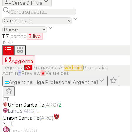
Cerca & Filtra
117
partite
3
live
15:47
Aggiorna
Legenda:
AI
Pronostico AI
Admin
Pronostico
Admin
≡
Preview
★
Value bet
Argentina
:
Liga Profesional Argentina
1
FT
Union Santa Fe
(
ARG
)
2
Lanus
(
ARG
)
1
Union Santa Fe
(
ARG
)
2
–
1
Lanus
(
ARG
)