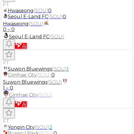
FT
Hwaseong
(
SOU
)
0
Seoul E-Land FC
(
SOU
)
0
Hwaseong
(
SOU
)
0
–
0
Seoul E-Land FC
(
SOU
)
AI
FT
Suwon Bluewings
(
SOU
)
1
Gimhae City
(
SOU
)
0
Suwon Bluewings
(
SOU
)
1
–
0
Gimhae City
(
SOU
)
AI
FT
Yongin City
(
SOU
)
2
Busan I Park
(
SOU
)
0