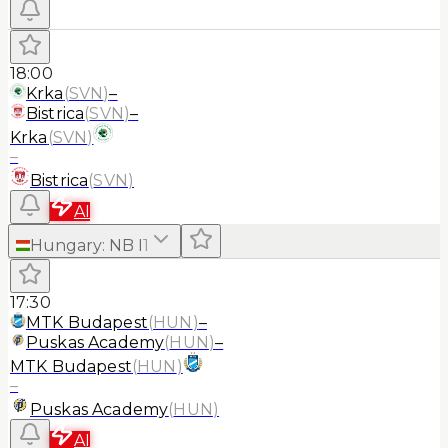
18:00
Krka
(
SVN
)
–
Bistrica
(
SVN
)
–
Krka
(
SVN
)
–
Bistrica
(
SVN
)
AI
Hungary
:
NB I
1
17:30
MTK Budapest
(
HUN
)
–
Puskas Academy
(
HUN
)
–
MTK Budapest
(
HUN
)
–
Puskas Academy
(
HUN
)
AI