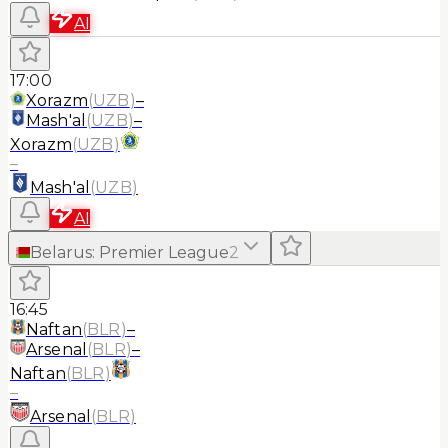
AI
17:00
Xorazm
(
UZB
)
–
Mash'al
(
UZB
)
–
Xorazm
(
UZB
)
–
Mash'al
(
UZB
)
AI
Belarus
:
Premier League
2
16:45
Naftan
(
BLR
)
–
Arsenal
(
BLR
)
–
Naftan
(
BLR
)
–
Arsenal
(
BLR
)