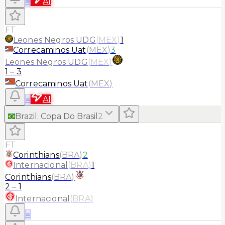
≡
AI
FT
Leones Negros UDG
(
MEX
)
1
Correcaminos Uat
(
MEX
)
3
Leones Negros UDG
(
MEX
)
1
–
3
Correcaminos Uat
(
MEX
)
≡
AI
Brazil
:
Copa Do Brasil
2
FT
Corinthians
(
BRA
)
2
Internacional
(
BRA
)
1
Corinthians
(
BRA
)
2
–
1
Internacional
(
BRA
)
≡