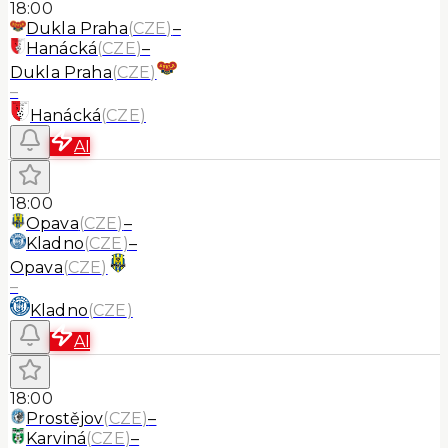
18:00
Dukla Praha
(
CZE
)
–
Hanácká
(
CZE
)
–
Dukla Praha
(
CZE
)
–
Hanácká
(
CZE
)
AI
18:00
Opava
(
CZE
)
–
Kladno
(
CZE
)
–
Opava
(
CZE
)
–
Kladno
(
CZE
)
AI
18:00
Prostějov
(
CZE
)
–
Karviná
(
CZE
)
–