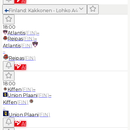
AI
Finland
:
Kakkonen - Lohko A
4
18:00
Atlantis
(
FIN
)
–
Reipas
(
FIN
)
–
Atlantis
(
FIN
)
–
Reipas
(
FIN
)
AI
18:00
Kiffen
(
FIN
)
–
Union Plaani
(
FIN
)
–
Kiffen
(
FIN
)
–
Union Plaani
(
FIN
)
AI