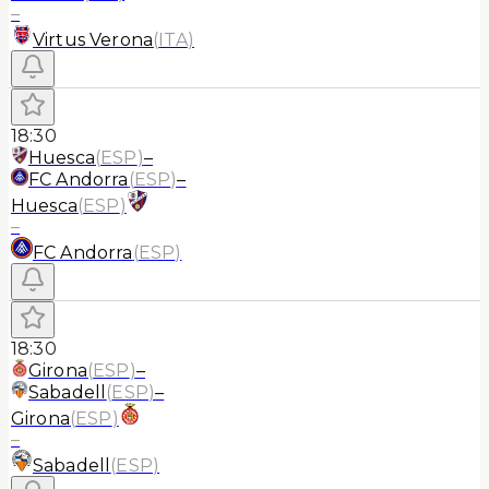
–
Virtus Verona
(
ITA
)
18:30
Huesca
(
ESP
)
–
FC Andorra
(
ESP
)
–
Huesca
(
ESP
)
–
FC Andorra
(
ESP
)
18:30
Girona
(
ESP
)
–
Sabadell
(
ESP
)
–
Girona
(
ESP
)
–
Sabadell
(
ESP
)