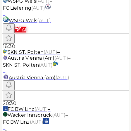
WSPG Wels
(
AUT
)
–
FC Liefering
(
AUT
)
–
WSPG Wels
(
AUT
)
AI
18:30
SKN ST. Polten
(
AUT
)
–
Austria Vienna (Am)
(
AUT
)
–
SKN ST. Polten
(
AUT
)
–
Austria Vienna (Am)
(
AUT
)
20:30
FC BW Linz
(
AUT
)
–
Wacker Innsbruck
(
AUT
)
–
FC BW Linz
(
AUT
)
–