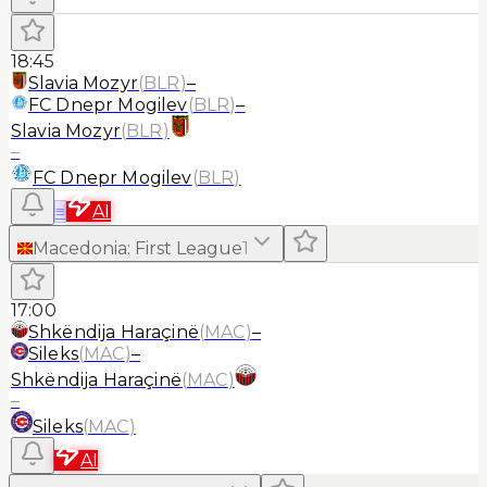
18:45
Slavia Mozyr
(
BLR
)
–
FC Dnepr Mogilev
(
BLR
)
–
Slavia Mozyr
(
BLR
)
–
FC Dnepr Mogilev
(
BLR
)
≡
AI
Macedonia
:
First League
1
17:00
Shkëndija Haraçinë
(
MAC
)
–
Sileks
(
MAC
)
–
Shkëndija Haraçinë
(
MAC
)
–
Sileks
(
MAC
)
AI