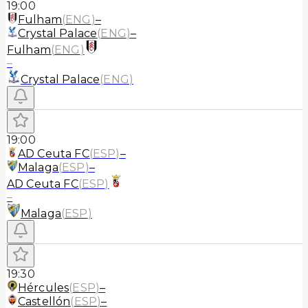
19:00
Fulham
(
ENG
)
–
Crystal Palace
(
ENG
)
–
Fulham
(
ENG
)
–
Crystal Palace
(
ENG
)
19:00
AD Ceuta FC
(
ESP
)
–
Malaga
(
ESP
)
–
AD Ceuta FC
(
ESP
)
–
Malaga
(
ESP
)
19:30
Hércules
(
ESP
)
–
Castellón
(
ESP
)
–