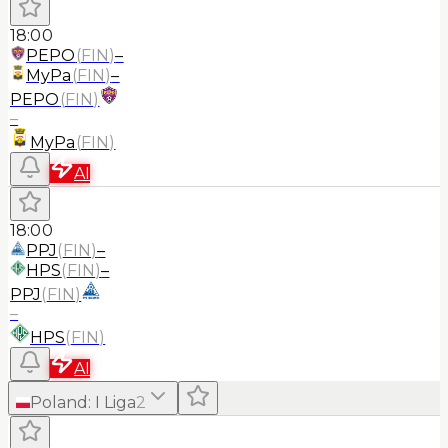
18:00
PEPO
(
FIN
)
–
MyPa
(
FIN
)
–
PEPO
(
FIN
)
–
MyPa
(
FIN
)
AI
18:00
PPJ
(
FIN
)
–
HPS
(
FIN
)
–
PPJ
(
FIN
)
–
HPS
(
FIN
)
AI
Poland
:
I Liga
2