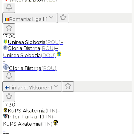
Romania
:
Liga II
1
17:00
Unirea Slobozia
(
ROU
)
–
Gloria Bistriţa
(
ROU
)
–
Unirea Slobozia
(
ROU
)
–
Gloria Bistriţa
(
ROU
)
Finland
:
Ykkönen
1
17:30
KuPS Akatemia
(
FIN
)
–
Inter Turku II
(
FIN
)
–
KuPS Akatemia
(
FIN
)
–