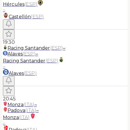
Hércules
(
ESP
)
–
Castellón
(
ESP
)
19:30
Racing Santander
(
ESP
)
–
Alaves
(
ESP
)
–
Racing Santander
(
ESP
)
–
Alaves
(
ESP
)
20:45
Monza
(
ITA
)
–
Padova
(
ITA
)
–
Monza
(
ITA
)
–
Padova
(
ITA
)