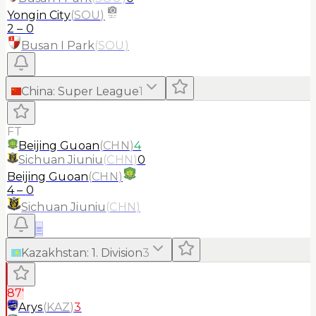
Yongin City
(
SOU
)
2
–
0
Busan I Park
(
SOU
)
China
:
Super League
1
FT
Beijing Guoan
(
CHN
)
4
Sichuan Jiuniu
(
CHN
)
0
Beijing Guoan
(
CHN
)
4
–
0
Sichuan Jiuniu
(
CHN
)
≡
Kazakhstan
:
1. Division
3
87'
Arys
(
KAZ
)
3