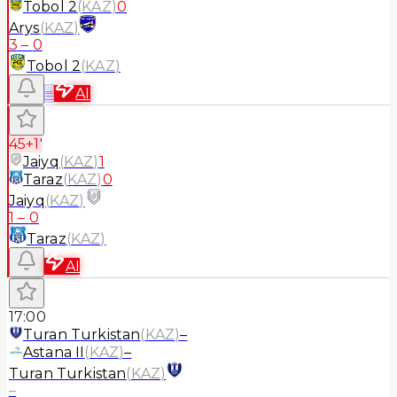
Tobol 2
(
KAZ
)
0
Arys
(
KAZ
)
3
–
0
Tobol 2
(
KAZ
)
≡
AI
45+1'
Jaiyq
(
KAZ
)
1
Taraz
(
KAZ
)
0
Jaiyq
(
KAZ
)
1
–
0
Taraz
(
KAZ
)
AI
17:00
Turan Turkistan
(
KAZ
)
–
Astana II
(
KAZ
)
–
Turan Turkistan
(
KAZ
)
–