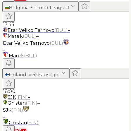
Bulgaria
:
Second League
1
17:45
Etar Veliko Tarnovo
(
BUL
)
–
Marek
(
BUL
)
–
Etar Veliko Tarnovo
(
BUL
)
–
Marek
(
BUL
)
Finland
:
Veikkausliiga
1
18:00
SJK
(
FIN
)
–
Gnistan
(
FIN
)
–
SJK
(
FIN
)
–
Gnistan
(
FIN
)