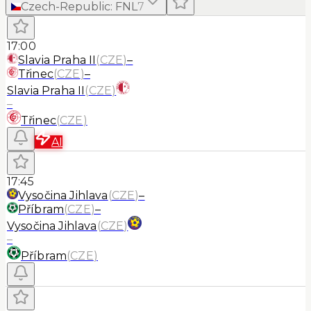
Czech-Republic
:
FNL
7
17:00
Slavia Praha II
(
CZE
)
–
Třinec
(
CZE
)
–
Slavia Praha II
(
CZE
)
–
Třinec
(
CZE
)
AI
17:45
Vysočina Jihlava
(
CZE
)
–
Příbram
(
CZE
)
–
Vysočina Jihlava
(
CZE
)
–
Příbram
(
CZE
)