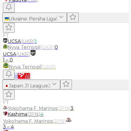
Ukraine
:
Persha Liga
1
FT
UCSA
(
UKR
)
1
Nyva Ternopil
(
UKR
)
0
UCSA
(
UKR
)
1
–
0
Nyva Ternopil
(
UKR
)
≡
AI
Japan
:
J1 League
2
FT
Yokohama F. Marinos
(
JPN
)
3
Kashima
(
JPN
)
4
Yokohama F. Marinos
(
JPN
)
3
–
4