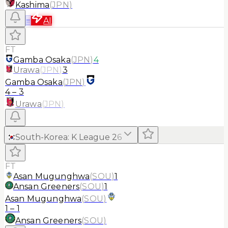
Kashima
(
JPN
)
≡
AI
FT
Gamba Osaka
(
JPN
)
4
Urawa
(
JPN
)
3
Gamba Osaka
(
JPN
)
4
–
3
Urawa
(
JPN
)
South-Korea
:
K League 2
6
FT
Asan Mugunghwa
(
SOU
)
1
Ansan Greeners
(
SOU
)
1
Asan Mugunghwa
(
SOU
)
1
–
1
Ansan Greeners
(
SOU
)