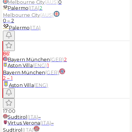
Melbourne City
(
AUS
)
0
Palermo
(
ITA
)
2
Melbourne City
(
AUS
)
0
–
2
Palermo
(
ITA
)
86'
Bayern München
(
GER
)
2
Aston Villa
(
ENG
)
1
Bayern München
(
GER
)
2
–
1
Aston Villa
(
ENG
)
17:00
Sudtirol
(
ITA
)
–
Virtus Verona
(
ITA
)
–
Sudtirol
(
ITA
)