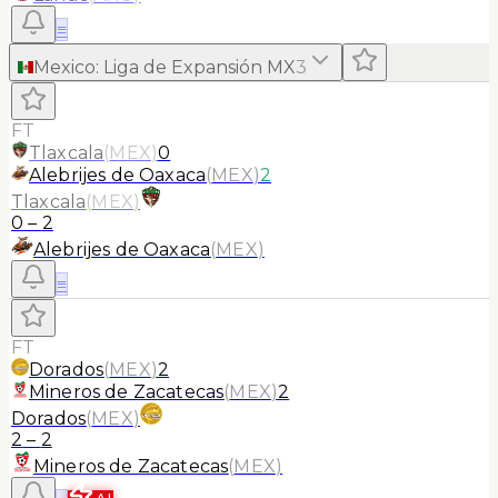
≡
Mexico
:
Liga de Expansión MX
3
FT
Tlaxcala
(
MEX
)
0
Alebrijes de Oaxaca
(
MEX
)
2
Tlaxcala
(
MEX
)
0
–
2
Alebrijes de Oaxaca
(
MEX
)
≡
FT
Dorados
(
MEX
)
2
Mineros de Zacatecas
(
MEX
)
2
Dorados
(
MEX
)
2
–
2
Mineros de Zacatecas
(
MEX
)