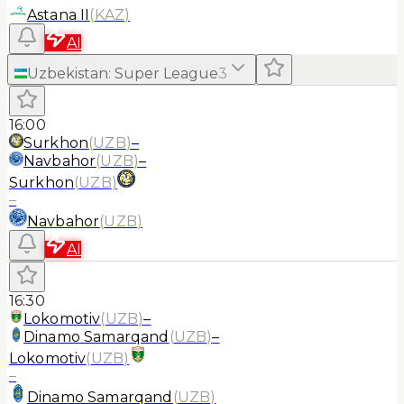
Astana II
(
KAZ
)
AI
Uzbekistan
:
Super League
3
16:00
Surkhon
(
UZB
)
–
Navbahor
(
UZB
)
–
Surkhon
(
UZB
)
–
Navbahor
(
UZB
)
AI
16:30
Lokomotiv
(
UZB
)
–
Dinamo Samarqand
(
UZB
)
–
Lokomotiv
(
UZB
)
–
Dinamo Samarqand
(
UZB
)