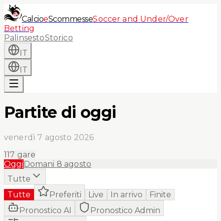
Calcio
e
Scommesse
Soccer and Under/Over
Betting
Palinsesto
Storico
IT
IT
Partite di oggi
venerdì 7 agosto 2026
117
gare
Oggi
Domani
8 agosto
Tutte
Tutte
Preferiti
Live
In arrivo
Finite
Pronostico AI
Pronostico Admin