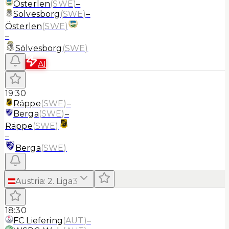
Österlen
(
SWE
)
–
Sölvesborg
(
SWE
)
–
Österlen
(
SWE
)
–
Sölvesborg
(
SWE
)
AI
19:30
Räppe
(
SWE
)
–
Berga
(
SWE
)
–
Räppe
(
SWE
)
–
Berga
(
SWE
)
Austria
:
2. Liga
3
18:30
FC Liefering
(
AUT
)
–