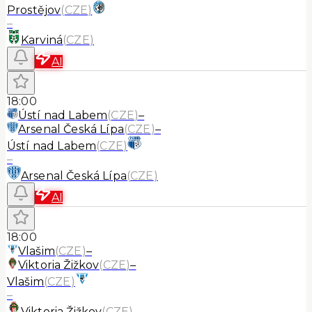
Prostějov
(
CZE
)
–
Karviná
(
CZE
)
AI
18:00
Ústí nad Labem
(
CZE
)
–
Arsenal Česká Lípa
(
CZE
)
–
Ústí nad Labem
(
CZE
)
–
Arsenal Česká Lípa
(
CZE
)
AI
18:00
Vlašim
(
CZE
)
–
Viktoria Žižkov
(
CZE
)
–
Vlašim
(
CZE
)
–
Viktoria Žižkov
(
CZE
)