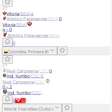
FT
Vitoria
(
BRA
)
4
Atletico Paranaense
(
BRA
)
0
Vitoria
(
BRA
)
4
–
0
Atletico Paranaense
(
BRA
)
≡
Colombia
:
Primera B
1
FT
Real Cartagena
(
COL
)
0
Ind. Yumbo
(
COL
)
2
Real Cartagena
(
COL
)
0
–
2
Ind. Yumbo
(
COL
)
≡
AI
World
:
Friendlies Clubs
14