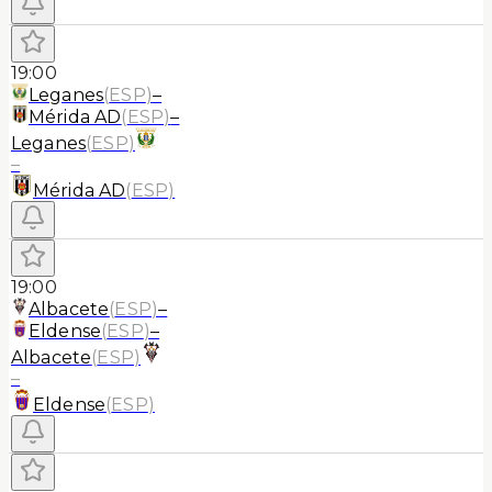
19:00
Leganes
(
ESP
)
–
Mérida AD
(
ESP
)
–
Leganes
(
ESP
)
–
Mérida AD
(
ESP
)
19:00
Albacete
(
ESP
)
–
Eldense
(
ESP
)
–
Albacete
(
ESP
)
–
Eldense
(
ESP
)