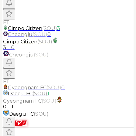
FT
Gimpo Citizen
(
SOU
)
3
Cheongju
(
SOU
)
0
Gimpo Citizen
(
SOU
)
3
–
0
Cheongju
(
SOU
)
FT
Gyeongnam FC
(
SOU
)
0
Daegu FC
(
SOU
)
1
Gyeongnam FC
(
SOU
)
0
–
1
Daegu FC
(
SOU
)
AI