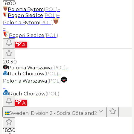
18:00
Polonia Bytom
(
POL
)
–
Pogoń Siedlce
(
POL
)
–
Polonia Bytom
(
POL
)
–
Pogoń Siedlce
(
POL
)
AI
20:30
Polonia Warszawa
(
POL
)
–
Ruch Chorzów
(
POL
)
–
Polonia Warszawa
(
POL
)
–
Ruch Chorzów
(
POL
)
AI
Sweden
:
Division 2 - Södra Götaland
2
18:30