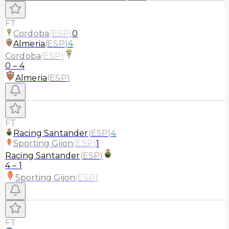
FT
Cordoba
(
ESP
)
0
Almeria
(
ESP
)
4
Cordoba
(
ESP
)
0
–
4
Almeria
(
ESP
)
FT
Racing Santander
(
ESP
)
4
Sporting Gijon
(
ESP
)
1
Racing Santander
(
ESP
)
4
–
1
Sporting Gijon
(
ESP
)
FT