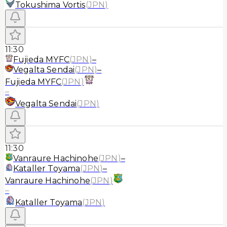
Tokushima Vortis
(
JPN
)
11:30
Fujieda MYFC
(
JPN
)
–
Vegalta Sendai
(
JPN
)
–
Fujieda MYFC
(
JPN
)
–
Vegalta Sendai
(
JPN
)
11:30
Vanraure Hachinohe
(
JPN
)
–
Kataller Toyama
(
JPN
)
–
Vanraure Hachinohe
(
JPN
)
–
Kataller Toyama
(
JPN
)