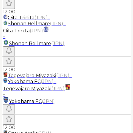
12:00
Oita Trinita
(
JPN
)
–
Shonan Bellmare
(
JPN
)
–
Oita Trinita
(
JPN
)
–
Shonan Bellmare
(
JPN
)
12:00
Tegevajaro Miyazaki
(
JPN
)
–
Yokohama FC
(
JPN
)
–
Tegevajaro Miyazaki
(
JPN
)
–
Yokohama FC
(
JPN
)
12:00