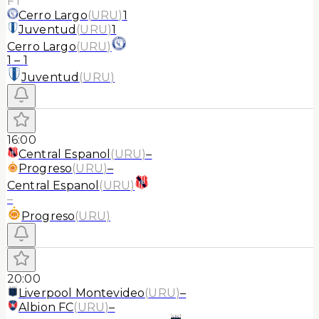
FT
Cerro Largo
(
URU
)
1
Juventud
(
URU
)
1
Cerro Largo
(
URU
)
1
–
1
Juventud
(
URU
)
16:00
Central Espanol
(
URU
)
–
Progreso
(
URU
)
–
Central Espanol
(
URU
)
–
Progreso
(
URU
)
20:00
Liverpool Montevideo
(
URU
)
–
Albion FC
(
URU
)
–