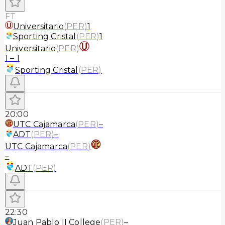
FT
Universitario
(
PER
)
1
Sporting Cristal
(
PER
)
1
Universitario
(
PER
)
1
–
1
Sporting Cristal
(
PER
)
20:00
UTC Cajamarca
(
PER
)
–
ADT
(
PER
)
–
UTC Cajamarca
(
PER
)
–
ADT
(
PER
)
22:30
Juan Pablo II College
(
PER
)
–