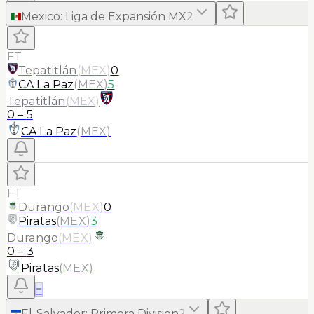
Mexico
:
Liga de Expansión MX
2
FT
Tepatitlán
(
MEX
)
0
CA La Paz
(
MEX
)
5
Tepatitlán
(
MEX
)
0
–
5
CA La Paz
(
MEX
)
FT
Durango
(
MEX
)
0
Piratas
(
MEX
)
3
Durango
(
MEX
)
0
–
3
Piratas
(
MEX
)
≡
El-Salvador
:
Primera Division
2