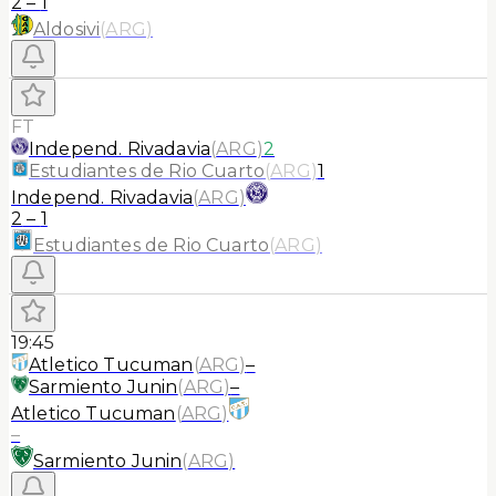
2
–
1
Aldosivi
(
ARG
)
FT
Independ. Rivadavia
(
ARG
)
2
Estudiantes de Rio Cuarto
(
ARG
)
1
Independ. Rivadavia
(
ARG
)
2
–
1
Estudiantes de Rio Cuarto
(
ARG
)
19:45
Atletico Tucuman
(
ARG
)
–
Sarmiento Junin
(
ARG
)
–
Atletico Tucuman
(
ARG
)
–
Sarmiento Junin
(
ARG
)