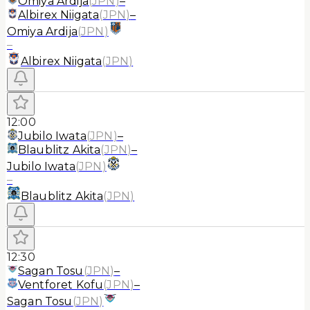
Omiya Ardija
(
JPN
)
–
Albirex Niigata
(
JPN
)
–
Omiya Ardija
(
JPN
)
–
Albirex Niigata
(
JPN
)
12:00
Jubilo Iwata
(
JPN
)
–
Blaublitz Akita
(
JPN
)
–
Jubilo Iwata
(
JPN
)
–
Blaublitz Akita
(
JPN
)
12:30
Sagan Tosu
(
JPN
)
–
Ventforet Kofu
(
JPN
)
–
Sagan Tosu
(
JPN
)