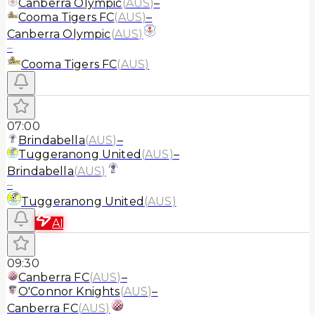
Canberra Olympic
(
AUS
)
–
Cooma Tigers FC
(
AUS
)
–
Canberra Olympic
(
AUS
)
–
Cooma Tigers FC
(
AUS
)
07:00
Brindabella
(
AUS
)
–
Tuggeranong United
(
AUS
)
–
Brindabella
(
AUS
)
–
Tuggeranong United
(
AUS
)
AI
09:30
Canberra FC
(
AUS
)
–
O'Connor Knights
(
AUS
)
–
Canberra FC
(
AUS
)