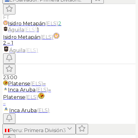
FT
Isidro Metapán
(
ELS
)
2
Águila
(
ELS
)
1
Isidro Metapán
(
ELS
)
2
–
1
Águila
(
ELS
)
23:00
Platense
(
ELS
)
–
Inca Aruba
(
ELS
)
–
Platense
(
ELS
)
–
Inca Aruba
(
ELS
)
Peru
:
Primera División
3