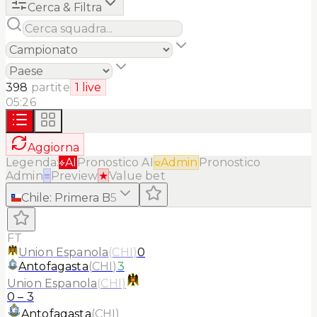
Cerca & Filtra
398
partite
1
live
05:26
Aggiorna
Legenda:
AI
Pronostico AI
Admin
Pronostico
Admin
≡
Preview
★
Value bet
Chile
:
Primera B
5
FT
Union Espanola
(
CHI
)
0
Antofagasta
(
CHI
)
3
Union Espanola
(
CHI
)
0
–
3
Antofagasta
(
CHI
)