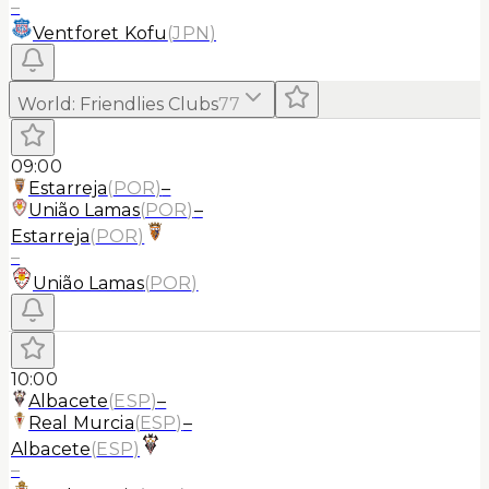
–
Ventforet Kofu
(
JPN
)
World
:
Friendlies Clubs
77
09:00
Estarreja
(
POR
)
–
União Lamas
(
POR
)
–
Estarreja
(
POR
)
–
União Lamas
(
POR
)
10:00
Albacete
(
ESP
)
–
Real Murcia
(
ESP
)
–
Albacete
(
ESP
)
–