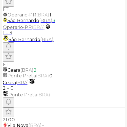
FT
Operario-PR
(
BRA
)
1
São Bernardo
(
BRA
)
3
Operario-PR
(
BRA
)
1
–
3
São Bernardo
(
BRA
)
FT
Ceara
(
BRA
)
2
Ponte Preta
(
BRA
)
0
Ceara
(
BRA
)
2
–
0
Ponte Preta
(
BRA
)
21:00
Vila Nova
(
BRA
)
–