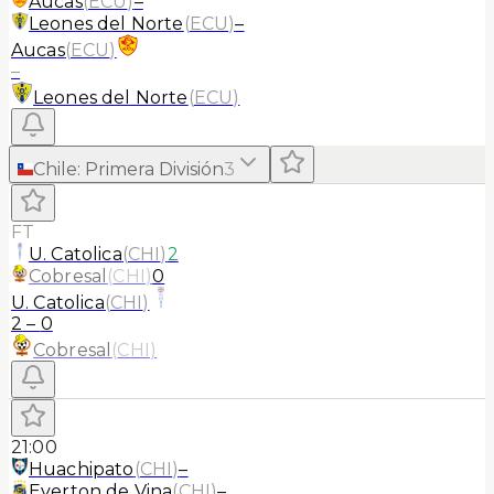
Aucas
(
ECU
)
–
Leones del Norte
(
ECU
)
–
Aucas
(
ECU
)
–
Leones del Norte
(
ECU
)
Chile
:
Primera División
3
FT
U. Catolica
(
CHI
)
2
Cobresal
(
CHI
)
0
U. Catolica
(
CHI
)
2
–
0
Cobresal
(
CHI
)
21:00
Huachipato
(
CHI
)
–
Everton de Vina
(
CHI
)
–