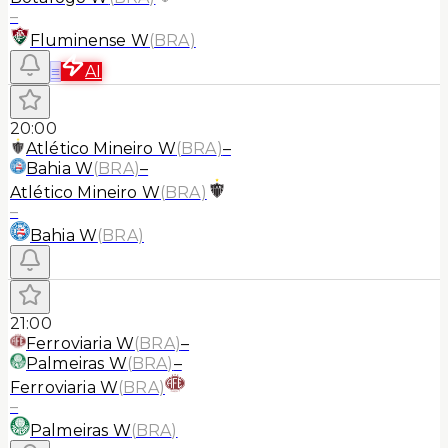
–
Fluminense W
(
BRA
)
≡
AI
20:00
Atlético Mineiro W
(
BRA
)
–
Bahia W
(
BRA
)
–
Atlético Mineiro W
(
BRA
)
–
Bahia W
(
BRA
)
21:00
Ferroviaria W
(
BRA
)
–
Palmeiras W
(
BRA
)
–
Ferroviaria W
(
BRA
)
–
Palmeiras W
(
BRA
)