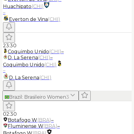
Huachipato
(
CHI
)
–
Everton de Vina
(
CHI
)
23:30
Coquimbo Unido
(
CHI
)
–
D. La Serena
(
CHI
)
–
Coquimbo Unido
(
CHI
)
–
D. La Serena
(
CHI
)
Brazil
:
Brasileiro Women
3
02:30
Botafogo W
(
BRA
)
–
Fluminense W
(
BRA
)
–
Botafogo W
(
BRA
)