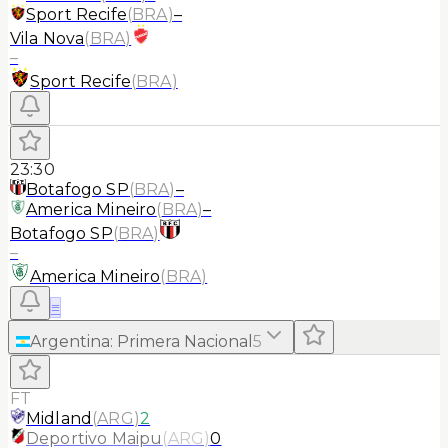
Sport Recife
(
BRA
)
–
Vila Nova
(
BRA
)
–
Sport Recife
(
BRA
)
23:30
Botafogo SP
(
BRA
)
–
America Mineiro
(
BRA
)
–
Botafogo SP
(
BRA
)
–
America Mineiro
(
BRA
)
≡
Argentina
:
Primera Nacional
5
FT
Midland
(
ARG
)
2
Deportivo Maipu
(
ARG
)
0