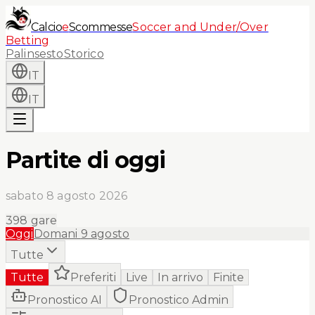
Calcio
e
Scommesse
Soccer and Under/Over
Betting
Palinsesto
Storico
IT
IT
Partite di oggi
sabato 8 agosto 2026
398
gare
Oggi
Domani
9 agosto
Tutte
Tutte
Preferiti
Live
In arrivo
Finite
Pronostico AI
Pronostico Admin