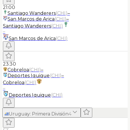
21:00
Santiago Wanderers
(
CHI
)
–
San Marcos de Arica
(
CHI
)
–
Santiago Wanderers
(
CHI
)
–
San Marcos de Arica
(
CHI
)
23:30
Cobreloa
(
CHI
)
–
Deportes Iquique
(
CHI
)
–
Cobreloa
(
CHI
)
–
Deportes Iquique
(
CHI
)
Uruguay
:
Primera División
4