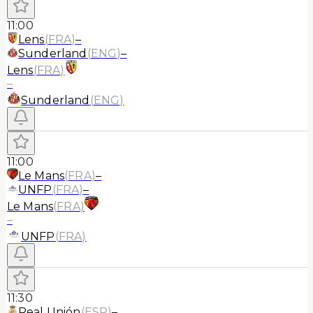
11:00
Lens
(
FRA
)
–
Sunderland
(
ENG
)
–
Lens
(
FRA
)
–
Sunderland
(
ENG
)
11:00
Le Mans
(
FRA
)
–
UNFP
(
FRA
)
–
Le Mans
(
FRA
)
–
UNFP
(
FRA
)
11:30
Real Unión
(
ESP
)
–