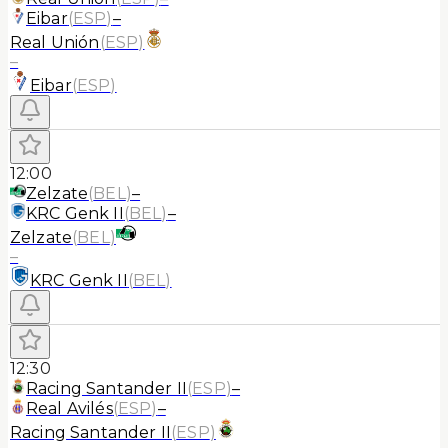
Eibar
(
ESP
)
–
Real Unión
(
ESP
)
–
Eibar
(
ESP
)
12:00
Zelzate
(
BEL
)
–
KRC Genk II
(
BEL
)
–
Zelzate
(
BEL
)
–
KRC Genk II
(
BEL
)
12:30
Racing Santander II
(
ESP
)
–
Real Avilés
(
ESP
)
–
Racing Santander II
(
ESP
)