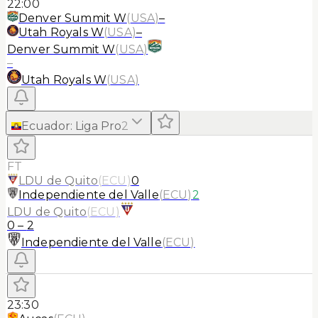
22:00
Denver Summit W
(
USA
)
–
Utah Royals W
(
USA
)
–
Denver Summit W
(
USA
)
–
Utah Royals W
(
USA
)
Ecuador
:
Liga Pro
2
FT
LDU de Quito
(
ECU
)
0
Independiente del Valle
(
ECU
)
2
LDU de Quito
(
ECU
)
0
–
2
Independiente del Valle
(
ECU
)
23:30