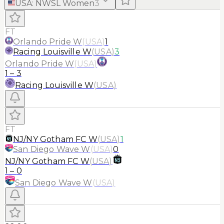
USA
:
NWSL Women
3
FT
Orlando Pride W
(
USA
)
1
Racing Louisville W
(
USA
)
3
Orlando Pride W
(
USA
)
1
–
3
Racing Louisville W
(
USA
)
FT
NJ/NY Gotham FC W
(
USA
)
1
San Diego Wave W
(
USA
)
0
NJ/NY Gotham FC W
(
USA
)
1
–
0
San Diego Wave W
(
USA
)