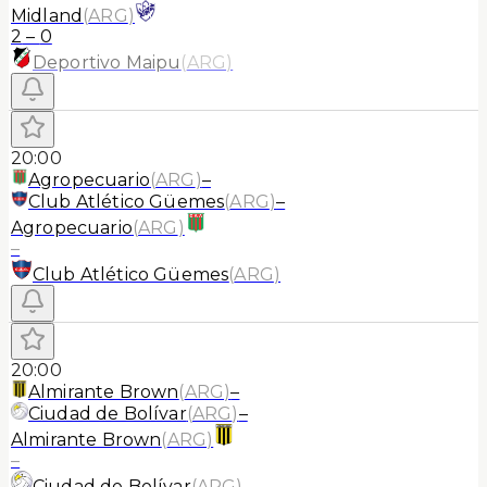
Midland
(
ARG
)
2
–
0
Deportivo Maipu
(
ARG
)
20:00
Agropecuario
(
ARG
)
–
Club Atlético Güemes
(
ARG
)
–
Agropecuario
(
ARG
)
–
Club Atlético Güemes
(
ARG
)
20:00
Almirante Brown
(
ARG
)
–
Ciudad de Bolívar
(
ARG
)
–
Almirante Brown
(
ARG
)
–
Ciudad de Bolívar
(
ARG
)