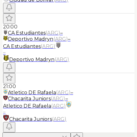
20:00
CA Estudiantes
(
ARG
)
–
Deportivo Madryn
(
ARG
)
–
CA Estudiantes
(
ARG
)
–
Deportivo Madryn
(
ARG
)
21:00
Atletico DE Rafaela
(
ARG
)
–
Chacarita Juniors
(
ARG
)
–
Atletico DE Rafaela
(
ARG
)
–
Chacarita Juniors
(
ARG
)