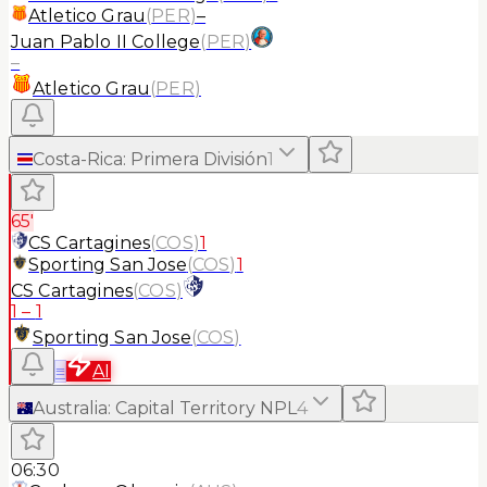
Atletico Grau
(
PER
)
–
Juan Pablo II College
(
PER
)
–
Atletico Grau
(
PER
)
Costa-Rica
:
Primera División
1
65'
CS Cartagines
(
COS
)
1
Sporting San Jose
(
COS
)
1
CS Cartagines
(
COS
)
1
–
1
Sporting San Jose
(
COS
)
≡
AI
Australia
:
Capital Territory NPL
4
06:30