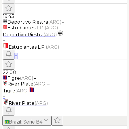
19:45
Deportivo Riestra
(
ARG
)
–
Estudiantes L.P.
(
ARG
)
–
Deportivo Riestra
(
ARG
)
–
Estudiantes L.P.
(
ARG
)
≡
22:00
Tigre
(
ARG
)
–
River Plate
(
ARG
)
–
Tigre
(
ARG
)
–
River Plate
(
ARG
)
Brazil
:
Serie B
4