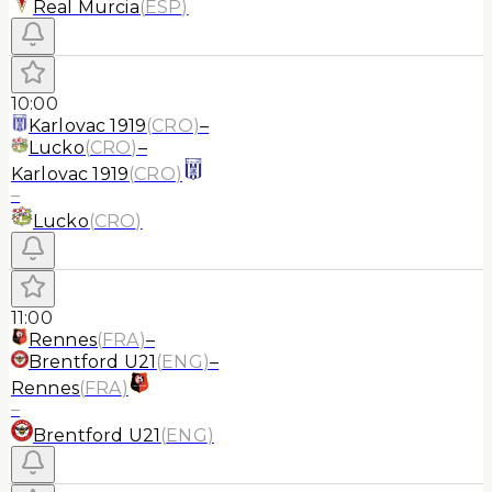
Real Murcia
(
ESP
)
10:00
Karlovac 1919
(
CRO
)
–
Lucko
(
CRO
)
–
Karlovac 1919
(
CRO
)
–
Lucko
(
CRO
)
11:00
Rennes
(
FRA
)
–
Brentford U21
(
ENG
)
–
Rennes
(
FRA
)
–
Brentford U21
(
ENG
)