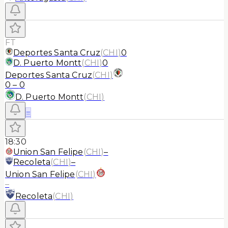
FT
Deportes Santa Cruz
(
CHI
)
0
D. Puerto Montt
(
CHI
)
0
Deportes Santa Cruz
(
CHI
)
0
–
0
D. Puerto Montt
(
CHI
)
≡
18:30
Union San Felipe
(
CHI
)
–
Recoleta
(
CHI
)
–
Union San Felipe
(
CHI
)
–
Recoleta
(
CHI
)