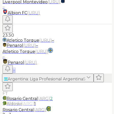
Liverpool Montevideo
(
URU
)
–
Albion FC
(
URU
)
23:30
Atletico Torque
(
URU
)
–
Penarol
(
URU
)
–
Atletico Torque
(
URU
)
–
Penarol
(
URU
)
≡
Argentina
:
Liga Profesional Argentina
5
FT
Rosario Central
(
ARG
)
2
Aldosivi
(
ARG
)
1
Rosario Central
(
ARG
)