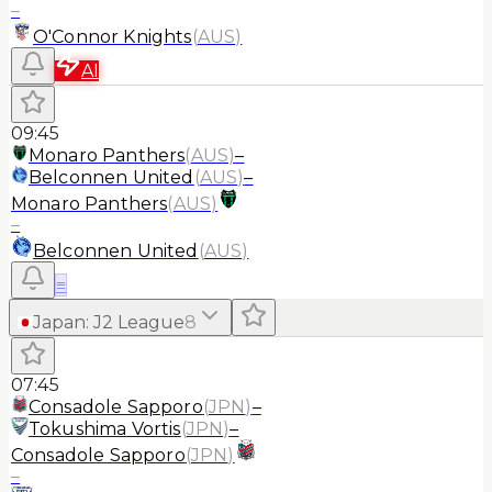
–
O'Connor Knights
(
AUS
)
AI
09:45
Monaro Panthers
(
AUS
)
–
Belconnen United
(
AUS
)
–
Monaro Panthers
(
AUS
)
–
Belconnen United
(
AUS
)
≡
Japan
:
J2 League
8
07:45
Consadole Sapporo
(
JPN
)
–
Tokushima Vortis
(
JPN
)
–
Consadole Sapporo
(
JPN
)
–