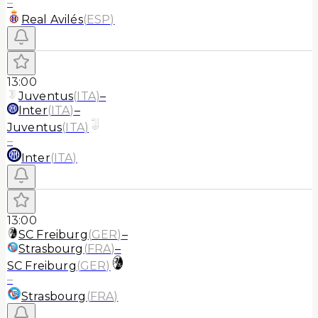
–
Real Avilés
(
ESP
)
13:00
Juventus
(
ITA
)
–
Inter
(
ITA
)
–
Juventus
(
ITA
)
–
Inter
(
ITA
)
13:00
SC Freiburg
(
GER
)
–
Strasbourg
(
FRA
)
–
SC Freiburg
(
GER
)
–
Strasbourg
(
FRA
)