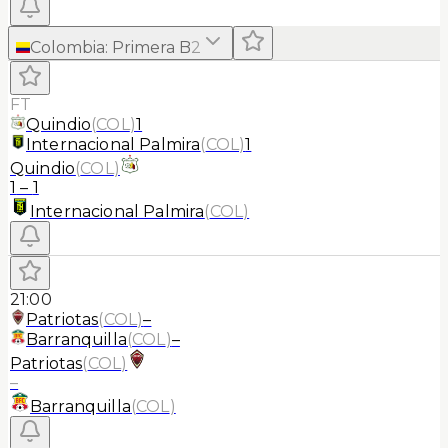
Colombia
:
Primera B
2
FT
Quindio
(
COL
)
1
Internacional Palmira
(
COL
)
1
Quindio
(
COL
)
1
–
1
Internacional Palmira
(
COL
)
21:00
Patriotas
(
COL
)
–
Barranquilla
(
COL
)
–
Patriotas
(
COL
)
–
Barranquilla
(
COL
)