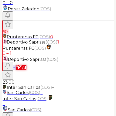
0
–
0
Perez Zeledon
(
COS
)
60'
Puntarenas FC
(
COS
)
0
Deportivo Saprissa
(
COS
)
1
Puntarenas FC
(
COS
)
0
–
1
Deportivo Saprissa
(
COS
)
≡
AI
23:00
Inter San Carlos
(
COS
)
–
San Carlos
(
COS
)
–
Inter San Carlos
(
COS
)
–
San Carlos
(
COS
)