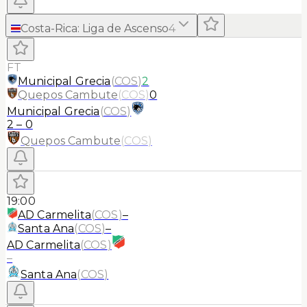
Costa-Rica
:
Liga de Ascenso
4
FT
Municipal Grecia
(
COS
)
2
Quepos Cambute
(
COS
)
0
Municipal Grecia
(
COS
)
2
–
0
Quepos Cambute
(
COS
)
19:00
AD Carmelita
(
COS
)
–
Santa Ana
(
COS
)
–
AD Carmelita
(
COS
)
–
Santa Ana
(
COS
)