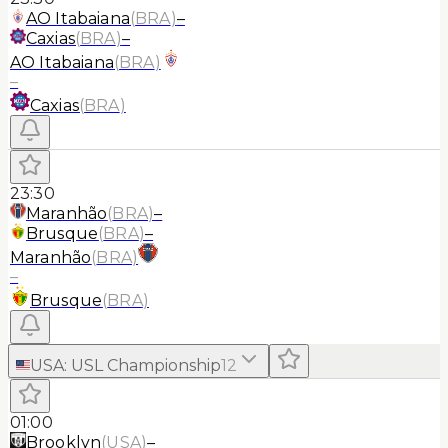
AO Itabaiana
(
BRA
)
–
Caxias
(
BRA
)
–
AO Itabaiana
(
BRA
)
–
Caxias
(
BRA
)
23:30
Maranhão
(
BRA
)
–
Brusque
(
BRA
)
–
Maranhão
(
BRA
)
–
Brusque
(
BRA
)
USA
:
USL Championship
12
01:00
Brooklyn
(
USA
)
–