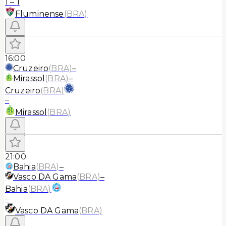
1
–
1
Fluminense
(
BRA
)
16:00
Cruzeiro
(
BRA
)
–
Mirassol
(
BRA
)
–
Cruzeiro
(
BRA
)
–
Mirassol
(
BRA
)
21:00
Bahia
(
BRA
)
–
Vasco DA Gama
(
BRA
)
–
Bahia
(
BRA
)
–
Vasco DA Gama
(
BRA
)