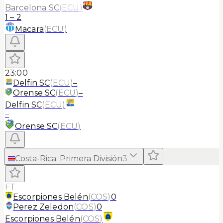
Barcelona SC
(
ECU
)
1
–
2
Macara
(
ECU
)
23:00
Delfin SC
(
ECU
)
–
Orense SC
(
ECU
)
–
Delfin SC
(
ECU
)
–
Orense SC
(
ECU
)
Costa-Rica
:
Primera División
3
FT
Escorpiones Belén
(
COS
)
0
Perez Zeledon
(
COS
)
0
Escorpiones Belén
(
COS
)