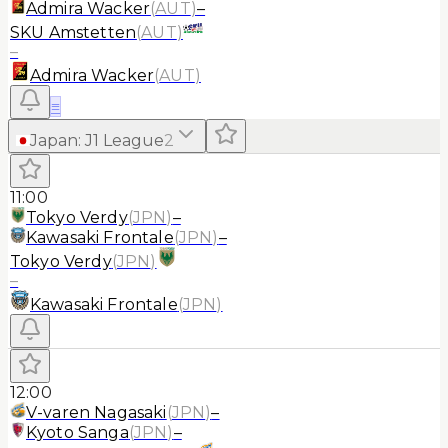
Admira Wacker
(
AUT
)
–
SKU Amstetten
(
AUT
)
–
Admira Wacker
(
AUT
)
≡
Japan
:
J1 League
2
11:00
Tokyo Verdy
(
JPN
)
–
Kawasaki Frontale
(
JPN
)
–
Tokyo Verdy
(
JPN
)
–
Kawasaki Frontale
(
JPN
)
12:00
V-varen Nagasaki
(
JPN
)
–
Kyoto Sanga
(
JPN
)
–