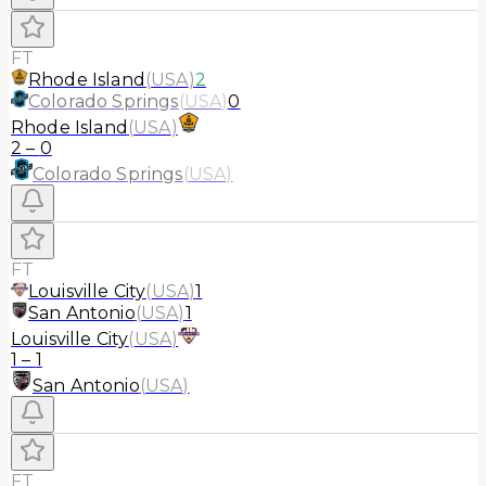
FT
Rhode Island
(
USA
)
2
Colorado Springs
(
USA
)
0
Rhode Island
(
USA
)
2
–
0
Colorado Springs
(
USA
)
FT
Louisville City
(
USA
)
1
San Antonio
(
USA
)
1
Louisville City
(
USA
)
1
–
1
San Antonio
(
USA
)
FT