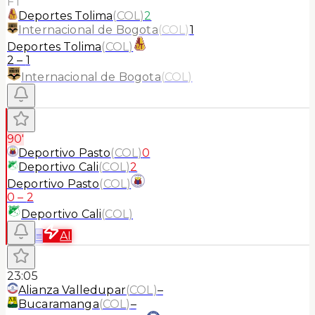
FT
Deportes Tolima
(
COL
)
2
Internacional de Bogota
(
COL
)
1
Deportes Tolima
(
COL
)
2
–
1
Internacional de Bogota
(
COL
)
90'
Deportivo Pasto
(
COL
)
0
Deportivo Cali
(
COL
)
2
Deportivo Pasto
(
COL
)
0
–
2
Deportivo Cali
(
COL
)
≡
AI
23:05
Alianza Valledupar
(
COL
)
–
Bucaramanga
(
COL
)
–