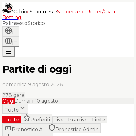
Calcio
e
Scommesse
Soccer and Under/Over
Betting
Palinsesto
Storico
IT
IT
Partite di oggi
domenica 9 agosto 2026
278
gare
Oggi
Domani
10 agosto
Tutte
Tutte
Preferiti
Live
In arrivo
Finite
Pronostico AI
Pronostico Admin