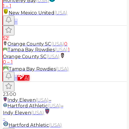
Monterey Bay
(
USA
)
1
–
1
New Mexico United
(
USA
)
≡
52'
Orange County SC
(
USA
)
0
Tampa Bay Rowdies
(
USA
)
1
Orange County SC
(
USA
)
0
–
1
Tampa Bay Rowdies
(
USA
)
≡
AI
23:00
Indy Eleven
(
USA
)
–
Hartford Athletic
(
USA
)
–
Indy Eleven
(
USA
)
–
Hartford Athletic
(
USA
)