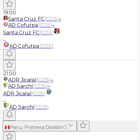
19:00
Santa Cruz FC
(
COS
)
–
AD Cofutpa
(
COS
)
–
Santa Cruz FC
(
COS
)
–
AD Cofutpa
(
COS
)
21:00
ADR Jicaral
(
COS
)
–
AD Sarchí
(
COS
)
–
ADR Jicaral
(
COS
)
–
AD Sarchí
(
COS
)
Peru
:
Primera División
3