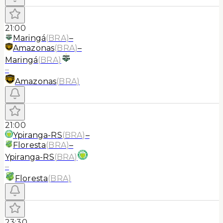
21:00
Maringá
(
BRA
)
–
Amazonas
(
BRA
)
–
Maringá
(
BRA
)
–
Amazonas
(
BRA
)
21:00
Ypiranga-RS
(
BRA
)
–
Floresta
(
BRA
)
–
Ypiranga-RS
(
BRA
)
–
Floresta
(
BRA
)
23:30