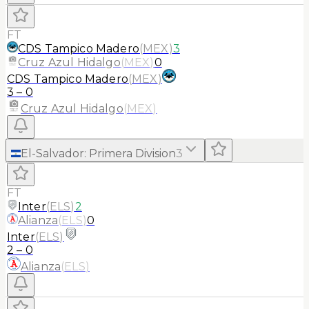
FT
CDS Tampico Madero
(
MEX
)
3
Cruz Azul Hidalgo
(
MEX
)
0
CDS Tampico Madero
(
MEX
)
3
–
0
Cruz Azul Hidalgo
(
MEX
)
El-Salvador
:
Primera Division
3
FT
Inter
(
ELS
)
2
Alianza
(
ELS
)
0
Inter
(
ELS
)
2
–
0
Alianza
(
ELS
)