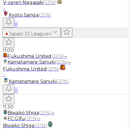
V-varen Nagasaki
(
JPN
)
–
Kyoto Sanga
(
JPN
)
≡
Japan
:
J3 League
4
11:00
Fukushima United
(
JPN
)
–
Kamatamare Sanuki
(
JPN
)
–
Fukushima United
(
JPN
)
–
Kamatamare Sanuki
(
JPN
)
≡
11:30
Biwako Shiga
(
JPN
)
–
FC Gifu
(
JPN
)
–
Biwako Shiga
(
JPN
)