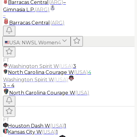
Barracas Central
(
ARG
)
–
Gimnasia L.P.
(
ARG
)
–
Barracas Central
(
ARG
)
USA
:
NWSL Women
4
FT
Washington Spirit W
(
USA
)
3
North Carolina Courage W
(
USA
)
4
Washington Spirit W
(
USA
)
3
–
4
North Carolina Courage W
(
USA
)
FT
Houston Dash W
(
USA
)
1
Kansas City W
(
USA
)
1