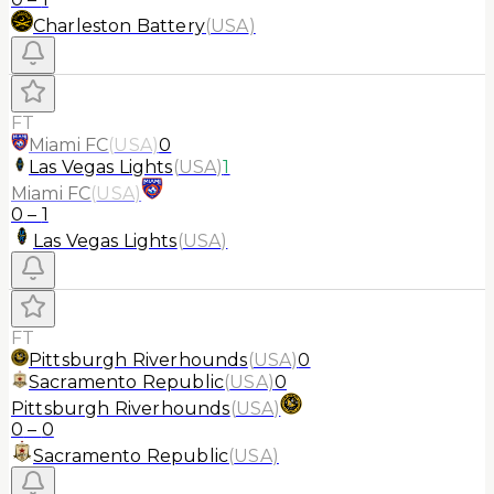
Charleston Battery
(
USA
)
FT
Miami FC
(
USA
)
0
Las Vegas Lights
(
USA
)
1
Miami FC
(
USA
)
0
–
1
Las Vegas Lights
(
USA
)
FT
Pittsburgh Riverhounds
(
USA
)
0
Sacramento Republic
(
USA
)
0
Pittsburgh Riverhounds
(
USA
)
0
–
0
Sacramento Republic
(
USA
)