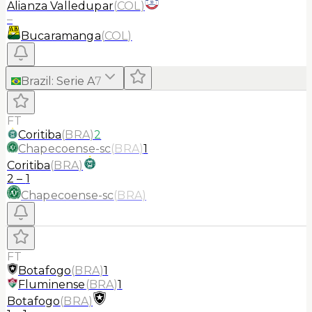
Alianza Valledupar
(
COL
)
–
Bucaramanga
(
COL
)
Brazil
:
Serie A
7
FT
Coritiba
(
BRA
)
2
Chapecoense-sc
(
BRA
)
1
Coritiba
(
BRA
)
2
–
1
Chapecoense-sc
(
BRA
)
FT
Botafogo
(
BRA
)
1
Fluminense
(
BRA
)
1
Botafogo
(
BRA
)