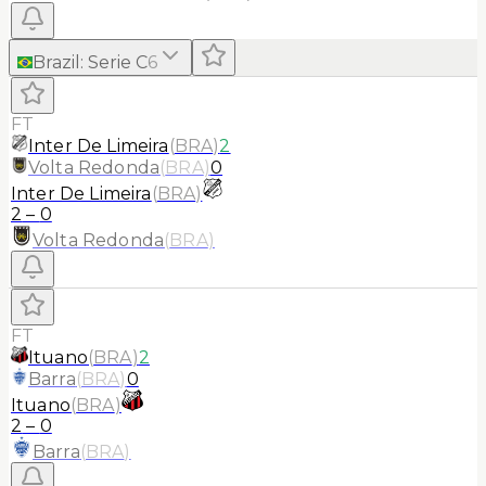
Brazil
:
Serie C
6
FT
Inter De Limeira
(
BRA
)
2
Volta Redonda
(
BRA
)
0
Inter De Limeira
(
BRA
)
2
–
0
Volta Redonda
(
BRA
)
FT
Ituano
(
BRA
)
2
Barra
(
BRA
)
0
Ituano
(
BRA
)
2
–
0
Barra
(
BRA
)