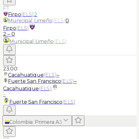
FT
Firpo
(
ELS
)
2
Municipal Limeño
(
ELS
)
0
Firpo
(
ELS
)
2
–
0
Municipal Limeño
(
ELS
)
23:00
Cacahuatique
(
ELS
)
–
Fuerte San Francisco
(
ELS
)
–
Cacahuatique
(
ELS
)
–
Fuerte San Francisco
(
ELS
)
Colombia
:
Primera A
3