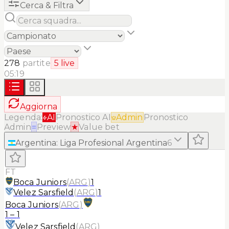
Cerca & Filtra
278
partite
5
live
05:19
Aggiorna
Legenda:
AI
Pronostico AI
Admin
Pronostico
Admin
≡
Preview
★
Value bet
Argentina
:
Liga Profesional Argentina
6
FT
Boca Juniors
(
ARG
)
1
Velez Sarsfield
(
ARG
)
1
Boca Juniors
(
ARG
)
1
–
1
Velez Sarsfield
(
ARG
)