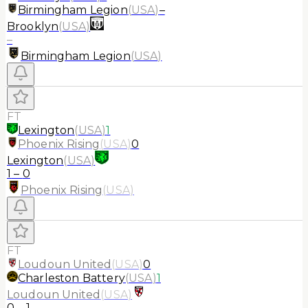
Birmingham Legion
(
USA
)
–
Brooklyn
(
USA
)
–
Birmingham Legion
(
USA
)
FT
Lexington
(
USA
)
1
Phoenix Rising
(
USA
)
0
Lexington
(
USA
)
1
–
0
Phoenix Rising
(
USA
)
FT
Loudoun United
(
USA
)
0
Charleston Battery
(
USA
)
1
Loudoun United
(
USA
)
0
–
1