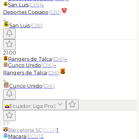
San Luis
(
CHI
)
–
Deportes Copiapo
(
CHI
)
–
San Luis
(
CHI
)
21:00
Rangers de Talca
(
CHI
)
–
Curico Unido
(
CHI
)
–
Rangers de Talca
(
CHI
)
–
Curico Unido
(
CHI
)
Ecuador
:
Liga Pro
2
FT
Barcelona SC
(
ECU
)
1
Macara
(
ECU
)
2