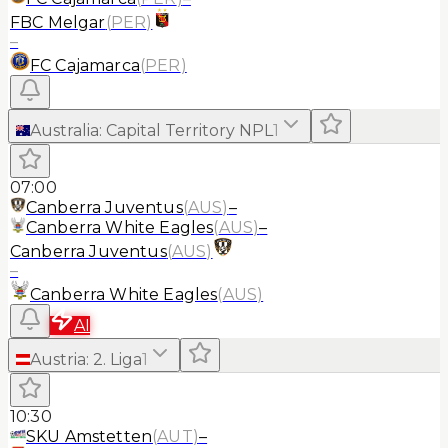
FBC Melgar
(
PER
)
–
FC Cajamarca
(
PER
)
Australia
:
Capital Territory NPL
1
07:00
Canberra Juventus
(
AUS
)
–
Canberra White Eagles
(
AUS
)
–
Canberra Juventus
(
AUS
)
–
Canberra White Eagles
(
AUS
)
AI
Austria
:
2. Liga
1
10:30
SKU Amstetten
(
AUT
)
–