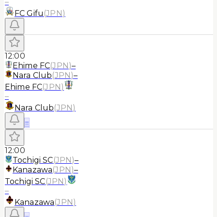
–
FC Gifu
(
JPN
)
12:00
Ehime FC
(
JPN
)
–
Nara Club
(
JPN
)
–
Ehime FC
(
JPN
)
–
Nara Club
(
JPN
)
≡
12:00
Tochigi SC
(
JPN
)
–
Kanazawa
(
JPN
)
–
Tochigi SC
(
JPN
)
–
Kanazawa
(
JPN
)