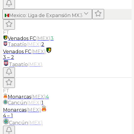
Mexico
:
Liga de Expansión MX
3
FT
Venados FC
(
MEX
)
3
Tapatío
(
MEX
)
2
Venados FC
(
MEX
)
3
–
2
Tapatío
(
MEX
)
FT
Monarcas
(
MEX
)
4
Cancún
(
MEX
)
1
Monarcas
(
MEX
)
4
–
1
Cancún
(
MEX
)