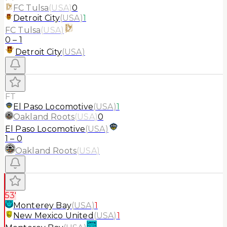
FC Tulsa
(
USA
)
0
Detroit City
(
USA
)
1
FC Tulsa
(
USA
)
0
–
1
Detroit City
(
USA
)
FT
El Paso Locomotive
(
USA
)
1
Oakland Roots
(
USA
)
0
El Paso Locomotive
(
USA
)
1
–
0
Oakland Roots
(
USA
)
53'
Monterey Bay
(
USA
)
1
New Mexico United
(
USA
)
1