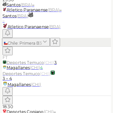
Santos
(
BRA
)
–
Atletico Paranaense
(
BRA
)
–
Santos
(
BRA
)
–
Atletico Paranaense
(
BRA
)
Chile
:
Primera B
3
FT
Deportes Temuco
(
CHI
)
3
Magallanes
(
CHI
)
4
Deportes Temuco
(
CHI
)
3
–
4
Magallanes
(
CHI
)
18:30
Deportes Copiapo
(
CHI
)
–