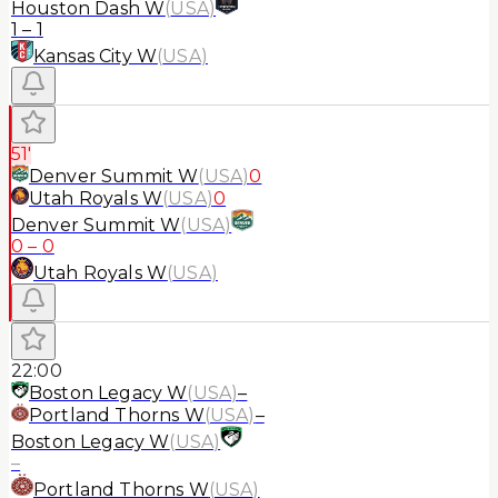
Houston Dash W
(
USA
)
1
–
1
Kansas City W
(
USA
)
51'
Denver Summit W
(
USA
)
0
Utah Royals W
(
USA
)
0
Denver Summit W
(
USA
)
0
–
0
Utah Royals W
(
USA
)
22:00
Boston Legacy W
(
USA
)
–
Portland Thorns W
(
USA
)
–
Boston Legacy W
(
USA
)
–
Portland Thorns W
(
USA
)