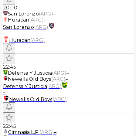
20:00
San Lorenzo
(
ARG
)
–
Huracan
(
ARG
)
–
San Lorenzo
(
ARG
)
–
Huracan
(
ARG
)
22:45
Defensa Y Justicia
(
ARG
)
–
Newells Old Boys
(
ARG
)
–
Defensa Y Justicia
(
ARG
)
–
Newells Old Boys
(
ARG
)
22:45
Gimnasia L.P.
(
ARG
)
–