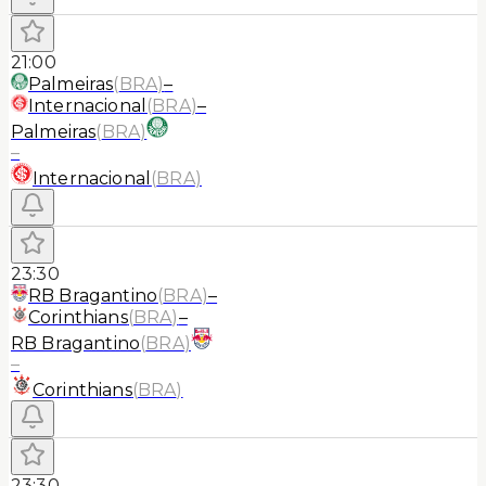
21:00
Palmeiras
(
BRA
)
–
Internacional
(
BRA
)
–
Palmeiras
(
BRA
)
–
Internacional
(
BRA
)
23:30
RB Bragantino
(
BRA
)
–
Corinthians
(
BRA
)
–
RB Bragantino
(
BRA
)
–
Corinthians
(
BRA
)
23:30