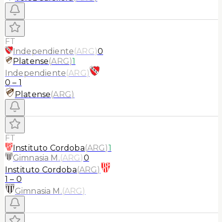
FT
Independiente
(
ARG
)
0
Platense
(
ARG
)
1
Independiente
(
ARG
)
0
–
1
Platense
(
ARG
)
FT
Instituto Cordoba
(
ARG
)
1
Gimnasia M.
(
ARG
)
0
Instituto Cordoba
(
ARG
)
1
–
0
Gimnasia M.
(
ARG
)