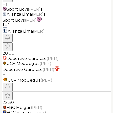
FT
Sport Boys
(
PER
)
1
Alianza Lima
(
PER
)
1
Sport Boys
(
PER
)
1
–
1
Alianza Lima
(
PER
)
20:00
Deportivo Garcilaso
(
PER
)
–
UCV Moquegua
(
PER
)
–
Deportivo Garcilaso
(
PER
)
–
UCV Moquegua
(
PER
)
22:30
FBC Melgar
(
PER
)
–
FC Cajamarca
(
PER
)
–