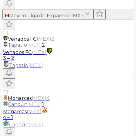
Mexico
:
Liga de Expansión MX
3
FT
Venados FC
(
MEX
)
3
Tapatío
(
MEX
)
2
Venados FC
(
MEX
)
3
–
2
Tapatío
(
MEX
)
FT
Monarcas
(
MEX
)
4
Cancún
(
MEX
)
1
Monarcas
(
MEX
)
4
–
1
Cancún
(
MEX
)