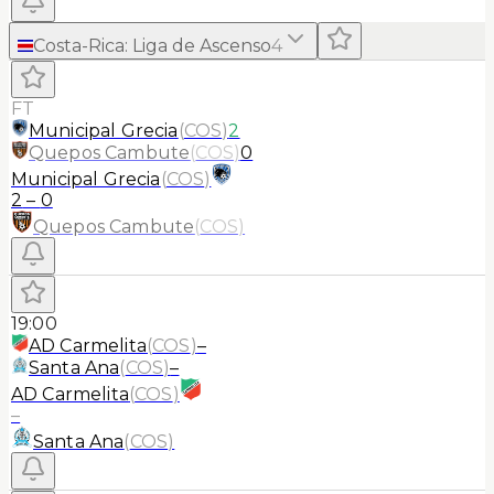
Costa-Rica
:
Liga de Ascenso
4
FT
Municipal Grecia
(
COS
)
2
Quepos Cambute
(
COS
)
0
Municipal Grecia
(
COS
)
2
–
0
Quepos Cambute
(
COS
)
19:00
AD Carmelita
(
COS
)
–
Santa Ana
(
COS
)
–
AD Carmelita
(
COS
)
–
Santa Ana
(
COS
)