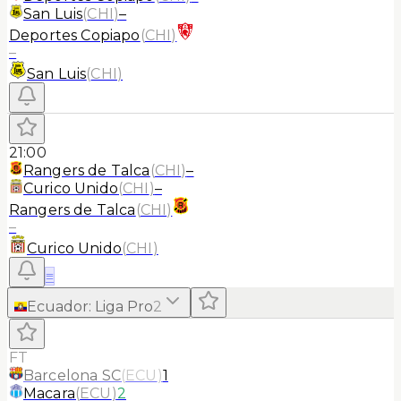
San Luis
(
CHI
)
–
Deportes Copiapo
(
CHI
)
–
San Luis
(
CHI
)
21:00
Rangers de Talca
(
CHI
)
–
Curico Unido
(
CHI
)
–
Rangers de Talca
(
CHI
)
–
Curico Unido
(
CHI
)
≡
Ecuador
:
Liga Pro
2
FT
Barcelona SC
(
ECU
)
1
Macara
(
ECU
)
2