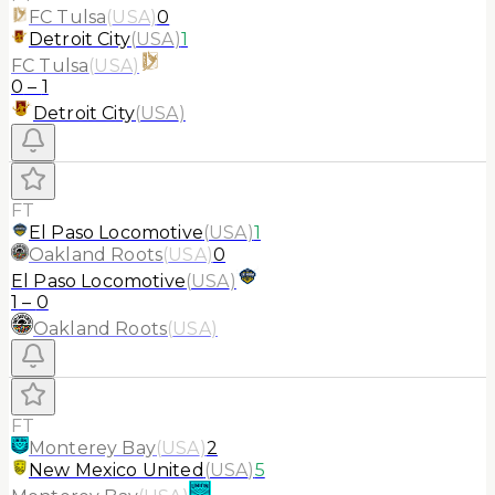
FC Tulsa
(
USA
)
0
Detroit City
(
USA
)
1
FC Tulsa
(
USA
)
0
–
1
Detroit City
(
USA
)
FT
El Paso Locomotive
(
USA
)
1
Oakland Roots
(
USA
)
0
El Paso Locomotive
(
USA
)
1
–
0
Oakland Roots
(
USA
)
FT
Monterey Bay
(
USA
)
2
New Mexico United
(
USA
)
5