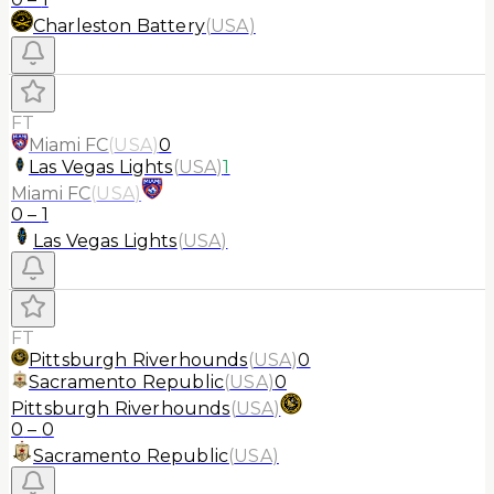
Charleston Battery
(
USA
)
FT
Miami FC
(
USA
)
0
Las Vegas Lights
(
USA
)
1
Miami FC
(
USA
)
0
–
1
Las Vegas Lights
(
USA
)
FT
Pittsburgh Riverhounds
(
USA
)
0
Sacramento Republic
(
USA
)
0
Pittsburgh Riverhounds
(
USA
)
0
–
0
Sacramento Republic
(
USA
)