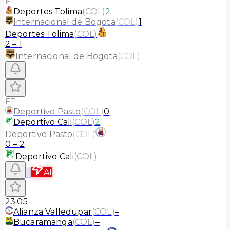
FT
Deportes Tolima
(
COL
)
2
Internacional de Bogota
(
COL
)
1
Deportes Tolima
(
COL
)
2
–
1
Internacional de Bogota
(
COL
)
FT
Deportivo Pasto
(
COL
)
0
Deportivo Cali
(
COL
)
2
Deportivo Pasto
(
COL
)
0
–
2
Deportivo Cali
(
COL
)
≡
AI
23:05
Alianza Valledupar
(
COL
)
–
Bucaramanga
(
COL
)
–