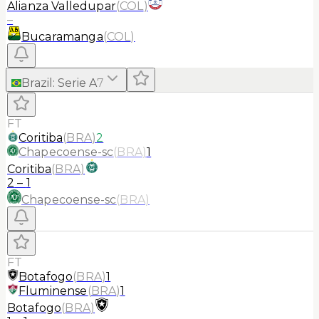
Alianza Valledupar
(
COL
)
–
Bucaramanga
(
COL
)
Brazil
:
Serie A
7
FT
Coritiba
(
BRA
)
2
Chapecoense-sc
(
BRA
)
1
Coritiba
(
BRA
)
2
–
1
Chapecoense-sc
(
BRA
)
FT
Botafogo
(
BRA
)
1
Fluminense
(
BRA
)
1
Botafogo
(
BRA
)