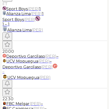
FT
Sport Boys
(
PER
)
1
Alianza Lima
(
PER
)
1
Sport Boys
(
PER
)
1
–
1
Alianza Lima
(
PER
)
20:00
Deportivo Garcilaso
(
PER
)
–
UCV Moquegua
(
PER
)
–
Deportivo Garcilaso
(
PER
)
–
UCV Moquegua
(
PER
)
22:30
FBC Melgar
(
PER
)
–
FC Cajamarca
(
PER
)
–