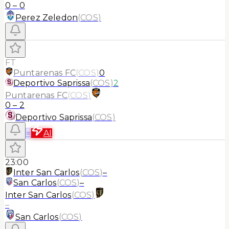
0
–
0
Perez Zeledon
(
COS
)
FT
Puntarenas FC
(
COS
)
0
Deportivo Saprissa
(
COS
)
2
Puntarenas FC
(
COS
)
0
–
2
Deportivo Saprissa
(
COS
)
≡
AI
23:00
Inter San Carlos
(
COS
)
–
San Carlos
(
COS
)
–
Inter San Carlos
(
COS
)
–
San Carlos
(
COS
)