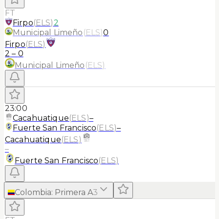
FT
Firpo
(
ELS
)
2
Municipal Limeño
(
ELS
)
0
Firpo
(
ELS
)
2
–
0
Municipal Limeño
(
ELS
)
23:00
Cacahuatique
(
ELS
)
–
Fuerte San Francisco
(
ELS
)
–
Cacahuatique
(
ELS
)
–
Fuerte San Francisco
(
ELS
)
Colombia
:
Primera A
3