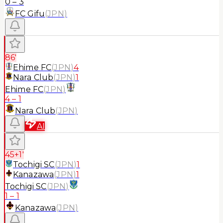
0
–
3
FC Gifu
(
JPN
)
86'
Ehime FC
(
JPN
)
4
Nara Club
(
JPN
)
1
Ehime FC
(
JPN
)
4
–
1
Nara Club
(
JPN
)
AI
45+1'
Tochigi SC
(
JPN
)
1
Kanazawa
(
JPN
)
1
Tochigi SC
(
JPN
)
1
–
1
Kanazawa
(
JPN
)