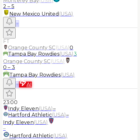
Monterey Bay
(
USA
)
2
–
5
New Mexico United
(
USA
)
≡
FT
Orange County SC
(
USA
)
0
Tampa Bay Rowdies
(
USA
)
3
Orange County SC
(
USA
)
0
–
3
Tampa Bay Rowdies
(
USA
)
≡
AI
23:00
Indy Eleven
(
USA
)
–
Hartford Athletic
(
USA
)
–
Indy Eleven
(
USA
)
–
Hartford Athletic
(
USA
)