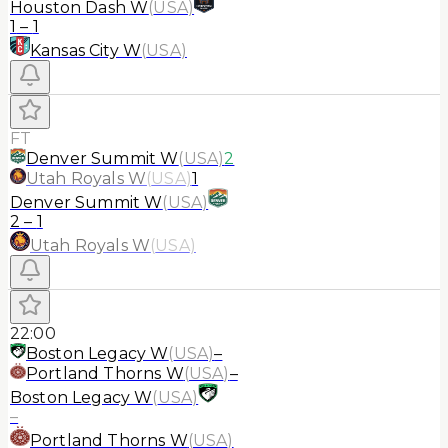
Houston Dash W
(
USA
)
1
–
1
Kansas City W
(
USA
)
FT
Denver Summit W
(
USA
)
2
Utah Royals W
(
USA
)
1
Denver Summit W
(
USA
)
2
–
1
Utah Royals W
(
USA
)
22:00
Boston Legacy W
(
USA
)
–
Portland Thorns W
(
USA
)
–
Boston Legacy W
(
USA
)
–
Portland Thorns W
(
USA
)