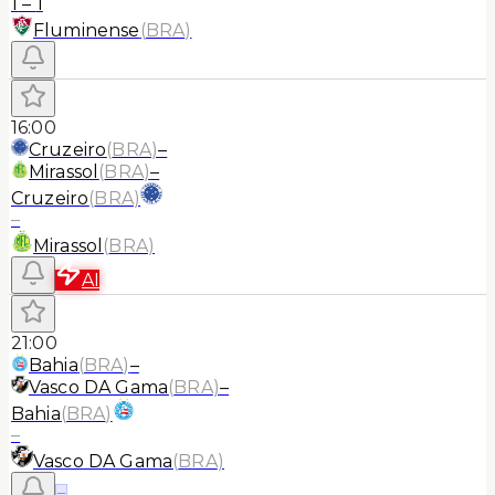
1
–
1
Fluminense
(
BRA
)
16:00
Cruzeiro
(
BRA
)
–
Mirassol
(
BRA
)
–
Cruzeiro
(
BRA
)
–
Mirassol
(
BRA
)
AI
21:00
Bahia
(
BRA
)
–
Vasco DA Gama
(
BRA
)
–
Bahia
(
BRA
)
–
Vasco DA Gama
(
BRA
)