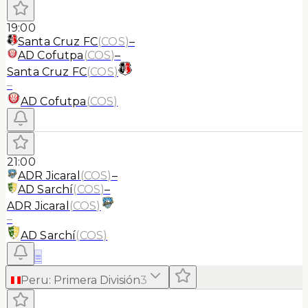
19:00
Santa Cruz FC
(
COS
)
–
AD Cofutpa
(
COS
)
–
Santa Cruz FC
(
COS
)
–
AD Cofutpa
(
COS
)
21:00
ADR Jicaral
(
COS
)
–
AD Sarchí
(
COS
)
–
ADR Jicaral
(
COS
)
–
AD Sarchí
(
COS
)
≡
Peru
:
Primera División
3