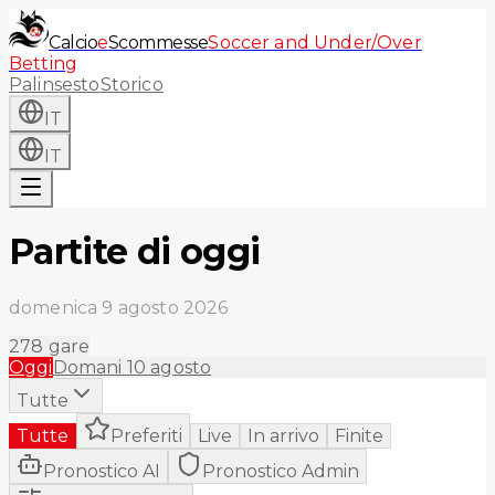
Calcio
e
Scommesse
Soccer and Under/Over
Betting
Palinsesto
Storico
IT
IT
Partite di oggi
domenica 9 agosto 2026
278
gare
Oggi
Domani
10 agosto
Tutte
Tutte
Preferiti
Live
In arrivo
Finite
Pronostico AI
Pronostico Admin