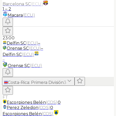
Barcelona SC
(
ECU
)
1
–
2
Macara
(
ECU
)
23:00
Delfin SC
(
ECU
)
–
Orense SC
(
ECU
)
–
Delfin SC
(
ECU
)
–
Orense SC
(
ECU
)
Costa-Rica
:
Primera División
3
FT
Escorpiones Belén
(
COS
)
0
Perez Zeledon
(
COS
)
0
Escorpiones Belén
(
COS
)