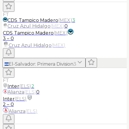
FT
CDS Tampico Madero
(
MEX
)
3
Cruz Azul Hidalgo
(
MEX
)
0
CDS Tampico Madero
(
MEX
)
3
–
0
Cruz Azul Hidalgo
(
MEX
)
El-Salvador
:
Primera Division
3
FT
Inter
(
ELS
)
2
Alianza
(
ELS
)
0
Inter
(
ELS
)
2
–
0
Alianza
(
ELS
)