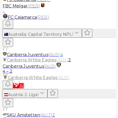
FBC Melgar
(
PER
)
–
FC Cajamarca
(
PER
)
Australia
:
Capital Territory NPL
1
FT
Canberra Juventus
(
AUS
)
4
Canberra White Eagles
(
AUS
)
2
Canberra Juventus
(
AUS
)
4
–
2
Canberra White Eagles
(
AUS
)
AI
Austria
:
2. Liga
1
FT
SKU Amstetten
(
AUT
)
2