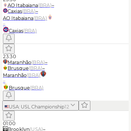
AO Itabaiana
(
BRA
)
–
Caxias
(
BRA
)
–
AO Itabaiana
(
BRA
)
–
Caxias
(
BRA
)
23:30
Maranhão
(
BRA
)
–
Brusque
(
BRA
)
–
Maranhão
(
BRA
)
–
Brusque
(
BRA
)
USA
:
USL Championship
12
01:00
Brooklyn
(
USA
)
–