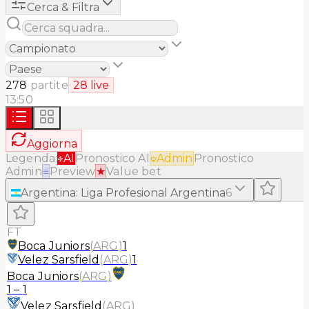
Cerca & Filtra
278
partite
28
live
13:50
Aggiorna
Legenda:
AI
Pronostico AI
Admin
Pronostico
Admin
≡
Preview
★
Value bet
Argentina
:
Liga Profesional Argentina
6
FT
Boca Juniors
(
ARG
)
1
Velez Sarsfield
(
ARG
)
1
Boca Juniors
(
ARG
)
1
–
1
Velez Sarsfield
(
ARG
)