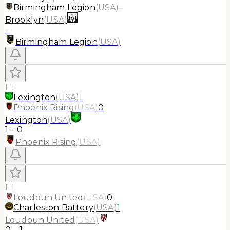
Birmingham Legion
(
USA
)
–
Brooklyn
(
USA
)
–
Birmingham Legion
(
USA
)
FT
Lexington
(
USA
)
1
Phoenix Rising
(
USA
)
0
Lexington
(
USA
)
1
–
0
Phoenix Rising
(
USA
)
FT
Loudoun United
(
USA
)
0
Charleston Battery
(
USA
)
1
Loudoun United
(
USA
)
0
–
1