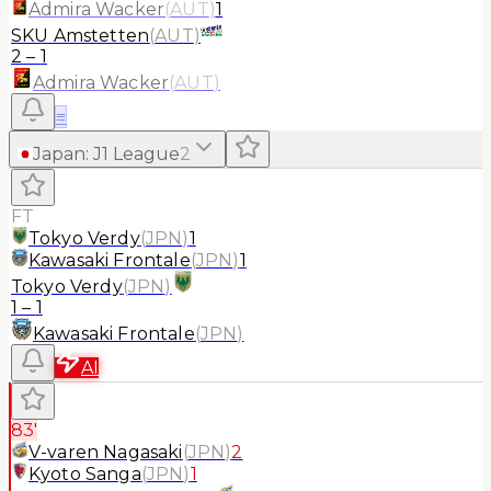
Admira Wacker
(
AUT
)
1
SKU Amstetten
(
AUT
)
2
–
1
Admira Wacker
(
AUT
)
≡
Japan
:
J1 League
2
FT
Tokyo Verdy
(
JPN
)
1
Kawasaki Frontale
(
JPN
)
1
Tokyo Verdy
(
JPN
)
1
–
1
Kawasaki Frontale
(
JPN
)
AI
83'
V-varen Nagasaki
(
JPN
)
2
Kyoto Sanga
(
JPN
)
1