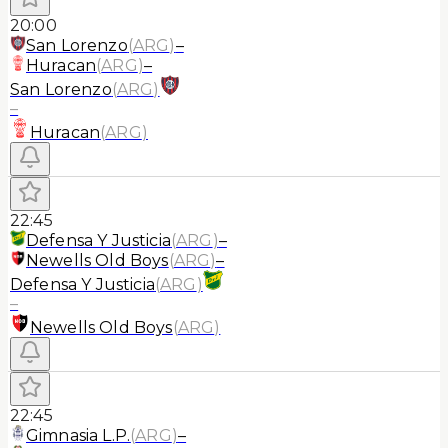
20:00
San Lorenzo
(
ARG
)
–
Huracan
(
ARG
)
–
San Lorenzo
(
ARG
)
–
Huracan
(
ARG
)
22:45
Defensa Y Justicia
(
ARG
)
–
Newells Old Boys
(
ARG
)
–
Defensa Y Justicia
(
ARG
)
–
Newells Old Boys
(
ARG
)
22:45
Gimnasia L.P.
(
ARG
)
–