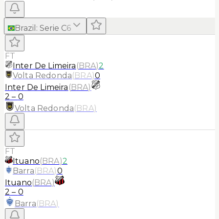
Brazil
:
Serie C
6
FT
Inter De Limeira
(
BRA
)
2
Volta Redonda
(
BRA
)
0
Inter De Limeira
(
BRA
)
2
–
0
Volta Redonda
(
BRA
)
FT
Ituano
(
BRA
)
2
Barra
(
BRA
)
0
Ituano
(
BRA
)
2
–
0
Barra
(
BRA
)