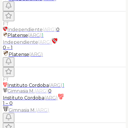
FT
Independiente
(
ARG
)
0
Platense
(
ARG
)
1
Independiente
(
ARG
)
0
–
1
Platense
(
ARG
)
FT
Instituto Cordoba
(
ARG
)
1
Gimnasia M.
(
ARG
)
0
Instituto Cordoba
(
ARG
)
1
–
0
Gimnasia M.
(
ARG
)