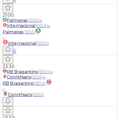
≡
21:00
Palmeiras
(
BRA
)
–
Internacional
(
BRA
)
–
Palmeiras
(
BRA
)
–
Internacional
(
BRA
)
≡
23:30
RB Bragantino
(
BRA
)
–
Corinthians
(
BRA
)
–
RB Bragantino
(
BRA
)
–
Corinthians
(
BRA
)
23:30