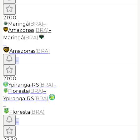
21:00
Maringá
(
BRA
)
–
Amazonas
(
BRA
)
–
Maringá
(
BRA
)
–
Amazonas
(
BRA
)
≡
21:00
Ypiranga-RS
(
BRA
)
–
Floresta
(
BRA
)
–
Ypiranga-RS
(
BRA
)
–
Floresta
(
BRA
)
≡
23:30