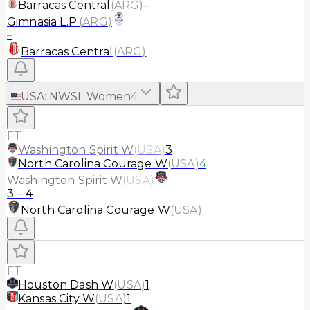
Barracas Central
(
ARG
)
–
Gimnasia L.P.
(
ARG
)
–
Barracas Central
(
ARG
)
USA
:
NWSL Women
4
FT
Washington Spirit W
(
USA
)
3
North Carolina Courage W
(
USA
)
4
Washington Spirit W
(
USA
)
3
–
4
North Carolina Courage W
(
USA
)
FT
Houston Dash W
(
USA
)
1
Kansas City W
(
USA
)
1