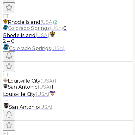
FT
Rhode Island
(
USA
)
2
Colorado Springs
(
USA
)
0
Rhode Island
(
USA
)
2
–
0
Colorado Springs
(
USA
)
FT
Louisville City
(
USA
)
1
San Antonio
(
USA
)
1
Louisville City
(
USA
)
1
–
1
San Antonio
(
USA
)
FT