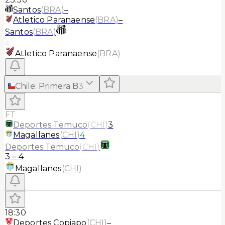
Santos
(
BRA
)
–
Atletico Paranaense
(
BRA
)
–
Santos
(
BRA
)
–
Atletico Paranaense
(
BRA
)
Chile
:
Primera B
3
FT
Deportes Temuco
(
CHI
)
3
Magallanes
(
CHI
)
4
Deportes Temuco
(
CHI
)
3
–
4
Magallanes
(
CHI
)
18:30
Deportes Copiapo
(
CHI
)
–