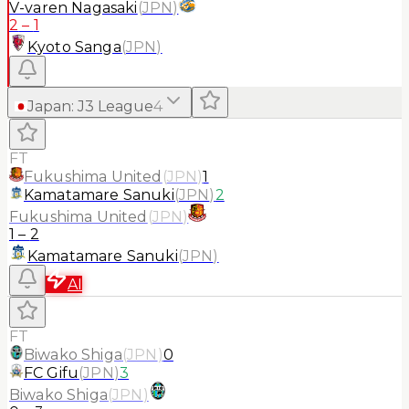
V-varen Nagasaki
(
JPN
)
2
–
1
Kyoto Sanga
(
JPN
)
Japan
:
J3 League
4
FT
Fukushima United
(
JPN
)
1
Kamatamare Sanuki
(
JPN
)
2
Fukushima United
(
JPN
)
1
–
2
Kamatamare Sanuki
(
JPN
)
AI
FT
Biwako Shiga
(
JPN
)
0
FC Gifu
(
JPN
)
3
Biwako Shiga
(
JPN
)